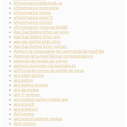
Afroromance lesbi hook up
afroromance recensione
afroromance review
afroromance revisi?n
afroromance visitors
afroromance-recenze Reddit
Age Gap Dating Sites services
Age Gap Dating Sites site
age gap dating sites sites
Age Gap Dating Sites visitors
Agence de messagerie de commande de mariГ©e
Agences de la mariГ©e par correspondance
agencias de novias por correo
agenzia sposa per corrispondenza
agГЄncia de correio de pedido de noiva
airg adult dating
airg dating
airg dating reviews
airg de review
airg fr reviews
airg hookup dating mobile app
airg pl profil
airg przejrze?
AirG review
airg search datings hookup
AirG visitors