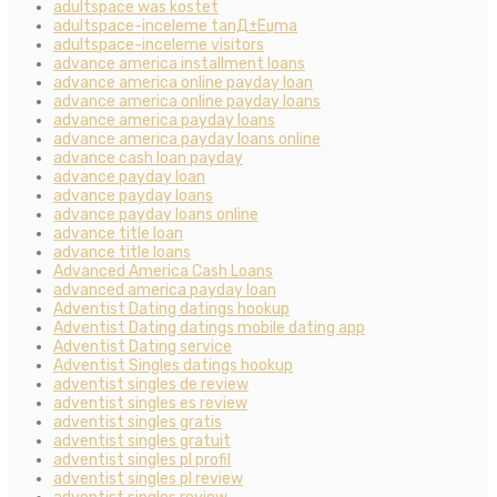
adultspace was kostet
adultspace-inceleme tanД±Еџma
adultspace-inceleme visitors
advance america installment loans
advance america online payday loan
advance america online payday loans
advance america payday loans
advance america payday loans online
advance cash loan payday
advance payday loan
advance payday loans
advance payday loans online
advance title loan
advance title loans
Advanced America Cash Loans
advanced america payday loan
Adventist Dating datings hookup
Adventist Dating datings mobile dating app
Adventist Dating service
Adventist Singles datings hookup
adventist singles de review
adventist singles es review
adventist singles gratis
adventist singles gratuit
adventist singles pl profil
adventist singles pl review