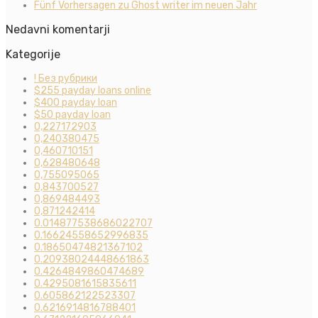
Fünf Vorhersagen zu Ghost writer im neuen Jahr
Nedavni komentarji
Kategorije
! Без рубрики
$255 payday loans online
$400 payday loan
$50 payday loan
0,227172903
0,240380475
0,460710151
0,628480648
0,755095065
0,843700527
0,869484493
0,871242414
0.014877538686022707
0.16624558652996835
0.18650474821367102
0.20938024448661863
0.4264849860474689
0.4295081615835611
0.605862122523307
0.6216914816788401