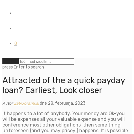
0
Počisti
press
Enter
to search
Attracted of the a quick payday
loan? Earliest, Look closer
Avtor
Za9Gorami.si
dne 28. februarja, 2023
It happens to a lot of anybody: Your money are Ok-you
will be expenses all your valuable expense and you will
conference most other obligations-then some thing
unforeseen (and you may pricey!) happens. It is possible