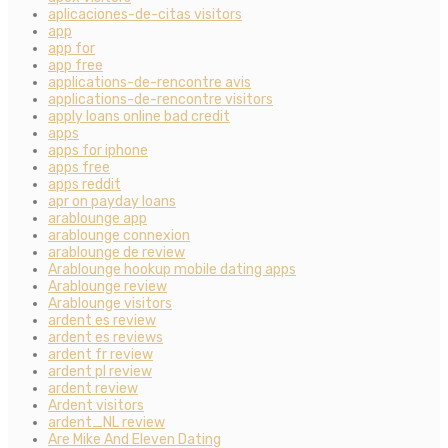
aplicaciones-de-citas visitors
app
app for
app free
applications-de-rencontre avis
applications-de-rencontre visitors
apply loans online bad credit
apps
apps for iphone
apps free
apps reddit
apr on payday loans
arablounge app
arablounge connexion
arablounge de review
Arablounge hookup mobile dating apps
Arablounge review
Arablounge visitors
ardent es review
ardent es reviews
ardent fr review
ardent pl review
ardent review
Ardent visitors
ardent_NL review
Are Mike And Eleven Dating