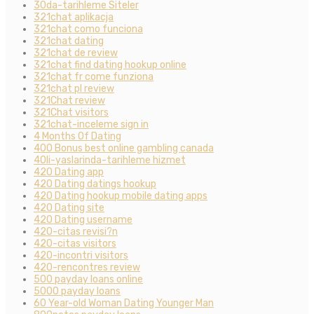
30da-tarihleme Siteler
321chat aplikacja
321chat como funciona
321chat dating
321chat de review
321chat find dating hookup online
321chat fr come funziona
321chat pl review
321Chat review
321Chat visitors
321chat-inceleme sign in
4 Months Of Dating
400 Bonus best online gambling canada
40li-yaslarinda-tarihleme hizmet
420 Dating app
420 Dating datings hookup
420 Dating hookup mobile dating apps
420 Dating site
420 Dating username
420-citas revisi?n
420-citas visitors
420-incontri visitors
420-rencontres review
500 payday loans online
5000 payday loans
60 Year-old Woman Dating Younger Man