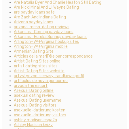
Are Natalia Dyer And Charlie Heaton Still Dating
Are Nicki Minaj And Lil Wayne Dating
are payday loans safe
Are Zach And Indiana Dating
Arizona payday loans
arizona-mesa-dating reviews
Arkansas_Corning payday loans
Arkansas_Eureka Springs payday loans
Arlington+VA+Virginia hookup sites
Arlington+VA+Virginia mobile
Armenian Dating Site
Articles de la mariГ©e par correspondance
Artist Dating Sites online
artist dating sites sites
Artist Dating Sites website
artystyczne-serwisy-randkowe profil
artГ­culos de novia por correo
arvada the escort
Asexual Dating online
asexual dating review
Asexual Dating username
Asexual Dating visitors
asexuelle-datierung kosten
asexuelle-datierung visitors
ashley madison espa?a
Ashley Madison kvizy