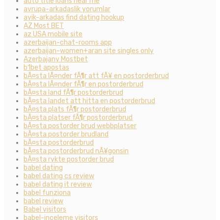
auto title loans near me
avrupa-arkadaslik yorumlar
ayik-arkadas find dating hookup
AZ Most BET
az USA mobile site
azerbaijan-chat-rooms app
azerbaijan-women+aran site singles only
Azerbajany Mostbet
b1bet apostas
bÃ¤sta lÃ¤nder fÃ¶r att fÃ¥ en postorderbrud
bÃ¤sta lÃ¤nder fÃ¶r en postorderbrud
bÃ¤sta land fÃ¶r postorderbrud
bÃ¤sta landet att hitta en postorderbrud
bÃ¤sta plats fÃ¶r postorderbrud
bÃ¤sta platser fÃ¶r postorderbrud
bÃ¤sta postorder brud webbplatser
bÃ¤sta postorder brudland
bÃ¤sta postorderbrud
bÃ¤sta postorderbrud nÃ¥gonsin
bÃ¤sta rykte postorder brud
babel dating
babel dating cs review
babel dating it review
babel funziona
babel review
Babel visitors
babel-inceleme visitors