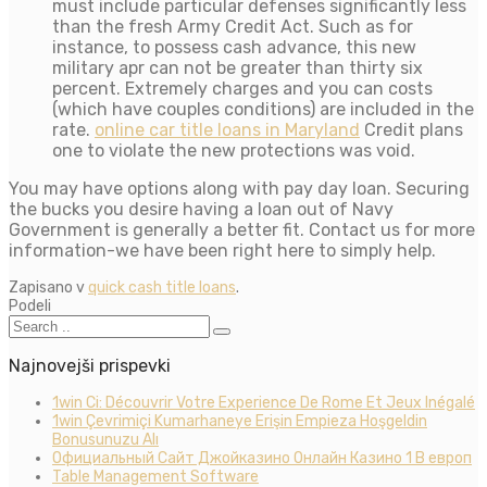
must include particular defenses significantly less
than the fresh Army Credit Act. Such as for
instance, to possess cash advance, this new
military apr can not be greater than thirty six
percent. Extremely charges and you can costs
(which have couples conditions) are included in the
rate.
online car title loans in Maryland
Credit plans
one to violate the new protections was void.
You may have options along with pay day loan. Securing
the bucks you desire having a loan out of Navy
Government is generally a better fit. Contact us for more
information-we have been right here to simply help.
Zapisano v
quick cash title loans
.
Podeli
Najnovejši prispevki
1win Ci: Découvrir Votre Experience De Rome Et Jeux Inégalé
1win Çevrimiçi Kumarhaneye Erişin Empieza Hoşgeldin
Bonusunuzu Alı
Официальный Сайт Джойказино Онлайн Казино 1 В европ
Table Management Software