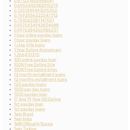
0.671221605966041
0.6955442982015279
0.7251349493015302
0.7692056222547312
0.793022287147051
0.9575434942834448
0.9976284260986237
1 hour online payday loans
1 hour payday loans
1 stop title loans
1 Year Dating Anniversary
1,266470375
100 online payday loan
100% Free Dating Site
100% Free Dating Sites
12 month installment loans
12 months installment loans
123 payday loans
1500 pay day loans
1500 payday loan
17 And 19 Year Old Dating
1st payday loan
1st payday loans
1win Brazil
1win India
1WIN Official In Russia
1win Turkiye