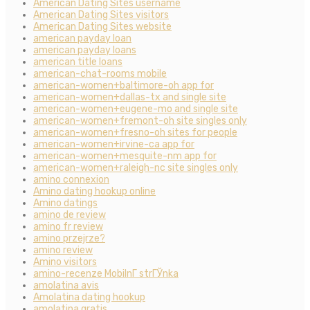
American Dating Sites username
American Dating Sites visitors
American Dating Sites website
american payday loan
american payday loans
american title loans
american-chat-rooms mobile
american-women+baltimore-oh app for
american-women+dallas-tx and single site
american-women+eugene-mo and single site
american-women+fremont-oh site singles only
american-women+fresno-oh sites for people
american-women+irvine-ca app for
american-women+mesquite-nm app for
american-women+raleigh-nc site singles only
amino connexion
Amino dating hookup online
Amino datings
amino de review
amino fr review
amino przejrze?
amino review
Amino visitors
amino-recenze MobilnГ­ strГЎnka
amolatina avis
Amolatina dating hookup
amolatina gratis