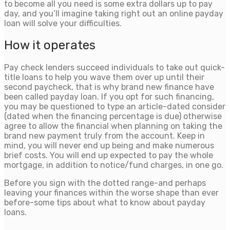
to become all you need is some extra dollars up to pay
day, and you’ll imagine taking right out an online payday
loan will solve your difficulties.
How it operates
Pay check lenders succeed individuals to take out quick-
title loans to help you wave them over up until their
second paycheck, that is why brand new finance have
been called payday loan. If you opt for such financing,
you may be questioned to type an article-dated consider
(dated when the financing percentage is due) otherwise
agree to allow the financial when planning on taking the
brand new payment truly from the account.
Keep in
mind, you will never end up being and make numerous
brief costs. You will end up expected to pay the whole
mortgage, in addition to notice/fund charges, in one go.
Before you sign with the dotted range-and perhaps
leaving your finances within the worse shape than ever
before-some tips about what to know about payday
loans.