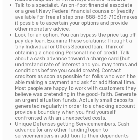
Talk to a specialist. An on-foot financial associate
or a great Navy Federal financial counselor (readily
available for free at step one-888-503-7106) makes
it possible to ascertain your options and provide
other monetary advice.
Look for an option. You can bypass the price tag off
pay day loan. Examine these solutions: Thought a
tiny Individual or Offers Secured loan. Think of
obtaining a checking Personal line of credit. Talk
about a cash advance toward a charge card (but
understand rate of interest and you may terms and
conditions before you could create). Contact
creditors as soon as possible for folks who won’t be
able making a payment and ask for additional time.
Most people are happy to work with customers they
believe was pretending in the good-faith. Generate
an urgent situation funds. Actually small deposits
generated regularly in order to a checking account
provide a boundary when you find yourself
confronted with an unexpected costs.
Unique Defenses getting Servicemembers. Cash
advance (or any other funding) open to
servicemembers in addition to their dependents