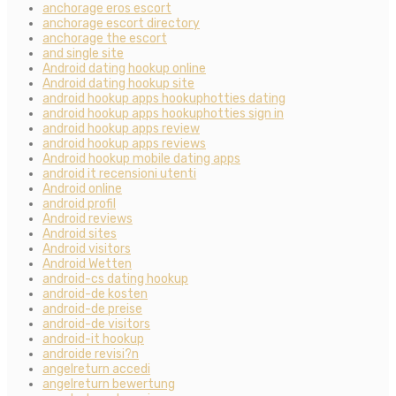
anchorage eros escort
anchorage escort directory
anchorage the escort
and single site
Android dating hookup online
Android dating hookup site
android hookup apps hookuphotties dating
android hookup apps hookuphotties sign in
android hookup apps review
android hookup apps reviews
Android hookup mobile dating apps
android it recensioni utenti
Android online
android profil
Android reviews
Android sites
Android visitors
Android Wetten
android-cs dating hookup
android-de kosten
android-de preise
android-de visitors
android-it hookup
androide revisi?n
angelreturn accedi
angelreturn bewertung