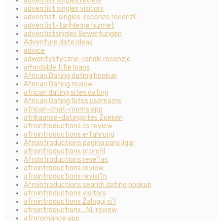
adventist singles review
adventist singles visitors
adventist-singles-recenze recenzГ­
adventist-tarihleme hizmet
adventistsingles Bewertungen
Adventure date ideas
advice
adwentystyczne-randki recenzje
affordable title loans
African Dating dating hookup
African Dating review
african dating sites dating
African Dating Sites username
african-chat-rooms app
afrikaanse-datingsites Zoeken
afrointroductions cs review
afrointroductions erfahrung
Afrointroductions pagina para ligar
afrointroductions pl profil
AfroIntroductions rese?as
afrointroductions review
afrointroductions revisi?n
Afrointroductions search dating hookup
afrointroductions visitors
afrointroductions Zaloguj si?
afrointroductions_NL review
afroromance app