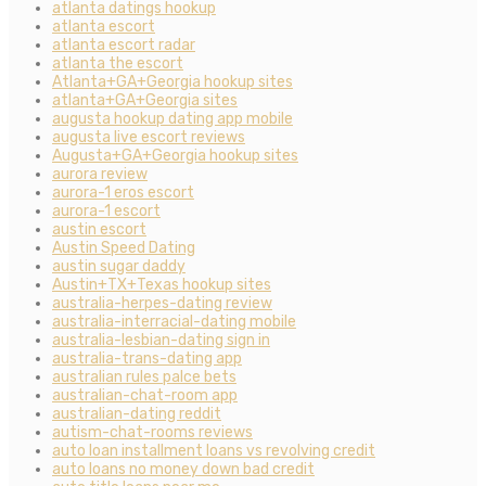
atlanta datings hookup
atlanta escort
atlanta escort radar
atlanta the escort
Atlanta+GA+Georgia hookup sites
atlanta+GA+Georgia sites
augusta hookup dating app mobile
augusta live escort reviews
Augusta+GA+Georgia hookup sites
aurora review
aurora-1 eros escort
aurora-1 escort
austin escort
Austin Speed Dating
austin sugar daddy
Austin+TX+Texas hookup sites
australia-herpes-dating review
australia-interracial-dating mobile
australia-lesbian-dating sign in
australia-trans-dating app
australian rules palce bets
australian-chat-room app
australian-dating reddit
autism-chat-rooms reviews
auto loan installment loans vs revolving credit
auto loans no money down bad credit