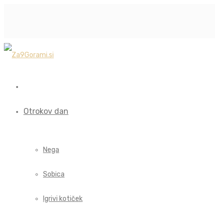
Otrokov dan
Nega
Sobica
Igrivi kotiček