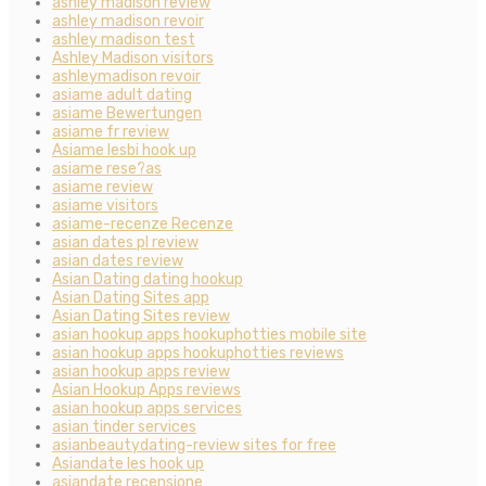
ashley madison review
ashley madison revoir
ashley madison test
Ashley Madison visitors
ashleymadison revoir
asiame adult dating
asiame Bewertungen
asiame fr review
Asiame lesbi hook up
asiame rese?as
asiame review
asiame visitors
asiame-recenze Recenze
asian dates pl review
asian dates review
Asian Dating dating hookup
Asian Dating Sites app
Asian Dating Sites review
asian hookup apps hookuphotties mobile site
asian hookup apps hookuphotties reviews
asian hookup apps review
Asian Hookup Apps reviews
asian hookup apps services
asian tinder services
asianbeautydating-review sites for free
Asiandate les hook up
asiandate recensione