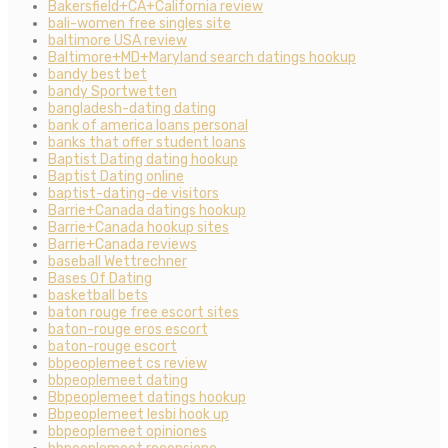
Bakersfield+CA+California review
bali-women free singles site
baltimore USA review
Baltimore+MD+Maryland search datings hookup
bandy best bet
bandy Sportwetten
bangladesh-dating dating
bank of america loans personal
banks that offer student loans
Baptist Dating dating hookup
Baptist Dating online
baptist-dating-de visitors
Barrie+Canada datings hookup
Barrie+Canada hookup sites
Barrie+Canada reviews
baseball Wettrechner
Bases Of Dating
basketball bets
baton rouge free escort sites
baton-rouge eros escort
baton-rouge escort
bbpeoplemeet cs review
bbpeoplemeet dating
Bbpeoplemeet datings hookup
Bbpeoplemeet lesbi hook up
bbpeoplemeet opiniones