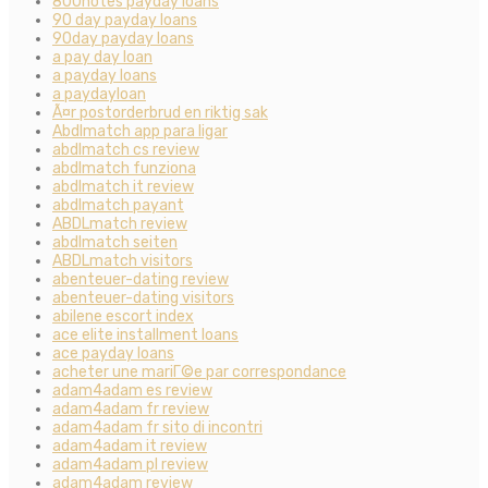
800notes payday loans
90 day payday loans
90day payday loans
a pay day loan
a payday loans
a paydayloan
Ã¤r postorderbrud en riktig sak
Abdlmatch app para ligar
abdlmatch cs review
abdlmatch funziona
abdlmatch it review
abdlmatch payant
ABDLmatch review
abdlmatch seiten
ABDLmatch visitors
abenteuer-dating review
abenteuer-dating visitors
abilene escort index
ace elite installment loans
ace payday loans
acheter une mariГ©e par correspondance
adam4adam es review
adam4adam fr review
adam4adam fr sito di incontri
adam4adam it review
adam4adam pl review
adam4adam review