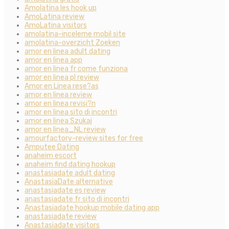
Amolatina les hook up
AmoLatina review
AmoLatina visitors
amolatina-inceleme mobil site
amolatina-overzicht Zoeken
amor en linea adult dating
amor en linea app
amor en linea fr come funziona
amor en linea pl review
Amor en Linea rese?as
amor en linea review
amor en linea revisi?n
amor en linea sito di incontri
amor en linea Szukaj
amor en linea_NL review
amourfactory-review sites for free
Amputee Dating
anaheim escort
anaheim find dating hookup
anastasiadate adult dating
AnastasiaDate alternative
anastasiadate es review
anastasiadate fr sito di incontri
Anastasiadate hookup mobile dating app
anastasiadate review
Anastasiadate visitors