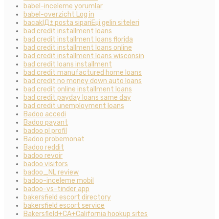
babel-inceleme yorumlar
babel-overzicht Log in
bacaklД± posta sipariЕџi gelin siteleri
bad credit installment loans
bad credit installment loans florida
bad credit installment loans online
bad credit installment loans wisconsin
bad credit loans installment
bad credit manufactured home loans
bad credit no money down auto loans
bad credit online installment loans
bad credit payday loans same day
bad credit unemployment loans
Badoo accedi
Badoo payant
badoo pl profil
Badoo probemonat
Badoo reddit
badoo revoir
badoo visitors
badoo_NL review
badoo-inceleme mobil
badoo-vs-tinder app
bakersfield escort directory
bakersfield escort service
Bakersfield+CA+California hookup sites