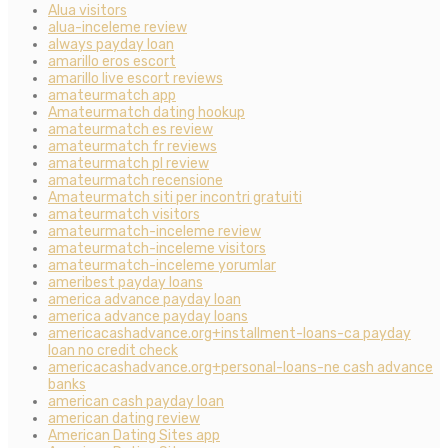
Alua visitors
alua-inceleme review
always payday loan
amarillo eros escort
amarillo live escort reviews
amateurmatch app
Amateurmatch dating hookup
amateurmatch es review
amateurmatch fr reviews
amateurmatch pl review
amateurmatch recensione
Amateurmatch siti per incontri gratuiti
amateurmatch visitors
amateurmatch-inceleme review
amateurmatch-inceleme visitors
amateurmatch-inceleme yorumlar
ameribest payday loans
america advance payday loan
america advance payday loans
americacashadvance.org+installment-loans-ca payday
loan no credit check
americacashadvance.org+personal-loans-ne cash advance
banks
american cash payday loan
american dating review
American Dating Sites app