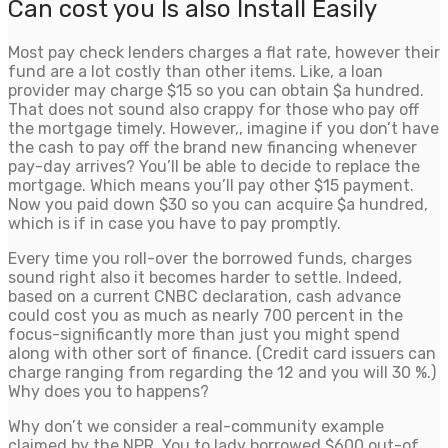
Can cost you Is also Install Easily
Most pay check lenders charges a flat rate, however their
fund are a lot costly than other items. Like, a loan
provider may charge $15 so you can obtain $a hundred.
That does not sound also crappy for those who pay off
the mortgage timely. However,, imagine if you don’t have
the cash to pay off the brand new financing whenever
pay-day arrives? You’ll be able to decide to replace the
mortgage. Which means you’ll pay other $15 payment.
Now you paid down $30 so you can acquire $a hundred,
which is if in case you have to pay promptly.
Every time you roll-over the borrowed funds, charges
sound right also it becomes harder to settle. Indeed,
based on a current CNBC declaration, cash advance
could cost you as much as nearly 700 percent in the
focus-significantly more than just you might spend
along with other sort of finance. (Credit card issuers can
charge ranging from regarding the 12 and you will 30 %.)
Why does you to happens?
Why don’t we consider a real-community example
claimed by the NPR. You to lady borrowed $600 out-of