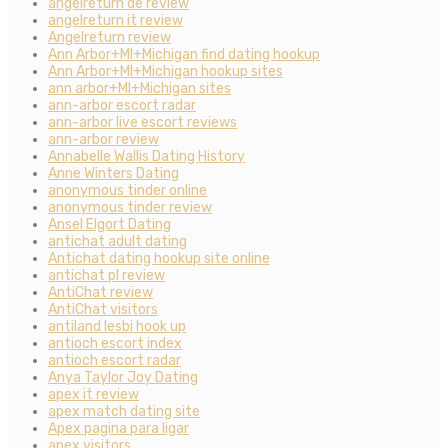
angelreturn de review
angelreturn it review
Angelreturn review
Ann Arbor+MI+Michigan find dating hookup
Ann Arbor+MI+Michigan hookup sites
ann arbor+MI+Michigan sites
ann-arbor escort radar
ann-arbor live escort reviews
ann-arbor review
Annabelle Wallis Dating History
Anne Winters Dating
anonymous tinder online
anonymous tinder review
Ansel Elgort Dating
antichat adult dating
Antichat dating hookup site online
antichat pl review
AntiChat review
AntiChat visitors
antiland lesbi hook up
antioch escort index
antioch escort radar
Anya Taylor Joy Dating
apex it review
apex match dating site
Apex pagina para ligar
apex visitors