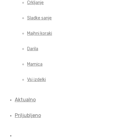
Crkljanje
Sladke sanje
Majhni koraki
Darila
Mamica
Vsi izdelki
Aktualno
Priljubljeno