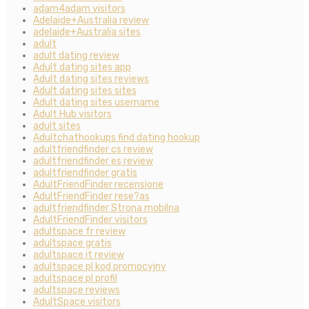
adam4adam visitors
Adelaide+Australia review
adelaide+Australia sites
adult
adult dating review
Adult dating sites app
Adult dating sites reviews
Adult dating sites sites
Adult dating sites username
Adult Hub visitors
adult sites
Adultchathookups find dating hookup
adultfriendfinder cs review
adultfriendfinder es review
adultfriendfinder gratis
AdultFriendFinder recensione
AdultFriendFinder rese?as
adultfriendfinder Strona mobilna
AdultFriendFinder visitors
adultspace fr review
adultspace gratis
adultspace it review
adultspace pl kod promocyjny
adultspace pl profil
adultspace reviews
AdultSpace visitors