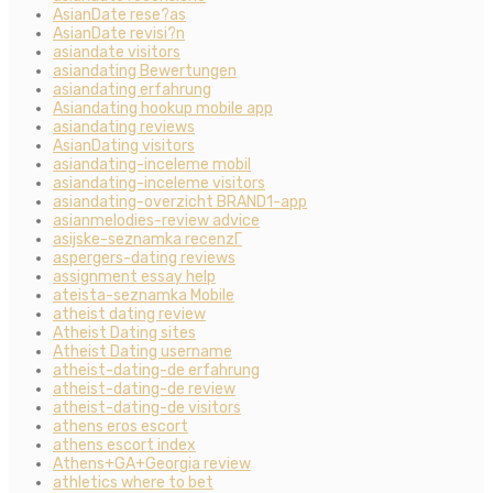
AsianDate rese?as
AsianDate revisi?n
asiandate visitors
asiandating Bewertungen
asiandating erfahrung
Asiandating hookup mobile app
asiandating reviews
AsianDating visitors
asiandating-inceleme mobil
asiandating-inceleme visitors
asiandating-overzicht BRAND1-app
asianmelodies-review advice
asijske-seznamka recenzГ­
aspergers-dating reviews
assignment essay help
ateista-seznamka Mobile
atheist dating review
Atheist Dating sites
Atheist Dating username
atheist-dating-de erfahrung
atheist-dating-de review
atheist-dating-de visitors
athens eros escort
athens escort index
Athens+GA+Georgia review
athletics where to bet