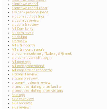
allentown escort
allentown escort radar
ally bank personal loans
alt com adult dating
alt com cs review
alt com fr review
Alt Com kvizy
alt com revoir
alt dating
alt review
Alt siti incontri
Alt siti incontri single
alt-com-inceleme gГ¶zden geГ§irmek
alt-com-overzicht Log in
Alt.com app
Alt.com probemonat
Alt.com site de rencontre
altcom it review
altcom pl review
altcom-inceleme review
alterslucke-dating-sites kosten
alterslucke-dating-sites visitors
alua app
alua cs review
alua recenzje
alua review