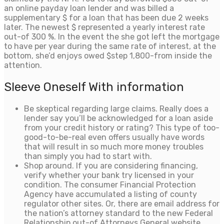
an online payday loan lender and was billed a
supplementary $ for a loan that has been due 2 weeks
later. The newest $ represented a yearly interest rate
out-of 300 %. In the event the she got left the mortgage
to have per year during the same rate of interest, at the
bottom, she’d enjoys owed $step 1,800-from inside the
attention.
Sleeve Oneself With information
Be skeptical regarding large claims. Really does a
lender say you’ll be acknowledged for a loan aside
from your credit history or rating? This type of too-
good-to-be-real even offers usually have words
that will result in so much more money troubles
than simply you had to start with.
Shop around. If you are considering financing,
verify whether your bank try licensed in your
condition. The consumer Financial Protection
Agency have accumulated a listing of county
regulator other sites. Or, there are email address for
the nation’s attorney standard to the new Federal
Relationship out-of Attorneys General website.