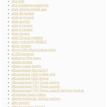
airg web
airg-inceleme mobil site
Aisle dating mobile app
aisle de review
aisle es review
aisle gratuit
aisle it review
aisle pl review
Aisle review
aisle Strona mobilna
aisle-overzicht MOBILE
akron review
Akron+OH+Ohio hookup sites
al USA reviews
alabama title loans
alaska review
albany sugar daddy
albuquerque the escort
albuquerque USA mobile site
albuquerque USA review
Albuquerque+TX+Texas dating
Albuquerque+TX+Texas search
Albuquerque+TX+Texas search datings hookup
all payday loans online
alleinerziehende-dating visitors
allen escort
allentown eros escort