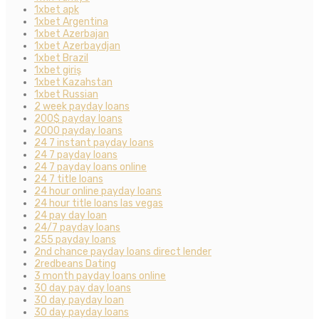
1xbet apk
1xbet Argentina
1xbet Azerbajan
1xbet Azerbaydjan
1xbet Brazil
1xbet giriş
1xbet Kazahstan
1xbet Russian
2 week payday loans
200$ payday loans
2000 payday loans
24 7 instant payday loans
24 7 payday loans
24 7 payday loans online
24 7 title loans
24 hour online payday loans
24 hour title loans las vegas
24 pay day loan
24/7 payday loans
255 payday loans
2nd chance payday loans direct lender
2redbeans Dating
3 month payday loans online
30 day pay day loans
30 day payday loan
30 day payday loans