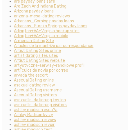
are payday loans safe
Are Zach And Indiana Dating
Arizona payday loans
arizona-mesa-dating reviews
Arkansas_Corning payday loans
Arkansas_Eureka Springs payday loans
Arlington+VA+Virginia hookup sites
Arlington+VA+Virginia mobile
Armenian Dating Site
Articles de la mariГ©e par correspondance
Artist Dating Sites online
artist dating sites sites
Artist Dating Sites website
artystyczne-serwisy-randkowe profil
artГ­culos de novia por correo
arvada the escort
Asexual Dating online
asexual dating review
Asexual Dating username
Asexual Dating visitors
asexuelle-datierung kosten
asexuelle-datierung visitors
ashley madison espa?a
Ashley Madison kvizy
ashley madison review
ashley madison revoir
ashley madison test