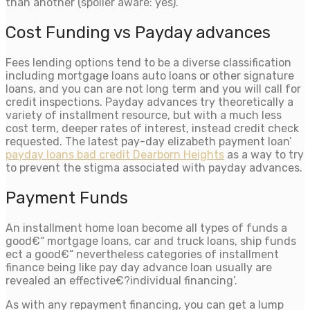
than another (spoiler aware: yes).
Cost Funding vs Payday advances
Fees lending options tend to be a diverse classification
including mortgage loans auto loans or other signature
loans, and you can are not long term and you will call for
credit inspections. Payday advances try theoretically a
variety of installment resource, but with a much less
cost term, deeper rates of interest, instead credit check
requested.
The latest pay-day elizabeth payment loan’
payday loans bad credit Dearborn Heights
as a way to try
to prevent the stigma associated with payday advances.
Payment Funds
An installment home loan become all types of funds a
good€“ mortgage loans, car and truck loans, ship funds
ect a good€“ nevertheless categories of installment
finance being like pay day advance loan usually are
revealed an effective€?individual financing’.
As with any repayment financing, you can get a lump