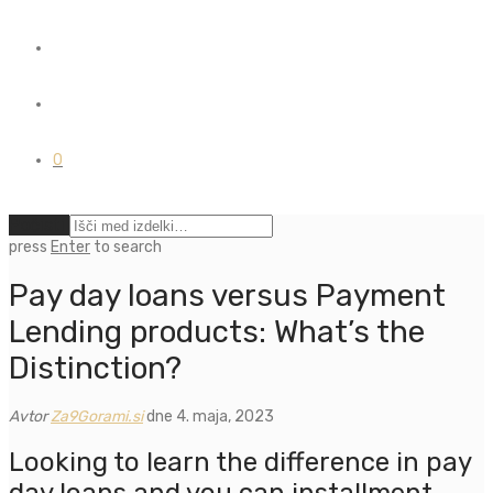
0
Počisti
press
Enter
to search
Pay day loans versus Payment
Lending products: What’s the
Distinction?
Avtor
Za9Gorami.si
dne 4. maja, 2023
Looking to learn the difference in pay