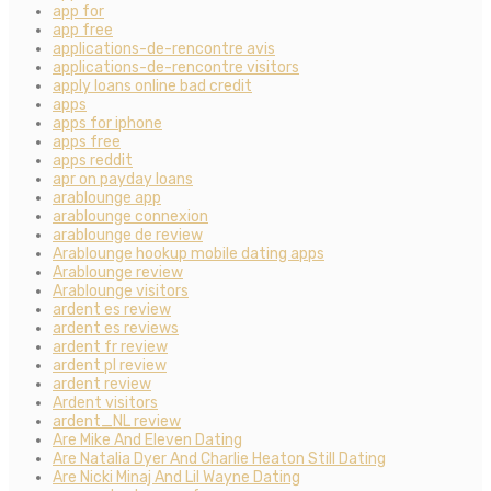
app for
app free
applications-de-rencontre avis
applications-de-rencontre visitors
apply loans online bad credit
apps
apps for iphone
apps free
apps reddit
apr on payday loans
arablounge app
arablounge connexion
arablounge de review
Arablounge hookup mobile dating apps
Arablounge review
Arablounge visitors
ardent es review
ardent es reviews
ardent fr review
ardent pl review
ardent review
Ardent visitors
ardent_NL review
Are Mike And Eleven Dating
Are Natalia Dyer And Charlie Heaton Still Dating
Are Nicki Minaj And Lil Wayne Dating