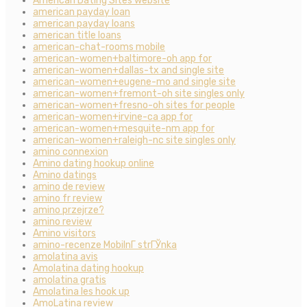
American Dating Sites website
american payday loan
american payday loans
american title loans
american-chat-rooms mobile
american-women+baltimore-oh app for
american-women+dallas-tx and single site
american-women+eugene-mo and single site
american-women+fremont-oh site singles only
american-women+fresno-oh sites for people
american-women+irvine-ca app for
american-women+mesquite-nm app for
american-women+raleigh-nc site singles only
amino connexion
Amino dating hookup online
Amino datings
amino de review
amino fr review
amino przejrze?
amino review
Amino visitors
amino-recenze MobilnГ­ strГЎnka
amolatina avis
Amolatina dating hookup
amolatina gratis
Amolatina les hook up
AmoLatina review