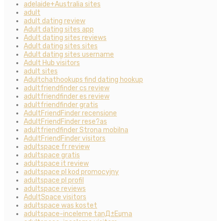
adelaide+Australia sites
adult
adult dating review
Adult dating sites app
Adult dating sites reviews
Adult dating sites sites
Adult dating sites username
Adult Hub visitors
adult sites
Adultchathookups find dating hookup
adultfriendfinder cs review
adultfriendfinder es review
adultfriendfinder gratis
AdultFriendFinder recensione
AdultFriendFinder rese?as
adultfriendfinder Strona mobilna
AdultFriendFinder visitors
adultspace fr review
adultspace gratis
adultspace it review
adultspace pl kod promocyjny
adultspace pl profil
adultspace reviews
AdultSpace visitors
adultspace was kostet
adultspace-inceleme tanД±Еџma