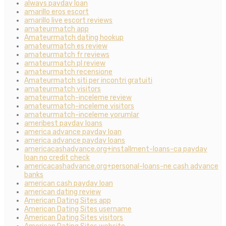
always payday loan
amarillo eros escort
amarillo live escort reviews
amateurmatch app
Amateurmatch dating hookup
amateurmatch es review
amateurmatch fr reviews
amateurmatch pl review
amateurmatch recensione
Amateurmatch siti per incontri gratuiti
amateurmatch visitors
amateurmatch-inceleme review
amateurmatch-inceleme visitors
amateurmatch-inceleme yorumlar
ameribest payday loans
america advance payday loan
america advance payday loans
americacashadvance.org+installment-loans-ca payday
loan no credit check
americacashadvance.org+personal-loans-ne cash advance
banks
american cash payday loan
american dating review
American Dating Sites app
American Dating Sites username
American Dating Sites visitors