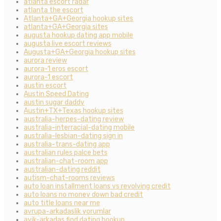
atlanta escort radar
atlanta the escort
Atlanta+GA+Georgia hookup sites
atlanta+GA+Georgia sites
augusta hookup dating app mobile
augusta live escort reviews
Augusta+GA+Georgia hookup sites
aurora review
aurora-1 eros escort
aurora-1 escort
austin escort
Austin Speed Dating
austin sugar daddy
Austin+TX+Texas hookup sites
australia-herpes-dating review
australia-interracial-dating mobile
australia-lesbian-dating sign in
australia-trans-dating app
australian rules palce bets
australian-chat-room app
australian-dating reddit
autism-chat-rooms reviews
auto loan installment loans vs revolving credit
auto loans no money down bad credit
auto title loans near me
avrupa-arkadaslik yorumlar
ayik-arkadas find dating hookup