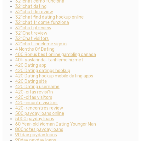
321chat como funciona
321chat dating
321chat de review
321chat find dating hookup online
321chat fr come funziona
321chat pl review
321Chat review
321Chat visitors
321chat-inceleme sign in
4 Months Of Dating
400 Bonus best online gambling canada
40li-yaslarinda-tarihleme hizmet
420 Dating app
420 Dating datings hookup
420 Dating hookup mobile dating apps
420 Dating site
420 Dating username
420-citas revisi?n
420-citas visitors
420-incontri visitors
420-rencontres review
500 payday loans online
5000 payday loans
60 Year-old Woman Dating Younger Man
800notes payday loans
90 day payday loans
90day payday loans