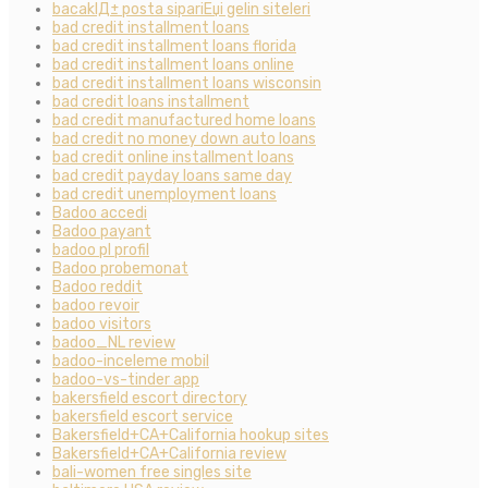
bacaklД± posta sipariЕџi gelin siteleri
bad credit installment loans
bad credit installment loans florida
bad credit installment loans online
bad credit installment loans wisconsin
bad credit loans installment
bad credit manufactured home loans
bad credit no money down auto loans
bad credit online installment loans
bad credit payday loans same day
bad credit unemployment loans
Badoo accedi
Badoo payant
badoo pl profil
Badoo probemonat
Badoo reddit
badoo revoir
badoo visitors
badoo_NL review
badoo-inceleme mobil
badoo-vs-tinder app
bakersfield escort directory
bakersfield escort service
Bakersfield+CA+California hookup sites
Bakersfield+CA+California review
bali-women free singles site