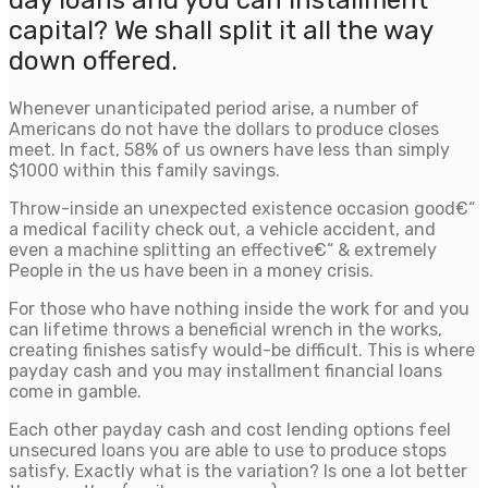
day loans and you can installment
capital? We shall split it all the way
down offered.
Whenever unanticipated period arise, a number of
Americans do not have the dollars to produce closes
meet. In fact, 58% of us owners have less than simply
$1000 within this family savings.
Throw-inside an unexpected existence occasion good€“
a medical facility check out, a vehicle accident, and
even a machine splitting an effective€“ & extremely
People in the us have been in a money crisis.
For those who have nothing inside the work for and you
can lifetime throws a beneficial wrench in the works,
creating finishes satisfy would-be difficult. This is where
payday cash and you may installment financial loans
come in gamble.
Each other payday cash and cost lending options feel
unsecured loans you are able to use to produce stops
satisfy. Exactly what is the variation? Is one a lot better