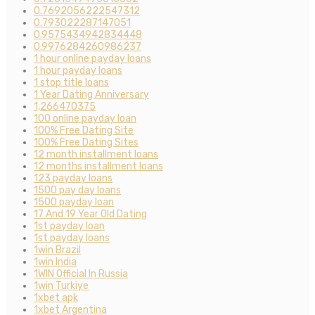
0.7692056222547312
0.793022287147051
0.9575434942834448
0.9976284260986237
1 hour online payday loans
1 hour payday loans
1 stop title loans
1 Year Dating Anniversary
1,266470375
100 online payday loan
100% Free Dating Site
100% Free Dating Sites
12 month installment loans
12 months installment loans
123 payday loans
1500 pay day loans
1500 payday loan
17 And 19 Year Old Dating
1st payday loan
1st payday loans
1win Brazil
1win India
1WIN Official In Russia
1win Turkiye
1xbet apk
1xbet Argentina