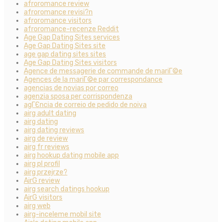
afroromance review
afroromance revisi?n
afroromance visitors
afroromance-recenze Reddit
Age Gap Dating Sites services
Age Gap Dating Sites site
age gap dating sites sites
Age Gap Dating Sites visitors
Agence de messagerie de commande de mariГ©e
Agences de la mariГ©e par correspondance
agencias de novias por correo
agenzia sposa per corrispondenza
agГЄncia de correio de pedido de noiva
airg adult dating
airg dating
airg dating reviews
airg de review
airg fr reviews
airg hookup dating mobile app
airg pl profil
airg przejrze?
AirG review
airg search datings hookup
AirG visitors
airg web
airg-inceleme mobil site