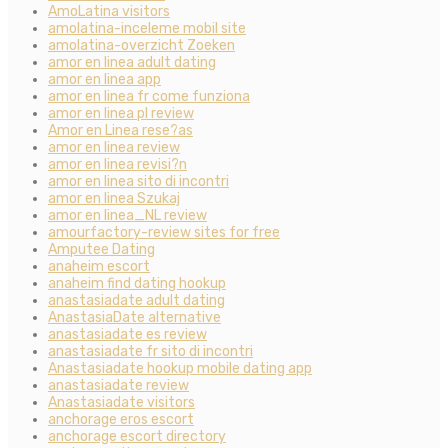
AmoLatina visitors
amolatina-inceleme mobil site
amolatina-overzicht Zoeken
amor en linea adult dating
amor en linea app
amor en linea fr come funziona
amor en linea pl review
Amor en Linea rese?as
amor en linea review
amor en linea revisi?n
amor en linea sito di incontri
amor en linea Szukaj
amor en linea_NL review
amourfactory-review sites for free
Amputee Dating
anaheim escort
anaheim find dating hookup
anastasiadate adult dating
AnastasiaDate alternative
anastasiadate es review
anastasiadate fr sito di incontri
Anastasiadate hookup mobile dating app
anastasiadate review
Anastasiadate visitors
anchorage eros escort
anchorage escort directory