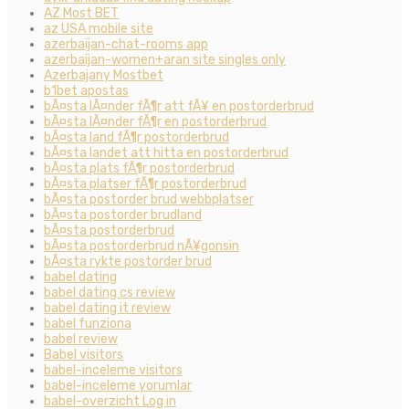
AZ Most BET
az USA mobile site
azerbaijan-chat-rooms app
azerbaijan-women+aran site singles only
Azerbajany Mostbet
b1bet apostas
bÃ¤sta lÃ¤nder fÃ¶r att fÃ¥ en postorderbrud
bÃ¤sta lÃ¤nder fÃ¶r en postorderbrud
bÃ¤sta land fÃ¶r postorderbrud
bÃ¤sta landet att hitta en postorderbrud
bÃ¤sta plats fÃ¶r postorderbrud
bÃ¤sta platser fÃ¶r postorderbrud
bÃ¤sta postorder brud webbplatser
bÃ¤sta postorder brudland
bÃ¤sta postorderbrud
bÃ¤sta postorderbrud nÃ¥gonsin
bÃ¤sta rykte postorder brud
babel dating
babel dating cs review
babel dating it review
babel funziona
babel review
Babel visitors
babel-inceleme visitors
babel-inceleme yorumlar
babel-overzicht Log in