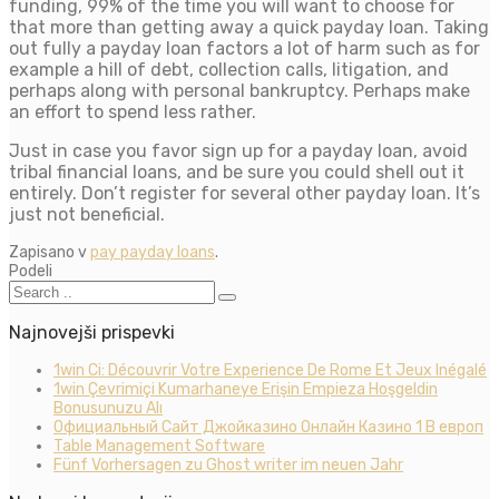
funding, 99% of the time you will want to choose for
that more than getting away a quick payday loan. Taking
out fully a payday loan factors a lot of harm such as for
example a hill of debt, collection calls, litigation, and
perhaps along with personal bankruptcy. Perhaps make
an effort to spend less rather.
Just in case you favor sign up for a payday loan, avoid
tribal financial loans, and be sure you could shell out it
entirely. Don’t register for several other payday loan. It’s
just not beneficial.
Zapisano v
pay payday loans
.
Podeli
Najnovejši prispevki
1win Ci: Découvrir Votre Experience De Rome Et Jeux Inégalé
1win Çevrimiçi Kumarhaneye Erişin Empieza Hoşgeldin
Bonusunuzu Alı
Официальный Сайт Джойказино Онлайн Казино 1 В европ
Table Management Software
Fünf Vorhersagen zu Ghost writer im neuen Jahr