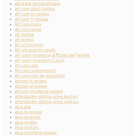
ally bank personal loans
alt com adult dating
alt com cs review
alt com fr review
Alt Com kvizy
alt com revoir
alt dating
alt review
Alt siti incontri
Alt siti incontri single
alt-com-inceleme gГ¶zden geГ§irmek
alt-com-overzicht Log in
Alt.com app
Alt.com probemonat
Alt.com site de rencontre
altcom it review
altcom pl review
altcom-inceleme review
alterslucke-dating-sites kosten
alterslucke-dating-sites visitors
alua app
alua cs review
alua recenzje
alua review
Alua visitors
alua-inceleme review