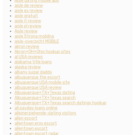
Aisle dating mobile app
aisle de review
aisle es review
aisle gratuit
aisle it review
aisle pl review
Aisle review
aisle Strona mobilna
aisle-overzicht MOBILE
akron review
Akron+OH+Ohio hookup sites
al USA reviews
alabama title loans
alaska review
albany sugar daddy
albuquerque the escort
albuquerque USA mobile site
albuquerque USA review
Albuquerque+TX+Texas dating
Albuquerque+TX+Texas search
Albuquerque+TX+Texas search datings hookup
all payday loans online
alleinerziehende-dating visitors
allen escort
allentown eros escort
allentown escort
allentown escort radar