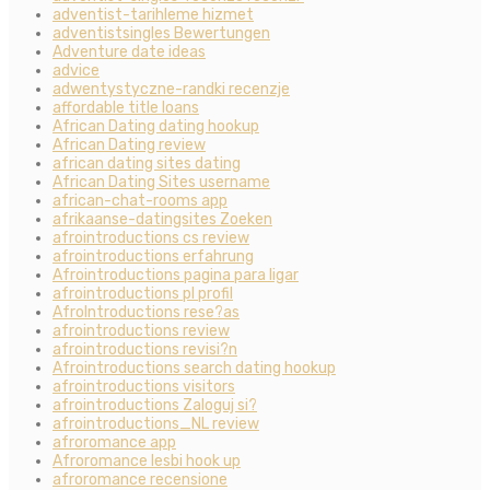
adventist-tarihleme hizmet
adventistsingles Bewertungen
Adventure date ideas
advice
adwentystyczne-randki recenzje
affordable title loans
African Dating dating hookup
African Dating review
african dating sites dating
African Dating Sites username
african-chat-rooms app
afrikaanse-datingsites Zoeken
afrointroductions cs review
afrointroductions erfahrung
Afrointroductions pagina para ligar
afrointroductions pl profil
AfroIntroductions rese?as
afrointroductions review
afrointroductions revisi?n
Afrointroductions search dating hookup
afrointroductions visitors
afrointroductions Zaloguj si?
afrointroductions_NL review
afroromance app
Afroromance lesbi hook up
afroromance recensione