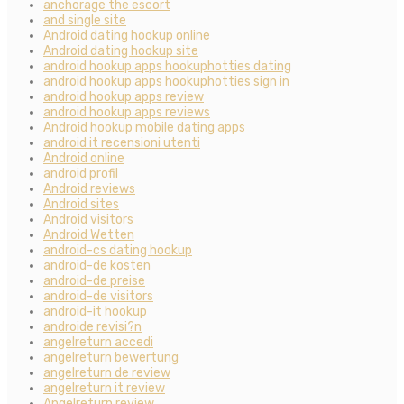
anchorage the escort
and single site
Android dating hookup online
Android dating hookup site
android hookup apps hookuphotties dating
android hookup apps hookuphotties sign in
android hookup apps review
android hookup apps reviews
Android hookup mobile dating apps
android it recensioni utenti
Android online
android profil
Android reviews
Android sites
Android visitors
Android Wetten
android-cs dating hookup
android-de kosten
android-de preise
android-de visitors
android-it hookup
androide revisi?n
angelreturn accedi
angelreturn bewertung
angelreturn de review
angelreturn it review
Angelreturn review