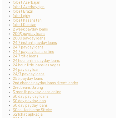
1xbet Azerbajan
1xbet Azerbaydjan
1xbet Brazil
1xbet giriş
1xbet Kazahstan
1xbet Russian
2 week payday loans
200$ payday loans
2000 payday loans
24 7 instant payday loans
24 7 payday loans
24 7 payday loans online
24 7 title loans
24 hour online payday loans
24 hour title loans las vegas
24 pay day loan
24/7 payday loans
255 payday loans
2nd chance payday loans direct lender
2redbeans Dating
3 month payday loans online
30 day pay day loans
30 day payday loan
30 day payday loans
30da-tarihleme Siteler
321chat aplikacja