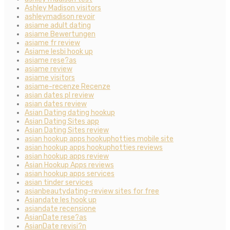
Ashley Madison visitors
ashleymadison revoir
asiame adult dating
asiame Bewertungen
asiame fr review
Asiame lesbi hook up
asiame rese?as
asiame review
asiame visitors
asiame-recenze Recenze
asian dates pl review
asian dates review
Asian Dating dating hookup
Asian Dating Sites app
Asian Dating Sites review
asian hookup apps hookuphotties mobile site
asian hookup apps hookuphotties reviews
asian hookup apps review
Asian Hookup Apps reviews
asian hookup apps services
asian tinder services
asianbeautydating-review sites for free
Asiandate les hook up
asiandate recensione
AsianDate rese?as
AsianDate revisi?n