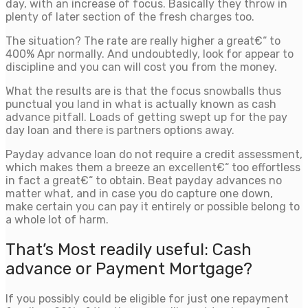
day, with an increase of focus. Basically they throw in
plenty of later section of the fresh charges too.
The situation? The rate are really higher a great€“ to
400% Apr normally. And undoubtedly, look for appear to
discipline and you can will cost you from the money.
What the results are is that the focus snowballs thus
punctual you land in what is actually known as cash
advance pitfall. Loads of getting swept up for the pay
day loan and there is partners options away.
Payday advance loan do not require a credit assessment,
which makes them a breeze an excellent€“ too effortless
in fact a great€“ to obtain. Beat payday advances no
matter what, and in case you do capture one down,
make certain you can pay it entirely or possible belong to
a whole lot of harm.
That’s Most readily useful: Cash
advance or Payment Mortgage?
If you possibly could be eligible for just one repayment