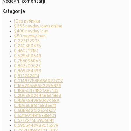
Nedavni komentarji
Kategorije
! Без рубрики
$255 payday loans online
$400 payday loan
$50 payday loan
0,227172903
0,240380475
0,460710151
0,628480648
0,755095065
0,843700527
0,869484493
0,871242414
0.014877538686022707
0.16624558652996835
0.18650474821367102
0.20938024448661863
0.4264849860474689
0.4295081615835611
0.605862122523307
0.6216914816788401
0.671221605966041
0.6955442982015279
0.7251349493015302