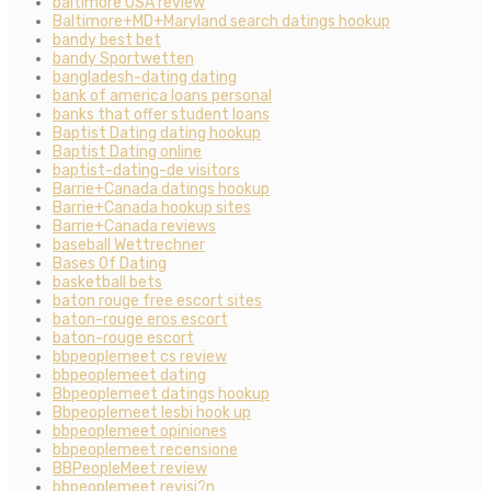
baltimore USA review
Baltimore+MD+Maryland search datings hookup
bandy best bet
bandy Sportwetten
bangladesh-dating dating
bank of america loans personal
banks that offer student loans
Baptist Dating dating hookup
Baptist Dating online
baptist-dating-de visitors
Barrie+Canada datings hookup
Barrie+Canada hookup sites
Barrie+Canada reviews
baseball Wettrechner
Bases Of Dating
basketball bets
baton rouge free escort sites
baton-rouge eros escort
baton-rouge escort
bbpeoplemeet cs review
bbpeoplemeet dating
Bbpeoplemeet datings hookup
Bbpeoplemeet lesbi hook up
bbpeoplemeet opiniones
bbpeoplemeet recensione
BBPeopleMeet review
bbpeoplemeet revisi?n