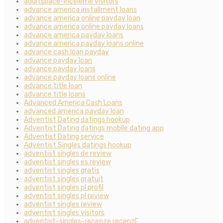
adultspace-inceleme visitors
advance america installment loans
advance america online payday loan
advance america online payday loans
advance america payday loans
advance america payday loans online
advance cash loan payday
advance payday loan
advance payday loans
advance payday loans online
advance title loan
advance title loans
Advanced America Cash Loans
advanced america payday loan
Adventist Dating datings hookup
Adventist Dating datings mobile dating app
Adventist Dating service
Adventist Singles datings hookup
adventist singles de review
adventist singles es review
adventist singles gratis
adventist singles gratuit
adventist singles pl profil
adventist singles pl review
adventist singles review
adventist singles visitors
adventist-singles-recenze recenzГ­