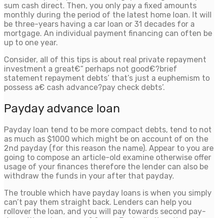
sum cash direct. Then, you only pay a fixed amounts
monthly during the period of the latest home loan. It will
be three-years having a car loan or 31 decades for a
mortgage. An individual payment financing can often be
up to one year.
Consider, all of this tips is about real private repayment
investment a great€“ perhaps not good€?brief
statement repayment debts’ that’s just a euphemism to
possess a€ cash advance?pay check debts’.
Payday advance loan
Payday loan tend to be more compact debts, tend to not
as much as $1000 which might be on account of on the
2nd payday (for this reason the name). Appear to you are
going to compose an article-old examine otherwise offer
usage of your finances therefore the lender can also be
withdraw the funds in your after that payday.
The trouble which have payday loans is when you simply
can’t pay them straight back. Lenders can help you
rollover the loan, and you will pay towards second pay-