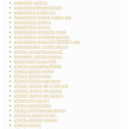
asiandate visitors
asiandating Bewertungen
asiandating erfahrung
Asiandating hookup mobile app
asiandating reviews
AsianDating visitors
asiandating-inceleme mobil
asiandating-inceleme visitors
asiandating-overzicht BRAND1-app
asianmelodies-review advice
asijske-seznamka recenzГ­
aspergers-dating reviews
assignment essay help
ateista-seznamka Mobile
atheist dating review
Atheist Dating sites
Atheist Dating username
atheist-dating-de erfahrung
atheist-dating-de review
atheist-dating-de visitors
athens eros escort
athens escort index
Athens+GA+Georgia review
athletics where to bet
atlanta datings hookup
atlanta escort