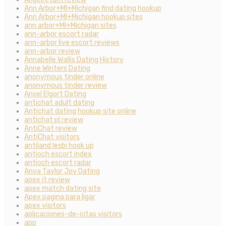
Ann Arbor+MI+Michigan find dating hookup
Ann Arbor+MI+Michigan hookup sites
ann arbor+MI+Michigan sites
ann-arbor escort radar
ann-arbor live escort reviews
ann-arbor review
Annabelle Wallis Dating History
Anne Winters Dating
anonymous tinder online
anonymous tinder review
Ansel Elgort Dating
antichat adult dating
Antichat dating hookup site online
antichat pl review
AntiChat review
AntiChat visitors
antiland lesbi hook up
antioch escort index
antioch escort radar
Anya Taylor Joy Dating
apex it review
apex match dating site
Apex pagina para ligar
apex visitors
aplicaciones-de-citas visitors
app