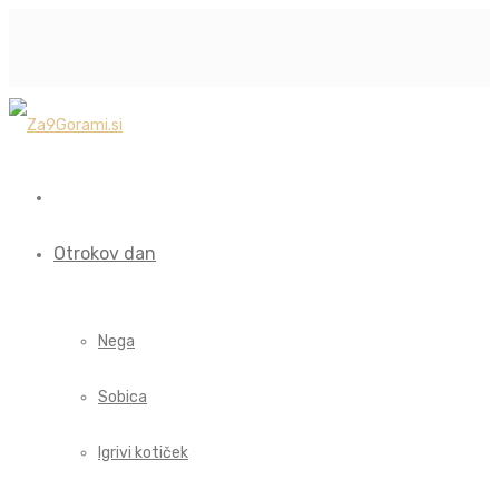
Otrokov dan
Nega
Sobica
Igrivi kotiček