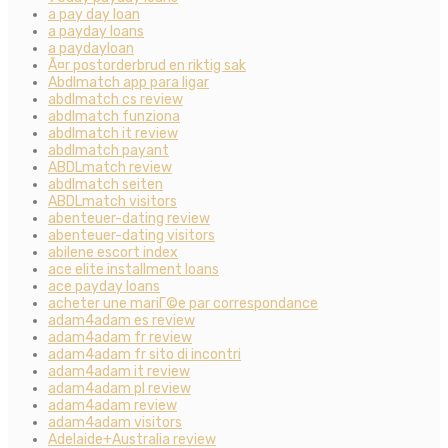
a pay day loan
a payday loans
a paydayloan
Ã¤r postorderbrud en riktig sak
Abdlmatch app para ligar
abdlmatch cs review
abdlmatch funziona
abdlmatch it review
abdlmatch payant
ABDLmatch review
abdlmatch seiten
ABDLmatch visitors
abenteuer-dating review
abenteuer-dating visitors
abilene escort index
ace elite installment loans
ace payday loans
acheter une mariГ©e par correspondance
adam4adam es review
adam4adam fr review
adam4adam fr sito di incontri
adam4adam it review
adam4adam pl review
adam4adam review
adam4adam visitors
Adelaide+Australia review