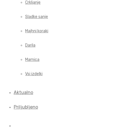
Crkljanje
Sladke sanje
Majhni koraki
Darila
Mamica
Vsi izdelki
Aktualno
Priljubljeno