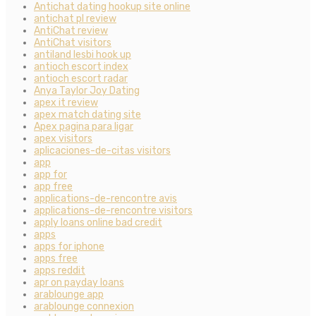
Antichat dating hookup site online
antichat pl review
AntiChat review
AntiChat visitors
antiland lesbi hook up
antioch escort index
antioch escort radar
Anya Taylor Joy Dating
apex it review
apex match dating site
Apex pagina para ligar
apex visitors
aplicaciones-de-citas visitors
app
app for
app free
applications-de-rencontre avis
applications-de-rencontre visitors
apply loans online bad credit
apps
apps for iphone
apps free
apps reddit
apr on payday loans
arablounge app
arablounge connexion