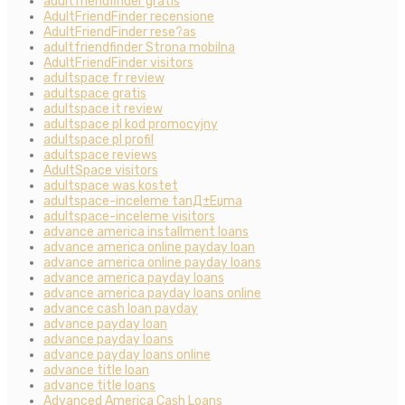
adultfriendfinder gratis
AdultFriendFinder recensione
AdultFriendFinder rese?as
adultfriendfinder Strona mobilna
AdultFriendFinder visitors
adultspace fr review
adultspace gratis
adultspace it review
adultspace pl kod promocyjny
adultspace pl profil
adultspace reviews
AdultSpace visitors
adultspace was kostet
adultspace-inceleme tanД±Еџma
adultspace-inceleme visitors
advance america installment loans
advance america online payday loan
advance america online payday loans
advance america payday loans
advance america payday loans online
advance cash loan payday
advance payday loan
advance payday loans
advance payday loans online
advance title loan
advance title loans
Advanced America Cash Loans