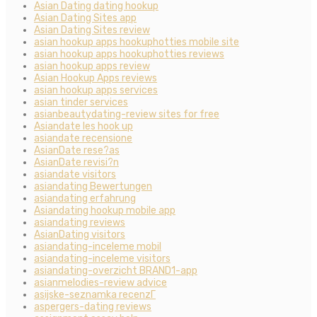
Asian Dating dating hookup
Asian Dating Sites app
Asian Dating Sites review
asian hookup apps hookuphotties mobile site
asian hookup apps hookuphotties reviews
asian hookup apps review
Asian Hookup Apps reviews
asian hookup apps services
asian tinder services
asianbeautydating-review sites for free
Asiandate les hook up
asiandate recensione
AsianDate rese?as
AsianDate revisi?n
asiandate visitors
asiandating Bewertungen
asiandating erfahrung
Asiandating hookup mobile app
asiandating reviews
AsianDating visitors
asiandating-inceleme mobil
asiandating-inceleme visitors
asiandating-overzicht BRAND1-app
asianmelodies-review advice
asijske-seznamka recenzГ­
aspergers-dating reviews