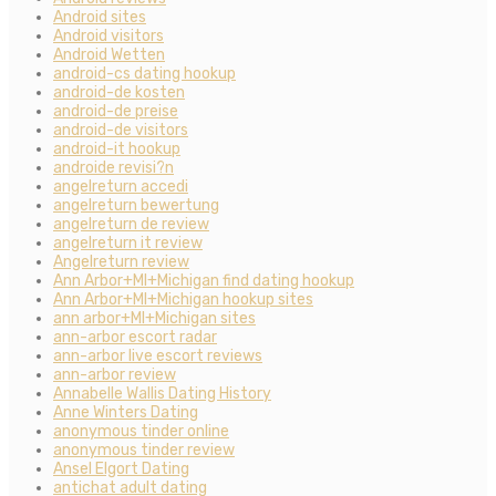
Android sites
Android visitors
Android Wetten
android-cs dating hookup
android-de kosten
android-de preise
android-de visitors
android-it hookup
androide revisi?n
angelreturn accedi
angelreturn bewertung
angelreturn de review
angelreturn it review
Angelreturn review
Ann Arbor+MI+Michigan find dating hookup
Ann Arbor+MI+Michigan hookup sites
ann arbor+MI+Michigan sites
ann-arbor escort radar
ann-arbor live escort reviews
ann-arbor review
Annabelle Wallis Dating History
Anne Winters Dating
anonymous tinder online
anonymous tinder review
Ansel Elgort Dating
antichat adult dating