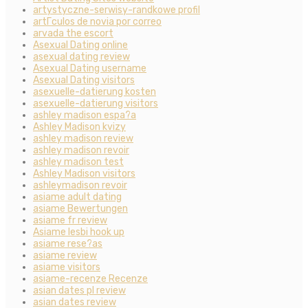
artystyczne-serwisy-randkowe profil
artГ­culos de novia por correo
arvada the escort
Asexual Dating online
asexual dating review
Asexual Dating username
Asexual Dating visitors
asexuelle-datierung kosten
asexuelle-datierung visitors
ashley madison espa?a
Ashley Madison kvizy
ashley madison review
ashley madison revoir
ashley madison test
Ashley Madison visitors
ashleymadison revoir
asiame adult dating
asiame Bewertungen
asiame fr review
Asiame lesbi hook up
asiame rese?as
asiame review
asiame visitors
asiame-recenze Recenze
asian dates pl review
asian dates review