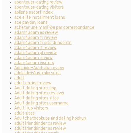
abenteuer-dating review
abenteuer-dating visitors
abilene escort index
ace elite installment loans
ace payday loans
acheter une mariГ©e par correspondance
adam4adam es review
adam4adam fr review
adam4adam fr sito di incontri
adam4adam it review
adam4adam pl review
adam4adam review
adam4adam visitors
Adelaide+Australia review
adelaide+Australia sites
adult
adult dating review
Adult dating sites app
Adult dating sites reviews
Adult dating sites sites
Adult dating sites username
Adult Hub visitors
adult sites
Adultchathookups find dating hookup
adultfriendfinder cs review
adultfriendfinder es review