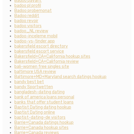
Badoo payant
badoo pl profil
Badoo probemonat
Badoo reddit
badoo revoir
badoo visitors
badoo_NL review
badoo-inceleme mobil
badoo-vs-tinder app
bakersfield escort directory
bakersfield escort service
Bakersfield+CA+California hookup sites
Bakersfield+CA+California review
bali-women free singles site
baltimore USA review
Baltimore+MD+Maryland search datings hookup
bandy best bet
bandy Sportwetten
bangladesh-dating dating
bank of america loans personal
banks that offer student loans
Baptist Dating dating hookup
Baptist Dating online
baptist-dating-de visitors
Barrie+Canada datings hookup
Barrie+Canada hookup sites
Barrie+Canada reviews