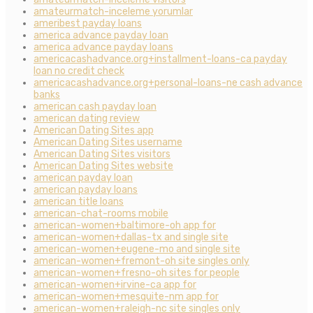
amateurmatch-inceleme yorumlar
ameribest payday loans
america advance payday loan
america advance payday loans
americacashadvance.org+installment-loans-ca payday
loan no credit check
americacashadvance.org+personal-loans-ne cash advance
banks
american cash payday loan
american dating review
American Dating Sites app
American Dating Sites username
American Dating Sites visitors
American Dating Sites website
american payday loan
american payday loans
american title loans
american-chat-rooms mobile
american-women+baltimore-oh app for
american-women+dallas-tx and single site
american-women+eugene-mo and single site
american-women+fremont-oh site singles only
american-women+fresno-oh sites for people
american-women+irvine-ca app for
american-women+mesquite-nm app for
american-women+raleigh-nc site singles only