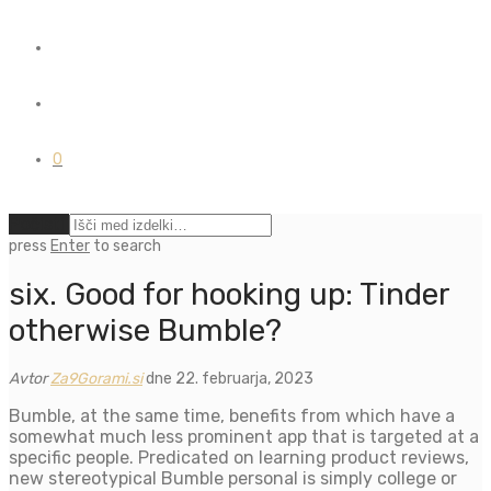
0
Počisti
press
Enter
to search
six. Good for hooking up: Tinder
otherwise Bumble?
Avtor
Za9Gorami.si
dne 22. februarja, 2023
Bumble, at the same time, benefits from which have a
somewhat much less prominent app that is targeted at a
specific people. Predicated on learning product reviews,
new stereotypical Bumble personal is simply college or