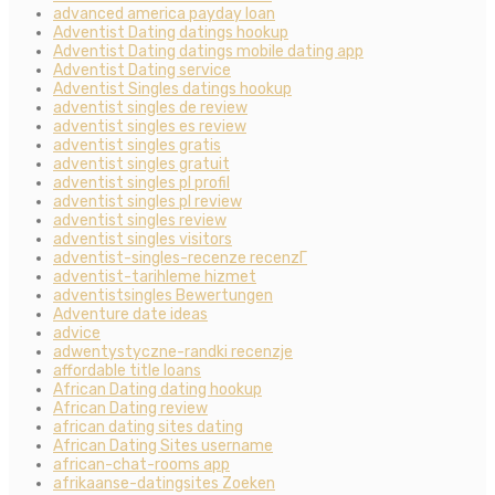
advanced america payday loan
Adventist Dating datings hookup
Adventist Dating datings mobile dating app
Adventist Dating service
Adventist Singles datings hookup
adventist singles de review
adventist singles es review
adventist singles gratis
adventist singles gratuit
adventist singles pl profil
adventist singles pl review
adventist singles review
adventist singles visitors
adventist-singles-recenze recenzГ­
adventist-tarihleme hizmet
adventistsingles Bewertungen
Adventure date ideas
advice
adwentystyczne-randki recenzje
affordable title loans
African Dating dating hookup
African Dating review
african dating sites dating
African Dating Sites username
african-chat-rooms app
afrikaanse-datingsites Zoeken