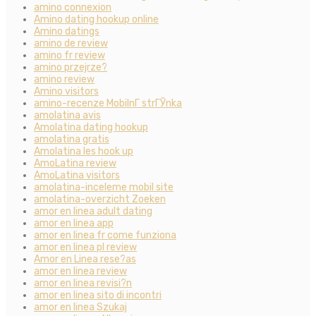
amino connexion
Amino dating hookup online
Amino datings
amino de review
amino fr review
amino przejrze?
amino review
Amino visitors
amino-recenze MobilnГ­ strГЎnka
amolatina avis
Amolatina dating hookup
amolatina gratis
Amolatina les hook up
AmoLatina review
AmoLatina visitors
amolatina-inceleme mobil site
amolatina-overzicht Zoeken
amor en linea adult dating
amor en linea app
amor en linea fr come funziona
amor en linea pl review
Amor en Linea rese?as
amor en linea review
amor en linea revisi?n
amor en linea sito di incontri
amor en linea Szukaj