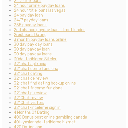
24 7 title loans
24 hour online payday loans
24 hour title loans las vegas
24 pay day loan
24/7 payday loans
255 payday loans
2nd chance payday loans direct lender
2redbeans Dating
3 month payday loans online
30 day pay day loans
30 day payday loan
30 day payday loans
30da-tarihleme Siteler
321chat aplikacja
321chat como funciona
321chat dating
321chat de review
321chat find dating hookup online
321chat fr come funziona
321chat pl review
321Chat review
321Chat visitors
321chat-inceleme sign in
4 Months Of Dating
400 Bonus best online gambling canada
40li-yaslarinda-tarihleme hizmet
420 Dating app