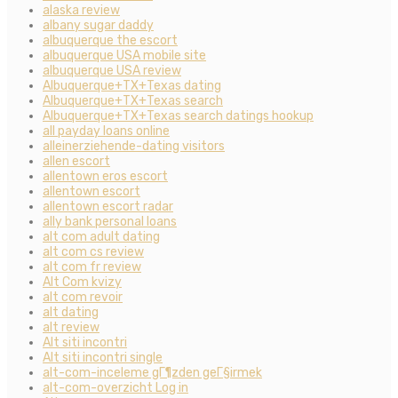
alaska review
albany sugar daddy
albuquerque the escort
albuquerque USA mobile site
albuquerque USA review
Albuquerque+TX+Texas dating
Albuquerque+TX+Texas search
Albuquerque+TX+Texas search datings hookup
all payday loans online
alleinerziehende-dating visitors
allen escort
allentown eros escort
allentown escort
allentown escort radar
ally bank personal loans
alt com adult dating
alt com cs review
alt com fr review
Alt Com kvizy
alt com revoir
alt dating
alt review
Alt siti incontri
Alt siti incontri single
alt-com-inceleme gГ¶zden geГ§irmek
alt-com-overzicht Log in