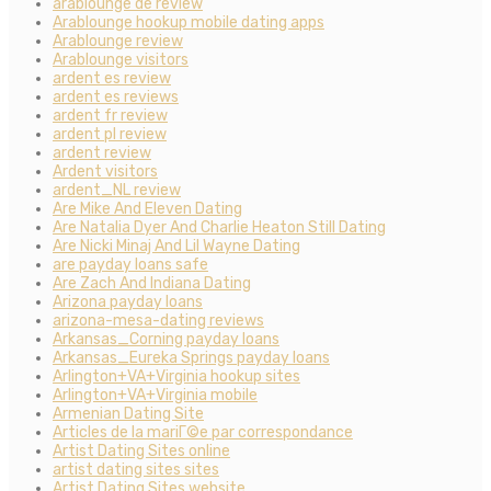
arablounge de review
Arablounge hookup mobile dating apps
Arablounge review
Arablounge visitors
ardent es review
ardent es reviews
ardent fr review
ardent pl review
ardent review
Ardent visitors
ardent_NL review
Are Mike And Eleven Dating
Are Natalia Dyer And Charlie Heaton Still Dating
Are Nicki Minaj And Lil Wayne Dating
are payday loans safe
Are Zach And Indiana Dating
Arizona payday loans
arizona-mesa-dating reviews
Arkansas_Corning payday loans
Arkansas_Eureka Springs payday loans
Arlington+VA+Virginia hookup sites
Arlington+VA+Virginia mobile
Armenian Dating Site
Articles de la mariГ©e par correspondance
Artist Dating Sites online
artist dating sites sites
Artist Dating Sites website