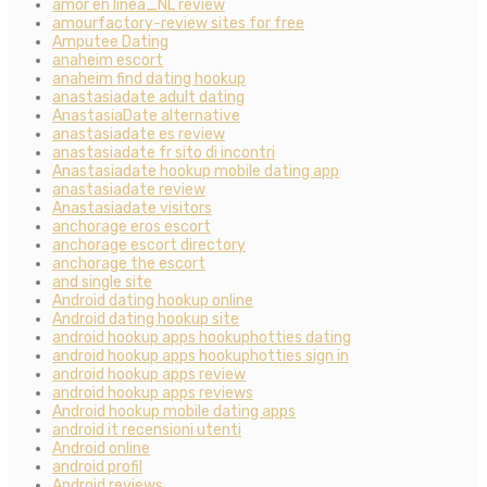
amor en linea_NL review
amourfactory-review sites for free
Amputee Dating
anaheim escort
anaheim find dating hookup
anastasiadate adult dating
AnastasiaDate alternative
anastasiadate es review
anastasiadate fr sito di incontri
Anastasiadate hookup mobile dating app
anastasiadate review
Anastasiadate visitors
anchorage eros escort
anchorage escort directory
anchorage the escort
and single site
Android dating hookup online
Android dating hookup site
android hookup apps hookuphotties dating
android hookup apps hookuphotties sign in
android hookup apps review
android hookup apps reviews
Android hookup mobile dating apps
android it recensioni utenti
Android online
android profil
Android reviews