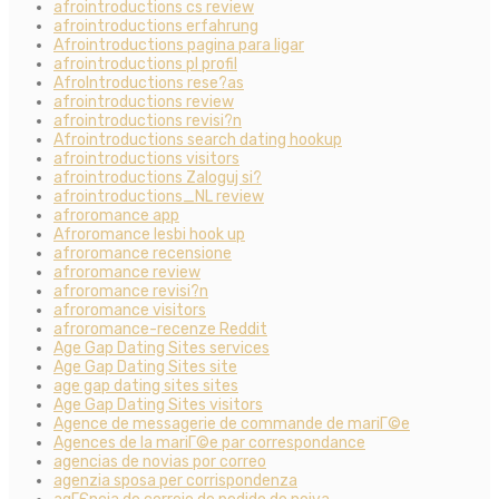
afrointroductions cs review
afrointroductions erfahrung
Afrointroductions pagina para ligar
afrointroductions pl profil
AfroIntroductions rese?as
afrointroductions review
afrointroductions revisi?n
Afrointroductions search dating hookup
afrointroductions visitors
afrointroductions Zaloguj si?
afrointroductions_NL review
afroromance app
Afroromance lesbi hook up
afroromance recensione
afroromance review
afroromance revisi?n
afroromance visitors
afroromance-recenze Reddit
Age Gap Dating Sites services
Age Gap Dating Sites site
age gap dating sites sites
Age Gap Dating Sites visitors
Agence de messagerie de commande de mariГ©e
Agences de la mariГ©e par correspondance
agencias de novias por correo
agenzia sposa per corrispondenza