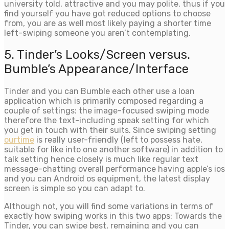
university told, attractive and you may polite, thus if you
find yourself you have got reduced options to choose
from, you are as well most likely paying a shorter time
left-swiping someone you aren’t contemplating.
5. Tinder’s Looks/Screen versus.
Bumble’s Appearance/Interface
Tinder and you can Bumble each other use a loan
application which is primarily composed regarding a
couple of settings: the image-focused swiping mode
therefore the text-including speak setting for which
you get in touch with their suits.
Since swiping setting
ourtime
is really user-friendly (left to possess hate,
suitable for like into one another software) in addition to
talk setting hence closely is much like regular text
message-chatting overall performance having apple’s ios
and you can Android os equipment, the latest display
screen is simple so you can adapt to.
Although not, you will find some variations in terms of
exactly how swiping works in this two apps: Towards the
Tinder, you can swipe best, remaining and you can