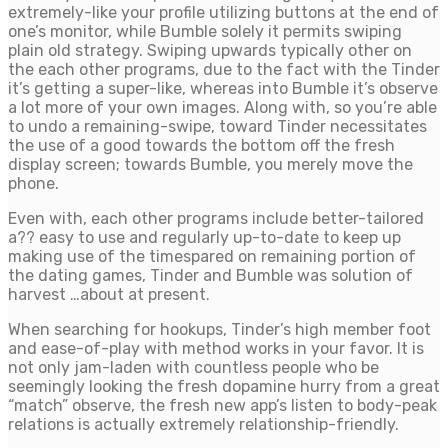
extremely-like your profile utilizing buttons at the end of
one’s monitor, while Bumble solely it permits swiping
plain old strategy. Swiping upwards typically other on
the each other programs, due to the fact with the Tinder
it’s getting a super-like, whereas into Bumble it’s observe
a lot more of your own images. Along with, so you’re able
to undo a remaining-swipe, toward Tinder necessitates
the use of a good towards the bottom off the fresh
display screen; towards Bumble, you merely move the
phone.
Even with, each other programs include better-tailored
a?? easy to use and regularly up-to-date to keep up
making use of the timespared on remaining portion of
the dating games, Tinder and Bumble was solution of
harvest …about at present.
When searching for hookups, Tinder’s high member foot
and ease-of-play with method works in your favor. It is
not only jam-laden with countless people who be
seemingly looking the fresh dopamine hurry from a great
“match” observe, the fresh new app’s listen to body-peak
relations is actually extremely relationship-friendly.