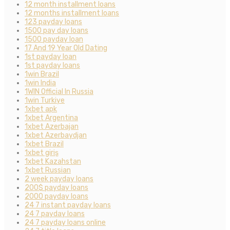
12 month installment loans
12 months installment loans
123 payday loans
1500 pay day loans
1500 payday loan
17 And 19 Year Old Dating
1st payday loan
1st payday loans
1win Brazil
1win India
1WIN Official In Russia
1win Turkiye
1xbet apk
1xbet Argentina
1xbet Azerbajan
1xbet Azerbaydjan
1xbet Brazil
1xbet giriş
1xbet Kazahstan
1xbet Russian
2 week payday loans
200$ payday loans
2000 payday loans
24 7 instant payday loans
24 7 payday loans
24 7 payday loans online