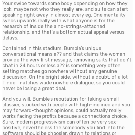
Your swipe towards some body depending on how they
look, maybe not who they really are, and suits can start
speaking right away in almost every eg. One mentality
syncs upwards really with what anyone is for the
research of inside the a no-strings-attached
relationship, and that’s a bottom actual appeal versus
delays.
Contained in this stadium, Bumble’s unique
conversational means a?? and that claims the woman
provide the very first message, removing suits that don’t
chat in 24 hours or less a?? is something very often
setting matches go nowhere without any genuine
discussion. On the bright side, without a doubt, of a lot
Tinder matches wade nowhere dialogue, so you could
never be losing a great deal.
And you will, Bumble’s reputation for taking a small
classier, stocked with people with high-inclined and you
may forward-thought opinions, could actually really
works facing the profits because a connections choice.
Sure, modern progressivism can often be very sex-
positive, nevertheless the somebody you find into the
software should be choosier, drawn to relations or