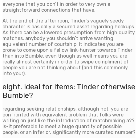
everyone that you don’t in order to very own a
straightforward connections that have.
At the end of the afternoon, Tinder’s vaguely seedy
character is basically a secured asset regarding hookups.
As there can be a lowered presumption from high quality
matches, anybody you shouldn’t arrive wanting
equivalent number of courtship. It indicates you are
prone to come upon a fellow link-hunter towards Tinder
than into Bumble, even though as well means you are
really almost certainly in order to swipe compliment of
people you are not thinking about (and this commonly
into your).
eight. Ideal for items: Tinder otherwise
Bumble?
regarding seeking relationships, although not, you are
confronted with equivalent problem that folks were
writing on just like the introduction of matchmaking a??
is-it preferable to meet a huge quantity of possible
people, or an inferior, significantly more curated number?