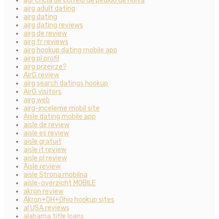
agГЄncia de correio de pedido de noiva
airg adult dating
airg dating
airg dating reviews
airg de review
airg fr reviews
airg hookup dating mobile app
airg pl profil
airg przejrze?
AirG review
airg search datings hookup
AirG visitors
airg web
airg-inceleme mobil site
Aisle dating mobile app
aisle de review
aisle es review
aisle gratuit
aisle it review
aisle pl review
Aisle review
aisle Strona mobilna
aisle-overzicht MOBILE
akron review
Akron+OH+Ohio hookup sites
al USA reviews
alabama title loans