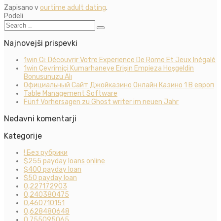
Zapisano v
ourtime adult dating
.
Podeli
Najnovejši prispevki
1win Ci: Découvrir Votre Experience De Rome Et Jeux Inégalé
1win Çevrimiçi Kumarhaneye Erişin Empieza Hoşgeldin
Bonusunuzu Alı
Официальный Сайт Джойказино Онлайн Казино 1 В европ
Table Management Software
Fünf Vorhersagen zu Ghost writer im neuen Jahr
Nedavni komentarji
Kategorije
! Без рубрики
$255 payday loans online
$400 payday loan
$50 payday loan
0,227172903
0,240380475
0,460710151
0,628480648
0,755095065