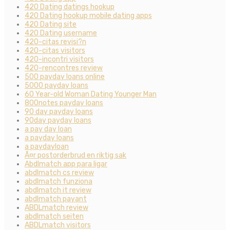
420 Dating datings hookup
420 Dating hookup mobile dating apps
420 Dating site
420 Dating username
420-citas revisi?n
420-citas visitors
420-incontri visitors
420-rencontres review
500 payday loans online
5000 payday loans
60 Year-old Woman Dating Younger Man
800notes payday loans
90 day payday loans
90day payday loans
a pay day loan
a payday loans
a paydayloan
Ã¤r postorderbrud en riktig sak
Abdlmatch app para ligar
abdlmatch cs review
abdlmatch funziona
abdlmatch it review
abdlmatch payant
ABDLmatch review
abdlmatch seiten
ABDLmatch visitors