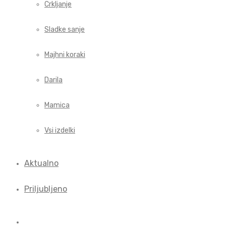
Crkljanje
Sladke sanje
Majhni koraki
Darila
Mamica
Vsi izdelki
Aktualno
Priljubljeno