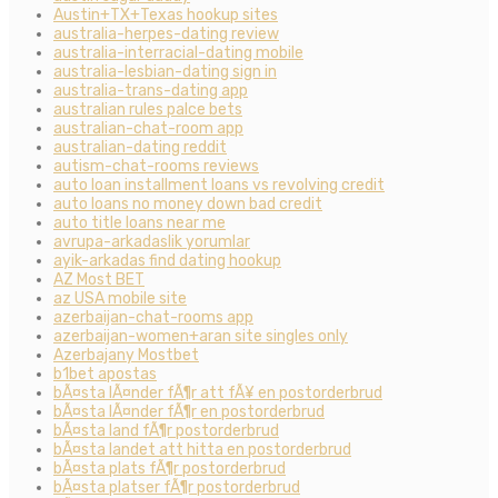
Austin+TX+Texas hookup sites
australia-herpes-dating review
australia-interracial-dating mobile
australia-lesbian-dating sign in
australia-trans-dating app
australian rules palce bets
australian-chat-room app
australian-dating reddit
autism-chat-rooms reviews
auto loan installment loans vs revolving credit
auto loans no money down bad credit
auto title loans near me
avrupa-arkadaslik yorumlar
ayik-arkadas find dating hookup
AZ Most BET
az USA mobile site
azerbaijan-chat-rooms app
azerbaijan-women+aran site singles only
Azerbajany Mostbet
b1bet apostas
bÃ¤sta lÃ¤nder fÃ¶r att fÃ¥ en postorderbrud
bÃ¤sta lÃ¤nder fÃ¶r en postorderbrud
bÃ¤sta land fÃ¶r postorderbrud
bÃ¤sta landet att hitta en postorderbrud
bÃ¤sta plats fÃ¶r postorderbrud
bÃ¤sta platser fÃ¶r postorderbrud