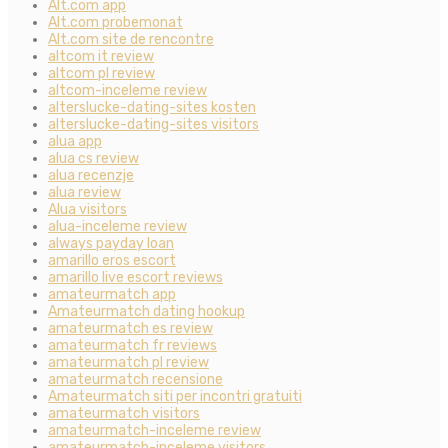
Alt.com app
Alt.com probemonat
Alt.com site de rencontre
altcom it review
altcom pl review
altcom-inceleme review
alterslucke-dating-sites kosten
alterslucke-dating-sites visitors
alua app
alua cs review
alua recenzje
alua review
Alua visitors
alua-inceleme review
always payday loan
amarillo eros escort
amarillo live escort reviews
amateurmatch app
Amateurmatch dating hookup
amateurmatch es review
amateurmatch fr reviews
amateurmatch pl review
amateurmatch recensione
Amateurmatch siti per incontri gratuiti
amateurmatch visitors
amateurmatch-inceleme review
amateurmatch-inceleme visitors