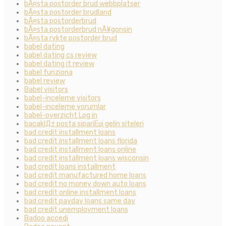
bÃ¤sta postorder brud webbplatser
bÃ¤sta postorder brudland
bÃ¤sta postorderbrud
bÃ¤sta postorderbrud nÃ¥gonsin
bÃ¤sta rykte postorder brud
babel dating
babel dating cs review
babel dating it review
babel funziona
babel review
Babel visitors
babel-inceleme visitors
babel-inceleme yorumlar
babel-overzicht Log in
bacaklД± posta sipariЕџi gelin siteleri
bad credit installment loans
bad credit installment loans florida
bad credit installment loans online
bad credit installment loans wisconsin
bad credit loans installment
bad credit manufactured home loans
bad credit no money down auto loans
bad credit online installment loans
bad credit payday loans same day
bad credit unemployment loans
Badoo accedi