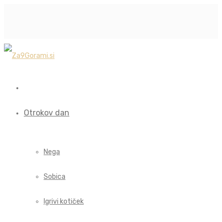
Otrokov dan
Nega
Sobica
Igrivi kotiček