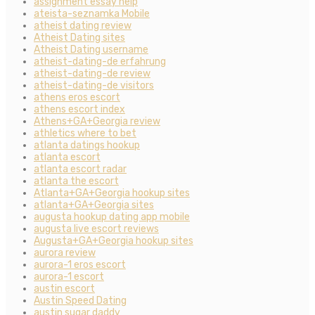
assignment essay help
ateista-seznamka Mobile
atheist dating review
Atheist Dating sites
Atheist Dating username
atheist-dating-de erfahrung
atheist-dating-de review
atheist-dating-de visitors
athens eros escort
athens escort index
Athens+GA+Georgia review
athletics where to bet
atlanta datings hookup
atlanta escort
atlanta escort radar
atlanta the escort
Atlanta+GA+Georgia hookup sites
atlanta+GA+Georgia sites
augusta hookup dating app mobile
augusta live escort reviews
Augusta+GA+Georgia hookup sites
aurora review
aurora-1 eros escort
aurora-1 escort
austin escort
Austin Speed Dating
austin sugar daddy