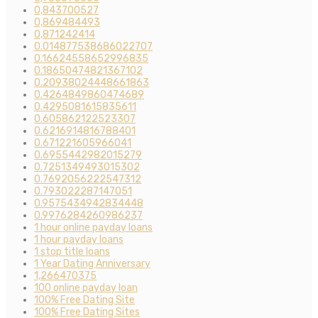
0,843700527
0,869484493
0,871242414
0.014877538686022707
0.16624558652996835
0.18650474821367102
0.20938024448661863
0.4264849860474689
0.4295081615835611
0.605862122523307
0.6216914816788401
0.671221605966041
0.6955442982015279
0.7251349493015302
0.7692056222547312
0.793022287147051
0.9575434942834448
0.9976284260986237
1 hour online payday loans
1 hour payday loans
1 stop title loans
1 Year Dating Anniversary
1,266470375
100 online payday loan
100% Free Dating Site
100% Free Dating Sites