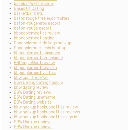
baseball Wettrechner
Bases Of Dating
basketball bets
baton rouge free escort sites
baton-rouge eros escort
baton-rouge escort
bbpeoplemeet cs review
bbpeoplemeet dating
Bbpeoplemeet datings hookup
Bbpeoplemeet lesbi hook up
bbpeoplemeet opiniones
bbpeoplemeet recensione
BBPeopleMeet review
bbpeoplemeet revisi?n
bbpeoplemeet visitors
bbw cupid rese?as
Bbw Dating dating hookup
bbw dating review
BBW Dating reviews
BBW Dating username
BBW Dating website
bbw hookup hookuphotties review
bbw hookup hookuphotties reviews
bbw hookup hookuphotties sign in
BBW Hookup review
BBW Hookup reviews