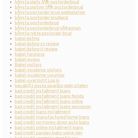
bÃ¤sta plats fÃ¶r postorderbrud
bÃ¤sta platser fÃ¶r postorderbrud
bÃ¤sta postorder brud webbplatser
bÃ¤sta postorder brudland
bÃ¤sta postorderbrud
bÃ¤sta postorderbrud nÃ¥gonsin
bÃ¤sta rykte postorder brud
babel dating
babel dating cs review
babel dating it review
babel funziona
babel review
Babel visitors
babel-inceleme visitors
babel-inceleme yorumlar
babel-overzicht Log in
bacaklД± posta sipariЕџi gelin siteleri
bad credit installment loans
bad credit installment loans florida
bad credit installment loans online
bad credit installment loans wisconsin
bad credit loans installment
bad credit manufactured home loans
bad credit no money down auto loans
bad credit online installment loans
bad credit payday loans same day