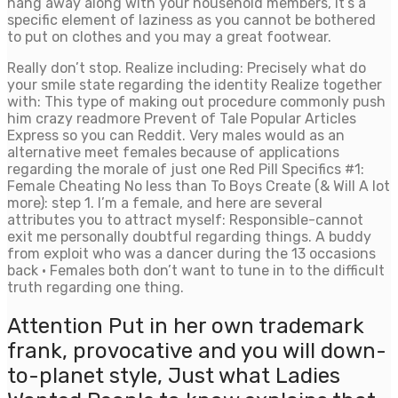
hang away along with your household members, it’s a
specific element of laziness as you cannot be bothered
to put on clothes and you may a great footwear.
Really don’t stop. Realize including: Precisely what do
your smile state regarding the identity Realize together
with: This type of making out procedure commonly push
him crazy readmore Prevent of Tale Popular Articles
Express so you can Reddit. Very males would as an
alternative meet females because of applications
regarding the morale of just one Red Pill Specifics #1:
Female Cheating No less than To Boys Create (& Will A lot
more): step 1. I’m a female, and here are several
attributes you to attract myself: Responsible-cannot
exit me personally doubtful regarding things. A buddy
from exploit who was a dancer during the 13 occasions
back · Females both don’t want to tune in to the difficult
truth regarding one thing.
Attention Put in her own trademark
frank, provocative and you will down-
to-planet style, Just what Ladies