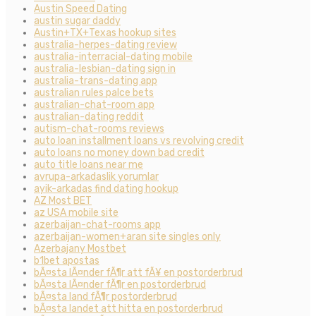
Austin Speed Dating
austin sugar daddy
Austin+TX+Texas hookup sites
australia-herpes-dating review
australia-interracial-dating mobile
australia-lesbian-dating sign in
australia-trans-dating app
australian rules palce bets
australian-chat-room app
australian-dating reddit
autism-chat-rooms reviews
auto loan installment loans vs revolving credit
auto loans no money down bad credit
auto title loans near me
avrupa-arkadaslik yorumlar
ayik-arkadas find dating hookup
AZ Most BET
az USA mobile site
azerbaijan-chat-rooms app
azerbaijan-women+aran site singles only
Azerbajany Mostbet
b1bet apostas
bÃ¤sta lÃ¤nder fÃ¶r att fÃ¥ en postorderbrud
bÃ¤sta lÃ¤nder fÃ¶r en postorderbrud
bÃ¤sta land fÃ¶r postorderbrud
bÃ¤sta landet att hitta en postorderbrud