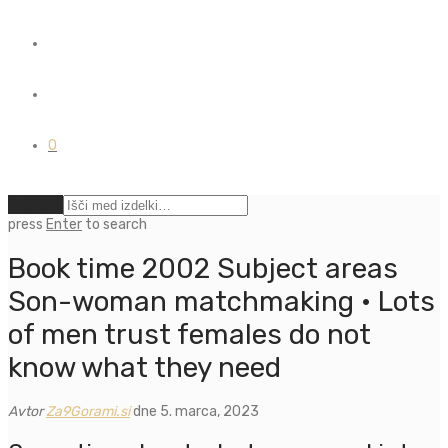
0
Počisti
press
Enter
to search
Book time 2002 Subject areas
Son-woman matchmaking · Lots
of men trust females do not
know what they need
Avtor
Za9Gorami.si
dne 5. marca, 2023