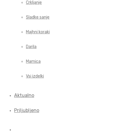
Crkljanje
Sladke sanje
Majhni koraki
Darila
Mamica
Vsi izdelki
Aktualno
Priljubljeno