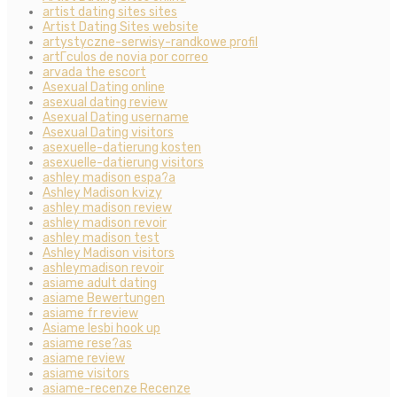
artist dating sites sites
Artist Dating Sites website
artystyczne-serwisy-randkowe profil
artГ­culos de novia por correo
arvada the escort
Asexual Dating online
asexual dating review
Asexual Dating username
Asexual Dating visitors
asexuelle-datierung kosten
asexuelle-datierung visitors
ashley madison espa?a
Ashley Madison kvizy
ashley madison review
ashley madison revoir
ashley madison test
Ashley Madison visitors
ashleymadison revoir
asiame adult dating
asiame Bewertungen
asiame fr review
Asiame lesbi hook up
asiame rese?as
asiame review
asiame visitors
asiame-recenze Recenze