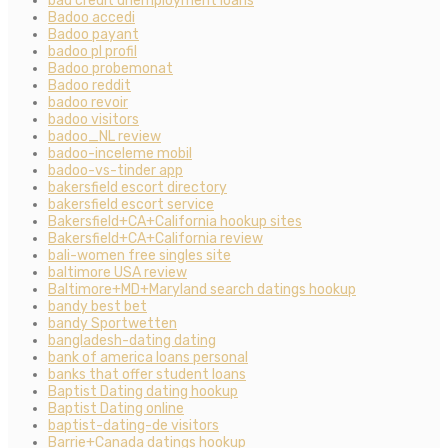
bad credit unemployment loans
Badoo accedi
Badoo payant
badoo pl profil
Badoo probemonat
Badoo reddit
badoo revoir
badoo visitors
badoo_NL review
badoo-inceleme mobil
badoo-vs-tinder app
bakersfield escort directory
bakersfield escort service
Bakersfield+CA+California hookup sites
Bakersfield+CA+California review
bali-women free singles site
baltimore USA review
Baltimore+MD+Maryland search datings hookup
bandy best bet
bandy Sportwetten
bangladesh-dating dating
bank of america loans personal
banks that offer student loans
Baptist Dating dating hookup
Baptist Dating online
baptist-dating-de visitors
Barrie+Canada datings hookup