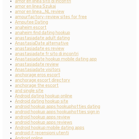
amor en linea sito di incontri
amor en linea Szukaj
amor en linea_NL review
amourfactory-review sites for free
Amputee Dating
anaheim escort
anaheim find dating hookup
anastasiadate adult dating
AnastasiaDate alternative
anastasiadate es review
anastasiadate fr sito di incontri
Anastasiadate hookup mobile dating app
anastasiadate review
Anastasiadate visitors
anchorage eros escort
anchorage escort directory
anchorage the escort
and single site
Android dating hookup online
Android dating hookup site
android hookup apps hookuphotties dating
android hookup apps hookuphotties sign in
android hookup apps review
android hookup apps reviews
Android hookup mobile dating apps
android it recensioni utenti
Android online