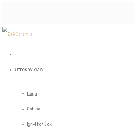
Otrokov dan
Nega
Sobica
Igrivi kotiček