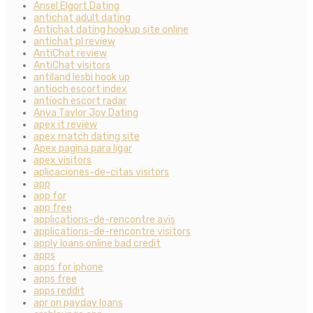
Ansel Elgort Dating
antichat adult dating
Antichat dating hookup site online
antichat pl review
AntiChat review
AntiChat visitors
antiland lesbi hook up
antioch escort index
antioch escort radar
Anya Taylor Joy Dating
apex it review
apex match dating site
Apex pagina para ligar
apex visitors
aplicaciones-de-citas visitors
app
app for
app free
applications-de-rencontre avis
applications-de-rencontre visitors
apply loans online bad credit
apps
apps for iphone
apps free
apps reddit
apr on payday loans