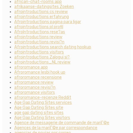
african-chat-rooms app
afrikaanse-datingsites Zoeken
afrointroductions cs review
afrointroductions erfahrung
Afrointroductions pagina para ligar
afrointroductions pl profil
AfroIntroductions rese?as
afrointroductions review
afrointroductions revisi?n
Afrointroductions search dating hookup
afrointroductions visitors
afrointroductions Zaloguj si?
afrointroductions_NL review
afroromance app
Afroromance lesbi hook up
afroromance recensione
afroromance review
afroromance revisi?n
afroromance visitors
afroromance-recenze Reddit
Age Gap Dating Sites services
Age Gap Dating Sites site
age gap dating sites sites
Age Gap Dating Sites visitors
Agence de messagerie de commande de mariГ©e
Agences de la mariГ©e par correspondance
agencias de novias por correo