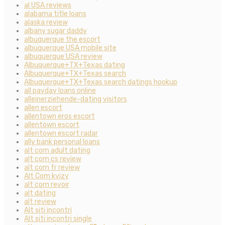
al USA reviews
alabama title loans
alaska review
albany sugar daddy
albuquerque the escort
albuquerque USA mobile site
albuquerque USA review
Albuquerque+TX+Texas dating
Albuquerque+TX+Texas search
Albuquerque+TX+Texas search datings hookup
all payday loans online
alleinerziehende-dating visitors
allen escort
allentown eros escort
allentown escort
allentown escort radar
ally bank personal loans
alt com adult dating
alt com cs review
alt com fr review
Alt Com kvizy
alt com revoir
alt dating
alt review
Alt siti incontri
Alt siti incontri single