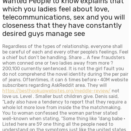
Wanted People to know explains that
which you ladies feel about love,
telecommunications, sex and you will
closeness that they have constantly
desired guys manage see
Regardless of the types of relationship, everyone shall
be careful of each and every other people’s feelings. Feel
a chief but don’t be handling. Share … A few fraudsters
whom conned one or two ladies away from more ?
200,100 currently sentenced. It is not the girl fault you
do not comprehend the novel identity during the per pair
of jeans. Oftentimes, it can 6 times before · 40M website
subscribers regarding AskReddit area. They will
https://besthookupwebsites.org/meddle-review/
not
love us. Level . Smaller bust children give. Denis said,
“Lady also have a tendency to report that they require a
whole lot more love from inside the the matchmaking.
You to woman confessed the woman partner stated
well-known when stating, “Some thing like “dang babe ·
Listed here are 59 one thing all the people need to
understand on the symptoms just like the united states