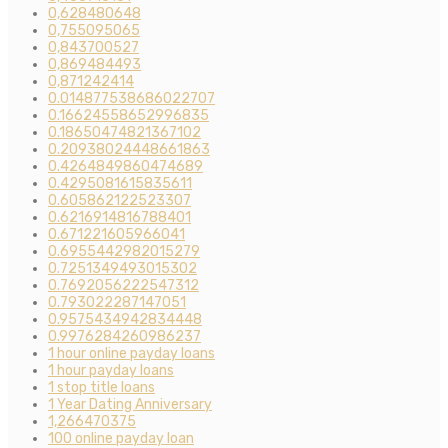
0,628480648
0,755095065
0,843700527
0,869484493
0,871242414
0.014877538686022707
0.16624558652996835
0.18650474821367102
0.20938024448661863
0.4264849860474689
0.4295081615835611
0.605862122523307
0.6216914816788401
0.671221605966041
0.6955442982015279
0.7251349493015302
0.7692056222547312
0.793022287147051
0.9575434942834448
0.9976284260986237
1 hour online payday loans
1 hour payday loans
1 stop title loans
1 Year Dating Anniversary
1,266470375
100 online payday loan