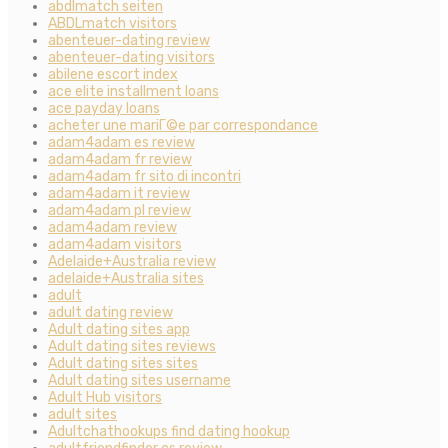
abdlmatch seiten
ABDLmatch visitors
abenteuer-dating review
abenteuer-dating visitors
abilene escort index
ace elite installment loans
ace payday loans
acheter une mariГ©e par correspondance
adam4adam es review
adam4adam fr review
adam4adam fr sito di incontri
adam4adam it review
adam4adam pl review
adam4adam review
adam4adam visitors
Adelaide+Australia review
adelaide+Australia sites
adult
adult dating review
Adult dating sites app
Adult dating sites reviews
Adult dating sites sites
Adult dating sites username
Adult Hub visitors
adult sites
Adultchathookups find dating hookup