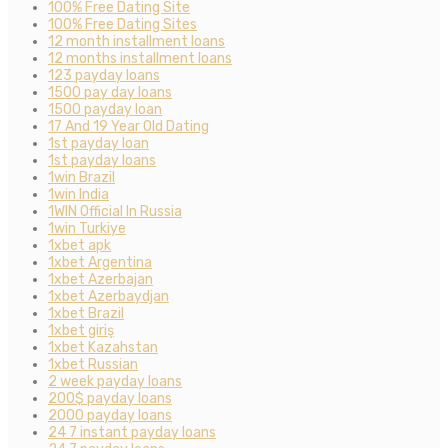
100% Free Dating Site
100% Free Dating Sites
12 month installment loans
12 months installment loans
123 payday loans
1500 pay day loans
1500 payday loan
17 And 19 Year Old Dating
1st payday loan
1st payday loans
1win Brazil
1win India
1WIN Official In Russia
1win Turkiye
1xbet apk
1xbet Argentina
1xbet Azerbajan
1xbet Azerbaydjan
1xbet Brazil
1xbet giriş
1xbet Kazahstan
1xbet Russian
2 week payday loans
200$ payday loans
2000 payday loans
24 7 instant payday loans