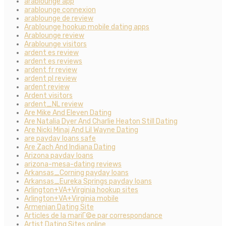
arablounge app
arablounge connexion
arablounge de review
Arablounge hookup mobile dating apps
Arablounge review
Arablounge visitors
ardent es review
ardent es reviews
ardent fr review
ardent pl review
ardent review
Ardent visitors
ardent_NL review
Are Mike And Eleven Dating
Are Natalia Dyer And Charlie Heaton Still Dating
Are Nicki Minaj And Lil Wayne Dating
are payday loans safe
Are Zach And Indiana Dating
Arizona payday loans
arizona-mesa-dating reviews
Arkansas_Corning payday loans
Arkansas_Eureka Springs payday loans
Arlington+VA+Virginia hookup sites
Arlington+VA+Virginia mobile
Armenian Dating Site
Articles de la mariГ©e par correspondance
Artist Dating Sites online