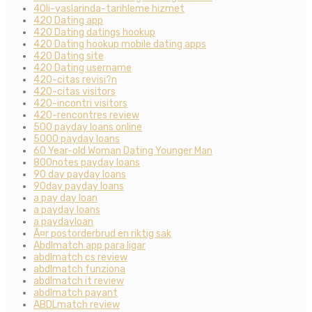
40li-yaslarinda-tarihleme hizmet
420 Dating app
420 Dating datings hookup
420 Dating hookup mobile dating apps
420 Dating site
420 Dating username
420-citas revisi?n
420-citas visitors
420-incontri visitors
420-rencontres review
500 payday loans online
5000 payday loans
60 Year-old Woman Dating Younger Man
800notes payday loans
90 day payday loans
90day payday loans
a pay day loan
a payday loans
a paydayloan
Ã¤r postorderbrud en riktig sak
Abdlmatch app para ligar
abdlmatch cs review
abdlmatch funziona
abdlmatch it review
abdlmatch payant
ABDLmatch review