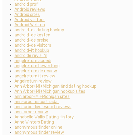
android profil
Android reviews
Android sites
Android visitors
Android Wetten
android-cs dating hookup
android-de kosten
android-de preise
android-de visitors
android-it hookup
androide revisi?n
angelreturn accedi
angelreturn bewertung
angelreturn de review
angelreturn it review
Angelreturn review
Ann Arbor+MI+Michigan find dating hookup
Ann Arbor+MI+Michigan hookup sites
ann arbor+MI+Michigan sites
ann-arbor escort radar
ann-arbor live escort reviews
ann-arbor review
Annabelle Wallis Dating History
Anne Winters Dating
anonymous tinder online
anonymous tinder review