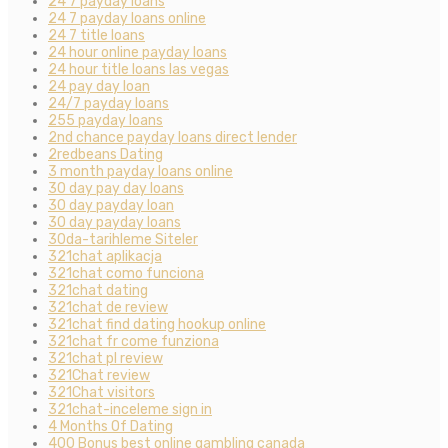
24 7 payday loans
24 7 payday loans online
24 7 title loans
24 hour online payday loans
24 hour title loans las vegas
24 pay day loan
24/7 payday loans
255 payday loans
2nd chance payday loans direct lender
2redbeans Dating
3 month payday loans online
30 day pay day loans
30 day payday loan
30 day payday loans
30da-tarihleme Siteler
321chat aplikacja
321chat como funciona
321chat dating
321chat de review
321chat find dating hookup online
321chat fr come funziona
321chat pl review
321Chat review
321Chat visitors
321chat-inceleme sign in
4 Months Of Dating
400 Bonus best online gambling canada