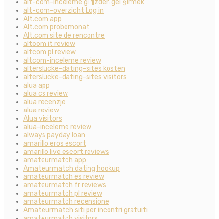
alt-com-inceleme gГ¶zden geГ§irmek
alt-com-overzicht Log in
Alt.com app
Alt.com probemonat
Alt.com site de rencontre
altcom it review
altcom pl review
altcom-inceleme review
alterslucke-dating-sites kosten
alterslucke-dating-sites visitors
alua app
alua cs review
alua recenzje
alua review
Alua visitors
alua-inceleme review
always payday loan
amarillo eros escort
amarillo live escort reviews
amateurmatch app
Amateurmatch dating hookup
amateurmatch es review
amateurmatch fr reviews
amateurmatch pl review
amateurmatch recensione
Amateurmatch siti per incontri gratuiti
amateurmatch visitors