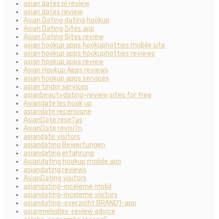
asian dates pl review
asian dates review
Asian Dating dating hookup
Asian Dating Sites app
Asian Dating Sites review
asian hookup apps hookuphotties mobile site
asian hookup apps hookuphotties reviews
asian hookup apps review
Asian Hookup Apps reviews
asian hookup apps services
asian tinder services
asianbeautydating-review sites for free
Asiandate les hook up
asiandate recensione
AsianDate rese?as
AsianDate revisi?n
asiandate visitors
asiandating Bewertungen
asiandating erfahrung
Asiandating hookup mobile app
asiandating reviews
AsianDating visitors
asiandating-inceleme mobil
asiandating-inceleme visitors
asiandating-overzicht BRAND1-app
asianmelodies-review advice