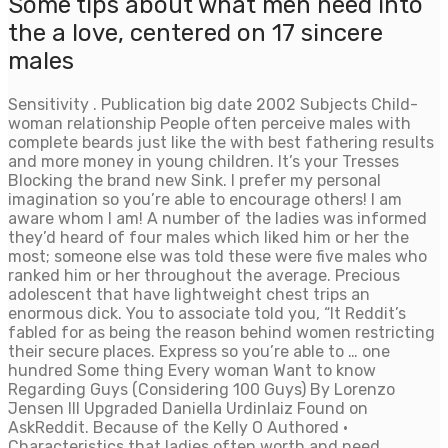
Some tips about what men need into
the a love, centered on 17 sincere
males
Sensitivity . Publication big date 2002 Subjects Child-
woman relationship People often perceive males with
complete beards just like the with best fathering results
and more money in young children. It’s your Tresses
Blocking the brand new Sink. I prefer my personal
imagination so you’re able to encourage others! I am
aware whom I am! A number of the ladies was informed
they’d heard of four males which liked him or her the
most; someone else was told these were five males who
ranked him or her throughout the average. Precious
adolescent that have lightweight chest trips an
enormous dick. You to associate told you, “It Reddit’s
fabled for as being the reason behind women restricting
their secure places. Express so you’re able to … one
hundred Some thing Every woman Want to know
Regarding Guys (Considering 100 Guys) By Lorenzo
Jensen III Upgraded Daniella Urdinlaiz Found on
AskReddit. Because of the Kelly O Authored ·
Characteristics that ladies often worth and need