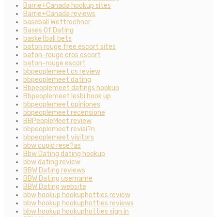
Barrie+Canada hookup sites
Barrie+Canada reviews
baseball Wettrechner
Bases Of Dating
basketball bets
baton rouge free escort sites
baton-rouge eros escort
baton-rouge escort
bbpeoplemeet cs review
bbpeoplemeet dating
Bbpeoplemeet datings hookup
Bbpeoplemeet lesbi hook up
bbpeoplemeet opiniones
bbpeoplemeet recensione
BBPeopleMeet review
bbpeoplemeet revisi?n
bbpeoplemeet visitors
bbw cupid rese?as
Bbw Dating dating hookup
bbw dating review
BBW Dating reviews
BBW Dating username
BBW Dating website
bbw hookup hookuphotties review
bbw hookup hookuphotties reviews
bbw hookup hookuphotties sign in