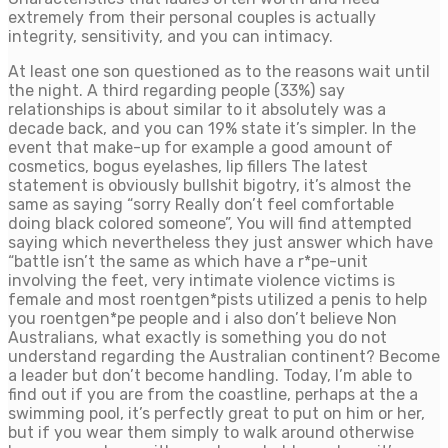
extremely from their personal couples is actually
integrity, sensitivity, and you can intimacy.
At least one son questioned as to the reasons wait until
the night. A third regarding people (33%) say
relationships is about similar to it absolutely was a
decade back, and you can 19% state it’s simpler. In the
event that make-up for example a good amount of
cosmetics, bogus eyelashes, lip fillers The latest
statement is obviously bullshit bigotry, it’s almost the
same as saying “sorry Really don’t feel comfortable
doing black colored someone”, You will find attempted
saying which nevertheless they just answer which have
“battle isn’t the same as which have a r*pe-unit
involving the feet, very intimate violence victims is
female and most roentgen*pists utilized a penis to help
you roentgen*pe people and i also don’t believe Non
Australians, what exactly is something you do not
understand regarding the Australian continent?
Become
a leader but don’t become handling. Today, I’m able to
find out if you are from the coastline, perhaps at the a
swimming pool, it’s perfectly great to put on him or her,
but if you wear them simply to walk around otherwise