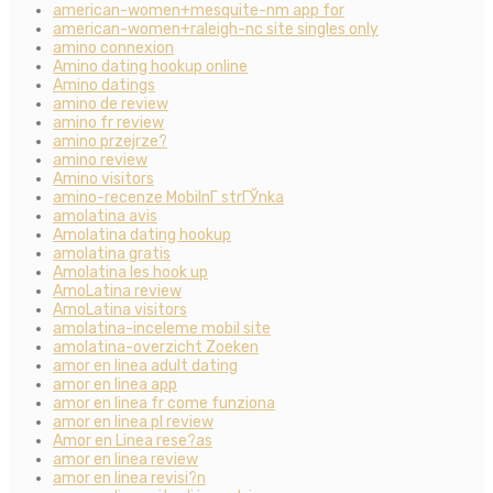
american-women+mesquite-nm app for
american-women+raleigh-nc site singles only
amino connexion
Amino dating hookup online
Amino datings
amino de review
amino fr review
amino przejrze?
amino review
Amino visitors
amino-recenze MobilnГ­ strГЎnka
amolatina avis
Amolatina dating hookup
amolatina gratis
Amolatina les hook up
AmoLatina review
AmoLatina visitors
amolatina-inceleme mobil site
amolatina-overzicht Zoeken
amor en linea adult dating
amor en linea app
amor en linea fr come funziona
amor en linea pl review
Amor en Linea rese?as
amor en linea review
amor en linea revisi?n