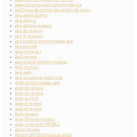
agenzia sposa per corrispondenza
agГЄncia de correio de pedido de noiva
airg adult dating
airg dating
airg dating reviews
airg de review
airg fr reviews
airg hookup dating mobile app
airg pl profil
airg przejrze?
AirG review
airg search datings hookup
AirG visitors
airg web
airg-inceleme mobil site
Aisle dating mobile app
aisle de review
aisle es review
aisle gratuit
aisle it review
aisle pl review
Aisle review
aisle Strona mobilna
aisle-overzicht MOBILE
akron review
Akron+OH+Ohio hookup sites