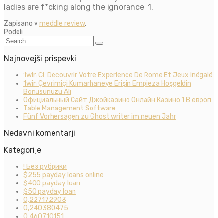
ladies are f*cking along the ignorance: 1.
Zapisano v
meddle review
.
Podeli
Najnovejši prispevki
1win Ci: Découvrir Votre Experience De Rome Et Jeux Inégalé
1win Çevrimiçi Kumarhaneye Erişin Empieza Hoşgeldin
Bonusunuzu Alı
Официальный Сайт Джойказино Онлайн Казино 1 В европ
Table Management Software
Fünf Vorhersagen zu Ghost writer im neuen Jahr
Nedavni komentarji
Kategorije
! Без рубрики
$255 payday loans online
$400 payday loan
$50 payday loan
0,227172903
0,240380475
0,460710151