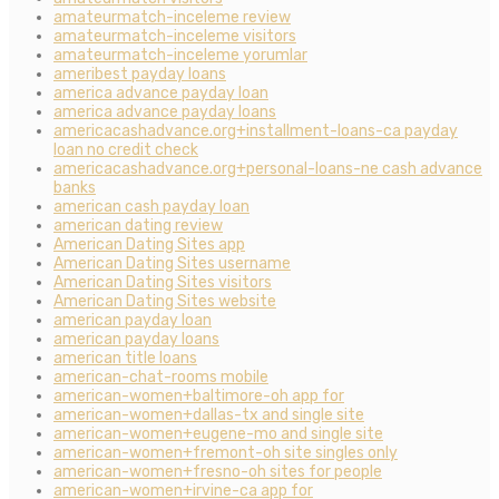
amateurmatch-inceleme review
amateurmatch-inceleme visitors
amateurmatch-inceleme yorumlar
ameribest payday loans
america advance payday loan
america advance payday loans
americacashadvance.org+installment-loans-ca payday
loan no credit check
americacashadvance.org+personal-loans-ne cash advance
banks
american cash payday loan
american dating review
American Dating Sites app
American Dating Sites username
American Dating Sites visitors
American Dating Sites website
american payday loan
american payday loans
american title loans
american-chat-rooms mobile
american-women+baltimore-oh app for
american-women+dallas-tx and single site
american-women+eugene-mo and single site
american-women+fremont-oh site singles only
american-women+fresno-oh sites for people
american-women+irvine-ca app for