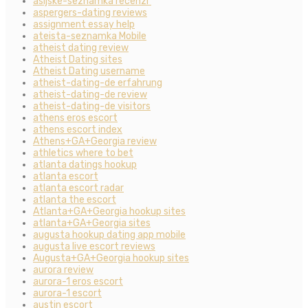
asijske-seznamka recenzГ­
aspergers-dating reviews
assignment essay help
ateista-seznamka Mobile
atheist dating review
Atheist Dating sites
Atheist Dating username
atheist-dating-de erfahrung
atheist-dating-de review
atheist-dating-de visitors
athens eros escort
athens escort index
Athens+GA+Georgia review
athletics where to bet
atlanta datings hookup
atlanta escort
atlanta escort radar
atlanta the escort
Atlanta+GA+Georgia hookup sites
atlanta+GA+Georgia sites
augusta hookup dating app mobile
augusta live escort reviews
Augusta+GA+Georgia hookup sites
aurora review
aurora-1 eros escort
aurora-1 escort
austin escort