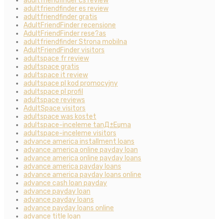
adultfriendfinder cs review
adultfriendfinder es review
adultfriendfinder gratis
AdultFriendFinder recensione
AdultFriendFinder rese?as
adultfriendfinder Strona mobilna
AdultFriendFinder visitors
adultspace fr review
adultspace gratis
adultspace it review
adultspace pl kod promocyjny
adultspace pl profil
adultspace reviews
AdultSpace visitors
adultspace was kostet
adultspace-inceleme tanД±Еџma
adultspace-inceleme visitors
advance america installment loans
advance america online payday loan
advance america online payday loans
advance america payday loans
advance america payday loans online
advance cash loan payday
advance payday loan
advance payday loans
advance payday loans online
advance title loan