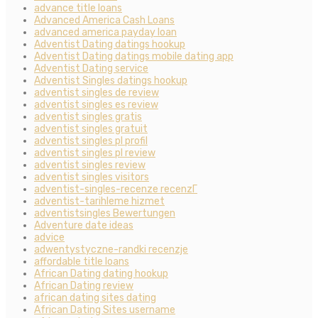
advance title loans
Advanced America Cash Loans
advanced america payday loan
Adventist Dating datings hookup
Adventist Dating datings mobile dating app
Adventist Dating service
Adventist Singles datings hookup
adventist singles de review
adventist singles es review
adventist singles gratis
adventist singles gratuit
adventist singles pl profil
adventist singles pl review
adventist singles review
adventist singles visitors
adventist-singles-recenze recenzГ­
adventist-tarihleme hizmet
adventistsingles Bewertungen
Adventure date ideas
advice
adwentystyczne-randki recenzje
affordable title loans
African Dating dating hookup
African Dating review
african dating sites dating
African Dating Sites username