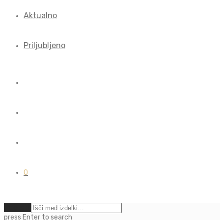
Aktualno
Priljubljeno
0
Počisti
press
Enter
to search