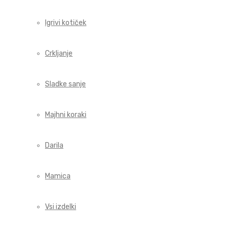
Igrivi kotiček
Crkljanje
Sladke sanje
Majhni koraki
Darila
Mamica
Vsi izdelki