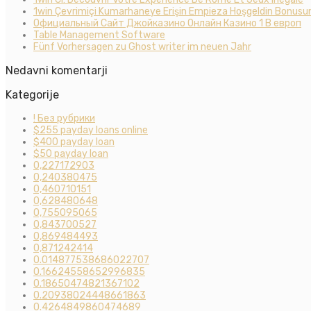
1win Çevrimiçi Kumarhaneye Erişin Empieza Hoşgeldin Bonusun
Официальный Сайт Джойказино Онлайн Казино 1 В европ
Table Management Software
Fünf Vorhersagen zu Ghost writer im neuen Jahr
Nedavni komentarji
Kategorije
! Без рубрики
$255 payday loans online
$400 payday loan
$50 payday loan
0,227172903
0,240380475
0,460710151
0,628480648
0,755095065
0,843700527
0,869484493
0,871242414
0.014877538686022707
0.16624558652996835
0.18650474821367102
0.20938024448661863
0.4264849860474689