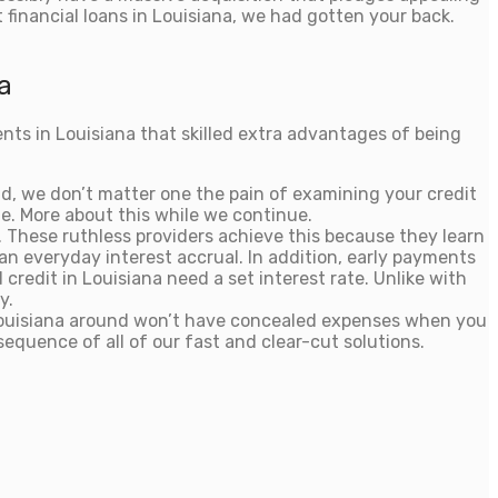
financial loans in Louisiana, we had gotten your back.
a
ents in Louisiana that skilled extra advantages of being
nd, we don’t matter one the pain of examining your credit
e. More about this while we continue.
t. These ruthless providers achieve this because they learn
an everyday interest accrual. In addition, early payments
 credit in Louisiana need a set interest rate. Unlike with
y.
in Louisiana around won’t have concealed expenses when you
sequence of all of our fast and clear-cut solutions.