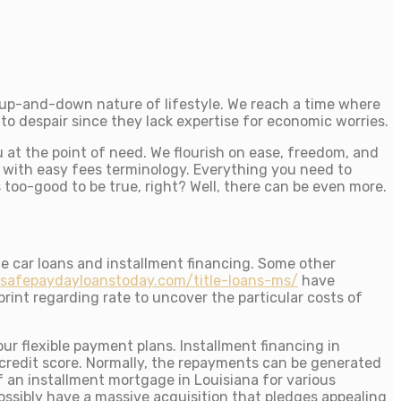
e up-and-down nature of lifestyle. We reach a time where
to despair since they lack expertise for economic worries.
u at the point of need. We flourish on ease, freedom, and
 with easy fees terminology. Everything you need to
s too-good to be true, right? Well, there can be even more.
le car loans and installment financing. Some other
/safepaydayloanstoday.com/title-loans-ms/
have
rint regarding rate to uncover the particular costs of
ur flexible payment plans.
Installment financing in
d credit score. Normally, the repayments can be generated
 an installment mortgage in Louisiana for various
possibly have a massive acquisition that pledges appealing