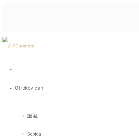
Otrokov dan
Nega
Sobica