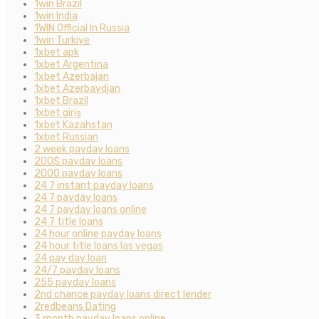
1win Brazil
1win India
1WIN Official In Russia
1win Turkiye
1xbet apk
1xbet Argentina
1xbet Azerbajan
1xbet Azerbaydjan
1xbet Brazil
1xbet giriş
1xbet Kazahstan
1xbet Russian
2 week payday loans
200$ payday loans
2000 payday loans
24 7 instant payday loans
24 7 payday loans
24 7 payday loans online
24 7 title loans
24 hour online payday loans
24 hour title loans las vegas
24 pay day loan
24/7 payday loans
255 payday loans
2nd chance payday loans direct lender
2redbeans Dating
3 month payday loans online