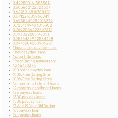
0.4295081615835611
0.605862122523307
0.6216914816788401
0.671221605966041
0.6955442982015279
0.7251349493015302
0.7692056222547312
0.793022287147051
0.9575434942834448
0.9976284260986237
1 hour online payday loans
1 hour payday loans
1 stop title loans
1 Year Dating Anniversary
1,266470375
100 online payday loan
100% Free Dating Site
100% Free Dating Sites
12 month installment loans
12 months installment loans
123 payday loans
1500 pay day loans
1500 payday loan
17 And 19 Year Old Dating
1st payday loan
1st payday loans