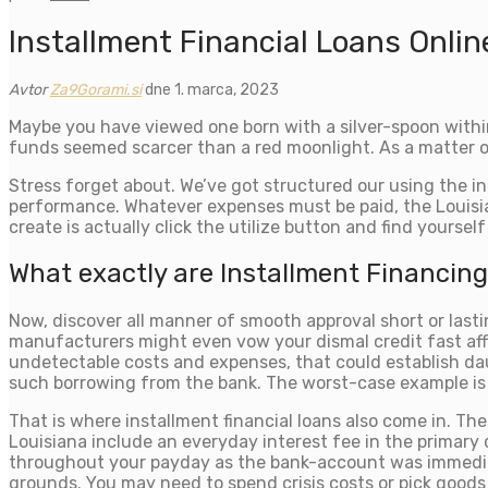
Installment Financial Loans Onlin
Avtor
Za9Gorami.si
dne 1. marca, 2023
Maybe you have viewed one born with a silver-spoon within
funds seemed scarcer than a red moonlight. As a matter of 
Stress forget about. We’ve got structured our using the int
performance. Whatever expenses must be paid, the Louisia
create is actually click the utilize button and find yourse
What exactly are Installment Financing
Now, discover all manner of smooth approval short or last
manufacturers might even vow your dismal credit fast aff
undetectable costs and expenses, that could establish daun
such borrowing from the bank. The worst-case example is to
That is where installment financial loans also come in. T
Louisiana include an everyday interest fee in the primary 
throughout your payday as the bank-account was immediatel
grounds. You may need to spend crisis costs or pick goods 