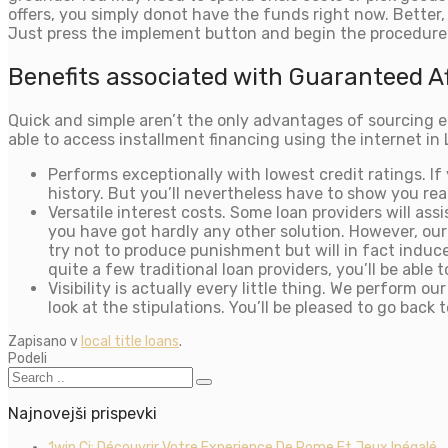
offers, you simply donot have the funds right now. Better,
Just press the implement button and begin the procedure
Benefits associated with Guaranteed Af
Quick and simple aren’t the only advantages of sourcing ec
able to access installment financing using the internet in 
Performs exceptionally with lowest credit ratings. I
history. But you’ll nevertheless have to show you re
Versatile interest costs. Some loan providers will as
you have got hardly any other solution. However, our
try not to produce punishment but will in fact induce 
quite a few traditional loan providers, you’ll be able
Visibility is actually every little thing. We perfor
look at the stipulations. You’ll be pleased to go bac
Zapisano v
local title loans
.
Podeli
Najnovejši prispevki
1win Ci: Découvrir Votre Experience De Rome Et Jeux Inégalé