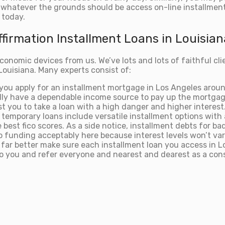
 whatever the grounds should be access on-line installment 
 today.
firmation Installment Loans in Louisian
onomic devices from us. We’ve lots and lots of faithful cli
Louisiana. Many experts consist of:
f you apply for an installment mortgage in Los Angeles arou
ally have a dependable income source to pay up the mortgag
sist you to take a loan with a high danger and higher interes
 temporary loans include versatile installment options with 
best fico scores. As a side notice, installment debts for bad
 to funding acceptably here because interest levels won’t var
m our far better make sure each installment loan you access 
k to you and refer everyone and nearest and dearest as a con