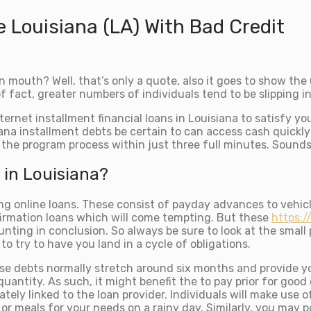
e Louisiana (LA) With Bad Credit
 mouth? Well, that’s only a quote, also it goes to show th
fact, greater numbers of individuals tend to be slipping in
ernet installment financial loans in Louisiana to satisfy yo
na installment debts be certain to can access cash quickly
lf the program process within just three full minutes. Sound
 in Louisiana?
ing online loans. These consist of payday advances to vehic
irmation loans which will come tempting. But these
https:/
ting in conclusion. So always be sure to look at the small p
 try to have you land in a cycle of obligations.
hese debts normally stretch around six months and provide yo
quantity. As such, it might benefit the to pay prior for goo
y linked to the loan provider. Individuals will make use of
or meals for your needs on a rainy day. Similarly, you may 