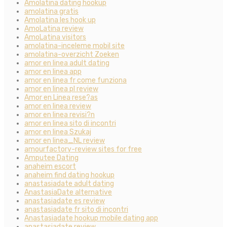
Amolatina dating hookup
amolatina gratis
Amolatina les hook up
AmoLatina review
AmoLatina visitors
amolatina-inceleme mobil site
amolatina-overzicht Zoeken
amor en linea adult dating
amor en linea app
amor en linea fr come funziona
amor en linea pl review
Amor en Linea rese?as
amor en linea review
amor en linea revisi?n
amor en linea sito di incontri
amor en linea Szukaj
amor en linea_NL review
amourfactory-review sites for free
Amputee Dating
anaheim escort
anaheim find dating hookup
anastasiadate adult dating
AnastasiaDate alternative
anastasiadate es review
anastasiadate fr sito di incontri
Anastasiadate hookup mobile dating app
anastasiadate review