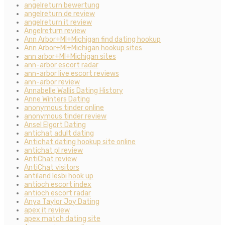
angelreturn bewertung
angelreturn de review
angelreturn it review
Angelreturn review
Ann Arbor+MI+Michigan find dating hookup
Ann Arbor+MI+Michigan hookup sites
ann arbor+MI+Michigan sites
ann-arbor escort radar
ann-arbor live escort reviews
ann-arbor review
Annabelle Wallis Dating History
Anne Winters Dating
anonymous tinder online
anonymous tinder review
Ansel Elgort Dating
antichat adult dating
Antichat dating hookup site online
antichat pl review
AntiChat review
AntiChat visitors
antiland lesbi hook up
antioch escort index
antioch escort radar
Anya Taylor Joy Dating
apex it review
apex match dating site