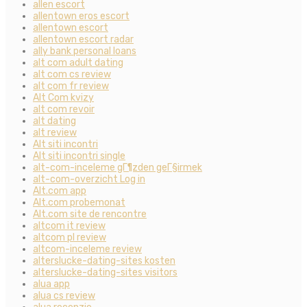
allen escort
allentown eros escort
allentown escort
allentown escort radar
ally bank personal loans
alt com adult dating
alt com cs review
alt com fr review
Alt Com kvizy
alt com revoir
alt dating
alt review
Alt siti incontri
Alt siti incontri single
alt-com-inceleme gГ¶zden geГ§irmek
alt-com-overzicht Log in
Alt.com app
Alt.com probemonat
Alt.com site de rencontre
altcom it review
altcom pl review
altcom-inceleme review
alterslucke-dating-sites kosten
alterslucke-dating-sites visitors
alua app
alua cs review