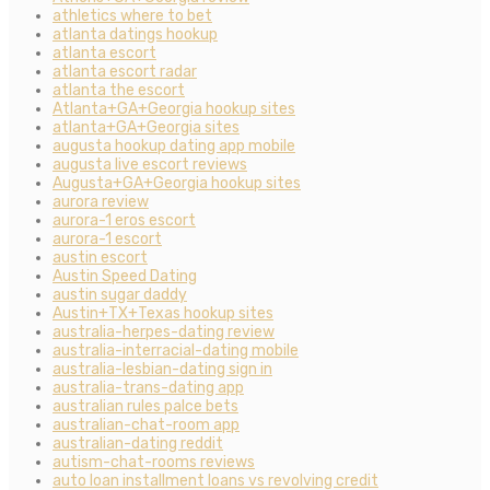
athletics where to bet
atlanta datings hookup
atlanta escort
atlanta escort radar
atlanta the escort
Atlanta+GA+Georgia hookup sites
atlanta+GA+Georgia sites
augusta hookup dating app mobile
augusta live escort reviews
Augusta+GA+Georgia hookup sites
aurora review
aurora-1 eros escort
aurora-1 escort
austin escort
Austin Speed Dating
austin sugar daddy
Austin+TX+Texas hookup sites
australia-herpes-dating review
australia-interracial-dating mobile
australia-lesbian-dating sign in
australia-trans-dating app
australian rules palce bets
australian-chat-room app
australian-dating reddit
autism-chat-rooms reviews
auto loan installment loans vs revolving credit