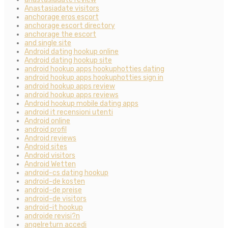
Anastasiadate visitors
anchorage eros escort
anchorage escort directory
anchorage the escort
and single site
Android dating hookup online
Android dating hookup site
android hookup apps hookuphotties dating
android hookup apps hookuphotties sign in
android hookup apps review
android hookup apps reviews
Android hookup mobile dating apps
android it recensioni utenti
Android online
android profil
Android reviews
Android sites
Android visitors
Android Wetten
android-cs dating hookup
android-de kosten
android-de preise
android-de visitors
android-it hookup
androide revisi?n
angelreturn accedi