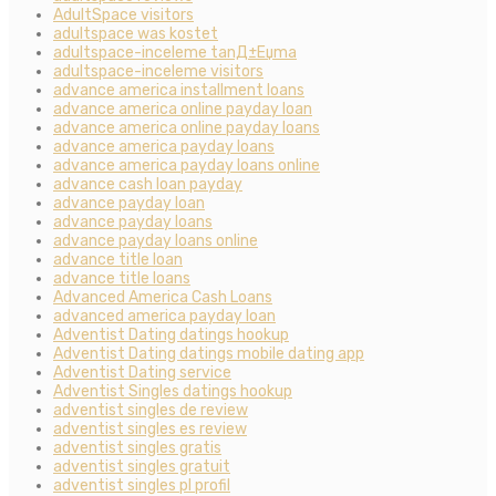
AdultSpace visitors
adultspace was kostet
adultspace-inceleme tanД±Еџma
adultspace-inceleme visitors
advance america installment loans
advance america online payday loan
advance america online payday loans
advance america payday loans
advance america payday loans online
advance cash loan payday
advance payday loan
advance payday loans
advance payday loans online
advance title loan
advance title loans
Advanced America Cash Loans
advanced america payday loan
Adventist Dating datings hookup
Adventist Dating datings mobile dating app
Adventist Dating service
Adventist Singles datings hookup
adventist singles de review
adventist singles es review
adventist singles gratis
adventist singles gratuit
adventist singles pl profil