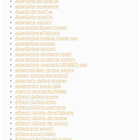
Asiandate les hook up
asiandate recensione
AsianDate rese?as
AsianDate revisi?n
asiandate visitors
asiandating Bewertungen
asiandating erfahrung
Asiandating hookup mobile app
asiandating reviews
AsianDating visitors
asiandating-inceleme mobil
asiandating-inceleme visitors
asiandating-overzicht BRAND1-app
asianmelodies-review advice
asijske-seznamka recenzГ­
aspergers-dating reviews
assignment essay help
ateista-seznamka Mobile
atheist dating review
Atheist Dating sites
Atheist Dating username
atheist-dating-de erfahrung
atheist-dating-de review
atheist-dating-de visitors
athens eros escort
athens escort index
Athens+GA+Georgia review