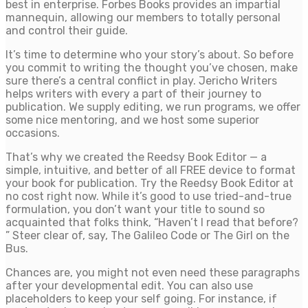
best in enterprise. Forbes Books provides an impartial
mannequin, allowing our members to totally personal
and control their guide.
It’s time to determine who your story’s about. So before
you commit to writing the thought you’ve chosen, make
sure there’s a central conflict in play. Jericho Writers
helps writers with every a part of their journey to
publication. We supply editing, we run programs, we offer
some nice mentoring, and we host some superior
occasions.
That’s why we created the Reedsy Book Editor — a
simple, intuitive, and better of all FREE device to format
your book for publication. Try the Reedsy Book Editor at
no cost right now. While it’s good to use tried-and-true
formulation, you don’t want your title to sound so
acquainted that folks think, “Haven’t I read that before?
” Steer clear of, say, The Galileo Code or The Girl on the
Bus.
Chances are, you might not even need these paragraphs
after your developmental edit. You can also use
placeholders to keep your self going. For instance, if