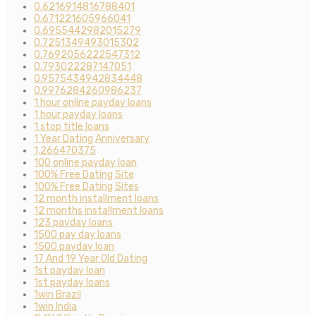
0.6216914816788401
0.671221605966041
0.6955442982015279
0.7251349493015302
0.7692056222547312
0.793022287147051
0.9575434942834448
0.9976284260986237
1 hour online payday loans
1 hour payday loans
1 stop title loans
1 Year Dating Anniversary
1,266470375
100 online payday loan
100% Free Dating Site
100% Free Dating Sites
12 month installment loans
12 months installment loans
123 payday loans
1500 pay day loans
1500 payday loan
17 And 19 Year Old Dating
1st payday loan
1st payday loans
1win Brazil
1win India