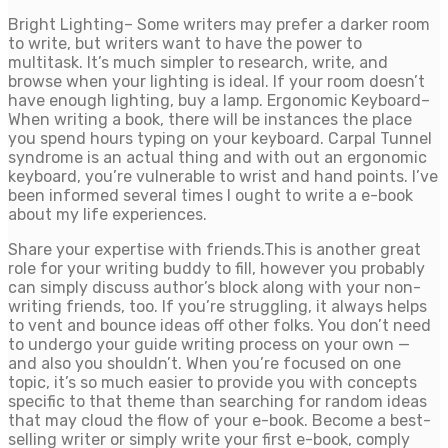
Bright Lighting– Some writers may prefer a darker room
to write, but writers want to have the power to
multitask. It’s much simpler to research, write, and
browse when your lighting is ideal. If your room doesn’t
have enough lighting, buy a lamp. Ergonomic Keyboard–
When writing a book, there will be instances the place
you spend hours typing on your keyboard. Carpal Tunnel
syndrome is an actual thing and with out an ergonomic
keyboard, you’re vulnerable to wrist and hand points. I’ve
been informed several times I ought to write a e-book
about my life experiences.
Share your expertise with friends.This is another great
role for your writing buddy to fill, however you probably
can simply discuss author’s block along with your non-
writing friends, too. If you’re struggling, it always helps
to vent and bounce ideas off other folks. You don’t need
to undergo your guide writing process on your own —
and also you shouldn’t. When you’re focused on one
topic, it’s so much easier to provide you with concepts
specific to that theme than searching for random ideas
that may cloud the flow of your e-book. Become a best-
selling writer or simply write your first e-book, comply