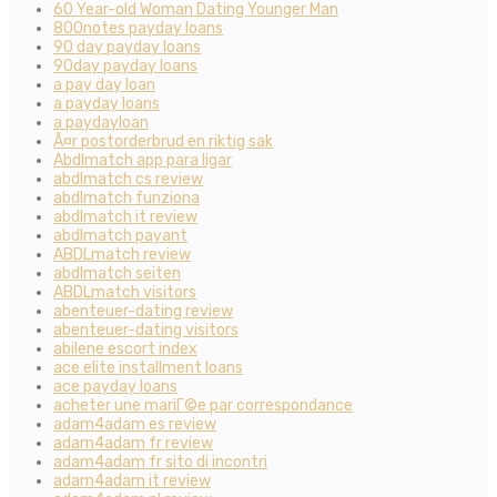
60 Year-old Woman Dating Younger Man
800notes payday loans
90 day payday loans
90day payday loans
a pay day loan
a payday loans
a paydayloan
Ã¤r postorderbrud en riktig sak
Abdlmatch app para ligar
abdlmatch cs review
abdlmatch funziona
abdlmatch it review
abdlmatch payant
ABDLmatch review
abdlmatch seiten
ABDLmatch visitors
abenteuer-dating review
abenteuer-dating visitors
abilene escort index
ace elite installment loans
ace payday loans
acheter une mariГ©e par correspondance
adam4adam es review
adam4adam fr review
adam4adam fr sito di incontri
adam4adam it review