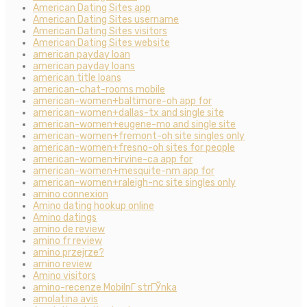
American Dating Sites app
American Dating Sites username
American Dating Sites visitors
American Dating Sites website
american payday loan
american payday loans
american title loans
american-chat-rooms mobile
american-women+baltimore-oh app for
american-women+dallas-tx and single site
american-women+eugene-mo and single site
american-women+fremont-oh site singles only
american-women+fresno-oh sites for people
american-women+irvine-ca app for
american-women+mesquite-nm app for
american-women+raleigh-nc site singles only
amino connexion
Amino dating hookup online
Amino datings
amino de review
amino fr review
amino przejrze?
amino review
Amino visitors
amino-recenze MobilnГ­ strГЎnka
amolatina avis