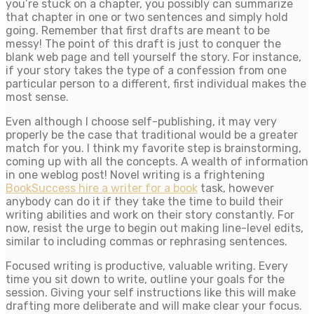
you’re stuck on a chapter, you possibly can summarize
that chapter in one or two sentences and simply hold
going. Remember that first drafts are meant to be
messy! The point of this draft is just to conquer the
blank web page and tell yourself the story. For instance,
if your story takes the type of a confession from one
particular person to a different, first individual makes the
most sense.
Even although I choose self-publishing, it may very
properly be the case that traditional would be a greater
match for you. I think my favorite step is brainstorming,
coming up with all the concepts. A wealth of information
in one weblog post! Novel writing is a frightening
BookSuccess hire a writer for a book
task, however
anybody can do it if they take the time to build their
writing abilities and work on their story constantly. For
now, resist the urge to begin out making line-level edits,
similar to including commas or rephrasing sentences.
Focused writing is productive, valuable writing. Every
time you sit down to write, outline your goals for the
session. Giving your self instructions like this will make
drafting more deliberate and will make clear your focus.