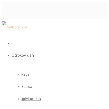
Otrokov dan
Nega
Sobica
Igrivi kotiček