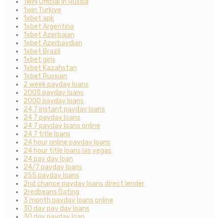
1WIN Official In Russia
1win Turkiye
1xbet apk
1xbet Argentina
1xbet Azerbajan
1xbet Azerbaydjan
1xbet Brazil
1xbet giriş
1xbet Kazahstan
1xbet Russian
2 week payday loans
200$ payday loans
2000 payday loans
24 7 instant payday loans
24 7 payday loans
24 7 payday loans online
24 7 title loans
24 hour online payday loans
24 hour title loans las vegas
24 pay day loan
24/7 payday loans
255 payday loans
2nd chance payday loans direct lender
2redbeans Dating
3 month payday loans online
30 day pay day loans
30 day payday loan