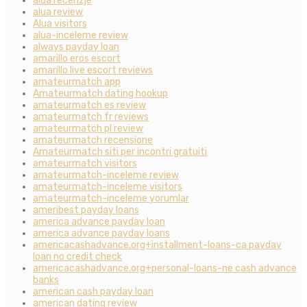
alua recenzje
alua review
Alua visitors
alua-inceleme review
always payday loan
amarillo eros escort
amarillo live escort reviews
amateurmatch app
Amateurmatch dating hookup
amateurmatch es review
amateurmatch fr reviews
amateurmatch pl review
amateurmatch recensione
Amateurmatch siti per incontri gratuiti
amateurmatch visitors
amateurmatch-inceleme review
amateurmatch-inceleme visitors
amateurmatch-inceleme yorumlar
ameribest payday loans
america advance payday loan
america advance payday loans
americacashadvance.org+installment-loans-ca payday
loan no credit check
americacashadvance.org+personal-loans-ne cash advance
banks
american cash payday loan
american dating review