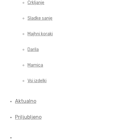
Crkljanje
Sladke sanje
Majhni koraki
Darila
Mamica
Vsi izdelki
Aktualno
Priljubljeno