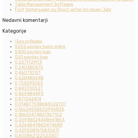
Table Management Software
Fünf Vorhersagen zu Ghost writer im neuen Jahr
Nedavni komentarji
Kategorije
! Без рубрики
$255 payday loans online
$400 payday loan
$50 payday loan
0,227172903
0,240380475
0,460710151
0,628480648
0,755095065
0,843700527
0,869484493
0,871242414
0.014877538686022707
0.16624558652996835
0.18650474821367102
0.20938024448661863
0.4264849860474689
0.4295081615835611
0.605862122523307