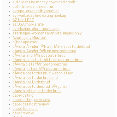
auto loans no money down bad credit
auto title loans near me
avrupa-arkadaslik yorumlar
ayik-arkadas find dating hookup
AZ Most BET
az USA mobile site
azerbaijan-chat-rooms app
azerbaijan-women+aran site singles only
Azerbajany Mostbet
b1bet apostas
bÃ¤sta lÃ¤nder fÃ¶r att fÃ¥ en postorderbrud
bÃ¤sta lÃ¤nder fÃ¶r en postorderbrud
bÃ¤sta land fÃ¶r postorderbrud
bÃ¤sta landet att hitta en postorderbrud
bÃ¤sta plats fÃ¶r postorderbrud
bÃ¤sta platser fÃ¶r postorderbrud
bÃ¤sta postorder brud webbplatser
bÃ¤sta postorder brudland
bÃ¤sta postorderbrud
bÃ¤sta postorderbrud nÃ¥gonsin
bÃ¤sta rykte postorder brud
babel dating
babel dating cs review
babel dating it review
babel funziona
babel review