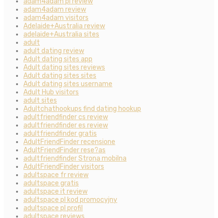
adam4adam pl review
adam4adam review
adam4adam visitors
Adelaide+Australia review
adelaide+Australia sites
adult
adult dating review
Adult dating sites app
Adult dating sites reviews
Adult dating sites sites
Adult dating sites username
Adult Hub visitors
adult sites
Adultchathookups find dating hookup
adultfriendfinder cs review
adultfriendfinder es review
adultfriendfinder gratis
AdultFriendFinder recensione
AdultFriendFinder rese?as
adultfriendfinder Strona mobilna
AdultFriendFinder visitors
adultspace fr review
adultspace gratis
adultspace it review
adultspace pl kod promocyjny
adultspace pl profil
adultspace reviews