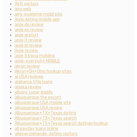
AirG visitors
airg web
airg-inceleme mobil site
Aisle dating mobile app
aisle de review
aisle es review
aisle gratuit
aisle it review
aisle pl review
Aisle review
aisle Strona mobilna
aisle-overzicht MOBILE
akron review
Akron+OH+Ohio hookup sites
al USA reviews
alabama title loans
alaska review
albany sugar daddy
albuquerque the escort
albuquerque USA mobile site
albuquerque USA review
Albuquerque+TX+Texas dating
Albuquerque+TX+Texas search
Albuquerque+TX+Texas search datings hookup
all payday loans online
alleinerziehende-dating visitors