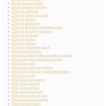
30 day payday loans
30da-tarihleme Siteler
321chat aplikacja
321chat como funciona
321chat dating
321chat de review
321chat find dating hookup online
321chat fr come funziona
321chat pl review
321Chat review
321Chat visitors
321chat-inceleme sign in
4 Months Of Dating
400 Bonus best online gambling canada
40li-yaslarinda-tarihleme hizmet
420 Dating app
420 Dating datings hookup
420 Dating hookup mobile dating apps
420 Dating site
420 Dating username
420-citas revisi?n
420-citas visitors
420-incontri visitors
420-rencontres review
500 payday loans online
5000 payday loans