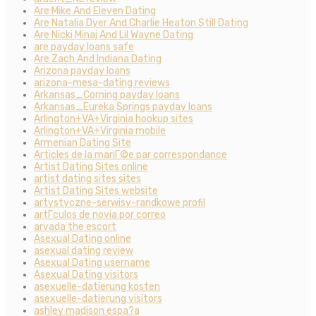
Are Mike And Eleven Dating
Are Natalia Dyer And Charlie Heaton Still Dating
Are Nicki Minaj And Lil Wayne Dating
are payday loans safe
Are Zach And Indiana Dating
Arizona payday loans
arizona-mesa-dating reviews
Arkansas_Corning payday loans
Arkansas_Eureka Springs payday loans
Arlington+VA+Virginia hookup sites
Arlington+VA+Virginia mobile
Armenian Dating Site
Articles de la mariГ©e par correspondance
Artist Dating Sites online
artist dating sites sites
Artist Dating Sites website
artystyczne-serwisy-randkowe profil
artГ­culos de novia por correo
arvada the escort
Asexual Dating online
asexual dating review
Asexual Dating username
Asexual Dating visitors
asexuelle-datierung kosten
asexuelle-datierung visitors
ashley madison espa?a