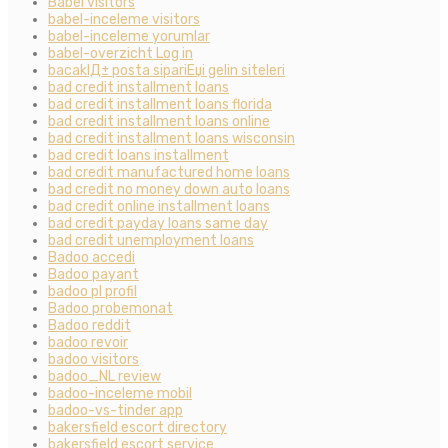
Babel visitors
babel-inceleme visitors
babel-inceleme yorumlar
babel-overzicht Log in
bacaklД± posta sipariЕџi gelin siteleri
bad credit installment loans
bad credit installment loans florida
bad credit installment loans online
bad credit installment loans wisconsin
bad credit loans installment
bad credit manufactured home loans
bad credit no money down auto loans
bad credit online installment loans
bad credit payday loans same day
bad credit unemployment loans
Badoo accedi
Badoo payant
badoo pl profil
Badoo probemonat
Badoo reddit
badoo revoir
badoo visitors
badoo_NL review
badoo-inceleme mobil
badoo-vs-tinder app
bakersfield escort directory
bakersfield escort service