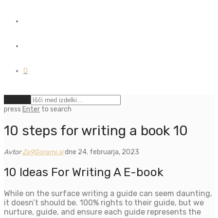
0
Počisti
press
Enter
to search
10 steps for writing a book 10
Avtor
Za9Gorami.si
dne 24. februarja, 2023
10 Ideas For Writing A E-book
While on the surface writing a guide can seem daunting,
it doesn’t should be. 100% rights to their guide, but we
nurture, guide, and ensure each guide represents the