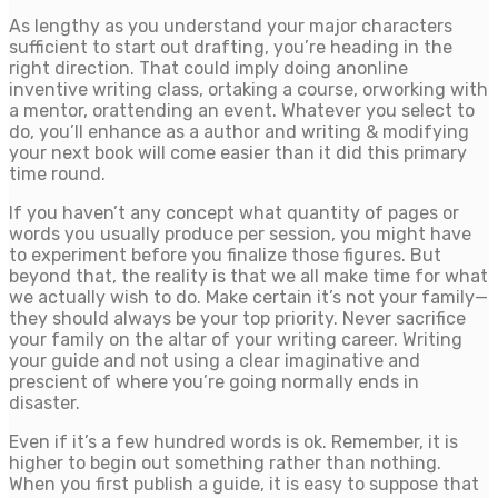
As lengthy as you understand your major characters
sufficient to start out drafting, you’re heading in the
right direction. That could imply doing anonline
inventive writing class, ortaking a course, orworking with
a mentor, orattending an event. Whatever you select to
do, you’ll enhance as a author and writing & modifying
your next book will come easier than it did this primary
time round.
If you haven’t any concept what quantity of pages or
words you usually produce per session, you might have
to experiment before you finalize those figures. But
beyond that, the reality is that we all make time for what
we actually wish to do. Make certain it’s not your family—
they should always be your top priority. Never sacrifice
your family on the altar of your writing career. Writing
your guide and not using a clear imaginative and
prescient of where you’re going normally ends in
disaster.
Even if it’s a few hundred words is ok. Remember, it is
higher to begin out something rather than nothing.
When you first publish a guide, it is easy to suppose that