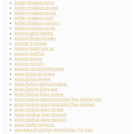
Ashley Madison kvizy
ashley madison review
ashley madison revoir
ashley madison test
Ashley Madison visitors
ashleymadison revoir
asiame adult dating
asiame Bewertungen
asiame fr review
Asiame lesbi hook up
asiame rese?as
asiame review
asiame visitors
asiame-recenze Recenze
asian dates pl review
asian dates review
Asian Dating dating hookup
Asian Dating Sites app
Asian Dating Sites review
asian hookup apps hookuphotties mobile site
asian hookup apps hookuphotties reviews
asian hookup apps review
Asian Hookup Apps reviews
asian hookup apps services
asian tinder services
asianbeautydating-review sites for free