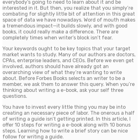
everybody’s going to need to learn about it and be
interested in it. But then, you realize that you simply’re
combating for slightly little bit of attention in this great
space of data we have nowadays. Word of mouth makes
a tremendous impact—it builds slowly, and with good
books, it could really make a difference. There are
completely times when writer’s block isn’t fear.
Your keywords ought to be key topics that your target
market wants to study. Many of our authors are doctors,
CPAs, enterprise leaders, and CEOs. Before we even get
involved, authors should have already got an
overarching view of what they’re wanting to write
about. Before Forbes Books selects an writer to be a
member, we ask them to answer this query. When you’re
thinking about writing a e-book, ask your self three
questions.
You have to invest every little thing you may be into
creating an necessary piece of labor. The onerous a half
of writing a guide isn’t getting printed. In this article, I
offer 10 steps for writing a e-book along with 10 bonus
steps. Learning how to write a brief story can be nice
follow for writing a guide.