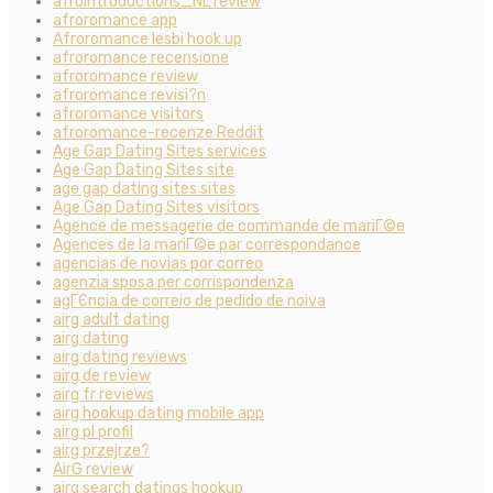
afrointroductions_NL review
afroromance app
Afroromance lesbi hook up
afroromance recensione
afroromance review
afroromance revisi?n
afroromance visitors
afroromance-recenze Reddit
Age Gap Dating Sites services
Age Gap Dating Sites site
age gap dating sites sites
Age Gap Dating Sites visitors
Agence de messagerie de commande de mariГ©e
Agences de la mariГ©e par correspondance
agencias de novias por correo
agenzia sposa per corrispondenza
agГЄncia de correio de pedido de noiva
airg adult dating
airg dating
airg dating reviews
airg de review
airg fr reviews
airg hookup dating mobile app
airg pl profil
airg przejrze?
AirG review
airg search datings hookup