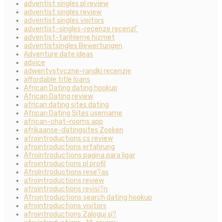
adventist singles pl review
adventist singles review
adventist singles visitors
adventist-singles-recenze recenzГ­
adventist-tarihleme hizmet
adventistsingles Bewertungen
Adventure date ideas
advice
adwentystyczne-randki recenzje
affordable title loans
African Dating dating hookup
African Dating review
african dating sites dating
African Dating Sites username
african-chat-rooms app
afrikaanse-datingsites Zoeken
afrointroductions cs review
afrointroductions erfahrung
Afrointroductions pagina para ligar
afrointroductions pl profil
AfroIntroductions rese?as
afrointroductions review
afrointroductions revisi?n
Afrointroductions search dating hookup
afrointroductions visitors
afrointroductions Zaloguj si?