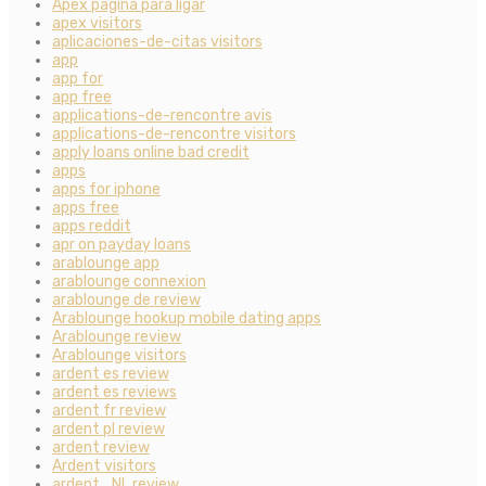
Apex pagina para ligar
apex visitors
aplicaciones-de-citas visitors
app
app for
app free
applications-de-rencontre avis
applications-de-rencontre visitors
apply loans online bad credit
apps
apps for iphone
apps free
apps reddit
apr on payday loans
arablounge app
arablounge connexion
arablounge de review
Arablounge hookup mobile dating apps
Arablounge review
Arablounge visitors
ardent es review
ardent es reviews
ardent fr review
ardent pl review
ardent review
Ardent visitors
ardent_NL review