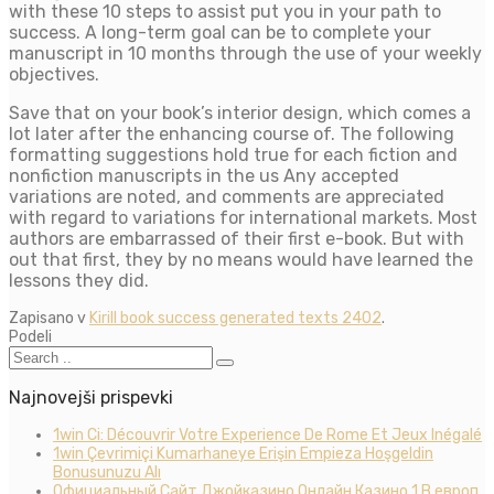
with these 10 steps to assist put you in your path to
success. A long-term goal can be to complete your
manuscript in 10 months through the use of your weekly
objectives.
Save that on your book’s interior design, which comes a
lot later after the enhancing course of. The following
formatting suggestions hold true for each fiction and
nonfiction manuscripts in the us Any accepted
variations are noted, and comments are appreciated
with regard to variations for international markets. Most
authors are embarrassed of their first e-book. But with
out that first, they by no means would have learned the
lessons they did.
Zapisano v
Kirill book success generated texts 2402
.
Podeli
Najnovejši prispevki
1win Ci: Découvrir Votre Experience De Rome Et Jeux Inégalé
1win Çevrimiçi Kumarhaneye Erişin Empieza Hoşgeldin
Bonusunuzu Alı
Официальный Сайт Джойказино Онлайн Казино 1 В европ