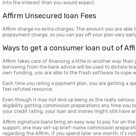
into the interest than you would expect.
Affirm Unsecured loan Fees
Affirm charge no extra charges.
The amount you are able to
prepayment charge, so you can pay off your plan very early
Ways to get a consumer loan out of Aff
Affirm takes care of financing a little in another way tha
borrowing from the bank advice will be used to dictate bra
own funding, you are able to the fresh software to cope 
Each time you rating a payment plan, you are getting a sp
feel refuted resource.
Even though it may not end up being as the really serious
eligibility getting commission preparations any time you lo
your credit rating, your loan and money might still have a
Affirm signature loans bring an easy way to pay for on th
support, one may set-up brief-name commission preparatio
regarding the Affirm, if you spend later one month, it’s n