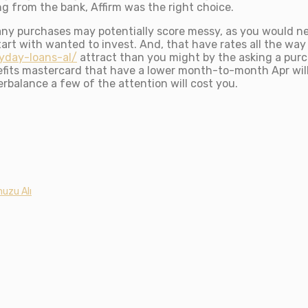
ng from the bank, Affirm was the right choice.
many purchases may potentially score messy, as you would 
art with wanted to invest. And, that have rates all the wa
yday-loans-al/
attract than you might by the asking a pur
efits mastercard that have a lower month-to-month Apr will
erbalance a few of the attention will cost you.
uzu Alı