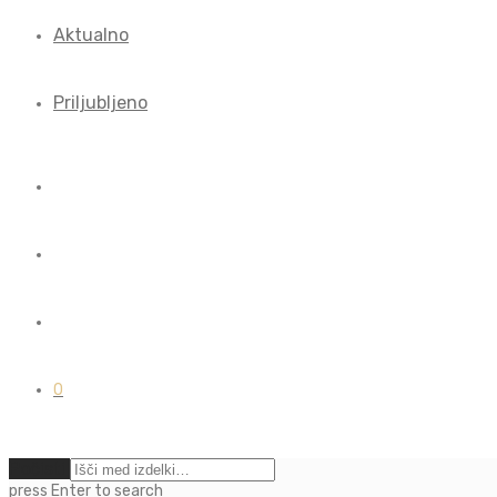
Aktualno
Priljubljeno
0
Počisti
press
Enter
to search