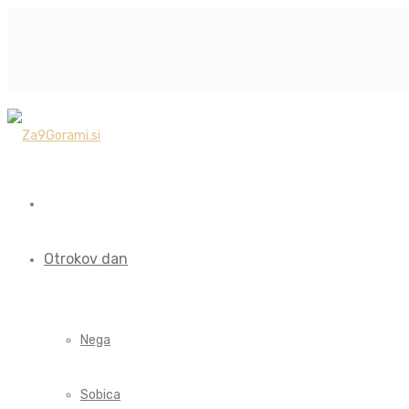
Otrokov dan
Nega
Sobica