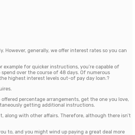
. However, generally, we offer interest rates so you can
or example for quicker instructions, you’re capable of
 to spend over the course of 48 days. Of numerous
he highest interest levels out-of pay day loan.?
uires.
he offered percentage arrangements, get the one you love,
taneously getting additional instructions.
 along with other affairs. Therefore, although there isn’t
 you to, and you might wind up paying a great deal more