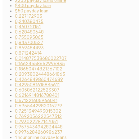
$255 payday loans online
$400 payday loan
$50 payday loan
0,227172903
0,240380475
0,460710151
0,628480648
0,755095065
0,843700527
0,869484493
0,871242414
0.014877538686022707
0.16624558652996835
0.18650474821367102
0.20938024448661863
0.4264849860474689
0.4295081615835611
0.605862122523307
0.6216914816788401
0.671221605966041
0.6955442982015279
0.7251349493015302
0.7692056222547312
0.793022287147051
0.9575434942834448
0.9976284260986237
1 hour online payday loans