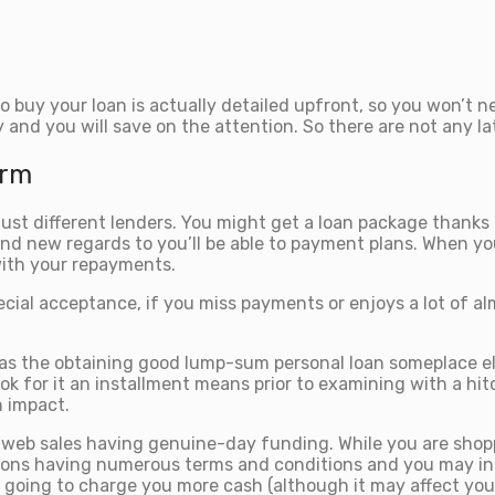
 buy your loan is actually detailed upfront, so you won’t n
 and you will save on the attention. So there are not any l
irm
n just different lenders. You might get a loan package thank
nd new regards to you’ll be able to payment plans. When you
with your repayments.
ecial acceptance, if you miss payments or enjoys a lot of a
 as the obtaining good lump-sum personal loan someplace el
ok for it an installment means prior to examining with a hit
n impact.
e web sales having genuine-day funding. While you are shopp
ns having numerous terms and conditions and you may inter
ot going to charge you more cash (although it may affect you