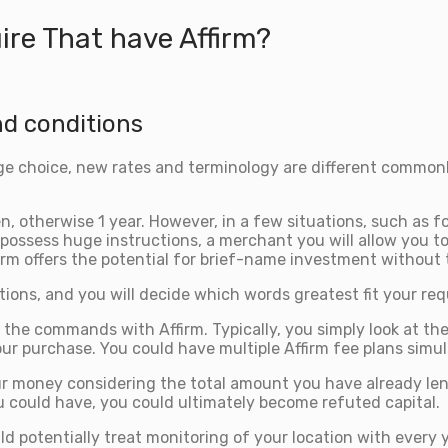
re That have Affirm?
nd conditions
ge choice, new rates and terminology are different commonly
n, otherwise 1 year. However, in a few situations, such as f
 To possess huge instructions, a merchant you will allow you
rm offers the potential for brief-name investment without t
ptions, and you will decide which words greatest fit your req
h the commands with Affirm. Typically, you simply look at t
ur purchase. You could have multiple Affirm fee plans simul
r money considering the total amount you have already lent,
 could have, you could ultimately become refuted capital.
d potentially treat monitoring of your location with every