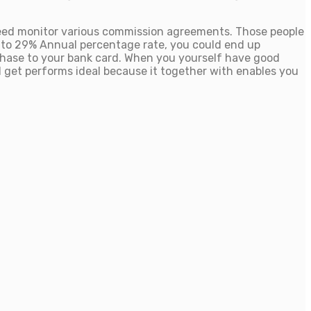
need monitor various commission agreements. Those people
y to 29% Annual percentage rate, you could end up
chase to your bank card. When you yourself have good
 get performs ideal because it together with enables you