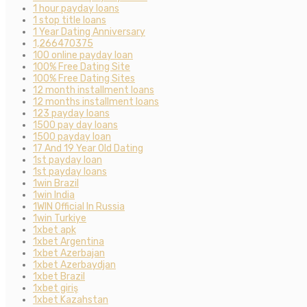
1 hour payday loans
1 stop title loans
1 Year Dating Anniversary
1,266470375
100 online payday loan
100% Free Dating Site
100% Free Dating Sites
12 month installment loans
12 months installment loans
123 payday loans
1500 pay day loans
1500 payday loan
17 And 19 Year Old Dating
1st payday loan
1st payday loans
1win Brazil
1win India
1WIN Official In Russia
1win Turkiye
1xbet apk
1xbet Argentina
1xbet Azerbajan
1xbet Azerbaydjan
1xbet Brazil
1xbet giriş
1xbet Kazahstan