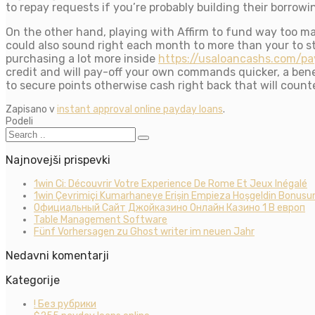
to repay requests if you’re probably building their borrowi
On the other hand, playing with Affirm to fund way too 
could also sound right each month to more than your to st
purchasing a lot more inside
https://usaloancashs.com/pa
credit and will pay-off your own commands quicker, a ben
to secure points otherwise cash right back that will count
Zapisano v
instant approval online payday loans
.
Podeli
Najnovejši prispevki
1win Ci: Découvrir Votre Experience De Rome Et Jeux Inégalé
1win Çevrimiçi Kumarhaneye Erişin Empieza Hoşgeldin Bonusun
Официальный Сайт Джойказино Онлайн Казино 1 В европ
Table Management Software
Fünf Vorhersagen zu Ghost writer im neuen Jahr
Nedavni komentarji
Kategorije
! Без рубрики