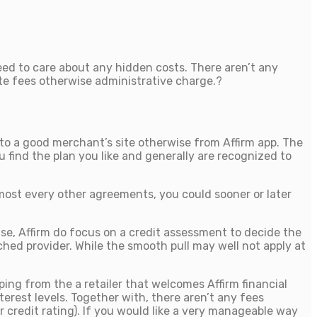
eed to care about any hidden costs. There aren’t any
ate fees otherwise administrative charge.?
s to a good merchant’s site otherwise from Affirm app. The
 find the plan you like and generally are recognized to
lmost every other agreements, you could sooner or later
se, Affirm do focus on a credit assessment to decide the
ched provider. While the smooth pull may well not apply at
ing from the a retailer that welcomes Affirm financial
est levels. Together with, there aren’t any fees
r credit rating). If you would like a very manageable way