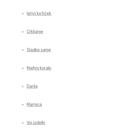
Igrivi kotiček
Crkljanje
Sladke sanje
Majhni koraki
Darila
Mamica
Vsi izdelki