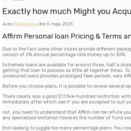
Exactly how much Might you Acqui
Avtor
Za9Gorami.si
dne 5. maja, 2023
Affirm Personal loan Pricing & Terms a
Due to the fact some other stores provide different packa
consist of 0% Annual percentage rate money up to 30%.
Extremely loans are available for around three, half a doze
getting that loan to possess as little all together times.
unsecured loans provides prolonged fees periods, very Affi
Before you choose plans, it is possible to review several o
There clearly was a good $17,five-hundred restriction wit
immediately after which see if you are accepted to suit yo
not, you need to understand that Affirm can be refute you
any specialized limitation towards the number of fund you
End seeking to juggle too many percentage plans. You coul