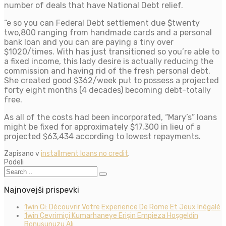
number of deals that have National Debt relief.
“e so you can Federal Debt settlement due $twenty
two,800 ranging from handmade cards and a personal
bank loan and you can are paying a tiny over
$1020/times. With has just transitioned so you’re able to
a fixed income, this lady desire is actually reducing the
commission and having rid of the fresh personal debt.
She created good $362/week put to possess a projected
forty eight months (4 decades) becoming debt-totally
free.
As all of the costs had been incorporated, “Mary’s” loans
might be fixed for approximately $17,300 in lieu of a
projected $63,434 according to lowest repayments.
Zapisano v
installment loans no credit
.
Podeli
Najnovejši prispevki
1win Ci: Découvrir Votre Experience De Rome Et Jeux Inégalé
1win Çevrimiçi Kumarhaneye Erişin Empieza Hoşgeldin
Bonusunuzu Alı