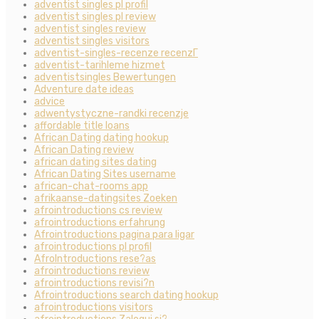
adventist singles pl profil
adventist singles pl review
adventist singles review
adventist singles visitors
adventist-singles-recenze recenzГ­
adventist-tarihleme hizmet
adventistsingles Bewertungen
Adventure date ideas
advice
adwentystyczne-randki recenzje
affordable title loans
African Dating dating hookup
African Dating review
african dating sites dating
African Dating Sites username
african-chat-rooms app
afrikaanse-datingsites Zoeken
afrointroductions cs review
afrointroductions erfahrung
Afrointroductions pagina para ligar
afrointroductions pl profil
AfroIntroductions rese?as
afrointroductions review
afrointroductions revisi?n
Afrointroductions search dating hookup
afrointroductions visitors