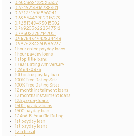
0.605862122523307
0.6216914816788401
0.671221605966041
0.6955442982015279
0.7251349493015302
0.7692056222547312
0.793022287147051
0.9575434942834448
0.9976284260986237
1 hour online payday loans
1 hour payday loans
1 stop title loans
1 Year Dating Anniversary
1,266470375
100 online payday loan
100% Free Dating Site
100% Free Dating Sites
12 month installment loans
12 months installment loans
123 payday loans
1500 pay day loans
1500 payday loan
17 And 19 Year Old Dating
1st payday loan
1st payday loans
1win Brazil