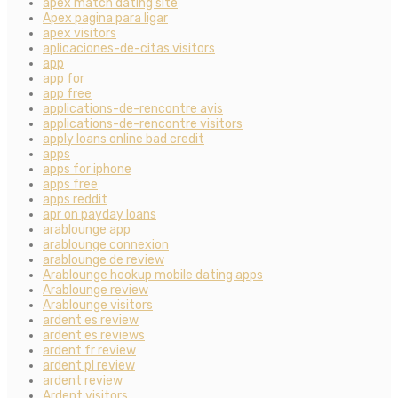
apex match dating site
Apex pagina para ligar
apex visitors
aplicaciones-de-citas visitors
app
app for
app free
applications-de-rencontre avis
applications-de-rencontre visitors
apply loans online bad credit
apps
apps for iphone
apps free
apps reddit
apr on payday loans
arablounge app
arablounge connexion
arablounge de review
Arablounge hookup mobile dating apps
Arablounge review
Arablounge visitors
ardent es review
ardent es reviews
ardent fr review
ardent pl review
ardent review
Ardent visitors