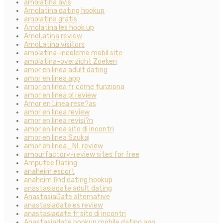
amolatina avis
Amolatina dating hookup
amolatina gratis
Amolatina les hook up
AmoLatina review
AmoLatina visitors
amolatina-inceleme mobil site
amolatina-overzicht Zoeken
amor en linea adult dating
amor en linea app
amor en linea fr come funziona
amor en linea pl review
Amor en Linea rese?as
amor en linea review
amor en linea revisi?n
amor en linea sito di incontri
amor en linea Szukaj
amor en linea_NL review
amourfactory-review sites for free
Amputee Dating
anaheim escort
anaheim find dating hookup
anastasiadate adult dating
AnastasiaDate alternative
anastasiadate es review
anastasiadate fr sito di incontri
Anastasiadate hookup mobile dating app