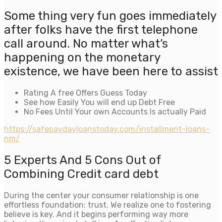
Some thing very fun goes immediately
after folks have the first telephone
call around. No matter what’s
happening on the monetary
existence, we have been here to assist
Rating A free Offers Guess Today
See how Easily You will end up Debt Free
No Fees Until Your own Accounts Is actually Paid
https://safepaydayloanstoday.com/installment-loans-
nm/
5 Experts And 5 Cons Out of
Combining Credit card debt
During the center your consumer relationship is one
effortless foundation: trust. We realize one to fostering
believe is key. And it begins performing way more