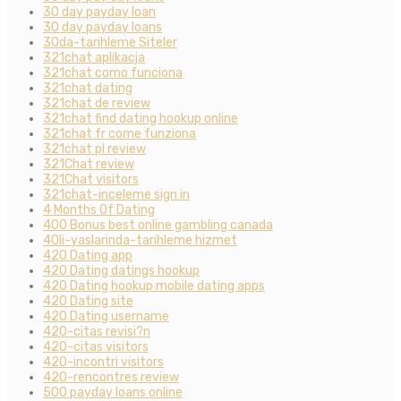
30 day payday loan
30 day payday loans
30da-tarihleme Siteler
321chat aplikacja
321chat como funciona
321chat dating
321chat de review
321chat find dating hookup online
321chat fr come funziona
321chat pl review
321Chat review
321Chat visitors
321chat-inceleme sign in
4 Months Of Dating
400 Bonus best online gambling canada
40li-yaslarinda-tarihleme hizmet
420 Dating app
420 Dating datings hookup
420 Dating hookup mobile dating apps
420 Dating site
420 Dating username
420-citas revisi?n
420-citas visitors
420-incontri visitors
420-rencontres review
500 payday loans online