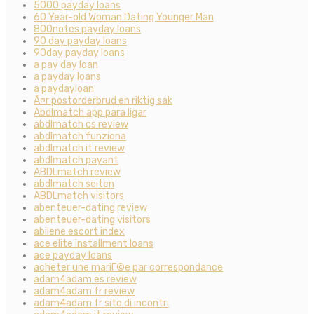
5000 payday loans
60 Year-old Woman Dating Younger Man
800notes payday loans
90 day payday loans
90day payday loans
a pay day loan
a payday loans
a paydayloan
Ã¤r postorderbrud en riktig sak
Abdlmatch app para ligar
abdlmatch cs review
abdlmatch funziona
abdlmatch it review
abdlmatch payant
ABDLmatch review
abdlmatch seiten
ABDLmatch visitors
abenteuer-dating review
abenteuer-dating visitors
abilene escort index
ace elite installment loans
ace payday loans
acheter une mariГ©e par correspondance
adam4adam es review
adam4adam fr review
adam4adam fr sito di incontri