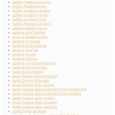
ashley madison espa?a
Ashley Madison kvizy
ashley madison review
ashley madison revoir
ashley madison test
Ashley Madison visitors
ashleymadison revoir
asiame adult dating
asiame Bewertungen
asiame fr review
Asiame lesbi hook up
asiame rese?as
asiame review
asiame visitors
asiame-recenze Recenze
asian dates pl review
asian dates review
Asian Dating dating hookup
Asian Dating Sites app
Asian Dating Sites review
asian hookup apps hookuphotties mobile site
asian hookup apps hookuphotties reviews
asian hookup apps review
Asian Hookup Apps reviews
asian hookup apps services
asian tinder services