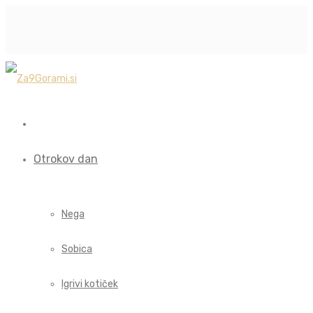
Otrokov dan
Nega
Sobica
Igrivi kotiček