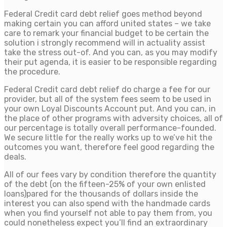
Federal Credit card debt relief goes method beyond
making certain you can afford united states – we take
care to remark your financial budget to be certain the
solution i strongly recommend will in actuality assist
take the stress out-of. And you can, as you may modify
their put agenda, it is easier to be responsible regarding
the procedure.
Federal Credit card debt relief do charge a fee for our
provider, but all of the system fees seem to be used in
your own Loyal Discounts Account put. And you can, in
the place of other programs with adversity choices, all of
our percentage is totally overall performance-founded.
We secure little for the really works up to we’ve hit the
outcomes you want, therefore feel good regarding the
deals.
All of our fees vary by condition therefore the quantity
of the debt (on the fifteen-25% of your own enlisted
loans)pared for the thousands of dollars inside the
interest you can also spend with the handmade cards
when you find yourself not able to pay them from, you
could nonetheless expect you’ll find an extraordinary