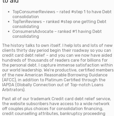
to aid
TopConsumerReviews – rated #step 1 to have Debt
consolidation
TopTenReviews – ranked #step one getting Debt
consolidating
ConsumersAdvocate – ranked #1 having Debt
consolidating
The history talks to own itself. I help lots and lots of new
clients thirty day period begin their roadway so you can
credit card debt relief – and you can we now have aided
hundreds of thousands of readers care for billions for
the personal debt. I capture immense satisfaction within
our world leadership. We’re productive, certified members
of the new American Reasonable Borrowing Guidance
(AFCC), in addition to Platinum Certified through the
IAPDA (Globally Connection out of Top-notch Loans
Arbitrators).
Past all of our trademark Credit card debt relief service,
the website subscribers have access to a wide network
off couples plus choices for consolidation financing,
credit counselling attributes, bankruptcy proceeding