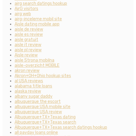
airg search datings hookup
AirG visitors
airg web
airg-inceleme mobil site
Aisle dating mobile app
aisle de review
aisle es review
aisle gratuit
aisle it review
aisle pl review
Aisle review
aisle Strona mobilna
aisle-overzicht MOBILE
akron review
Akron+OH+Ohio hookup sites
al USA reviews
alabama title loans
alaska review
albany sugar daddy
albuquerque the escort
albuquerque USA mobile site
albuquerque USA review
Albuquerque+TX+Texas dating
Albuquerque+TX+Texas search
Albuquerque+TX+Texas search datings hookup
all payday loans online