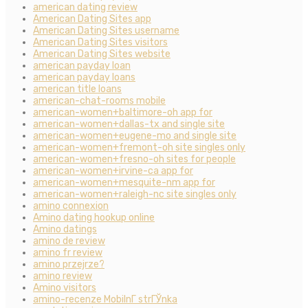
american dating review
American Dating Sites app
American Dating Sites username
American Dating Sites visitors
American Dating Sites website
american payday loan
american payday loans
american title loans
american-chat-rooms mobile
american-women+baltimore-oh app for
american-women+dallas-tx and single site
american-women+eugene-mo and single site
american-women+fremont-oh site singles only
american-women+fresno-oh sites for people
american-women+irvine-ca app for
american-women+mesquite-nm app for
american-women+raleigh-nc site singles only
amino connexion
Amino dating hookup online
Amino datings
amino de review
amino fr review
amino przejrze?
amino review
Amino visitors
amino-recenze MobilnГ­ strГЎnka