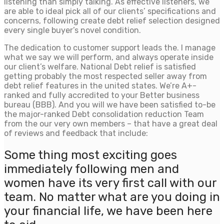
listening than simply talking. As effective listeners, we
are able to ideal pick all of our clients’ specifications and
concerns, following create debt relief selection designed
every single buyer’s novel condition.
The dedication to customer support leads the. I manage
what we say we will perform, and always operate inside
our client’s welfare. National Debt relief is satisfied
getting probably the most respected seller away from
debt relief features in the united states.
We’re A+-
ranked and fully accredited to your Better business
bureau (BBB). And you will we have been satisfied to-be
the major-ranked Debt consolidation reduction Team
from the our very own members – that have a great deal
of reviews and feedback that include:
Some thing most exciting goes
immediately following men and
women have its very first call with our
team. No matter what are you doing in
your financial life, we have been here