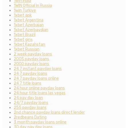
1win India
1WIN Official In Russia
1win Turkiye
1xbet apk
1xbet Argentina
1xbet Azerbajan
1xbet Azerbaydjan
1xbet Brazil
1xbet giriş
1xbet Kazahstan
1xbet Russian
2 week payday loans
200$ payday loans
2000 payday loans
24 7 instant payday loans
24 7 payday loans
24 7 payday loans online
24 7 title loans
24 hour online payday loans
24 hour title loans las vegas
24 pay day loan
24/7 payday loans
255 payday loans
2nd chance payday loans direct lender
2redbeans Dating
3 month payday loans online
30 day pay day loans