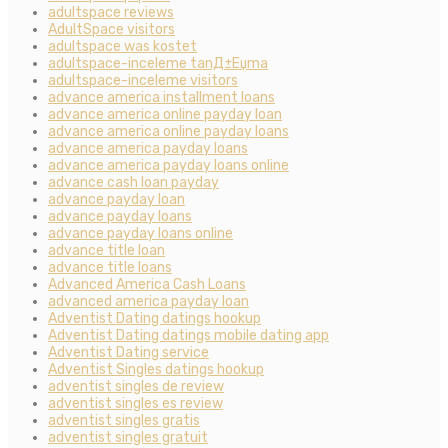
adultspace reviews
AdultSpace visitors
adultspace was kostet
adultspace-inceleme tanД±Еџma
adultspace-inceleme visitors
advance america installment loans
advance america online payday loan
advance america online payday loans
advance america payday loans
advance america payday loans online
advance cash loan payday
advance payday loan
advance payday loans
advance payday loans online
advance title loan
advance title loans
Advanced America Cash Loans
advanced america payday loan
Adventist Dating datings hookup
Adventist Dating datings mobile dating app
Adventist Dating service
Adventist Singles datings hookup
adventist singles de review
adventist singles es review
adventist singles gratis
adventist singles gratuit