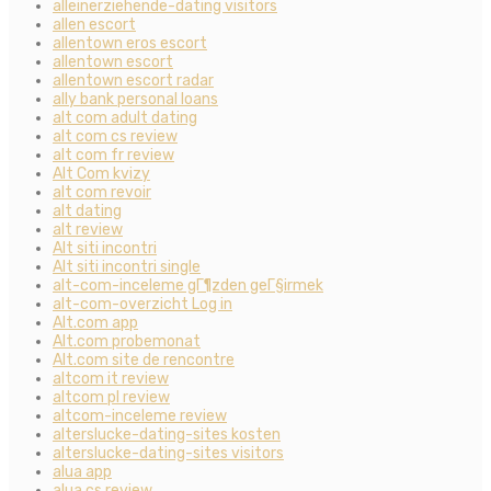
alleinerziehende-dating visitors
allen escort
allentown eros escort
allentown escort
allentown escort radar
ally bank personal loans
alt com adult dating
alt com cs review
alt com fr review
Alt Com kvizy
alt com revoir
alt dating
alt review
Alt siti incontri
Alt siti incontri single
alt-com-inceleme gГ¶zden geГ§irmek
alt-com-overzicht Log in
Alt.com app
Alt.com probemonat
Alt.com site de rencontre
altcom it review
altcom pl review
altcom-inceleme review
alterslucke-dating-sites kosten
alterslucke-dating-sites visitors
alua app
alua cs review