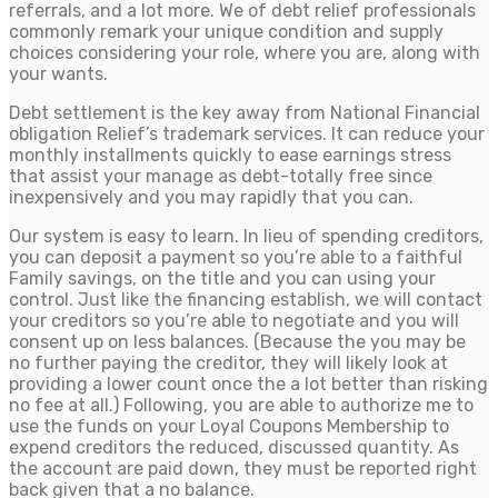
referrals, and a lot more. We of debt relief professionals
commonly remark your unique condition and supply
choices considering your role, where you are, along with
your wants.
Debt settlement is the key away from National Financial
obligation Relief’s trademark services. It can reduce your
monthly installments quickly to ease earnings stress
that assist your manage as debt-totally free since
inexpensively and you may rapidly that you can.
Our system is easy to learn. In lieu of spending creditors,
you can deposit a payment so you’re able to a faithful
Family savings, on the title and you can using your
control. Just like the financing establish, we will contact
your creditors so you’re able to negotiate and you will
consent up on less balances. (Because the you may be
no further paying the creditor, they will likely look at
providing a lower count once the a lot better than risking
no fee at all.) Following, you are able to authorize me to
use the funds on your Loyal Coupons Membership to
expend creditors the reduced, discussed quantity. As
the account are paid down, they must be reported right
back given that a no balance.