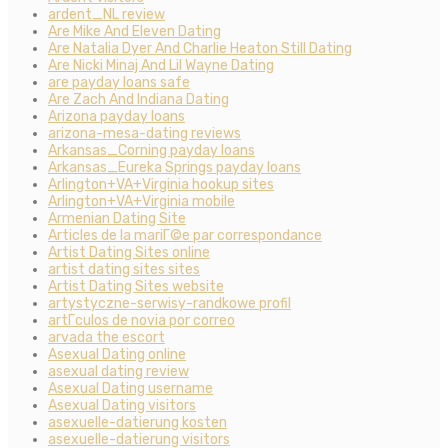
ardent_NL review
Are Mike And Eleven Dating
Are Natalia Dyer And Charlie Heaton Still Dating
Are Nicki Minaj And Lil Wayne Dating
are payday loans safe
Are Zach And Indiana Dating
Arizona payday loans
arizona-mesa-dating reviews
Arkansas_Corning payday loans
Arkansas_Eureka Springs payday loans
Arlington+VA+Virginia hookup sites
Arlington+VA+Virginia mobile
Armenian Dating Site
Articles de la mariГ©e par correspondance
Artist Dating Sites online
artist dating sites sites
Artist Dating Sites website
artystyczne-serwisy-randkowe profil
artГ­culos de novia por correo
arvada the escort
Asexual Dating online
asexual dating review
Asexual Dating username
Asexual Dating visitors
asexuelle-datierung kosten
asexuelle-datierung visitors