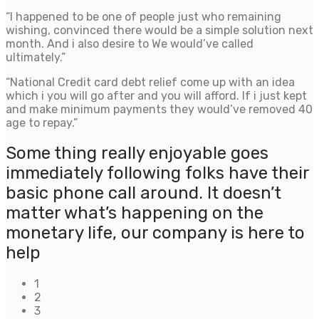
“I happened to be one of people just who remaining
wishing, convinced there would be a simple solution next
month. And i also desire to We would’ve called
ultimately.”
“National Credit card debt relief come up with an idea
which i you will go after and you will afford. If i just kept
and make minimum payments they would’ve removed 40
age to repay.”
Some thing really enjoyable goes
immediately following folks have their
basic phone call around. It doesn’t
matter what’s happening on the
monetary life, our company is here to
help
1
2
3