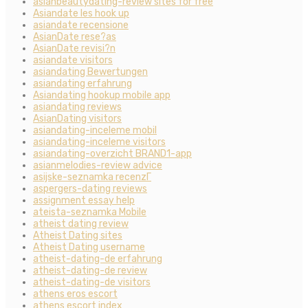
asianbeautydating-review sites for free
Asiandate les hook up
asiandate recensione
AsianDate rese?as
AsianDate revisi?n
asiandate visitors
asiandating Bewertungen
asiandating erfahrung
Asiandating hookup mobile app
asiandating reviews
AsianDating visitors
asiandating-inceleme mobil
asiandating-inceleme visitors
asiandating-overzicht BRAND1-app
asianmelodies-review advice
asijske-seznamka recenzГ­
aspergers-dating reviews
assignment essay help
ateista-seznamka Mobile
atheist dating review
Atheist Dating sites
Atheist Dating username
atheist-dating-de erfahrung
atheist-dating-de review
atheist-dating-de visitors
athens eros escort
athens escort index