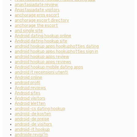
anastasiadate review
Anastasiadate visitors
anchorage eros escort
anchorage escort directory
anchorage the escort
and single site
Android dating hookup online
Android dating hookup site
android hookup apps hookuphotties dating
android hookup apps hookuphotties sign in
android hookup apps review
android hookup apps reviews
Android hookup mobile dating apps
android it recensioni utenti
Android online
android profil
Android reviews
Android sites
Android visitors
Android Wetten
android-cs dating hookup
android-de kosten
android-de preise
android-de visitors
android-it hookup
androide revisi?n