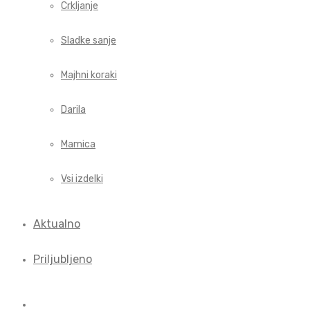
Crkljanje
Sladke sanje
Majhni koraki
Darila
Mamica
Vsi izdelki
Aktualno
Priljubljeno