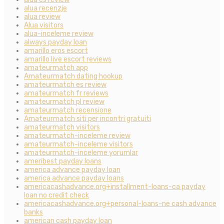
alua recenzje
alua review
Alua visitors
alua-inceleme review
always payday loan
amarillo eros escort
amarillo live escort reviews
amateurmatch app
Amateurmatch dating hookup
amateurmatch es review
amateurmatch fr reviews
amateurmatch pl review
amateurmatch recensione
Amateurmatch siti per incontri gratuiti
amateurmatch visitors
amateurmatch-inceleme review
amateurmatch-inceleme visitors
amateurmatch-inceleme yorumlar
ameribest payday loans
america advance payday loan
america advance payday loans
americacashadvance.org+installment-loans-ca payday
loan no credit check
americacashadvance.org+personal-loans-ne cash advance
banks
american cash payday loan