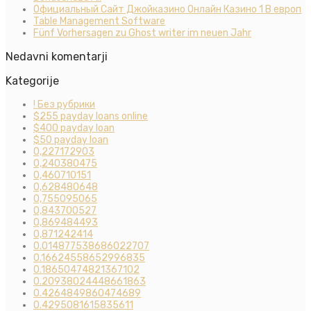
Официальный Сайт Джойказино Онлайн Казино 1 В европ
Table Management Software
Fünf Vorhersagen zu Ghost writer im neuen Jahr
Nedavni komentarji
Kategorije
! Без рубрики
$255 payday loans online
$400 payday loan
$50 payday loan
0,227172903
0,240380475
0,460710151
0,628480648
0,755095065
0,843700527
0,869484493
0,871242414
0.014877538686022707
0.16624558652996835
0.18650474821367102
0.20938024448661863
0.4264849860474689
0.4295081615835611