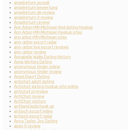
angelreturn accedi
angelreturn bewertung
angelreturn de review
angelreturn it review
Angelreturn review
Ann Arbor+MI+Michigan find dating hookup
Ann Arbor+MI+Michigan hookup sites
ann arbor+MI+Michigan sites
ann-arbor escort radar
ann-arbor live escort reviews
ann-arbor review
Annabelle Wallis Dating History
Anne Winters Dating
anonymous tinder online
anonymous tinder review
Ansel Elgort Dating
antichat adult dating
Antichat dating hookup site online
antichat pl review
AntiChat review
AntiChat visitors
antiland lesbi hook up
antioch escort index
antioch escort radar
Anya Taylor Joy Dating
apex it review