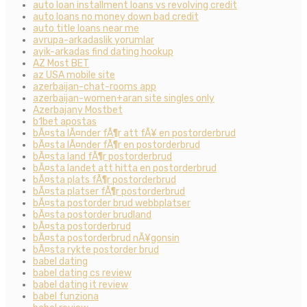
auto loan installment loans vs revolving credit
auto loans no money down bad credit
auto title loans near me
avrupa-arkadaslik yorumlar
ayik-arkadas find dating hookup
AZ Most BET
az USA mobile site
azerbaijan-chat-rooms app
azerbaijan-women+aran site singles only
Azerbajany Mostbet
b1bet apostas
bÃ¤sta lÃ¤nder fÃ¶r att fÃ¥ en postorderbrud
bÃ¤sta lÃ¤nder fÃ¶r en postorderbrud
bÃ¤sta land fÃ¶r postorderbrud
bÃ¤sta landet att hitta en postorderbrud
bÃ¤sta plats fÃ¶r postorderbrud
bÃ¤sta platser fÃ¶r postorderbrud
bÃ¤sta postorder brud webbplatser
bÃ¤sta postorder brudland
bÃ¤sta postorderbrud
bÃ¤sta postorderbrud nÃ¥gonsin
bÃ¤sta rykte postorder brud
babel dating
babel dating cs review
babel dating it review
babel funziona