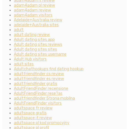
adam4adam it review
adam4adam pl review
adam4adam review
adam4adam visitors
Adelaide+Australia review
adelaide+Australia sites
adult
adult dating review
Adult dating sites app
Adult dating sites reviews
Adult dating sites sites
Adult dating sites username
Adult Hub visitors
adult sites
Adultchathookups find dating hookup
adultfriendfinder cs review
adultfriendfinder es review
adultfriendfinder gratis
AdultFriendFinder recensione
AdultFriendFinder rese?as
adultfriendfinder Strona mobilna
AdultFriendFinder visitors
adultspace fr review
adultspace gratis
adultspace it review
adultspace pl kod promocyjny
adultspace pl profil