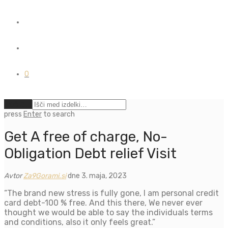
0
Počisti
press
Enter
to search
Get A free of charge, No-
Obligation Debt relief Visit
Avtor
Za9Gorami.si
dne 3. maja, 2023
“The brand new stress is fully gone, I am personal credit
card debt-100 % free. And this there, We never ever
thought we would be able to say the individuals terms
and conditions, also it only feels great.”