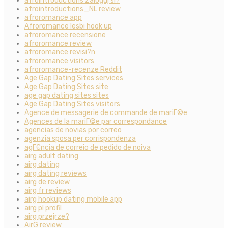
afrointroductions Zaloguj si?
afrointroductions_NL review
afroromance app
Afroromance lesbi hook up
afroromance recensione
afroromance review
afroromance revisi?n
afroromance visitors
afroromance-recenze Reddit
Age Gap Dating Sites services
Age Gap Dating Sites site
age gap dating sites sites
Age Gap Dating Sites visitors
Agence de messagerie de commande de mariГ©e
Agences de la mariГ©e par correspondance
agencias de novias por correo
agenzia sposa per corrispondenza
agГЄncia de correio de pedido de noiva
airg adult dating
airg dating
airg dating reviews
airg de review
airg fr reviews
airg hookup dating mobile app
airg pl profil
airg przejrze?
AirG review