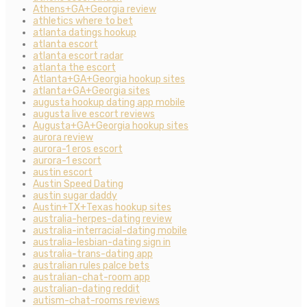
Athens+GA+Georgia review
athletics where to bet
atlanta datings hookup
atlanta escort
atlanta escort radar
atlanta the escort
Atlanta+GA+Georgia hookup sites
atlanta+GA+Georgia sites
augusta hookup dating app mobile
augusta live escort reviews
Augusta+GA+Georgia hookup sites
aurora review
aurora-1 eros escort
aurora-1 escort
austin escort
Austin Speed Dating
austin sugar daddy
Austin+TX+Texas hookup sites
australia-herpes-dating review
australia-interracial-dating mobile
australia-lesbian-dating sign in
australia-trans-dating app
australian rules palce bets
australian-chat-room app
australian-dating reddit
autism-chat-rooms reviews