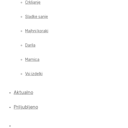
Crkljanje
Sladke sanje
Majhni koraki
Darila
Mamica
Vsi izdelki
Aktualno
Priljubljeno