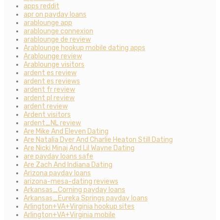
apps reddit
apr on payday loans
arablounge app
arablounge connexion
arablounge de review
Arablounge hookup mobile dating apps
Arablounge review
Arablounge visitors
ardent es review
ardent es reviews
ardent fr review
ardent pl review
ardent review
Ardent visitors
ardent_NL review
Are Mike And Eleven Dating
Are Natalia Dyer And Charlie Heaton Still Dating
Are Nicki Minaj And Lil Wayne Dating
are payday loans safe
Are Zach And Indiana Dating
Arizona payday loans
arizona-mesa-dating reviews
Arkansas_Corning payday loans
Arkansas_Eureka Springs payday loans
Arlington+VA+Virginia hookup sites
Arlington+VA+Virginia mobile