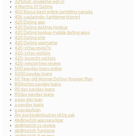
321chat-inceleme sign in
4 Months Of Dating
400 Bonus best online gambling canada
40li-yaslarinda-tarihleme hizmet
420 Dating app
420 Dating datings hookup
420 Dating hookup mobile dating apps
420 Dating site
420 Dating username
420-citas revisi?n
420-citas visitors
420-incontri visitors
420-rencontres review
500 payday loans online
5000 payday loans
60 Year-old Woman Dating Younger Man
800notes payday loans
90 day payday loans
90day payday loans
a pay day loan
a payday loans
a paydayloan
Ã¤r postorderbrud en riktig sak
Abdlmatch app para ligar
abdlmatch cs review
abdlmatch funziona
abdlmatch it review