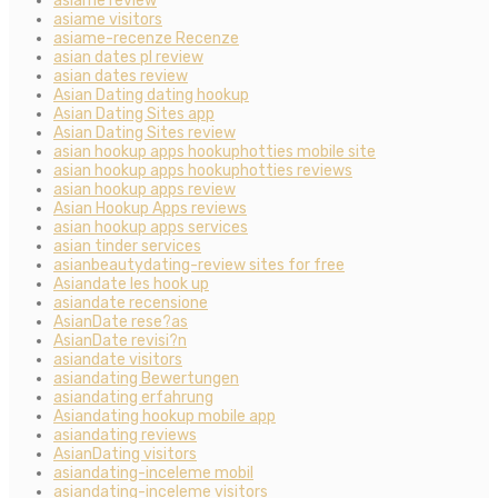
asiame review
asiame visitors
asiame-recenze Recenze
asian dates pl review
asian dates review
Asian Dating dating hookup
Asian Dating Sites app
Asian Dating Sites review
asian hookup apps hookuphotties mobile site
asian hookup apps hookuphotties reviews
asian hookup apps review
Asian Hookup Apps reviews
asian hookup apps services
asian tinder services
asianbeautydating-review sites for free
Asiandate les hook up
asiandate recensione
AsianDate rese?as
AsianDate revisi?n
asiandate visitors
asiandating Bewertungen
asiandating erfahrung
Asiandating hookup mobile app
asiandating reviews
AsianDating visitors
asiandating-inceleme mobil
asiandating-inceleme visitors