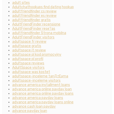
adult sites
Adultchathookups find dating hookup
adultfriendfinder cs review
adultfriendfinder es review
adultfriendfinder gratis
AdultFriendFinder recensione
AdultFriendFinder rese?as
adultfriendfinder Strona mobilna
AdultFriendFinder visitors
adultspace fr review
adultspace gratis
adultspace it review
adultspace pl kod promocyjny
adultspace pl profil
adultspace reviews
AdultSpace visitors
adultspace was kostet
adultspace-inceleme tanД±Еџma
adultspace-inceleme visitors
advance america installment loans
advance america online payday loan
advance america online payday loans
advance america payday loans
advance america payday loans online
advance cash loan payday
advance payday loan