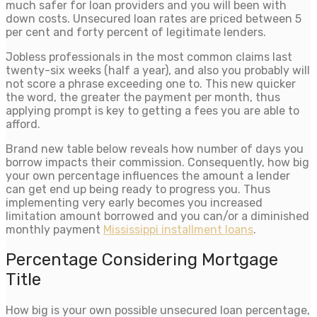
much safer for loan providers and you will been with
down costs. Unsecured loan rates are priced between 5
per cent and forty percent of legitimate lenders.
Jobless professionals in the most common claims last
twenty-six weeks (half a year), and also you probably will
not score a phrase exceeding one to. This new quicker
the word, the greater the payment per month, thus
applying prompt is key to getting a fees you are able to
afford.
Brand new table below reveals how number of days you
borrow impacts their commission. Consequently, how big
your own percentage influences the amount a lender
can get end up being ready to progress you. Thus
implementing very early becomes you increased
limitation amount borrowed and you can/or a diminished
monthly payment
Mississippi installment loans
.
Percentage Considering Mortgage
Title
How big is your own possible unsecured loan percentage,