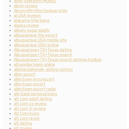
aisle-overzicht MOBILE
akron review
Akron+OH+Ohio hookup sites
al USA reviews
alabama title loans
alaska review
albany sugar daddy
albuquerque the escort
albuquerque USA mobile site
albuquerque USA review
Albuquerque+TX+Texas dating
Albuquerque+TX+Texas search
Albuquerque+TX+Texas search datings hookup
all payday loans online
alleinerziehende-dating visitors
allen escort
allentown eros escort
allentown escort
allentown escort radar
ally bank personal loans
alt com adult dating
alt com cs review
alt com fr review
Alt Com kvizy
alt com revoir
alt dating
alt review