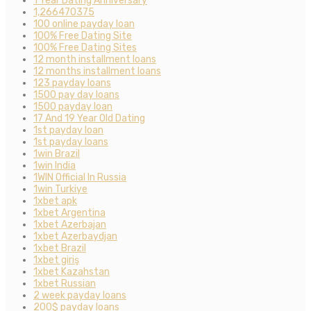
1 Year Dating Anniversary
1,266470375
100 online payday loan
100% Free Dating Site
100% Free Dating Sites
12 month installment loans
12 months installment loans
123 payday loans
1500 pay day loans
1500 payday loan
17 And 19 Year Old Dating
1st payday loan
1st payday loans
1win Brazil
1win India
1WIN Official In Russia
1win Turkiye
1xbet apk
1xbet Argentina
1xbet Azerbajan
1xbet Azerbaydjan
1xbet Brazil
1xbet giriş
1xbet Kazahstan
1xbet Russian
2 week payday loans
200$ payday loans