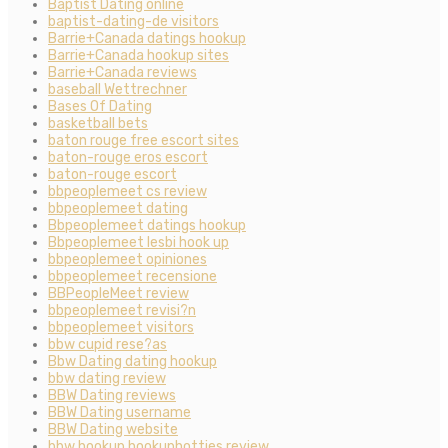
Baptist Dating online
baptist-dating-de visitors
Barrie+Canada datings hookup
Barrie+Canada hookup sites
Barrie+Canada reviews
baseball Wettrechner
Bases Of Dating
basketball bets
baton rouge free escort sites
baton-rouge eros escort
baton-rouge escort
bbpeoplemeet cs review
bbpeoplemeet dating
Bbpeoplemeet datings hookup
Bbpeoplemeet lesbi hook up
bbpeoplemeet opiniones
bbpeoplemeet recensione
BBPeopleMeet review
bbpeoplemeet revisi?n
bbpeoplemeet visitors
bbw cupid rese?as
Bbw Dating dating hookup
bbw dating review
BBW Dating reviews
BBW Dating username
BBW Dating website
bbw hookup hookuphotties review