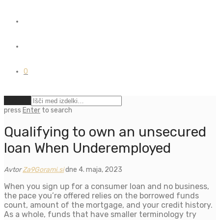
0
Počisti
press
Enter
to search
Qualifying to own an unsecured
loan When Underemployed
Avtor
Za9Gorami.si
dne 4. maja, 2023
When you sign up for a consumer loan and no business,
the pace you’re offered relies on the borrowed funds
count, amount of the mortgage, and your credit history.
As a whole, funds that have smaller terminology try