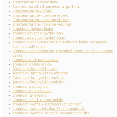
amateurmatch recensione
Amateurmatch siti per incontri gratuiti
amateurmatch visitors
amateurmatch-inceleme review
amateurmatch-inceleme visitors
amateurmatch-inceleme yorumlar
ameribest payday loans
america advance payday loan
america advance payday loans
americacashadvance.org+installment-loans-ca payday
loan no credit check
americacashadvance.org+personal-loans-ne cash advance
banks
american cash payday loan
american dating review
American Dating Sites app
American Dating Sites username
American Dating Sites visitors
American Dating Sites website
american payday loan
american payday loans
american title loans
american-chat-rooms mobile
american-women+baltimore-oh app for
american-women+dallas-tx and single site
american-women+eugene-mo and single site