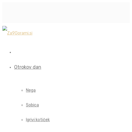
Otrokov dan
Nega
Sobica
Igrivi kotiček