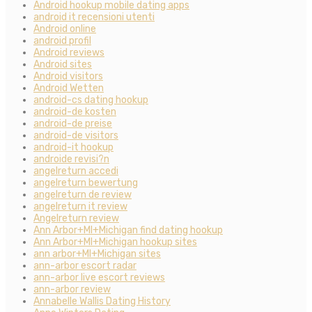
Android hookup mobile dating apps
android it recensioni utenti
Android online
android profil
Android reviews
Android sites
Android visitors
Android Wetten
android-cs dating hookup
android-de kosten
android-de preise
android-de visitors
android-it hookup
androide revisi?n
angelreturn accedi
angelreturn bewertung
angelreturn de review
angelreturn it review
Angelreturn review
Ann Arbor+MI+Michigan find dating hookup
Ann Arbor+MI+Michigan hookup sites
ann arbor+MI+Michigan sites
ann-arbor escort radar
ann-arbor live escort reviews
ann-arbor review
Annabelle Wallis Dating History