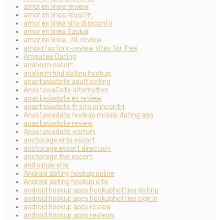
amor en linea review
amor en linea revisi?n
amor en linea sito di incontri
amor en linea Szukaj
amor en linea_NL review
amourfactory-review sites for free
Amputee Dating
anaheim escort
anaheim find dating hookup
anastasiadate adult dating
AnastasiaDate alternative
anastasiadate es review
anastasiadate fr sito di incontri
Anastasiadate hookup mobile dating app
anastasiadate review
Anastasiadate visitors
anchorage eros escort
anchorage escort directory
anchorage the escort
and single site
Android dating hookup online
Android dating hookup site
android hookup apps hookuphotties dating
android hookup apps hookuphotties sign in
android hookup apps review
android hookup apps reviews