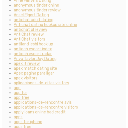
Anne Winters Dating
anonymous tinder online
anonymous tinder review
Ansel Elgort Dating
antichat adult dating
Antichat dating hookup site online
antichat pl review
AntiChat review
AntiChat visitors
antiland lesbi hook up
antioch escort index
antioch escort radar
Anya Taylor Joy Dating
apex it review
apex match dating site
Apex pagina para ligar
apex visitors
aplicaciones-de-citas visitors
app
app for
app free
applications-de-rencontre avis
applications-de-rencontre visitors
apply loans online bad credit
apps
apps for iphone
apps free