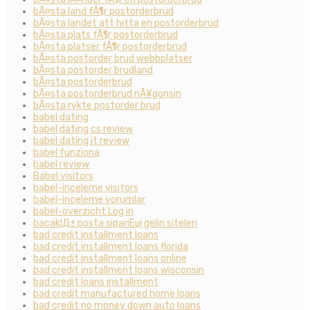
bÃ¤sta land fÃ¶r postorderbrud
bÃ¤sta landet att hitta en postorderbrud
bÃ¤sta plats fÃ¶r postorderbrud
bÃ¤sta platser fÃ¶r postorderbrud
bÃ¤sta postorder brud webbplatser
bÃ¤sta postorder brudland
bÃ¤sta postorderbrud
bÃ¤sta postorderbrud nÃ¥gonsin
bÃ¤sta rykte postorder brud
babel dating
babel dating cs review
babel dating it review
babel funziona
babel review
Babel visitors
babel-inceleme visitors
babel-inceleme yorumlar
babel-overzicht Log in
bacaklД± posta sipariЕџi gelin siteleri
bad credit installment loans
bad credit installment loans florida
bad credit installment loans online
bad credit installment loans wisconsin
bad credit loans installment
bad credit manufactured home loans
bad credit no money down auto loans