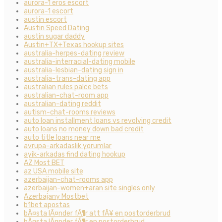
aurora-1 eros escort
aurora-1 escort
austin escort
Austin Speed Dating
austin sugar daddy
Austin+TX+Texas hookup sites
australia-herpes-dating review
australia-interracial-dating mobile
australia-lesbian-dating sign in
australia-trans-dating app
australian rules palce bets
australian-chat-room app
australian-dating reddit
autism-chat-rooms reviews
auto loan installment loans vs revolving credit
auto loans no money down bad credit
auto title loans near me
avrupa-arkadaslik yorumlar
ayik-arkadas find dating hookup
AZ Most BET
az USA mobile site
azerbaijan-chat-rooms app
azerbaijan-women+aran site singles only
Azerbajany Mostbet
b1bet apostas
bÃ¤sta lÃ¤nder fÃ¶r att fÃ¥ en postorderbrud
bÃ¤sta lÃ¤nder fÃ¶r en postorderbrud