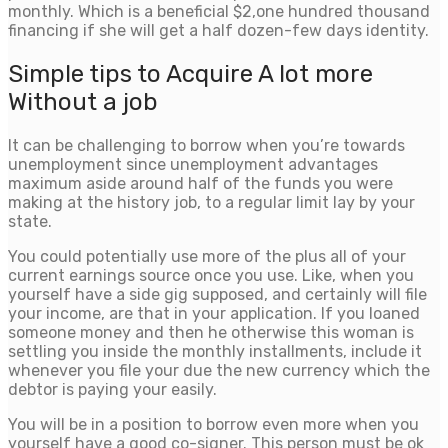
monthly. Which is a beneficial $2,one hundred thousand
financing if she will get a half dozen-few days identity.
Simple tips to Acquire A lot more
Without a job
It can be challenging to borrow when you’re towards
unemployment since unemployment advantages
maximum aside around half of the funds you were
making at the history job, to a regular limit lay by your
state.
You could potentially use more of the plus all of your
current earnings source once you use. Like, when you
yourself have a side gig supposed, and certainly will file
your income, are that in your application. If you loaned
someone money and then he otherwise this woman is
settling you inside the monthly installments, include it
whenever you file your due the new currency which the
debtor is paying your easily.
You will be in a position to borrow even more when you
yourself have a good co-signer. This person must be ok