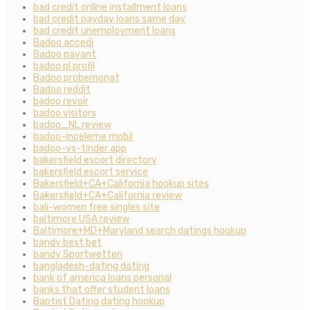
bad credit online installment loans
bad credit payday loans same day
bad credit unemployment loans
Badoo accedi
Badoo payant
badoo pl profil
Badoo probemonat
Badoo reddit
badoo revoir
badoo visitors
badoo_NL review
badoo-inceleme mobil
badoo-vs-tinder app
bakersfield escort directory
bakersfield escort service
Bakersfield+CA+California hookup sites
Bakersfield+CA+California review
bali-women free singles site
baltimore USA review
Baltimore+MD+Maryland search datings hookup
bandy best bet
bandy Sportwetten
bangladesh-dating dating
bank of america loans personal
banks that offer student loans
Baptist Dating dating hookup