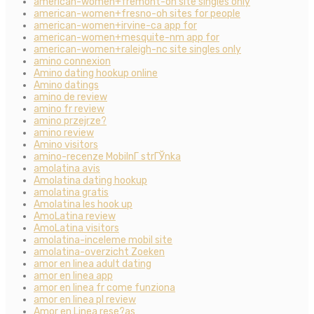
american-women+fremont-oh site singles only
american-women+fresno-oh sites for people
american-women+irvine-ca app for
american-women+mesquite-nm app for
american-women+raleigh-nc site singles only
amino connexion
Amino dating hookup online
Amino datings
amino de review
amino fr review
amino przejrze?
amino review
Amino visitors
amino-recenze MobilnГ­ strГЎnka
amolatina avis
Amolatina dating hookup
amolatina gratis
Amolatina les hook up
AmoLatina review
AmoLatina visitors
amolatina-inceleme mobil site
amolatina-overzicht Zoeken
amor en linea adult dating
amor en linea app
amor en linea fr come funziona
amor en linea pl review
Amor en Linea rese?as