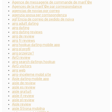
Agence de messagerie de commande de mariГ©e
Agences de la mariГ©e par correspondance
agencias de novias por correo
agenzia sposa per corrispondenza
agГЄncia de correio de pedido de noiva
airg adult dating
airg dating
airg dating reviews
airg de review
airg fr reviews
airg hookup dating mobile app
airg pl profil
airg przejrze?
AirG review
airg search datings hookup
AirG visitors
airg web
airg-inceleme mobil site
Aisle dating mobile app
aisle de review
aisle es review
aisle gratuit
aisle it review
aisle pl review
Aisle review
aisle Strona mobilna