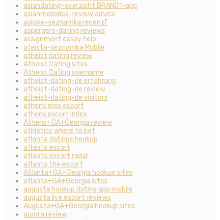
asiandating-overzicht BRAND1-app
asianmelodies-review advice
asijske-seznamka recenzГ­
aspergers-dating reviews
assignment essay help
ateista-seznamka Mobile
atheist dating review
Atheist Dating sites
Atheist Dating username
atheist-dating-de erfahrung
atheist-dating-de review
atheist-dating-de visitors
athens eros escort
athens escort index
Athens+GA+Georgia review
athletics where to bet
atlanta datings hookup
atlanta escort
atlanta escort radar
atlanta the escort
Atlanta+GA+Georgia hookup sites
atlanta+GA+Georgia sites
augusta hookup dating app mobile
augusta live escort reviews
Augusta+GA+Georgia hookup sites
aurora review