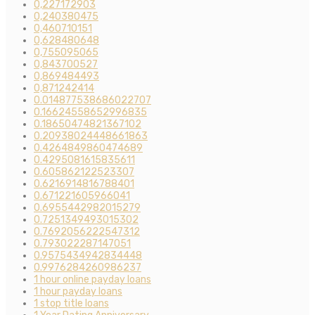
0,227172903
0,240380475
0,460710151
0,628480648
0,755095065
0,843700527
0,869484493
0,871242414
0.014877538686022707
0.16624558652996835
0.18650474821367102
0.20938024448661863
0.4264849860474689
0.4295081615835611
0.605862122523307
0.6216914816788401
0.671221605966041
0.6955442982015279
0.7251349493015302
0.7692056222547312
0.793022287147051
0.9575434942834448
0.9976284260986237
1 hour online payday loans
1 hour payday loans
1 stop title loans