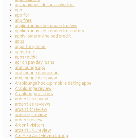
aplicaciones-de-citas visitors
app
app for
app free
applications-de-rencontre avis
applications-de-rencontre visitors
apply loans online bad credit
apps
apps for iphone
apps free
apps reddit
apr on payday loans
arablounge app
arablounge connexion
arablounge de review
Arablounge hookup mobile dating apps
Arablounge review
Arablounge visitors
ardent es review
ardent es reviews
ardent fr review
ardent pl review
ardent review
Ardent visitors
ardent_NL review
Are Mike And Eleven Dating