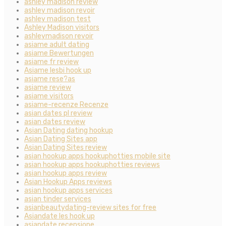
ashley madison review
ashley madison revoir
ashley madison test
Ashley Madison visitors
ashleymadison revoir
asiame adult dating
asiame Bewertungen
asiame fr review
Asiame lesbi hook up
asiame rese?as
asiame review
asiame visitors
asiame-recenze Recenze
asian dates pl review
asian dates review
Asian Dating dating hookup
Asian Dating Sites app
Asian Dating Sites review
asian hookup apps hookuphotties mobile site
asian hookup apps hookuphotties reviews
asian hookup apps review
Asian Hookup Apps reviews
asian hookup apps services
asian tinder services
asianbeautydating-review sites for free
Asiandate les hook up
asiandate recensione