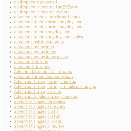
adultspace was kostet
adultspace-inceleme tanД±Еџma
adultspace-inceleme visitors
advance america installment loans
advance america online payday loan
advance america online payday loans
advance america payday loans
advance america payday loans online
advance cash loan payday
advance payday loan
advance payday loans
advance payday loans online
advance title loan
advance title loans
Advanced America Cash Loans
advanced america payday loan
Adventist Dating datings hookup
Adventist Dating datings mobile dating app
Adventist Dating service
Adventist Singles datings hookup
adventist singles de review
adventist singles es review
adventist singles gratis
adventist singles gratuit
adventist singles pl profil
adventist singles pl review