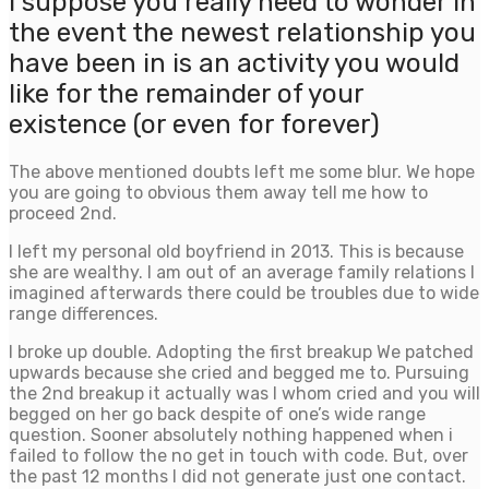
I suppose you really need to wonder in
the event the newest relationship you
have been in is an activity you would
like for the remainder of your
existence (or even for forever)
The above mentioned doubts left me some blur. We hope
you are going to obvious them away tell me how to
proceed 2nd.
I left my personal old boyfriend in 2013. This is because
she are wealthy. I am out of an average family relations I
imagined afterwards there could be troubles due to wide
range differences.
I broke up double. Adopting the first breakup We patched
upwards because she cried and begged me to. Pursuing
the 2nd breakup it actually was I whom cried and you will
begged on her go back despite of one’s wide range
question. Sooner absolutely nothing happened when i
failed to follow the no get in touch with code. But, over
the past 12 months I did not generate just one contact.