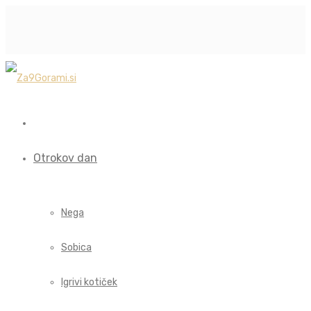
Otrokov dan
Nega
Sobica
Igrivi kotiček