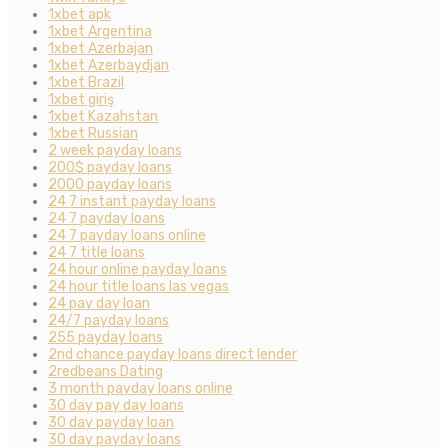
1xbet apk
1xbet Argentina
1xbet Azerbajan
1xbet Azerbaydjan
1xbet Brazil
1xbet giriş
1xbet Kazahstan
1xbet Russian
2 week payday loans
200$ payday loans
2000 payday loans
24 7 instant payday loans
24 7 payday loans
24 7 payday loans online
24 7 title loans
24 hour online payday loans
24 hour title loans las vegas
24 pay day loan
24/7 payday loans
255 payday loans
2nd chance payday loans direct lender
2redbeans Dating
3 month payday loans online
30 day pay day loans
30 day payday loan
30 day payday loans