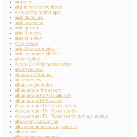
airg web
airg-inceleme mobil site
Aisle dating mobile app
aisle de review
aisle es review
aisle gratuit
aisle it review
aisle pl review
Aisle review
aisle Strona mobilna
aisle-overzicht MOBILE
akron review
Akron+OH+Ohio hookup sites
al USA reviews
alabama title loans
alaska review
albany sugar daddy
albuquerque the escort
albuquerque USA mobile site
albuquerque USA review
Albuquerque+TX+Texas dating
Albuquerque+TX+Texas search
Albuquerque+TX+Texas search datings hookup
all payday loans online
alleinerziehende-dating visitors
allen escort