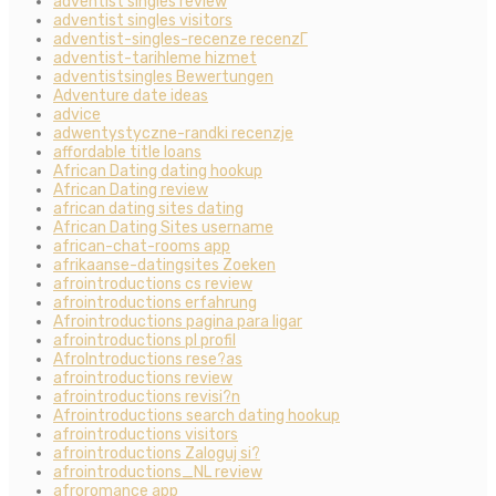
adventist singles review
adventist singles visitors
adventist-singles-recenze recenzГ­
adventist-tarihleme hizmet
adventistsingles Bewertungen
Adventure date ideas
advice
adwentystyczne-randki recenzje
affordable title loans
African Dating dating hookup
African Dating review
african dating sites dating
African Dating Sites username
african-chat-rooms app
afrikaanse-datingsites Zoeken
afrointroductions cs review
afrointroductions erfahrung
Afrointroductions pagina para ligar
afrointroductions pl profil
AfroIntroductions rese?as
afrointroductions review
afrointroductions revisi?n
Afrointroductions search dating hookup
afrointroductions visitors
afrointroductions Zaloguj si?
afrointroductions_NL review
afroromance app