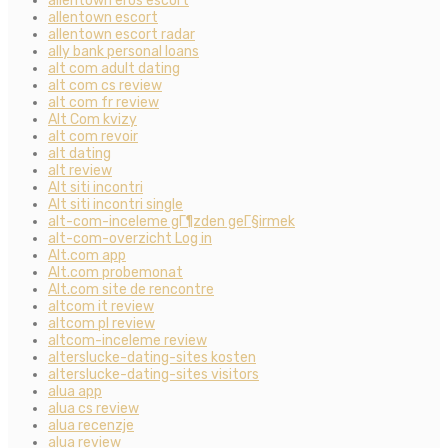
allentown eros escort
allentown escort
allentown escort radar
ally bank personal loans
alt com adult dating
alt com cs review
alt com fr review
Alt Com kvizy
alt com revoir
alt dating
alt review
Alt siti incontri
Alt siti incontri single
alt-com-inceleme gГ¶zden geГ§irmek
alt-com-overzicht Log in
Alt.com app
Alt.com probemonat
Alt.com site de rencontre
altcom it review
altcom pl review
altcom-inceleme review
alterslucke-dating-sites kosten
alterslucke-dating-sites visitors
alua app
alua cs review
alua recenzje
alua review