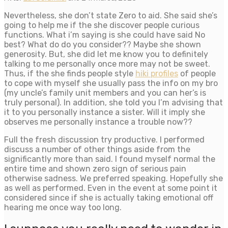
Nevertheless, she don’t state Zero to aid. She said she’s
going to help me if the she discover people curious
functions. What i’m saying is she could have said No
best? What do do you consider?? Maybe she shown
generosity. But, she did let me know you to definitely
talking to me personally once more may not be sweet.
Thus, if the she finds people style
hiki profiles
of people
to cope with myself she usually pass the info on my bro
(my uncle’s family unit members and you can her’s is
truly personal). In addition, she told you I’m advising that
it to you personally instance a sister. Will it imply she
observes me personally instance a trouble now??
Full the fresh discussion try productive.
I performed
discuss a number of other things aside from the
significantly more than said. I found myself normal the
entire time and shown zero sign of serious pain
otherwise sadness. We preferred speaking. Hopefully she
as well as performed. Even in the event at some point it
considered since if she is actually taking emotional off
hearing me once way too long.