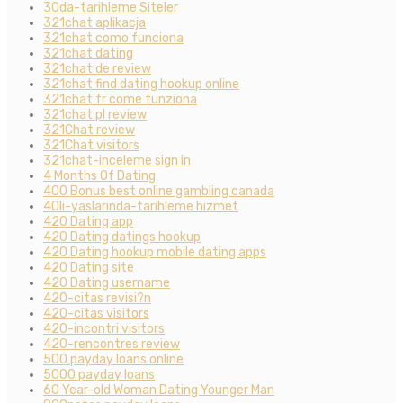
30da-tarihleme Siteler
321chat aplikacja
321chat como funciona
321chat dating
321chat de review
321chat find dating hookup online
321chat fr come funziona
321chat pl review
321Chat review
321Chat visitors
321chat-inceleme sign in
4 Months Of Dating
400 Bonus best online gambling canada
40li-yaslarinda-tarihleme hizmet
420 Dating app
420 Dating datings hookup
420 Dating hookup mobile dating apps
420 Dating site
420 Dating username
420-citas revisi?n
420-citas visitors
420-incontri visitors
420-rencontres review
500 payday loans online
5000 payday loans
60 Year-old Woman Dating Younger Man