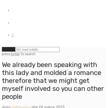
0
Počisti
press
Enter
to search
We already been speaking with
this lady and molded a romance
therefore that we might get
myself involved so you can other
people
Avtor
Za9Gorami.si
dne 24. marca, 2023