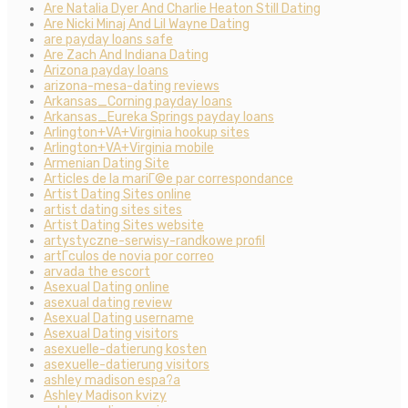
Are Natalia Dyer And Charlie Heaton Still Dating
Are Nicki Minaj And Lil Wayne Dating
are payday loans safe
Are Zach And Indiana Dating
Arizona payday loans
arizona-mesa-dating reviews
Arkansas_Corning payday loans
Arkansas_Eureka Springs payday loans
Arlington+VA+Virginia hookup sites
Arlington+VA+Virginia mobile
Armenian Dating Site
Articles de la mariГ©e par correspondance
Artist Dating Sites online
artist dating sites sites
Artist Dating Sites website
artystyczne-serwisy-randkowe profil
artГ­culos de novia por correo
arvada the escort
Asexual Dating online
asexual dating review
Asexual Dating username
Asexual Dating visitors
asexuelle-datierung kosten
asexuelle-datierung visitors
ashley madison espa?a
Ashley Madison kvizy