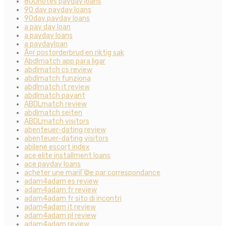
800notes payday loans
90 day payday loans
90day payday loans
a pay day loan
a payday loans
a paydayloan
Ã¤r postorderbrud en riktig sak
Abdlmatch app para ligar
abdlmatch cs review
abdlmatch funziona
abdlmatch it review
abdlmatch payant
ABDLmatch review
abdlmatch seiten
ABDLmatch visitors
abenteuer-dating review
abenteuer-dating visitors
abilene escort index
ace elite installment loans
ace payday loans
acheter une mariГ©e par correspondance
adam4adam es review
adam4adam fr review
adam4adam fr sito di incontri
adam4adam it review
adam4adam pl review
adam4adam review