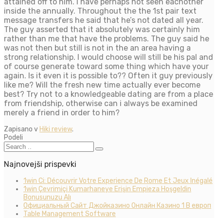
attained off to him. I have perhaps not seen eachother
inside the annually. Throughout the the 1st pair text
message transfers he said that he’s not dated all year.
The guy asserted that it absolutely was certainly him
rather than me that have the problems. The guy said he
was not then but still is not in the an area having a
strong relationship. I would choose will still be his pal and
of course generate toward some thing which have your
again. Is it even it is possible to?? Often it guy previously
like me? Will the fresh new time actually ever become
best? Try not to a knowledgeable dating are from a place
from friendship, otherwise can i always be examined
merely a friend in order to him?
Zapisano v
Hiki review
.
Podeli
Najnovejši prispevki
1win Ci: Découvrir Votre Experience De Rome Et Jeux Inégalé
1win Çevrimiçi Kumarhaneye Erişin Empieza Hoşgeldin
Bonusunuzu Alı
Официальный Сайт Джойказино Онлайн Казино 1 В европ
Table Management Software