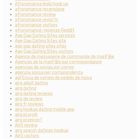
Afroromance lesbi hook up
afroromance recensione
afroromance review
afroromance revisi?n
afroromance visitors
afroromance-recenze Reddit
Age Gap Dating Sites services
Age Gap Dating Sites site
age gap dating sites sites
Age Gap Dating Sites visitors
Agence de messagerie de commande de mariГ©e
Agences de la mariГ©e par correspondance
agencias de novias por correo
agenzia sposa per corrispondenza
agГЄncia de correio de pedido de noiva
airg adult dating
airg dating
airg dating reviews
airg de review
airg fr reviews
airg hookup dating mobile app
airg pl profil
airg przejrze?
AirG review
airg search datings hookup
AirG visitors