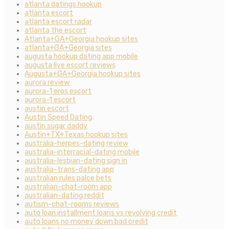
atlanta datings hookup
atlanta escort
atlanta escort radar
atlanta the escort
Atlanta+GA+Georgia hookup sites
atlanta+GA+Georgia sites
augusta hookup dating app mobile
augusta live escort reviews
Augusta+GA+Georgia hookup sites
aurora review
aurora-1 eros escort
aurora-1 escort
austin escort
Austin Speed Dating
austin sugar daddy
Austin+TX+Texas hookup sites
australia-herpes-dating review
australia-interracial-dating mobile
australia-lesbian-dating sign in
australia-trans-dating app
australian rules palce bets
australian-chat-room app
australian-dating reddit
autism-chat-rooms reviews
auto loan installment loans vs revolving credit
auto loans no money down bad credit