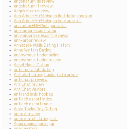
angelreturn de review
angelreturn it review
Angelreturn review
Ann Arbor+MI+Michigan find dating hookup
Ann Arbor+MI+Michigan hookup sites
ann arbor+MI+Michigan sites
ann-arbor escort radar
ann-arbor live escort reviews
ann-arbor review
Annabelle Wallis Dating History
Anne Winters Dating
anonymous tinder online
anonymous tinder review
Ansel Elgort Dating
antichat adult dating
Antichat dating hookup site online
antichat pl review
AntiChat review
AntiChat visitors
antiland lesbi hook up
antioch escort index
antioch escort radar
Anya Taylor Joy Dating
apex it review
apex match dating site
Apex pagina para ligar
apex visitors