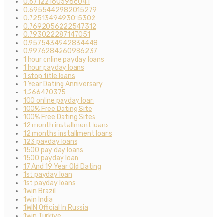
0.671221605966041
0.6955442982015279
0.7251349493015302
0.7692056222547312
0.793022287147051
0.9575434942834448
0.9976284260986237
1 hour online payday loans
1 hour payday loans
1 stop title loans
1 Year Dating Anniversary
1,266470375
100 online payday loan
100% Free Dating Site
100% Free Dating Sites
12 month installment loans
12 months installment loans
123 payday loans
1500 pay day loans
1500 payday loan
17 And 19 Year Old Dating
1st payday loan
1st payday loans
1win Brazil
1win India
1WIN Official In Russia
1win Turkiye