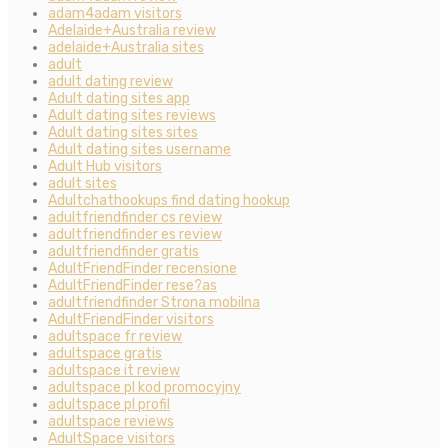
adam4adam visitors
Adelaide+Australia review
adelaide+Australia sites
adult
adult dating review
Adult dating sites app
Adult dating sites reviews
Adult dating sites sites
Adult dating sites username
Adult Hub visitors
adult sites
Adultchathookups find dating hookup
adultfriendfinder cs review
adultfriendfinder es review
adultfriendfinder gratis
AdultFriendFinder recensione
AdultFriendFinder rese?as
adultfriendfinder Strona mobilna
AdultFriendFinder visitors
adultspace fr review
adultspace gratis
adultspace it review
adultspace pl kod promocyjny
adultspace pl profil
adultspace reviews
AdultSpace visitors