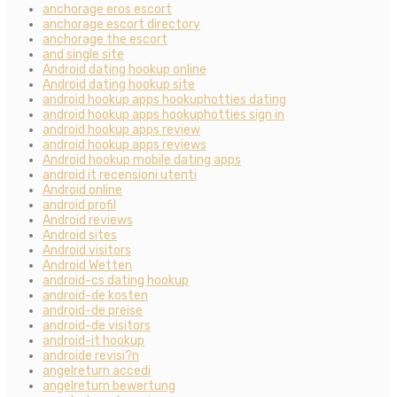
anchorage eros escort
anchorage escort directory
anchorage the escort
and single site
Android dating hookup online
Android dating hookup site
android hookup apps hookuphotties dating
android hookup apps hookuphotties sign in
android hookup apps review
android hookup apps reviews
Android hookup mobile dating apps
android it recensioni utenti
Android online
android profil
Android reviews
Android sites
Android visitors
Android Wetten
android-cs dating hookup
android-de kosten
android-de preise
android-de visitors
android-it hookup
androide revisi?n
angelreturn accedi
angelreturn bewertung