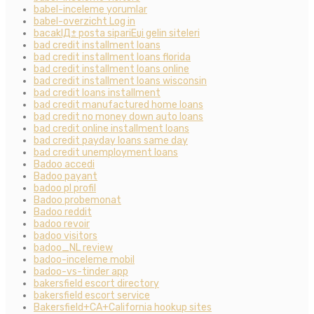
babel-inceleme yorumlar
babel-overzicht Log in
bacaklД± posta sipariЕџi gelin siteleri
bad credit installment loans
bad credit installment loans florida
bad credit installment loans online
bad credit installment loans wisconsin
bad credit loans installment
bad credit manufactured home loans
bad credit no money down auto loans
bad credit online installment loans
bad credit payday loans same day
bad credit unemployment loans
Badoo accedi
Badoo payant
badoo pl profil
Badoo probemonat
Badoo reddit
badoo revoir
badoo visitors
badoo_NL review
badoo-inceleme mobil
badoo-vs-tinder app
bakersfield escort directory
bakersfield escort service
Bakersfield+CA+California hookup sites