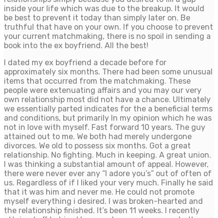
inside your life which was due to the breakup. It would
be best to prevent it today than simply later on. Be
truthful that have on your own. If you choose to prevent
your current matchmaking, there is no spoil in sending a
book into the ex boyfriend. All the best!
I dated my ex boyfriend a decade before for
approximately six months. There had been some unusual
items that occurred from the matchmaking. These
people were extenuating affairs and you may our very
own relationship most did not have a chance. Ultimately
we essentially parted indicates for the a beneficial terms
and conditions, but primarily In my opinion which he was
not in love with myself. Fast forward 10 years. The guy
attained out to me. We both had merely undergone
divorces. We old to possess six months. Got a great
relationship. No fighting. Much in keeping. A great union.
I was thinking a substantial amount of appeal. However,
there were never ever any “I adore you’s” out of often of
us. Regardless of if I liked your very much. Finally he said
that it was him and never me. He could not promote
myself everything i desired. I was broken-hearted and
the relationship finished. It’s been 11 weeks. I recently