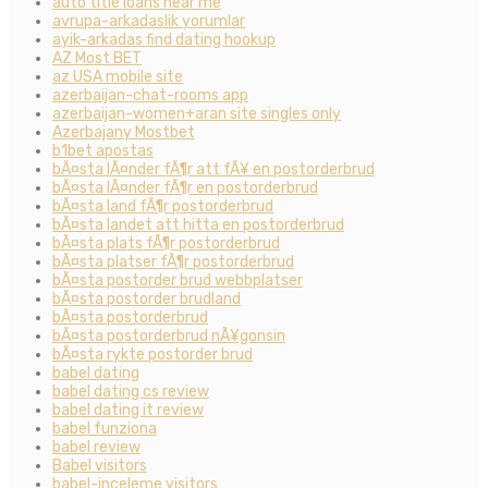
auto title loans near me
avrupa-arkadaslik yorumlar
ayik-arkadas find dating hookup
AZ Most BET
az USA mobile site
azerbaijan-chat-rooms app
azerbaijan-women+aran site singles only
Azerbajany Mostbet
b1bet apostas
bÃ¤sta lÃ¤nder fÃ¶r att fÃ¥ en postorderbrud
bÃ¤sta lÃ¤nder fÃ¶r en postorderbrud
bÃ¤sta land fÃ¶r postorderbrud
bÃ¤sta landet att hitta en postorderbrud
bÃ¤sta plats fÃ¶r postorderbrud
bÃ¤sta platser fÃ¶r postorderbrud
bÃ¤sta postorder brud webbplatser
bÃ¤sta postorder brudland
bÃ¤sta postorderbrud
bÃ¤sta postorderbrud nÃ¥gonsin
bÃ¤sta rykte postorder brud
babel dating
babel dating cs review
babel dating it review
babel funziona
babel review
Babel visitors
babel-inceleme visitors