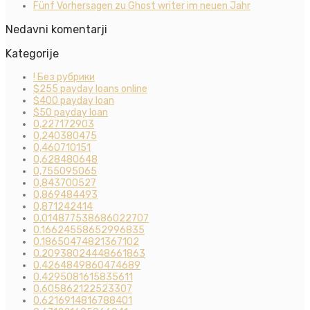
Fünf Vorhersagen zu Ghost writer im neuen Jahr
Nedavni komentarji
Kategorije
! Без рубрики
$255 payday loans online
$400 payday loan
$50 payday loan
0,227172903
0,240380475
0,460710151
0,628480648
0,755095065
0,843700527
0,869484493
0,871242414
0.014877538686022707
0.16624558652996835
0.18650474821367102
0.20938024448661863
0.4264849860474689
0.4295081615835611
0.605862122523307
0.6216914816788401