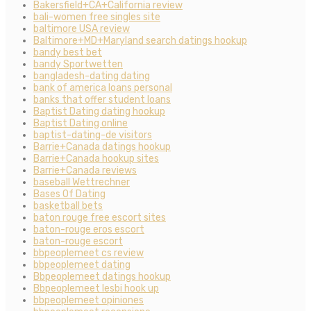
Bakersfield+CA+California review
bali-women free singles site
baltimore USA review
Baltimore+MD+Maryland search datings hookup
bandy best bet
bandy Sportwetten
bangladesh-dating dating
bank of america loans personal
banks that offer student loans
Baptist Dating dating hookup
Baptist Dating online
baptist-dating-de visitors
Barrie+Canada datings hookup
Barrie+Canada hookup sites
Barrie+Canada reviews
baseball Wettrechner
Bases Of Dating
basketball bets
baton rouge free escort sites
baton-rouge eros escort
baton-rouge escort
bbpeoplemeet cs review
bbpeoplemeet dating
Bbpeoplemeet datings hookup
Bbpeoplemeet lesbi hook up
bbpeoplemeet opiniones