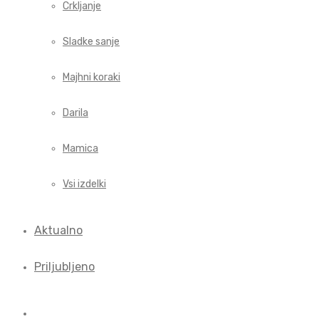
Crkljanje
Sladke sanje
Majhni koraki
Darila
Mamica
Vsi izdelki
Aktualno
Priljubljeno