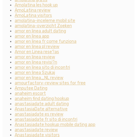
Amolatina les hook up
AmoLatina review
AmoLatina visitors
amolatina-inceleme mobil site
amolatina-overzicht Zoeken
amor en linea adult dating
amor en linea app
amor en linea fr come funziona
amor en linea pl review
Amor en Linea rese?as
amor en linea review
amor en linea revisi?n
amor en linea sito di incontri
amor en linea Szukaj
amor en linea_NL review
amourfactory-review sites for free
Amputee Dating
anaheim escort
anaheim find dating hookup
anastasiadate adult dating
AnastasiaDate alternative
anastasiadate es review
anastasiadate fr sito di incontri
Anastasiadate hookup mobile dating app
anastasiadate review
Anastasiadate visitors