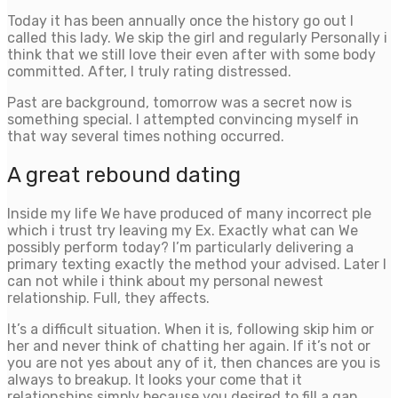
Today it has been annually once the history go out I
called this lady. We skip the girl and regularly Personally i
think that we still love their even after with some body
committed. After, I truly rating distressed.
Past are background, tomorrow was a secret now is
something special. I attempted convincing myself in
that way several times nothing occurred.
A great rebound dating
Inside my life We have produced of many incorrect ple
which i trust try leaving my Ex. Exactly what can We
possibly perform today? I’m particularly delivering a
primary texting exactly the method your advised. Later I
can not while i think about my personal newest
relationship. Full, they affects.
It’s a difficult situation. When it is, following skip him or
her and never think of chatting her again. If it’s not or
you are not yes about any of it, then chances are you is
always to breakup. It looks your come that it
relationships simply because you desired to fill a gap