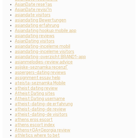
AsianDate rese?as
AsianDate revisi?n
asiandate visitors
asiandating Bewertungen
asiandating erfahrung
Asiandating hookup mobile app
asiandating reviews
AsianDating visitors
asiandating-inceleme mobil
asiandating-inceleme visitors
asiandating-overzicht BRAND1-app
asianmelodies-review advice
asijske-seznamka recenzГ­
aspergers-dating reviews
assignment essay help
ateista-seznamka Mobile
atheist dating review
Atheist Dating sites
Atheist Dating username
atheist-dating-de erfahrung
atheist-dating-de review
atheist-dating-de visitors
athens eros escort
athens escort index
Athens+GA+Georgia review
athletics where to bet