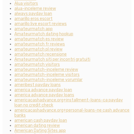
Alua visitors
alua-inceleme review
always payday loan
amarillo eros escort
amarillo live escort reviews
amateurmatch app
Amateurmatch dating hookup
amateurmatch es review
amateurmatch fr reviews
amateurmatch pl review
amateurmatch recensione
Amateurmatch siti per incontri gratuiti
amateurmatch visitors
amateurmatch-inceleme review
amateurmatch-inceleme visitors
amateurmatch-inceleme yorumlar
ameribest payday loans
america advance payday loan
america advance payday loans
americacashadvance.org+installment-loans-ca payday
loan no credit check
americacashadvance.org+personal-loans-ne cash advance
banks
american cash payday loan
american dating review
American Dating Sites app