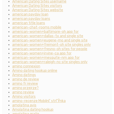
American Dating Sites username
American Dating Sites visitors
American Dating Sites website
american payday loan
american payday loans
american title loans
american-chat-rooms mobile
american-women+baltimore-oh app for
american-women+dallas-tx and single site
american-women+eugene-mo and single site
american-women+fremont-oh site singles only
american-women+fresno-oh sites for people
american-women+irvine-ca app for
american-women+mesquite-nm app for
american-women+raleigh-nc site singles only
amino connexion
Amino dating hookup online
Amino datings
amino de review
amino fr review
amino przejrze?
amino review
Amino visitors
amino-recenze MobilnГ­ strГЎnka
amolatina avis
Amolatina dating hookup
amolatina gratis