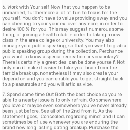
6. Work with Your self Now that you happen to be
unmarried, furthermore a lot of fun to focus for the
yourself. You don’t have to value providing away and you
can cheering to your your ex lover anymore, in order to
desire 100 % for you. This may suggest numerous some
thing, of joining a health club in order to taking a new
class in the area college or university. You may also
manage your public speaking, so that you want to grab a
public speaking group during the collection. Perchance
you want to know a special recreation or vocabulary?
There is certainly a great deal can be done yourself. Not
only can it make it easier to take your brain from the
terrible break up, nonetheless it may also create your
depend on and you can enable you to get straight back
to a pleasurable and you will articles vibe.
7. Spend some time Out Both the best choice so you’re
able to a nearby issue is to only refrain. Go somewhere
you love or maybe even somewhere you’ve never already
been just before. See all of the 2nd from it. As the
statement goes, ‘Concealed, regarding mind’, and it can
sometimes be of use whenever you are enduring the
brand new long lasting dating breakup. Purchase the