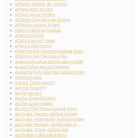
atheist-dating-de visitors
athens eros escort
athens escort index
Athens+GA+Georgia review
athletics where to bet
atlanta datings hookup
atlanta escort
atlanta escort radar
atlanta the escort
Atlanta+GA+Georgia hookup sites
atlanta+GA+Georgia sites
augusta hookup dating app mobile
augusta live escort reviews
Augusta+GA+Georgia hookup sites
aurora review
aurora-1 eros escort
aurora-1 escort
austin escort
Austin Speed Dating
austin sugar daddy
Austin+TX+Texas hookup sites
australia-herpes-dating review
australia-interracial-dating mobile
australia-lesbian-dating sign in
australia-trans-dating app
australian rules palce bets