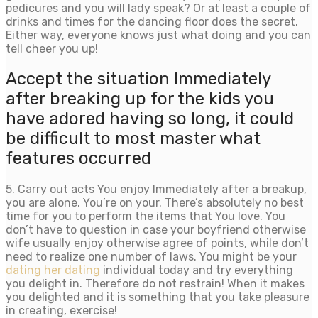
pedicures and you will lady speak? Or at least a couple of
drinks and times for the dancing floor does the secret.
Either way, everyone knows just what doing and you can
tell cheer you up!
Accept the situation Immediately
after breaking up for the kids you
have adored having so long, it could
be difficult to most master what
features occurred
5. Carry out acts You enjoy Immediately after a breakup,
you are alone. You’re on your. There’s absolutely no best
time for you to perform the items that You love. You
don’t have to question in case your boyfriend otherwise
wife usually enjoy otherwise agree of points, while don’t
need to realize one number of laws. You might be your
dating her dating
individual today and try everything
you delight in. Therefore do not restrain! When it makes
you delighted and it is something that you take pleasure
in creating, exercise!