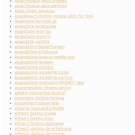
Asian Hookup Apps reviews
asian hookup apps services
asian tinder services
asianbeautydating-review sites for free
Asiandate les hook up
asiandate recensione
AsianDate rese?as
AsianDate revisi?n
asiandate visitors
asiandating Bewertungen
asiandating erfahrung
Asiandating hookup mobile app
asiandating reviews
AsianDating visitors
asiandating-inceleme mobil
asiandating-inceleme visitors
asiandating-overzicht BRAND1-app
asianmelodies-review advice
asijske-seznamka recenzГ­
aspergers-dating reviews
assignment essay help
ateista-seznamka Mobile
atheist dating review
Atheist Dating sites
Atheist Dating username
atheist-dating-de erfahrung
atheist-dating-de review