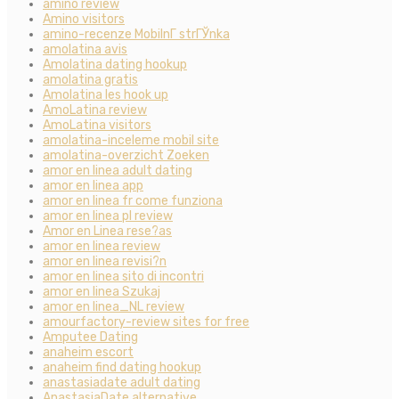
amino review
Amino visitors
amino-recenze MobilnГ­ strГЎnka
amolatina avis
Amolatina dating hookup
amolatina gratis
Amolatina les hook up
AmoLatina review
AmoLatina visitors
amolatina-inceleme mobil site
amolatina-overzicht Zoeken
amor en linea adult dating
amor en linea app
amor en linea fr come funziona
amor en linea pl review
Amor en Linea rese?as
amor en linea review
amor en linea revisi?n
amor en linea sito di incontri
amor en linea Szukaj
amor en linea_NL review
amourfactory-review sites for free
Amputee Dating
anaheim escort
anaheim find dating hookup
anastasiadate adult dating
AnastasiaDate alternative