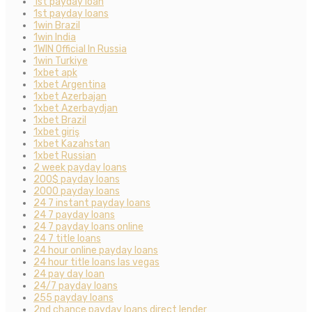
1st payday loan
1st payday loans
1win Brazil
1win India
1WIN Official In Russia
1win Turkiye
1xbet apk
1xbet Argentina
1xbet Azerbajan
1xbet Azerbaydjan
1xbet Brazil
1xbet giriş
1xbet Kazahstan
1xbet Russian
2 week payday loans
200$ payday loans
2000 payday loans
24 7 instant payday loans
24 7 payday loans
24 7 payday loans online
24 7 title loans
24 hour online payday loans
24 hour title loans las vegas
24 pay day loan
24/7 payday loans
255 payday loans
2nd chance payday loans direct lender