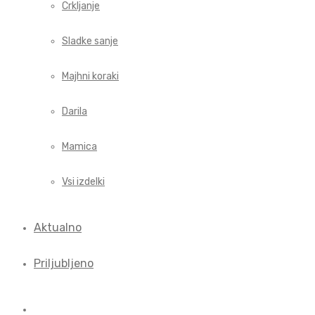
Crkljanje
Sladke sanje
Majhni koraki
Darila
Mamica
Vsi izdelki
Aktualno
Priljubljeno