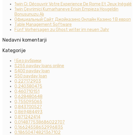
1win Ci: Découvrir Votre Experience De Rome Et Jeux Inégalé
1win Çevrimiçi Kumarhaneye Erişin Empieza Hoşgeldin
Bonusunuzu Alı
Официальный Сайт Джойказино Онлайн Казино 1 В европ
Table Management Software
Fünf Vorhersagen zu Ghost writer im neuen Jahr
Nedavni komentarji
Kategorije
! Без рубрики
$255 payday loans online
$400 payday loan
$50 payday loan
0,227172903
0,240380475
0,460710151
0,628480648
0,755095065
0,843700527
0,869484493
0,871242414
0.014877538686022707
0.16624558652996835
0.18650474821367102