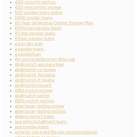
420-incontri visitors
420-rencontres review
500 payday loans online
5000 payday loans
60 Year-old Woman Dating Younger Man
800notes payday loans
90 day payday loans
90day payday loans
a pay day loan
a payday loans
a paydayloan
Ã¤r postorderbrud en riktig sak
Abdlmatch app para ligar
abdlmatch cs review
abdlmatch funziona
abdlmatch it review
abdlmatch payant
ABDLmatch review
abdlmatch seiten
ABDLmatch visitors
abenteuer-dating review
abenteuer-dating visitors
abilene escort index
ace elite installment loans
ace payday loans
acheter une mariГ©e par correspondance