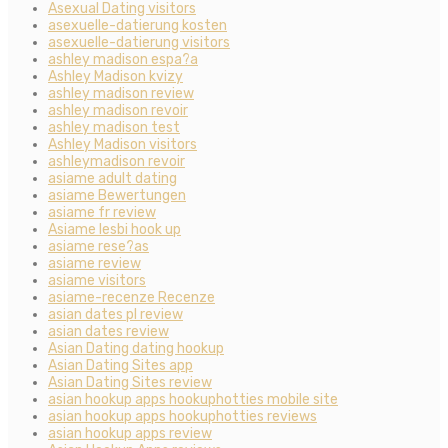
Asexual Dating visitors
asexuelle-datierung kosten
asexuelle-datierung visitors
ashley madison espa?a
Ashley Madison kvizy
ashley madison review
ashley madison revoir
ashley madison test
Ashley Madison visitors
ashleymadison revoir
asiame adult dating
asiame Bewertungen
asiame fr review
Asiame lesbi hook up
asiame rese?as
asiame review
asiame visitors
asiame-recenze Recenze
asian dates pl review
asian dates review
Asian Dating dating hookup
Asian Dating Sites app
Asian Dating Sites review
asian hookup apps hookuphotties mobile site
asian hookup apps hookuphotties reviews
asian hookup apps review