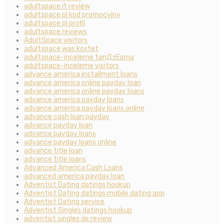
adultspace it review
adultspace pl kod promocyjny
adultspace pl profil
adultspace reviews
AdultSpace visitors
adultspace was kostet
adultspace-inceleme tanД±Еџma
adultspace-inceleme visitors
advance america installment loans
advance america online payday loan
advance america online payday loans
advance america payday loans
advance america payday loans online
advance cash loan payday
advance payday loan
advance payday loans
advance payday loans online
advance title loan
advance title loans
Advanced America Cash Loans
advanced america payday loan
Adventist Dating datings hookup
Adventist Dating datings mobile dating app
Adventist Dating service
Adventist Singles datings hookup
adventist singles de review