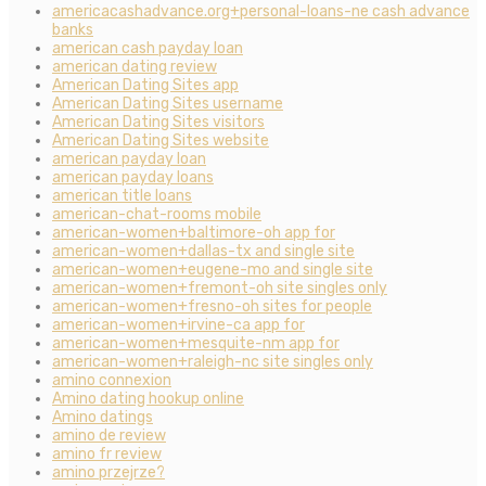
americacashadvance.org+personal-loans-ne cash advance
banks
american cash payday loan
american dating review
American Dating Sites app
American Dating Sites username
American Dating Sites visitors
American Dating Sites website
american payday loan
american payday loans
american title loans
american-chat-rooms mobile
american-women+baltimore-oh app for
american-women+dallas-tx and single site
american-women+eugene-mo and single site
american-women+fremont-oh site singles only
american-women+fresno-oh sites for people
american-women+irvine-ca app for
american-women+mesquite-nm app for
american-women+raleigh-nc site singles only
amino connexion
Amino dating hookup online
Amino datings
amino de review
amino fr review
amino przejrze?