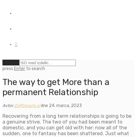
0
Počisti
press
Enter
to search
The way to get More than a
permanent Relationship
Avtor
Za9Gorami.si
dne 24. marca, 2023
Recovering from a long term relationships is going to be
a genuine strive. The two of you had been meant to
domestic, and you can get old with her; now all of the
sudden, one to fantasy has been shattered. Just what