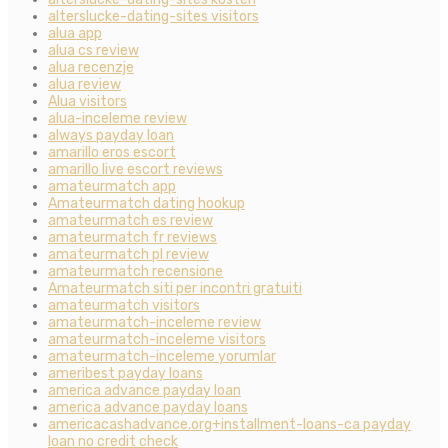
alterslucke-dating-sites visitors
alua app
alua cs review
alua recenzje
alua review
Alua visitors
alua-inceleme review
always payday loan
amarillo eros escort
amarillo live escort reviews
amateurmatch app
Amateurmatch dating hookup
amateurmatch es review
amateurmatch fr reviews
amateurmatch pl review
amateurmatch recensione
Amateurmatch siti per incontri gratuiti
amateurmatch visitors
amateurmatch-inceleme review
amateurmatch-inceleme visitors
amateurmatch-inceleme yorumlar
ameribest payday loans
america advance payday loan
america advance payday loans
americacashadvance.org+installment-loans-ca payday
loan no credit check