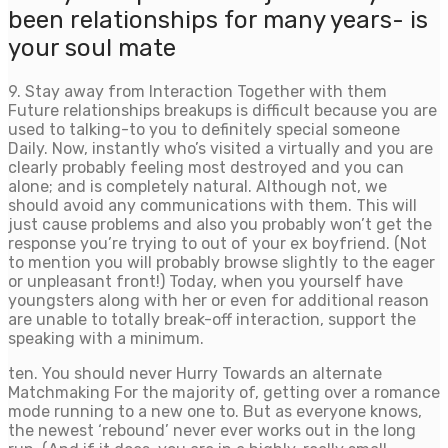
been relationships for many years- is
your soul mate
9. Stay away from Interaction Together with them
Future relationships breakups is difficult because you are
used to talking-to you to definitely special someone
Daily. Now, instantly who’s visited a virtually and you are
clearly probably feeling most destroyed and you can
alone; and is completely natural. Although not, we
should avoid any communications with them. This will
just cause problems and also you probably won’t get the
response you’re trying to out of your ex boyfriend. (Not
to mention you will probably browse slightly to the eager
or unpleasant front!) Today, when you yourself have
youngsters along with her or even for additional reason
are unable to totally break-off interaction, support the
speaking with a minimum.
ten. You should never Hurry Towards an alternate
Matchmaking For the majority of, getting over a romance
mode running to a new one to. But as everyone knows,
the newest ‘rebound’ never ever works out in the long