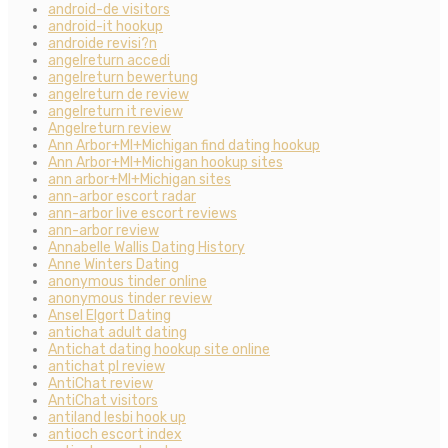
android-de visitors
android-it hookup
androide revisi?n
angelreturn accedi
angelreturn bewertung
angelreturn de review
angelreturn it review
Angelreturn review
Ann Arbor+MI+Michigan find dating hookup
Ann Arbor+MI+Michigan hookup sites
ann arbor+MI+Michigan sites
ann-arbor escort radar
ann-arbor live escort reviews
ann-arbor review
Annabelle Wallis Dating History
Anne Winters Dating
anonymous tinder online
anonymous tinder review
Ansel Elgort Dating
antichat adult dating
Antichat dating hookup site online
antichat pl review
AntiChat review
AntiChat visitors
antiland lesbi hook up
antioch escort index