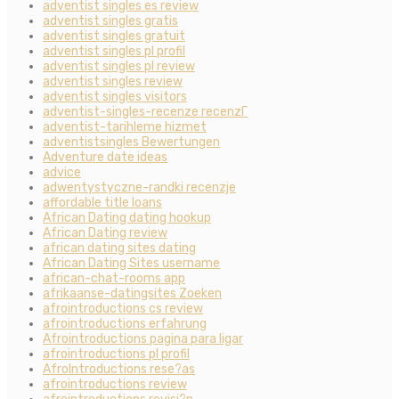
adventist singles es review
adventist singles gratis
adventist singles gratuit
adventist singles pl profil
adventist singles pl review
adventist singles review
adventist singles visitors
adventist-singles-recenze recenzГ­
adventist-tarihleme hizmet
adventistsingles Bewertungen
Adventure date ideas
advice
adwentystyczne-randki recenzje
affordable title loans
African Dating dating hookup
African Dating review
african dating sites dating
African Dating Sites username
african-chat-rooms app
afrikaanse-datingsites Zoeken
afrointroductions cs review
afrointroductions erfahrung
Afrointroductions pagina para ligar
afrointroductions pl profil
AfroIntroductions rese?as
afrointroductions review