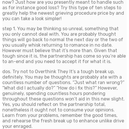
now? Just how are you presently meant to handle such
as for instance good loss? Try this type of ten steps to
greatly help the newest grieving procedure price by and
you can take a look simpler!
step 1. You may be thinking so unreal, something that
you only cannot deal with. You are probably thought
things will go back to normal the next day or the two of
you usually whisk returning to romance in no date.
However must believe that it’s more than. Given that
tough since it is, the partnership has come so you’re able
to an-end and you need to accept it for what it is.
dos. Try not to Overthink They It’s a tough break up,
definitely. You may be thoughts are probably ate with a
countless number of questions. “Just what ran wrong?”
“What did I actually do?” “How do i fix this?” However,
genuinely, spending countless hours pondering
throughout these questions won’t aid in this new slight.
Yes, you should reflect on the partnership total,
nonetheless it ought not to consume your opinions.
Learn from your problems, remember the good times,
and rehearse the fresh break up to enhance unlike drive
your enraged.