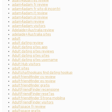
adam4adam es review
adam4adam fr review
adam4adam fr sito di incontri
adam4adam it review
adam4adam pl review
adam4adam review
adam4adam visitors
Adelaide+Australia review
adelaide+Australia sites
adult
adult dating review
Adult dating sites app
Adult dating sites reviews
Adult dating sites sites
Adult dating sites username
Adult Hub visitors
adult sites
Adultchathookups find dating hookup
adultfriendfinder cs review
adultfriendfinder es review
adultfriendfinder gratis
AdultFriendFinder recensione
AdultFriendFinder rese?as
adultfriendfinder Strona mobilna
AdultFriendFinder visitors
adultspace fr review
adultspace gratis