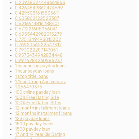
0.20938024448661863
0.4264849860474689
0.4295081615835611
0.605862122523307
0.6216914816788401
0.671221605966041
0.6955442982015279
0.7251349493015302
0.7692056222547312
0.793022287147051
0.9575434942834448
0.9976284260986237
1 hour online payday loans
1 hour payday loans
1 stop title loans
1 Year Dating Anniversary
1,266470375
100 online payday loan
100% Free Dating Site
100% Free Dating Sites
12 month installment loans
12 months installment loans
123 payday loans
1500 pay day loans
1500 payday loan
17 And 19 Year Old Dating