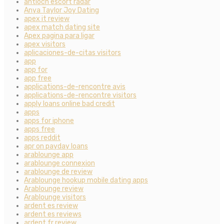
antioch escort radar
Anya Taylor Joy Dating
apex it review
apex match dating site
Apex pagina para ligar
apex visitors
aplicaciones-de-citas visitors
app
app for
app free
applications-de-rencontre avis
applications-de-rencontre visitors
apply loans online bad credit
apps
apps for iphone
apps free
apps reddit
apr on payday loans
arablounge app
arablounge connexion
arablounge de review
Arablounge hookup mobile dating apps
Arablounge review
Arablounge visitors
ardent es review
ardent es reviews
ardent fr review