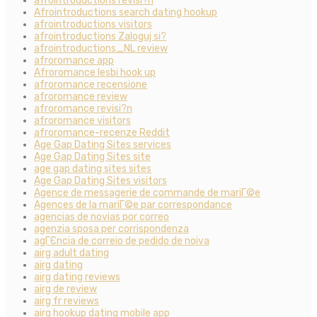
afrointroductions revisi?n
Afrointroductions search dating hookup
afrointroductions visitors
afrointroductions Zaloguj si?
afrointroductions_NL review
afroromance app
Afroromance lesbi hook up
afroromance recensione
afroromance review
afroromance revisi?n
afroromance visitors
afroromance-recenze Reddit
Age Gap Dating Sites services
Age Gap Dating Sites site
age gap dating sites sites
Age Gap Dating Sites visitors
Agence de messagerie de commande de mariГ©e
Agences de la mariГ©e par correspondance
agencias de novias por correo
agenzia sposa per corrispondenza
agГЄncia de correio de pedido de noiva
airg adult dating
airg dating
airg dating reviews
airg de review
airg fr reviews
airg hookup dating mobile app