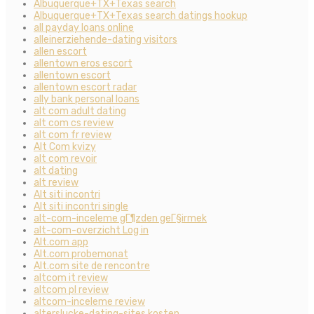
Albuquerque+TX+Texas search
Albuquerque+TX+Texas search datings hookup
all payday loans online
alleinerziehende-dating visitors
allen escort
allentown eros escort
allentown escort
allentown escort radar
ally bank personal loans
alt com adult dating
alt com cs review
alt com fr review
Alt Com kvizy
alt com revoir
alt dating
alt review
Alt siti incontri
Alt siti incontri single
alt-com-inceleme gГ¶zden geГ§irmek
alt-com-overzicht Log in
Alt.com app
Alt.com probemonat
Alt.com site de rencontre
altcom it review
altcom pl review
altcom-inceleme review
alterslucke-dating-sites kosten