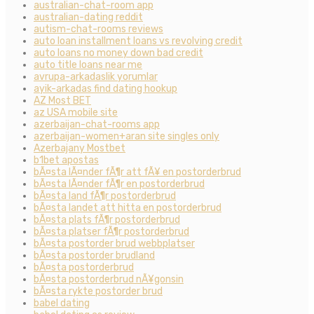
australian-chat-room app
australian-dating reddit
autism-chat-rooms reviews
auto loan installment loans vs revolving credit
auto loans no money down bad credit
auto title loans near me
avrupa-arkadaslik yorumlar
ayik-arkadas find dating hookup
AZ Most BET
az USA mobile site
azerbaijan-chat-rooms app
azerbaijan-women+aran site singles only
Azerbajany Mostbet
b1bet apostas
bÃ¤sta lÃ¤nder fÃ¶r att fÃ¥ en postorderbrud
bÃ¤sta lÃ¤nder fÃ¶r en postorderbrud
bÃ¤sta land fÃ¶r postorderbrud
bÃ¤sta landet att hitta en postorderbrud
bÃ¤sta plats fÃ¶r postorderbrud
bÃ¤sta platser fÃ¶r postorderbrud
bÃ¤sta postorder brud webbplatser
bÃ¤sta postorder brudland
bÃ¤sta postorderbrud
bÃ¤sta postorderbrud nÃ¥gonsin
bÃ¤sta rykte postorder brud
babel dating