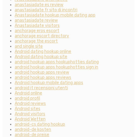
anastasiadate es review
anastasiadate fr sito di incontri
Anastasiadate hookup mobile dating app
anastasiadate review
Anastasiadate visitors
anchorage eros escort
anchorage escort directory
anchorage the escort
and single site
Android dating hookup online
Android dating hookup site
android hookup apps hookuphotties dating
android hookup apps hookuphotties sign in
android hookup apps review
android hookup apps reviews
Android hookup mobile dating apps
android it recensioni utenti
Android online
android profil
Android reviews
Android sites
Android visitors
Android Wetten
android-cs dating hookup
android-de kosten
android-de preise