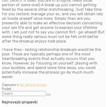
run. (And if it does, you are in a highly, really small
portion of some one!) A break up just cannot getting
fixed by the several other matchmaking. Just take time
for you restore, manage your ex, and you will obtain rely
on inside oneself once more. Simply then are you
presently able to make an effective decision concerning
your sex life and get anyone to express your lifetime
with. I am just not to say you cannot flirt- go-ahead! But
some thing really serious must not be felt until better
after the breakup enjoys took place.
I have they- lasting relationship breakups would be the
poor. These are typically perhaps one of the most
heartbreaking events that actually occurs that you
know. However, by focusing on yourself, playing with
your buddies, and spend some time away, you could
potentially increase the process go-by much much
easier.
Zapisano v
her dating review
.
Podeli
Najnovejši prispevki