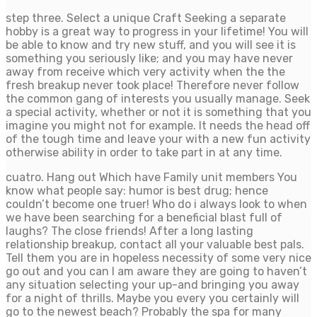
step three. Select a unique Craft Seeking a separate
hobby is a great way to progress in your lifetime! You will
be able to know and try new stuff, and you will see it is
something you seriously like; and you may have never
away from receive which very activity when the the
fresh breakup never took place! Therefore never follow
the common gang of interests you usually manage. Seek
a special activity, whether or not it is something that you
imagine you might not for example. It needs the head off
of the tough time and leave your with a new fun activity
otherwise ability in order to take part in at any time.
cuatro. Hang out Which have Family unit members You
know what people say: humor is best drug; hence
couldn’t become one truer! Who do i always look to when
we have been searching for a beneficial blast full of
laughs? The close friends! After a long lasting
relationship breakup, contact all your valuable best pals.
Tell them you are in hopeless necessity of some very nice
go out and you can I am aware they are going to haven’t
any situation selecting your up-and bringing you away
for a night of thrills. Maybe you every you certainly will
go to the newest beach? Probably the spa for many