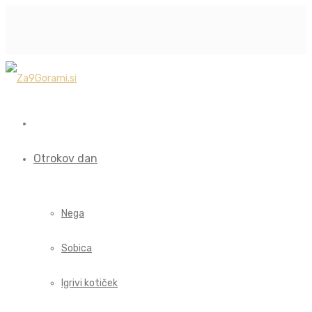
Otrokov dan
Nega
Sobica
Igrivi kotiček