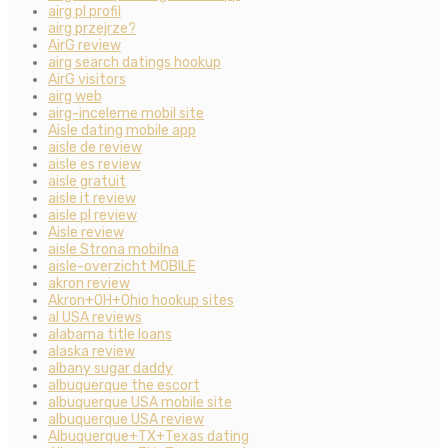
airg pl profil
airg przejrze?
AirG review
airg search datings hookup
AirG visitors
airg web
airg-inceleme mobil site
Aisle dating mobile app
aisle de review
aisle es review
aisle gratuit
aisle it review
aisle pl review
Aisle review
aisle Strona mobilna
aisle-overzicht MOBILE
akron review
Akron+OH+Ohio hookup sites
al USA reviews
alabama title loans
alaska review
albany sugar daddy
albuquerque the escort
albuquerque USA mobile site
albuquerque USA review
Albuquerque+TX+Texas dating