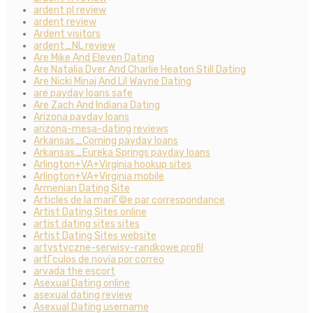
ardent pl review
ardent review
Ardent visitors
ardent_NL review
Are Mike And Eleven Dating
Are Natalia Dyer And Charlie Heaton Still Dating
Are Nicki Minaj And Lil Wayne Dating
are payday loans safe
Are Zach And Indiana Dating
Arizona payday loans
arizona-mesa-dating reviews
Arkansas_Corning payday loans
Arkansas_Eureka Springs payday loans
Arlington+VA+Virginia hookup sites
Arlington+VA+Virginia mobile
Armenian Dating Site
Articles de la mariГ©e par correspondance
Artist Dating Sites online
artist dating sites sites
Artist Dating Sites website
artystyczne-serwisy-randkowe profil
artГ­culos de novia por correo
arvada the escort
Asexual Dating online
asexual dating review
Asexual Dating username