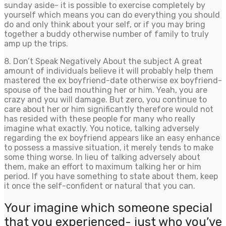
sunday aside- it is possible to exercise completely by
yourself which means you can do everything you should
do and only think about your self, or if you may bring
together a buddy otherwise number of family to truly
amp up the trips.
8. Don’t Speak Negatively About the subject A great
amount of individuals believe it will probably help them
mastered the ex boyfriend-date otherwise ex boyfriend-
spouse of the bad mouthing her or him. Yeah, you are
crazy and you will damage. But zero, you continue to
care about her or him significantly therefore would not
has resided with these people for many who really
imagine what exactly. You notice, talking adversely
regarding the ex boyfriend appears like an easy enhance
to possess a massive situation, it merely tends to make
some thing worse. In lieu of talking adversely about
them, make an effort to maximum talking her or him
period. If you have something to state about them, keep
it once the self-confident or natural that you can.
Your imagine which someone special
that you experienced- just who you’ve