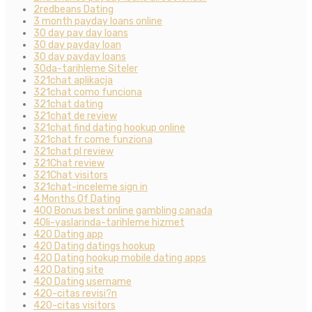
2redbeans Dating
3 month payday loans online
30 day pay day loans
30 day payday loan
30 day payday loans
30da-tarihleme Siteler
321chat aplikacja
321chat como funciona
321chat dating
321chat de review
321chat find dating hookup online
321chat fr come funziona
321chat pl review
321Chat review
321Chat visitors
321chat-inceleme sign in
4 Months Of Dating
400 Bonus best online gambling canada
40li-yaslarinda-tarihleme hizmet
420 Dating app
420 Dating datings hookup
420 Dating hookup mobile dating apps
420 Dating site
420 Dating username
420-citas revisi?n
420-citas visitors