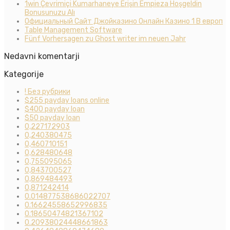
1win Çevrimiçi Kumarhaneye Erişin Empieza Hoşgeldin
Bonusunuzu Alı
Официальный Сайт Джойказино Онлайн Казино 1 В европ
Table Management Software
Fünf Vorhersagen zu Ghost writer im neuen Jahr
Nedavni komentarji
Kategorije
! Без рубрики
$255 payday loans online
$400 payday loan
$50 payday loan
0,227172903
0,240380475
0,460710151
0,628480648
0,755095065
0,843700527
0,869484493
0,871242414
0.014877538686022707
0.16624558652996835
0.18650474821367102
0.20938024448661863