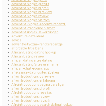
adventist singles gratis
adventist singles gratuit
adventist singles pl profil
adventist singles pl review
adventist singles review
adventist singles visitors
adventist-singles-recenze recenzГ­
adventist-tarihleme hizmet
adventistsingles Bewertungen
Adventure date ideas
advice
adwentystyczne-randki recenzje
affordable title loans
African Dating dating hookup
African Dating review
african dating sites dating
African Dating Sites username
african-chat-rooms app
afrikaanse-datingsites Zoeken
afrointroductions cs review
afrointroductions erfahrung
Afrointroductions pagina para ligar
afrointroductions pl profil
AfroIntroductions rese?as
afrointroductions review
afrointroductions revisi?n
Afrointroductions search dating hookup