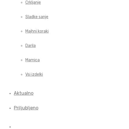
Crkljanje
Sladke sanje
Majhni koraki
Darila
Mamica
Vsi izdelki
Aktualno
Priljubljeno