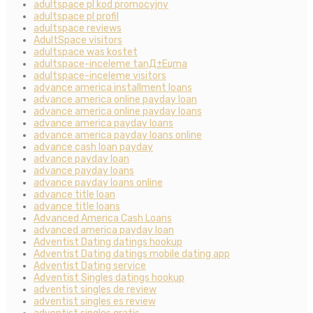
adultspace pl kod promocyjny
adultspace pl profil
adultspace reviews
AdultSpace visitors
adultspace was kostet
adultspace-inceleme tanД±Еџma
adultspace-inceleme visitors
advance america installment loans
advance america online payday loan
advance america online payday loans
advance america payday loans
advance america payday loans online
advance cash loan payday
advance payday loan
advance payday loans
advance payday loans online
advance title loan
advance title loans
Advanced America Cash Loans
advanced america payday loan
Adventist Dating datings hookup
Adventist Dating datings mobile dating app
Adventist Dating service
Adventist Singles datings hookup
adventist singles de review
adventist singles es review