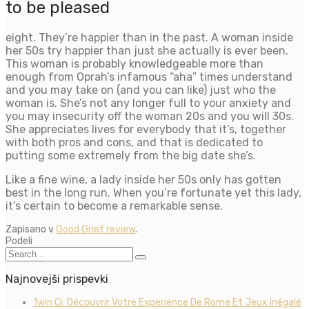
to be pleased
eight. They’re happier than in the past. A woman inside
her 50s try happier than just she actually is ever been.
This woman is probably knowledgeable more than
enough from Oprah’s infamous “aha” times understand
and you may take on (and you can like) just who the
woman is. She’s not any longer full to your anxiety and
you may insecurity off the woman 20s and you will 30s.
She appreciates lives for everybody that it’s, together
with both pros and cons, and that is dedicated to
putting some extremely from the big date she’s.
Like a fine wine, a lady inside her 50s only has gotten
best in the long run. When you’re fortunate yet this lady,
it’s certain to become a remarkable sense.
Zapisano v
Good Grief review
.
Podeli
Najnovejši prispevki
1win Ci: Découvrir Votre Experience De Rome Et Jeux Inégalé