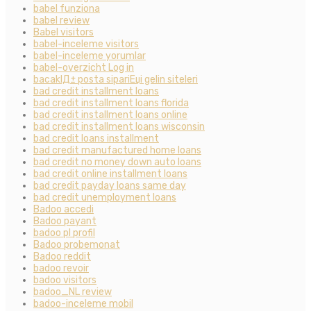
babel funziona
babel review
Babel visitors
babel-inceleme visitors
babel-inceleme yorumlar
babel-overzicht Log in
bacaklД± posta sipariЕџi gelin siteleri
bad credit installment loans
bad credit installment loans florida
bad credit installment loans online
bad credit installment loans wisconsin
bad credit loans installment
bad credit manufactured home loans
bad credit no money down auto loans
bad credit online installment loans
bad credit payday loans same day
bad credit unemployment loans
Badoo accedi
Badoo payant
badoo pl profil
Badoo probemonat
Badoo reddit
badoo revoir
badoo visitors
badoo_NL review
badoo-inceleme mobil