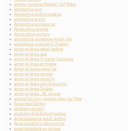
amino-recenze MobilnГ­ strГЎnka
amolatina avis
Amolatina dating hookup
amolatina gratis
Amolatina les hook up
AmoLatina review
AmoLatina visitors
amolatina-inceleme mobil site
amolatina-overzicht Zoeken
amor en linea adult dating
amor en linea app
amor en linea fr come funziona
amor en linea pl review
Amor en Linea rese?as
amor en linea review
amor en linea revisi?n
amor en linea sito di incontri
amor en linea Szukaj
amor en linea_NL review
amourfactory-review sites for free
Amputee Dating
anaheim escort
anaheim find dating hookup
anastasiadate adult dating
AnastasiaDate alternative
anastasiadate es review