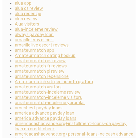
alua app
alua cs review
alua recenzje
alua review
Alua visitors
alua-inceleme review
always payday loan
amarillo eros escort
amarillo live escort reviews
amateurmatch app
Amateurmatch dating hookup
amateurmatch es review
amateurmatch fr reviews
amateurmatch pl review
amateurmatch recensione
Amateurmatch siti per incontri gratuiti
amateurmatch visitors
amateurmatch-inceleme review
amateurmatch-inceleme visitors
amateurmatch-inceleme yorumlar
ameribest payday loans
america advance payday loan
america advance payday loans
americacashadvance.org+installment-loans-ca payday
loan no credit check
americacashadvance.org+personal-loans-ne cash advance