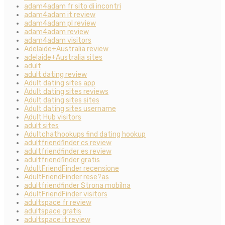
adam4adam fr sito di incontri
adam4adam it review
adam4adam pl review
adam4adam review
adam4adam visitors
Adelaide+Australia review
adelaide+Australia sites
adult
adult dating review
Adult dating sites app
Adult dating sites reviews
Adult dating sites sites
Adult dating sites username
Adult Hub visitors
adult sites
Adultchathookups find dating hookup
adultfriendfinder cs review
adultfriendfinder es review
adultfriendfinder gratis
AdultFriendFinder recensione
AdultFriendFinder rese?as
adultfriendfinder Strona mobilna
AdultFriendFinder visitors
adultspace fr review
adultspace gratis
adultspace it review