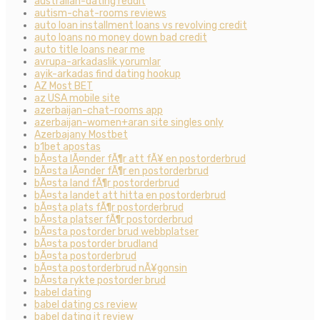
australian-dating reddit
autism-chat-rooms reviews
auto loan installment loans vs revolving credit
auto loans no money down bad credit
auto title loans near me
avrupa-arkadaslik yorumlar
ayik-arkadas find dating hookup
AZ Most BET
az USA mobile site
azerbaijan-chat-rooms app
azerbaijan-women+aran site singles only
Azerbajany Mostbet
b1bet apostas
bÃ¤sta lÃ¤nder fÃ¶r att fÃ¥ en postorderbrud
bÃ¤sta lÃ¤nder fÃ¶r en postorderbrud
bÃ¤sta land fÃ¶r postorderbrud
bÃ¤sta landet att hitta en postorderbrud
bÃ¤sta plats fÃ¶r postorderbrud
bÃ¤sta platser fÃ¶r postorderbrud
bÃ¤sta postorder brud webbplatser
bÃ¤sta postorder brudland
bÃ¤sta postorderbrud
bÃ¤sta postorderbrud nÃ¥gonsin
bÃ¤sta rykte postorder brud
babel dating
babel dating cs review
babel dating it review