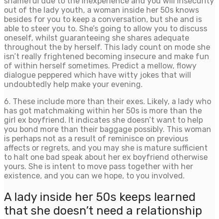
shameful due to the inexperience and you will insecurity
out of the lady youth, a woman inside her 50s knows
besides for you to keep a conversation, but she and is
able to steer you to. She’s going to allow you to discuss
oneself, whilst guaranteeing she shares adequate
throughout the by herself. This lady count on mode she
isn’t really frightened becoming insecure and make fun
of within herself sometimes. Predict a mellow, flowy
dialogue peppered which have witty jokes that will
undoubtedly help make your evening.
6. These include more than their exes. Likely, a lady who
has got matchmaking within her 50s is more than the
girl ex boyfriend. It indicates she doesn’t want to help
you bond more than their baggage possibly. This woman
is perhaps not as a result of reminisce on previous
affects or regrets, and you may she is mature sufficient
to halt one bad speak about her ex boyfriend otherwise
yours. She is intent to move pass together with her
existence, and you can we hope, to you involved.
A lady inside her 50s keeps learned
that she doesn’t need a relationship