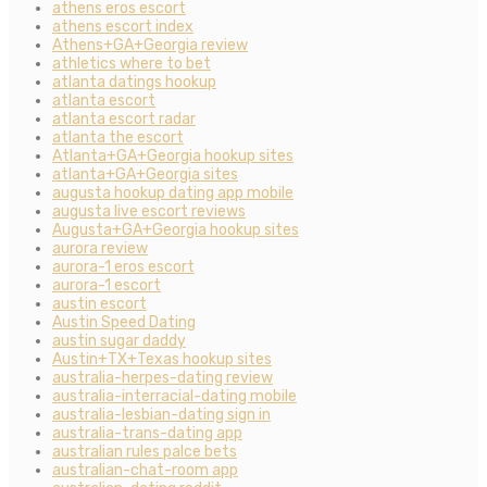
athens eros escort
athens escort index
Athens+GA+Georgia review
athletics where to bet
atlanta datings hookup
atlanta escort
atlanta escort radar
atlanta the escort
Atlanta+GA+Georgia hookup sites
atlanta+GA+Georgia sites
augusta hookup dating app mobile
augusta live escort reviews
Augusta+GA+Georgia hookup sites
aurora review
aurora-1 eros escort
aurora-1 escort
austin escort
Austin Speed Dating
austin sugar daddy
Austin+TX+Texas hookup sites
australia-herpes-dating review
australia-interracial-dating mobile
australia-lesbian-dating sign in
australia-trans-dating app
australian rules palce bets
australian-chat-room app