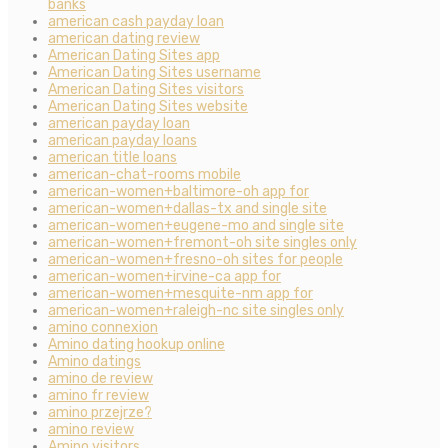
banks
american cash payday loan
american dating review
American Dating Sites app
American Dating Sites username
American Dating Sites visitors
American Dating Sites website
american payday loan
american payday loans
american title loans
american-chat-rooms mobile
american-women+baltimore-oh app for
american-women+dallas-tx and single site
american-women+eugene-mo and single site
american-women+fremont-oh site singles only
american-women+fresno-oh sites for people
american-women+irvine-ca app for
american-women+mesquite-nm app for
american-women+raleigh-nc site singles only
amino connexion
Amino dating hookup online
Amino datings
amino de review
amino fr review
amino przejrze?
amino review
Amino visitors