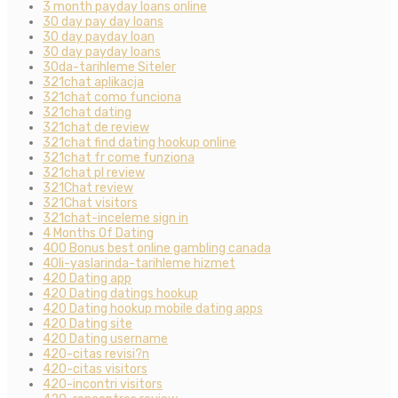
3 month payday loans online
30 day pay day loans
30 day payday loan
30 day payday loans
30da-tarihleme Siteler
321chat aplikacja
321chat como funciona
321chat dating
321chat de review
321chat find dating hookup online
321chat fr come funziona
321chat pl review
321Chat review
321Chat visitors
321chat-inceleme sign in
4 Months Of Dating
400 Bonus best online gambling canada
40li-yaslarinda-tarihleme hizmet
420 Dating app
420 Dating datings hookup
420 Dating hookup mobile dating apps
420 Dating site
420 Dating username
420-citas revisi?n
420-citas visitors
420-incontri visitors