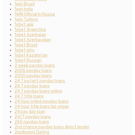
1win Brazil
1win India
1WIN Official In Russia
1win Turkiye
1xbet apk
1xbet Argentina
1xbet Azerbajan
1xbet Azerbaydjan
1xbet Brazil
1xbet giriş
1xbet Kazahstan
1xbet Russian
2 week payday loans
200$ payday loans
2000 payday loans
24 7 instant payday loans
24 7 payday loans
24 7 payday loans online
24 7 title loans
24 hour online payday loans
24 hour title loans las vegas
24 pay day loan
24/7 payday loans
255 payday loans
2nd chance payday loans direct lender
2redbeans Dating