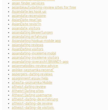
asian tinder services
asianbeautydating-review sites for free
Asiandate les hook up
asiandate recensione
AsianDate rese?as
AsianDate revisi?n
asiandate visitors
asiandating Bewertungen
asiandating erfahrung
Asiandating hookup mobile app
asiandating reviews
AsianDating visitors
asiandating-inceleme mobil
asiandating-inceleme visitors
asiandating-overzicht BRAND1-app
asianmelodies-review advice
asijske-seznamka recenzГ­
aspergers-dating reviews
assignment essay help
ateista-seznamka Mobile
atheist dating review
Atheist Dating sites
Atheist Dating username
atheist-dating-de erfahrung
atheist-dating-de review
atheist-dating-de visitors