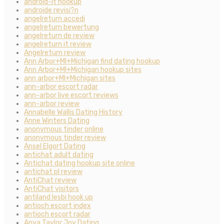
android-it hookup
androide revisi?n
angelreturn accedi
angelreturn bewertung
angelreturn de review
angelreturn it review
Angelreturn review
Ann Arbor+MI+Michigan find dating hookup
Ann Arbor+MI+Michigan hookup sites
ann arbor+MI+Michigan sites
ann-arbor escort radar
ann-arbor live escort reviews
ann-arbor review
Annabelle Wallis Dating History
Anne Winters Dating
anonymous tinder online
anonymous tinder review
Ansel Elgort Dating
antichat adult dating
Antichat dating hookup site online
antichat pl review
AntiChat review
AntiChat visitors
antiland lesbi hook up
antioch escort index
antioch escort radar
Anya Taylor Joy Dating