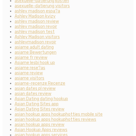
asexuelle-datierung kosten
asexuelle-datierung visitors
ashley madison espa?a
Ashley Madison kvizy
ashley madison review
ashley madison revoir
ashley madison test
Ashley Madison visitors
ashleymadison revoir
asiame adult dating
asiame Bewertungen
asiame fr review
Asiame lesbi hook up
asiame rese?as
asiame review
asiame visitors
asiame-recenze Recenze
asian dates pl review
asian dates review
Asian Dating dating hookup
Asian Dating Sites app
Asian Dating Sites review
asian hookup apps hookuphotties mobile site
asian hookup apps hookuphotties reviews
asian hookup apps review
Asian Hookup Apps reviews
asian hookup apps services