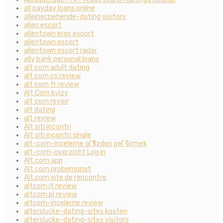
all payday loans online
alleinerziehende-dating visitors
allen escort
allentown eros escort
allentown escort
allentown escort radar
ally bank personal loans
alt com adult dating
alt com cs review
alt com fr review
Alt Com kvizy
alt com revoir
alt dating
alt review
Alt siti incontri
Alt siti incontri single
alt-com-inceleme gГ¶zden geГ§irmek
alt-com-overzicht Log in
Alt.com app
Alt.com probemonat
Alt.com site de rencontre
altcom it review
altcom pl review
altcom-inceleme review
alterslucke-dating-sites kosten
alterslucke-dating-sites visitors