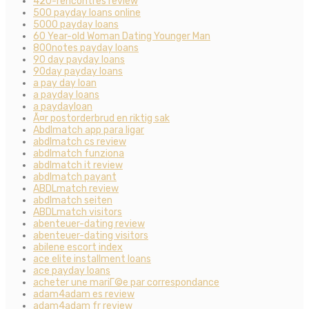
420-rencontres review
500 payday loans online
5000 payday loans
60 Year-old Woman Dating Younger Man
800notes payday loans
90 day payday loans
90day payday loans
a pay day loan
a payday loans
a paydayloan
Ã¤r postorderbrud en riktig sak
Abdlmatch app para ligar
abdlmatch cs review
abdlmatch funziona
abdlmatch it review
abdlmatch payant
ABDLmatch review
abdlmatch seiten
ABDLmatch visitors
abenteuer-dating review
abenteuer-dating visitors
abilene escort index
ace elite installment loans
ace payday loans
acheter une mariГ©e par correspondance
adam4adam es review
adam4adam fr review