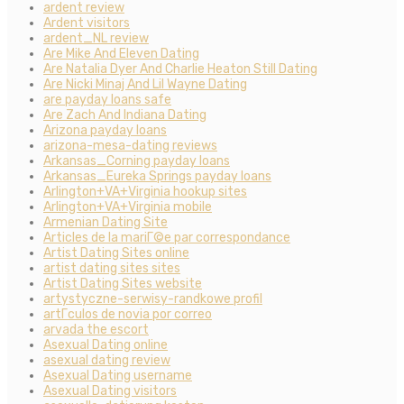
ardent review
Ardent visitors
ardent_NL review
Are Mike And Eleven Dating
Are Natalia Dyer And Charlie Heaton Still Dating
Are Nicki Minaj And Lil Wayne Dating
are payday loans safe
Are Zach And Indiana Dating
Arizona payday loans
arizona-mesa-dating reviews
Arkansas_Corning payday loans
Arkansas_Eureka Springs payday loans
Arlington+VA+Virginia hookup sites
Arlington+VA+Virginia mobile
Armenian Dating Site
Articles de la mariГ©e par correspondance
Artist Dating Sites online
artist dating sites sites
Artist Dating Sites website
artystyczne-serwisy-randkowe profil
artГ­culos de novia por correo
arvada the escort
Asexual Dating online
asexual dating review
Asexual Dating username
Asexual Dating visitors