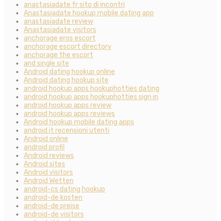
anastasiadate fr sito di incontri
Anastasiadate hookup mobile dating app
anastasiadate review
Anastasiadate visitors
anchorage eros escort
anchorage escort directory
anchorage the escort
and single site
Android dating hookup online
Android dating hookup site
android hookup apps hookuphotties dating
android hookup apps hookuphotties sign in
android hookup apps review
android hookup apps reviews
Android hookup mobile dating apps
android it recensioni utenti
Android online
android profil
Android reviews
Android sites
Android visitors
Android Wetten
android-cs dating hookup
android-de kosten
android-de preise
android-de visitors