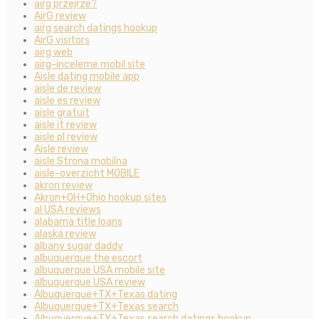
airg przejrze?
AirG review
airg search datings hookup
AirG visitors
airg web
airg-inceleme mobil site
Aisle dating mobile app
aisle de review
aisle es review
aisle gratuit
aisle it review
aisle pl review
Aisle review
aisle Strona mobilna
aisle-overzicht MOBILE
akron review
Akron+OH+Ohio hookup sites
al USA reviews
alabama title loans
alaska review
albany sugar daddy
albuquerque the escort
albuquerque USA mobile site
albuquerque USA review
Albuquerque+TX+Texas dating
Albuquerque+TX+Texas search
Albuquerque+TX+Texas search datings hookup