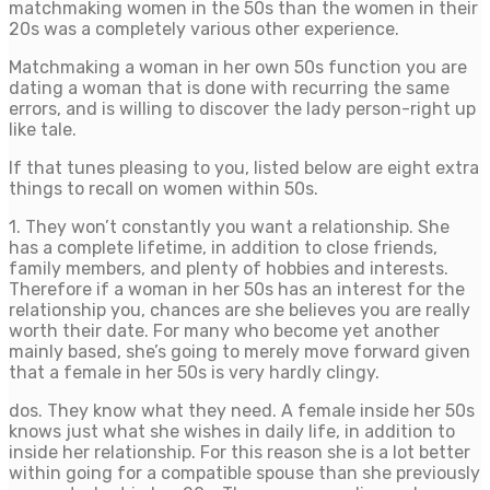
matchmaking women in the 50s than the women in their
20s was a completely various other experience.
Matchmaking a woman in her own 50s function you are
dating a woman that is done with recurring the same
errors, and is willing to discover the lady person-right up
like tale.
If that tunes pleasing to you, listed below are eight extra
things to recall on women within 50s.
1. They won’t constantly you want a relationship. She
has a complete lifetime, in addition to close friends,
family members, and plenty of hobbies and interests.
Therefore if a woman in her 50s has an interest for the
relationship you, chances are she believes you are really
worth their date. For many who become yet another
mainly based, she’s going to merely move forward given
that a female in her 50s is very hardly clingy.
dos. They know what they need. A female inside her 50s
knows just what she wishes in daily life, in addition to
inside her relationship. For this reason she is a lot better
within going for a compatible spouse than she previously