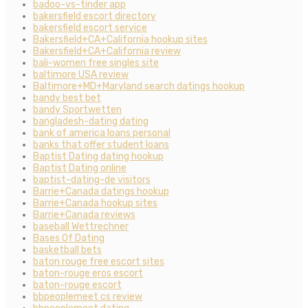
badoo-vs-tinder app
bakersfield escort directory
bakersfield escort service
Bakersfield+CA+California hookup sites
Bakersfield+CA+California review
bali-women free singles site
baltimore USA review
Baltimore+MD+Maryland search datings hookup
bandy best bet
bandy Sportwetten
bangladesh-dating dating
bank of america loans personal
banks that offer student loans
Baptist Dating dating hookup
Baptist Dating online
baptist-dating-de visitors
Barrie+Canada datings hookup
Barrie+Canada hookup sites
Barrie+Canada reviews
baseball Wettrechner
Bases Of Dating
basketball bets
baton rouge free escort sites
baton-rouge eros escort
baton-rouge escort
bbpeoplemeet cs review