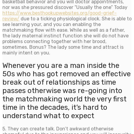
basketball behavior and you will doctor appointments,
nor was she pressured discover “Usually the one” Today
https://www.besthookupwebsites.org/good-grief-
review/
due to a ticking physiological clock. She is able to
see learning your, and you can enabling the
matchmaking flow with ease. While as well as a father,
the lady maternal instinct function she will do not have
problems connecting together with her brood,
sometimes. Bonus? The lady some time and attract is
mainly intent on you.
Whenever you are a man inside the
50s who has got removed an effective
break out of relationships as time
passes otherwise was re-going into
the matchmaking world the very first
time in the decades, it’s hard to
understand what to expect
5. They can create talk. Don’t awkward otherwise