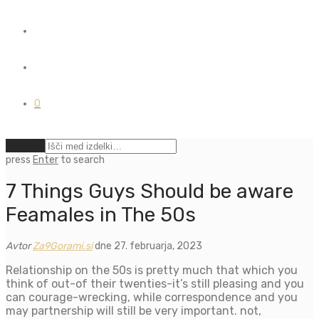
0
Počisti
press
Enter
to search
7 Things Guys Should be aware
Feamales in The 50s
Avtor
Za9Gorami.si
dne 27. februarja, 2023
Relationship on the 50s is pretty much that which you
think of out-of their twenties-it’s still pleasing and you
can courage-wrecking, while correspondence and you
may partnership will still be very important. not,