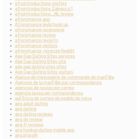
afrointroductions visitors
afrointroductions Zaloguj si?
afrointroductions_NL review
afroromance app
Afroromance lesbi hook up
afroromance recensione
afroromance review
afroromance revisi?n
afroromance visitors
afroromance-recenze Reddit
Age Gap Dating Sites services
Age Gap Dating Sites site
age gap dating sites sites
Age Gap Dating Sites visitors
Agence de messagerie de commande de mariГ©e
Agences de la mariГ©e par correspondance
agencias de novias por correo
agenzia sposa per corrispondenza
agГЄncia de correio de pedido de noiva
airg adult dating
airg dating
airg dating reviews
airg de review
airg fr reviews
airg hookup dating mobile app
airg pl profil