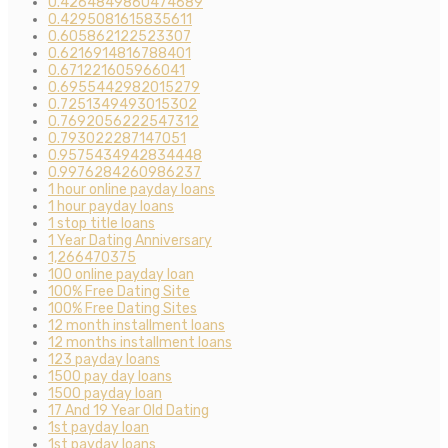
0.4264849860474689
0.4295081615835611
0.605862122523307
0.6216914816788401
0.671221605966041
0.6955442982015279
0.7251349493015302
0.7692056222547312
0.793022287147051
0.9575434942834448
0.9976284260986237
1 hour online payday loans
1 hour payday loans
1 stop title loans
1 Year Dating Anniversary
1,266470375
100 online payday loan
100% Free Dating Site
100% Free Dating Sites
12 month installment loans
12 months installment loans
123 payday loans
1500 pay day loans
1500 payday loan
17 And 19 Year Old Dating
1st payday loan
1st payday loans