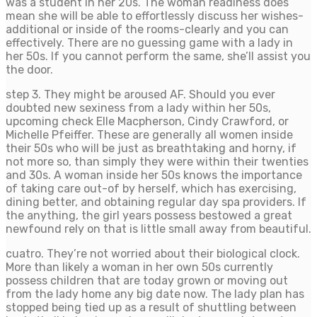
was a student in her 20s. The woman readiness does
mean she will be able to effortlessly discuss her wishes-
additional or inside of the rooms-clearly and you can
effectively. There are no guessing game with a lady in
her 50s. If you cannot perform the same, she’ll assist you
the door.
step 3. They might be aroused AF. Should you ever
doubted new sexiness from a lady within her 50s,
upcoming check Elle Macpherson, Cindy Crawford, or
Michelle Pfeiffer. These are generally all women inside
their 50s who will be just as breathtaking and horny, if
not more so, than simply they were within their twenties
and 30s. A woman inside her 50s knows the importance
of taking care out-of by herself, which has exercising,
dining better, and obtaining regular day spa providers. If
the anything, the girl years possess bestowed a great
newfound rely on that is little small away from beautiful.
cuatro. They’re not worried about their biological clock.
More than likely a woman in her own 50s currently
possess children that are today grown or moving out
from the lady home any big date now. The lady plan has
stopped being tied up as a result of shuttling between