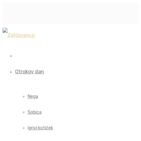
Otrokov dan
Nega
Sobica
Igrivi kotiček