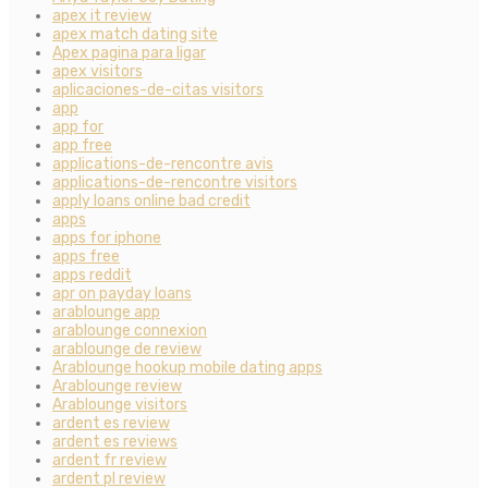
apex it review
apex match dating site
Apex pagina para ligar
apex visitors
aplicaciones-de-citas visitors
app
app for
app free
applications-de-rencontre avis
applications-de-rencontre visitors
apply loans online bad credit
apps
apps for iphone
apps free
apps reddit
apr on payday loans
arablounge app
arablounge connexion
arablounge de review
Arablounge hookup mobile dating apps
Arablounge review
Arablounge visitors
ardent es review
ardent es reviews
ardent fr review
ardent pl review