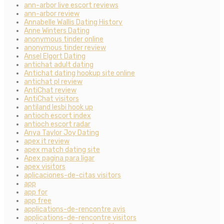
ann-arbor live escort reviews
ann-arbor review
Annabelle Wallis Dating History
Anne Winters Dating
anonymous tinder online
anonymous tinder review
Ansel Elgort Dating
antichat adult dating
Antichat dating hookup site online
antichat pl review
AntiChat review
AntiChat visitors
antiland lesbi hook up
antioch escort index
antioch escort radar
Anya Taylor Joy Dating
apex it review
apex match dating site
Apex pagina para ligar
apex visitors
aplicaciones-de-citas visitors
app
app for
app free
applications-de-rencontre avis
applications-de-rencontre visitors