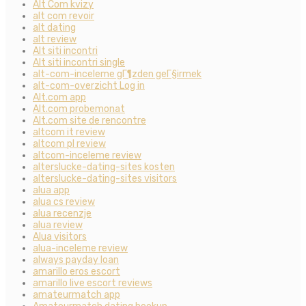
Alt Com kvizy
alt com revoir
alt dating
alt review
Alt siti incontri
Alt siti incontri single
alt-com-inceleme gГ¶zden geГ§irmek
alt-com-overzicht Log in
Alt.com app
Alt.com probemonat
Alt.com site de rencontre
altcom it review
altcom pl review
altcom-inceleme review
alterslucke-dating-sites kosten
alterslucke-dating-sites visitors
alua app
alua cs review
alua recenzje
alua review
Alua visitors
alua-inceleme review
always payday loan
amarillo eros escort
amarillo live escort reviews
amateurmatch app