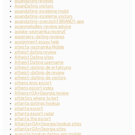
asiandating reviews
AsianDating visitors
asiandating-inceleme mobil
asiandating-inceleme visitors
asiandating-overzicht BRAND1-app
asianmelodies-review advice
asijske-seznamka recenzГ­
aspergers-dating reviews
assignment essay help
ateista-seznamka Mobile
atheist dating review
Atheist Dating sites
Atheist Dating username
atheist-dating-de erfahrung
atheist-dating-de review
atheist-dating-de visitors
athens eros escort
athens escort index
Athens+GA+Georgia review
athletics where to bet
atlanta datings hookup
atlanta escort
atlanta escort radar
atlanta the escort
Atlanta+GA+Georgia hookup sites
atlanta+GA+Georgia sites
augusta hookup dating app mobile