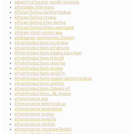
adwentystyczne-randki recenzje
affordable title loans
African Dating dating hookup
African Dating review
african dating sites dating
African Dating Sites username
african-chat-rooms app
afrikaanse-datingsites Zoeken
afrointroductions cs review
afrointroductions erfahrung
Afrointroductions pagina para ligar
afrointroductions pl profil
AfroIntroductions rese?as
afrointroductions review
afrointroductions revisi?n
Afrointroductions search dating hookup
afrointroductions visitors
afrointroductions Zaloguj si?
afrointroductions_NL review
afroromance app
Afroromance lesbi hook up
afroromance recensione
afroromance review
afroromance revisi?n
afroromance visitors
afroromance-recenze Reddit