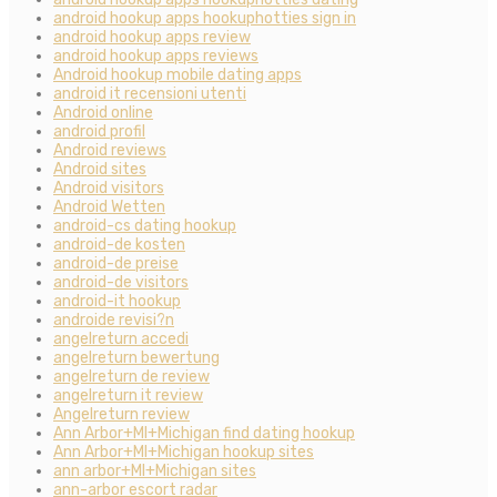
android hookup apps hookuphotties sign in
android hookup apps review
android hookup apps reviews
Android hookup mobile dating apps
android it recensioni utenti
Android online
android profil
Android reviews
Android sites
Android visitors
Android Wetten
android-cs dating hookup
android-de kosten
android-de preise
android-de visitors
android-it hookup
androide revisi?n
angelreturn accedi
angelreturn bewertung
angelreturn de review
angelreturn it review
Angelreturn review
Ann Arbor+MI+Michigan find dating hookup
Ann Arbor+MI+Michigan hookup sites
ann arbor+MI+Michigan sites
ann-arbor escort radar