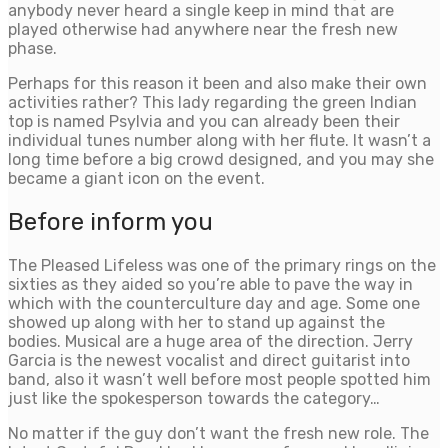
anybody never heard a single keep in mind that are
played otherwise had anywhere near the fresh new
phase.
Perhaps for this reason it been and also make their own
activities rather? This lady regarding the green Indian
top is named Psylvia and you can already been their
individual tunes number along with her flute. It wasn’t a
long time before a big crowd designed, and you may she
became a giant icon on the event.
Before inform you
The Pleased Lifeless was one of the primary rings on the
sixties as they aided so you’re able to pave the way in
which with the counterculture day and age. Some one
showed up along with her to stand up against the
bodies. Musical are a huge area of the direction. Jerry
Garcia is the newest vocalist and direct guitarist into
band, also it wasn’t well before most people spotted him
just like the spokesperson towards the category…
No matter if the guy don’t want the fresh new role. The