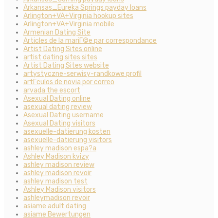
Arkansas_Eureka Springs payday loans
Arlington+VA+Virginia hookup sites
Arlington+VA+Virginia mobile
Armenian Dating Site
Articles de la mariГ©e par correspondance
Artist Dating Sites online
artist dating sites sites
Artist Dating Sites website
artystyczne-serwisy-randkowe profil
artГ­culos de novia por correo
arvada the escort
Asexual Dating online
asexual dating review
Asexual Dating username
Asexual Dating visitors
asexuelle-datierung kosten
asexuelle-datierung visitors
ashley madison espa?a
Ashley Madison kvizy
ashley madison review
ashley madison revoir
ashley madison test
Ashley Madison visitors
ashleymadison revoir
asiame adult dating
asiame Bewertungen