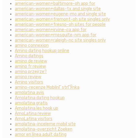
american-women+baltimore-oh app for
american-women+dallas-tx and single site
american-women+eugene-mo and single site
american-women+fremont-oh site singles only
american-women+fresno-oh sites for people
american-women+irvine-ca app for
american-women+mesquite-nm app for
american-women+raleigh-nc site singles only
amino connexion
Amino dating hookup online
Amino datings
amino de review
amino fr review
amino przejrze?
amino review
Amino visitors
amino-recenze MobilnГ­ strГЎnka
amolatina avis
Amolatina dating hookup
amolatina gratis
Amolatina les hook up
AmoLatina review
AmoLatina visitors
amolatina-inceleme mobil site
amolatina-overzicht Zoeken
amor en linea adult dating