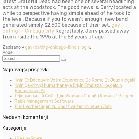
latest Grateful Dead had been one of several headlining
acts at the Woodstock. The good news is, Jerry located a
while to perspective having simple ahead of he took to
the level. Because if you to wasn’t enough, new band
generated simply $2,500 because of their set.
gay
dating in Chicago city
Regrettably, Jerry passed away
from inside the 1995 at the 53 years of age.
Zapisano v
gay-dating-chicago-illinois login
.
Podeli
Najnovejši prispevki
1win Ci: Découvrir Votre Experience De Rome Et Jeux Inégalé
1win Çevrimiçi Kumarhaneye Erişin Empieza Hoşgeldin
Bonusunuzu Alı
Официальный Сайт Джойказино Онлайн Казино 1 В европ
Table Management Software
Fünf Vorhersagen zu Ghost writer im neuen Jahr
Nedavni komentarji
Kategorije
! Без рубрики