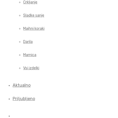
Crkljanje
Sladke sanje
Majhni koraki
Darila
Mamica
Vsi izdelki
Aktualno
Priljubljeno