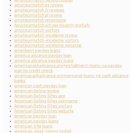
Amateurmatch dating hookup
amateurmatch es review
amateurmatch fr reviews
amateurmatch pl review
amateurmatch recensione
Amateurmatch siti per incontri gratuiti
amateurmatch visitors
amateurmatch-inceleme review
amateurmatch-inceleme visitors
amateurmatch-inceleme yorumlar
ameribest payday loans
america advance payday loan
america advance payday loans
americacashadvance.org+installment-loans-ca payday
loan no credit check
americacashadvance.org+personal-loans-ne cash advance
banks
american cash payday loan
american dating review
American Dating Sites app
American Dating Sites username
American Dating Sites visitors
American Dating Sites website
american payday loan
american payday loans
american title loans
american-chat-rooms mobile