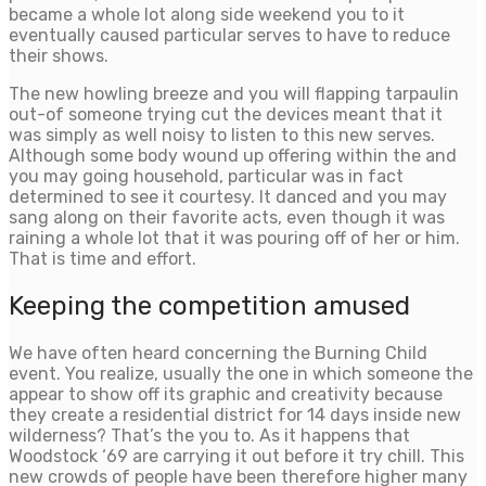
became a whole lot along side weekend you to it
eventually caused particular serves to have to reduce
their shows.
The new howling breeze and you will flapping tarpaulin
out-of someone trying cut the devices meant that it
was simply as well noisy to listen to this new serves.
Although some body wound up offering within the and
you may going household, particular was in fact
determined to see it courtesy. It danced and you may
sang along on their favorite acts, even though it was
raining a whole lot that it was pouring off of her or him.
That is time and effort.
Keeping the competition amused
We have often heard concerning the Burning Child
event. You realize, usually the one in which someone the
appear to show off its graphic and creativity because
they create a residential district for 14 days inside new
wilderness? That’s the you to. As it happens that
Woodstock ‘69 are carrying it out before it try chill. This
new crowds of people have been therefore higher many