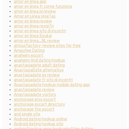
amor en linea app
amor en linea fr come funziona
amor en linea pl review
Amor en Linea rese?as
amor en linea review
amor en linea revisi?n
amor en linea sito di incontri
amor en linea Szukaj
amor en linea_NL review
amourfactory-review sites for free
Amputee Dating
anaheim escort
anaheim find dating hookup
anastasiadate adult dating
AnastasiaDate alternative
anastasiadate es review
anastasiadate fr sito di incontri
Anastasiadate hookup mobile dating app
anastasiadate review
Anastasiadate visitors
anchorage eros escort
anchorage escort directory
anchorage the escort
and single site
Android dating hookup online
Android dating hookup site
android hookup apps hookuphotties dating