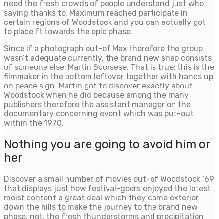
need the fresh crowds of people understand just who
saying thanks to. Maximum reached participate in
certain regions of Woodstock and you can actually got
to place ft towards the epic phase.
Since if a photograph out-of Max therefore the group
wasn’t adequate currently, the brand new snap consists
of someone else: Martin Scorsese. That is true; this is the
filmmaker in the bottom leftover together with hands up
on peace sign. Martin got to discover exactly about
Woodstock when he did because among the many
publishers therefore the assistant manager on the
documentary concerning event which was put-out
within the 1970.
Nothing you are going to avoid him or
her
Discover a small number of movies out-of Woodstock ‘69
that displays just how festival-goers enjoyed the latest
moist content a great deal which they come exterior
down the hills to make the journey to the brand new
phase. not, the fresh thunderstorms and precipitation