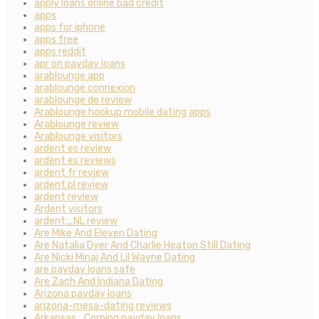
apply loans online bad credit
apps
apps for iphone
apps free
apps reddit
apr on payday loans
arablounge app
arablounge connexion
arablounge de review
Arablounge hookup mobile dating apps
Arablounge review
Arablounge visitors
ardent es review
ardent es reviews
ardent fr review
ardent pl review
ardent review
Ardent visitors
ardent_NL review
Are Mike And Eleven Dating
Are Natalia Dyer And Charlie Heaton Still Dating
Are Nicki Minaj And Lil Wayne Dating
are payday loans safe
Are Zach And Indiana Dating
Arizona payday loans
arizona-mesa-dating reviews
Arkansas_Corning payday loans