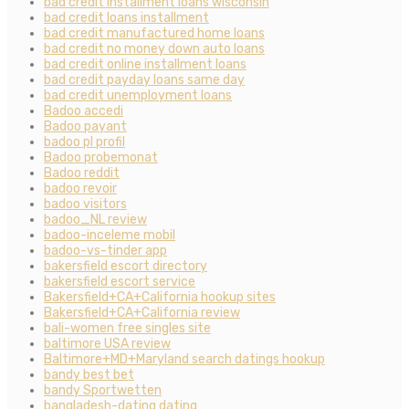
bad credit installment loans wisconsin
bad credit loans installment
bad credit manufactured home loans
bad credit no money down auto loans
bad credit online installment loans
bad credit payday loans same day
bad credit unemployment loans
Badoo accedi
Badoo payant
badoo pl profil
Badoo probemonat
Badoo reddit
badoo revoir
badoo visitors
badoo_NL review
badoo-inceleme mobil
badoo-vs-tinder app
bakersfield escort directory
bakersfield escort service
Bakersfield+CA+California hookup sites
Bakersfield+CA+California review
bali-women free singles site
baltimore USA review
Baltimore+MD+Maryland search datings hookup
bandy best bet
bandy Sportwetten
bangladesh-dating dating