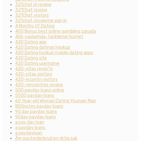
321chat pl review
321Chat review
321Chat visitors
321chat-inceleme sign in
4 Months Of Dating
400 Bonus best online gambling canada
40li-yaslarinda-tarihleme hizmet
420 Dating app
420 Dating datings hookup
420 Dating hookup mobile dating apps
420 Dating site
420 Dating username
420-citas revisi?n
420-citas visitors
420-incontri visitors
420-rencontres review
500 payday loans online
5000 payday loans
60 Year-old Woman Dating Younger Man
800notes payday loans
90 day payday loans
90day payday loans
a pay day loan
a payday loans
a paydayloan
Ã¤r postorderbrud en riktig sak