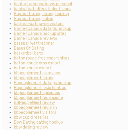
bank of america loans personal
banks that offer student loans
Baptist Dating dating hookup
Baptist Dating online
baptist-dating-de visitors
Barrie+Canada datings hookup
Barrie+Canada hookup sites
Barrie+Canada reviews
baseball Wettrechner
Bases Of Dating
basketball bets
baton rouge free escort sites
baton-rouge eros escort
baton-rouge escort
bbpeoplemeet cs review
bbpeoplemeet dating
Bbpeoplemeet datings hookup
Bbpeoplemeet lesbi hook up
bbpeoplemeet opiniones
bbpeoplemeet recensione
BBPeopleMeet review
bbpeoplemeet revisi?n
bbpeoplemeet visitors
bbw cupid rese?as
Bbw Dating dating hookup
bbw dating review