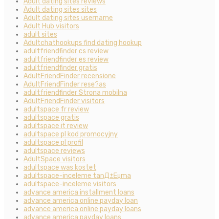
Adult dating sites reviews
Adult dating sites sites
Adult dating sites username
Adult Hub visitors
adult sites
Adultchathookups find dating hookup
adultfriendfinder cs review
adultfriendfinder es review
adultfriendfinder gratis
AdultFriendFinder recensione
AdultFriendFinder rese?as
adultfriendfinder Strona mobilna
AdultFriendFinder visitors
adultspace fr review
adultspace gratis
adultspace it review
adultspace pl kod promocyjny
adultspace pl profil
adultspace reviews
AdultSpace visitors
adultspace was kostet
adultspace-inceleme tanД±Еџma
adultspace-inceleme visitors
advance america installment loans
advance america online payday loan
advance america online payday loans
advance america payday loans