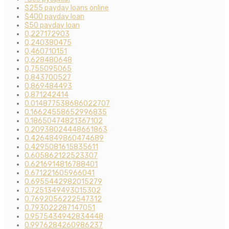
$255 payday loans online
$400 payday loan
$50 payday loan
0,227172903
0,240380475
0,460710151
0,628480648
0,755095065
0,843700527
0,869484493
0,871242414
0.014877538686022707
0.16624558652996835
0.18650474821367102
0.20938024448661863
0.4264849860474689
0.4295081615835611
0.605862122523307
0.6216914816788401
0.671221605966041
0.6955442982015279
0.7251349493015302
0.7692056222547312
0.793022287147051
0.9575434942834448
0.9976284260986237