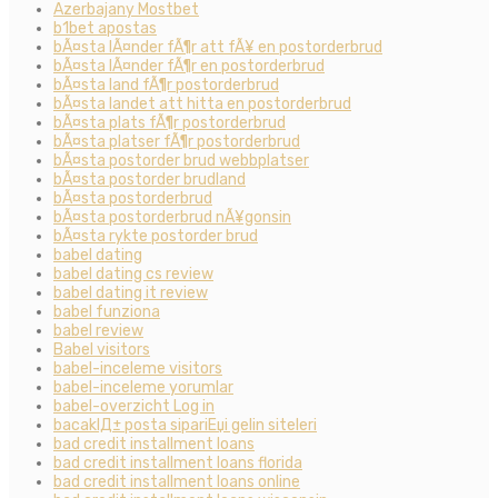
Azerbajany Mostbet
b1bet apostas
bÃ¤sta lÃ¤nder fÃ¶r att fÃ¥ en postorderbrud
bÃ¤sta lÃ¤nder fÃ¶r en postorderbrud
bÃ¤sta land fÃ¶r postorderbrud
bÃ¤sta landet att hitta en postorderbrud
bÃ¤sta plats fÃ¶r postorderbrud
bÃ¤sta platser fÃ¶r postorderbrud
bÃ¤sta postorder brud webbplatser
bÃ¤sta postorder brudland
bÃ¤sta postorderbrud
bÃ¤sta postorderbrud nÃ¥gonsin
bÃ¤sta rykte postorder brud
babel dating
babel dating cs review
babel dating it review
babel funziona
babel review
Babel visitors
babel-inceleme visitors
babel-inceleme yorumlar
babel-overzicht Log in
bacaklД± posta sipariЕџi gelin siteleri
bad credit installment loans
bad credit installment loans florida
bad credit installment loans online