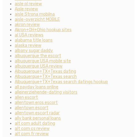
aisle pl review
Aisle review
aisle Strona mobilna
aisle-overzicht MOBILE
akron review
Akron+OH+Ohio hookup sites
al USA reviews
alabama title loans
alaska review
albany sugar daddy
albuquerque the escort
albuquerque USA mobile site
albuquerque USA review
Albuquerque+TX+Texas dating
Albuquerque+TX+Texas search
Albuquerque+TX+Texas search datings hookup
all payday loans online
alleinerziehende-dating visitors
allen escort
allentown eros escort
allentown escort
allentown escort radar
ally bank personal loans
alt com adult dating
alt com cs review
alt com fr review