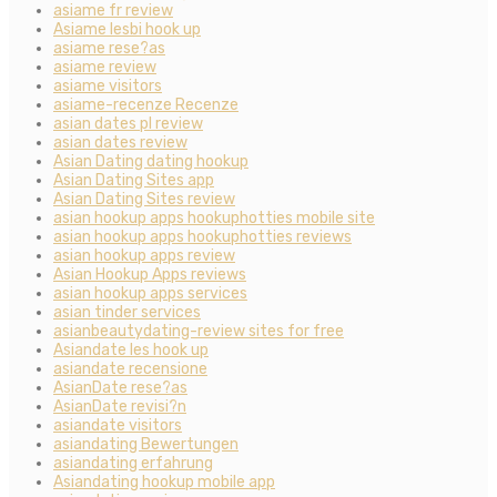
asiame fr review
Asiame lesbi hook up
asiame rese?as
asiame review
asiame visitors
asiame-recenze Recenze
asian dates pl review
asian dates review
Asian Dating dating hookup
Asian Dating Sites app
Asian Dating Sites review
asian hookup apps hookuphotties mobile site
asian hookup apps hookuphotties reviews
asian hookup apps review
Asian Hookup Apps reviews
asian hookup apps services
asian tinder services
asianbeautydating-review sites for free
Asiandate les hook up
asiandate recensione
AsianDate rese?as
AsianDate revisi?n
asiandate visitors
asiandating Bewertungen
asiandating erfahrung
Asiandating hookup mobile app