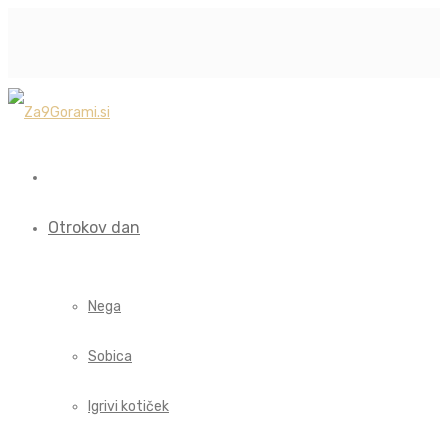
Otrokov dan
Nega
Sobica
Igrivi kotiček