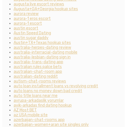
augusta live escort reviews
Augusta+GA+Georgia hookup sites
aurora review
aurora-1 eros escort
aurora-1 escort
austin escort
Austin Speed Dating
austin sugar daddy
Austin+TX+Texas hookup sites
australia-herpes-dating review
australia-interracial-dating mobile
australia-lesbian-dating sign in
australia-trans-dating app
australian rules palce bets
australian-chat-room app
australian-dating reddit
autism-chat-rooms reviews
auto loan installment loans vs revolving credit
auto loans no money down bad credit
auto title loans near me
avrupa-arkadaslik yorumlar
ayik-arkadas find dating hookup
AZ Most BET
az USA mobile site
azerbaijan-chat-rooms app
azerbaijan-women+aran site singles only