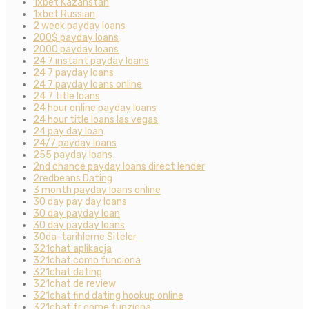
1xbet Kazahstan
1xbet Russian
2 week payday loans
200$ payday loans
2000 payday loans
24 7 instant payday loans
24 7 payday loans
24 7 payday loans online
24 7 title loans
24 hour online payday loans
24 hour title loans las vegas
24 pay day loan
24/7 payday loans
255 payday loans
2nd chance payday loans direct lender
2redbeans Dating
3 month payday loans online
30 day pay day loans
30 day payday loan
30 day payday loans
30da-tarihleme Siteler
321chat aplikacja
321chat como funciona
321chat dating
321chat de review
321chat find dating hookup online
321chat fr come funziona