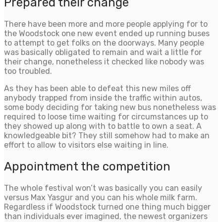
Prepared their change
There have been more and more people applying for to
the Woodstock one new event ended up running buses
to attempt to get folks on the doorways. Many people
was basically obligated to remain and wait a little for
their change, nonetheless it checked like nobody was
too troubled.
As they has been able to defeat this new miles off
anybody trapped from inside the traffic within autos,
some body deciding for taking new bus nonetheless was
required to loose time waiting for circumstances up to
they showed up along with to battle to own a seat. A
knowledgeable bit? They still somehow had to make an
effort to allow to visitors else waiting in line.
Appointment the competition
The whole festival won’t was basically you can easily
versus Max Yasgur and you can his whole milk farm.
Regardless if Woodstock turned one thing much bigger
than individuals ever imagined, the newest organizers