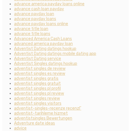
advance america payday loans online
advance cash loan payday
advance payday loan
advance payday loans
advance payday loans online
advance title loan
advance title loans
Advanced America Cash Loans
advanced america payday loan
Adventist Dating datings hookup
Adventist Dating datings mobile dating app
Adventist Dating service
Adventist Singles datings hookup
adventist singles de review
adventist singles es review
adventist singles gratis
adventist singles gratuit
adventist singles pl profil
adventist singles pl review
adventist singles review
adventist singles visitors
adventist-singles-recenze recenzГ­
adventist-tarihleme hizmet
adventistsingles Bewertungen
Adventure date ideas
advice