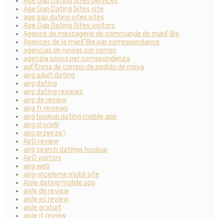
Age Gap Dating Sites services
Age Gap Dating Sites site
age gap dating sites sites
Age Gap Dating Sites visitors
Agence de messagerie de commande de mariГ©e
Agences de la mariГ©e par correspondance
agencias de novias por correo
agenzia sposa per corrispondenza
agГЄncia de correio de pedido de noiva
airg adult dating
airg dating
airg dating reviews
airg de review
airg fr reviews
airg hookup dating mobile app
airg pl profil
airg przejrze?
AirG review
airg search datings hookup
AirG visitors
airg web
airg-inceleme mobil site
Aisle dating mobile app
aisle de review
aisle es review
aisle gratuit
aisle it review