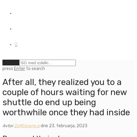
0
Počisti
press
Enter
to search
After all, they realized you to a
couple of hours waiting for new
shuttle do end up being
worthwhile once they had inside
Avtor
Za9Gorami.si
dne 23. februarja, 2023