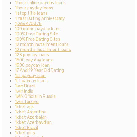
1 hour online payday loans
1 hour payday loans
1 stop title loans
1 Year Dating Anniversary
1,266470375
100 online payday loan
100% Free Dating Site
100% Free Dating Sites
12 month installment loans
12 months installment loans
123 payday loans
1500 pay day loans
1500 payday loan
17 And 19 Year Old Dating
1st payday loan
1st payday loans
1win Brazil
1win India
1WIN Official In Russia
1win Turkiye
1xbet apk
1xbet Argentina
1xbet Azerbajan
1xbet Azerbaydjan
1xbet Brazil
1xbet giriş