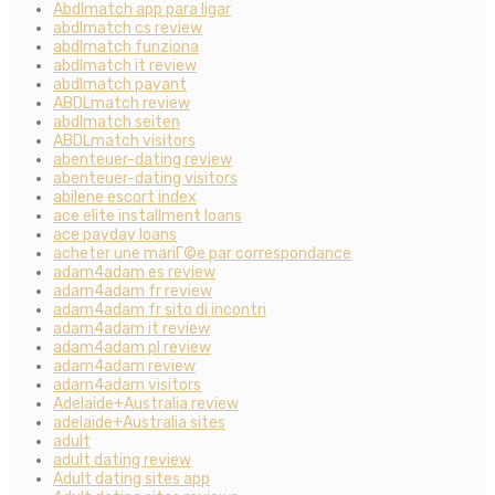
Abdlmatch app para ligar
abdlmatch cs review
abdlmatch funziona
abdlmatch it review
abdlmatch payant
ABDLmatch review
abdlmatch seiten
ABDLmatch visitors
abenteuer-dating review
abenteuer-dating visitors
abilene escort index
ace elite installment loans
ace payday loans
acheter une mariГ©e par correspondance
adam4adam es review
adam4adam fr review
adam4adam fr sito di incontri
adam4adam it review
adam4adam pl review
adam4adam review
adam4adam visitors
Adelaide+Australia review
adelaide+Australia sites
adult
adult dating review
Adult dating sites app