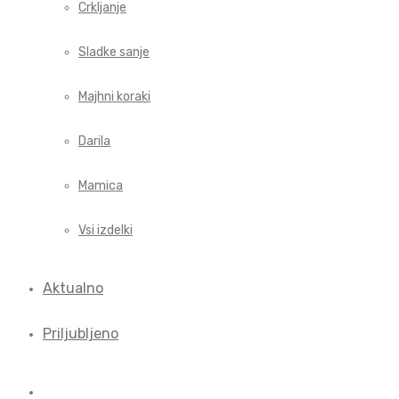
Crkljanje
Sladke sanje
Majhni koraki
Darila
Mamica
Vsi izdelki
Aktualno
Priljubljeno