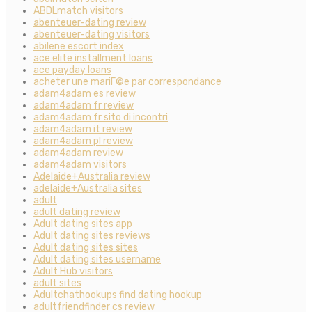
ABDLmatch visitors
abenteuer-dating review
abenteuer-dating visitors
abilene escort index
ace elite installment loans
ace payday loans
acheter une mariГ©e par correspondance
adam4adam es review
adam4adam fr review
adam4adam fr sito di incontri
adam4adam it review
adam4adam pl review
adam4adam review
adam4adam visitors
Adelaide+Australia review
adelaide+Australia sites
adult
adult dating review
Adult dating sites app
Adult dating sites reviews
Adult dating sites sites
Adult dating sites username
Adult Hub visitors
adult sites
Adultchathookups find dating hookup
adultfriendfinder cs review