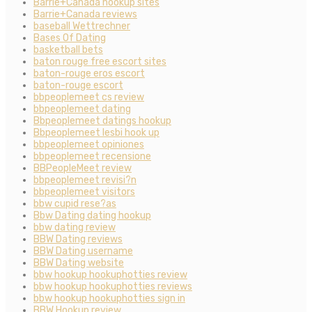
Barrie+Canada hookup sites
Barrie+Canada reviews
baseball Wettrechner
Bases Of Dating
basketball bets
baton rouge free escort sites
baton-rouge eros escort
baton-rouge escort
bbpeoplemeet cs review
bbpeoplemeet dating
Bbpeoplemeet datings hookup
Bbpeoplemeet lesbi hook up
bbpeoplemeet opiniones
bbpeoplemeet recensione
BBPeopleMeet review
bbpeoplemeet revisi?n
bbpeoplemeet visitors
bbw cupid rese?as
Bbw Dating dating hookup
bbw dating review
BBW Dating reviews
BBW Dating username
BBW Dating website
bbw hookup hookuphotties review
bbw hookup hookuphotties reviews
bbw hookup hookuphotties sign in
BBW Hookup review