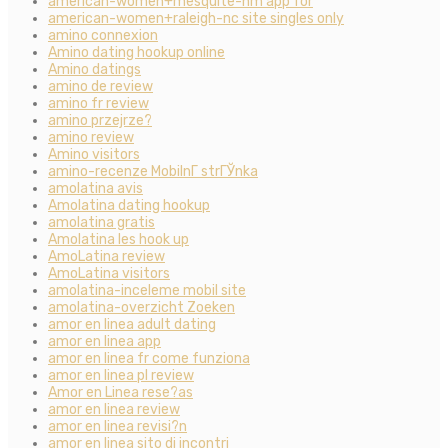
american-women+mesquite-nm app for
american-women+raleigh-nc site singles only
amino connexion
Amino dating hookup online
Amino datings
amino de review
amino fr review
amino przejrze?
amino review
Amino visitors
amino-recenze MobilnГ­ strГЎnka
amolatina avis
Amolatina dating hookup
amolatina gratis
Amolatina les hook up
AmoLatina review
AmoLatina visitors
amolatina-inceleme mobil site
amolatina-overzicht Zoeken
amor en linea adult dating
amor en linea app
amor en linea fr come funziona
amor en linea pl review
Amor en Linea rese?as
amor en linea review
amor en linea revisi?n
amor en linea sito di incontri