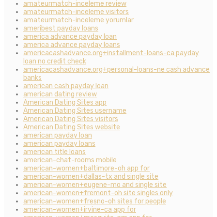
amateurmatch-inceleme review
amateurmatch-inceleme visitors
amateurmatch-inceleme yorumlar
ameribest payday loans
america advance payday loan
america advance payday loans
americacashadvance.org+installment-loans-ca payday
loan no credit check
americacashadvance.org+personal-loans-ne cash advance
banks
american cash payday loan
american dating review
American Dating Sites app
American Dating Sites username
American Dating Sites visitors
American Dating Sites website
american payday loan
american payday loans
american title loans
american-chat-rooms mobile
american-women+baltimore-oh app for
american-women+dallas-tx and single site
american-women+eugene-mo and single site
american-women+fremont-oh site singles only
american-women+fresno-oh sites for people
american-women+irvine-ca app for