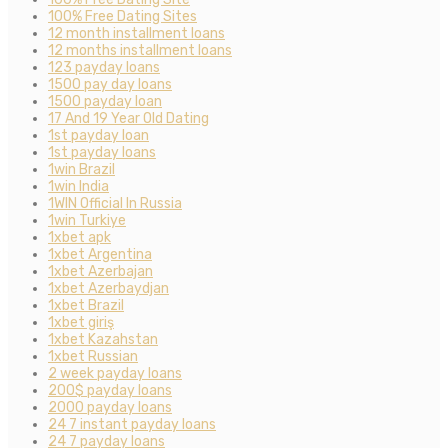
100% Free Dating Sites
12 month installment loans
12 months installment loans
123 payday loans
1500 pay day loans
1500 payday loan
17 And 19 Year Old Dating
1st payday loan
1st payday loans
1win Brazil
1win India
1WIN Official In Russia
1win Turkiye
1xbet apk
1xbet Argentina
1xbet Azerbajan
1xbet Azerbaydjan
1xbet Brazil
1xbet giriş
1xbet Kazahstan
1xbet Russian
2 week payday loans
200$ payday loans
2000 payday loans
24 7 instant payday loans
24 7 payday loans