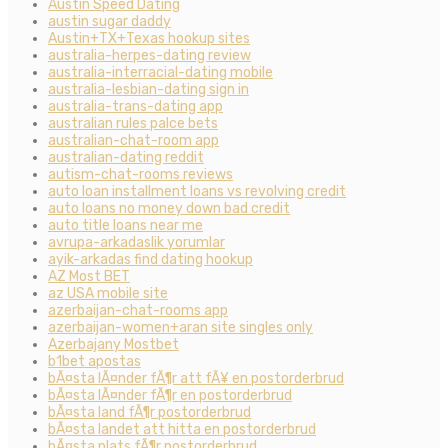
Austin Speed Dating
austin sugar daddy
Austin+TX+Texas hookup sites
australia-herpes-dating review
australia-interracial-dating mobile
australia-lesbian-dating sign in
australia-trans-dating app
australian rules palce bets
australian-chat-room app
australian-dating reddit
autism-chat-rooms reviews
auto loan installment loans vs revolving credit
auto loans no money down bad credit
auto title loans near me
avrupa-arkadaslik yorumlar
ayik-arkadas find dating hookup
AZ Most BET
az USA mobile site
azerbaijan-chat-rooms app
azerbaijan-women+aran site singles only
Azerbajany Mostbet
b1bet apostas
bÃ¤sta lÃ¤nder fÃ¶r att fÃ¥ en postorderbrud
bÃ¤sta lÃ¤nder fÃ¶r en postorderbrud
bÃ¤sta land fÃ¶r postorderbrud
bÃ¤sta landet att hitta en postorderbrud
bÃ¤sta plats fÃ¶r postorderbrud