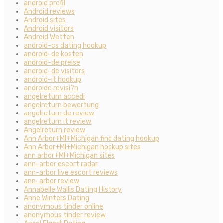
android profil
Android reviews
Android sites
Android visitors
Android Wetten
android-cs dating hookup
android-de kosten
android-de preise
android-de visitors
android-it hookup
androide revisi?n
angelreturn accedi
angelreturn bewertung
angelreturn de review
angelreturn it review
Angelreturn review
Ann Arbor+MI+Michigan find dating hookup
Ann Arbor+MI+Michigan hookup sites
ann arbor+MI+Michigan sites
ann-arbor escort radar
ann-arbor live escort reviews
ann-arbor review
Annabelle Wallis Dating History
Anne Winters Dating
anonymous tinder online
anonymous tinder review