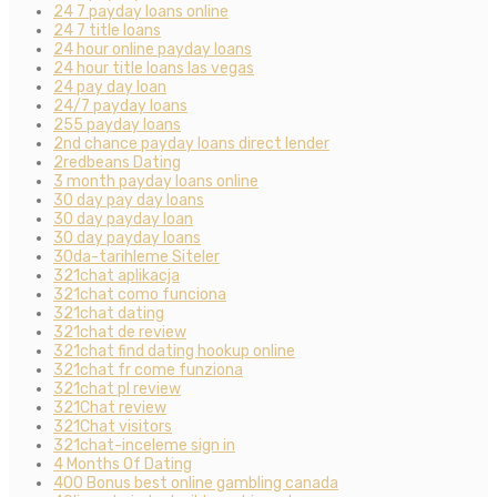
24 7 payday loans online
24 7 title loans
24 hour online payday loans
24 hour title loans las vegas
24 pay day loan
24/7 payday loans
255 payday loans
2nd chance payday loans direct lender
2redbeans Dating
3 month payday loans online
30 day pay day loans
30 day payday loan
30 day payday loans
30da-tarihleme Siteler
321chat aplikacja
321chat como funciona
321chat dating
321chat de review
321chat find dating hookup online
321chat fr come funziona
321chat pl review
321Chat review
321Chat visitors
321chat-inceleme sign in
4 Months Of Dating
400 Bonus best online gambling canada