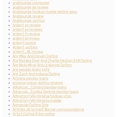
arablounge connexion
arablounge de review
Arablounge hookup mobile dating apps
Arablounge review
Arablounge visitors
ardent es review
ardent es reviews
ardent fr review
ardent pl review
ardent review
Ardent visitors
ardent_NL review
Are Mike And Eleven Dating
Are Natalia Dyer And Charlie Heaton Still Dating
Are Nicki Minaj And Lil Wayne Dating
are payday loans safe
Are Zach And Indiana Dating
Arizona payday loans
arizona-mesa-dating reviews
Arkansas_Corning payday loans
Arkansas_Eureka Springs payday loans
Arlington+VA+Virginia hookup sites
Arlington+VA+Virginia mobile
Armenian Dating Site
Articles de la mariГ©e par correspondance
Artist Dating Sites online