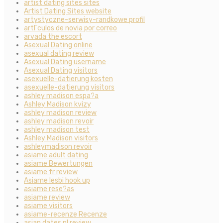
artist dating sites sites
Artist Dating Sites website
artystyczne-serwisy-randkowe profil
artГ­culos de novia por correo
arvada the escort
Asexual Dating online
asexual dating review
Asexual Dating username
Asexual Dating visitors
asexuelle-datierung kosten
asexuelle-datierung visitors
ashley madison espa?a
Ashley Madison kvizy
ashley madison review
ashley madison revoir
ashley madison test
Ashley Madison visitors
ashleymadison revoir
asiame adult dating
asiame Bewertungen
asiame fr review
Asiame lesbi hook up
asiame rese?as
asiame review
asiame visitors
asiame-recenze Recenze
asian dates pl review