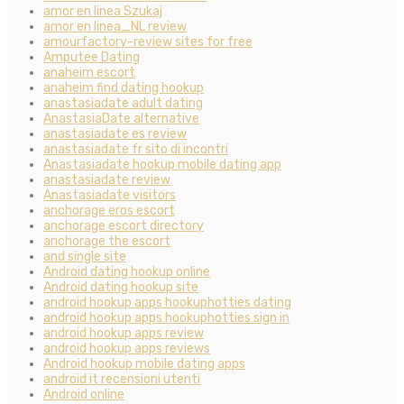
amor en linea Szukaj
amor en linea_NL review
amourfactory-review sites for free
Amputee Dating
anaheim escort
anaheim find dating hookup
anastasiadate adult dating
AnastasiaDate alternative
anastasiadate es review
anastasiadate fr sito di incontri
Anastasiadate hookup mobile dating app
anastasiadate review
Anastasiadate visitors
anchorage eros escort
anchorage escort directory
anchorage the escort
and single site
Android dating hookup online
Android dating hookup site
android hookup apps hookuphotties dating
android hookup apps hookuphotties sign in
android hookup apps review
android hookup apps reviews
Android hookup mobile dating apps
android it recensioni utenti
Android online