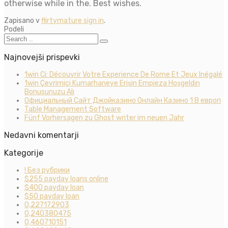
otherwise while in the. Best wishes.
Zapisano v
flirtymature sign in
.
Podeli
Najnovejši prispevki
1win Ci: Découvrir Votre Experience De Rome Et Jeux Inégalé
1win Çevrimiçi Kumarhaneye Erişin Empieza Hoşgeldin
Bonusunuzu Alı
Официальный Сайт Джойказино Онлайн Казино 1 В европ
Table Management Software
Fünf Vorhersagen zu Ghost writer im neuen Jahr
Nedavni komentarji
Kategorije
! Без рубрики
$255 payday loans online
$400 payday loan
$50 payday loan
0,227172903
0,240380475
0,460710151