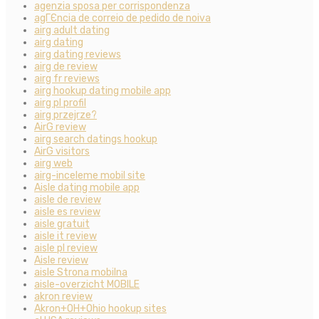
agenzia sposa per corrispondenza
agГЄncia de correio de pedido de noiva
airg adult dating
airg dating
airg dating reviews
airg de review
airg fr reviews
airg hookup dating mobile app
airg pl profil
airg przejrze?
AirG review
airg search datings hookup
AirG visitors
airg web
airg-inceleme mobil site
Aisle dating mobile app
aisle de review
aisle es review
aisle gratuit
aisle it review
aisle pl review
Aisle review
aisle Strona mobilna
aisle-overzicht MOBILE
akron review
Akron+OH+Ohio hookup sites