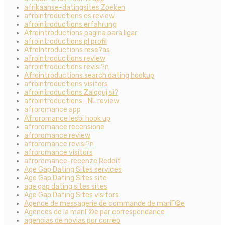
afrikaanse-datingsites Zoeken
afrointroductions cs review
afrointroductions erfahrung
Afrointroductions pagina para ligar
afrointroductions pl profil
AfroIntroductions rese?as
afrointroductions review
afrointroductions revisi?n
Afrointroductions search dating hookup
afrointroductions visitors
afrointroductions Zaloguj si?
afrointroductions_NL review
afroromance app
Afroromance lesbi hook up
afroromance recensione
afroromance review
afroromance revisi?n
afroromance visitors
afroromance-recenze Reddit
Age Gap Dating Sites services
Age Gap Dating Sites site
age gap dating sites sites
Age Gap Dating Sites visitors
Agence de messagerie de commande de mariГ©e
Agences de la mariГ©e par correspondance
agencias de novias por correo