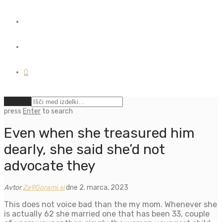
0
Počisti
press
Enter
to search
Even when she treasured him
dearly, she said she’d not
advocate they
Avtor
Za9Gorami.si
dne 2. marca, 2023
This does not voice bad than the my mom. Whenever she
is actually 62 she married one that has been 33, couple