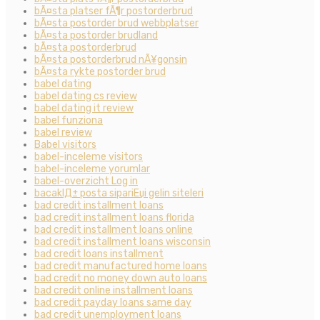
bÃ¤sta platser fÃ¶r postorderbrud
bÃ¤sta postorder brud webbplatser
bÃ¤sta postorder brudland
bÃ¤sta postorderbrud
bÃ¤sta postorderbrud nÃ¥gonsin
bÃ¤sta rykte postorder brud
babel dating
babel dating cs review
babel dating it review
babel funziona
babel review
Babel visitors
babel-inceleme visitors
babel-inceleme yorumlar
babel-overzicht Log in
bacaklД± posta sipariЕџi gelin siteleri
bad credit installment loans
bad credit installment loans florida
bad credit installment loans online
bad credit installment loans wisconsin
bad credit loans installment
bad credit manufactured home loans
bad credit no money down auto loans
bad credit online installment loans
bad credit payday loans same day
bad credit unemployment loans