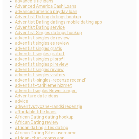
advance title loans
Advanced America Cash Loans
advanced america payday loan
Adventist Dating datings hookup
Adventist Dating datings mobile dating app
Adventist Dating service
Adventist Singles datings hookup
adventist singles de review
adventist singles es review
adventist singles gratis
adventist singles gratuit
adventist singles pl profil
adventist singles pl review
adventist singles review
adventist singles visitors
adventist-singles-recenze recenzГ­
adventist-tarihleme hizmet
adventistsingles Bewertungen
Adventure date ideas
advice
adwentystyczne-randki recenzje
affordable title loans
African Dating dating hookup
African Dating review
african dating sites dating
African Dating Sites username
african-chat-rooms app