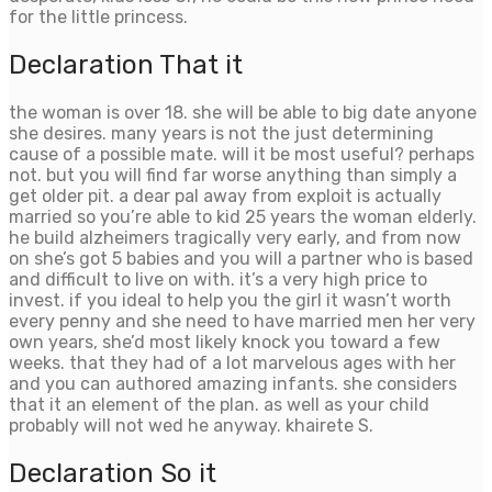
for the little princess.
Declaration That it
the woman is over 18. she will be able to big date anyone
she desires. many years is not the just determining
cause of a possible mate. will it be most useful? perhaps
not. but you will find far worse anything than simply a
get older pit. a dear pal away from exploit is actually
married so you’re able to kid 25 years the woman elderly.
he build alzheimers tragically very early, and from now
on she’s got 5 babies and you will a partner who is based
and difficult to live on with. it’s a very high price to
invest. if you ideal to help you the girl it wasn’t worth
every penny and she need to have married men her very
own years, she’d most likely knock you toward a few
weeks. that they had of a lot marvelous ages with her
and you can authored amazing infants. she considers
that it an element of the plan. as well as your child
probably will not wed he anyway. khairete S.
Declaration So it