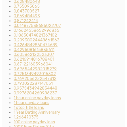
0,628480648
0,755095065
0,843700527
0,869484493
0,871242414
0.014877538686022707
0.16624558652996835
0.18650474821367102
0.20938024448661863
0.4264849860474689
0.4295081615835611
0.605862122523307
0.6216914816788401
0.671221605966041
0.6955442982015279
0.7251349493015302
0.7692056222547312
0.793022287147051
0.9575434942834448
0.9976284260986237
1 hour online payday loans
1 hour payday loans
1 stop title loans
1 Year Dating Anniversary
1,266470375
100 online payday loan
100% Free Dating Site