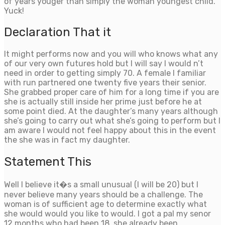
of years youger than simply the woman youngest child.
Yuck!
Declaration That it
It might performs now and you will who knows what any
of our very own futures hold but I will say I would n’t
need in order to getting simply 70.
A female I familiar
with run partnered one twenty five years their senior.
She grabbed proper care of him for a long time if you are
she is actually still inside her prime just before he at
some point died. At the daughter’s many years although
she’s going to carry out what she’s going to perform but I
am aware I would not feel happy about this in the event
the she was in fact my daughter.
Statement This
Well I believe it�s a small unusual (I will be 20) but I
never believe many years should be a challenge. The
woman is of sufficient age to determine exactly what
she would would you like to would. I got a pal my senor
12 months who had been 18, she already been