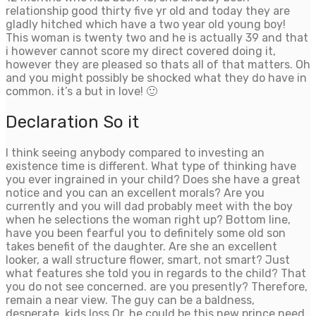
relationship good thirty five yr old and today they are
gladly hitched which have a two year old young boy!
This woman is twenty two and he is actually 39 and that
i however cannot score my direct covered doing it,
however they are pleased so thats all of that matters. Oh
and you might possibly be shocked what they do have in
common. it’s a but in love! 🙂
Declaration So it
I think seeing anybody compared to investing an
existence time is different. What type of thinking have
you ever ingrained in your child? Does she have a great
notice and you can an excellent morals? Are you
currently and you will dad probably meet with the boy
when he selections the woman right up? Bottom line,
have you been fearful you to definitely some old son
takes benefit of the daughter. Are she an excellent
looker, a wall structure flower, smart, not smart? Just
what features she told you in regards to the child? That
you do not see concerned. are you presently? Therefore,
remain a near view. The guy can be a baldness,
desperate, kids loss Or, he could be this new prince need