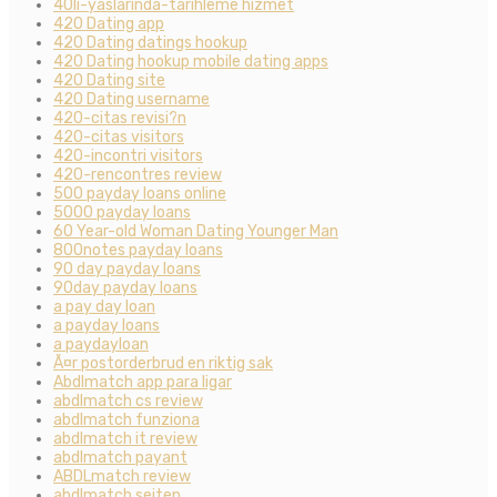
40li-yaslarinda-tarihleme hizmet
420 Dating app
420 Dating datings hookup
420 Dating hookup mobile dating apps
420 Dating site
420 Dating username
420-citas revisi?n
420-citas visitors
420-incontri visitors
420-rencontres review
500 payday loans online
5000 payday loans
60 Year-old Woman Dating Younger Man
800notes payday loans
90 day payday loans
90day payday loans
a pay day loan
a payday loans
a paydayloan
Ã¤r postorderbrud en riktig sak
Abdlmatch app para ligar
abdlmatch cs review
abdlmatch funziona
abdlmatch it review
abdlmatch payant
ABDLmatch review
abdlmatch seiten