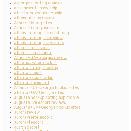
aspergers-dating reviews
assignment essay help
ateista-seznamka Mobile
atheist dating review
Atheist Dating sites
Atheist Dating username
atheist-dating-de erfahrung
atheist-dating-de review
atheist-dating-de visitors
athens eros escort
athens escort index
Athens+GA+Georgia review
athletics where to bet
atlanta datings hookup
atlanta escort
atlanta escort radar
atlanta the escort
Atlanta+GA+Georgia hookup sites
atlanta+GA+Georgia sites
augusta hookup dating app mobile
augusta live escort reviews
Augusta+GA+Georgia hookup sites
aurora review
aurora-1 eros escort
aurora-1 escort
austin escort