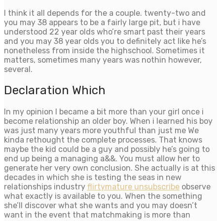
I think it all depends for the a couple. twenty-two and
you may 38 appears to be a fairly large pit, but i have
understood 22 year olds who’re smart past their years
and you may 38 year olds you to definitely act like he’s
nonetheless from inside the highschool. Sometimes it
matters, sometimes many years was nothin however,
several.
Declaration Which
In my opinion I became a bit more than your girl once i
become relationship an older boy. When i learned his boy
was just many years more youthful than just me We
kinda rethought the complete processes. That knows
maybe the kid could be a guy and possibly he’s going to
end up being a managing a&&. You must allow her to
generate her very own conclusion. She actually is at this
decades in which she is testing the seas in new
relationships industry
flirtymature unsubscribe
observe
what exactly is available to you. When the something
she’ll discover what she wants and you may doesn’t
want in the event that matchmaking is more than