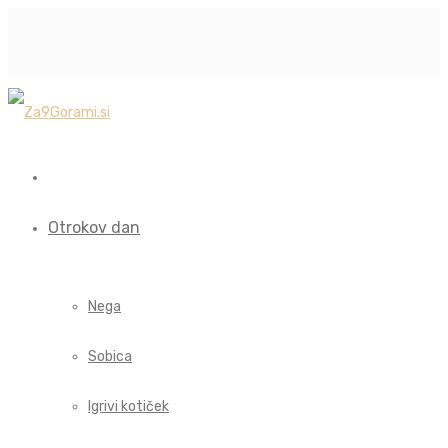
Otrokov dan
Nega
Sobica
Igrivi kotiček