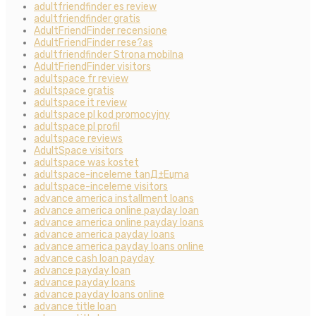
adultfriendfinder es review
adultfriendfinder gratis
AdultFriendFinder recensione
AdultFriendFinder rese?as
adultfriendfinder Strona mobilna
AdultFriendFinder visitors
adultspace fr review
adultspace gratis
adultspace it review
adultspace pl kod promocyjny
adultspace pl profil
adultspace reviews
AdultSpace visitors
adultspace was kostet
adultspace-inceleme tanД±Еџma
adultspace-inceleme visitors
advance america installment loans
advance america online payday loan
advance america online payday loans
advance america payday loans
advance america payday loans online
advance cash loan payday
advance payday loan
advance payday loans
advance payday loans online
advance title loan