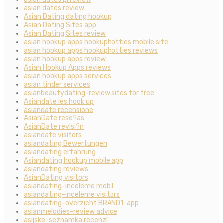
asian dates review
Asian Dating dating hookup
Asian Dating Sites app
Asian Dating Sites review
asian hookup apps hookuphotties mobile site
asian hookup apps hookuphotties reviews
asian hookup apps review
Asian Hookup Apps reviews
asian hookup apps services
asian tinder services
asianbeautydating-review sites for free
Asiandate les hook up
asiandate recensione
AsianDate rese?as
AsianDate revisi?n
asiandate visitors
asiandating Bewertungen
asiandating erfahrung
Asiandating hookup mobile app
asiandating reviews
AsianDating visitors
asiandating-inceleme mobil
asiandating-inceleme visitors
asiandating-overzicht BRAND1-app
asianmelodies-review advice
asijske-seznamka recenzГ­