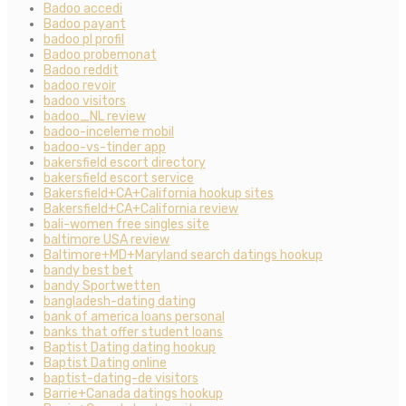
Badoo accedi
Badoo payant
badoo pl profil
Badoo probemonat
Badoo reddit
badoo revoir
badoo visitors
badoo_NL review
badoo-inceleme mobil
badoo-vs-tinder app
bakersfield escort directory
bakersfield escort service
Bakersfield+CA+California hookup sites
Bakersfield+CA+California review
bali-women free singles site
baltimore USA review
Baltimore+MD+Maryland search datings hookup
bandy best bet
bandy Sportwetten
bangladesh-dating dating
bank of america loans personal
banks that offer student loans
Baptist Dating dating hookup
Baptist Dating online
baptist-dating-de visitors
Barrie+Canada datings hookup