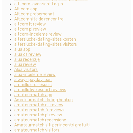
alt-com-overzicht Log in
Alt.com app
Alt.com probemonat
Alt.com site de rencontre
altcom it review
altcom pl review
altcom-inceleme review
alterslucke-dating-sites kosten
alterslucke-dating-sites visitors
alua app
alua cs review
alua recenzje
alua review
Alua visitors
alua-inceleme review
always payday loan
amarillo eros escort
amarillo live escort reviews
amateurmatch app
Amateurmatch dating hookup
amateurmatch es review
amateurmatch fr reviews
amateurmatch pl review
amateurmatch recensione
Amateurmatch siti per incontri gratuiti
amateurmatch visitors