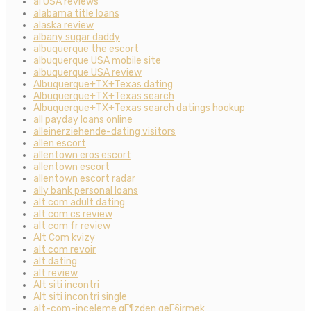
al USA reviews
alabama title loans
alaska review
albany sugar daddy
albuquerque the escort
albuquerque USA mobile site
albuquerque USA review
Albuquerque+TX+Texas dating
Albuquerque+TX+Texas search
Albuquerque+TX+Texas search datings hookup
all payday loans online
alleinerziehende-dating visitors
allen escort
allentown eros escort
allentown escort
allentown escort radar
ally bank personal loans
alt com adult dating
alt com cs review
alt com fr review
Alt Com kvizy
alt com revoir
alt dating
alt review
Alt siti incontri
Alt siti incontri single
alt-com-inceleme gГ¶zden geГ§irmek