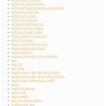
Ansel Elgort Dating
antichat adult dating
Antichat dating hookup site online
antichat pl review
AntiChat review
AntiChat visitors
antiland lesbi hook up
antioch escort index
antioch escort radar
Anya Taylor Joy Dating
apex it review
apex match dating site
Apex pagina para ligar
apex visitors
aplicaciones-de-citas visitors
app
app for
app free
applications-de-rencontre avis
applications-de-rencontre visitors
apply loans online bad credit
apps
apps for iphone
apps free
apps reddit
apr on payday loans
arablounge app