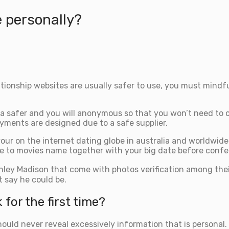
e personally?
tionship websites are usually safer to use, you must mindfu
a safer and you will anonymous so that you won’t need to ca
yments are designed due to a safe supplier.
our on the internet dating globe in australia and worldwide
ure to movies name together with your big date before confer
Ashley Madison that come with photos verification among th
t say he could be.
for the first time?
ld never reveal excessively information that is personal. If 