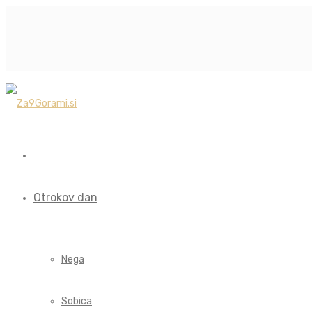
Otrokov dan
Nega
Sobica