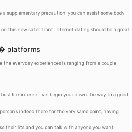
nce a supplementary precaution, you can assist some body
 on this new safer front. Internet dating should be a great
s� platforms
ce the everyday experiences is ranging from a couple
the best link internet can begin your down the way to a good
y person’s indeed there for the very same point, having
oss their fits and you can talk with anyone you want.