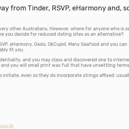
way from Tinder, RSVP, eHarmony and, 
 every other Australians. However, where for anyone who is 
me you decide for reduced dating sites as an alternative?
SVP, eHarmony, Oasis, OkCupid, Many Seafood and you can 
bly fit you.
fidentiality, and you may class and discovered one to intern
and you will small print was full that have unsettling terms
o initiate, even so they do incorporate strings affixed: usua
uzu Alı