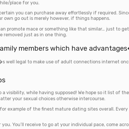
hile/place for you.
 certain you can purchase away effortlessly if required. Si
r own go out is merely however, if things happens.
can promote mace or something like that similar…
just to get
e removed just as in one thing.
�family members which have advantage
t�s well legal to make use of adult connections internet on
ps
o a visibility, while having supposed! We hope so it list of 
atter your sexual choices otherwise intercourse.
 for example of the finest mature dating sites overall. Ever
 you. You’ll receive to go at your individual pace, come acr