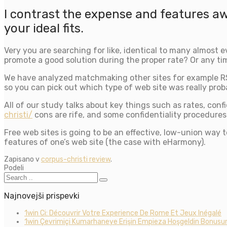
I contrast the expense and features a
your ideal fits.
Very you are searching for like, identical to many almost
promote a good solution during the proper rate? Or any ti
We have analyzed matchmaking other sites for example R
so you can pick out which type of web site was really proba
All of our study talks about key things such as rates, con
christi/
cons are rife, and some confidentiality procedures 
Free web sites is going to be an effective, low-union way t
features of one’s web site (the case with eHarmony).
Zapisano v
corpus-christi review
.
Podeli
Najnovejši prispevki
1win Ci: Découvrir Votre Experience De Rome Et Jeux Inégalé
1win Çevrimiçi Kumarhaneye Erişin Empieza Hoşgeldin Bonusun