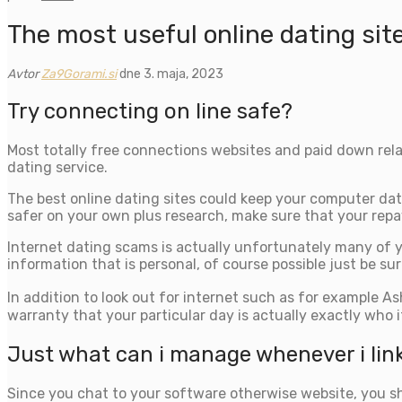
The most useful online dating sit
Avtor
Za9Gorami.si
dne 3. maja, 2023
Try connecting on line safe?
Most totally free connections websites and paid down rela
dating service.
The best online dating sites could keep your computer dat
safer on your own plus research, make sure that your repa
Internet dating scams is actually unfortunately many of y
information that is personal, of course possible just be s
In addition to look out for internet such as for example 
warranty that your particular day is actually exactly who i
Just what can i manage whenever i link 
Since you chat to your software otherwise website, you shou