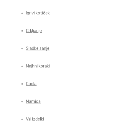
Igrivi kotiček
Crkljanje
Sladke sanje
Majhni koraki
Darila
Mamica
Vsi izdelki