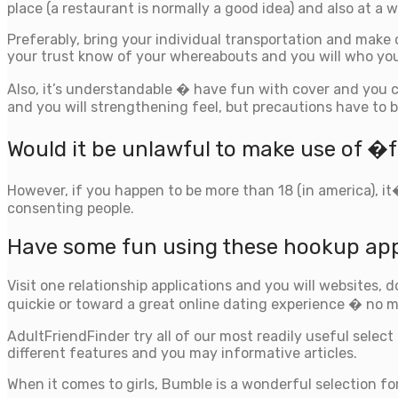
place (a restaurant is normally a good idea) and also at a w
Preferably, bring your individual transportation and make
your trust know of your whereabouts and you will who you
Also, it’s understandable � have fun with cover and you 
and you will strengthening feel, but precautions have to b
Would it be unlawful to make use of 
However, if you happen to be more than 18 (in america), i
consenting people.
Have some fun using these hookup ap
Visit one relationship applications and you will websites, d
quickie or toward a great online dating experience � no m
AdultFriendFinder try all of our most readily useful select
different features and you may informative articles.
When it comes to girls, Bumble is a wonderful selection for