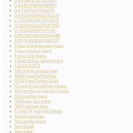
0.605862122523307
0.6216914816788401
0.671221605966041
0.6955442982015279
0.7251349493015302
0.7692056222547312
0.793022287147051
0.9575434942834448
0.9976284260986237
1 hour online payday loans
1 hour payday loans
1 stop title loans
1 Year Dating Anniversary
1,266470375
100 online payday loan
100% Free Dating Site
100% Free Dating Sites
12 month installment loans
12 months installment loans
123 payday loans
1500 pay day loans
1500 payday loan
17 And 19 Year Old Dating
1st payday loan
1st payday loans
1win Brazil
1win India