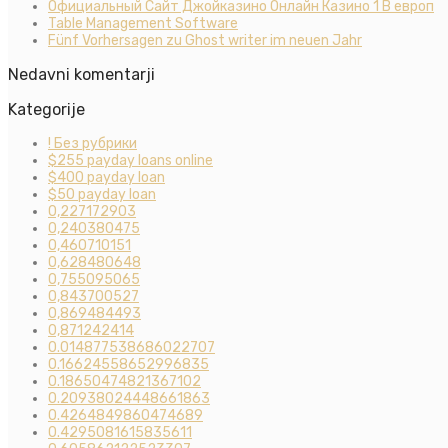
Официальный Сайт Джойказино Онлайн Казино 1 В европ
Table Management Software
Fünf Vorhersagen zu Ghost writer im neuen Jahr
Nedavni komentarji
Kategorije
! Без рубрики
$255 payday loans online
$400 payday loan
$50 payday loan
0,227172903
0,240380475
0,460710151
0,628480648
0,755095065
0,843700527
0,869484493
0,871242414
0.014877538686022707
0.16624558652996835
0.18650474821367102
0.20938024448661863
0.4264849860474689
0.4295081615835611