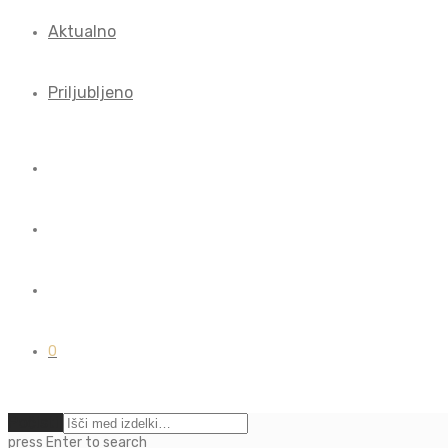
Aktualno
Priljubljeno
0
Počisti
press
Enter
to search