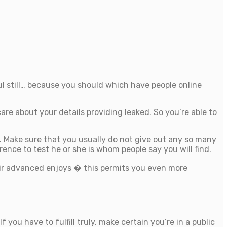
l still… because you should which have people online
re about your details providing leaked. So you’re able to
. Make sure that you usually do not give out any so many
ence to test he or she is whom people say you will find.
eir advanced enjoys � this permits you even more
you have to fulfill truly, make certain you’re in a public