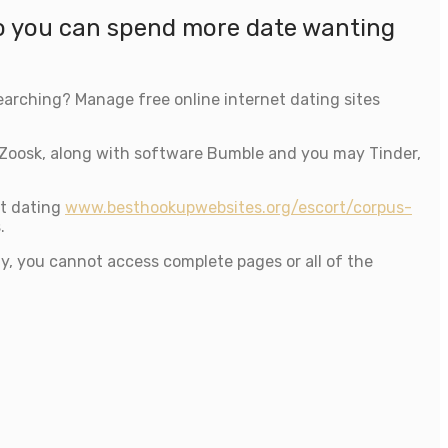
so you can spend more date wanting
searching? Manage free online internet dating sites
Zoosk, along with software Bumble and you may Tinder,
et dating
www.besthookupwebsites.org/escort/corpus-
.
lly, you cannot access complete pages or all of the