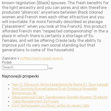
known-legislation (Black) spouses. The fresh benefits for
the light ancestry and you can pores and skin therefore
produced “alliances” anywhere between Black colored
women and French men each other attractive and you
will inevitable. Far more formally described as placage
(“placement” when you look at the French), this product
afforded French men “respected companionship” in the a
place in which there is certainly a shortage of Eu
females, and will be offering Creole lady the ability to
improve just its very own social standing but that
generations to come of the household.
Zapisano v
coffee meets bagel search
.
Podeli
Najnovejši prispevki
1win Ci: Découvrir Votre Experience De Rome Et Jeux Inégalé
1win Çevrimiçi Kumarhaneye Erişin Empieza Hoşgeldin
Bonusunuzu Alı
Официальный Сайт Джойказино Онлайн Казино 1 В европ
Table Management Software
Fünf Vorhersagen zu Ghost writer im neuen Jahr