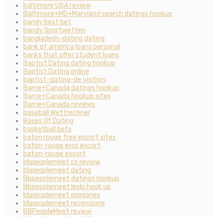
baltimore USA review
Baltimore+MD+Maryland search datings hookup
bandy best bet
bandy Sportwetten
bangladesh-dating dating
bank of america loans personal
banks that offer student loans
Baptist Dating dating hookup
Baptist Dating online
baptist-dating-de visitors
Barrie+Canada datings hookup
Barrie+Canada hookup sites
Barrie+Canada reviews
baseball Wettrechner
Bases Of Dating
basketball bets
baton rouge free escort sites
baton-rouge eros escort
baton-rouge escort
bbpeoplemeet cs review
bbpeoplemeet dating
Bbpeoplemeet datings hookup
Bbpeoplemeet lesbi hook up
bbpeoplemeet opiniones
bbpeoplemeet recensione
BBPeopleMeet review