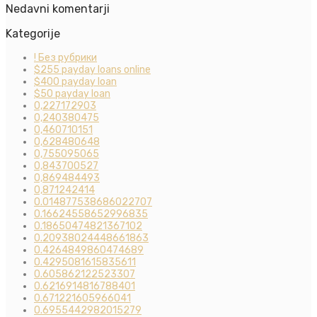
Nedavni komentarji
Kategorije
! Без рубрики
$255 payday loans online
$400 payday loan
$50 payday loan
0,227172903
0,240380475
0,460710151
0,628480648
0,755095065
0,843700527
0,869484493
0,871242414
0.014877538686022707
0.16624558652996835
0.18650474821367102
0.20938024448661863
0.4264849860474689
0.4295081615835611
0.605862122523307
0.6216914816788401
0.671221605966041
0.6955442982015279