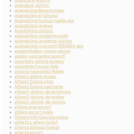
AsianDate revisi?n
asiandate visitors
asiandating Bewertungen
asiandating erfahrung
Asiandating hookup mobile app
asiandating reviews
AsianDating visitors
asiandating-inceleme mobil
asiandating-inceleme visitors
asiandating-overzicht BRAND1-app
asianmelodies-review advice
asijske-seznamka recenzГ­
aspergers-dating reviews
assignment essay help
ateista-seznamka Mobile
atheist dating review
Atheist Dating sites
Atheist Dating username
atheist-dating-de erfahrung
atheist-dating-de review
atheist-dating-de visitors
athens eros escort
athens escort index
Athens+GA+Georgia review
athletics where to bet
atlanta datings hookup
atlanta escort