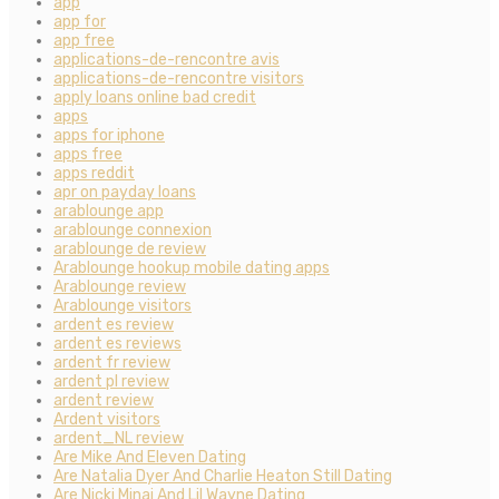
app
app for
app free
applications-de-rencontre avis
applications-de-rencontre visitors
apply loans online bad credit
apps
apps for iphone
apps free
apps reddit
apr on payday loans
arablounge app
arablounge connexion
arablounge de review
Arablounge hookup mobile dating apps
Arablounge review
Arablounge visitors
ardent es review
ardent es reviews
ardent fr review
ardent pl review
ardent review
Ardent visitors
ardent_NL review
Are Mike And Eleven Dating
Are Natalia Dyer And Charlie Heaton Still Dating
Are Nicki Minaj And Lil Wayne Dating