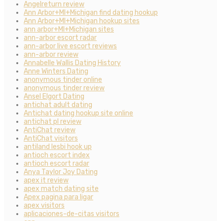
Angelreturn review
Ann Arbor+MI+Michigan find dating hookup
Ann Arbor+MI+Michigan hookup sites
ann arbor+MI+Michigan sites
ann-arbor escort radar
ann-arbor live escort reviews
ann-arbor review
Annabelle Wallis Dating History
Anne Winters Dating
anonymous tinder online
anonymous tinder review
Ansel Elgort Dating
antichat adult dating
Antichat dating hookup site online
antichat pl review
AntiChat review
AntiChat visitors
antiland lesbi hook up
antioch escort index
antioch escort radar
Anya Taylor Joy Dating
apex it review
apex match dating site
Apex pagina para ligar
apex visitors
aplicaciones-de-citas visitors