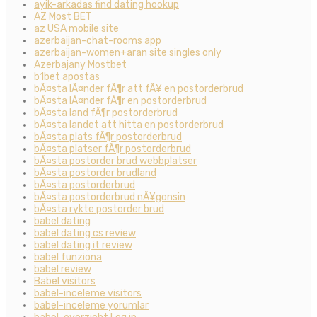
ayik-arkadas find dating hookup
AZ Most BET
az USA mobile site
azerbaijan-chat-rooms app
azerbaijan-women+aran site singles only
Azerbajany Mostbet
b1bet apostas
bÃ¤sta lÃ¤nder fÃ¶r att fÃ¥ en postorderbrud
bÃ¤sta lÃ¤nder fÃ¶r en postorderbrud
bÃ¤sta land fÃ¶r postorderbrud
bÃ¤sta landet att hitta en postorderbrud
bÃ¤sta plats fÃ¶r postorderbrud
bÃ¤sta platser fÃ¶r postorderbrud
bÃ¤sta postorder brud webbplatser
bÃ¤sta postorder brudland
bÃ¤sta postorderbrud
bÃ¤sta postorderbrud nÃ¥gonsin
bÃ¤sta rykte postorder brud
babel dating
babel dating cs review
babel dating it review
babel funziona
babel review
Babel visitors
babel-inceleme visitors
babel-inceleme yorumlar