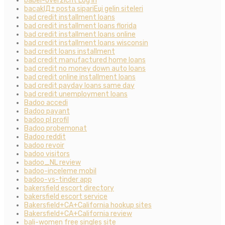
babel-overzicht Log in
bacaklД± posta sipariЕџi gelin siteleri
bad credit installment loans
bad credit installment loans florida
bad credit installment loans online
bad credit installment loans wisconsin
bad credit loans installment
bad credit manufactured home loans
bad credit no money down auto loans
bad credit online installment loans
bad credit payday loans same day
bad credit unemployment loans
Badoo accedi
Badoo payant
badoo pl profil
Badoo probemonat
Badoo reddit
badoo revoir
badoo visitors
badoo_NL review
badoo-inceleme mobil
badoo-vs-tinder app
bakersfield escort directory
bakersfield escort service
Bakersfield+CA+California hookup sites
Bakersfield+CA+California review
bali-women free singles site