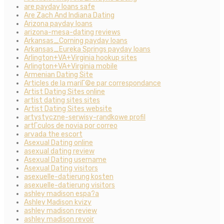
are payday loans safe
Are Zach And Indiana Dating
Arizona payday loans
arizona-mesa-dating reviews
Arkansas_Corning payday loans
Arkansas_Eureka Springs payday loans
Arlington+VA+Virginia hookup sites
Arlington+VA+Virginia mobile
Armenian Dating Site
Articles de la mariГ©e par correspondance
Artist Dating Sites online
artist dating sites sites
Artist Dating Sites website
artystyczne-serwisy-randkowe profil
artГ­culos de novia por correo
arvada the escort
Asexual Dating online
asexual dating review
Asexual Dating username
Asexual Dating visitors
asexuelle-datierung kosten
asexuelle-datierung visitors
ashley madison espa?a
Ashley Madison kvizy
ashley madison review
ashley madison revoir