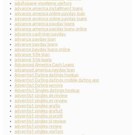
adultspace-inceleme visitors
advance america installment loans
advance america online payday loan
advance america online payday loans
advance america payday loans
advance america payday loans online
advance cash loan payday
advance payday loan
advance payday loans
advance payday loans online
advance title loan
advance title loans
Advanced America Cash Loans
advanced america payday loan
Adventist Dating datings hookup
Adventist Dating datings mobile dating app
Adventist Dating service
Adventist Singles datings hookup
adventist singles de review
adventist singles es review
adventist singles gratis
adventist singles gratuit
adventist singles pl profil
adventist singles pl review
adventist singles review
adventist singles visitors