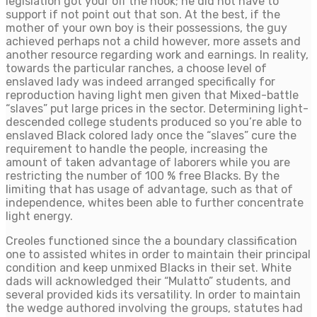
legislation got your off the hook; he did not have to
support if not point out that son. At the best, if the
mother of your own boy is their possessions, the guy
achieved perhaps not a child however, more assets and
another resource regarding work and earnings. In reality,
towards the particular ranches, a choose level of
enslaved lady was indeed arranged specifically for
reproduction having light men given that Mixed-battle
“slaves” put large prices in the sector. Determining light-
descended college students produced so you’re able to
enslaved Black colored lady once the “slaves” cure the
requirement to handle the people, increasing the
amount of taken advantage of laborers while you are
restricting the number of 100 % free Blacks. By the
limiting that has usage of advantage, such as that of
independence, whites been able to further concentrate
light energy.
Creoles functioned since the a boundary classification
one to assisted whites in order to maintain their principal
condition and keep unmixed Blacks in their set. White
dads will acknowledged their “Mulatto” students, and
several provided kids its versatility. In order to maintain
the wedge authored involving the groups, statutes had