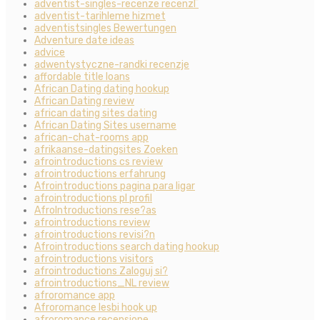
adventist-singles-recenze recenzГ­
adventist-tarihleme hizmet
adventistsingles Bewertungen
Adventure date ideas
advice
adwentystyczne-randki recenzje
affordable title loans
African Dating dating hookup
African Dating review
african dating sites dating
African Dating Sites username
african-chat-rooms app
afrikaanse-datingsites Zoeken
afrointroductions cs review
afrointroductions erfahrung
Afrointroductions pagina para ligar
afrointroductions pl profil
AfroIntroductions rese?as
afrointroductions review
afrointroductions revisi?n
Afrointroductions search dating hookup
afrointroductions visitors
afrointroductions Zaloguj si?
afrointroductions_NL review
afroromance app
Afroromance lesbi hook up
afroromance recensione