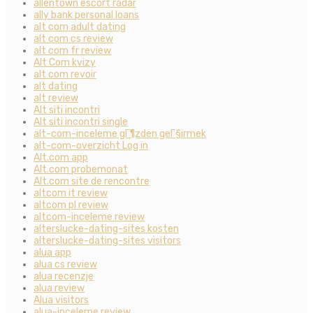
allentown escort radar
ally bank personal loans
alt com adult dating
alt com cs review
alt com fr review
Alt Com kvizy
alt com revoir
alt dating
alt review
Alt siti incontri
Alt siti incontri single
alt-com-inceleme gГ¶zden geГ§irmek
alt-com-overzicht Log in
Alt.com app
Alt.com probemonat
Alt.com site de rencontre
altcom it review
altcom pl review
altcom-inceleme review
alterslucke-dating-sites kosten
alterslucke-dating-sites visitors
alua app
alua cs review
alua recenzje
alua review
Alua visitors
alua-inceleme review