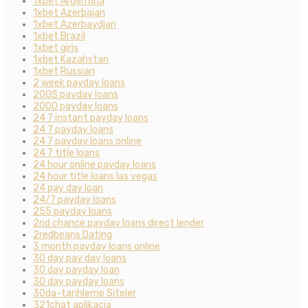
1xbet Argentina
1xbet Azerbajan
1xbet Azerbaydjan
1xbet Brazil
1xbet giriş
1xbet Kazahstan
1xbet Russian
2 week payday loans
200$ payday loans
2000 payday loans
24 7 instant payday loans
24 7 payday loans
24 7 payday loans online
24 7 title loans
24 hour online payday loans
24 hour title loans las vegas
24 pay day loan
24/7 payday loans
255 payday loans
2nd chance payday loans direct lender
2redbeans Dating
3 month payday loans online
30 day pay day loans
30 day payday loan
30 day payday loans
30da-tarihleme Siteler
321chat aplikacja