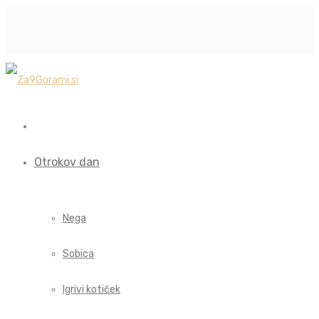
Otrokov dan
Nega
Sobica
Igrivi kotiček