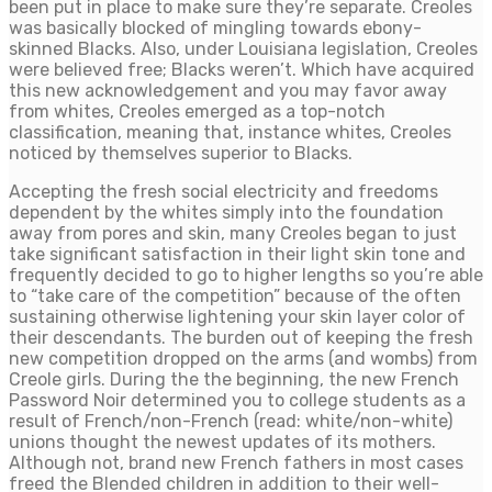
been put in place to make sure they’re separate. Creoles
was basically blocked of mingling towards ebony-
skinned Blacks. Also, under Louisiana legislation, Creoles
were believed free; Blacks weren’t. Which have acquired
this new acknowledgement and you may favor away
from whites, Creoles emerged as a top-notch
classification, meaning that, instance whites, Creoles
noticed by themselves superior to Blacks.
Accepting the fresh social electricity and freedoms
dependent by the whites simply into the foundation
away from pores and skin, many Creoles began to just
take significant satisfaction in their light skin tone and
frequently decided to go to higher lengths so you’re able
to “take care of the competition” because of the often
sustaining otherwise lightening your skin layer color of
their descendants. The burden out of keeping the fresh
new competition dropped on the arms (and wombs) from
Creole girls. During the the beginning, the new French
Password Noir determined you to college students as a
result of French/non-French (read: white/non-white)
unions thought the newest updates of its mothers.
Although not, brand new French fathers in most cases
freed the Blended children in addition to their well-