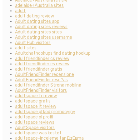
Adelaide+Australia review
adelaide+Australia sites
adult
adult dating review
Adult dating sites app
Adult dating sites reviews
Adult dating sites sites
Adult dating sites username
Adult Hub visitors
adult sites
Adultchathookups find dating hookup
adultfriendfinder cs review
adultfriendfinder es review
adultfriendfinder gratis
AdultFriendFinder recensione
AdultFriendFinder rese?as
adultfriendfinder Strona mobilna
AdultFriendFinder visitors
adultspace fr review
adultspace gratis
adultspace it review
adultspace pl kod promocyjny
adultspace pl profil
adultspace reviews
AdultSpace visitors
adultspace was kostet
adultspace-inceleme tanД±Еџma