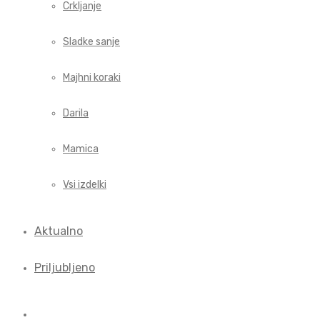
Crkljanje
Sladke sanje
Majhni koraki
Darila
Mamica
Vsi izdelki
Aktualno
Priljubljeno