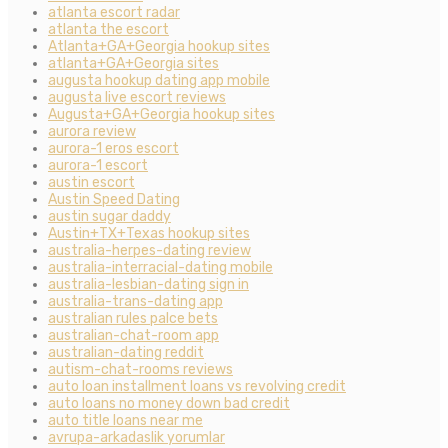
atlanta escort radar
atlanta the escort
Atlanta+GA+Georgia hookup sites
atlanta+GA+Georgia sites
augusta hookup dating app mobile
augusta live escort reviews
Augusta+GA+Georgia hookup sites
aurora review
aurora-1 eros escort
aurora-1 escort
austin escort
Austin Speed Dating
austin sugar daddy
Austin+TX+Texas hookup sites
australia-herpes-dating review
australia-interracial-dating mobile
australia-lesbian-dating sign in
australia-trans-dating app
australian rules palce bets
australian-chat-room app
australian-dating reddit
autism-chat-rooms reviews
auto loan installment loans vs revolving credit
auto loans no money down bad credit
auto title loans near me
avrupa-arkadaslik yorumlar