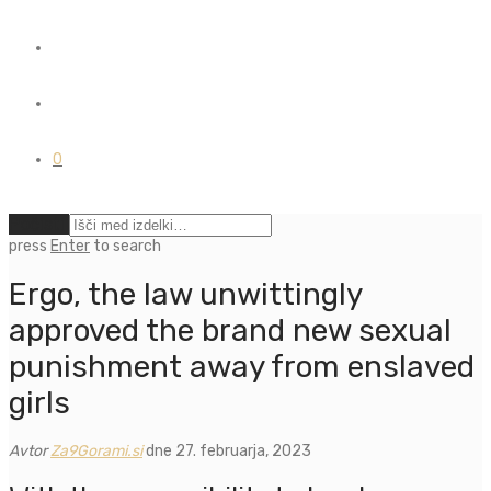
0
Počisti
press
Enter
to search
Ergo, the law unwittingly
approved the brand new sexual
punishment away from enslaved
girls
Avtor
Za9Gorami.si
dne 27. februarja, 2023