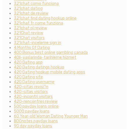
321chat como funciona
321chat dating
321chat de review
321chat find dating hookup online
321chat fr come funziona
321chat pl review
321Chat review
321Chat visitors
321chat-inceleme sign in
4 Months Of Dating
400 Bonus best online gambling canada
40li-yaslarinda-tarihleme hizmet
420 Dating app
420 Dating datings hookup
420 Dating hookup mobile dating apps
420 Dating site
420 Dating username
420-citas revisi?n
420-citas visitors
420-incontri visitors
420-rencontres review
500 payday loans online
5000 payday loans
60 Year-old Woman Dating Younger Man
800notes payday loans
90 day payday loans