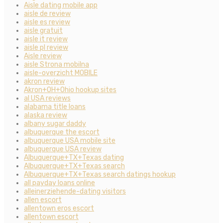
Aisle dating mobile app
aisle de review
aisle es review
aisle gratuit
aisle it review
aisle pl review
Aisle review
aisle Strona mobilna
aisle-overzicht MOBILE
akron review
Akron+OH+Ohio hookup sites
al USA reviews
alabama title loans
alaska review
albany sugar daddy
albuquerque the escort
albuquerque USA mobile site
albuquerque USA review
Albuquerque+TX+Texas dating
Albuquerque+TX+Texas search
Albuquerque+TX+Texas search datings hookup
all payday loans online
alleinerziehende-dating visitors
allen escort
allentown eros escort
allentown escort