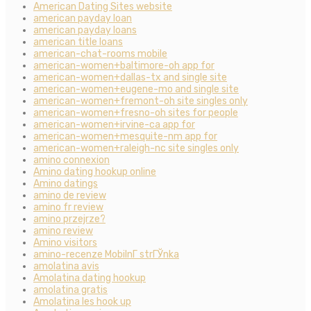
American Dating Sites website
american payday loan
american payday loans
american title loans
american-chat-rooms mobile
american-women+baltimore-oh app for
american-women+dallas-tx and single site
american-women+eugene-mo and single site
american-women+fremont-oh site singles only
american-women+fresno-oh sites for people
american-women+irvine-ca app for
american-women+mesquite-nm app for
american-women+raleigh-nc site singles only
amino connexion
Amino dating hookup online
Amino datings
amino de review
amino fr review
amino przejrze?
amino review
Amino visitors
amino-recenze MobilnГ­ strГЎnka
amolatina avis
Amolatina dating hookup
amolatina gratis
Amolatina les hook up