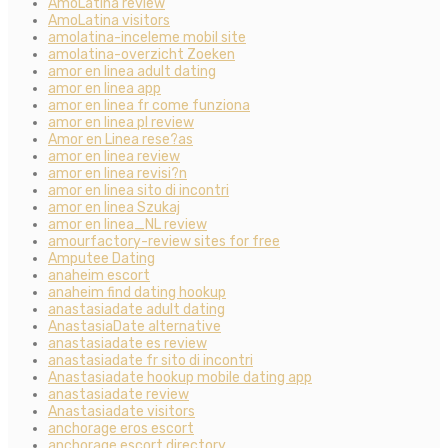
AmoLatina review
AmoLatina visitors
amolatina-inceleme mobil site
amolatina-overzicht Zoeken
amor en linea adult dating
amor en linea app
amor en linea fr come funziona
amor en linea pl review
Amor en Linea rese?as
amor en linea review
amor en linea revisi?n
amor en linea sito di incontri
amor en linea Szukaj
amor en linea_NL review
amourfactory-review sites for free
Amputee Dating
anaheim escort
anaheim find dating hookup
anastasiadate adult dating
AnastasiaDate alternative
anastasiadate es review
anastasiadate fr sito di incontri
Anastasiadate hookup mobile dating app
anastasiadate review
Anastasiadate visitors
anchorage eros escort
anchorage escort directory