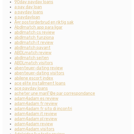
90day payday loans
a pay day loan
a payday loans
a paydayloan
Ã¤r postorderbrud en riktig sak
Abdlmatch app para ligar
abdlmatch cs review
abdlmatch funziona
abdlmatch it review
abdlmatch payant
ABDLmatch review
abdlmatch seiten
ABDLmatch visitors
abenteuer-dating review
abenteuer-dating visitors
abilene escort index
ace elite installment loans
ace payday loans
acheter une mariГ©e par correspondance
adam4adam es review
adam4adam fr review
adam4adam fr sito di incontri
adam4adam it review
adam4adam pl review
adam4adam review
adam4adam visitors