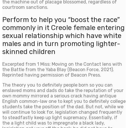
the machine out of placage blossomed, regardless of
courtroom sanctions.
Perform to help you “boost the race”
commonly in it Creole female entering
sexual relationship which have white
males and in turn promoting lighter-
skinned children
Excerpted from 1 Miss: Moving on the Contact lens with
the Battle from the Yaba Blay (Beacon Force, 2021).
Reprinted having permission of Beacon Press.
The theory you to definitely people born so you can
enslaved moms and dads do take the reputation of your
own mommy mirrored a serious crack having antique
English common-law one to kept you to definitely college
students take the position of the dad. But not, while we
will continue to look for, legislation changed frequently
to steadfastly keep up light supremacy. Essentially, if
the a light child was to impregnate a black lady,