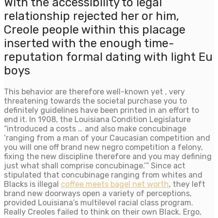
With the accessibility to legal
relationship rejected her or him,
Creole people within this placage
inserted with the enough time-
reputation formal dating with light Eu
boys
This behavior are therefore well-known yet , very
threatening towards the societal purchase you to
definitely guidelines have been printed in an effort to
end it. In 1908, the Louisiana Condition Legislature
“introduced a costs … and also make concubinage
‘ranging from a man of your Caucasian competition and
you will one off brand new negro competition a felony,
fixing the new discipline therefore and you may defining
just what shall comprise concubinage.’” Since act
stipulated that concubinage ranging from whites and
Blacks is illegal
coffee meets bagel net worth
, they left
brand new doorways open a variety of perceptions,
provided Louisiana’s multilevel racial class program.
Really Creoles failed to think on their own Black. Ergo,