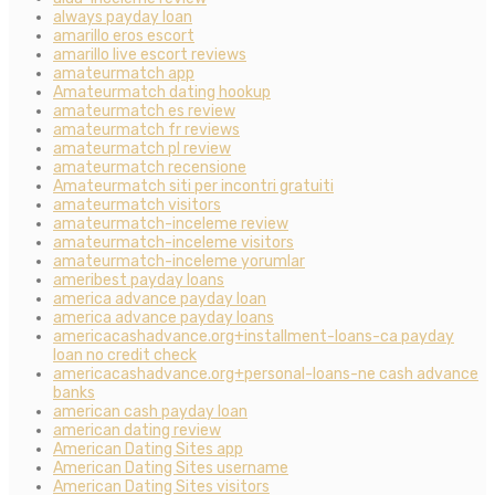
always payday loan
amarillo eros escort
amarillo live escort reviews
amateurmatch app
Amateurmatch dating hookup
amateurmatch es review
amateurmatch fr reviews
amateurmatch pl review
amateurmatch recensione
Amateurmatch siti per incontri gratuiti
amateurmatch visitors
amateurmatch-inceleme review
amateurmatch-inceleme visitors
amateurmatch-inceleme yorumlar
ameribest payday loans
america advance payday loan
america advance payday loans
americacashadvance.org+installment-loans-ca payday
loan no credit check
americacashadvance.org+personal-loans-ne cash advance
banks
american cash payday loan
american dating review
American Dating Sites app
American Dating Sites username
American Dating Sites visitors