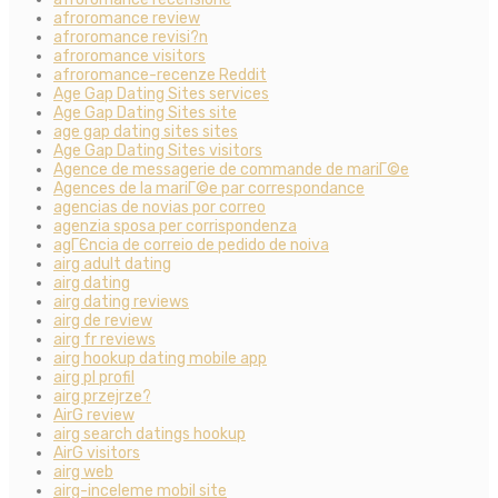
afroromance review
afroromance revisi?n
afroromance visitors
afroromance-recenze Reddit
Age Gap Dating Sites services
Age Gap Dating Sites site
age gap dating sites sites
Age Gap Dating Sites visitors
Agence de messagerie de commande de mariГ©e
Agences de la mariГ©e par correspondance
agencias de novias por correo
agenzia sposa per corrispondenza
agГЄncia de correio de pedido de noiva
airg adult dating
airg dating
airg dating reviews
airg de review
airg fr reviews
airg hookup dating mobile app
airg pl profil
airg przejrze?
AirG review
airg search datings hookup
AirG visitors
airg web
airg-inceleme mobil site