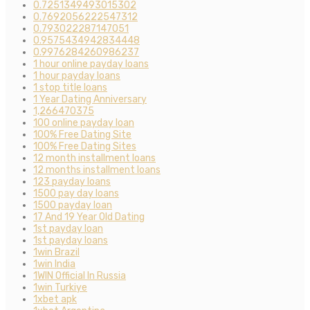
0.7251349493015302
0.7692056222547312
0.793022287147051
0.9575434942834448
0.9976284260986237
1 hour online payday loans
1 hour payday loans
1 stop title loans
1 Year Dating Anniversary
1,266470375
100 online payday loan
100% Free Dating Site
100% Free Dating Sites
12 month installment loans
12 months installment loans
123 payday loans
1500 pay day loans
1500 payday loan
17 And 19 Year Old Dating
1st payday loan
1st payday loans
1win Brazil
1win India
1WIN Official In Russia
1win Turkiye
1xbet apk