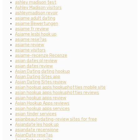
ashley madison test
Ashley Madison visitors
ashleymadison revoir
asiame adult dating
asiame Bewertungen
asiame fr review
Asiame lesbi hook up
asiame rese?as
asiame review
asiame visitors
asiame-recenze Recenze
asian dates pl review
asian dates review
Asian Dating dating hookup
Asian Dating Sites app
Asian Dating Sites review
asian hookup apps hookuphotties mobile site
asian hookup apps hookuphotties reviews
asian hookup apps review
Asian Hookup Apps reviews
asian hookup apps services
asian tinder services
asianbeautydating-review sites for free
Asiandate les hook up
asiandate recensione
AsianDate rese?as