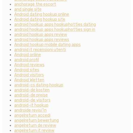
anchorage the escort
and single site
Android dating hookup online
Android dating hookup site
android hookup apps hookuphotties dating
android hookup apps hookuphotties sign in
android hookup apps review
android hookup apps reviews
Android hookup mobile dating apps
android it recensioni utenti
Android online
android profil
Android reviews
Android sites
Android visitors
Android Wetten
android-cs dating hookup
android-de kosten
android-de preise
android-de visitors
android-it hookup
androide revisi?n
angelreturn accedi
angelreturn bewertung
angelreturn de review
angelreturn it review