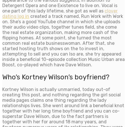
appearance to the various suggests, in addition to
Detergent Opera and one Existence to live on. Vocal is
one part of this lady lifetime, she got as well as
clover
dating log in
created a track named, Run Work with Work
on. She’s a good YouTube channel in which she uploads
their audio video clips, together tunes field, she come
the real estate organization, making more cash of the
flipping homes. At some point, she turned the most
common real estate businesswoman. After that, she
started hosting truth shows on the to invest in,
attempting to sell and you can lso are, she try appeared
inside a beneficial 10-episode collection Music Urban area
Boost, co-played which have Dave Wilson.
Who’s Kortney Wilson’s boyfriend?
Kortney Wilson is actually unmarried, today out-of
creating this post, and nothing regarding the girl social
media pages claims one thing regarding the lady
relationships lives. She went around link a beneficial knot
together with her long time boyfriend and you can co-
superstar Dave Wilson, due to the fact partners is
together with her for around 18 many years, and