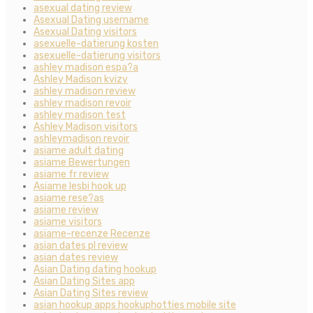
asexual dating review
Asexual Dating username
Asexual Dating visitors
asexuelle-datierung kosten
asexuelle-datierung visitors
ashley madison espa?a
Ashley Madison kvizy
ashley madison review
ashley madison revoir
ashley madison test
Ashley Madison visitors
ashleymadison revoir
asiame adult dating
asiame Bewertungen
asiame fr review
Asiame lesbi hook up
asiame rese?as
asiame review
asiame visitors
asiame-recenze Recenze
asian dates pl review
asian dates review
Asian Dating dating hookup
Asian Dating Sites app
Asian Dating Sites review
asian hookup apps hookuphotties mobile site