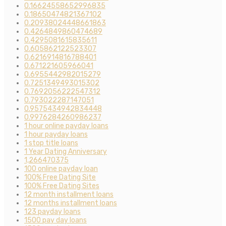
0.16624558652996835
0.18650474821367102
0.20938024448661863
0.4264849860474689
0.4295081615835611
0.605862122523307
0.6216914816788401
0.671221605966041
0.6955442982015279
0.7251349493015302
0.7692056222547312
0.793022287147051
0.9575434942834448
0.9976284260986237
1 hour online payday loans
1 hour payday loans
1 stop title loans
1 Year Dating Anniversary
1,266470375
100 online payday loan
100% Free Dating Site
100% Free Dating Sites
12 month installment loans
12 months installment loans
123 payday loans
1500 pay day loans