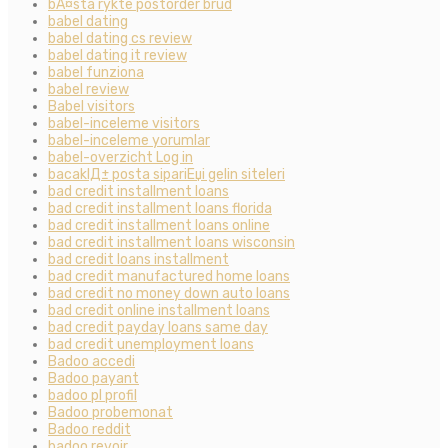
bÃ¤sta rykte postorder brud
babel dating
babel dating cs review
babel dating it review
babel funziona
babel review
Babel visitors
babel-inceleme visitors
babel-inceleme yorumlar
babel-overzicht Log in
bacaklД± posta sipariЕџi gelin siteleri
bad credit installment loans
bad credit installment loans florida
bad credit installment loans online
bad credit installment loans wisconsin
bad credit loans installment
bad credit manufactured home loans
bad credit no money down auto loans
bad credit online installment loans
bad credit payday loans same day
bad credit unemployment loans
Badoo accedi
Badoo payant
badoo pl profil
Badoo probemonat
Badoo reddit
badoo revoir