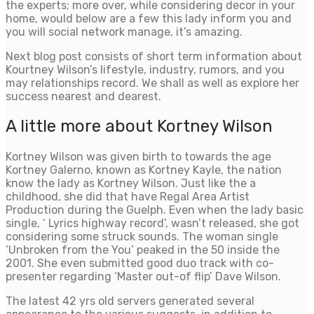
the experts; more over, while considering decor in your
home, would below are a few this lady inform you and
you will social network manage, it’s amazing.
Next blog post consists of short term information about
Kourtney Wilson’s lifestyle, industry, rumors, and you
may relationships record. We shall as well as explore her
success nearest and dearest.
A little more about Kortney Wilson
Kortney Wilson was given birth to towards the age
Kortney Galerno, known as Kortney Kayle, the nation
know the lady as Kortney Wilson. Just like the a
childhood, she did that have Regal Area Artist
Production during the Guelph. Even when the lady basic
single, ‘ Lyrics highway record’, wasn’t released, she got
considering some struck sounds. The woman single
‘Unbroken from the You’ peaked in the 50 inside the
2001. She even submitted good duo track with co-
presenter regarding ‘Master out-of flip’ Dave Wilson.
The latest 42 yrs old servers generated several