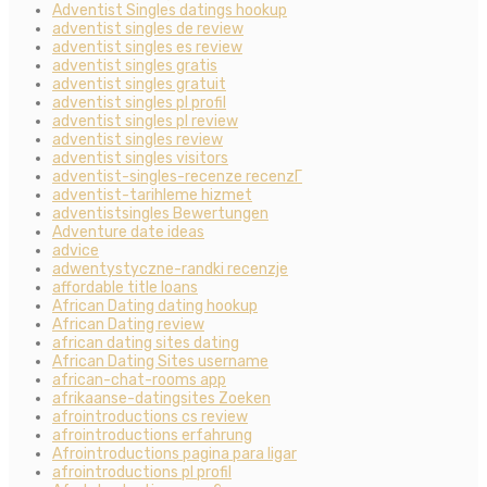
Adventist Singles datings hookup
adventist singles de review
adventist singles es review
adventist singles gratis
adventist singles gratuit
adventist singles pl profil
adventist singles pl review
adventist singles review
adventist singles visitors
adventist-singles-recenze recenzГ­
adventist-tarihleme hizmet
adventistsingles Bewertungen
Adventure date ideas
advice
adwentystyczne-randki recenzje
affordable title loans
African Dating dating hookup
African Dating review
african dating sites dating
African Dating Sites username
african-chat-rooms app
afrikaanse-datingsites Zoeken
afrointroductions cs review
afrointroductions erfahrung
Afrointroductions pagina para ligar
afrointroductions pl profil