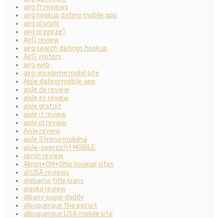
airg fr reviews
airg hookup dating mobile app
airg pl profil
airg przejrze?
AirG review
airg search datings hookup
AirG visitors
airg web
airg-inceleme mobil site
Aisle dating mobile app
aisle de review
aisle es review
aisle gratuit
aisle it review
aisle pl review
Aisle review
aisle Strona mobilna
aisle-overzicht MOBILE
akron review
Akron+OH+Ohio hookup sites
al USA reviews
alabama title loans
alaska review
albany sugar daddy
albuquerque the escort
albuquerque USA mobile site