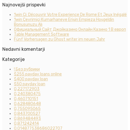
Najnovejši prispevki
1win Ci: Découvrir Votre Experience De Rome Et Jeux Inégalé
1win Çevrimiçi Kumarhaneye Erişin Empieza Hoşgeldin
Bonusunuzu Alı
Официальный Сайт Джойказино Онлайн Казино 1 В европ
Table Management Software
Fünf Vorhersagen zu Ghost writer im neuen Jahr
Nedavni komentarji
Kategorije
! Без рубрики
$255 payday loans online
$400 payday loan
$50 payday loan
0,227172903
0,240380475
0,460710151
0,628480648
0,755095065
0,843700527
0,869484493
0,871242414
0.014877538686022707