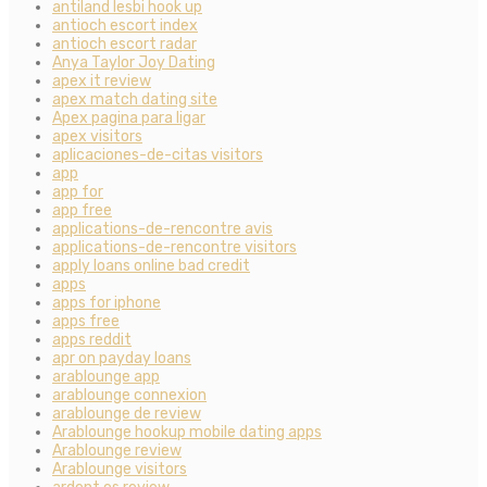
antiland lesbi hook up
antioch escort index
antioch escort radar
Anya Taylor Joy Dating
apex it review
apex match dating site
Apex pagina para ligar
apex visitors
aplicaciones-de-citas visitors
app
app for
app free
applications-de-rencontre avis
applications-de-rencontre visitors
apply loans online bad credit
apps
apps for iphone
apps free
apps reddit
apr on payday loans
arablounge app
arablounge connexion
arablounge de review
Arablounge hookup mobile dating apps
Arablounge review
Arablounge visitors