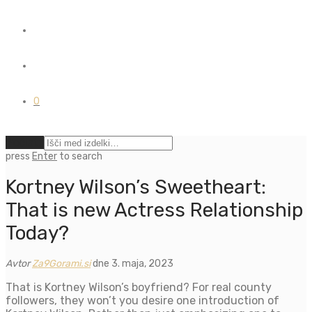
0
Počisti
press
Enter
to search
Kortney Wilson’s Sweetheart:
That is new Actress Relationship
Today?
Avtor
Za9Gorami.si
dne 3. maja, 2023
That is Kortney Wilson’s boyfriend? For real county
followers, they won’t you desire one introduction of