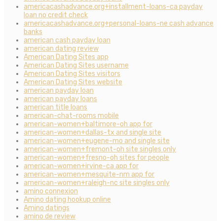
americacashadvance.org+installment-loans-ca payday
loan no credit check
americacashadvance.org+personal-loans-ne cash advance
banks
american cash payday loan
american dating review
American Dating Sites app
American Dating Sites username
American Dating Sites visitors
American Dating Sites website
american payday loan
american payday loans
american title loans
american-chat-rooms mobile
american-women+baltimore-oh app for
american-women+dallas-tx and single site
american-women+eugene-mo and single site
american-women+fremont-oh site singles only
american-women+fresno-oh sites for people
american-women+irvine-ca app for
american-women+mesquite-nm app for
american-women+raleigh-nc site singles only
amino connexion
Amino dating hookup online
Amino datings
amino de review