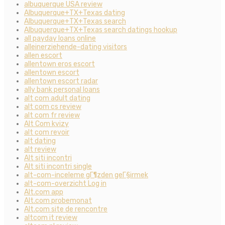
albuquerque USA review
Albuquerque+TX+Texas dating
Albuquerque+TX+Texas search
Albuquerque+TX+Texas search datings hookup
all payday loans online
alleinerziehende-dating visitors
allen escort
allentown eros escort
allentown escort
allentown escort radar
ally bank personal loans
alt com adult dating
alt com cs review
alt com fr review
Alt Com kvizy
alt com revoir
alt dating
alt review
Alt siti incontri
Alt siti incontri single
alt-com-inceleme gГ¶zden geГ§irmek
alt-com-overzicht Log in
Alt.com app
Alt.com probemonat
Alt.com site de rencontre
altcom it review