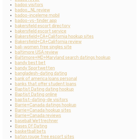
badoo visitors
badoo_NL review
badoo-inceleme mobil
badoo-vs-tinder app
bakersfield escort directory
bakersfield escort service
Bakersfield+CA+California hookup sites
Bakersfield+CA+California review
bali-women free singles site
baltimore USA review
Baltimore+MD+Maryland search datings hookup
bandy best bet
bandy Sportwetten
bangladesh-dating dating
bank of america loans personal
banks that offer student loans
Baptist Dating dating hookup
Baptist Dating online
baptist-dating-de visitors
Barrie+Canada datings hookup
Barrie+Canada hookup sites
Barrie+Canada reviews
baseball Wettrechner
Bases Of Dating
basketball bets
baton rouge free escort sites