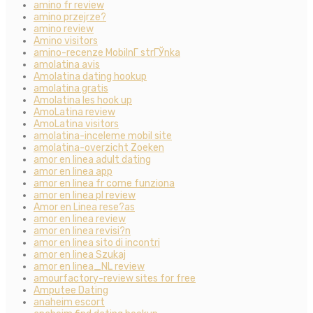
amino fr review
amino przejrze?
amino review
Amino visitors
amino-recenze MobilnГ­ strГЎnka
amolatina avis
Amolatina dating hookup
amolatina gratis
Amolatina les hook up
AmoLatina review
AmoLatina visitors
amolatina-inceleme mobil site
amolatina-overzicht Zoeken
amor en linea adult dating
amor en linea app
amor en linea fr come funziona
amor en linea pl review
Amor en Linea rese?as
amor en linea review
amor en linea revisi?n
amor en linea sito di incontri
amor en linea Szukaj
amor en linea_NL review
amourfactory-review sites for free
Amputee Dating
anaheim escort