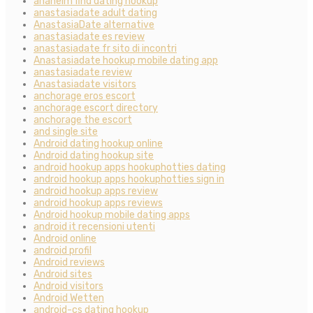
anaheim find dating hookup
anastasiadate adult dating
AnastasiaDate alternative
anastasiadate es review
anastasiadate fr sito di incontri
Anastasiadate hookup mobile dating app
anastasiadate review
Anastasiadate visitors
anchorage eros escort
anchorage escort directory
anchorage the escort
and single site
Android dating hookup online
Android dating hookup site
android hookup apps hookuphotties dating
android hookup apps hookuphotties sign in
android hookup apps review
android hookup apps reviews
Android hookup mobile dating apps
android it recensioni utenti
Android online
android profil
Android reviews
Android sites
Android visitors
Android Wetten
android-cs dating hookup