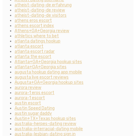
atheist-dating-de erfahrung
atheist-dating-de review
atheist-dating-de visitors
athens eros escort
athens escort index
Athens+GA+Georgia review
athletics where to bet
atlanta datings hookup
atlanta escort
atlanta escort radar
atlanta the escort
Atlanta+GA+Georgia hookup sites
atlanta+GA+Georgia sites
augusta hookup dating app mobile
augusta live escort reviews
Augusta+GA+Georgia hookup sites
aurora review
aurora-1 eros escort
aurora-1 escort
austin escort
Austin Speed Dating
austin sugar daddy
Austin+TX+Texas hookup sites
australia-herpes-dating review
australia-interracial-dating mobile
australia-lesbian-dating sign in