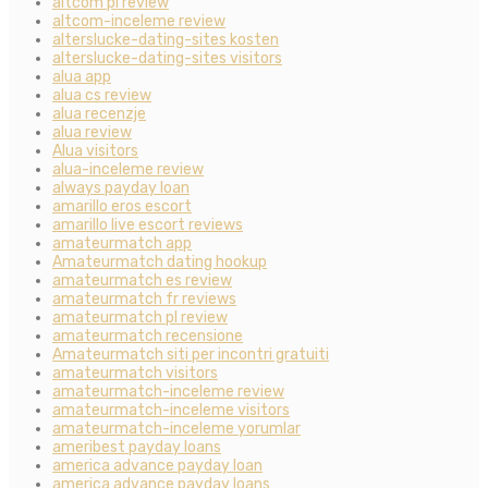
altcom pl review
altcom-inceleme review
alterslucke-dating-sites kosten
alterslucke-dating-sites visitors
alua app
alua cs review
alua recenzje
alua review
Alua visitors
alua-inceleme review
always payday loan
amarillo eros escort
amarillo live escort reviews
amateurmatch app
Amateurmatch dating hookup
amateurmatch es review
amateurmatch fr reviews
amateurmatch pl review
amateurmatch recensione
Amateurmatch siti per incontri gratuiti
amateurmatch visitors
amateurmatch-inceleme review
amateurmatch-inceleme visitors
amateurmatch-inceleme yorumlar
ameribest payday loans
america advance payday loan
america advance payday loans