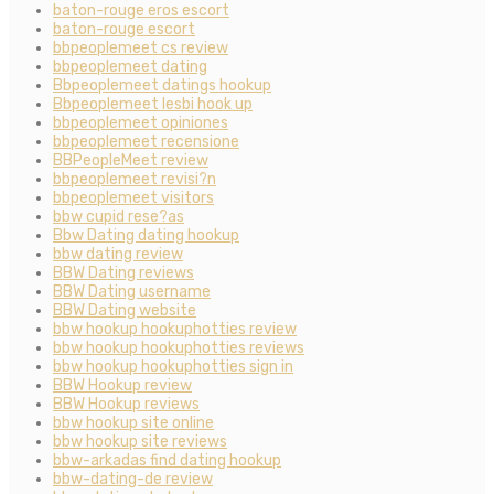
baton-rouge eros escort
baton-rouge escort
bbpeoplemeet cs review
bbpeoplemeet dating
Bbpeoplemeet datings hookup
Bbpeoplemeet lesbi hook up
bbpeoplemeet opiniones
bbpeoplemeet recensione
BBPeopleMeet review
bbpeoplemeet revisi?n
bbpeoplemeet visitors
bbw cupid rese?as
Bbw Dating dating hookup
bbw dating review
BBW Dating reviews
BBW Dating username
BBW Dating website
bbw hookup hookuphotties review
bbw hookup hookuphotties reviews
bbw hookup hookuphotties sign in
BBW Hookup review
BBW Hookup reviews
bbw hookup site online
bbw hookup site reviews
bbw-arkadas find dating hookup
bbw-dating-de review