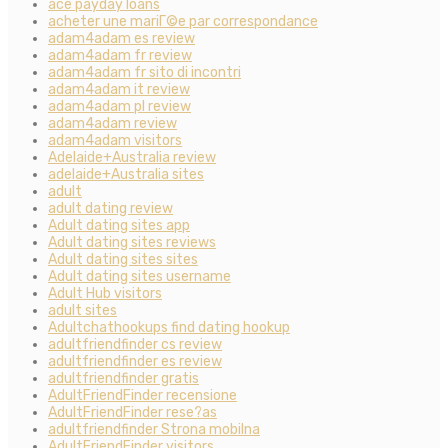
ace payday loans
acheter une mariГ©e par correspondance
adam4adam es review
adam4adam fr review
adam4adam fr sito di incontri
adam4adam it review
adam4adam pl review
adam4adam review
adam4adam visitors
Adelaide+Australia review
adelaide+Australia sites
adult
adult dating review
Adult dating sites app
Adult dating sites reviews
Adult dating sites sites
Adult dating sites username
Adult Hub visitors
adult sites
Adultchathookups find dating hookup
adultfriendfinder cs review
adultfriendfinder es review
adultfriendfinder gratis
AdultFriendFinder recensione
AdultFriendFinder rese?as
adultfriendfinder Strona mobilna
AdultFriendFinder visitors