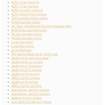
420-citas revisi?n
420-citas visitors
420-incontri visitors
420-rencontres review
500 payday loans online
5000 payday loans
60 Year-old Woman Dating Younger Man
800notes payday loans
90 day payday loans
90day payday loans
a pay day loan
a payday loans
a paydayloan
Ã¤r postorderbrud en riktig sak
Abdlmatch app para ligar
abdlmatch cs review
abdlmatch funziona
abdlmatch it review
abdlmatch payant
ABDLmatch review
abdlmatch seiten
ABDLmatch visitors
abenteuer-dating review
abenteuer-dating visitors
abilene escort index
ace elite installment loans