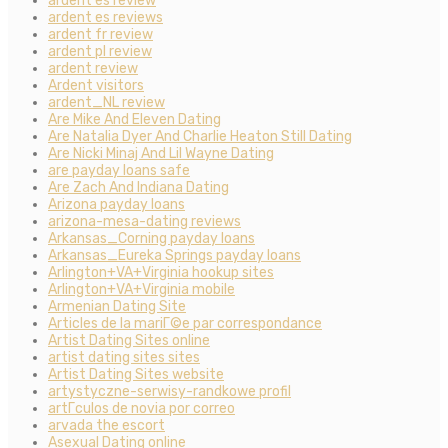
ardent es review
ardent es reviews
ardent fr review
ardent pl review
ardent review
Ardent visitors
ardent_NL review
Are Mike And Eleven Dating
Are Natalia Dyer And Charlie Heaton Still Dating
Are Nicki Minaj And Lil Wayne Dating
are payday loans safe
Are Zach And Indiana Dating
Arizona payday loans
arizona-mesa-dating reviews
Arkansas_Corning payday loans
Arkansas_Eureka Springs payday loans
Arlington+VA+Virginia hookup sites
Arlington+VA+Virginia mobile
Armenian Dating Site
Articles de la mariГ©e par correspondance
Artist Dating Sites online
artist dating sites sites
Artist Dating Sites website
artystyczne-serwisy-randkowe profil
artГ­culos de novia por correo
arvada the escort
Asexual Dating online