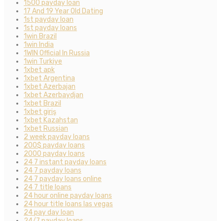
1500 payday loan
17 And 19 Year Old Dating
1st payday loan
1st payday loans
1win Brazil
1win India
1WIN Official In Russia
1win Turkiye
1xbet apk
1xbet Argentina
1xbet Azerbajan
1xbet Azerbaydjan
1xbet Brazil
1xbet giriş
1xbet Kazahstan
1xbet Russian
2 week payday loans
200$ payday loans
2000 payday loans
24 7 instant payday loans
24 7 payday loans
24 7 payday loans online
24 7 title loans
24 hour online payday loans
24 hour title loans las vegas
24 pay day loan
24/7 payday loans