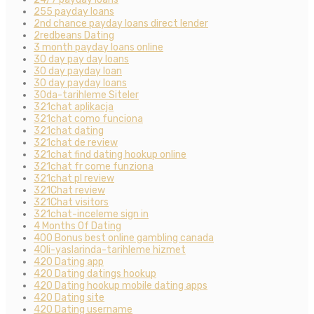
255 payday loans
2nd chance payday loans direct lender
2redbeans Dating
3 month payday loans online
30 day pay day loans
30 day payday loan
30 day payday loans
30da-tarihleme Siteler
321chat aplikacja
321chat como funciona
321chat dating
321chat de review
321chat find dating hookup online
321chat fr come funziona
321chat pl review
321Chat review
321Chat visitors
321chat-inceleme sign in
4 Months Of Dating
400 Bonus best online gambling canada
40li-yaslarinda-tarihleme hizmet
420 Dating app
420 Dating datings hookup
420 Dating hookup mobile dating apps
420 Dating site
420 Dating username