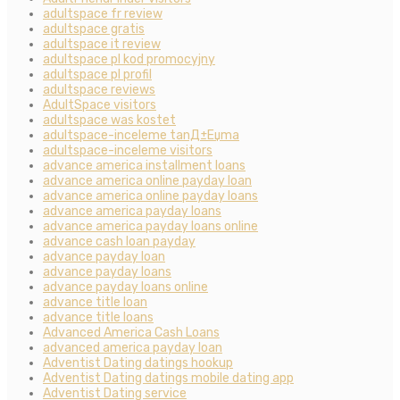
adultspace fr review
adultspace gratis
adultspace it review
adultspace pl kod promocyjny
adultspace pl profil
adultspace reviews
AdultSpace visitors
adultspace was kostet
adultspace-inceleme tanД±Еџma
adultspace-inceleme visitors
advance america installment loans
advance america online payday loan
advance america online payday loans
advance america payday loans
advance america payday loans online
advance cash loan payday
advance payday loan
advance payday loans
advance payday loans online
advance title loan
advance title loans
Advanced America Cash Loans
advanced america payday loan
Adventist Dating datings hookup
Adventist Dating datings mobile dating app
Adventist Dating service