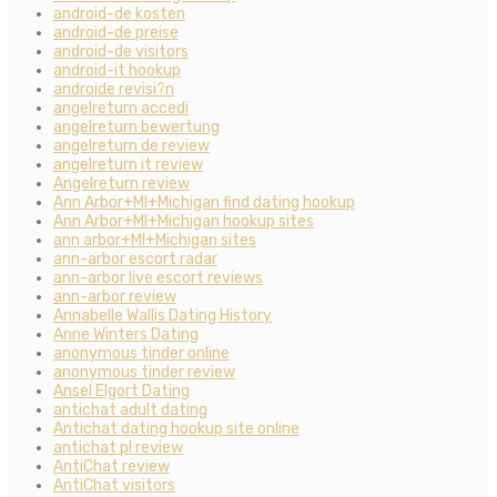
android-de kosten
android-de preise
android-de visitors
android-it hookup
androide revisi?n
angelreturn accedi
angelreturn bewertung
angelreturn de review
angelreturn it review
Angelreturn review
Ann Arbor+MI+Michigan find dating hookup
Ann Arbor+MI+Michigan hookup sites
ann arbor+MI+Michigan sites
ann-arbor escort radar
ann-arbor live escort reviews
ann-arbor review
Annabelle Wallis Dating History
Anne Winters Dating
anonymous tinder online
anonymous tinder review
Ansel Elgort Dating
antichat adult dating
Antichat dating hookup site online
antichat pl review
AntiChat review
AntiChat visitors