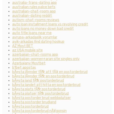
australia-trans-dating app
australian rules palce bets
australian-chat-room app
australian-dating reddit
autism-chat-rooms reviews
auto loan installment loans vs revolving credit
auto loans no money down bad credit
auto title loans near me
avrupa-arkadaslik yorumlar
ayik-arkadas find dating hookup
AZ Most BET
az USA mobile site
azerbaijan-chat-rooms app
azerbaijan-women+aran site singles only
Azerbajany Mostbet
b1bet apostas
bÃ¤sta lÃ¤nder fÃ¶r att fÃ¥ en postorderbrud
bÃ¤sta lÃ¤nder fÃ¶r en postorderbrud
bÃ¤sta land fÃ¶r postorderbrud
bÃ¤sta landet att hitta en postorderbrud
bÃ¤sta plats fÃ¶r postorderbrud
bÃ¤sta platser fÃ¶r postorderbrud
bÃ¤sta postorder brud webbplatser
bÃ¤sta postorder brudland
bÃ¤sta postorderbrud
bÃ¤sta postorderbrud nÃ¥gonsin