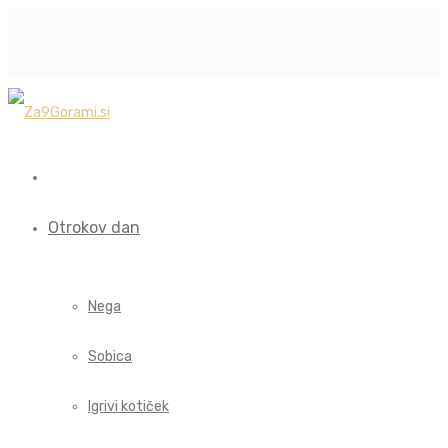
Otrokov dan
Nega
Sobica
Igrivi kotiček