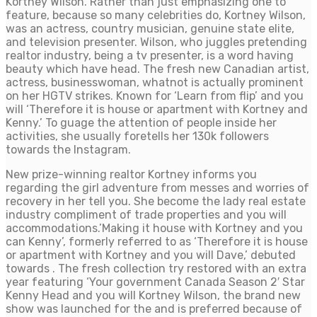
Kortney Wilson. Rather than just emphasizing one to
feature, because so many celebrities do, Kortney Wilson,
was an actress, country musician, genuine state elite,
and television presenter. Wilson, who juggles pretending
realtor industry, being a tv presenter, is a word having
beauty which have head. The fresh new Canadian artist,
actress, businesswoman, whatnot is actually prominent
on her HGTV strikes. Known for ‘Learn from flip’ and you
will ‘Therefore it is house or apartment with Kortney and
Kenny.’ To guage the attention of people inside her
activities, she usually foretells her 130k followers
towards the Instagram.
New prize-winning realtor Kortney informs you
regarding the girl adventure from messes and worries of
recovery in her tell you. She become the lady real estate
industry compliment of trade properties and you will
accommodations.’Making it house with Kortney and you
can Kenny’, formerly referred to as ‘Therefore it is house
or apartment with Kortney and you will Dave,’ debuted
towards . The fresh collection try restored with an extra
year featuring ‘Your government Canada Season 2′ Star
Kenny Head and you will Kortney Wilson, the brand new
show was launched for the and is preferred because of