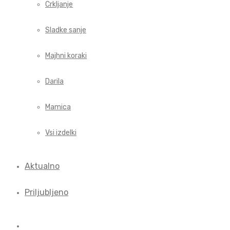
Crkljanje
Sladke sanje
Majhni koraki
Darila
Mamica
Vsi izdelki
Aktualno
Priljubljeno