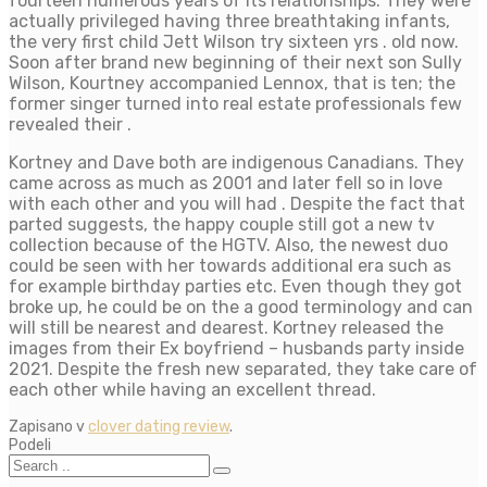
fourteen numerous years of its relationships. They were
actually privileged having three breathtaking infants,
the very first child Jett Wilson try sixteen yrs . old now.
Soon after brand new beginning of their next son Sully
Wilson, Kourtney accompanied Lennox, that is ten; the
former singer turned into real estate professionals few
revealed their .
Kortney and Dave both are indigenous Canadians. They
came across as much as 2001 and later fell so in love
with each other and you will had . Despite the fact that
parted suggests, the happy couple still got a new tv
collection because of the HGTV. Also, the newest duo
could be seen with her towards additional era such as
for example birthday parties etc. Even though they got
broke up, he could be on the a good terminology and can
will still be nearest and dearest. Kortney released the
images from their Ex boyfriend – husbands party inside
2021. Despite the fresh new separated, they take care of
each other while having an excellent thread.
Zapisano v
clover dating review
.
Podeli