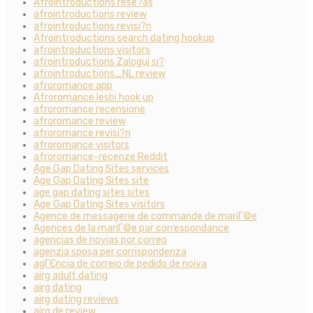
AfroIntroductions rese?as
afrointroductions review
afrointroductions revisi?n
Afrointroductions search dating hookup
afrointroductions visitors
afrointroductions Zaloguj si?
afrointroductions_NL review
afroromance app
Afroromance lesbi hook up
afroromance recensione
afroromance review
afroromance revisi?n
afroromance visitors
afroromance-recenze Reddit
Age Gap Dating Sites services
Age Gap Dating Sites site
age gap dating sites sites
Age Gap Dating Sites visitors
Agence de messagerie de commande de mariГ©e
Agences de la mariГ©e par correspondance
agencias de novias por correo
agenzia sposa per corrispondenza
agГЄncia de correio de pedido de noiva
airg adult dating
airg dating
airg dating reviews
airg de review