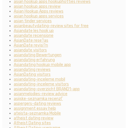
asian hookup apps hookuphotties reviews
asian hookup apps review
Asian Hookup Apps reviews
asian hookup apps services
asian tinder services
asianbeautydating-review sites for free
Asiandate les hook up
asiandate recensione
AsianDate rese?as
AsianDate revisi?n
asiandate visitors
asiandating Bewertungen
asiandating erfahrung
Asiandating hookup mobile app
asiandating reviews
AsianDating visitors
asiandating-inceleme mobil
asiandating-inceleme visitors
asiandating-overzicht BRAND1-app
asianmelodies-review advice
asijske-seznamka recenzГ­
aspergers-dating reviews
assignment essay help
ateista-seznamka Mobile
atheist dating review
Atheist Dating sites
Atheist Dating username