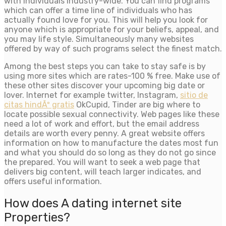
with individuals industry-wide. You can find programs
which can offer a time line of individuals who has
actually found love for you. This will help you look for
anyone which is appropriate for your beliefs, appeal, and
you may life style. Simultaneously many websites
offered by way of such programs select the finest match.
Among the best steps you can take to stay safe is by
using more sites which are rates-100 % free. Make use of
these other sites discover your upcoming big date or
lover. Internet for example twitter, Instagram,
sitio de
citas hindÃº gratis
OkCupid, Tinder are big where to
locate possible sexual connectivity. Web pages like these
need a lot of work and effort, but the email address
details are worth every penny. A great website offers
information on how to manufacture the dates most fun
and what you should do so long as they do not go since
the prepared. You will want to seek a web page that
delivers big content, will teach larger indicates, and
offers useful information.
How does A dating internet site
Properties?