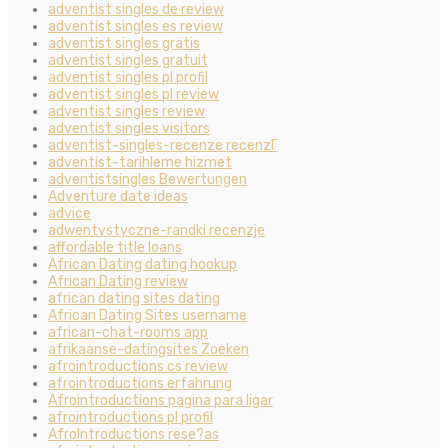
adventist singles de review
adventist singles es review
adventist singles gratis
adventist singles gratuit
adventist singles pl profil
adventist singles pl review
adventist singles review
adventist singles visitors
adventist-singles-recenze recenzГ­
adventist-tarihleme hizmet
adventistsingles Bewertungen
Adventure date ideas
advice
adwentystyczne-randki recenzje
affordable title loans
African Dating dating hookup
African Dating review
african dating sites dating
African Dating Sites username
african-chat-rooms app
afrikaanse-datingsites Zoeken
afrointroductions cs review
afrointroductions erfahrung
Afrointroductions pagina para ligar
afrointroductions pl profil
AfroIntroductions rese?as