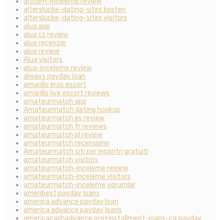
altcom-inceleme review
alterslucke-dating-sites kosten
alterslucke-dating-sites visitors
alua app
alua cs review
alua recenzje
alua review
Alua visitors
alua-inceleme review
always payday loan
amarillo eros escort
amarillo live escort reviews
amateurmatch app
Amateurmatch dating hookup
amateurmatch es review
amateurmatch fr reviews
amateurmatch pl review
amateurmatch recensione
Amateurmatch siti per incontri gratuiti
amateurmatch visitors
amateurmatch-inceleme review
amateurmatch-inceleme visitors
amateurmatch-inceleme yorumlar
ameribest payday loans
america advance payday loan
america advance payday loans
americacashadvance.org+installment-loans-ca payday