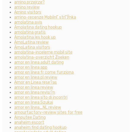
amino przejrze?
amino review
Amino visitors
amino-recenze MobilnГ­ strГЎnka
amolatina avis
Amolatina dating hookup
amolatina gratis
Amolatina les hook up
AmoLatina review
AmoLatina visitors
amolatina-inceleme mobil site
amolatina-overzicht Zoeken
amor en linea adult dating
amor en linea app
amor en linea fr come funziona
amor en linea pl review
Amor en Linea rese?as
amor en linea review
amor en linea revisi?n
amor en linea sito di incontri
amor en linea Szukaj
amor en linea_NL review
amourfactory-review sites for free
Amputee Dating
anaheim escort
anaheim find dating hookup