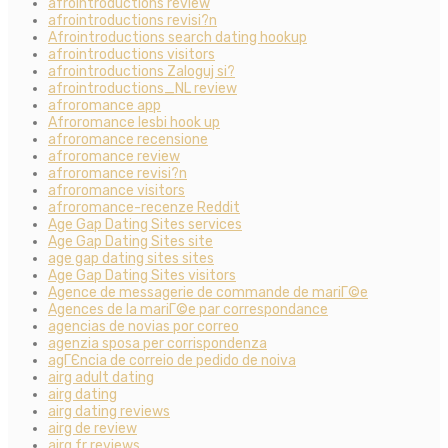
afrointroductions review
afrointroductions revisi?n
Afrointroductions search dating hookup
afrointroductions visitors
afrointroductions Zaloguj si?
afrointroductions_NL review
afroromance app
Afroromance lesbi hook up
afroromance recensione
afroromance review
afroromance revisi?n
afroromance visitors
afroromance-recenze Reddit
Age Gap Dating Sites services
Age Gap Dating Sites site
age gap dating sites sites
Age Gap Dating Sites visitors
Agence de messagerie de commande de mariГ©e
Agences de la mariГ©e par correspondance
agencias de novias por correo
agenzia sposa per corrispondenza
agГЄncia de correio de pedido de noiva
airg adult dating
airg dating
airg dating reviews
airg de review
airg fr reviews