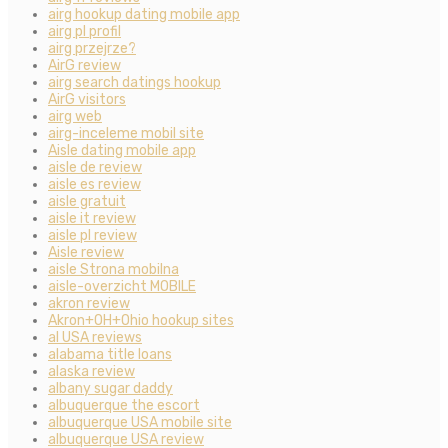
airg hookup dating mobile app
airg pl profil
airg przejrze?
AirG review
airg search datings hookup
AirG visitors
airg web
airg-inceleme mobil site
Aisle dating mobile app
aisle de review
aisle es review
aisle gratuit
aisle it review
aisle pl review
Aisle review
aisle Strona mobilna
aisle-overzicht MOBILE
akron review
Akron+OH+Ohio hookup sites
al USA reviews
alabama title loans
alaska review
albany sugar daddy
albuquerque the escort
albuquerque USA mobile site
albuquerque USA review