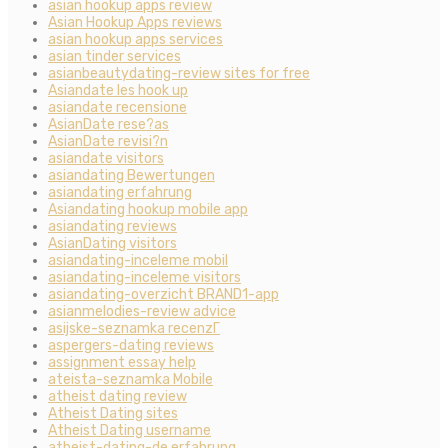
asian hookup apps review
Asian Hookup Apps reviews
asian hookup apps services
asian tinder services
asianbeautydating-review sites for free
Asiandate les hook up
asiandate recensione
AsianDate rese?as
AsianDate revisi?n
asiandate visitors
asiandating Bewertungen
asiandating erfahrung
Asiandating hookup mobile app
asiandating reviews
AsianDating visitors
asiandating-inceleme mobil
asiandating-inceleme visitors
asiandating-overzicht BRAND1-app
asianmelodies-review advice
asijske-seznamka recenzГ­
aspergers-dating reviews
assignment essay help
ateista-seznamka Mobile
atheist dating review
Atheist Dating sites
Atheist Dating username
atheist-dating-de erfahrung