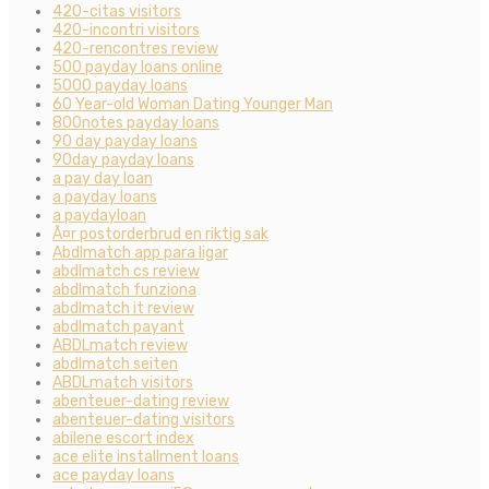
420-citas visitors
420-incontri visitors
420-rencontres review
500 payday loans online
5000 payday loans
60 Year-old Woman Dating Younger Man
800notes payday loans
90 day payday loans
90day payday loans
a pay day loan
a payday loans
a paydayloan
Ã¤r postorderbrud en riktig sak
Abdlmatch app para ligar
abdlmatch cs review
abdlmatch funziona
abdlmatch it review
abdlmatch payant
ABDLmatch review
abdlmatch seiten
ABDLmatch visitors
abenteuer-dating review
abenteuer-dating visitors
abilene escort index
ace elite installment loans
ace payday loans