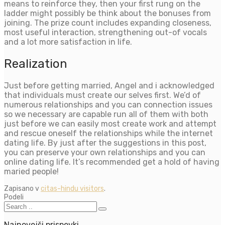
means to reinforce they, then your first rung on the
ladder might possibly be think about the bonuses from
joining. The prize count includes expanding closeness,
most useful interaction, strengthening out-of vocals
and a lot more satisfaction in life.
Realization
Just before getting married, Angel and i acknowledged
that individuals must create our selves first. We’d of
numerous relationships and you can connection issues
so we necessary are capable run all of them with both
just before we can easily most create work and attempt
and rescue oneself the relationships while the internet
dating life. By just after the suggestions in this post,
you can preserve your own relationships and you can
online dating life. It’s recommended get a hold of having
maried people!
Zapisano v
citas-hindu visitors
.
Podeli
Najnovejši prispevki