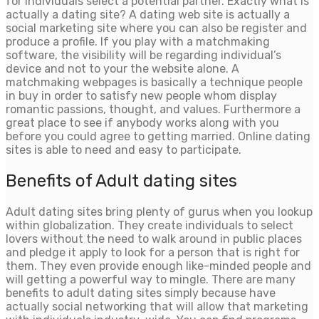
for individuals select a potential partner. Exactly what is
actually a dating site? A dating web site is actually a
social marketing site where you can also be register and
produce a profile. If you play with a matchmaking
software, the visibility will be regarding individual’s
device and not to your the website alone. A
matchmaking webpages is basically a technique people
in buy in order to satisfy new people whom display
romantic passions, thought, and values. Furthermore a
great place to see if anybody works along with you
before you could agree to getting married. Online dating
sites is able to need and easy to participate.
Benefits of Adult dating sites
Adult dating sites bring plenty of gurus when you lookup
within globalization.
They create individuals to select
lovers without the need to walk around in public places
and pledge it apply to look for a person that is right for
them. They even provide enough like-minded people and
will getting a powerful way to mingle. There are many
benefits to adult dating sites simply because have
actually social networking that will allow that marketing