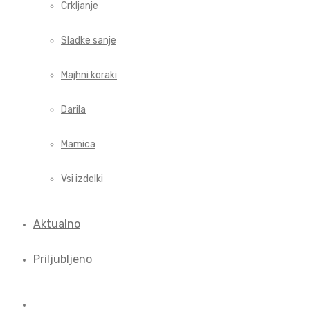
Crkljanje
Sladke sanje
Majhni koraki
Darila
Mamica
Vsi izdelki
Aktualno
Priljubljeno