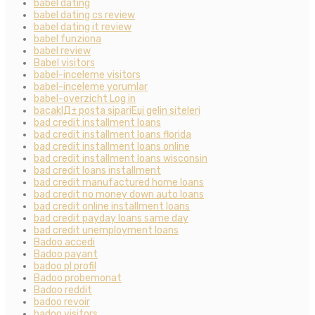
babel dating
babel dating cs review
babel dating it review
babel funziona
babel review
Babel visitors
babel-inceleme visitors
babel-inceleme yorumlar
babel-overzicht Log in
bacaklД± posta sipariЕџi gelin siteleri
bad credit installment loans
bad credit installment loans florida
bad credit installment loans online
bad credit installment loans wisconsin
bad credit loans installment
bad credit manufactured home loans
bad credit no money down auto loans
bad credit online installment loans
bad credit payday loans same day
bad credit unemployment loans
Badoo accedi
Badoo payant
badoo pl profil
Badoo probemonat
Badoo reddit
badoo revoir
badoo visitors