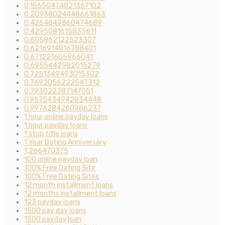
0.18650474821367102
0.20938024448661863
0.4264849860474689
0.4295081615835611
0.605862122523307
0.6216914816788401
0.671221605966041
0.6955442982015279
0.7251349493015302
0.7692056222547312
0.793022287147051
0.9575434942834448
0.9976284260986237
1 hour online payday loans
1 hour payday loans
1 stop title loans
1 Year Dating Anniversary
1,266470375
100 online payday loan
100% Free Dating Site
100% Free Dating Sites
12 month installment loans
12 months installment loans
123 payday loans
1500 pay day loans
1500 payday loan