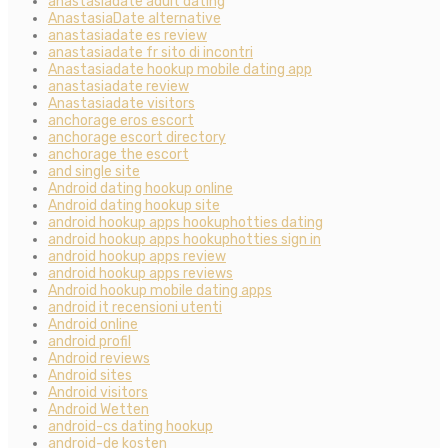
anastasiadate adult dating
AnastasiaDate alternative
anastasiadate es review
anastasiadate fr sito di incontri
Anastasiadate hookup mobile dating app
anastasiadate review
Anastasiadate visitors
anchorage eros escort
anchorage escort directory
anchorage the escort
and single site
Android dating hookup online
Android dating hookup site
android hookup apps hookuphotties dating
android hookup apps hookuphotties sign in
android hookup apps review
android hookup apps reviews
Android hookup mobile dating apps
android it recensioni utenti
Android online
android profil
Android reviews
Android sites
Android visitors
Android Wetten
android-cs dating hookup
android-de kosten