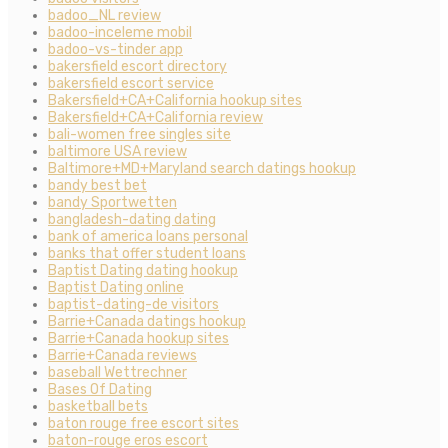
badoo_NL review
badoo-inceleme mobil
badoo-vs-tinder app
bakersfield escort directory
bakersfield escort service
Bakersfield+CA+California hookup sites
Bakersfield+CA+California review
bali-women free singles site
baltimore USA review
Baltimore+MD+Maryland search datings hookup
bandy best bet
bandy Sportwetten
bangladesh-dating dating
bank of america loans personal
banks that offer student loans
Baptist Dating dating hookup
Baptist Dating online
baptist-dating-de visitors
Barrie+Canada datings hookup
Barrie+Canada hookup sites
Barrie+Canada reviews
baseball Wettrechner
Bases Of Dating
basketball bets
baton rouge free escort sites
baton-rouge eros escort