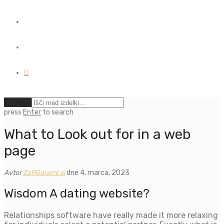
0
Počisti
press
Enter
to search
What to Look out for in a web
page
Avtor
Za9Gorami.si
dne 4. marca, 2023
Wisdom A dating website?
Relationships software have really made it more relaxing