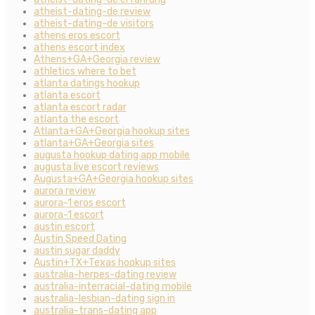
atheist-dating-de review
atheist-dating-de visitors
athens eros escort
athens escort index
Athens+GA+Georgia review
athletics where to bet
atlanta datings hookup
atlanta escort
atlanta escort radar
atlanta the escort
Atlanta+GA+Georgia hookup sites
atlanta+GA+Georgia sites
augusta hookup dating app mobile
augusta live escort reviews
Augusta+GA+Georgia hookup sites
aurora review
aurora-1 eros escort
aurora-1 escort
austin escort
Austin Speed Dating
austin sugar daddy
Austin+TX+Texas hookup sites
australia-herpes-dating review
australia-interracial-dating mobile
australia-lesbian-dating sign in
australia-trans-dating app