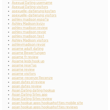
Asexual Dating username
Asexual Dating visitors
asexuelle-datierung kosten
asexuelle-datierung visitors
ashley madison espa?a
Ashley Madison kvizy
ashley madison review
ashley madison revoir
ashley madison test
Ashley Madison visitors
ashleymadison revoir
asiame adult dating
asiame Bewertungen
asiame fr review
Asiame lesbi hook up
asiame rese?as
asiame review
asiame visitors
asiame-recenze Recenze
asian dates pl review
asian dates review
Asian Dating dating hookup
Asian Dating Sites app
Asian Dating Sites review
asian hookup apps hookuphotties mobile site
asian hookup apps hookuphotties reviews