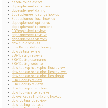
baton-rouge escort
bbpeoplemeet cs review
bbpeoplemeet dating
Bbpeoplemeet datings hookup
Bbpeoplemeet lesbi hook up
bbpeoplemeet opiniones
bbpeoplemeet recensione
BBPeopleMeet review
bbpeoplemeet revisi?n
bbpeoplemeet visitors
bbw cupid rese?as
Bbw Dating dating hookup
bbw dating review
BBW Dating reviews
BBW Dating username
BBW Dating website
bbw hookup hookuphotties review
bbw hookup hookuphotties reviews
bbw hookup hookuphotties sign in
BBW Hookup review
BBW Hookup reviews
bbw hookup site online
bbw hookup site reviews
bbw-arkadas find dating hookup
bbw-dating-de review
bbw-dating-de test