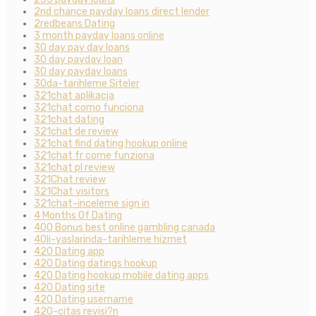
2nd chance payday loans direct lender
2redbeans Dating
3 month payday loans online
30 day pay day loans
30 day payday loan
30 day payday loans
30da-tarihleme Siteler
321chat aplikacja
321chat como funciona
321chat dating
321chat de review
321chat find dating hookup online
321chat fr come funziona
321chat pl review
321Chat review
321Chat visitors
321chat-inceleme sign in
4 Months Of Dating
400 Bonus best online gambling canada
40li-yaslarinda-tarihleme hizmet
420 Dating app
420 Dating datings hookup
420 Dating hookup mobile dating apps
420 Dating site
420 Dating username
420-citas revisi?n