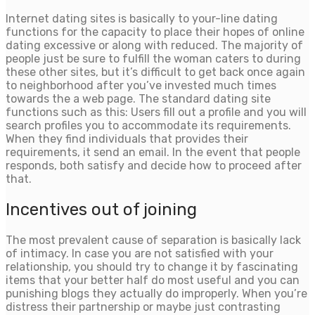
Internet dating sites is basically to your-line dating
functions for the capacity to place their hopes of online
dating excessive or along with reduced. The majority of
people just be sure to fulfill the woman caters to during
these other sites, but it’s difficult to get back once again
to neighborhood after you’ve invested much times
towards the a web page. The standard dating site
functions such as this: Users fill out a profile and you will
search profiles you to accommodate its requirements.
When they find individuals that provides their
requirements, it send an email. In the event that people
responds, both satisfy and decide how to proceed after
that.
Incentives out of joining
The most prevalent cause of separation is basically lack
of intimacy. In case you are not satisfied with your
relationship, you should try to change it by fascinating
items that your better half do most useful and you can
punishing blogs they actually do improperly. When you’re
distress their partnership or maybe just contrasting