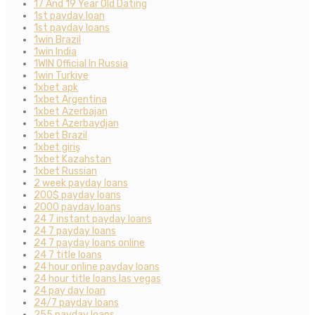
17 And 19 Year Old Dating
1st payday loan
1st payday loans
1win Brazil
1win India
1WIN Official In Russia
1win Turkiye
1xbet apk
1xbet Argentina
1xbet Azerbajan
1xbet Azerbaydjan
1xbet Brazil
1xbet giriş
1xbet Kazahstan
1xbet Russian
2 week payday loans
200$ payday loans
2000 payday loans
24 7 instant payday loans
24 7 payday loans
24 7 payday loans online
24 7 title loans
24 hour online payday loans
24 hour title loans las vegas
24 pay day loan
24/7 payday loans
255 payday loans