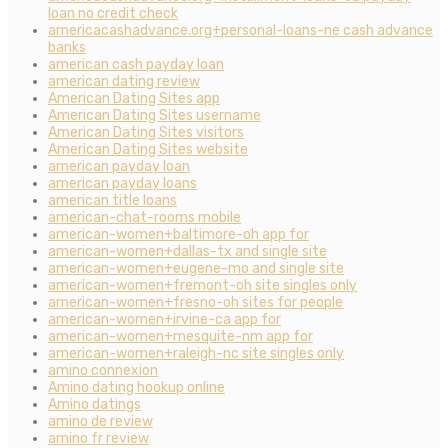
loan no credit check
americacashadvance.org+personal-loans-ne cash advance
banks
american cash payday loan
american dating review
American Dating Sites app
American Dating Sites username
American Dating Sites visitors
American Dating Sites website
american payday loan
american payday loans
american title loans
american-chat-rooms mobile
american-women+baltimore-oh app for
american-women+dallas-tx and single site
american-women+eugene-mo and single site
american-women+fremont-oh site singles only
american-women+fresno-oh sites for people
american-women+irvine-ca app for
american-women+mesquite-nm app for
american-women+raleigh-nc site singles only
amino connexion
Amino dating hookup online
Amino datings
amino de review
amino fr review