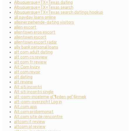
Albuquerque+TX+Texas dating
Albuquerque+TX+Texas search
Albuquerque+TX+Texas search datings hookup
all payday loans online
alleinerziehende-dating visitors
allen escort
allentown eros escort
allentown escort
allentown escort radar
ally bank personal loans
alt com adult dating
alt com cs review
alt com fr review
Alt Com kvizy
alt com revoir
alt dating
alt review
Alt siti incontri
Alt siti incontri single
alt-com-inceleme gГ¶zden geГ§irmek
alt-com-overzicht Log in
Alt.com app
Alt.com probemonat
Alt.com site de rencontre
altcom it review
altcom pl review