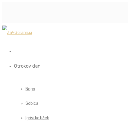
Otrokov dan
Nega
Sobica
Igrivi kotiček