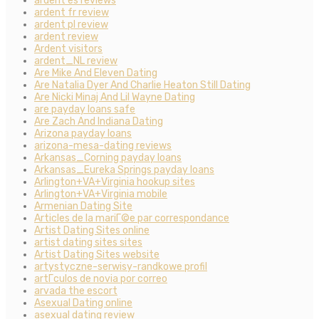
ardent es reviews
ardent fr review
ardent pl review
ardent review
Ardent visitors
ardent_NL review
Are Mike And Eleven Dating
Are Natalia Dyer And Charlie Heaton Still Dating
Are Nicki Minaj And Lil Wayne Dating
are payday loans safe
Are Zach And Indiana Dating
Arizona payday loans
arizona-mesa-dating reviews
Arkansas_Corning payday loans
Arkansas_Eureka Springs payday loans
Arlington+VA+Virginia hookup sites
Arlington+VA+Virginia mobile
Armenian Dating Site
Articles de la mariГ©e par correspondance
Artist Dating Sites online
artist dating sites sites
Artist Dating Sites website
artystyczne-serwisy-randkowe profil
artГ­culos de novia por correo
arvada the escort
Asexual Dating online
asexual dating review