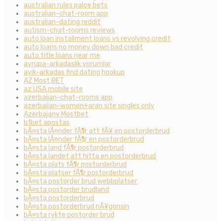
australian rules palce bets
australian-chat-room app
australian-dating reddit
autism-chat-rooms reviews
auto loan installment loans vs revolving credit
auto loans no money down bad credit
auto title loans near me
avrupa-arkadaslik yorumlar
ayik-arkadas find dating hookup
AZ Most BET
az USA mobile site
azerbaijan-chat-rooms app
azerbaijan-women+aran site singles only
Azerbajany Mostbet
b1bet apostas
bÃ¤sta lÃ¤nder fÃ¶r att fÃ¥ en postorderbrud
bÃ¤sta lÃ¤nder fÃ¶r en postorderbrud
bÃ¤sta land fÃ¶r postorderbrud
bÃ¤sta landet att hitta en postorderbrud
bÃ¤sta plats fÃ¶r postorderbrud
bÃ¤sta platser fÃ¶r postorderbrud
bÃ¤sta postorder brud webbplatser
bÃ¤sta postorder brudland
bÃ¤sta postorderbrud
bÃ¤sta postorderbrud nÃ¥gonsin
bÃ¤sta rykte postorder brud