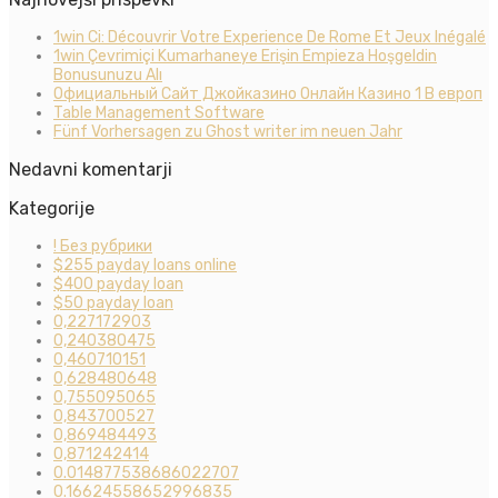
1win Ci: Découvrir Votre Experience De Rome Et Jeux Inégalé
1win Çevrimiçi Kumarhaneye Erişin Empieza Hoşgeldin
Bonusunuzu Alı
Официальный Сайт Джойказино Онлайн Казино 1 В европ
Table Management Software
Fünf Vorhersagen zu Ghost writer im neuen Jahr
Nedavni komentarji
Kategorije
! Без рубрики
$255 payday loans online
$400 payday loan
$50 payday loan
0,227172903
0,240380475
0,460710151
0,628480648
0,755095065
0,843700527
0,869484493
0,871242414
0.014877538686022707
0.16624558652996835