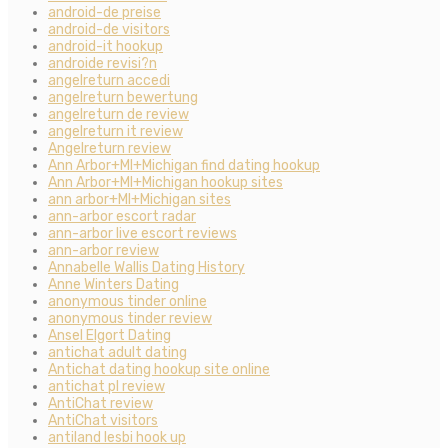
android-de preise
android-de visitors
android-it hookup
androide revisi?n
angelreturn accedi
angelreturn bewertung
angelreturn de review
angelreturn it review
Angelreturn review
Ann Arbor+MI+Michigan find dating hookup
Ann Arbor+MI+Michigan hookup sites
ann arbor+MI+Michigan sites
ann-arbor escort radar
ann-arbor live escort reviews
ann-arbor review
Annabelle Wallis Dating History
Anne Winters Dating
anonymous tinder online
anonymous tinder review
Ansel Elgort Dating
antichat adult dating
Antichat dating hookup site online
antichat pl review
AntiChat review
AntiChat visitors
antiland lesbi hook up