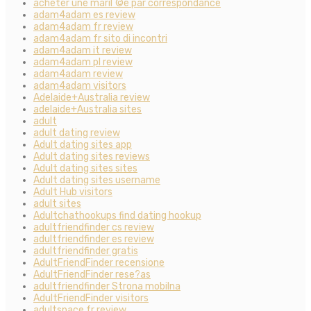
acheter une mariГ©e par correspondance
adam4adam es review
adam4adam fr review
adam4adam fr sito di incontri
adam4adam it review
adam4adam pl review
adam4adam review
adam4adam visitors
Adelaide+Australia review
adelaide+Australia sites
adult
adult dating review
Adult dating sites app
Adult dating sites reviews
Adult dating sites sites
Adult dating sites username
Adult Hub visitors
adult sites
Adultchathookups find dating hookup
adultfriendfinder cs review
adultfriendfinder es review
adultfriendfinder gratis
AdultFriendFinder recensione
AdultFriendFinder rese?as
adultfriendfinder Strona mobilna
AdultFriendFinder visitors
adultspace fr review