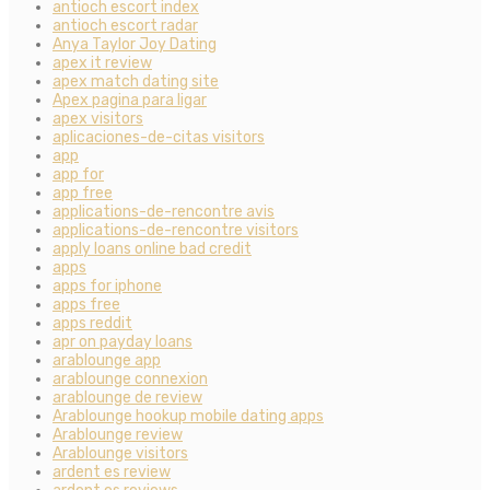
antioch escort index
antioch escort radar
Anya Taylor Joy Dating
apex it review
apex match dating site
Apex pagina para ligar
apex visitors
aplicaciones-de-citas visitors
app
app for
app free
applications-de-rencontre avis
applications-de-rencontre visitors
apply loans online bad credit
apps
apps for iphone
apps free
apps reddit
apr on payday loans
arablounge app
arablounge connexion
arablounge de review
Arablounge hookup mobile dating apps
Arablounge review
Arablounge visitors
ardent es review