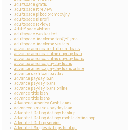
adultspace gratis
adultspace it review
adultspace pl kod promocyjny
adultspace pl profil
adultspace reviews
AdultSpace visitors
adultspace was kostet
adultspace-inceleme tanД±Еџma
adultspace-inceleme visitors
advance america installment loans
advance america online payday loan
advance america online payday loans
advance america payday loans
advance america payday loans online
advance cash loan payday
advance payday loan
advance payday loans
advance payday loans online
advance title loan
advance title loans
Advanced America Cash Loans
advanced america payday loan
Adventist Dating datings hookup
Adventist Dating datings mobile dating app
Adventist Dating service
Adventist Singles datings hookup