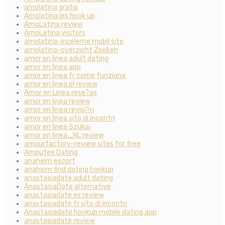
amolatina gratis
Amolatina les hook up
AmoLatina review
AmoLatina visitors
amolatina-inceleme mobil site
amolatina-overzicht Zoeken
amor en linea adult dating
amor en linea app
amor en linea fr come funziona
amor en linea pl review
Amor en Linea rese?as
amor en linea review
amor en linea revisi?n
amor en linea sito di incontri
amor en linea Szukaj
amor en linea_NL review
amourfactory-review sites for free
Amputee Dating
anaheim escort
anaheim find dating hookup
anastasiadate adult dating
AnastasiaDate alternative
anastasiadate es review
anastasiadate fr sito di incontri
Anastasiadate hookup mobile dating app
anastasiadate review