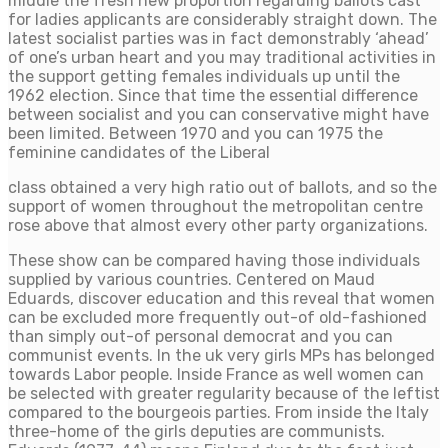
middle the fresh new proportion regarding ballots cast
for ladies applicants are considerably straight down. The
latest socialist parties was in fact demonstrably ‘ahead’
of one’s urban heart and you may traditional activities in
the support getting females individuals up until the
1962 election. Since that time the essential difference
between socialist and you can conservative might have
been limited. Between 1970 and you can 1975 the
feminine candidates of the Liberal
class obtained a very high ratio out of ballots, and so the
support of women throughout the metropolitan centre
rose above that almost every other party organizations.
These show can be compared having those individuals
supplied by various countries. Centered on Maud
Eduards, discover education and this reveal that women
can be excluded more frequently out-of old-fashioned
than simply out-of personal democrat and you can
communist events. In the uk very girls MPs has belonged
towards Labor people. Inside France as well women can
be selected with greater regularity because of the leftist
compared to the bourgeois parties. From inside the Italy
three-home of the girls deputies are communists.