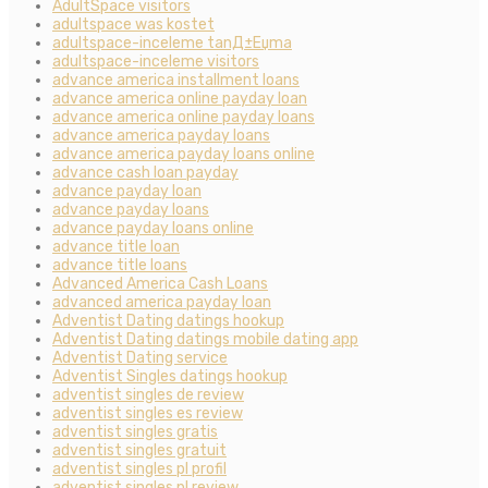
AdultSpace visitors
adultspace was kostet
adultspace-inceleme tanД±Еџma
adultspace-inceleme visitors
advance america installment loans
advance america online payday loan
advance america online payday loans
advance america payday loans
advance america payday loans online
advance cash loan payday
advance payday loan
advance payday loans
advance payday loans online
advance title loan
advance title loans
Advanced America Cash Loans
advanced america payday loan
Adventist Dating datings hookup
Adventist Dating datings mobile dating app
Adventist Dating service
Adventist Singles datings hookup
adventist singles de review
adventist singles es review
adventist singles gratis
adventist singles gratuit
adventist singles pl profil
adventist singles pl review