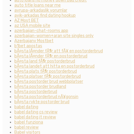
auto loans no money down bad credit
auto title loans near me
avrupa-arkadaslik yorumlar
ayik-arkadas find dating hookup
AZ Most BET
az USA mobile site
azerbaijan-chat-rooms app
azerbaijan-women+aran site singles only
Azerbajany Mostbet
b1bet apostas
bÃ¤sta lÃ¤nder fÃ¶r att fÃ¥ en postorderbrud
bÃ¤sta lÃ¤nder fÃ¶r en postorderbrud
bÃ¤sta land fÃ¶r postorderbrud
bÃ¤sta landet att hitta en postorderbrud
bÃ¤sta plats fÃ¶r postorderbrud
bÃ¤sta platser fÃ¶r postorderbrud
bÃ¤sta postorder brud webbplatser
bÃ¤sta postorder brudland
bÃ¤sta postorderbrud
bÃ¤sta postorderbrud nÃ¥gonsin
bÃ¤sta rykte postorder brud
babel dating
babel dating cs review
babel dating it review
babel funziona
babel review
Babel visitors