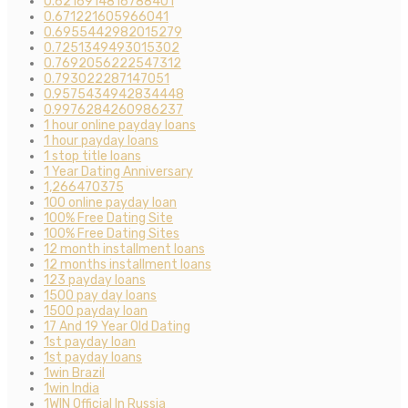
0.6216914816788401
0.671221605966041
0.6955442982015279
0.7251349493015302
0.7692056222547312
0.793022287147051
0.9575434942834448
0.9976284260986237
1 hour online payday loans
1 hour payday loans
1 stop title loans
1 Year Dating Anniversary
1,266470375
100 online payday loan
100% Free Dating Site
100% Free Dating Sites
12 month installment loans
12 months installment loans
123 payday loans
1500 pay day loans
1500 payday loan
17 And 19 Year Old Dating
1st payday loan
1st payday loans
1win Brazil
1win India
1WIN Official In Russia