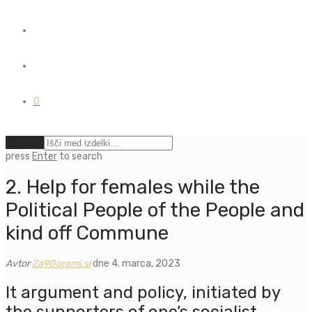
0
Počisti
press
Enter
to search
2. Help for females while the
Political People of the People and
kind off Commune
Avtor
Za9Gorami.si
dne 4. marca, 2023
It argument and policy, initiated by