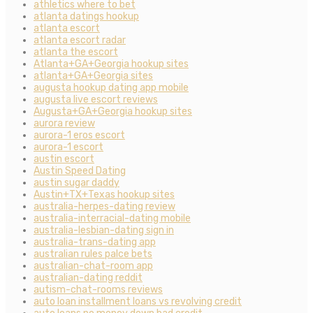
athletics where to bet
atlanta datings hookup
atlanta escort
atlanta escort radar
atlanta the escort
Atlanta+GA+Georgia hookup sites
atlanta+GA+Georgia sites
augusta hookup dating app mobile
augusta live escort reviews
Augusta+GA+Georgia hookup sites
aurora review
aurora-1 eros escort
aurora-1 escort
austin escort
Austin Speed Dating
austin sugar daddy
Austin+TX+Texas hookup sites
australia-herpes-dating review
australia-interracial-dating mobile
australia-lesbian-dating sign in
australia-trans-dating app
australian rules palce bets
australian-chat-room app
australian-dating reddit
autism-chat-rooms reviews
auto loan installment loans vs revolving credit