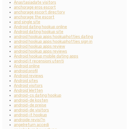
Anastasiadate visitors
anchorage eros escort
anchorage escort directory
anchorage the escort
and single site
Android dating hookup online
Android dating hookup site
android hookup apps hookuphotties dating
android hookup apps hookuphotties sign in
android hookup apps review
android hookup apps reviews
Android hookup mobile dating apps
android it recensioni utenti
Android online
android profil
Android reviews
Android sites
Android visitors
Android Wetten
android-cs dating hookup
android-de kosten
android-de preise
android-de visitors
android-it hookup
androide revisi?n
angelreturn accedi