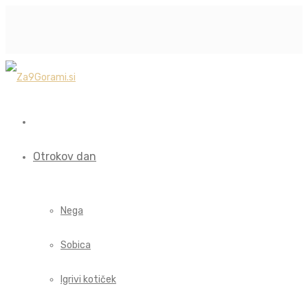
Otrokov dan
Nega
Sobica
Igrivi kotiček