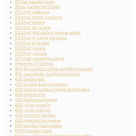
30 day payday loans
30da-tarihleme Siteler
321chat aplikacja
321chat como funciona
321chat dating
321chat de review
321chat find dating hookup online
321chat fr come funziona
321chat pl review
321Chat review
321Chat visitors
321chat-inceleme sign in
4 Months Of Dating
400 Bonus best online gambling canada
40li-yaslarinda-tarihleme hizmet
420 Dating app
420 Dating datings hookup
420 Dating hookup mobile dating apps
420 Dating site
420 Dating username
420-citas revisi?n
420-citas visitors
420-incontri visitors
420-rencontres review
500 payday loans online
5000 payday loans