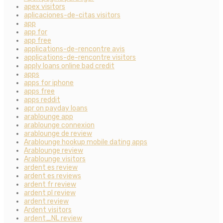
apex visitors
aplicaciones-de-citas visitors
app
app for
app free
applications-de-rencontre avis
applications-de-rencontre visitors
apply loans online bad credit
apps
apps for iphone
apps free
apps reddit
apr on payday loans
arablounge app
arablounge connexion
arablounge de review
Arablounge hookup mobile dating apps
Arablounge review
Arablounge visitors
ardent es review
ardent es reviews
ardent fr review
ardent pl review
ardent review
Ardent visitors
ardent_NL review