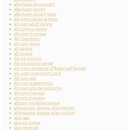
allentown eros escort
allentown escort
allentown escort radar
ally bank personal loans
alt com adult dating
alt com cs review
alt com fr review
Alt Com kvizy
alt com revoir
alt dating
alt review
Alt siti incontri
Alt siti incontri single
alt-com-inceleme gГ¶zden geГ§irmek
alt-com-overzicht Log in
Alt.com app
Alt.com probemonat
Alt.com site de rencontre
altcom it review
altcom pl review
altcom-inceleme review
alterslucke-dating-sites kosten
alterslucke-dating-sites visitors
alua app
alua cs review
alua recenzje