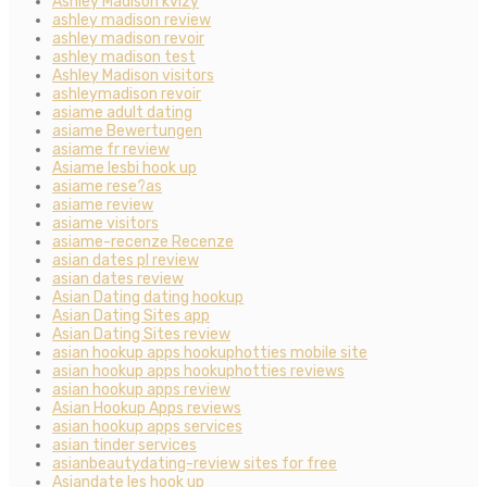
Ashley Madison kvizy
ashley madison review
ashley madison revoir
ashley madison test
Ashley Madison visitors
ashleymadison revoir
asiame adult dating
asiame Bewertungen
asiame fr review
Asiame lesbi hook up
asiame rese?as
asiame review
asiame visitors
asiame-recenze Recenze
asian dates pl review
asian dates review
Asian Dating dating hookup
Asian Dating Sites app
Asian Dating Sites review
asian hookup apps hookuphotties mobile site
asian hookup apps hookuphotties reviews
asian hookup apps review
Asian Hookup Apps reviews
asian hookup apps services
asian tinder services
asianbeautydating-review sites for free
Asiandate les hook up