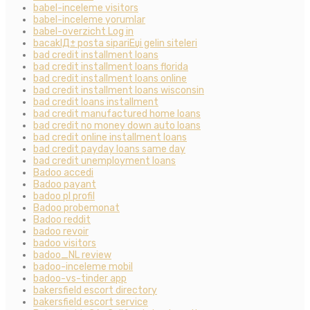
babel-inceleme visitors
babel-inceleme yorumlar
babel-overzicht Log in
bacaklД± posta sipariЕџi gelin siteleri
bad credit installment loans
bad credit installment loans florida
bad credit installment loans online
bad credit installment loans wisconsin
bad credit loans installment
bad credit manufactured home loans
bad credit no money down auto loans
bad credit online installment loans
bad credit payday loans same day
bad credit unemployment loans
Badoo accedi
Badoo payant
badoo pl profil
Badoo probemonat
Badoo reddit
badoo revoir
badoo visitors
badoo_NL review
badoo-inceleme mobil
badoo-vs-tinder app
bakersfield escort directory
bakersfield escort service