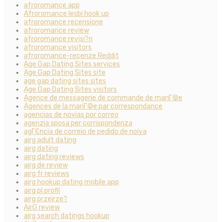
afroromance app
Afroromance lesbi hook up
afroromance recensione
afroromance review
afroromance revisi?n
afroromance visitors
afroromance-recenze Reddit
Age Gap Dating Sites services
Age Gap Dating Sites site
age gap dating sites sites
Age Gap Dating Sites visitors
Agence de messagerie de commande de mariГ©e
Agences de la mariГ©e par correspondance
agencias de novias por correo
agenzia sposa per corrispondenza
agГЄncia de correio de pedido de noiva
airg adult dating
airg dating
airg dating reviews
airg de review
airg fr reviews
airg hookup dating mobile app
airg pl profil
airg przejrze?
AirG review
airg search datings hookup