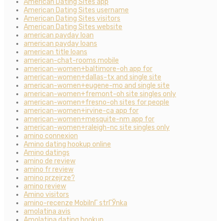
American Dating Sites app
American Dating Sites username
American Dating Sites visitors
American Dating Sites website
american payday loan
american payday loans
american title loans
american-chat-rooms mobile
american-women+baltimore-oh app for
american-women+dallas-tx and single site
american-women+eugene-mo and single site
american-women+fremont-oh site singles only
american-women+fresno-oh sites for people
american-women+irvine-ca app for
american-women+mesquite-nm app for
american-women+raleigh-nc site singles only
amino connexion
Amino dating hookup online
Amino datings
amino de review
amino fr review
amino przejrze?
amino review
Amino visitors
amino-recenze MobilnГ­ strГЎnka
amolatina avis
Amolatina dating hookup