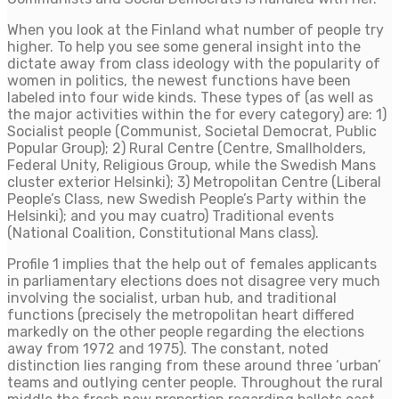
When you look at the Finland what number of people try
higher. To help you see some general insight into the
dictate away from class ideology with the popularity of
women in politics, the newest functions have been
labeled into four wide kinds.
These types of (as well as
the major activities within the for every category) are: 1)
Socialist people (Communist, Societal Democrat, Public
Popular Group); 2) Rural Centre (Centre, Smallholders,
Federal Unity, Religious Group, while the Swedish Mans
cluster exterior Helsinki); 3) Metropolitan Centre (Liberal
People’s Class, new Swedish People’s Party within the
Helsinki); and you may cuatro) Traditional events
(National Coalition, Constitutional Mans class).
Profile 1 implies that the help out of females applicants
in parliamentary elections does not disagree very much
involving the socialist, urban hub, and traditional
functions (precisely the metropolitan heart differed
markedly on the other people regarding the elections
away from 1972 and 1975). The constant, noted
distinction lies ranging from these around three ‘urban’
teams and outlying center people. Throughout the rural