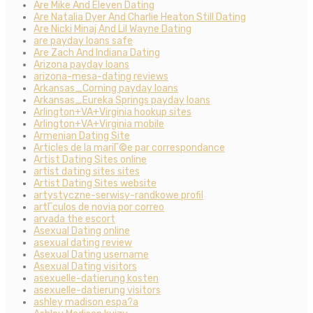
Are Mike And Eleven Dating
Are Natalia Dyer And Charlie Heaton Still Dating
Are Nicki Minaj And Lil Wayne Dating
are payday loans safe
Are Zach And Indiana Dating
Arizona payday loans
arizona-mesa-dating reviews
Arkansas_Corning payday loans
Arkansas_Eureka Springs payday loans
Arlington+VA+Virginia hookup sites
Arlington+VA+Virginia mobile
Armenian Dating Site
Articles de la mariГ©e par correspondance
Artist Dating Sites online
artist dating sites sites
Artist Dating Sites website
artystyczne-serwisy-randkowe profil
artГ­culos de novia por correo
arvada the escort
Asexual Dating online
asexual dating review
Asexual Dating username
Asexual Dating visitors
asexuelle-datierung kosten
asexuelle-datierung visitors
ashley madison espa?a