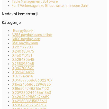
Table Management Software
Fünf Vorhersagen zu Ghost writer im neuen Jahr
Nedavni komentarji
Kategorije
! Без рубрики
$255 payday loans online
$400 payday loan
$50 payday loan
0,227172903
0,240380475
0,460710151
0,628480648
0,755095065
0,843700527
0,869484493
0,871242414
0.014877538686022707
0.16624558652996835
0.18650474821367102
0.20938024448661863
0.4264849860474689
0.4295081615835611
0.605862122523307