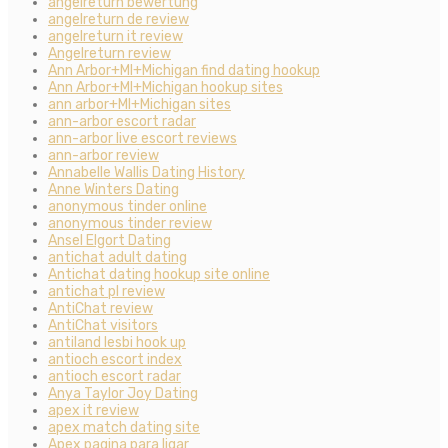
angelreturn bewertung
angelreturn de review
angelreturn it review
Angelreturn review
Ann Arbor+MI+Michigan find dating hookup
Ann Arbor+MI+Michigan hookup sites
ann arbor+MI+Michigan sites
ann-arbor escort radar
ann-arbor live escort reviews
ann-arbor review
Annabelle Wallis Dating History
Anne Winters Dating
anonymous tinder online
anonymous tinder review
Ansel Elgort Dating
antichat adult dating
Antichat dating hookup site online
antichat pl review
AntiChat review
AntiChat visitors
antiland lesbi hook up
antioch escort index
antioch escort radar
Anya Taylor Joy Dating
apex it review
apex match dating site
Apex pagina para ligar