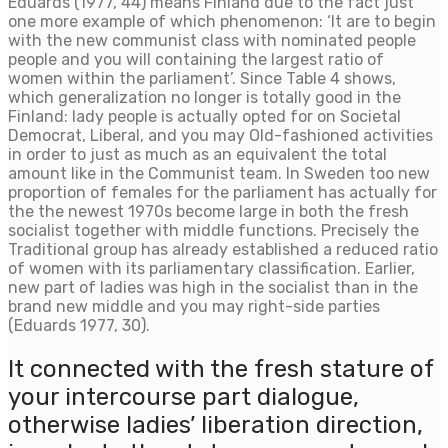
Eduards (1977, 44) means Finland due to the fact just
one more example of which phenomenon: ‘It are to begin
with the new communist class with nominated people
people and you will containing the largest ratio of
women within the parliament’. Since Table 4 shows,
which generalization no longer is totally good in the
Finland: lady people is actually opted for on Societal
Democrat, Liberal, and you may Old-fashioned activities
in order to just as much as an equivalent the total
amount like in the Communist team. In Sweden too new
proportion of females for the parliament has actually for
the the newest 1970s become large in both the fresh
socialist together with middle functions. Precisely the
Traditional group has already established a reduced ratio
of women with its parliamentary classification. Earlier,
new part of ladies was high in the socialist than in the
brand new middle and you may right-side parties
(Eduards 1977, 30).
It connected with the fresh stature of
your intercourse part dialogue,
otherwise ladies’ liberation direction,