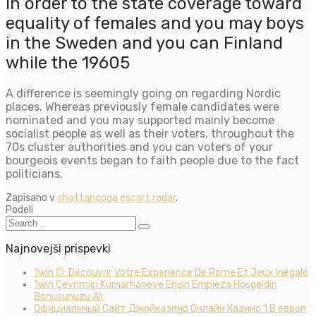
in order to the state coverage toward
equality of females and you may boys
in the Sweden and you can Finland
while the 19605
A difference is seemingly going on regarding Nordic
places. Whereas previously female candidates were
nominated and you may supported mainly become
socialist people as well as their voters, throughout the
70s cluster authorities and you can voters of your
bourgeois events began to faith people due to the fact
politicians.
Zapisano v
chattanooga escort radar
.
Podeli
Najnovejši prispevki
1win Ci: Découvrir Votre Experience De Rome Et Jeux Inégalé
1win Çevrimiçi Kumarhaneye Erişin Empieza Hoşgeldin
Bonusunuzu Alı
Официальный Сайт Джойказино Онлайн Казино 1 В европ