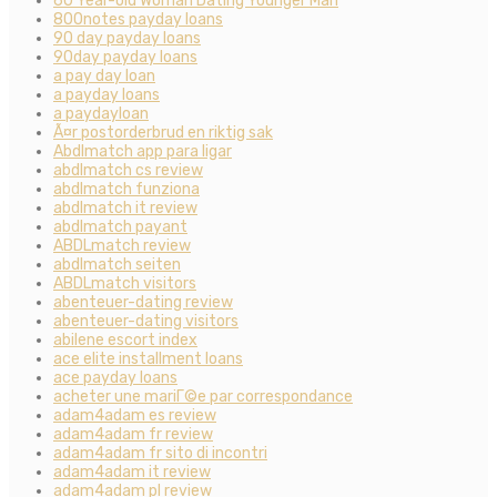
60 Year-old Woman Dating Younger Man
800notes payday loans
90 day payday loans
90day payday loans
a pay day loan
a payday loans
a paydayloan
Ã¤r postorderbrud en riktig sak
Abdlmatch app para ligar
abdlmatch cs review
abdlmatch funziona
abdlmatch it review
abdlmatch payant
ABDLmatch review
abdlmatch seiten
ABDLmatch visitors
abenteuer-dating review
abenteuer-dating visitors
abilene escort index
ace elite installment loans
ace payday loans
acheter une mariГ©e par correspondance
adam4adam es review
adam4adam fr review
adam4adam fr sito di incontri
adam4adam it review
adam4adam pl review