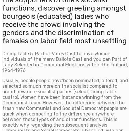
the supporters of one’s socialist
functions, discover greeting amongst
bourgeois (educated) ladies who
receive the crowd involving the
genders and the discrimination of
females on labor field most unsettling
Dining table 5. Part of Votes Cast to have Women
Individuals of the many Ballots Cast and you can Part of
Lady Selected in Communal Elections within the Finland,
1964-1976
Usually, people people have’been nominated, offered, and
selected so much more on the socialist compared to
brand new non-socialist parties (select Dining table
cuatro). Women have been instance winning from the
Communist team. However, the difference between the
fresh new Communist and Societal Democrat people are
quick when comparing to the difference anywhere
between these types of and other functions. This is
exactly why regarding the subsequent analysis
Communists and Social Democrats is handled with her.