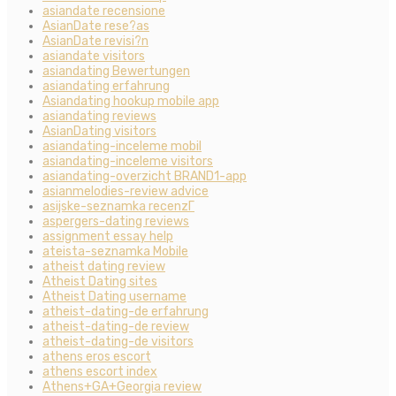
asiandate recensione
AsianDate rese?as
AsianDate revisi?n
asiandate visitors
asiandating Bewertungen
asiandating erfahrung
Asiandating hookup mobile app
asiandating reviews
AsianDating visitors
asiandating-inceleme mobil
asiandating-inceleme visitors
asiandating-overzicht BRAND1-app
asianmelodies-review advice
asijske-seznamka recenzГ­
aspergers-dating reviews
assignment essay help
ateista-seznamka Mobile
atheist dating review
Atheist Dating sites
Atheist Dating username
atheist-dating-de erfahrung
atheist-dating-de review
atheist-dating-de visitors
athens eros escort
athens escort index
Athens+GA+Georgia review