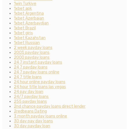
1win Turkiye
1xbet apk
1xbet Argentina
1xbet Azerbajan
1xbet Azerbaydjan
1xbet Brazil
1xbet giriş
1xbet Kazahstan
1xbet Russian
2 week payday loans
200$ payday loans
2000 payday loans
24 7 instant payday loans
24 7 payday loans
24 7 payday loans online
24 7 title loans
24 hour online payday loans
24 hour title loans las vegas
24 pay day loan
24/7 payday loans
255 payday loans
2nd chance payday loans direct lender
2redbeans Dating
3 month payday loans online
30 day pay day loans
30 day payday loan