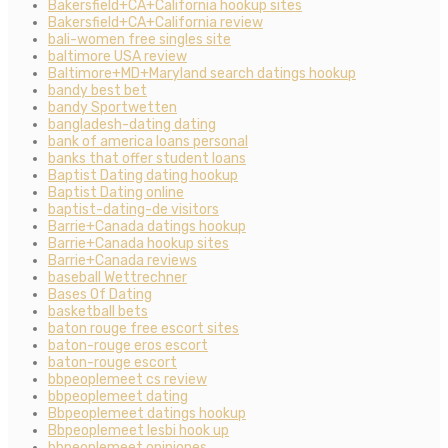
Bakersfield+CA+California hookup sites
Bakersfield+CA+California review
bali-women free singles site
baltimore USA review
Baltimore+MD+Maryland search datings hookup
bandy best bet
bandy Sportwetten
bangladesh-dating dating
bank of america loans personal
banks that offer student loans
Baptist Dating dating hookup
Baptist Dating online
baptist-dating-de visitors
Barrie+Canada datings hookup
Barrie+Canada hookup sites
Barrie+Canada reviews
baseball Wettrechner
Bases Of Dating
basketball bets
baton rouge free escort sites
baton-rouge eros escort
baton-rouge escort
bbpeoplemeet cs review
bbpeoplemeet dating
Bbpeoplemeet datings hookup
Bbpeoplemeet lesbi hook up
bbpeoplemeet opiniones