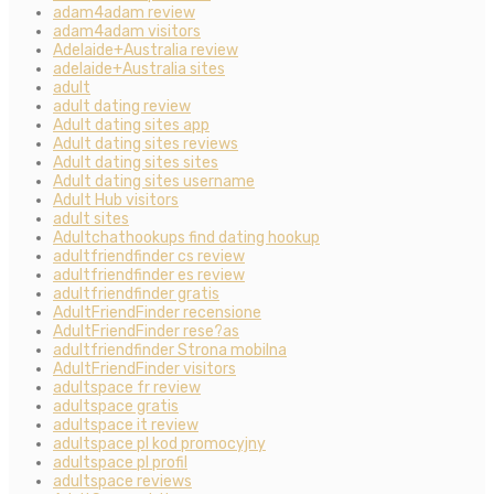
adam4adam review
adam4adam visitors
Adelaide+Australia review
adelaide+Australia sites
adult
adult dating review
Adult dating sites app
Adult dating sites reviews
Adult dating sites sites
Adult dating sites username
Adult Hub visitors
adult sites
Adultchathookups find dating hookup
adultfriendfinder cs review
adultfriendfinder es review
adultfriendfinder gratis
AdultFriendFinder recensione
AdultFriendFinder rese?as
adultfriendfinder Strona mobilna
AdultFriendFinder visitors
adultspace fr review
adultspace gratis
adultspace it review
adultspace pl kod promocyjny
adultspace pl profil
adultspace reviews