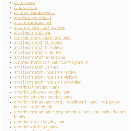
alua review
Alua visitors
alua-inceleme review
always payday loan
amarillo eros escort
amarillo live escort reviews
amateurmatch app
Amateurmatch dating hookup
amateurmatch es review
amateurmatch fr reviews
amateurmatch pl review
amateurmatch recensione
Amateurmatch siti per incontri gratuiti
amateurmatch visitors
amateurmatch-inceleme review
amateurmatch-inceleme visitors
amateurmatch-inceleme yorumlar
ameribest payday loans
america advance payday loan
america advance payday loans
americacashadvance.org+installment-loans-ca payday
loan no credit check
americacashadvance.org+personal-loans-ne cash advance
banks
american cash payday loan
american dating review