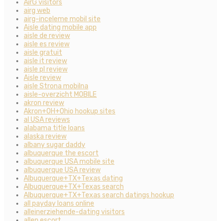
AirG visitors
airg web
airg-inceleme mobil site
Aisle dating mobile app
aisle de review
aisle es review
aisle gratuit
aisle it review
aisle pl review
Aisle review
aisle Strona mobilna
aisle-overzicht MOBILE
akron review
Akron+OH+Ohio hookup sites
al USA reviews
alabama title loans
alaska review
albany sugar daddy
albuquerque the escort
albuquerque USA mobile site
albuquerque USA review
Albuquerque+TX+Texas dating
Albuquerque+TX+Texas search
Albuquerque+TX+Texas search datings hookup
all payday loans online
alleinerziehende-dating visitors
allen escort