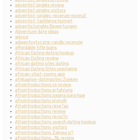
adventist singles review
adventist singles visitors
adventist-singles-recenze recenzГ­
adventist-tarihleme hizmet
adventistsingles Bewertungen
Adventure date ideas
advice
adwentystyczne-randki recenzje
affordable title loans
African Dating dating hookup
African Dating review
african dating sites dating
African Dating Sites username
african-chat-rooms app
afrikaanse-datingsites Zoeken
afrointroductions cs review
afrointroductions erfahrung
Afrointroductions pagina para ligar
afrointroductions pl profil
AfroIntroductions rese?as
afrointroductions review
afrointroductions revisi?n
Afrointroductions search dating hookup
afrointroductions visitors
afrointroductions Zaloguj si?
afrointroductions_NL review