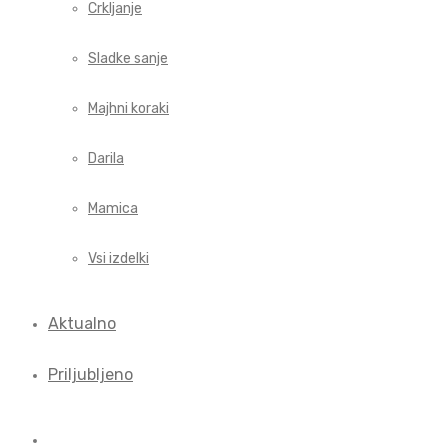
Crkljanje
Sladke sanje
Majhni koraki
Darila
Mamica
Vsi izdelki
Aktualno
Priljubljeno