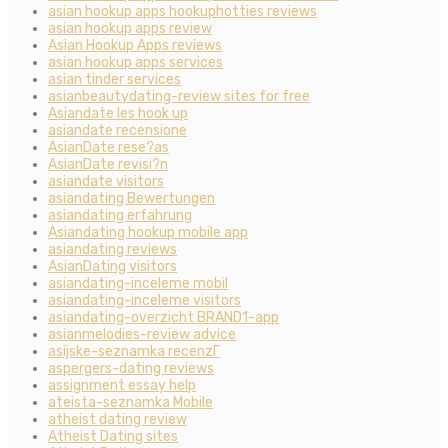
asian hookup apps hookuphotties reviews
asian hookup apps review
Asian Hookup Apps reviews
asian hookup apps services
asian tinder services
asianbeautydating-review sites for free
Asiandate les hook up
asiandate recensione
AsianDate rese?as
AsianDate revisi?n
asiandate visitors
asiandating Bewertungen
asiandating erfahrung
Asiandating hookup mobile app
asiandating reviews
AsianDating visitors
asiandating-inceleme mobil
asiandating-inceleme visitors
asiandating-overzicht BRAND1-app
asianmelodies-review advice
asijske-seznamka recenzГ­
aspergers-dating reviews
assignment essay help
ateista-seznamka Mobile
atheist dating review
Atheist Dating sites