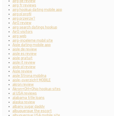
airg de review
airg fr reviews
airg hookup dating mobile app
airg pl profil
airg przejrze?
AirG review
airg search datings hookup
AirG visitors
airg web
airg-inceleme mobil site
Aisle dating mobile app
aisle de review
aisle es review
aisle gratuit
aisle it review
aisle pl review
Aisle review
aisle Strona mobilna
aisle-overzicht MOBILE
akron review
Akron+OH+Ohio hookup sites
al USA reviews
alabama title loans
alaska review
albany sugar daddy
albuquerque the escort
albuquerque USA mobile site