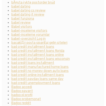
bÃ¤sta rykte postorder brud
babel dating
babel dating cs review
babel dating it review
babel funziona
babel review
Babel visitors
babel-inceleme visitors
babel-inceleme yorumlar
babel-overzicht Log in
bacaklД± posta sipariЕџi gelin siteleri
bad credit installment loans
bad credit installment loans florida
bad credit installment loans online
bad credit installment loans wisconsin
bad credit loans installment
bad credit manufactured home loans
bad credit no money down auto loans
bad credit online installment loans
bad credit payday loans same day
bad credit unemployment loans
Badoo accedi
Badoo payant
badoo pl profil
Badoo probemonat
Badoo reddit