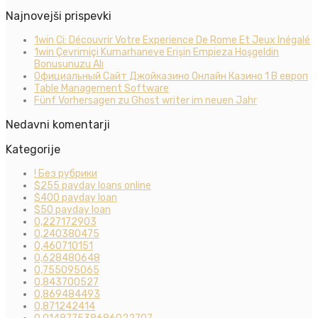
Najnovejši prispevki
1win Ci: Découvrir Votre Experience De Rome Et Jeux Inégalé
1win Çevrimiçi Kumarhaneye Erişin Empieza Hoşgeldin
Bonusunuzu Alı
Официальный Сайт Джойказино Онлайн Казино 1 В европ
Table Management Software
Fünf Vorhersagen zu Ghost writer im neuen Jahr
Nedavni komentarji
Kategorije
! Без рубрики
$255 payday loans online
$400 payday loan
$50 payday loan
0,227172903
0,240380475
0,460710151
0,628480648
0,755095065
0,843700527
0,869484493
0,871242414