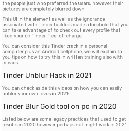
the people just who preferred the users, however their
pictures are completely blurred down.
This UI in the element as well as the ignorance
associated with Tinder builders made a loophole that you
can take advantage of to check out every profile that
liked your on Tinder free-of-charge.
You can consider this Tinder crack in a personal
computer plus an Android cellphone, we will explain to
you tips on how to try this in written training also with
movies.
Tinder Unblur Hack in 2021
You can check aside this videos on how you can easily
unblur your own loves in 2021:
Tinder Blur Gold tool on pc in 2020
Listed below are some legacy practices that used to get
results in 2020 however perhaps not might work in 2021.