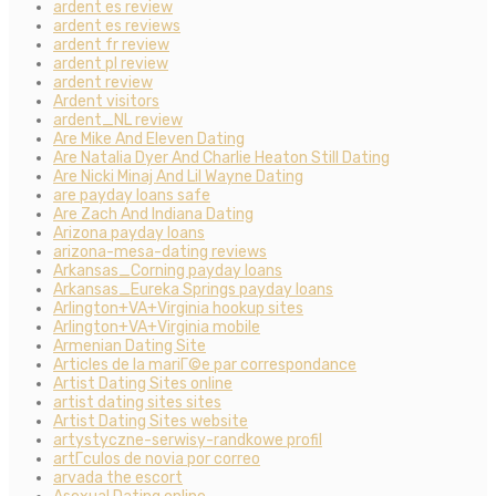
ardent es review
ardent es reviews
ardent fr review
ardent pl review
ardent review
Ardent visitors
ardent_NL review
Are Mike And Eleven Dating
Are Natalia Dyer And Charlie Heaton Still Dating
Are Nicki Minaj And Lil Wayne Dating
are payday loans safe
Are Zach And Indiana Dating
Arizona payday loans
arizona-mesa-dating reviews
Arkansas_Corning payday loans
Arkansas_Eureka Springs payday loans
Arlington+VA+Virginia hookup sites
Arlington+VA+Virginia mobile
Armenian Dating Site
Articles de la mariГ©e par correspondance
Artist Dating Sites online
artist dating sites sites
Artist Dating Sites website
artystyczne-serwisy-randkowe profil
artГ­culos de novia por correo
arvada the escort