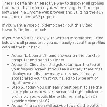
There is certainly an effective way to discover all profiles
that currently preferred you when using the Tinder pc
software in a Chrome web browser and utilizing the a€?
examine elementa€? purpose.
If you want a video clip demo check out this video
towards Tinder blur tool:
If you find yourself okay with written information, listed
below are all procedures you can easily reveal the profiles
with all the blur hack:
Action 1.: Open a Chrome browser on the desktop
computer and head to Tinder
Action 2.: Click the little gold-star near the top of
your display screen. If you see a variety there that
displays exactly how many users have already
appreciated your that you failed to swipe left or
tight however.
Step 3.: today you can easily best begin to see the
blurry pictures however, so earliest right-click on a
profile pic you would like to blur on and pick a€?
examine elementa€?
Action 4.: a screen will pop-up towards the bottom