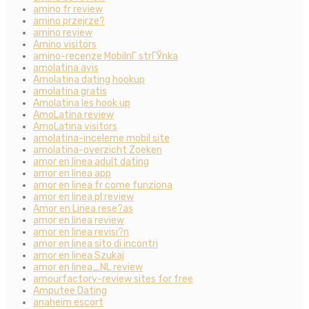
amino fr review
amino przejrze?
amino review
Amino visitors
amino-recenze MobilnГ­ strГЎnka
amolatina avis
Amolatina dating hookup
amolatina gratis
Amolatina les hook up
AmoLatina review
AmoLatina visitors
amolatina-inceleme mobil site
amolatina-overzicht Zoeken
amor en linea adult dating
amor en linea app
amor en linea fr come funziona
amor en linea pl review
Amor en Linea rese?as
amor en linea review
amor en linea revisi?n
amor en linea sito di incontri
amor en linea Szukaj
amor en linea_NL review
amourfactory-review sites for free
Amputee Dating
anaheim escort