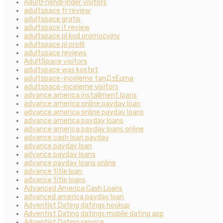
AdultFriendFinder visitors
adultspace fr review
adultspace gratis
adultspace it review
adultspace pl kod promocyjny
adultspace pl profil
adultspace reviews
AdultSpace visitors
adultspace was kostet
adultspace-inceleme tanД±Еџma
adultspace-inceleme visitors
advance america installment loans
advance america online payday loan
advance america online payday loans
advance america payday loans
advance america payday loans online
advance cash loan payday
advance payday loan
advance payday loans
advance payday loans online
advance title loan
advance title loans
Advanced America Cash Loans
advanced america payday loan
Adventist Dating datings hookup
Adventist Dating datings mobile dating app
Adventist Dating service