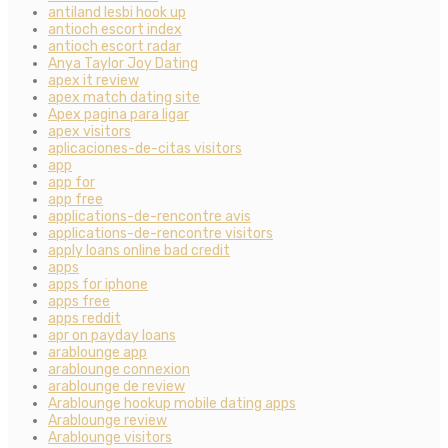
antiland lesbi hook up
antioch escort index
antioch escort radar
Anya Taylor Joy Dating
apex it review
apex match dating site
Apex pagina para ligar
apex visitors
aplicaciones-de-citas visitors
app
app for
app free
applications-de-rencontre avis
applications-de-rencontre visitors
apply loans online bad credit
apps
apps for iphone
apps free
apps reddit
apr on payday loans
arablounge app
arablounge connexion
arablounge de review
Arablounge hookup mobile dating apps
Arablounge review
Arablounge visitors