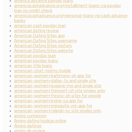
america advance payday loans
americacashadvance.org+installment-loans-ca payday
loan no credit check
americacashadvance.org+personal-loans-ne cash advance
banks
american cash payday loan
american dating review
American Dating Sites app
American Dating Sites username
American Dating Sites visitors
American Dating Sites website
american payday loan
american payday loans
american title loans
american-chat-rooms mobile
american-women+baltimore-oh app for
american-women+dallas-tx and single site
american-women+eugene-mo and single site
american-women+fremont-oh site singles only
american-women+fresno-oh sites for people
american-women+irvine-ca app for
american-women+mesquite-nm app for
american-women+raleigh-nc site singles only
amino connexion
Amino dating hookup online
Amino datings
amino de review