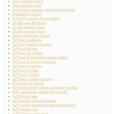
24/7 payday loans
255 payday loans
2nd chance payday loans direct lender
2redbeans Dating
3 month payday loans online
30 day pay day loans
30 day payday loan
30 day payday loans
30da-tarihleme Siteler
321chat aplikacja
321chat como funciona
321chat dating
321chat de review
321chat find dating hookup online
321chat fr come funziona
321chat pl review
321Chat review
321Chat visitors
321chat-inceleme sign in
4 Months Of Dating
400 Bonus best online gambling canada
40li-yaslarinda-tarihleme hizmet
420 Dating app
420 Dating datings hookup
420 Dating hookup mobile dating apps
420 Dating site
420 Dating username