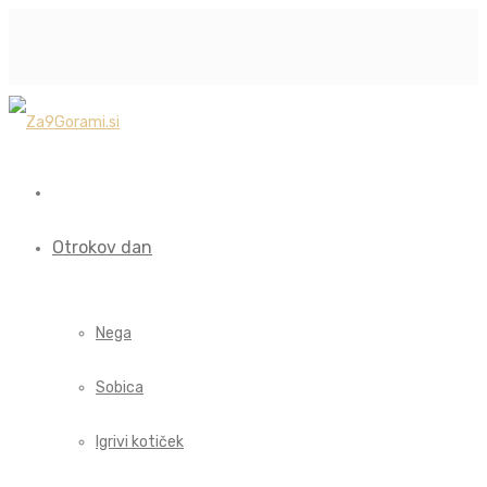
Otrokov dan
Nega
Sobica
Igrivi kotiček