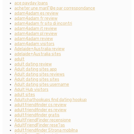
ace payday loans
acheter une mariГ©e par correspondance
adam4adam es review
adam4adam fr review
adam4adam fr sito di incontri
adam4adam it review
adam4adam pl review
adam4adam review
adam4adam visitors
Adelaide+Australia review
adelaide+Australia sites
adult
adult dating review
Adult dating sites app
Adult dating sites reviews
Adult dating sites sites
Adult dating sites username
Adult Hub visitors
adult sites
Adultchathookups find dating hookup
adultfriendfinder cs review
adultfriendfinder es review
adultfriendfinder gratis
AdultFriendFinder recensione
AdultFriendFinder rese?as
adultfriendfinder Strona mobilna