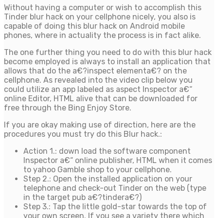
Without having a computer or wish to accomplish this
Tinder blur hack on your cellphone nicely, you also is
capable of doing this blur hack on Android mobile
phones, where in actuality the process is in fact alike.
The one further thing you need to do with this blur hack
become employed is always to install an application that
allows that do the a€?inspect elementa€? on the
cellphone. As revealed into the video clip below you
could utilize an app labeled as aspect Inspector a€“
online Editor, HTML alive that can be downloaded for
free through the Bing Enjoy Store.
If you are okay making use of direction, here are the
procedures you must try do this Blur hack.:
Action 1.: down load the software component
Inspector a€“ online publisher, HTML when it comes
to yahoo Gamble shop to your cellphone.
Step 2.: Open the installed application on your
telephone and check-out Tinder on the web (type
in the target pub a€?tindera€?)
Step 3.: Tap the little gold-star towards the top of
your own screen. If you see a variety there which