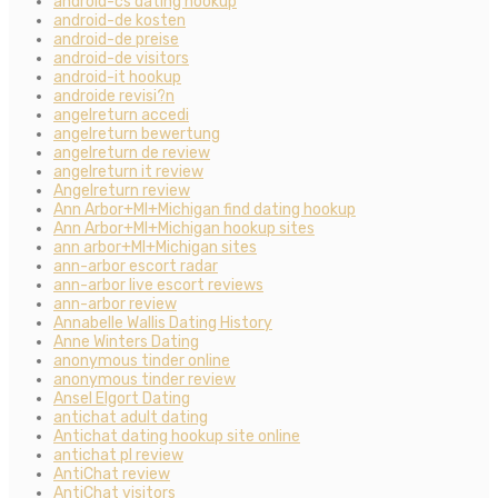
android-cs dating hookup
android-de kosten
android-de preise
android-de visitors
android-it hookup
androide revisi?n
angelreturn accedi
angelreturn bewertung
angelreturn de review
angelreturn it review
Angelreturn review
Ann Arbor+MI+Michigan find dating hookup
Ann Arbor+MI+Michigan hookup sites
ann arbor+MI+Michigan sites
ann-arbor escort radar
ann-arbor live escort reviews
ann-arbor review
Annabelle Wallis Dating History
Anne Winters Dating
anonymous tinder online
anonymous tinder review
Ansel Elgort Dating
antichat adult dating
Antichat dating hookup site online
antichat pl review
AntiChat review
AntiChat visitors