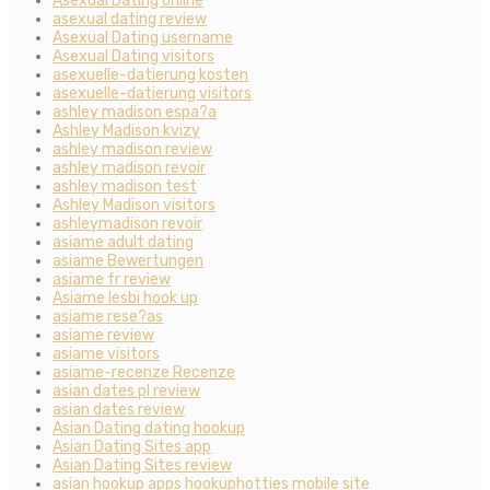
Asexual Dating online
asexual dating review
Asexual Dating username
Asexual Dating visitors
asexuelle-datierung kosten
asexuelle-datierung visitors
ashley madison espa?a
Ashley Madison kvizy
ashley madison review
ashley madison revoir
ashley madison test
Ashley Madison visitors
ashleymadison revoir
asiame adult dating
asiame Bewertungen
asiame fr review
Asiame lesbi hook up
asiame rese?as
asiame review
asiame visitors
asiame-recenze Recenze
asian dates pl review
asian dates review
Asian Dating dating hookup
Asian Dating Sites app
Asian Dating Sites review
asian hookup apps hookuphotties mobile site