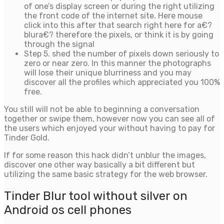
of one’s display screen or during the right utilizing
the front code of the internet site. Here mouse
click into this after that search right here for a€?
blura€? therefore the pixels, or think it is by going
through the signal
Step 5. shed the number of pixels down seriously to
zero or near zero. In this manner the photographs
will lose their unique blurriness and you may
discover all the profiles which appreciated you 100%
free.
You still will not be able to beginning a conversation
together or swipe them, however now you can see all of
the users which enjoyed your without having to pay for
Tinder Gold.
If for some reason this hack didn’t unblur the images,
discover one other way basically a bit different but
utilizing the same basic strategy for the web browser.
Tinder Blur tool without silver on
Android os cell phones