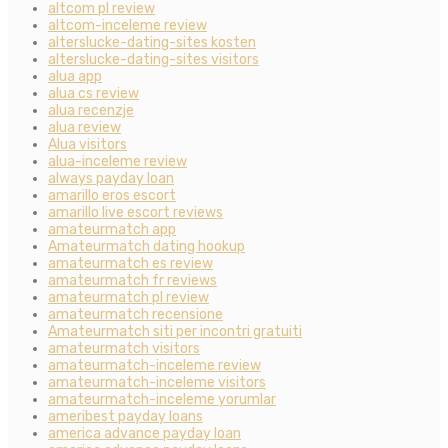
altcom pl review
altcom-inceleme review
alterslucke-dating-sites kosten
alterslucke-dating-sites visitors
alua app
alua cs review
alua recenzje
alua review
Alua visitors
alua-inceleme review
always payday loan
amarillo eros escort
amarillo live escort reviews
amateurmatch app
Amateurmatch dating hookup
amateurmatch es review
amateurmatch fr reviews
amateurmatch pl review
amateurmatch recensione
Amateurmatch siti per incontri gratuiti
amateurmatch visitors
amateurmatch-inceleme review
amateurmatch-inceleme visitors
amateurmatch-inceleme yorumlar
ameribest payday loans
america advance payday loan