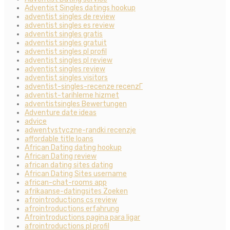
Adventist Singles datings hookup
adventist singles de review
adventist singles es review
adventist singles gratis
adventist singles gratuit
adventist singles pl profil
adventist singles pl review
adventist singles review
adventist singles visitors
adventist-singles-recenze recenzГ­
adventist-tarihleme hizmet
adventistsingles Bewertungen
Adventure date ideas
advice
adwentystyczne-randki recenzje
affordable title loans
African Dating dating hookup
African Dating review
african dating sites dating
African Dating Sites username
african-chat-rooms app
afrikaanse-datingsites Zoeken
afrointroductions cs review
afrointroductions erfahrung
Afrointroductions pagina para ligar
afrointroductions pl profil