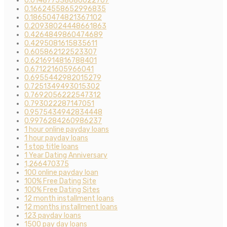
0.014877538686022707
0.16624558652996835
0.18650474821367102
0.20938024448661863
0.4264849860474689
0.4295081615835611
0.605862122523307
0.6216914816788401
0.671221605966041
0.6955442982015279
0.7251349493015302
0.7692056222547312
0.793022287147051
0.9575434942834448
0.9976284260986237
1 hour online payday loans
1 hour payday loans
1 stop title loans
1 Year Dating Anniversary
1,266470375
100 online payday loan
100% Free Dating Site
100% Free Dating Sites
12 month installment loans
12 months installment loans
123 payday loans
1500 pay day loans