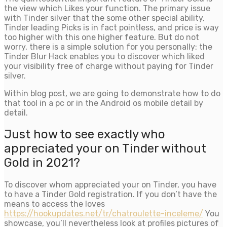
the view which Likes your function. The primary issue
with Tinder silver that the some other special ability,
Tinder leading Picks is in fact pointless, and price is way
too higher with this one higher feature. But do not
worry, there is a simple solution for you personally: the
Tinder Blur Hack enables you to discover which liked
your visibility free of charge without paying for Tinder
silver.
Within blog post, we are going to demonstrate how to do
that tool in a pc or in the Android os mobile detail by
detail.
Just how to see exactly who
appreciated your on Tinder without
Gold in 2021?
To discover whom appreciated your on Tinder, you have
to have a Tinder Gold registration. If you don’t have the
means to access the loves
https://hookupdates.net/tr/chatroulette-inceleme/
You
showcase, you’ll nevertheless look at profiles pictures of