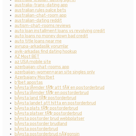
australia-trans-dating app
australian rules palce bets
australian-chat-room app
australian-dating reddit
autism-chat-rooms reviews
auto loan installment loans vs revolving credit
auto loans no money down bad credit
auto title loans near me
avrupa-arkadaslik yorumlar
ayik-arkadas find dating hookup
AZ Most BET
az USA mobile site
azerbaijan-chat-rooms app
azerbaijan-women+aran site singles only
Azerbajany Mostbet
b1bet apostas
bÃ¤sta lÃ¤nder fÃ¶r att fÃ¥ en postorderbrud
bÃ¤sta lÃ¤nder fÃ¶r en postorderbrud
bÃ¤sta land fÃ¶r postorderbrud
bÃ¤sta landet att hitta en postorderbrud
bÃ¤sta plats fÃ¶r postorderbrud
bÃ¤sta platser fÃ¶r postorderbrud
bÃ¤sta postorder brud webbplatser
bÃ¤sta postorder brudland
bÃ¤sta postorderbrud
bÃ¤sta postorderbrud nÃ¥gonsin