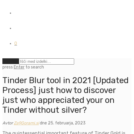
0
Počisti
press
Enter
to search
Tinder Blur tool in 2021 [Updated
Process] just how to discover
just who appreciated your on
Tinder without silver?
Avtor
Za9Gorami.si
dne 25. februarja, 2023
The quintessential important feature of Tinder Gold is