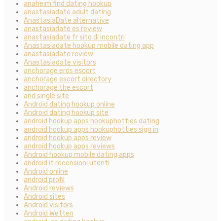
anaheim find dating hookup
anastasiadate adult dating
AnastasiaDate alternative
anastasiadate es review
anastasiadate fr sito di incontri
Anastasiadate hookup mobile dating app
anastasiadate review
Anastasiadate visitors
anchorage eros escort
anchorage escort directory
anchorage the escort
and single site
Android dating hookup online
Android dating hookup site
android hookup apps hookuphotties dating
android hookup apps hookuphotties sign in
android hookup apps review
android hookup apps reviews
Android hookup mobile dating apps
android it recensioni utenti
Android online
android profil
Android reviews
Android sites
Android visitors
Android Wetten