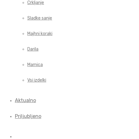
Crkljanje
Sladke sanje
Majhni koraki
Darila
Mamica
Vsi izdelki
Aktualno
Priljubljeno