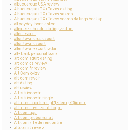
albuquerque USA review
Albuquerque+TX+Texas dating
Albuquerque+TX+Texas search
Albuquerque+TX+Texas search datings hookup
all payday loans online
alleinerziehende-dating visitors
allen escort
allentown eros escort
allentown escort
allentown escort radar
ally bank personal loans
alt com adult dating
alt com cs review
alt com fr review
Alt Com kvizy
alt com revoir
alt dating
alt review
Alt siti incontri
Alt siti incontri single
alt-com-inceleme gГ¶zden geГ§irmek
alt-com-overzicht Log in
Alt.com app
Alt.com probemonat
Alt.com site de rencontre
altcom it review