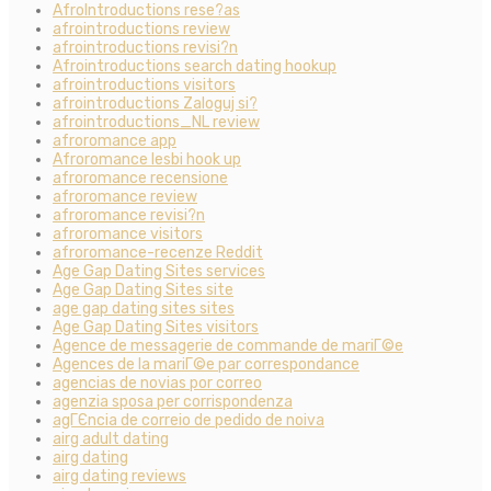
AfroIntroductions rese?as
afrointroductions review
afrointroductions revisi?n
Afrointroductions search dating hookup
afrointroductions visitors
afrointroductions Zaloguj si?
afrointroductions_NL review
afroromance app
Afroromance lesbi hook up
afroromance recensione
afroromance review
afroromance revisi?n
afroromance visitors
afroromance-recenze Reddit
Age Gap Dating Sites services
Age Gap Dating Sites site
age gap dating sites sites
Age Gap Dating Sites visitors
Agence de messagerie de commande de mariГ©e
Agences de la mariГ©e par correspondance
agencias de novias por correo
agenzia sposa per corrispondenza
agГЄncia de correio de pedido de noiva
airg adult dating
airg dating
airg dating reviews