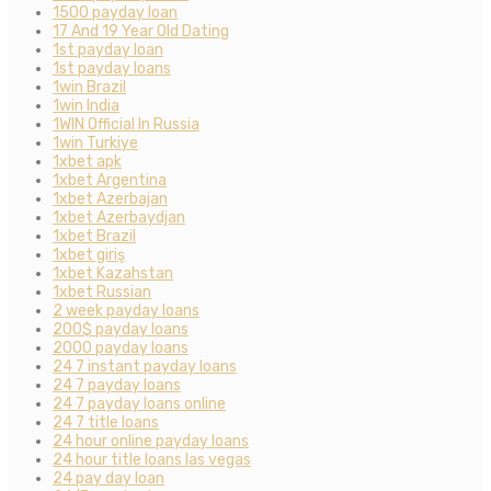
1500 payday loan
17 And 19 Year Old Dating
1st payday loan
1st payday loans
1win Brazil
1win India
1WIN Official In Russia
1win Turkiye
1xbet apk
1xbet Argentina
1xbet Azerbajan
1xbet Azerbaydjan
1xbet Brazil
1xbet giriş
1xbet Kazahstan
1xbet Russian
2 week payday loans
200$ payday loans
2000 payday loans
24 7 instant payday loans
24 7 payday loans
24 7 payday loans online
24 7 title loans
24 hour online payday loans
24 hour title loans las vegas
24 pay day loan