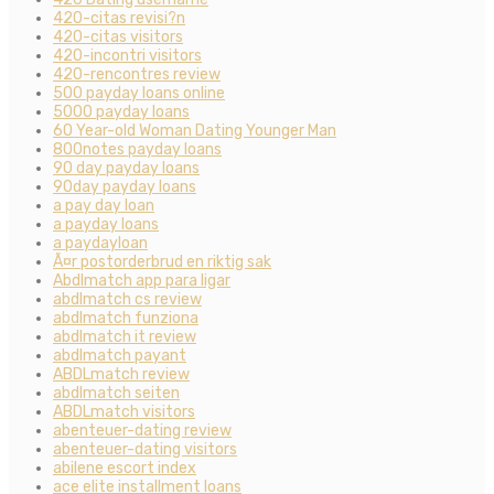
420-citas revisi?n
420-citas visitors
420-incontri visitors
420-rencontres review
500 payday loans online
5000 payday loans
60 Year-old Woman Dating Younger Man
800notes payday loans
90 day payday loans
90day payday loans
a pay day loan
a payday loans
a paydayloan
Ã¤r postorderbrud en riktig sak
Abdlmatch app para ligar
abdlmatch cs review
abdlmatch funziona
abdlmatch it review
abdlmatch payant
ABDLmatch review
abdlmatch seiten
ABDLmatch visitors
abenteuer-dating review
abenteuer-dating visitors
abilene escort index
ace elite installment loans