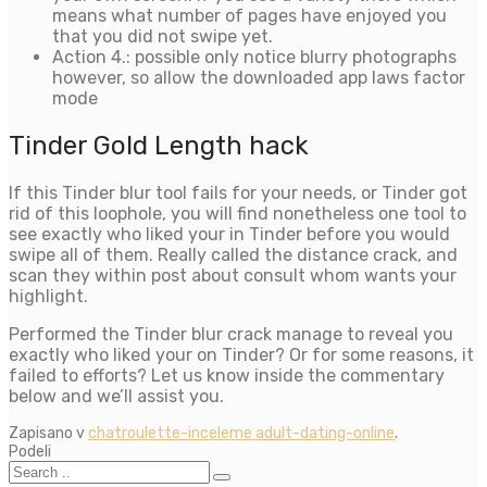
means what number of pages have enjoyed you
that you did not swipe yet.
Action 4.: possible only notice blurry photographs
however, so allow the downloaded app laws factor
mode
Tinder Gold Length hack
If this Tinder blur tool fails for your needs, or Tinder got
rid of this loophole, you will find nonetheless one tool to
see exactly who liked your in Tinder before you would
swipe all of them. Really called the distance crack, and
scan they within post about consult whom wants your
highlight.
Performed the Tinder blur crack manage to reveal you
exactly who liked your on Tinder? Or for some reasons, it
failed to efforts? Let us know inside the commentary
below and we’ll assist you.
Zapisano v
chatroulette-inceleme adult-dating-online
.
Podeli