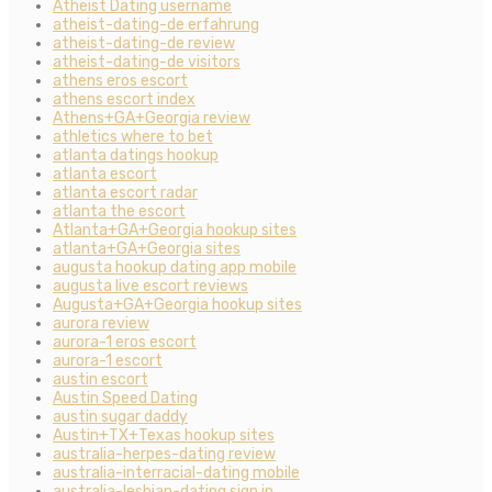
Atheist Dating username
atheist-dating-de erfahrung
atheist-dating-de review
atheist-dating-de visitors
athens eros escort
athens escort index
Athens+GA+Georgia review
athletics where to bet
atlanta datings hookup
atlanta escort
atlanta escort radar
atlanta the escort
Atlanta+GA+Georgia hookup sites
atlanta+GA+Georgia sites
augusta hookup dating app mobile
augusta live escort reviews
Augusta+GA+Georgia hookup sites
aurora review
aurora-1 eros escort
aurora-1 escort
austin escort
Austin Speed Dating
austin sugar daddy
Austin+TX+Texas hookup sites
australia-herpes-dating review
australia-interracial-dating mobile
australia-lesbian-dating sign in