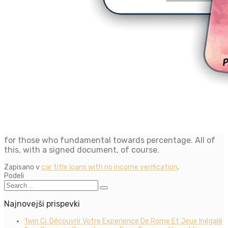
for those who fundamental towards percentage. All of
this, with a signed document, of course.
Zapisano v
car title loans with no income verification
.
Podeli
Najnovejši prispevki
1win Ci: Découvrir Votre Experience De Rome Et Jeux Inégalé