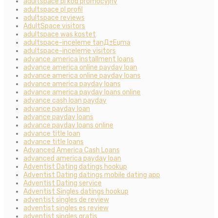
adultspace pl kod promocyjny
adultspace pl profil
adultspace reviews
AdultSpace visitors
adultspace was kostet
adultspace-inceleme tanД±Еџma
adultspace-inceleme visitors
advance america installment loans
advance america online payday loan
advance america online payday loans
advance america payday loans
advance america payday loans online
advance cash loan payday
advance payday loan
advance payday loans
advance payday loans online
advance title loan
advance title loans
Advanced America Cash Loans
advanced america payday loan
Adventist Dating datings hookup
Adventist Dating datings mobile dating app
Adventist Dating service
Adventist Singles datings hookup
adventist singles de review
adventist singles es review
adventist singles gratis