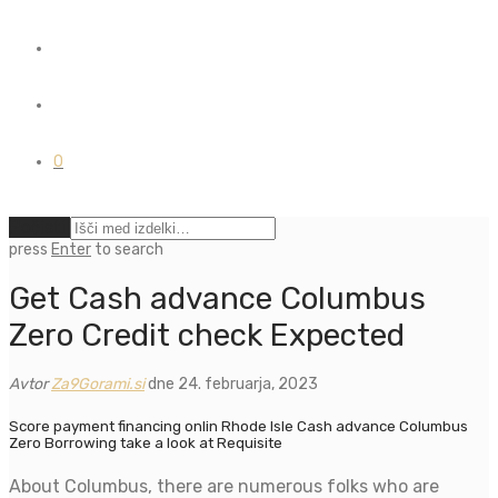
0
Počisti
press
Enter
to search
Get Cash advance Columbus
Zero Credit check Expected
Avtor
Za9Gorami.si
dne 24. februarja, 2023
Score payment financing onlin Rhode Isle Cash advance Columbus
Zero Borrowing take a look at Requisite
About Columbus, there are numerous folks who are