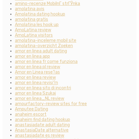
amino-recenze MobilnГ­ strГЎnka
amolatina avis
Amolatina dating hookup
amolatina gratis
Amolatina les hook up
AmoLatina review
AmoLatina visitors
amolatina-inceleme mobil site
amolatina-overzicht Zoeken
amor en linea adult dating
amor en linea app
amor en linea fr come funziona
amor en linea pl review
Amor en Linea rese?as
amor en linea review
amor en linea revisi?n
amor en linea sito di incontri
amor en linea Szukaj
amor en linea_NL review
amourfactory-review sites for free
Amputee Dating
anaheim escort
anaheim find dating hookup
anastasiadate adult dating
AnastasiaDate alternative
anastasiadate es review