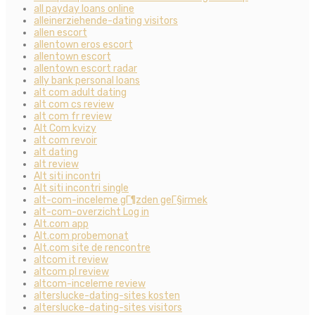
all payday loans online
alleinerziehende-dating visitors
allen escort
allentown eros escort
allentown escort
allentown escort radar
ally bank personal loans
alt com adult dating
alt com cs review
alt com fr review
Alt Com kvizy
alt com revoir
alt dating
alt review
Alt siti incontri
Alt siti incontri single
alt-com-inceleme gГ¶zden geГ§irmek
alt-com-overzicht Log in
Alt.com app
Alt.com probemonat
Alt.com site de rencontre
altcom it review
altcom pl review
altcom-inceleme review
alterslucke-dating-sites kosten
alterslucke-dating-sites visitors