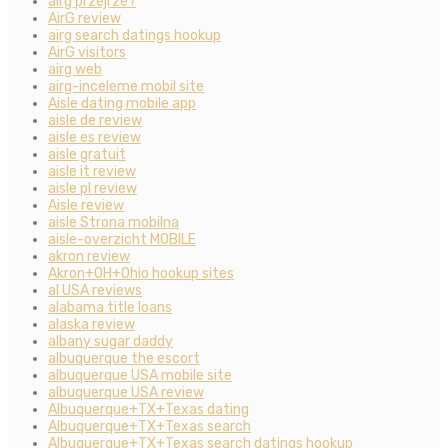
airg przejrze?
AirG review
airg search datings hookup
AirG visitors
airg web
airg-inceleme mobil site
Aisle dating mobile app
aisle de review
aisle es review
aisle gratuit
aisle it review
aisle pl review
Aisle review
aisle Strona mobilna
aisle-overzicht MOBILE
akron review
Akron+OH+Ohio hookup sites
al USA reviews
alabama title loans
alaska review
albany sugar daddy
albuquerque the escort
albuquerque USA mobile site
albuquerque USA review
Albuquerque+TX+Texas dating
Albuquerque+TX+Texas search
Albuquerque+TX+Texas search datings hookup