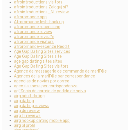
afrointroductions visitors
afrointroductions Zaloguj si?
afrointroductions_NL review
afroromance app
Afroromance lesbi hook up
afroromance recensione
afroromance review
afroromance revisi?n
afroromance visitors
afroromance-recenze Reddit
Age Gap Dating Sites services
Age Gap Dating Sites site
age gap dating sites sites
Age Gap Dating Sites visitors
Agence de messagerie de commande de mariГ©e
Agences de la mariГ©e par correspondance
agencias de novias por correo
agenzia sposa per corrispondenza
agГЄncia de correio de pedido de noiva
airg adult dating
airg dating
airg dating reviews
airg de review
airg fr reviews
airg hookup dating mobile app
airg pl profil