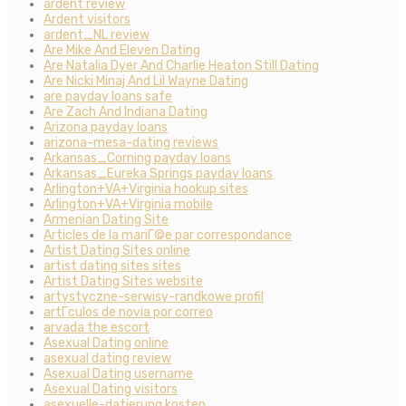
ardent review
Ardent visitors
ardent_NL review
Are Mike And Eleven Dating
Are Natalia Dyer And Charlie Heaton Still Dating
Are Nicki Minaj And Lil Wayne Dating
are payday loans safe
Are Zach And Indiana Dating
Arizona payday loans
arizona-mesa-dating reviews
Arkansas_Corning payday loans
Arkansas_Eureka Springs payday loans
Arlington+VA+Virginia hookup sites
Arlington+VA+Virginia mobile
Armenian Dating Site
Articles de la mariГ©e par correspondance
Artist Dating Sites online
artist dating sites sites
Artist Dating Sites website
artystyczne-serwisy-randkowe profil
artГ­culos de novia por correo
arvada the escort
Asexual Dating online
asexual dating review
Asexual Dating username
Asexual Dating visitors
asexuelle-datierung kosten