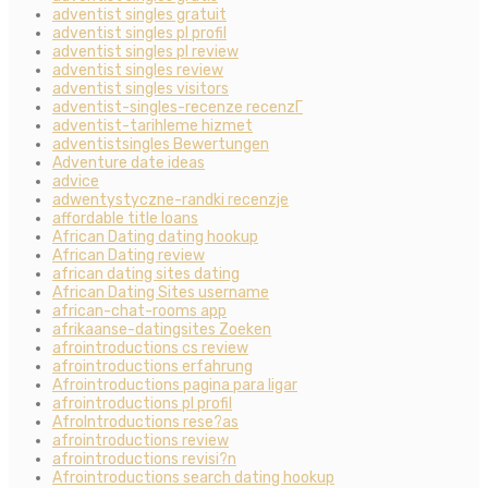
adventist singles gratuit
adventist singles pl profil
adventist singles pl review
adventist singles review
adventist singles visitors
adventist-singles-recenze recenzГ­
adventist-tarihleme hizmet
adventistsingles Bewertungen
Adventure date ideas
advice
adwentystyczne-randki recenzje
affordable title loans
African Dating dating hookup
African Dating review
african dating sites dating
African Dating Sites username
african-chat-rooms app
afrikaanse-datingsites Zoeken
afrointroductions cs review
afrointroductions erfahrung
Afrointroductions pagina para ligar
afrointroductions pl profil
AfroIntroductions rese?as
afrointroductions review
afrointroductions revisi?n
Afrointroductions search dating hookup