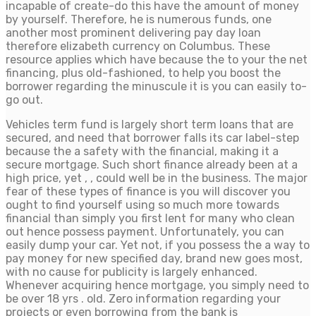
incapable of create-do this have the amount of money
by yourself. Therefore, he is numerous funds, one
another most prominent delivering pay day loan
therefore elizabeth currency on Columbus. These
resource applies which have because the to your the net
financing, plus old-fashioned, to help you boost the
borrower regarding the minuscule it is you can easily to-
go out.
Vehicles term fund is largely short term loans that are
secured, and need that borrower falls its car label-step
because the a safety with the financial, making it a
secure mortgage. Such short finance already been at a
high price, yet , , could well be in the business. The major
fear of these types of finance is you will discover you
ought to find yourself using so much more towards
financial than simply you first lent for many who clean
out hence possess payment. Unfortunately, you can
easily dump your car. Yet not, if you possess the a way to
pay money for new specified day, brand new goes most,
with no cause for publicity is largely enhanced.
Whenever acquiring hence mortgage, you simply need to
be over 18 yrs . old. Zero information regarding your
projects or even borrowing from the bank is