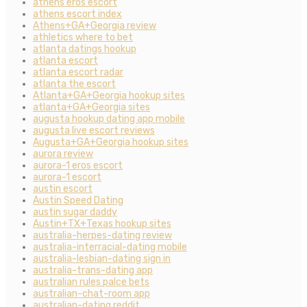
athens eros escort
athens escort index
Athens+GA+Georgia review
athletics where to bet
atlanta datings hookup
atlanta escort
atlanta escort radar
atlanta the escort
Atlanta+GA+Georgia hookup sites
atlanta+GA+Georgia sites
augusta hookup dating app mobile
augusta live escort reviews
Augusta+GA+Georgia hookup sites
aurora review
aurora-1 eros escort
aurora-1 escort
austin escort
Austin Speed Dating
austin sugar daddy
Austin+TX+Texas hookup sites
australia-herpes-dating review
australia-interracial-dating mobile
australia-lesbian-dating sign in
australia-trans-dating app
australian rules palce bets
australian-chat-room app
australian-dating reddit