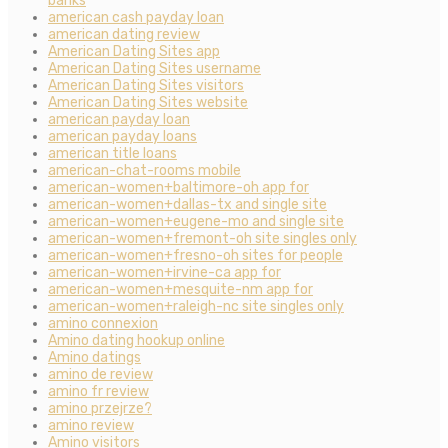
banks
american cash payday loan
american dating review
American Dating Sites app
American Dating Sites username
American Dating Sites visitors
American Dating Sites website
american payday loan
american payday loans
american title loans
american-chat-rooms mobile
american-women+baltimore-oh app for
american-women+dallas-tx and single site
american-women+eugene-mo and single site
american-women+fremont-oh site singles only
american-women+fresno-oh sites for people
american-women+irvine-ca app for
american-women+mesquite-nm app for
american-women+raleigh-nc site singles only
amino connexion
Amino dating hookup online
Amino datings
amino de review
amino fr review
amino przejrze?
amino review
Amino visitors