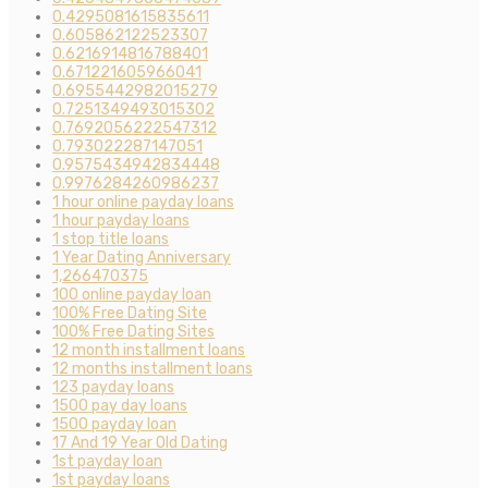
0.4295081615835611
0.605862122523307
0.6216914816788401
0.671221605966041
0.6955442982015279
0.7251349493015302
0.7692056222547312
0.793022287147051
0.9575434942834448
0.9976284260986237
1 hour online payday loans
1 hour payday loans
1 stop title loans
1 Year Dating Anniversary
1,266470375
100 online payday loan
100% Free Dating Site
100% Free Dating Sites
12 month installment loans
12 months installment loans
123 payday loans
1500 pay day loans
1500 payday loan
17 And 19 Year Old Dating
1st payday loan
1st payday loans