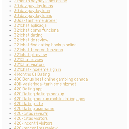
3 month payday loans online
30 day pay day loans
30 day payday loan
30 day payday loans
30da-tarihleme Siteler
321chat aplikacja
321chat como funciona
321chat dating
321chat de review
321chat find dating hookup online
321chat fr come funziona
321chat pl review
321Chat review
321Chat visitors
321chat-inceleme sign in
4 Months Of Dating
400 Bonus best online gambling canada
40li-yaslarinda-tarihleme hizmet
420 Dating app
420 Dating datings hookup
420 Dating hookup mobile dating apps
420 Dating site
420 Dating username
420-citas revisi?n
420-citas visitors
420-incontri visitors
420-rencontres review