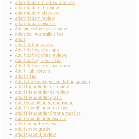
adam4adam fr sito di incontri
adam4adam it review
adam4adam pl review
adam4adam review
adam4adam visitors
Adelaide+Australia review
adelaide+Australia sites
adult
adult dating review
Adult dating sites app
Adult dating sites reviews
Adult dating sites sites
Adult dating sites username
Adult Hub visitors
adult sites
Adultchathookups find dating hookup
adultfriendfinder cs review
adultfriendfinder es review
adultfriendfinder gratis
AdultFriendFinder recensione
AdultFriendFinder rese?as
adultfriendfinder Strona mobilna
AdultFriendFinder visitors
adultspace fr review
adultspace gratis
adultspace it review