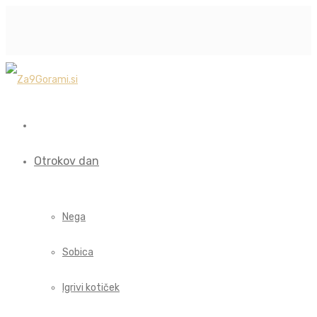
Otrokov dan
Nega
Sobica
Igrivi kotiček