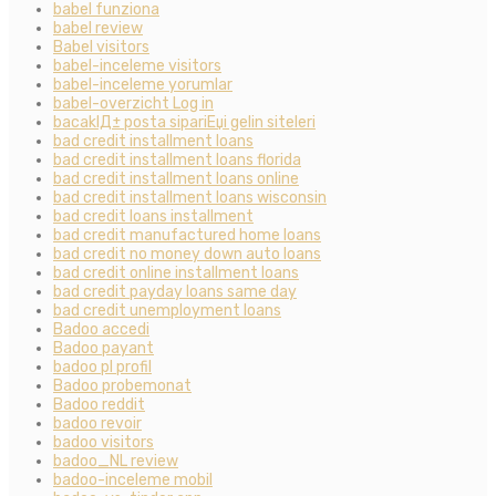
babel funziona
babel review
Babel visitors
babel-inceleme visitors
babel-inceleme yorumlar
babel-overzicht Log in
bacaklД± posta sipariЕџi gelin siteleri
bad credit installment loans
bad credit installment loans florida
bad credit installment loans online
bad credit installment loans wisconsin
bad credit loans installment
bad credit manufactured home loans
bad credit no money down auto loans
bad credit online installment loans
bad credit payday loans same day
bad credit unemployment loans
Badoo accedi
Badoo payant
badoo pl profil
Badoo probemonat
Badoo reddit
badoo revoir
badoo visitors
badoo_NL review
badoo-inceleme mobil