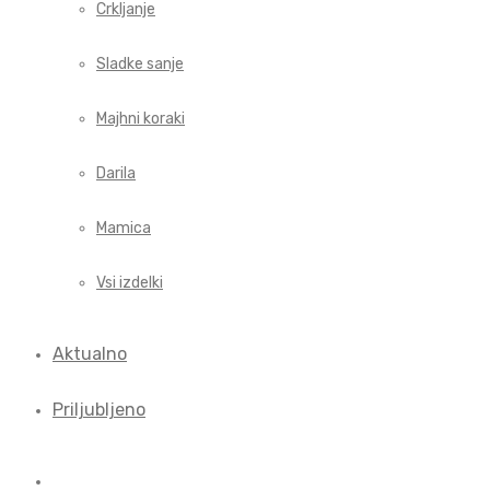
Crkljanje
Sladke sanje
Majhni koraki
Darila
Mamica
Vsi izdelki
Aktualno
Priljubljeno