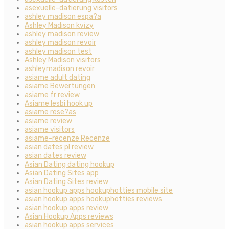
asexuelle-datierung visitors
ashley madison espa?a
Ashley Madison kvizy
ashley madison review
ashley madison revoir
ashley madison test
Ashley Madison visitors
ashleymadison revoir
asiame adult dating
asiame Bewertungen
asiame fr review
Asiame lesbi hook up
asiame rese?as
asiame review
asiame visitors
asiame-recenze Recenze
asian dates pl review
asian dates review
Asian Dating dating hookup
Asian Dating Sites app
Asian Dating Sites review
asian hookup apps hookuphotties mobile site
asian hookup apps hookuphotties reviews
asian hookup apps review
Asian Hookup Apps reviews
asian hookup apps services