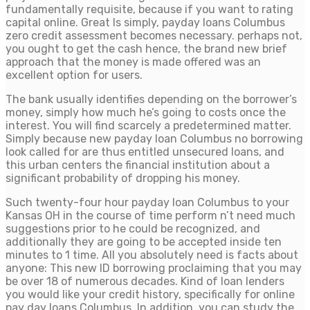
fundamentally requisite, because if you want to rating
capital online. Great Is simply, payday loans Columbus
zero credit assessment becomes necessary. perhaps not,
you ought to get the cash hence, the brand new brief
approach that the money is made offered was an
excellent option for users.
The bank usually identifies depending on the borrower’s
money, simply how much he’s going to costs once the
interest. You will find scarcely a predetermined matter.
Simply because new payday loan Columbus no borrowing
look called for are thus entitled unsecured loans, and
this urban centers the financial institution about a
significant probability of dropping his money.
Such twenty-four hour payday loan Columbus to your
Kansas OH in the course of time perform n’t need much
suggestions prior to he could be recognized, and
additionally they are going to be accepted inside ten
minutes to 1 time. All you absolutely need is facts about
anyone: This new ID borrowing proclaiming that you may
be over 18 of numerous decades. Kind of loan lenders
you would like your credit history, specifically for online
pay day loans Columbus. In addition, you can study the