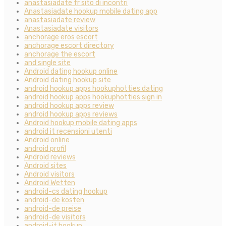
anastasiadate fr sito di incontri
Anastasiadate hookup mobile dating app
anastasiadate review
Anastasiadate visitors
anchorage eros escort
anchorage escort directory
anchorage the escort
and single site
Android dating hookup online
Android dating hookup site
android hookup apps hookuphotties dating
android hookup apps hookuphotties sign in
android hookup apps review
android hookup apps reviews
Android hookup mobile dating apps
android it recensioni utenti
Android online
android profil
Android reviews
Android sites
Android visitors
Android Wetten
android-cs dating hookup
android-de kosten
android-de preise
android-de visitors
android-it hookup