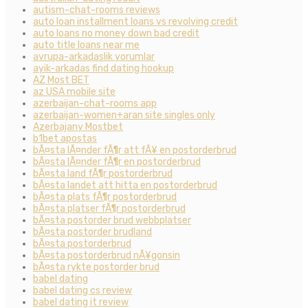
autism-chat-rooms reviews
auto loan installment loans vs revolving credit
auto loans no money down bad credit
auto title loans near me
avrupa-arkadaslik yorumlar
ayik-arkadas find dating hookup
AZ Most BET
az USA mobile site
azerbaijan-chat-rooms app
azerbaijan-women+aran site singles only
Azerbajany Mostbet
b1bet apostas
bÃ¤sta lÃ¤nder fÃ¶r att fÃ¥ en postorderbrud
bÃ¤sta lÃ¤nder fÃ¶r en postorderbrud
bÃ¤sta land fÃ¶r postorderbrud
bÃ¤sta landet att hitta en postorderbrud
bÃ¤sta plats fÃ¶r postorderbrud
bÃ¤sta platser fÃ¶r postorderbrud
bÃ¤sta postorder brud webbplatser
bÃ¤sta postorder brudland
bÃ¤sta postorderbrud
bÃ¤sta postorderbrud nÃ¥gonsin
bÃ¤sta rykte postorder brud
babel dating
babel dating cs review
babel dating it review