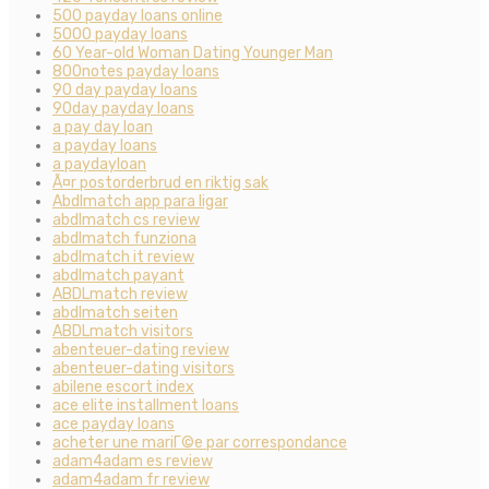
500 payday loans online
5000 payday loans
60 Year-old Woman Dating Younger Man
800notes payday loans
90 day payday loans
90day payday loans
a pay day loan
a payday loans
a paydayloan
Ã¤r postorderbrud en riktig sak
Abdlmatch app para ligar
abdlmatch cs review
abdlmatch funziona
abdlmatch it review
abdlmatch payant
ABDLmatch review
abdlmatch seiten
ABDLmatch visitors
abenteuer-dating review
abenteuer-dating visitors
abilene escort index
ace elite installment loans
ace payday loans
acheter une mariГ©e par correspondance
adam4adam es review
adam4adam fr review