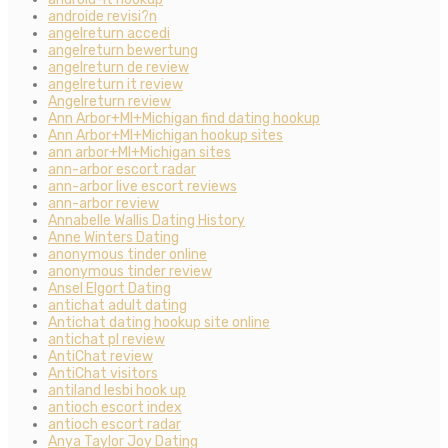
androide revisi?n
angelreturn accedi
angelreturn bewertung
angelreturn de review
angelreturn it review
Angelreturn review
Ann Arbor+MI+Michigan find dating hookup
Ann Arbor+MI+Michigan hookup sites
ann arbor+MI+Michigan sites
ann-arbor escort radar
ann-arbor live escort reviews
ann-arbor review
Annabelle Wallis Dating History
Anne Winters Dating
anonymous tinder online
anonymous tinder review
Ansel Elgort Dating
antichat adult dating
Antichat dating hookup site online
antichat pl review
AntiChat review
AntiChat visitors
antiland lesbi hook up
antioch escort index
antioch escort radar
Anya Taylor Joy Dating