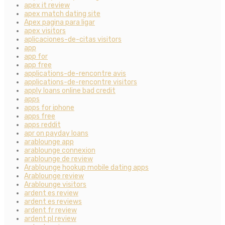
apex it review
apex match dating site
Apex pagina para ligar
apex visitors
aplicaciones-de-citas visitors
app
app for
app free
applications-de-rencontre avis
applications-de-rencontre visitors
apply loans online bad credit
apps
apps for iphone
apps free
apps reddit
apr on payday loans
arablounge app
arablounge connexion
arablounge de review
Arablounge hookup mobile dating apps
Arablounge review
Arablounge visitors
ardent es review
ardent es reviews
ardent fr review
ardent pl review