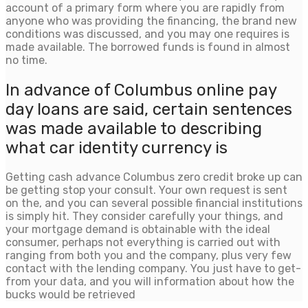
account of a primary form where you are rapidly from
anyone who was providing the financing, the brand new
conditions was discussed, and you may one requires is
made available. The borrowed funds is found in almost
no time.
In advance of Columbus online pay
day loans are said, certain sentences
was made available to describing
what car identity currency is
Getting cash advance Columbus zero credit broke up can
be getting stop your consult. Your own request is sent
on the, and you can several possible financial institutions
is simply hit. They consider carefully your things, and
your mortgage demand is obtainable with the ideal
consumer, perhaps not everything is carried out with
ranging from both you and the company, plus very few
contact with the lending company. You just have to get-
from your data, and you will information about how the
bucks would be retrieved