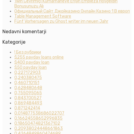
1win Çevrimiçi Kumarhaneye Erişin Empieza Hoşgeldin
Bonusunuzu Alı
Официальный Сайт Джойказино Онлайн Казино 1 В европ
Table Management Software
Fünf Vorhersagen zu Ghost writer im neuen Jahr
Nedavni komentarji
Kategorije
! Без рубрики
$255 payday loans online
$400 payday loan
$50 payday loan
0,227172903
0,240380475
0,460710151
0,628480648
0,755095065
0,843700527
0,869484493
0,871242414
0.014877538686022707
0.16624558652996835
0.18650474821367102
0.20938024448661863
0.4264849860474689