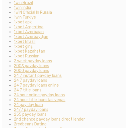
1win Brazil
1win India
1WIN Official In Russia
1win Turkiye
1xbet apk
1xbet Argentina
1xbet Azerbajan
1xbet Azerbaydjan
1xbet Brazil
1xbet giriş
1xbet Kazahstan
1xbet Russian
2 week payday loans
200$ payday loans
2000 payday loans
24 7 instant payday loans
24 7 payday loans
24 7 payday loans online
24 7 title loans
24 hour online payday loans
24 hour title loans las vegas
24 pay day loan
24/7 payday loans
255 payday loans
2nd chance payday loans direct lender
2redbeans Dating