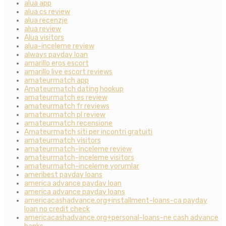
alua app
alua cs review
alua recenzje
alua review
Alua visitors
alua-inceleme review
always payday loan
amarillo eros escort
amarillo live escort reviews
amateurmatch app
Amateurmatch dating hookup
amateurmatch es review
amateurmatch fr reviews
amateurmatch pl review
amateurmatch recensione
Amateurmatch siti per incontri gratuiti
amateurmatch visitors
amateurmatch-inceleme review
amateurmatch-inceleme visitors
amateurmatch-inceleme yorumlar
ameribest payday loans
america advance payday loan
america advance payday loans
americacashadvance.org+installment-loans-ca payday
loan no credit check
americacashadvance.org+personal-loans-ne cash advance