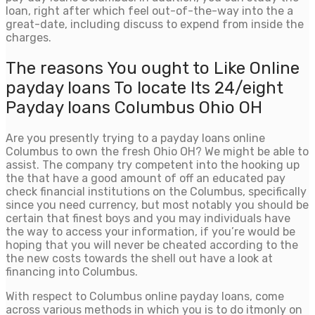
loan, right after which feel out-of-the-way into the a
great-date, including discuss to expend from inside the
charges.
The reasons You ought to Like Online
payday loans To locate Its 24/eight
Payday loans Columbus Ohio OH
Are you presently trying to a payday loans online
Columbus to own the fresh Ohio OH? We might be able to
assist. The company try competent into the hooking up
the that have a good amount of off an educated pay
check financial institutions on the Columbus, specifically
since you need currency, but most notably you should be
certain that finest boys and you may individuals have
the way to access your information, if you’re would be
hoping that you will never be cheated according to the
the new costs towards the shell out have a look at
financing into Columbus.
With respect to Columbus online payday loans, come
across various methods in which you is to do itmonly on