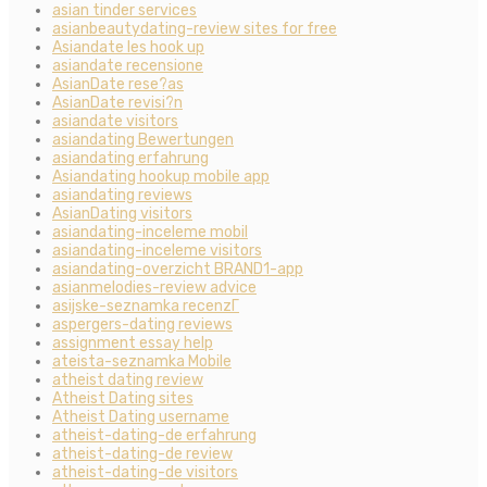
asian tinder services
asianbeautydating-review sites for free
Asiandate les hook up
asiandate recensione
AsianDate rese?as
AsianDate revisi?n
asiandate visitors
asiandating Bewertungen
asiandating erfahrung
Asiandating hookup mobile app
asiandating reviews
AsianDating visitors
asiandating-inceleme mobil
asiandating-inceleme visitors
asiandating-overzicht BRAND1-app
asianmelodies-review advice
asijske-seznamka recenzГ­
aspergers-dating reviews
assignment essay help
ateista-seznamka Mobile
atheist dating review
Atheist Dating sites
Atheist Dating username
atheist-dating-de erfahrung
atheist-dating-de review
atheist-dating-de visitors