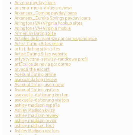
Arizona payday loans
arizona-mesa-dating reviews
Arkansas_Corning payday loans
Arkansas_Eureka Springs payday loans
Arlington+VA+Virginia hookup sites
Arlington+VA+Virginia mobile
Armenian Dating Site
Articles de la mariГ©e par correspondance
Artist Dating Sites online
artist dating sites sites
Artist Dating Sites website
artystyczne-serwisy-randkowe profil
artГ­culos de novia por correo
arvada the escort
Asexual Dating online
asexual dating review
Asexual Dating username
Asexual Dating visitors
asexuelle-datierung kosten
asexuelle-datierung visitors
ashley madison espa?a
Ashley Madison kvizy
ashley madison review
ashley madison revoir
ashley madison test
Ashley Madison visitors