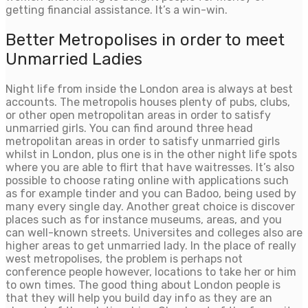
getting financial assistance. It’s a win-win.
Better Metropolises in order to meet
Unmarried Ladies
Night life from inside the London area is always at best
accounts. The metropolis houses plenty of pubs, clubs,
or other open metropolitan areas in order to satisfy
unmarried girls.
You can find around three head
metropolitan areas in order to satisfy unmarried girls
whilst in London, plus one is in the other night life spots
where you are able to flirt that have waitresses. It’s also
possible to choose rating online with applications such
as for example tinder and you can Badoo, being used by
many every single day. Another great choice is discover
places such as for instance museums, areas, and you
can well-known streets. Universites and colleges also are
higher areas to get unmarried lady. In the place of really
west metropolises, the problem is perhaps not
conference people however, locations to take her or him
to own times. The good thing about London people is
that they will help you build day info as they are an