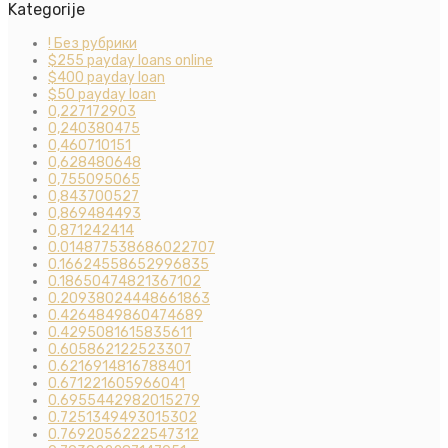
Kategorije
! Без рубрики
$255 payday loans online
$400 payday loan
$50 payday loan
0,227172903
0,240380475
0,460710151
0,628480648
0,755095065
0,843700527
0,869484493
0,871242414
0.014877538686022707
0.16624558652996835
0.18650474821367102
0.20938024448661863
0.4264849860474689
0.4295081615835611
0.605862122523307
0.6216914816788401
0.671221605966041
0.6955442982015279
0.7251349493015302
0.7692056222547312