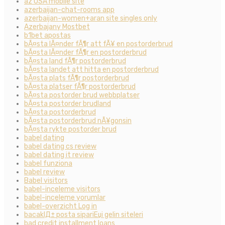
az USA mobile site
azerbaijan-chat-rooms app
azerbaijan-women+aran site singles only
Azerbajany Mostbet
b1bet apostas
bÃ¤sta lÃ¤nder fÃ¶r att fÃ¥ en postorderbrud
bÃ¤sta lÃ¤nder fÃ¶r en postorderbrud
bÃ¤sta land fÃ¶r postorderbrud
bÃ¤sta landet att hitta en postorderbrud
bÃ¤sta plats fÃ¶r postorderbrud
bÃ¤sta platser fÃ¶r postorderbrud
bÃ¤sta postorder brud webbplatser
bÃ¤sta postorder brudland
bÃ¤sta postorderbrud
bÃ¤sta postorderbrud nÃ¥gonsin
bÃ¤sta rykte postorder brud
babel dating
babel dating cs review
babel dating it review
babel funziona
babel review
Babel visitors
babel-inceleme visitors
babel-inceleme yorumlar
babel-overzicht Log in
bacaklД± posta sipariЕџi gelin siteleri
bad credit installment loans