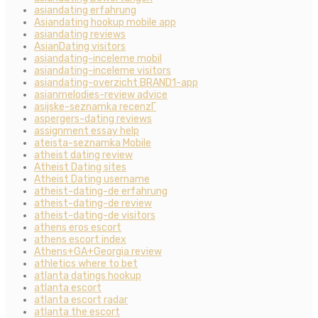
asiandating erfahrung
Asiandating hookup mobile app
asiandating reviews
AsianDating visitors
asiandating-inceleme mobil
asiandating-inceleme visitors
asiandating-overzicht BRAND1-app
asianmelodies-review advice
asijske-seznamka recenzГ­
aspergers-dating reviews
assignment essay help
ateista-seznamka Mobile
atheist dating review
Atheist Dating sites
Atheist Dating username
atheist-dating-de erfahrung
atheist-dating-de review
atheist-dating-de visitors
athens eros escort
athens escort index
Athens+GA+Georgia review
athletics where to bet
atlanta datings hookup
atlanta escort
atlanta escort radar
atlanta the escort