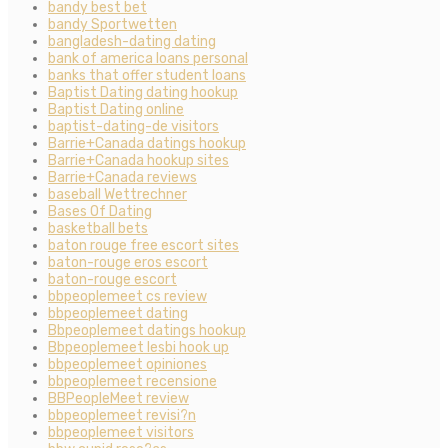
bandy best bet
bandy Sportwetten
bangladesh-dating dating
bank of america loans personal
banks that offer student loans
Baptist Dating dating hookup
Baptist Dating online
baptist-dating-de visitors
Barrie+Canada datings hookup
Barrie+Canada hookup sites
Barrie+Canada reviews
baseball Wettrechner
Bases Of Dating
basketball bets
baton rouge free escort sites
baton-rouge eros escort
baton-rouge escort
bbpeoplemeet cs review
bbpeoplemeet dating
Bbpeoplemeet datings hookup
Bbpeoplemeet lesbi hook up
bbpeoplemeet opiniones
bbpeoplemeet recensione
BBPeopleMeet review
bbpeoplemeet revisi?n
bbpeoplemeet visitors