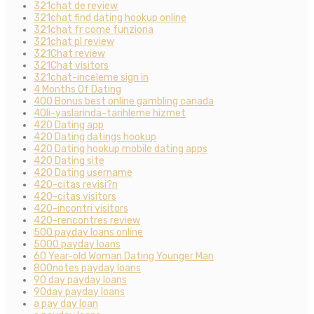
321chat de review
321chat find dating hookup online
321chat fr come funziona
321chat pl review
321Chat review
321Chat visitors
321chat-inceleme sign in
4 Months Of Dating
400 Bonus best online gambling canada
40li-yaslarinda-tarihleme hizmet
420 Dating app
420 Dating datings hookup
420 Dating hookup mobile dating apps
420 Dating site
420 Dating username
420-citas revisi?n
420-citas visitors
420-incontri visitors
420-rencontres review
500 payday loans online
5000 payday loans
60 Year-old Woman Dating Younger Man
800notes payday loans
90 day payday loans
90day payday loans
a pay day loan