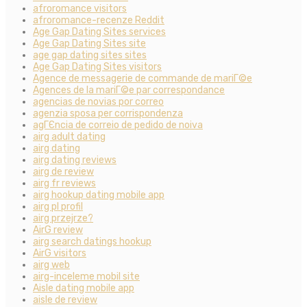
afroromance visitors
afroromance-recenze Reddit
Age Gap Dating Sites services
Age Gap Dating Sites site
age gap dating sites sites
Age Gap Dating Sites visitors
Agence de messagerie de commande de mariГ©e
Agences de la mariГ©e par correspondance
agencias de novias por correo
agenzia sposa per corrispondenza
agГЄncia de correio de pedido de noiva
airg adult dating
airg dating
airg dating reviews
airg de review
airg fr reviews
airg hookup dating mobile app
airg pl profil
airg przejrze?
AirG review
airg search datings hookup
AirG visitors
airg web
airg-inceleme mobil site
Aisle dating mobile app
aisle de review