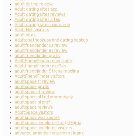
adult dating review
Adult dating sites app
Adult dating sites reviews
Adult dating sites sites
Adult dating sites username
Adult Hub visitors
adult sites
Adultchathookups find dating hookup
adultfriendfinder cs review
adultfriendfinder es review
adultfriendfinder gratis
AdultFriendFinder recensione
AdultFriendFinder rese?as
adultfriendfinder Strona mobilna
AdultFriendFinder visitors
adultspace fr review
adultspace gratis
adultspace it review
adultspace pl kod promocyjny
adultspace pl profil
adultspace reviews
AdultSpace visitors
adultspace was kostet
adultspace-inceleme tanД±Еџma
adultspace-inceleme visitors
advance america installment loans