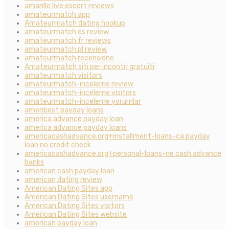
amarillo live escort reviews
amateurmatch app
Amateurmatch dating hookup
amateurmatch es review
amateurmatch fr reviews
amateurmatch pl review
amateurmatch recensione
Amateurmatch siti per incontri gratuiti
amateurmatch visitors
amateurmatch-inceleme review
amateurmatch-inceleme visitors
amateurmatch-inceleme yorumlar
ameribest payday loans
america advance payday loan
america advance payday loans
americacashadvance.org+installment-loans-ca payday
loan no credit check
americacashadvance.org+personal-loans-ne cash advance
banks
american cash payday loan
american dating review
American Dating Sites app
American Dating Sites username
American Dating Sites visitors
American Dating Sites website
american payday loan