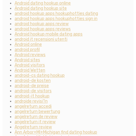
Android dating hookup online
Android dating hookup site
android hookup apps hookuphotties dating
android hookup apps hookuphotties sign in
android hookup apps review
android hookup apps reviews
Android hookup mobile dating apps
android it recensioni utenti
Android online
android profil
Android reviews
Android sites
Android visitors
Android Wetten
android-cs dating hookup
android-de kosten
android-de preise
android-de visitors
android-it hookup
androide revisi?n
angelreturn accedi
angelreturn bewertung
angelreturn de review
angelreturn it review
Angelreturn review
Ann Arbor+MI+Michigan find dating hookup