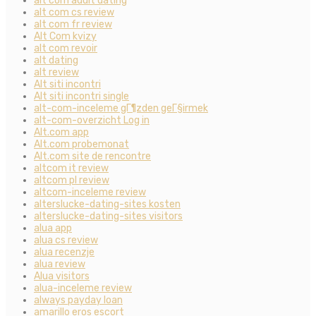
alt com adult dating
alt com cs review
alt com fr review
Alt Com kvizy
alt com revoir
alt dating
alt review
Alt siti incontri
Alt siti incontri single
alt-com-inceleme gГ¶zden geГ§irmek
alt-com-overzicht Log in
Alt.com app
Alt.com probemonat
Alt.com site de rencontre
altcom it review
altcom pl review
altcom-inceleme review
alterslucke-dating-sites kosten
alterslucke-dating-sites visitors
alua app
alua cs review
alua recenzje
alua review
Alua visitors
alua-inceleme review
always payday loan
amarillo eros escort