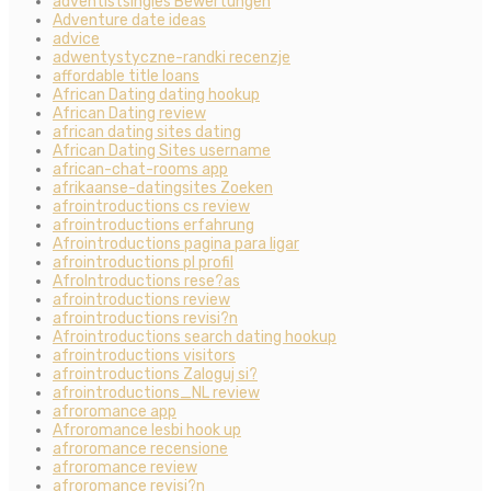
adventistsingles Bewertungen
Adventure date ideas
advice
adwentystyczne-randki recenzje
affordable title loans
African Dating dating hookup
African Dating review
african dating sites dating
African Dating Sites username
african-chat-rooms app
afrikaanse-datingsites Zoeken
afrointroductions cs review
afrointroductions erfahrung
Afrointroductions pagina para ligar
afrointroductions pl profil
AfroIntroductions rese?as
afrointroductions review
afrointroductions revisi?n
Afrointroductions search dating hookup
afrointroductions visitors
afrointroductions Zaloguj si?
afrointroductions_NL review
afroromance app
Afroromance lesbi hook up
afroromance recensione
afroromance review
afroromance revisi?n