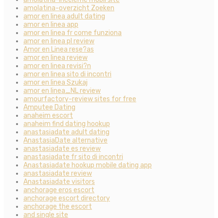
amolatina-overzicht Zoeken
amor en linea adult dating
amor en linea app
amor en linea fr come funziona
amor en linea pl review
Amor en Linea rese?as
amor en linea review
amor en linea revisi?n
amor en linea sito di incontri
amor en linea Szukaj
amor en linea_NL review
amourfactory-review sites for free
Amputee Dating
anaheim escort
anaheim find dating hookup
anastasiadate adult dating
AnastasiaDate alternative
anastasiadate es review
anastasiadate fr sito di incontri
Anastasiadate hookup mobile dating app
anastasiadate review
Anastasiadate visitors
anchorage eros escort
anchorage escort directory
anchorage the escort
and single site