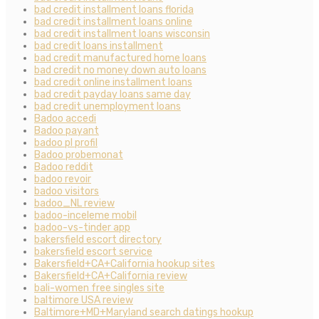
bad credit installment loans florida
bad credit installment loans online
bad credit installment loans wisconsin
bad credit loans installment
bad credit manufactured home loans
bad credit no money down auto loans
bad credit online installment loans
bad credit payday loans same day
bad credit unemployment loans
Badoo accedi
Badoo payant
badoo pl profil
Badoo probemonat
Badoo reddit
badoo revoir
badoo visitors
badoo_NL review
badoo-inceleme mobil
badoo-vs-tinder app
bakersfield escort directory
bakersfield escort service
Bakersfield+CA+California hookup sites
Bakersfield+CA+California review
bali-women free singles site
baltimore USA review
Baltimore+MD+Maryland search datings hookup