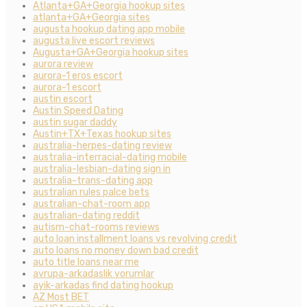
Atlanta+GA+Georgia hookup sites
atlanta+GA+Georgia sites
augusta hookup dating app mobile
augusta live escort reviews
Augusta+GA+Georgia hookup sites
aurora review
aurora-1 eros escort
aurora-1 escort
austin escort
Austin Speed Dating
austin sugar daddy
Austin+TX+Texas hookup sites
australia-herpes-dating review
australia-interracial-dating mobile
australia-lesbian-dating sign in
australia-trans-dating app
australian rules palce bets
australian-chat-room app
australian-dating reddit
autism-chat-rooms reviews
auto loan installment loans vs revolving credit
auto loans no money down bad credit
auto title loans near me
avrupa-arkadaslik yorumlar
ayik-arkadas find dating hookup
AZ Most BET