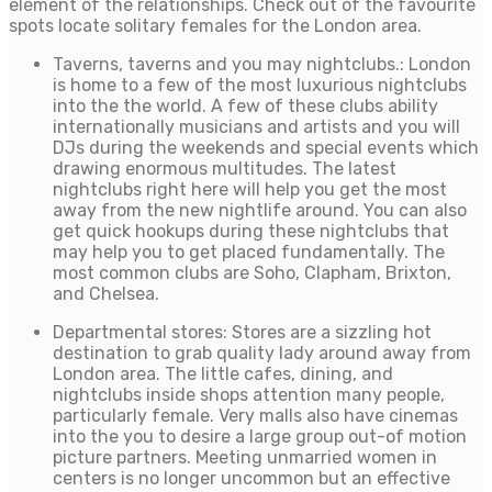
element of the relationships. Check out of the favourite
spots locate solitary females for the London area.
Taverns, taverns and you may nightclubs.: London
is home to a few of the most luxurious nightclubs
into the the world. A few of these clubs ability
internationally musicians and artists and you will
DJs during the weekends and special events which
drawing enormous multitudes. The latest
nightclubs right here will help you get the most
away from the new nightlife around. You can also
get quick hookups during these nightclubs that
may help you to get placed fundamentally. The
most common clubs are Soho, Clapham, Brixton,
and Chelsea.
Departmental stores: Stores are a sizzling hot
destination to grab quality lady around away from
London area. The little cafes, dining, and
nightclubs inside shops attention many people,
particularly female. Very malls also have cinemas
into the you to desire a large group out-of motion
picture partners. Meeting unmarried women in
centers is no longer uncommon but an effective