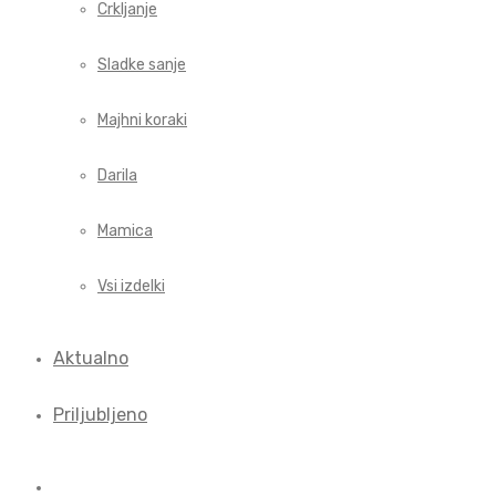
Crkljanje
Sladke sanje
Majhni koraki
Darila
Mamica
Vsi izdelki
Aktualno
Priljubljeno