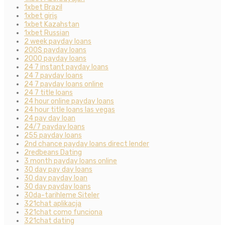
1xbet Brazil
1xbet giriş
1xbet Kazahstan
1xbet Russian
2 week payday loans
200$ payday loans
2000 payday loans
24 7 instant payday loans
24 7 payday loans
24 7 payday loans online
24 7 title loans
24 hour online payday loans
24 hour title loans las vegas
24 pay day loan
24/7 payday loans
255 payday loans
2nd chance payday loans direct lender
2redbeans Dating
3 month payday loans online
30 day pay day loans
30 day payday loan
30 day payday loans
30da-tarihleme Siteler
321chat aplikacja
321chat como funciona
321chat dating