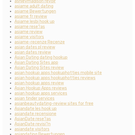
ashleymadison revoir
asiame adult dating
asiame Bewertungen
asiame fr review
Asiame lesbi hook up
asiame rese?as
asiame review
asiame visitors
asiame-recenze Recenze
asian dates pl review
asian dates review
Asian Dating dating hookup
Asian Dating Sites app
Asian Dating Sites review
asian hookup apps hookuphotties mobile site
asian hookup apps hookuphotties reviews
asian hookup apps review
Asian Hookup Apps reviews
asian hookup apps services
asian tinder services
asianbeautydating-review sites for free
Asiandate les hook up
asiandate recensione
AsianDate rese?as
AsianDate revisi?n
asiandate visitors
asiandating Bewertungen