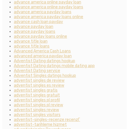
advance america online payday loan
advance america online payday loans
advance america payday loans
advance america payday loans online
advance cash loan payday
advance payday loan
advance payday loans
advance payday loans online
advance title loan
advance title loans
Advanced America Cash Loans
advanced america payday loan
Adventist Dating datings hookup
Adventist Dating datings mobile dating app
Adventist Dating service
Adventist Singles datings hookup
adventist singles de review
adventist singles es review
adventist singles gratis
adventist singles gratuit
adventist singles pl profil
adventist singles pl review
adventist singles review
adventist singles visitors
adventist-singles-recenze recenzГ­
adventist-tarihleme hizmet