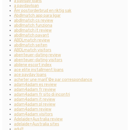
a payday loans
a paydayloan
Ã¤r postorderbrud en riktig sak
Abdlmatch app para ligar
abdlmatch cs review
abdlmatch funziona
abdlmatch it review
abdlmatch payant
ABDLmatch review
abdlmatch seiten
ABDLmatch visitors
abenteuer-dating review
abenteuer-dating visitors
abilene escort index
ace elite installment loans
ace payday loans
acheter une mariГ©e par correspondance
adam4adam es review
adam4adam fr review
adam4adam fr sito di incontri
adam4adam it review
adam4adam pl review
adam4adam review
adam4adam visitors
Adelaide+Australia review
adelaide+Australia sites
adult