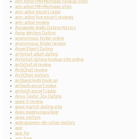
Ann Arbor+MI+Michigan hookup sites
ann arbor+MI+Michigan sites
ann-arbor escort radar
ann-arbor live escort reviews
ann-arbor review
Annabelle Wallis Dating History
Anne Winters Dating
anonymous tinder online
anonymous tinder review
Ansel Elgort Dating
antichat adult dating
Antichat dating hookup site online
antichat pl review
AntiChat review
AntiChat visitors
antiland lesbi hook up
antioch escort index
antioch escort radar
Anya Taylor Joy Dating
apex it review
apex match dating site
Apex pagina para ligar
apex visitors
aplicaciones-de-citas visitors
app
app for
app free