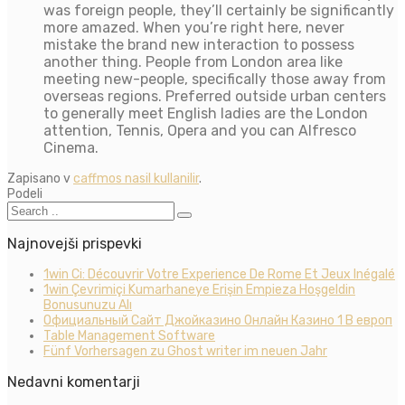
was foreign people, they’ll certainly be significantly
more amazed. When you’re right here, never
mistake the brand new interaction to possess
another thing. People from London area like
meeting new-people, specifically those away from
overseas regions. Preferred outside urban centers
to generally meet English ladies are the London
attention, Tennis, Opera and you can Alfresco
Cinema.
Zapisano v
caffmos nasil kullanilir
.
Podeli
Najnovejši prispevki
1win Ci: Découvrir Votre Experience De Rome Et Jeux Inégalé
1win Çevrimiçi Kumarhaneye Erişin Empieza Hoşgeldin
Bonusunuzu Alı
Официальный Сайт Джойказино Онлайн Казино 1 В европ
Table Management Software
Fünf Vorhersagen zu Ghost writer im neuen Jahr
Nedavni komentarji