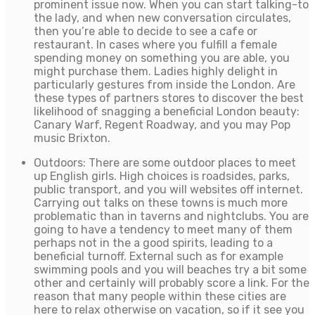
prominent issue now. When you can start talking-to
the lady, and when new conversation circulates,
then you’re able to decide to see a cafe or
restaurant. In cases where you fulfill a female
spending money on something you are able, you
might purchase them. Ladies highly delight in
particularly gestures from inside the London. Are
these types of partners stores to discover the best
likelihood of snagging a beneficial London beauty:
Canary Warf, Regent Roadway, and you may Pop
music Brixton.
Outdoors: There are some outdoor places to meet
up English girls. High choices is roadsides, parks,
public transport, and you will websites off internet.
Carrying out talks on these towns is much more
problematic than in taverns and nightclubs. You are
going to have a tendency to meet many of them
perhaps not in the a good spirits, leading to a
beneficial turnoff. External such as for example
swimming pools and you will beaches try a bit some
other and certainly will probably score a link. For the
reason that many people within these cities are
here to relax otherwise on vacation, so if it see you