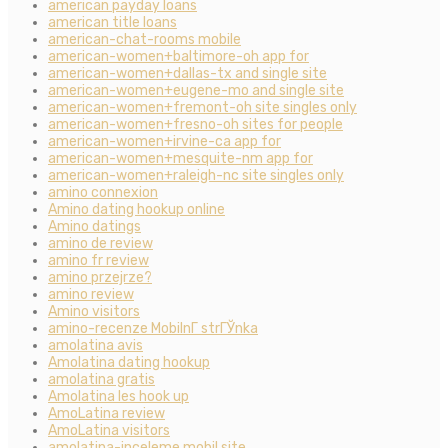
american payday loans
american title loans
american-chat-rooms mobile
american-women+baltimore-oh app for
american-women+dallas-tx and single site
american-women+eugene-mo and single site
american-women+fremont-oh site singles only
american-women+fresno-oh sites for people
american-women+irvine-ca app for
american-women+mesquite-nm app for
american-women+raleigh-nc site singles only
amino connexion
Amino dating hookup online
Amino datings
amino de review
amino fr review
amino przejrze?
amino review
Amino visitors
amino-recenze MobilnГ­ strГЎnka
amolatina avis
Amolatina dating hookup
amolatina gratis
Amolatina les hook up
AmoLatina review
AmoLatina visitors
amolatina-inceleme mobil site