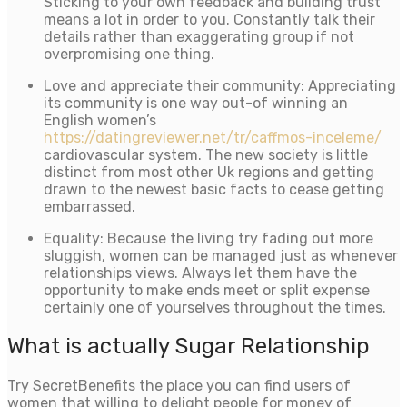
Sticking to your own feedback and building trust
means a lot in order to you. Constantly talk their
details rather than exaggerating group if not
overpromising one thing.
Love and appreciate their community: Appreciating
its community is one way out-of winning an
English women’s
https://datingreviewer.net/tr/caffmos-inceleme/
cardiovascular system. The new society is little
distinct from most other Uk regions and getting
drawn to the newest basic facts to cease getting
embarrassed.
Equality: Because the living try fading out more
sluggish, women can be managed just as whenever
relationships views. Always let them have the
opportunity to make ends meet or split expense
certainly one of yourselves throughout the times.
What is actually Sugar Relationship
Try SecretBenefits the place you can find users of
women that willing to delight people for money of