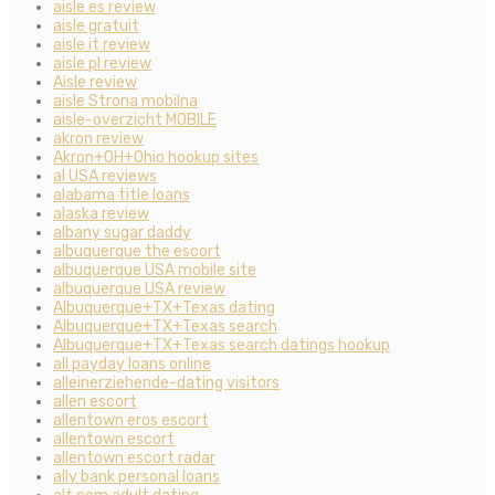
aisle es review
aisle gratuit
aisle it review
aisle pl review
Aisle review
aisle Strona mobilna
aisle-overzicht MOBILE
akron review
Akron+OH+Ohio hookup sites
al USA reviews
alabama title loans
alaska review
albany sugar daddy
albuquerque the escort
albuquerque USA mobile site
albuquerque USA review
Albuquerque+TX+Texas dating
Albuquerque+TX+Texas search
Albuquerque+TX+Texas search datings hookup
all payday loans online
alleinerziehende-dating visitors
allen escort
allentown eros escort
allentown escort
allentown escort radar
ally bank personal loans