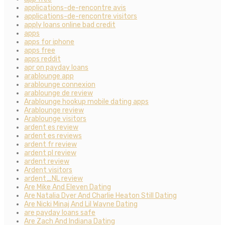
applications-de-rencontre avis
applications-de-rencontre visitors
apply loans online bad credit
apps
apps for iphone
apps free
apps reddit
apr on payday loans
arablounge app
arablounge connexion
arablounge de review
Arablounge hookup mobile dating apps
Arablounge review
Arablounge visitors
ardent es review
ardent es reviews
ardent fr review
ardent pl review
ardent review
Ardent visitors
ardent_NL review
Are Mike And Eleven Dating
Are Natalia Dyer And Charlie Heaton Still Dating
Are Nicki Minaj And Lil Wayne Dating
are payday loans safe
Are Zach And Indiana Dating