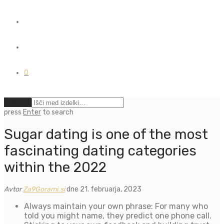
0
Počisti
press
Enter
to search
Sugar dating is one of the most
fascinating dating categories
within the 2022
Avtor
Za9Gorami.si
dne 21. februarja, 2023
Always maintain your own phrase: For many who
told you might name, they predict one phone call.