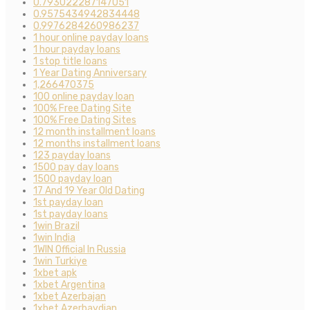
0.793022287147051
0.9575434942834448
0.9976284260986237
1 hour online payday loans
1 hour payday loans
1 stop title loans
1 Year Dating Anniversary
1,266470375
100 online payday loan
100% Free Dating Site
100% Free Dating Sites
12 month installment loans
12 months installment loans
123 payday loans
1500 pay day loans
1500 payday loan
17 And 19 Year Old Dating
1st payday loan
1st payday loans
1win Brazil
1win India
1WIN Official In Russia
1win Turkiye
1xbet apk
1xbet Argentina
1xbet Azerbajan
1xbet Azerbaydjan