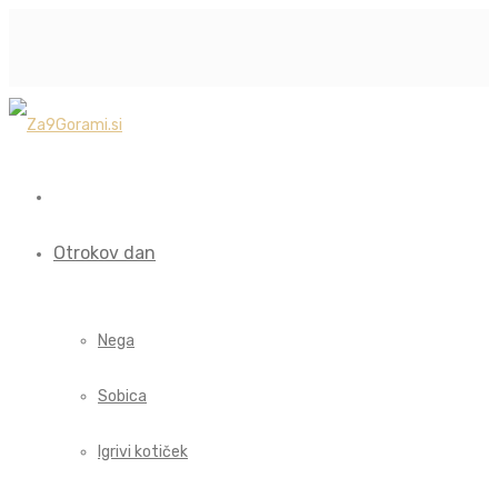
Otrokov dan
Nega
Sobica
Igrivi kotiček