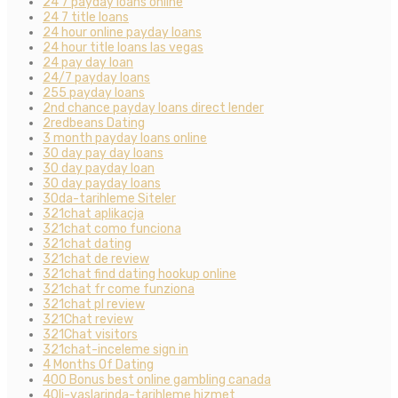
24 7 payday loans online
24 7 title loans
24 hour online payday loans
24 hour title loans las vegas
24 pay day loan
24/7 payday loans
255 payday loans
2nd chance payday loans direct lender
2redbeans Dating
3 month payday loans online
30 day pay day loans
30 day payday loan
30 day payday loans
30da-tarihleme Siteler
321chat aplikacja
321chat como funciona
321chat dating
321chat de review
321chat find dating hookup online
321chat fr come funziona
321chat pl review
321Chat review
321Chat visitors
321chat-inceleme sign in
4 Months Of Dating
400 Bonus best online gambling canada
40li-yaslarinda-tarihleme hizmet