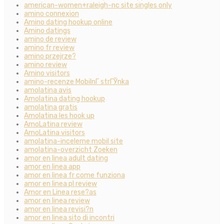
american-women+raleigh-nc site singles only
amino connexion
Amino dating hookup online
Amino datings
amino de review
amino fr review
amino przejrze?
amino review
Amino visitors
amino-recenze MobilnГ­ strГЎnka
amolatina avis
Amolatina dating hookup
amolatina gratis
Amolatina les hook up
AmoLatina review
AmoLatina visitors
amolatina-inceleme mobil site
amolatina-overzicht Zoeken
amor en linea adult dating
amor en linea app
amor en linea fr come funziona
amor en linea pl review
Amor en Linea rese?as
amor en linea review
amor en linea revisi?n
amor en linea sito di incontri