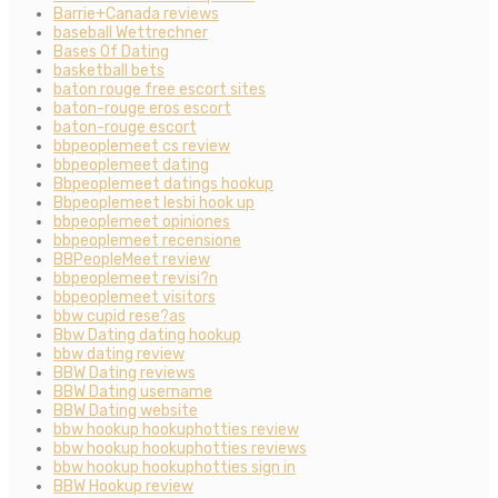
Barrie+Canada reviews
baseball Wettrechner
Bases Of Dating
basketball bets
baton rouge free escort sites
baton-rouge eros escort
baton-rouge escort
bbpeoplemeet cs review
bbpeoplemeet dating
Bbpeoplemeet datings hookup
Bbpeoplemeet lesbi hook up
bbpeoplemeet opiniones
bbpeoplemeet recensione
BBPeopleMeet review
bbpeoplemeet revisi?n
bbpeoplemeet visitors
bbw cupid rese?as
Bbw Dating dating hookup
bbw dating review
BBW Dating reviews
BBW Dating username
BBW Dating website
bbw hookup hookuphotties review
bbw hookup hookuphotties reviews
bbw hookup hookuphotties sign in
BBW Hookup review