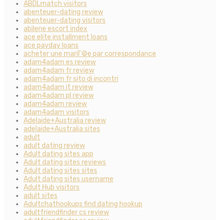
ABDLmatch visitors
abenteuer-dating review
abenteuer-dating visitors
abilene escort index
ace elite installment loans
ace payday loans
acheter une mariГ©e par correspondance
adam4adam es review
adam4adam fr review
adam4adam fr sito di incontri
adam4adam it review
adam4adam pl review
adam4adam review
adam4adam visitors
Adelaide+Australia review
adelaide+Australia sites
adult
adult dating review
Adult dating sites app
Adult dating sites reviews
Adult dating sites sites
Adult dating sites username
Adult Hub visitors
adult sites
Adultchathookups find dating hookup
adultfriendfinder cs review