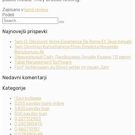
Zapisano v
bend review
.
Podeli
Najnovejši prispevki
1win Ci: Découvrir Votre Experience De Rome Et Jeux Inégalé
1win Çevrimiçi Kumarhaneye Erişin Empieza Hoşgeldin
Bonusunuzu Alı
Официальный Сайт Джойказино Онлайн Казино 1 В европ
Table Management Software
Fünf Vorhersagen zu Ghost writer im neuen Jahr
Nedavni komentarji
Kategorije
! Без рубрики
$255 payday loans online
$400 payday loan
$50 payday loan
0,227172903
0,240380475
0,460710151
0,628480648