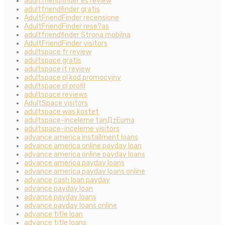
adultfriendfinder es review
adultfriendfinder gratis
AdultFriendFinder recensione
AdultFriendFinder rese?as
adultfriendfinder Strona mobilna
AdultFriendFinder visitors
adultspace fr review
adultspace gratis
adultspace it review
adultspace pl kod promocyjny
adultspace pl profil
adultspace reviews
AdultSpace visitors
adultspace was kostet
adultspace-inceleme tanД±Еџma
adultspace-inceleme visitors
advance america installment loans
advance america online payday loan
advance america online payday loans
advance america payday loans
advance america payday loans online
advance cash loan payday
advance payday loan
advance payday loans
advance payday loans online
advance title loan
advance title loans