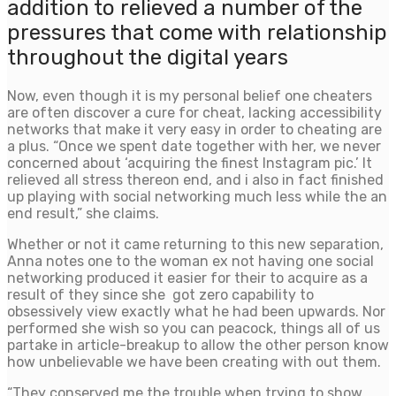
addition to relieved a number of the
pressures that come with relationship
throughout the digital years
Now, even though it is my personal belief one cheaters
are often discover a cure for cheat, lacking accessibility
networks that make it very easy in order to cheating are
a plus. “Once we spent date together with her, we never
concerned about ‘acquiring the finest Instagram pic.’ It
relieved all stress thereon end, and i also in fact finished
up playing with social networking much less while the an
end result,” she claims.
Whether or not it came returning to this new separation,
Anna notes one to the woman ex not having one social
networking produced it easier for their to acquire as a
result of they since she
got zero capability to
obsessively view exactly what he had been upwards. Nor
performed she wish so you can peacock, things all of us
partake in article-breakup to allow the other person know
how unbelievable we have been creating with out them.
“They conserved me the trouble when trying to show