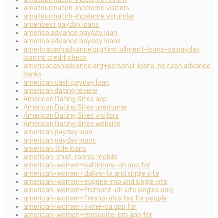
amateurmatch-inceleme visitors
amateurmatch-inceleme yorumlar
ameribest payday loans
america advance payday loan
america advance payday loans
americacashadvance.org+installment-loans-ca payday
loan no credit check
americacashadvance.org+personal-loans-ne cash advance
banks
american cash payday loan
american dating review
American Dating Sites app
American Dating Sites username
American Dating Sites visitors
American Dating Sites website
american payday loan
american payday loans
american title loans
american-chat-rooms mobile
american-women+baltimore-oh app for
american-women+dallas-tx and single site
american-women+eugene-mo and single site
american-women+fremont-oh site singles only
american-women+fresno-oh sites for people
american-women+irvine-ca app for
american-women+mesquite-nm app for