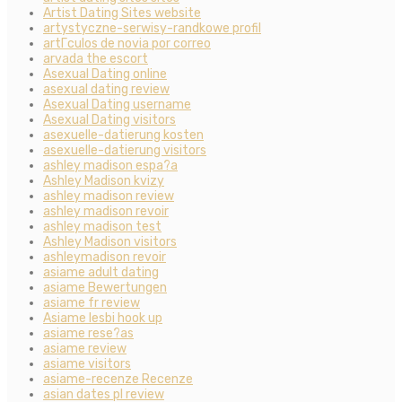
Artist Dating Sites website
artystyczne-serwisy-randkowe profil
artГ­culos de novia por correo
arvada the escort
Asexual Dating online
asexual dating review
Asexual Dating username
Asexual Dating visitors
asexuelle-datierung kosten
asexuelle-datierung visitors
ashley madison espa?a
Ashley Madison kvizy
ashley madison review
ashley madison revoir
ashley madison test
Ashley Madison visitors
ashleymadison revoir
asiame adult dating
asiame Bewertungen
asiame fr review
Asiame lesbi hook up
asiame rese?as
asiame review
asiame visitors
asiame-recenze Recenze
asian dates pl review