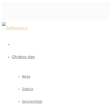
Otrokov dan
Nega
Sobica
Igrivi kotiček