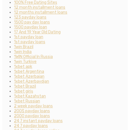
100% Free Dating Sites
12 month installment loans
12 months installment loans
123 payday loans
1500 pay day loans
1500 payday loan
17 And 19 Year Old Dating
1st payday loan
1st payday loans
1win Brazil
1win India
1WIN Official In Russia
1win Turkiye
1xbet apk
1xbet Argentina
1xbet Azerbajan
1xbet Azerbaydjan
1xbet Brazil
1xbet giriş
1xbet Kazahstan
1xbet Russian
2 week payday loans
200$ payday loans
2000 payday loans
24 7 instant payday loans
24 7 payday loans