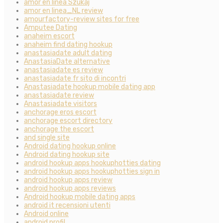
amor en linea Szukaj
amor en linea_NL review
amourfactory-review sites for free
Amputee Dating
anaheim escort
anaheim find dating hookup
anastasiadate adult dating
AnastasiaDate alternative
anastasiadate es review
anastasiadate fr sito di incontri
Anastasiadate hookup mobile dating app
anastasiadate review
Anastasiadate visitors
anchorage eros escort
anchorage escort directory
anchorage the escort
and single site
Android dating hookup online
Android dating hookup site
android hookup apps hookuphotties dating
android hookup apps hookuphotties sign in
android hookup apps review
android hookup apps reviews
Android hookup mobile dating apps
android it recensioni utenti
Android online
android profil