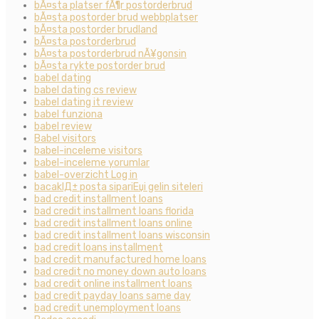
bÃ¤sta platser fÃ¶r postorderbrud
bÃ¤sta postorder brud webbplatser
bÃ¤sta postorder brudland
bÃ¤sta postorderbrud
bÃ¤sta postorderbrud nÃ¥gonsin
bÃ¤sta rykte postorder brud
babel dating
babel dating cs review
babel dating it review
babel funziona
babel review
Babel visitors
babel-inceleme visitors
babel-inceleme yorumlar
babel-overzicht Log in
bacaklД± posta sipariЕџi gelin siteleri
bad credit installment loans
bad credit installment loans florida
bad credit installment loans online
bad credit installment loans wisconsin
bad credit loans installment
bad credit manufactured home loans
bad credit no money down auto loans
bad credit online installment loans
bad credit payday loans same day
bad credit unemployment loans