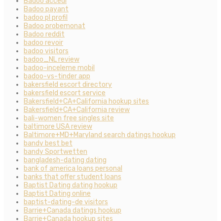
Badoo accedi
Badoo payant
badoo pl profil
Badoo probemonat
Badoo reddit
badoo revoir
badoo visitors
badoo_NL review
badoo-inceleme mobil
badoo-vs-tinder app
bakersfield escort directory
bakersfield escort service
Bakersfield+CA+California hookup sites
Bakersfield+CA+California review
bali-women free singles site
baltimore USA review
Baltimore+MD+Maryland search datings hookup
bandy best bet
bandy Sportwetten
bangladesh-dating dating
bank of america loans personal
banks that offer student loans
Baptist Dating dating hookup
Baptist Dating online
baptist-dating-de visitors
Barrie+Canada datings hookup
Barrie+Canada hookup sites