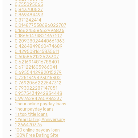
0,755095065
0,843700527
0,869484493
0,871242414
0.014877538686022707
0.16624558652996835
0.18650474821367102
0.20938024448661863
0.4264849860474689
0.4295081615835611
0.605862122523307
0.6216914816788401
0.671221605966041
0.6955442982015279
0.7251349493015302
0.7692056222547312
0.793022287147051
0.9575434942834448
0.9976284260986237
1 hour online payday loans
1 hour payday loans
1 stop title loans
1 Year Dating Anniversary
1,266470375
100 online payday loan
100% Free Dating Site