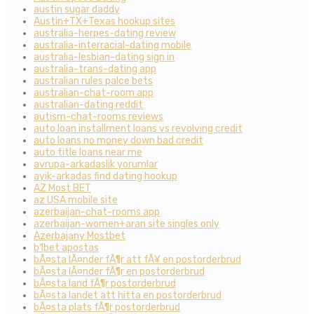
austin sugar daddy
Austin+TX+Texas hookup sites
australia-herpes-dating review
australia-interracial-dating mobile
australia-lesbian-dating sign in
australia-trans-dating app
australian rules palce bets
australian-chat-room app
australian-dating reddit
autism-chat-rooms reviews
auto loan installment loans vs revolving credit
auto loans no money down bad credit
auto title loans near me
avrupa-arkadaslik yorumlar
ayik-arkadas find dating hookup
AZ Most BET
az USA mobile site
azerbaijan-chat-rooms app
azerbaijan-women+aran site singles only
Azerbajany Mostbet
b1bet apostas
bÃ¤sta lÃ¤nder fÃ¶r att fÃ¥ en postorderbrud
bÃ¤sta lÃ¤nder fÃ¶r en postorderbrud
bÃ¤sta land fÃ¶r postorderbrud
bÃ¤sta landet att hitta en postorderbrud
bÃ¤sta plats fÃ¶r postorderbrud