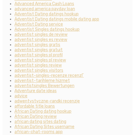
Advanced America Cash Loans
advanced america payday loan
Adventist Dating datings hookup
Adventist Dating datings mobile dating app
Adventist Dating service
Adventist Singles datings hookup
adventist singles de review
adventist singles es review
adventist singles gratis
adventist singles gratuit
adventist singles pl profil
adventist singles pl review
adventist singles review
adventist singles visitors
adventist-singles-recenze recenzГ­
adventist-tarihleme hizmet
adventistsingles Bewertungen
Adventure date ideas
advice
adwentystyczne-randki recenzje
affordable title loans
African Dating dating hookup
African Dating review
african dating sites dating
African Dating Sites username
african-chat-rooms app