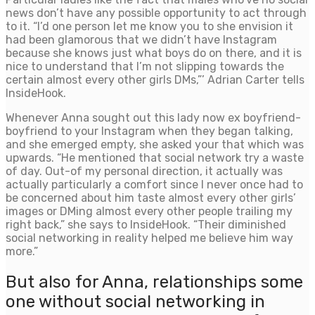
news don’t have any possible opportunity to act through
to it. “I’d one person let me know you to she envision it
had been glamorous that we didn’t have Instagram
because she knows just what boys do on there, and it is
nice to understand that I’m not slipping towards the
certain almost every other girls DMs,”’ Adrian Carter tells
InsideHook.
Whenever Anna sought out this lady now ex boyfriend-
boyfriend to your Instagram when they began talking,
and she emerged empty, she asked your that which was
upwards. “He mentioned that social network try a waste
of day. Out-of my personal direction, it actually was
actually particularly a comfort since I never once had to
be concerned about him taste almost every other girls’
images or DMing almost every other people trailing my
right back,” she says to InsideHook. “Their diminished
social networking in reality helped me believe him way
more.”
But also for Anna, relationships some
one without social networking in