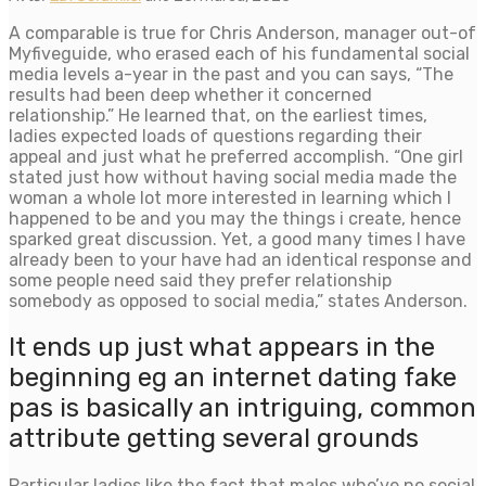
A comparable is true for Chris Anderson, manager out-of
Myfiveguide, who erased each of his fundamental social
media levels a-year in the past and you can says, “The
results had been deep whether it concerned
relationship.” He learned that, on the earliest times,
ladies expected loads of questions regarding their
appeal and just what he preferred accomplish. “One girl
stated just how without having social media made the
woman a whole lot more interested in learning which I
happened to be and you may the things i create, hence
sparked great discussion. Yet, a good many times I have
already been to your have had an identical response and
some people need said they prefer relationship
somebody as opposed to social media,” states Anderson.
It ends up just what appears in the
beginning eg an internet dating fake
pas is basically an intriguing, common
attribute getting several grounds
Particular ladies like the fact that males who’ve no social