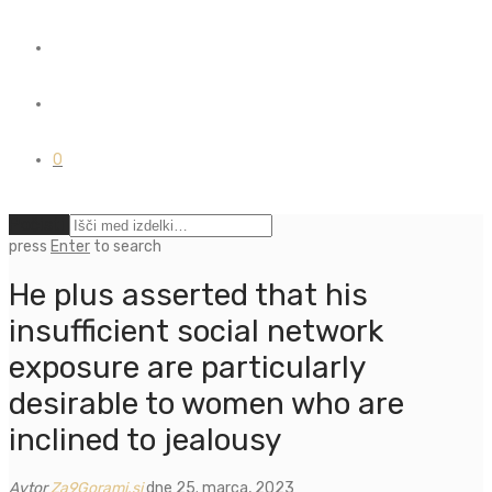
0
Počisti
press
Enter
to search
He plus asserted that his
insufficient social network
exposure are particularly
desirable to women who are
inclined to jealousy
Avtor
Za9Gorami.si
dne 25. marca, 2023