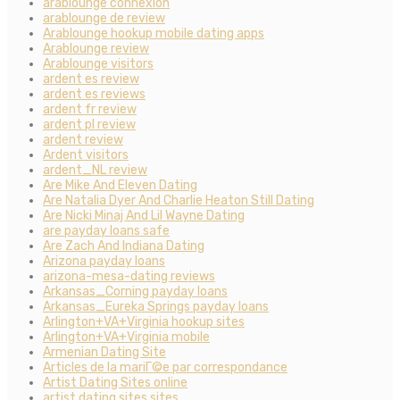
arablounge connexion
arablounge de review
Arablounge hookup mobile dating apps
Arablounge review
Arablounge visitors
ardent es review
ardent es reviews
ardent fr review
ardent pl review
ardent review
Ardent visitors
ardent_NL review
Are Mike And Eleven Dating
Are Natalia Dyer And Charlie Heaton Still Dating
Are Nicki Minaj And Lil Wayne Dating
are payday loans safe
Are Zach And Indiana Dating
Arizona payday loans
arizona-mesa-dating reviews
Arkansas_Corning payday loans
Arkansas_Eureka Springs payday loans
Arlington+VA+Virginia hookup sites
Arlington+VA+Virginia mobile
Armenian Dating Site
Articles de la mariГ©e par correspondance
Artist Dating Sites online
artist dating sites sites