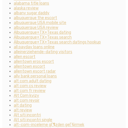
alabama title loans
alaska review
albany sugar daddy
albuquerque the escort
albuquerque USA mobile site
albuquerque USA review
Albuquerque+TX+Texas dating
Albuquerque+TX+Texas search
Albuquerque+TX+Texas search datings hookup
all payday loans online
alleinerziehende-dating visitors
allen escort
allentown eros escort
allentown escort
allentown escort radar
ally bank personal loans
alt com adult dating
alt com cs review
alt com fr review
Alt Com kvizy
alt com revoir
alt dating
alt review
Alt siti incontri
Alt siti incontri single
alt-com-inceleme gГ¶zden geГ§irmek