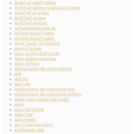
antichat adult dating
Antichat dating hookup site online
antichat pl review
AntiChat review
AntiChat visitors
antiland lesbi hook up
antioch escort index
antioch escort radar
Anya Taylor Joy Dating
apex it review
apex match dating site
Apex pagina para ligar
apex visitors
aplicaciones-de-citas visitors
app
app for
app free
applications-de-rencontre avis
applications-de-rencontre visitors
apply loans online bad credit
apps
apps for iphone
apps free
apps reddit
apr on payday loans
arablounge app