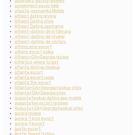
aspergers-dating reviews
assignment essay help
ateista-seznamka Mobile
atheist dating review
Atheist Dating sites
Atheist Dating username
atheist-dating-de erfahrung
atheist-dating-de review
atheist-dating-de visitors
athens eros escort
athens escort index
Athens+GA+Georgia review
athletics where to bet
atlanta datings hookup
atlanta escort
atlanta escort radar
atlanta the escort
Atlanta+GA+Georgia hookup sites
atlanta+GA+Georgia sites
augusta hookup dating app mobile
augusta live escort reviews
Augusta+GA+Georgia hookup sites
aurora review
aurora-1 eros escort
aurora-1 escort
austin escort
Austin Speed Dating