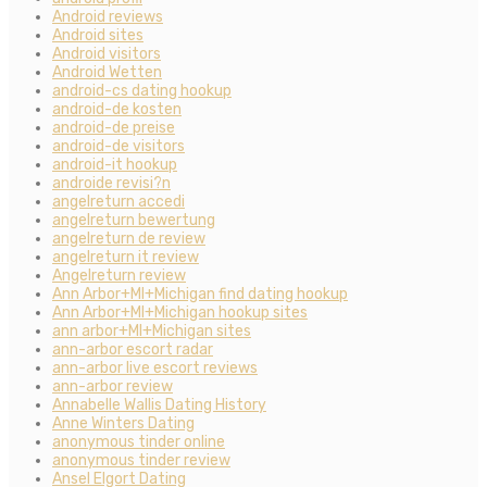
Android reviews
Android sites
Android visitors
Android Wetten
android-cs dating hookup
android-de kosten
android-de preise
android-de visitors
android-it hookup
androide revisi?n
angelreturn accedi
angelreturn bewertung
angelreturn de review
angelreturn it review
Angelreturn review
Ann Arbor+MI+Michigan find dating hookup
Ann Arbor+MI+Michigan hookup sites
ann arbor+MI+Michigan sites
ann-arbor escort radar
ann-arbor live escort reviews
ann-arbor review
Annabelle Wallis Dating History
Anne Winters Dating
anonymous tinder online
anonymous tinder review
Ansel Elgort Dating