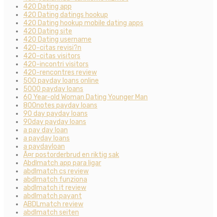
420 Dating app
420 Dating datings hookup
420 Dating hookup mobile dating apps
420 Dating site
420 Dating username
420-citas revisi?n
420-citas visitors
420-incontri visitors
420-rencontres review
500 payday loans online
5000 payday loans
60 Year-old Woman Dating Younger Man
800notes payday loans
90 day payday loans
90day payday loans
a pay day loan
a payday loans
a paydayloan
Ã¤r postorderbrud en riktig sak
Abdlmatch app para ligar
abdlmatch cs review
abdlmatch funziona
abdlmatch it review
abdlmatch payant
ABDLmatch review
abdlmatch seiten