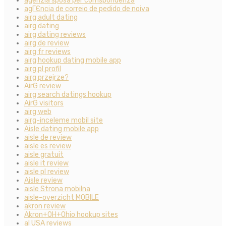
agenzia sposa per corrispondenza
agГЄncia de correio de pedido de noiva
airg adult dating
airg dating
airg dating reviews
airg de review
airg fr reviews
airg hookup dating mobile app
airg pl profil
airg przejrze?
AirG review
airg search datings hookup
AirG visitors
airg web
airg-inceleme mobil site
Aisle dating mobile app
aisle de review
aisle es review
aisle gratuit
aisle it review
aisle pl review
Aisle review
aisle Strona mobilna
aisle-overzicht MOBILE
akron review
Akron+OH+Ohio hookup sites
al USA reviews