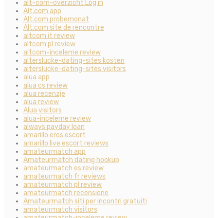
alt-com-overzicht Log in
Alt.com app
Alt.com probemonat
Alt.com site de rencontre
altcom it review
altcom pl review
altcom-inceleme review
alterslucke-dating-sites kosten
alterslucke-dating-sites visitors
alua app
alua cs review
alua recenzje
alua review
Alua visitors
alua-inceleme review
always payday loan
amarillo eros escort
amarillo live escort reviews
amateurmatch app
Amateurmatch dating hookup
amateurmatch es review
amateurmatch fr reviews
amateurmatch pl review
amateurmatch recensione
Amateurmatch siti per incontri gratuiti
amateurmatch visitors
amateurmatch-inceleme review