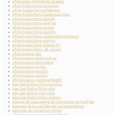
afrikaanse-datingsites Zoeken
afrointroductions cs review
afrointroductions erfahrung
Afrointroductions pagina para ligar
afrointroductions pl profil
AfroIntroductions rese?as
afrointroductions review
afrointroductions revisi?n
Afrointroductions search dating hookup
afrointroductions visitors
afrointroductions Zaloguj si?
afrointroductions_NL review
afroromance app
Afroromance lesbi hook up
afroromance recensione
afroromance review
afroromance revisi?n
afroromance visitors
afroromance-recenze Reddit
Age Gap Dating Sites services
Age Gap Dating Sites site
age gap dating sites sites
Age Gap Dating Sites visitors
Agence de messagerie de commande de mariГ©e
Agences de la mariГ©e par correspondance
agencias de novias por correo