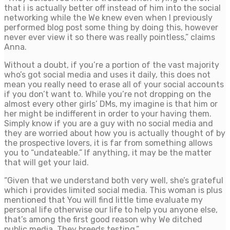
that i is actually better off instead of him into the social
networking while the We knew even when I previously
performed blog post some thing by doing this, however
never ever view it so there was really pointless,” claims
Anna.
Without a doubt, if you’re a portion of the vast majority
who’s got social media and uses it daily, this does not
mean you really need to erase all of your social accounts
if you don’t want to. While you’re not dropping on the
almost every other girls’ DMs, my imagine is that him or
her might be indifferent in order to your having them.
Simply know if you are a guy with no social media and
they are worried about how you is actually thought of by
the prospective lovers, it is far from something allows
you to “undateable.” If anything, it may be the matter
that will get your laid.
“Given that we understand both very well, she’s grateful
which i provides limited social media. This woman is plus
mentioned that You will find little time evaluate my
personal life otherwise our life to help you anyone else,
that’s among the first good reason why We ditched
public media. They breeds testing.”