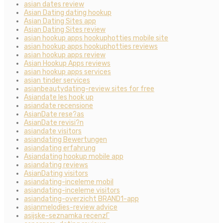
asian dates review
Asian Dating dating hookup
Asian Dating Sites app
Asian Dating Sites review
asian hookup apps hookuphotties mobile site
asian hookup apps hookuphotties reviews
asian hookup apps review
Asian Hookup Apps reviews
asian hookup apps services
asian tinder services
asianbeautydating-review sites for free
Asiandate les hook up
asiandate recensione
AsianDate rese?as
AsianDate revisi?n
asiandate visitors
asiandating Bewertungen
asiandating erfahrung
Asiandating hookup mobile app
asiandating reviews
AsianDating visitors
asiandating-inceleme mobil
asiandating-inceleme visitors
asiandating-overzicht BRAND1-app
asianmelodies-review advice
asijske-seznamka recenzГ­