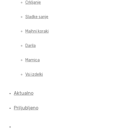
Crkljanje
Sladke sanje
Majhni koraki
Darila
Mamica
Vsi izdelki
Aktualno
Priljubljeno