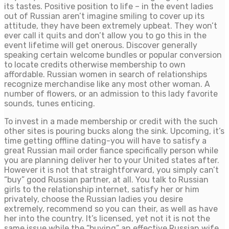
its tastes. Positive position to life – in the event ladies
out of Russian aren’t imagine smiling to cover up its
attitude, they have been extremely upbeat. They won’t
ever call it quits and don’t allow you to go this in the
event lifetime will get onerous. Discover generally
speaking certain welcome bundles or popular conversion
to locate credits otherwise membership to own
affordable. Russian women in search of relationships
recognize merchandise like any most other woman. A
number of flowers, or an admission to this lady favorite
sounds, tunes enticing.
To invest in a made membership or credit with the such
other sites is pouring bucks along the sink. Upcoming, it’s
time getting offline dating-you will have to satisfy a
great Russian mail order fiance specifically person while
you are planning deliver her to your United states after.
However it is not that straightforward, you simply can’t
“buy” good Russian partner, at all. You talk to Russian
girls to the relationship internet, satisfy her or him
privately, choose the Russian ladies you desire
extremely, recommend so you can their, as well as have
her into the country. It’s licensed, yet not it is not the
same issue while the “buying” an effective Russian wife.