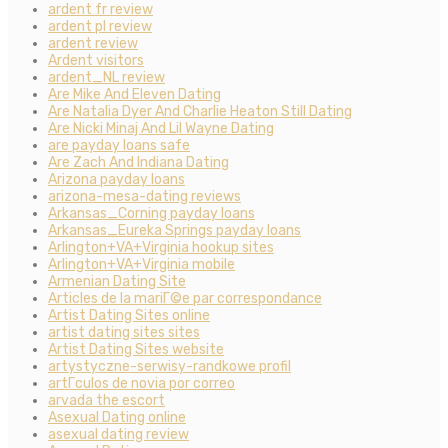
ardent fr review
ardent pl review
ardent review
Ardent visitors
ardent_NL review
Are Mike And Eleven Dating
Are Natalia Dyer And Charlie Heaton Still Dating
Are Nicki Minaj And Lil Wayne Dating
are payday loans safe
Are Zach And Indiana Dating
Arizona payday loans
arizona-mesa-dating reviews
Arkansas_Corning payday loans
Arkansas_Eureka Springs payday loans
Arlington+VA+Virginia hookup sites
Arlington+VA+Virginia mobile
Armenian Dating Site
Articles de la mariГ©e par correspondance
Artist Dating Sites online
artist dating sites sites
Artist Dating Sites website
artystyczne-serwisy-randkowe profil
artГ­culos de novia por correo
arvada the escort
Asexual Dating online
asexual dating review