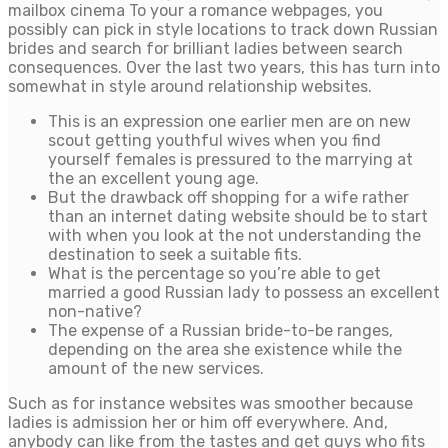
mailbox cinema To your a romance webpages, you
possibly can pick in style locations to track down Russian
brides and search for brilliant ladies between search
consequences. Over the last two years, this has turn into
somewhat in style around relationship websites.
This is an expression one earlier men are on new
scout getting youthful wives when you find
yourself females is pressured to the marrying at
the an excellent young age.
But the drawback off shopping for a wife rather
than an internet dating website should be to start
with when you look at the not understanding the
destination to seek a suitable fits.
What is the percentage so you’re able to get
married a good Russian lady to possess an excellent
non-native?
The expense of a Russian bride-to-be ranges,
depending on the area she existence while the
amount of the new services.
Such as for instance websites was smoother because
ladies is admission her or him off everywhere. And,
anybody can like from the tastes and get guys who fits