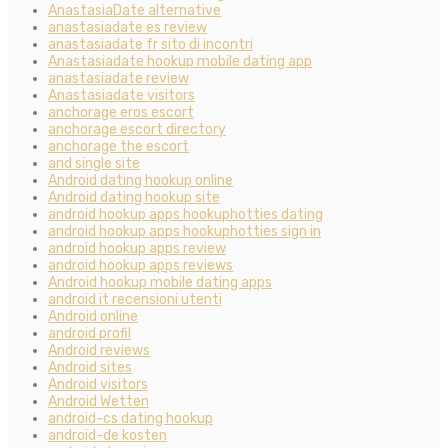
AnastasiaDate alternative
anastasiadate es review
anastasiadate fr sito di incontri
Anastasiadate hookup mobile dating app
anastasiadate review
Anastasiadate visitors
anchorage eros escort
anchorage escort directory
anchorage the escort
and single site
Android dating hookup online
Android dating hookup site
android hookup apps hookuphotties dating
android hookup apps hookuphotties sign in
android hookup apps review
android hookup apps reviews
Android hookup mobile dating apps
android it recensioni utenti
Android online
android profil
Android reviews
Android sites
Android visitors
Android Wetten
android-cs dating hookup
android-de kosten