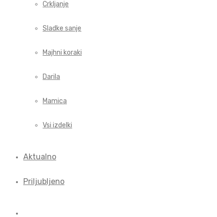
Crkljanje
Sladke sanje
Majhni koraki
Darila
Mamica
Vsi izdelki
Aktualno
Priljubljeno