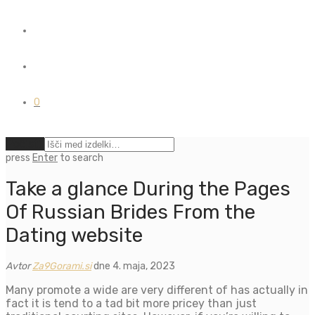
0
Počisti
press
Enter
to search
Take a glance During the Pages
Of Russian Brides From the
Dating website
Avtor
Za9Gorami.si
dne 4. maja, 2023
Many promote a wide are very different of has actually in
fact it is tend to a tad bit more pricey than just