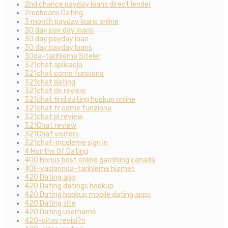
2nd chance payday loans direct lender
2redbeans Dating
3 month payday loans online
30 day pay day loans
30 day payday loan
30 day payday loans
30da-tarihleme Siteler
321chat aplikacja
321chat como funciona
321chat dating
321chat de review
321chat find dating hookup online
321chat fr come funziona
321chat pl review
321Chat review
321Chat visitors
321chat-inceleme sign in
4 Months Of Dating
400 Bonus best online gambling canada
40li-yaslarinda-tarihleme hizmet
420 Dating app
420 Dating datings hookup
420 Dating hookup mobile dating apps
420 Dating site
420 Dating username
420-citas revisi?n