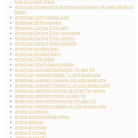
loan no credit check
americacashadvance.org+personal-loans-ne cash advance
banks
american cash payday loan
american dating review
American Dating Sites app
American Dating Sites username
American Dating Sites visitors
American Dating Sites website
american payday loan
american payday loans
american title loans
american-chat-rooms mobile
american-women+baltimore-oh app for
american-women+dallas-tx and single site
american-women+eugene-mo and single site
american-women+fremont-oh site singles only
american-women+fresno-oh sites for people
american-women+irvine-ca app for
american-women+mesquite-nm app for
american-women+raleigh-nc site singles only
amino connexion
Amino dating hookup online
Amino datings
amino de review
amino fr review
amino przejrze?