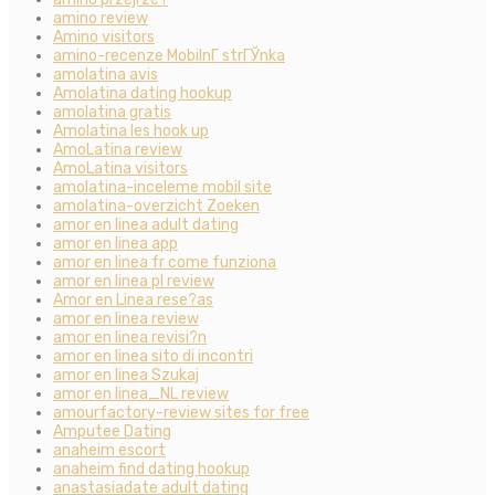
amino review
Amino visitors
amino-recenze MobilnГ­ strГЎnka
amolatina avis
Amolatina dating hookup
amolatina gratis
Amolatina les hook up
AmoLatina review
AmoLatina visitors
amolatina-inceleme mobil site
amolatina-overzicht Zoeken
amor en linea adult dating
amor en linea app
amor en linea fr come funziona
amor en linea pl review
Amor en Linea rese?as
amor en linea review
amor en linea revisi?n
amor en linea sito di incontri
amor en linea Szukaj
amor en linea_NL review
amourfactory-review sites for free
Amputee Dating
anaheim escort
anaheim find dating hookup
anastasiadate adult dating