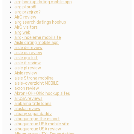
airg hookup dating mobile app
airg pl profil
airg przejrze?
AirG review
airg search datings hookup
AirG visitors
airg web
airg-inceleme mobil site
Aisle dating mobile app
aisle de review
aisle es review
aisle gratuit
aisle it review
aisle pl review
Aisle review
aisle Strona mobilna
aisle-overzicht MOBILE
akron review
Akron+OH+Ohio hookup sites
al USA reviews
alabama title loans
alaska review
albany sugar daddy
albuquerque the escort
albuquerque USA mobile site
albuquerque USA review