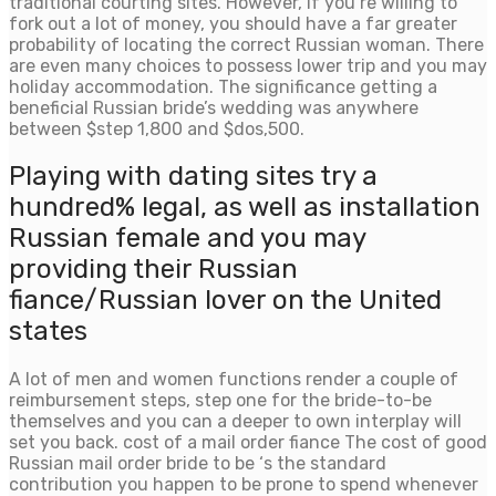
traditional courting sites. However, if you’re willing to
fork out a lot of money, you should have a far greater
probability of locating the correct Russian woman. There
are even many choices to possess lower trip and you may
holiday accommodation. The significance getting a
beneficial Russian bride’s wedding was anywhere
between $step 1,800 and $dos,500.
Playing with dating sites try a
hundred% legal, as well as installation
Russian female and you may
providing their Russian
fiance/Russian lover on the United
states
A lot of men and women functions render a couple of
reimbursement steps, step one for the bride-to-be
themselves and you can a deeper to own interplay will
set you back. cost of a mail order fiance The cost of good
Russian mail order bride to be ‘s the standard
contribution you happen to be prone to spend whenever