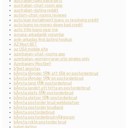
australian rules palce bets
australian-chat-room app
australian-dating reddit
autism-chat-rooms reviews
auto loan installment loans vs revolving credit
auto loans no money down bad credit
auto title loans near me
avrupa-arkadaslik yorumlar
ayik-arkadas find dating hookup
AZ Most BET
az USA mobile site
azerbaijan-chat-rooms app
azerbaijan-women+aran site singles only
Azerbajany Mostbet
b1bet apostas
bÃ¤sta lÃ¤nder fÃ¶r att fÃ¥ en postorderbrud
bÃ¤sta lÃ¤nder fÃ¶r en postorderbrud
bÃ¤sta land fÃ¶r postorderbrud
bÃ¤sta landet att hitta en postorderbrud
bÃ¤sta plats fÃ¶r postorderbrud
bÃ¤sta platser fÃ¶r postorderbrud
bÃ¤sta postorder brud webbplatser
bÃ¤sta postorder brudland
bÃ¤sta postorderbrud
bÃ¤sta postorderbrud nÃ¥gonsin
bÃ¤sta rykte postorder brud
babel dating