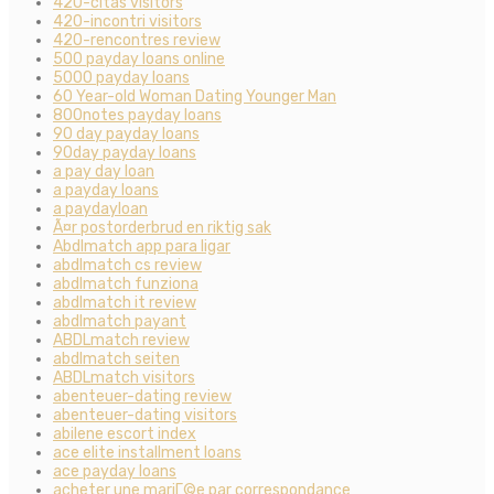
420-citas visitors
420-incontri visitors
420-rencontres review
500 payday loans online
5000 payday loans
60 Year-old Woman Dating Younger Man
800notes payday loans
90 day payday loans
90day payday loans
a pay day loan
a payday loans
a paydayloan
Ã¤r postorderbrud en riktig sak
Abdlmatch app para ligar
abdlmatch cs review
abdlmatch funziona
abdlmatch it review
abdlmatch payant
ABDLmatch review
abdlmatch seiten
ABDLmatch visitors
abenteuer-dating review
abenteuer-dating visitors
abilene escort index
ace elite installment loans
ace payday loans
acheter une mariГ©e par correspondance