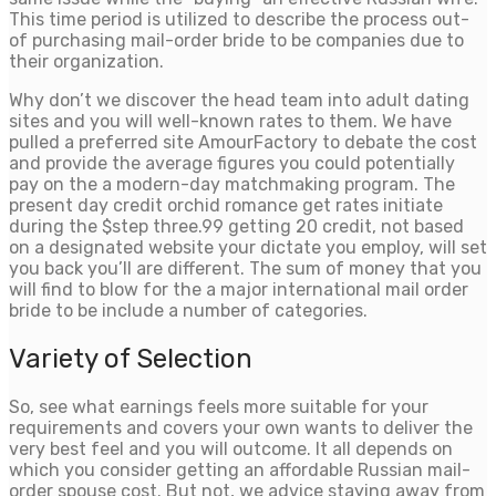
This time period is utilized to describe the process out-
of purchasing mail-order bride to be companies due to
their organization.
Why don’t we discover the head team into adult dating
sites and you will well-known rates to them. We have
pulled a preferred site AmourFactory to debate the cost
and provide the average figures you could potentially
pay on the a modern-day matchmaking program. The
present day credit orchid romance get rates initiate
during the $step three.99 getting 20 credit, not based
on a designated website your dictate you employ, will set
you back you’ll are different. The sum of money that you
will find to blow for the a major international mail order
bride to be include a number of categories.
Variety of Selection
So, see what earnings feels more suitable for your
requirements and covers your own wants to deliver the
very best feel and you will outcome. It all depends on
which you consider getting an affordable Russian mail-
order spouse cost. But not, we advice staying away from