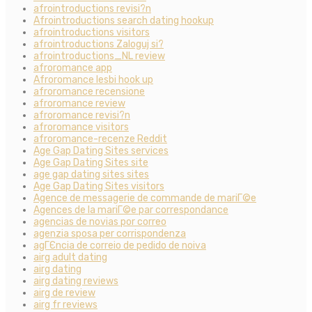
afrointroductions revisi?n
Afrointroductions search dating hookup
afrointroductions visitors
afrointroductions Zaloguj si?
afrointroductions_NL review
afroromance app
Afroromance lesbi hook up
afroromance recensione
afroromance review
afroromance revisi?n
afroromance visitors
afroromance-recenze Reddit
Age Gap Dating Sites services
Age Gap Dating Sites site
age gap dating sites sites
Age Gap Dating Sites visitors
Agence de messagerie de commande de mariГ©e
Agences de la mariГ©e par correspondance
agencias de novias por correo
agenzia sposa per corrispondenza
agГЄncia de correio de pedido de noiva
airg adult dating
airg dating
airg dating reviews
airg de review
airg fr reviews