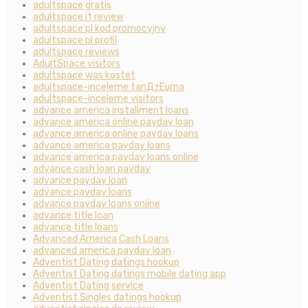
adultspace gratis
adultspace it review
adultspace pl kod promocyjny
adultspace pl profil
adultspace reviews
AdultSpace visitors
adultspace was kostet
adultspace-inceleme tanД±Еџma
adultspace-inceleme visitors
advance america installment loans
advance america online payday loan
advance america online payday loans
advance america payday loans
advance america payday loans online
advance cash loan payday
advance payday loan
advance payday loans
advance payday loans online
advance title loan
advance title loans
Advanced America Cash Loans
advanced america payday loan
Adventist Dating datings hookup
Adventist Dating datings mobile dating app
Adventist Dating service
Adventist Singles datings hookup