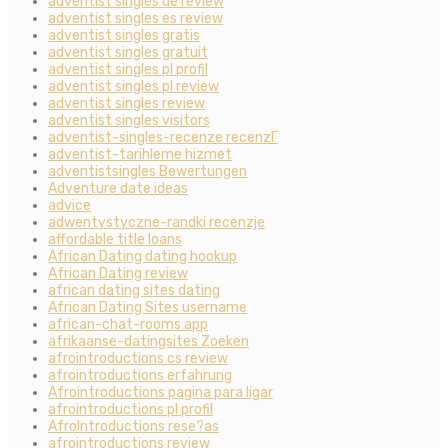
adventist singles de review
adventist singles es review
adventist singles gratis
adventist singles gratuit
adventist singles pl profil
adventist singles pl review
adventist singles review
adventist singles visitors
adventist-singles-recenze recenzГ­
adventist-tarihleme hizmet
adventistsingles Bewertungen
Adventure date ideas
advice
adwentystyczne-randki recenzje
affordable title loans
African Dating dating hookup
African Dating review
african dating sites dating
African Dating Sites username
african-chat-rooms app
afrikaanse-datingsites Zoeken
afrointroductions cs review
afrointroductions erfahrung
Afrointroductions pagina para ligar
afrointroductions pl profil
AfroIntroductions rese?as
afrointroductions review