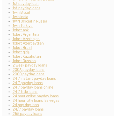
1st payday loan
1st payday loans
1win Brazil
1win India
1WIN Official In Russia
1win Turkiye
1xbet apk
1xbet Argentina
1xbet Azerbajan
1xbet Azerbaydjan
1xbet Brazil
1xbet giriş
1xbet Kazahstan
1xbet Russian
2 week payday loans
200$ payday loans
2000 payday loans
24 7 instant payday loans
24 7 payday loans
24 7 payday loans online
24 7 title loans
24 hour online payday loans
24 hour title loans las vegas
24 pay day loan
24/7 payday loans
255 payday loans