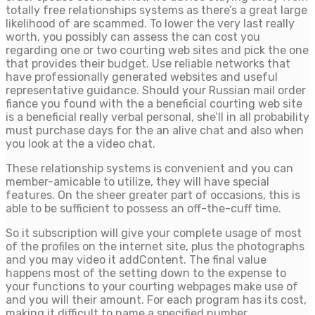
totally free relationships systems as there’s a great large
likelihood of are scammed. To lower the very last really
worth, you possibly can assess the can cost you
regarding one or two courting web sites and pick the one
that provides their budget. Use reliable networks that
have professionally generated websites and useful
representative guidance. Should your Russian mail order
fiance you found with the a beneficial courting web site
is a beneficial really verbal personal, she’ll in all probability
must purchase days for the an alive chat and also when
you look at the a video chat.
These relationship systems is convenient and you can
member-amicable to utilize, they will have special
features. On the sheer greater part of occasions, this is
able to be sufficient to possess an off-the-cuff time.
So it subscription will give your complete usage of most
of the profiles on the internet site, plus the photographs
and you may video it addContent. The final value
happens most of the setting down to the expense to
your functions to your courting webpages make use of
and you will their amount. For each program has its cost,
making it difficult to name a specified number.