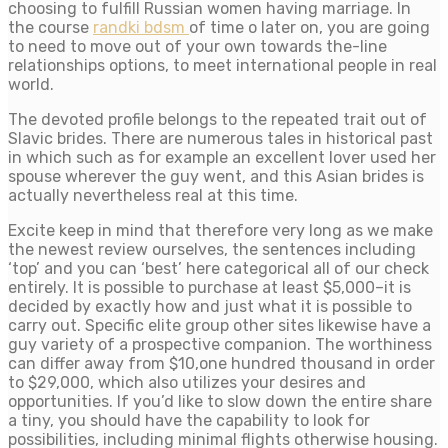
choosing to fulfill Russian women having marriage. In
the course
randki bdsm
of time o later on, you are going
to need to move out of your own towards the-line
relationships options, to meet international people in real
world.
The devoted profile belongs to the repeated trait out of
Slavic brides. There are numerous tales in historical past
in which such as for example an excellent lover used her
spouse wherever the guy went, and this Asian brides is
actually nevertheless real at this time.
Excite keep in mind that therefore very long as we make
the newest review ourselves, the sentences including
‘top’ and you can ‘best’ here categorical all of our check
entirely. It is possible to purchase at least $5,000–it is
decided by exactly how and just what it is possible to
carry out. Specific elite group other sites likewise have a
guy variety of a prospective companion. The worthiness
can differ away from $10,one hundred thousand in order
to $29,000, which also utilizes your desires and
opportunities. If you’d like to slow down the entire share
a tiny, you should have the capability to look for
possibilities, including minimal flights otherwise housing.