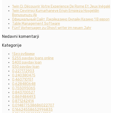
1win Ci: Découvrir Votre Experience De Rome Et Jeux Inégalé
1win Çevrimiçi Kumarhaneye Erişin Empieza Hoşgeldin
Bonusunuzu Alı
Официальный Сайт Джойказино Онлайн Казино 1 В европ
Table Management Software
Fünf Vorhersagen zu Ghost writer im neuen Jahr
Nedavni komentarji
Kategorije
! Без рубрики
$255 payday loans online
$400 payday loan
$50 payday loan
0,227172903
0,240380475
0,460710151
0,628480648
0,755095065
0,843700527
0,869484493
0,871242414
0.014877538686022707
0.16624558652996835