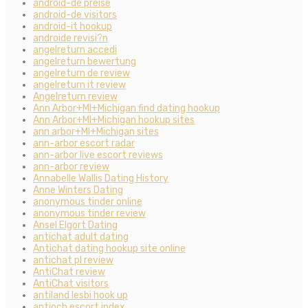
android-de preise
android-de visitors
android-it hookup
androide revisi?n
angelreturn accedi
angelreturn bewertung
angelreturn de review
angelreturn it review
Angelreturn review
Ann Arbor+MI+Michigan find dating hookup
Ann Arbor+MI+Michigan hookup sites
ann arbor+MI+Michigan sites
ann-arbor escort radar
ann-arbor live escort reviews
ann-arbor review
Annabelle Wallis Dating History
Anne Winters Dating
anonymous tinder online
anonymous tinder review
Ansel Elgort Dating
antichat adult dating
Antichat dating hookup site online
antichat pl review
AntiChat review
AntiChat visitors
antiland lesbi hook up
antioch escort index