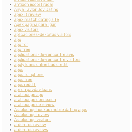
antioch escort radar
Anya Taylor Joy Dating
apex it review
apex match dating site
Apex pagina para ligar
apex visitors
aplicaciones-de-citas visitors
app
app for
app free
applications-de-rencontre avis
applications-de-rencontre visitors
apply loans online bad credit
apps
apps for iphone
apps free
apps reddit
apr on payday loans
arablounge app
arablounge connexion
arablounge de review
Arablounge hookup mobile dating apps
Arablounge review
Arablounge visitors
ardent es review
ardent es reviews