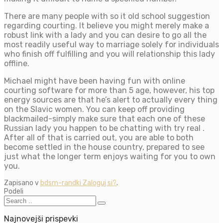
There are many people with so it old school suggestion
regarding courting. It believe you might merely make a
robust link with a lady and you can desire to go all the
most readily useful way to marriage solely for individuals
who finish off fulfilling and you will relationship this lady
offline.
Michael might have been having fun with online
courting software for more than 5 age, however, his top
energy sources are that he’s alert to actually every thing
on the Slavic women. You can keep off providing
blackmailed-simply make sure that each one of these
Russian lady you happen to be chatting with try real .
After all of that is carried out, you are able to both
become settled in the house country, prepared to see
just what the longer term enjoys waiting for you to own
you.
Zapisano v
bdsm-randki Zaloguj si?
.
Podeli
Najnovejši prispevki