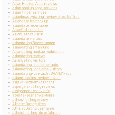
Asian Hookup Apps reviews
asian hookup apps services
asian tinder services
asianbeautydating-review sites for free
Asiandate les hook up
asiandate recensione
AsianDate rese?as
AsianDate revisi?n
asiandate visitors
asiandating Bewertungen
asiandating erfahrung
Asiandating hookup mobile app
asiandating reviews
AsianDating visitors
asiandating-inceleme mobil
asiandating-inceleme visitors
asiandating-overzicht BRAND1-app
asianmelodies-review advice
asijske-seznamka recenzГ­
aspergers-dating reviews
assignment essay help
ateista-seznamka Mobile
atheist dating review
Atheist Dating sites
Atheist Dating username
atheist-dating-de erfahrung