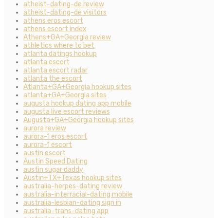
atheist-dating-de review
atheist-dating-de visitors
athens eros escort
athens escort index
Athens+GA+Georgia review
athletics where to bet
atlanta datings hookup
atlanta escort
atlanta escort radar
atlanta the escort
Atlanta+GA+Georgia hookup sites
atlanta+GA+Georgia sites
augusta hookup dating app mobile
augusta live escort reviews
Augusta+GA+Georgia hookup sites
aurora review
aurora-1 eros escort
aurora-1 escort
austin escort
Austin Speed Dating
austin sugar daddy
Austin+TX+Texas hookup sites
australia-herpes-dating review
australia-interracial-dating mobile
australia-lesbian-dating sign in
australia-trans-dating app