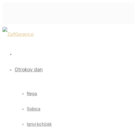
Otrokov dan
Nega
Sobica
Igrivi kotiček