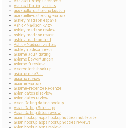
Asexual Dating username
Asexual Dating visitors
asexuelle-datierung kosten
asexuelle-datierung visitors
ashley madison espa?a
Ashley Madison kvizy
ashley madison review
ashley madison revoir
ashley madison test
Ashley Madison visitors
ashleymadison revoir
asiame adult dating
asiame Bewertungen
asiame fr review
Asiame lesbi hook up
asiame rese?as
asiame review
asiame visitors
asiame-recenze Recenze
asian dates pl review
asian dates review
Asian Dating dating hookup
Asian Dating Sites app
Asian Dating Sites review
asian hookup apps hookuphotties mobile site
asian hookup apps hookuphotties reviews
asian hookup apps review