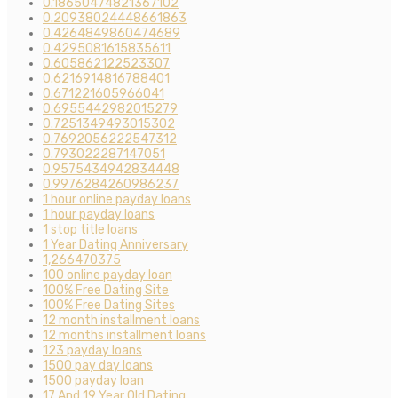
0.18650474821367102
0.20938024448661863
0.4264849860474689
0.4295081615835611
0.605862122523307
0.6216914816788401
0.671221605966041
0.6955442982015279
0.7251349493015302
0.7692056222547312
0.793022287147051
0.9575434942834448
0.9976284260986237
1 hour online payday loans
1 hour payday loans
1 stop title loans
1 Year Dating Anniversary
1,266470375
100 online payday loan
100% Free Dating Site
100% Free Dating Sites
12 month installment loans
12 months installment loans
123 payday loans
1500 pay day loans
1500 payday loan
17 And 19 Year Old Dating