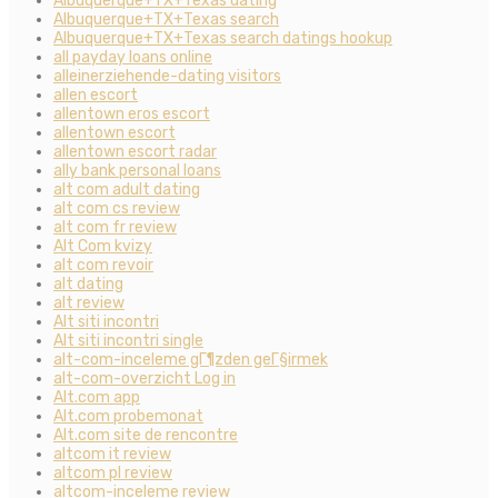
Albuquerque+TX+Texas dating
Albuquerque+TX+Texas search
Albuquerque+TX+Texas search datings hookup
all payday loans online
alleinerziehende-dating visitors
allen escort
allentown eros escort
allentown escort
allentown escort radar
ally bank personal loans
alt com adult dating
alt com cs review
alt com fr review
Alt Com kvizy
alt com revoir
alt dating
alt review
Alt siti incontri
Alt siti incontri single
alt-com-inceleme gГ¶zden geГ§irmek
alt-com-overzicht Log in
Alt.com app
Alt.com probemonat
Alt.com site de rencontre
altcom it review
altcom pl review
altcom-inceleme review