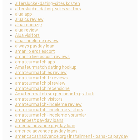
alterslucke-dating-sites kosten
alterslucke-dating-sites visitors
alua app
alua cs review
alua recenzje
alua review
Alua visitors
alua-inceleme review
always payday loan
amarillo eros escort
amarillo live escort reviews
amateurmatch app
Amateurmatch dating hookup
amateurmatch es review
amateurmatch fr reviews
amateurmatch pl review
amateurmatch recensione
Amateurmatch siti per incontri gratuiti
amateurmatch visitors
amateurmatch-inceleme review
amateurmatch-inceleme visitors
amateurmatch-inceleme yorumlar
ameribest payday loans
america advance payday loan
america advance payday loans
americacashadvance.org+installment-loans-ca payday