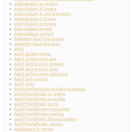
adam4adam es review
adam4adam fr review
adam4adam fr sito di incontri
adam4adam it review
adam4adam pl review
adam4adam review
adam4adam visitors
Adelaide+Australia review
adelaide+Australia sites
adult
adult dating review
Adult dating sites app
Adult dating sites reviews
Adult dating sites sites
Adult dating sites username
Adult Hub visitors
adult sites
Adultchathookups find dating hookup
adultfriendfinder cs review
adultfriendfinder es review
adultfriendfinder gratis
AdultFriendFinder recensione
AdultFriendFinder rese?as
adultfriendfinder Strona mobilna
AdultFriendFinder visitors
adultspace fr review