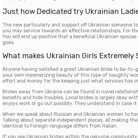
Just how Dedicated try Ukrainian Ladi
The new particularly and support off Ukrainian someone to
you may service towards an effective relationships. For the
You will end up positive that a beneficial Ukrainian spou
goes.
What makes Ukrainian Girls Extremely
Anyone having satisfied a great Ukrainian bride to be-to-
your own mesmerizing beauty of this type of naughty wome
effort and money for the keeping just what services has of
Brides away from Ukraine can be found in novel relationsh
benefits and hide troubles. Local brides is largely okay w
enjoys work or go out possibly. They understand in case it
When we speak about Russian and Ukrainian women to hav
Talking about separate independent places, all making the 
identical to Foreign-language differs from Italian.
If you see Ukrainian brides within the genuine community, y