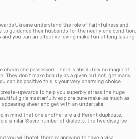
towards Ukraine understand the role of faithfulness and
ady to guidance their husbands for the nearly one condition.
 and you can an effective loving make fun of long lasting
ue charm she possessed. There is absolutely no magic of
h. They don’t make beauty as a given but not, get many
u can be positive this is your very charming choice.
g create-upwards to help you superbly stress the huge
beautiful girls masterfully explore pure make-as much as
low appearing sheer and get with an undertake.
p in mind that one another are a different duplicate.
o a similar Slavic number of dialects, the two disagree
nd you will hotel, thereby applying to have a visa.