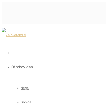
Otrokov dan
Nega
Sobica