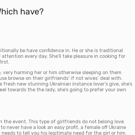
Which have?
tionally be have confidence in. He or she is traditional
attention every day. She’ll take pleasure in cooking for
irst.
e, very harming her or him otherwise sleeping on them
e browse on their girlfriends’ if not wives’ deal with.
e fresh new stunning Ukrainian instance lover’s give, she’s
el towards the the lady, she’s going to prefer your own
 in the event. This type of girlfriends do not belong love
o never have a look an easy profit, a female off Ukraine
eeds to tell you his legitimate need for the girl or him.