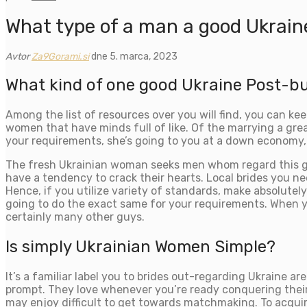
What type of a man a good Ukrain
Avtor
Za9Gorami.si
dne 5. marca, 2023
What kind of one good Ukraine Post-b
Among the list of resources over you will find, you can kee
women that have minds full of like. Of the marrying a great
your requirements, she’s going to you at a down economy, a
The fresh Ukrainian woman seeks men whom regard this girl
have a tendency to crack their hearts. Local brides you ne
Hence, if you utilize variety of standards, make absolutel
going to do the exact same for your requirements. When yo
certainly many other guys.
Is simply Ukrainian Women Simple?
It’s a familiar label you to brides out-regarding Ukraine are
prompt. They love whenever you’re ready conquering their 
may enjoy difficult to get towards matchmaking. To acquire 