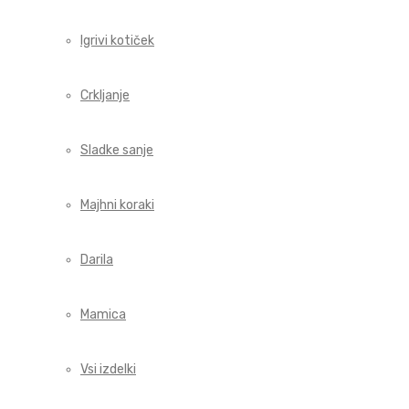
Igrivi kotiček
Crkljanje
Sladke sanje
Majhni koraki
Darila
Mamica
Vsi izdelki