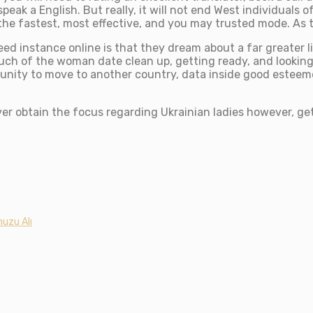
speak a English. But really, it will not end West individuals
 the fastest, most effective, and you may trusted mode. As 
eed instance online is that they dream about a far greater
much of the woman date clean up, getting ready, and lookin
rtunity to move to another country, data inside good estee
ver obtain the focus regarding Ukrainian ladies however, get
uzu Alı