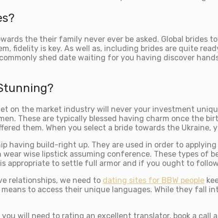
es?
wards the their family never ever be asked. Global brides 
m, fidelity is key. As well as, including brides are quite re
se commonly shed date waiting for you having discover hands
 Stunning?
get on the market industry will never your investment uniq
n. These are typically blessed having charm once the birt
fered them. When you select a bride towards the Ukraine, yo
ip having build-right up. They are used in order to applyin
ith wear wise lipstick assuming conference. These types of 
 is appropriate to settle full armor and if you ought to fol
e relationships, we need to
dating sites for BBW people
kee
means to access their unique languages. While they fall int
ou will need to rating an excellent translator, book a call a