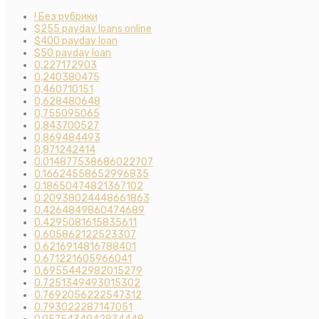
! Без рубрики
$255 payday loans online
$400 payday loan
$50 payday loan
0,227172903
0,240380475
0,460710151
0,628480648
0,755095065
0,843700527
0,869484493
0,871242414
0.014877538686022707
0.16624558652996835
0.18650474821367102
0.20938024448661863
0.4264849860474689
0.4295081615835611
0.605862122523307
0.6216914816788401
0.671221605966041
0.6955442982015279
0.7251349493015302
0.7692056222547312
0.793022287147051