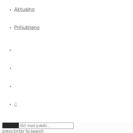
Aktualno
Priljubljeno
0
Počisti
press
Enter
to search