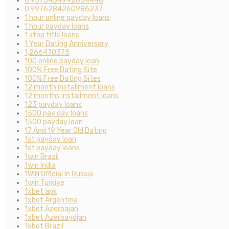
0.9575434942834448
0.9976284260986237
1 hour online payday loans
1 hour payday loans
1 stop title loans
1 Year Dating Anniversary
1,266470375
100 online payday loan
100% Free Dating Site
100% Free Dating Sites
12 month installment loans
12 months installment loans
123 payday loans
1500 pay day loans
1500 payday loan
17 And 19 Year Old Dating
1st payday loan
1st payday loans
1win Brazil
1win India
1WIN Official In Russia
1win Turkiye
1xbet apk
1xbet Argentina
1xbet Azerbajan
1xbet Azerbaydjan
1xbet Brazil