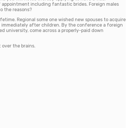
 of appointment including fantastic brides. Foreign males
to the reasons?
 lifetime. Regional some one wished new spouses to acquire
g immediately after children. By the conference a foreign
med university, come across a properly-paid down
 over the brains.