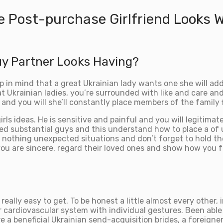
e Post-purchase Girlfriend Looks 
uy Partner Looks Having?
p in mind that a great Ukrainian lady wants one she will addi
 Ukrainian ladies, you’re surrounded with like and care and 
nd you will she’ll constantly place members of the family f
s ideas. He is sensitive and painful and you will legitimat
ed substantial guys and this understand how to place a of us
y nothing unexpected situations and don’t forget to hold th
u are sincere, regard their loved ones and show how you fe
 really easy to get. To be honest a little almost every other,
cardiovascular system with individual gestures. Been able t
a beneficial Ukrainian send-acquisition brides, a foreigner n