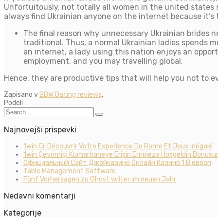
Unfortuitously, not totally all women in the united states 
always find Ukrainian anyone on the internet because it’s
The final reason why unnecessary Ukrainian brides n
traditional. Thus, a normal Ukrainian ladies spends 
an internet, a lady using this nation enjoys an oppo
employment, and you may travelling global.
Hence, they are productive tips that will help you not to e
Zapisano v
BBW Dating reviews
.
Podeli
Najnovejši prispevki
1win Ci: Découvrir Votre Experience De Rome Et Jeux Inégalé
1win Çevrimiçi Kumarhaneye Erişin Empieza Hoşgeldin Bonusun
Официальный Сайт Джойказино Онлайн Казино 1 В европ
Table Management Software
Fünf Vorhersagen zu Ghost writer im neuen Jahr
Nedavni komentarji
Kategorije