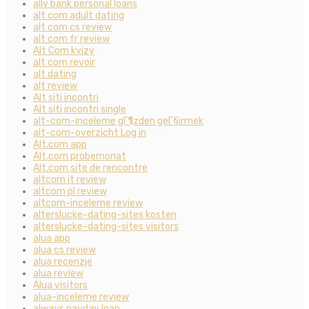
ally bank personal loans
alt com adult dating
alt com cs review
alt com fr review
Alt Com kvizy
alt com revoir
alt dating
alt review
Alt siti incontri
Alt siti incontri single
alt-com-inceleme gГ¶zden geГ§irmek
alt-com-overzicht Log in
Alt.com app
Alt.com probemonat
Alt.com site de rencontre
altcom it review
altcom pl review
altcom-inceleme review
alterslucke-dating-sites kosten
alterslucke-dating-sites visitors
alua app
alua cs review
alua recenzje
alua review
Alua visitors
alua-inceleme review
always payday loan