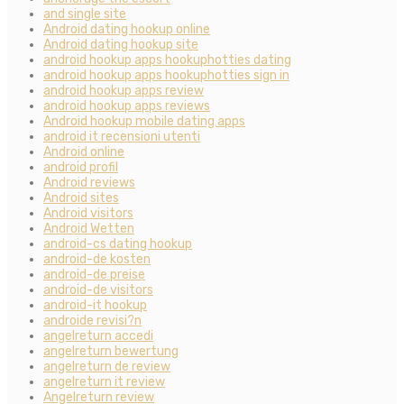
and single site
Android dating hookup online
Android dating hookup site
android hookup apps hookuphotties dating
android hookup apps hookuphotties sign in
android hookup apps review
android hookup apps reviews
Android hookup mobile dating apps
android it recensioni utenti
Android online
android profil
Android reviews
Android sites
Android visitors
Android Wetten
android-cs dating hookup
android-de kosten
android-de preise
android-de visitors
android-it hookup
androide revisi?n
angelreturn accedi
angelreturn bewertung
angelreturn de review
angelreturn it review
Angelreturn review