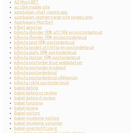
AZ Most BET
az USA mobile site
azerbaijan-chat-rooms app
azerbaijan-women+aran site singles only
Azerbajany Mostbet
b1bet apostas
bÃ¤sta lÃ¤nder fÃ¶r att fÃ¥ en postorderbrud
bÃ¤sta lÃ¤nder fÃ¶r en postorderbrud
bÃ¤sta land fÃ¶r postorderbrud
bÃ¤sta landet att hitta en postorderbrud
bÃ¤sta plats fÃ¶r postorderbrud
bÃ¤sta platser fÃ¶r postorderbrud
bÃ¤sta postorder brud webbplatser
bÃ¤sta postorder brudland
bÃ¤sta postorderbrud
bÃ¤sta postorderbrud nÃ¥gonsin
bÃ¤sta rykte postorder brud
babel dating
babel dating cs review
babel dating it review
babel funziona
babel review
Babel visitors
babel-inceleme visitors
babel-inceleme yorumlar
babel-overzicht Log in