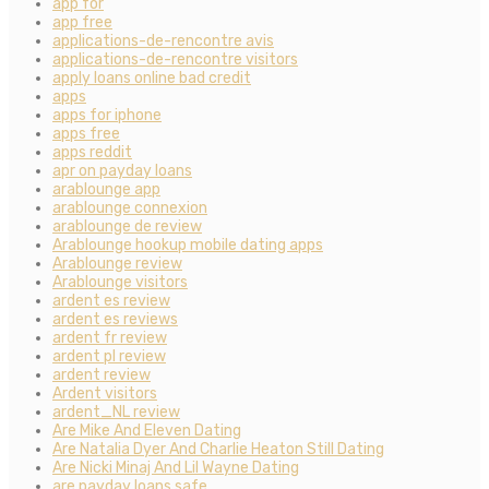
app for
app free
applications-de-rencontre avis
applications-de-rencontre visitors
apply loans online bad credit
apps
apps for iphone
apps free
apps reddit
apr on payday loans
arablounge app
arablounge connexion
arablounge de review
Arablounge hookup mobile dating apps
Arablounge review
Arablounge visitors
ardent es review
ardent es reviews
ardent fr review
ardent pl review
ardent review
Ardent visitors
ardent_NL review
Are Mike And Eleven Dating
Are Natalia Dyer And Charlie Heaton Still Dating
Are Nicki Minaj And Lil Wayne Dating
are payday loans safe