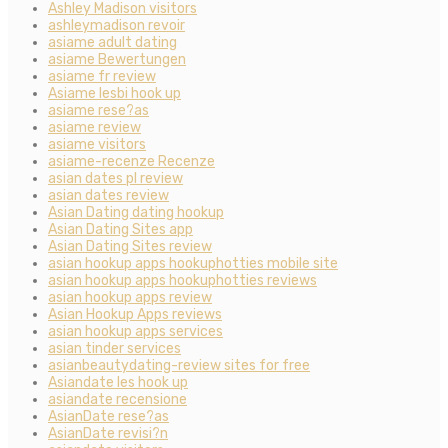
Ashley Madison visitors
ashleymadison revoir
asiame adult dating
asiame Bewertungen
asiame fr review
Asiame lesbi hook up
asiame rese?as
asiame review
asiame visitors
asiame-recenze Recenze
asian dates pl review
asian dates review
Asian Dating dating hookup
Asian Dating Sites app
Asian Dating Sites review
asian hookup apps hookuphotties mobile site
asian hookup apps hookuphotties reviews
asian hookup apps review
Asian Hookup Apps reviews
asian hookup apps services
asian tinder services
asianbeautydating-review sites for free
Asiandate les hook up
asiandate recensione
AsianDate rese?as
AsianDate revisi?n