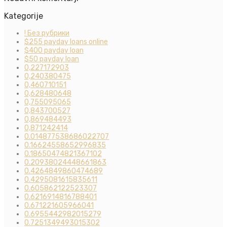
Kategorije
! Без рубрики
$255 payday loans online
$400 payday loan
$50 payday loan
0,227172903
0,240380475
0,460710151
0,628480648
0,755095065
0,843700527
0,869484493
0,871242414
0.014877538686022707
0.16624558652996835
0.18650474821367102
0.20938024448661863
0.4264849860474689
0.4295081615835611
0.605862122523307
0.6216914816788401
0.671221605966041
0.6955442982015279
0.7251349493015302