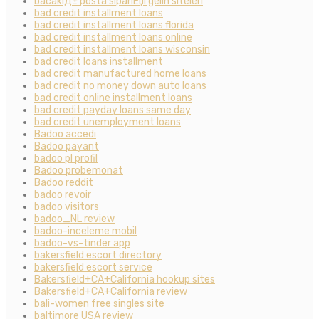
bacaklД± posta sipariЕџi gelin siteleri
bad credit installment loans
bad credit installment loans florida
bad credit installment loans online
bad credit installment loans wisconsin
bad credit loans installment
bad credit manufactured home loans
bad credit no money down auto loans
bad credit online installment loans
bad credit payday loans same day
bad credit unemployment loans
Badoo accedi
Badoo payant
badoo pl profil
Badoo probemonat
Badoo reddit
badoo revoir
badoo visitors
badoo_NL review
badoo-inceleme mobil
badoo-vs-tinder app
bakersfield escort directory
bakersfield escort service
Bakersfield+CA+California hookup sites
Bakersfield+CA+California review
bali-women free singles site
baltimore USA review