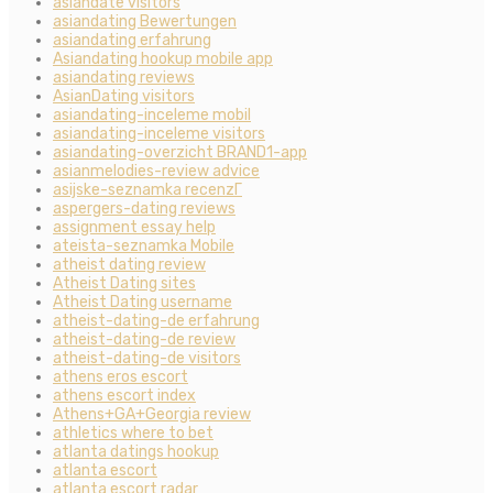
asiandate visitors
asiandating Bewertungen
asiandating erfahrung
Asiandating hookup mobile app
asiandating reviews
AsianDating visitors
asiandating-inceleme mobil
asiandating-inceleme visitors
asiandating-overzicht BRAND1-app
asianmelodies-review advice
asijske-seznamka recenzГ­
aspergers-dating reviews
assignment essay help
ateista-seznamka Mobile
atheist dating review
Atheist Dating sites
Atheist Dating username
atheist-dating-de erfahrung
atheist-dating-de review
atheist-dating-de visitors
athens eros escort
athens escort index
Athens+GA+Georgia review
athletics where to bet
atlanta datings hookup
atlanta escort
atlanta escort radar