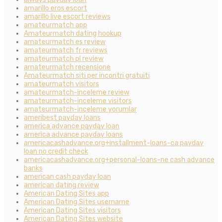
amarillo eros escort
amarillo live escort reviews
amateurmatch app
Amateurmatch dating hookup
amateurmatch es review
amateurmatch fr reviews
amateurmatch pl review
amateurmatch recensione
Amateurmatch siti per incontri gratuiti
amateurmatch visitors
amateurmatch-inceleme review
amateurmatch-inceleme visitors
amateurmatch-inceleme yorumlar
ameribest payday loans
america advance payday loan
america advance payday loans
americacashadvance.org+installment-loans-ca payday
loan no credit check
americacashadvance.org+personal-loans-ne cash advance
banks
american cash payday loan
american dating review
American Dating Sites app
American Dating Sites username
American Dating Sites visitors
American Dating Sites website