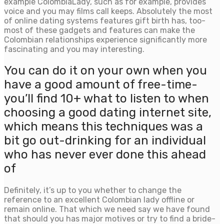
example ColombiaLady, such as for example, provides
voice and you may films call keeps. Absolutely the most
of online dating systems features gift birth has, too-
most of these gadgets and features can make the
Colombian relationships experience significantly more
fascinating and you may interesting.
You can do it on your own when you
have a good amount of free-time-
you’ll find 10+ what to listen to when
choosing a good dating internet site,
which means this techniques was a
bit go out-drinking for an individual
who has never ever done this ahead
of
Definitely, it’s up to you whether to change the
reference to an excellent Colombian lady offline or
remain online. That which we need say we have found
that should you has major motives or try to find a bride-