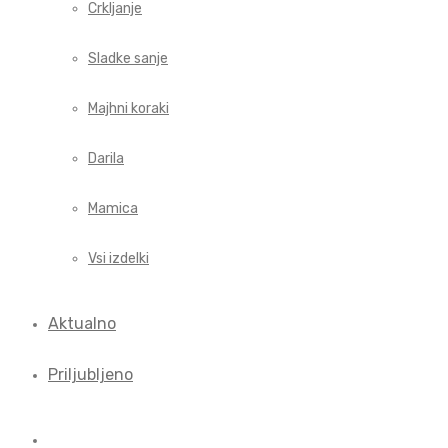
Crkljanje
Sladke sanje
Majhni koraki
Darila
Mamica
Vsi izdelki
Aktualno
Priljubljeno