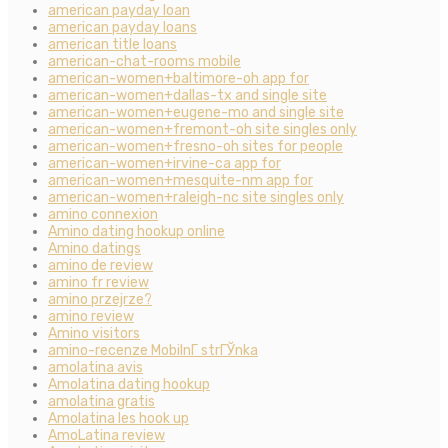
american payday loan
american payday loans
american title loans
american-chat-rooms mobile
american-women+baltimore-oh app for
american-women+dallas-tx and single site
american-women+eugene-mo and single site
american-women+fremont-oh site singles only
american-women+fresno-oh sites for people
american-women+irvine-ca app for
american-women+mesquite-nm app for
american-women+raleigh-nc site singles only
amino connexion
Amino dating hookup online
Amino datings
amino de review
amino fr review
amino przejrze?
amino review
Amino visitors
amino-recenze MobilnГ­ strГЎnka
amolatina avis
Amolatina dating hookup
amolatina gratis
Amolatina les hook up
AmoLatina review