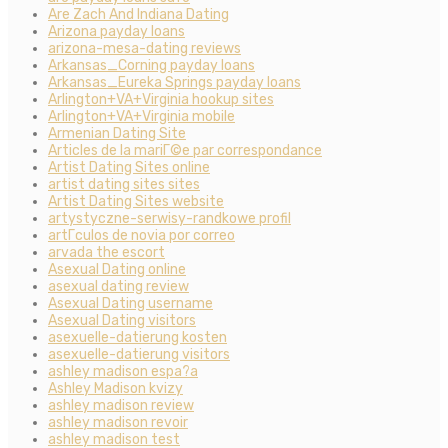
Are Zach And Indiana Dating
Arizona payday loans
arizona-mesa-dating reviews
Arkansas_Corning payday loans
Arkansas_Eureka Springs payday loans
Arlington+VA+Virginia hookup sites
Arlington+VA+Virginia mobile
Armenian Dating Site
Articles de la mariГ©e par correspondance
Artist Dating Sites online
artist dating sites sites
Artist Dating Sites website
artystyczne-serwisy-randkowe profil
artГ­culos de novia por correo
arvada the escort
Asexual Dating online
asexual dating review
Asexual Dating username
Asexual Dating visitors
asexuelle-datierung kosten
asexuelle-datierung visitors
ashley madison espa?a
Ashley Madison kvizy
ashley madison review
ashley madison revoir
ashley madison test