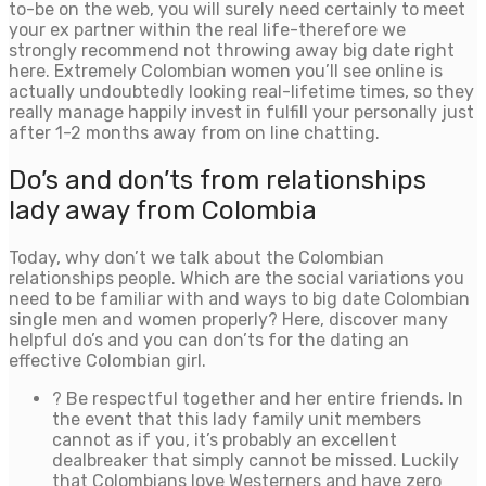
to-be on the web, you will surely need certainly to meet
your ex partner within the real life-therefore we
strongly recommend not throwing away big date right
here. Extremely Colombian women you’ll see online is
actually undoubtedly looking real-lifetime times, so they
really manage happily invest in fulfill your personally just
after 1-2 months away from on line chatting.
Do’s and don’ts from relationships
lady away from Colombia
Today, why don’t we talk about the Colombian
relationships people. Which are the social variations you
need to be familiar with and ways to big date Colombian
single men and women properly? Here, discover many
helpful do’s and you can don’ts for the dating an
effective Colombian girl.
? Be respectful together and her entire friends. In
the event that this lady family unit members
cannot as if you, it’s probably an excellent
dealbreaker that simply cannot be missed. Luckily
that Colombians love Westerners and have zero