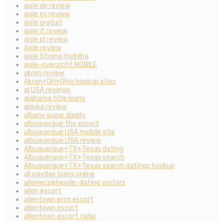
aisle de review
aisle es review
aisle gratuit
aisle it review
aisle pl review
Aisle review
aisle Strona mobilna
aisle-overzicht MOBILE
akron review
Akron+OH+Ohio hookup sites
al USA reviews
alabama title loans
alaska review
albany sugar daddy
albuquerque the escort
albuquerque USA mobile site
albuquerque USA review
Albuquerque+TX+Texas dating
Albuquerque+TX+Texas search
Albuquerque+TX+Texas search datings hookup
all payday loans online
alleinerziehende-dating visitors
allen escort
allentown eros escort
allentown escort
allentown escort radar