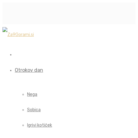
Otrokov dan
Nega
Sobica
Igrivi kotiček