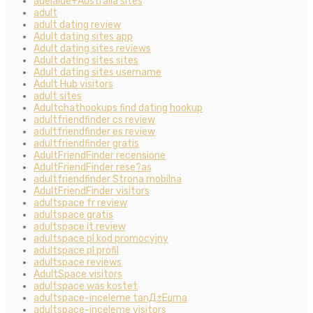
adelaide+Australia sites
adult
adult dating review
Adult dating sites app
Adult dating sites reviews
Adult dating sites sites
Adult dating sites username
Adult Hub visitors
adult sites
Adultchathookups find dating hookup
adultfriendfinder cs review
adultfriendfinder es review
adultfriendfinder gratis
AdultFriendFinder recensione
AdultFriendFinder rese?as
adultfriendfinder Strona mobilna
AdultFriendFinder visitors
adultspace fr review
adultspace gratis
adultspace it review
adultspace pl kod promocyjny
adultspace pl profil
adultspace reviews
AdultSpace visitors
adultspace was kostet
adultspace-inceleme tanД±Еџma
adultspace-inceleme visitors