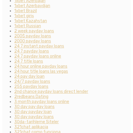
1xbet Azerbajan
1xbet Azerbaydjan
1xbet Brazil
1xbet giriş
1xbet Kazahstan
1xbet Russian
2 week payday loans
200$ payday loans
2000 payday loans
24 7 instant payday loans
24 7 payday loans
24 7 payday loans online
24 7 title loans
24 hour online payday loans
24 hour title loans las vegas
24 pay day loan
24/7 payday loans
255 payday loans
2nd chance payday loans direct lender
2redbeans Dating
3 month payday loans online
30 day pay day loans
30 day payday loan
30 day payday loans
30da-tarihleme Siteler
321chat aplikacja
321chat como funciona