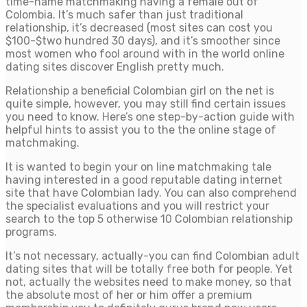
time-name matchmaking having a female out of
Colombia. It’s much safer than just traditional
relationship, it’s decreased (most sites can cost you
$100-$two hundred 30 days), and it’s smoother since
most women who fool around with in the world online
dating sites discover English pretty much.
Relationship a beneficial Colombian girl on the net is
quite simple, however, you may still find certain issues
you need to know. Here’s one step-by-action guide with
helpful hints to assist you to the the online stage of
matchmaking.
It is wanted to begin your on line matchmaking tale
having interested in a good reputable dating internet
site that have Colombian lady. You can also comprehend
the specialist evaluations and you will restrict your
search to the top 5 otherwise 10 Colombian relationship
programs.
It’s not necessary, actually-you can find Colombian adult
dating sites that will be totally free both for people. Yet
not, actually the websites need to make money, so that
the absolute most of her or him offer a premium