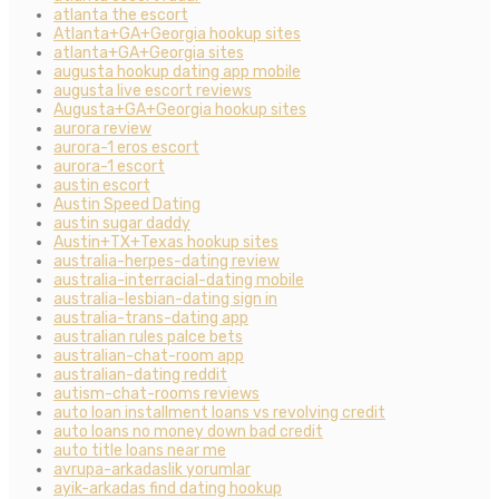
atlanta the escort
Atlanta+GA+Georgia hookup sites
atlanta+GA+Georgia sites
augusta hookup dating app mobile
augusta live escort reviews
Augusta+GA+Georgia hookup sites
aurora review
aurora-1 eros escort
aurora-1 escort
austin escort
Austin Speed Dating
austin sugar daddy
Austin+TX+Texas hookup sites
australia-herpes-dating review
australia-interracial-dating mobile
australia-lesbian-dating sign in
australia-trans-dating app
australian rules palce bets
australian-chat-room app
australian-dating reddit
autism-chat-rooms reviews
auto loan installment loans vs revolving credit
auto loans no money down bad credit
auto title loans near me
avrupa-arkadaslik yorumlar
ayik-arkadas find dating hookup