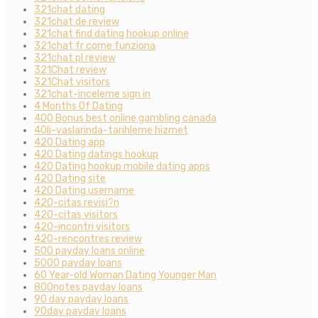
321chat dating
321chat de review
321chat find dating hookup online
321chat fr come funziona
321chat pl review
321Chat review
321Chat visitors
321chat-inceleme sign in
4 Months Of Dating
400 Bonus best online gambling canada
40li-yaslarinda-tarihleme hizmet
420 Dating app
420 Dating datings hookup
420 Dating hookup mobile dating apps
420 Dating site
420 Dating username
420-citas revisi?n
420-citas visitors
420-incontri visitors
420-rencontres review
500 payday loans online
5000 payday loans
60 Year-old Woman Dating Younger Man
800notes payday loans
90 day payday loans
90day payday loans