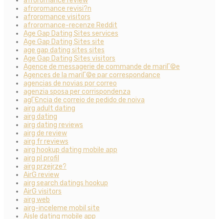
afroromance review
afroromance revisi?n
afroromance visitors
afroromance-recenze Reddit
Age Gap Dating Sites services
Age Gap Dating Sites site
age gap dating sites sites
Age Gap Dating Sites visitors
Agence de messagerie de commande de mariГ©e
Agences de la mariГ©e par correspondance
agencias de novias por correo
agenzia sposa per corrispondenza
agГЄncia de correio de pedido de noiva
airg adult dating
airg dating
airg dating reviews
airg de review
airg fr reviews
airg hookup dating mobile app
airg pl profil
airg przejrze?
AirG review
airg search datings hookup
AirG visitors
airg web
airg-inceleme mobil site
Aisle dating mobile app