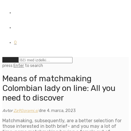
0
Počisti
press
Enter
to search
Means of matchmaking
Colombian lady on line: All you
need to discover
Avtor
Za9Gorami.si
dne 4. marca, 2023
Matchmaking, subsequently, are a better selection for
those interested in both brief- and you may a lot of