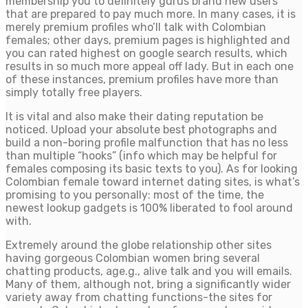
membership you to definitely gurus brand new users
that are prepared to pay much more.
In many cases, it is
merely premium profiles who’ll talk with Colombian
females; other days, premium pages is highlighted and
you can rated highest on google search results, which
results in so much more appeal off lady. But in each one
of these instances, premium profiles have more than
simply totally free players.
It is vital and also make their dating reputation be
noticed. Upload your absolute best photographs and
build a non-boring profile malfunction that has no less
than multiple “hooks” (info which may be helpful for
females composing its basic texts to you). As for looking
Colombian female toward internet dating sites, is what’s
promising to you personally: most of the time, the
newest lookup gadgets is 100% liberated to fool around
with.
Extremely around the globe relationship other sites
having gorgeous Colombian women bring several
chatting products, age.g., alive talk and you will emails.
Many of them, although not, bring a significantly wider
variety away from chatting functions-the sites for