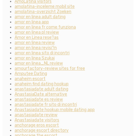
AmoLatina visitors
amolatina-inceleme mobil site
amolatina-overzicht Zoeken
amor en linea adult dating
amor en linea app
amor en linea fr come funziona
amor en linea pl review
Amor en Linea rese?as
amor en linea review
amor en linea revisi?n
amor en linea sito di incontri
amor en linea Szukaj
amor en linea_NL review
amourfactory-review sites for free
Amputee Dating
anaheim escort
anaheim find dating hookup
anastasiadate adult dating
AnastasiaDate alternative
anastasiadate es review
anastasiadate fr sito di incontri
Anastasiadate hookup mobile dating app
anastasiadate review
Anastasiadate visitors
anchorage eros escort
anchorage escort directory
anchorage the escort