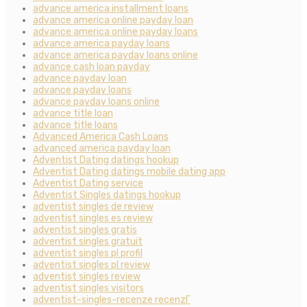
advance america installment loans
advance america online payday loan
advance america online payday loans
advance america payday loans
advance america payday loans online
advance cash loan payday
advance payday loan
advance payday loans
advance payday loans online
advance title loan
advance title loans
Advanced America Cash Loans
advanced america payday loan
Adventist Dating datings hookup
Adventist Dating datings mobile dating app
Adventist Dating service
Adventist Singles datings hookup
adventist singles de review
adventist singles es review
adventist singles gratis
adventist singles gratuit
adventist singles pl profil
adventist singles pl review
adventist singles review
adventist singles visitors
adventist-singles-recenze recenzГ­