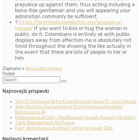
prejudice up against them, thus acting including a
bona-fide gentleman and you will appearing your
admiration commonly be sufficient.
?
https://besthookupwebsites.org/amolatina-
review/
If you want to kiss or hug the woman in
public, do it. Colombians is entirely ok with public
displays away from affection-he is absolutely not
timid throughout the showing the like actually in
the event that there are lots of people to her or
him.
Zapisano v
AmoLatina review
.
Podeli
Najnovejši prispevki
1win Ci: Découvrir Votre Experience De Rome Et Jeux Inégalé
1win Çevrimiçi Kumarhaneye Erişin Empieza Hoşgeldin
Bonusunuzu Alı
Официальный Сайт Джойказино Онлайн Казино 1 В европ
Table Management Software
Fünf Vorhersagen zu Ghost writer im neuen Jahr
Nedavni komentarji