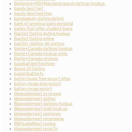
Baltimore+MD+Maryland search datings hookup
bandy best bet
bandy Sportwetten
bangladesh-dating dating
bank of america loans personal
banks that offer student loans
Baptist Dating dating hookup
Baptist Dating online
baptist-dating-de visitors
Barrie+Canada datings hookup
Barrie+Canada hookup sites
Barrie+Canada reviews
baseball Wettrechner
Bases Of Dating
basketball bets
baton rouge free escort sites
baton-rouge eros escort
baton-rouge escort
bbpeoplemeet cs review
bbpeoplemeet dating
Bbpeoplemeet datings hookup
Bbpeoplemeet lesbi hook up
bbpeoplemeet opiniones
bbpeoplemeet recensione
BBPeopleMeet review
bbpeoplemeet revisi?n