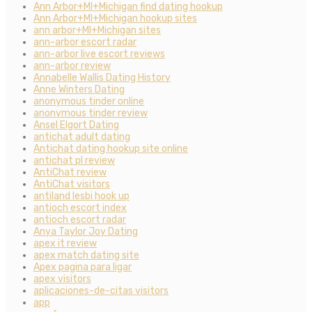
Ann Arbor+MI+Michigan find dating hookup
Ann Arbor+MI+Michigan hookup sites
ann arbor+MI+Michigan sites
ann-arbor escort radar
ann-arbor live escort reviews
ann-arbor review
Annabelle Wallis Dating History
Anne Winters Dating
anonymous tinder online
anonymous tinder review
Ansel Elgort Dating
antichat adult dating
Antichat dating hookup site online
antichat pl review
AntiChat review
AntiChat visitors
antiland lesbi hook up
antioch escort index
antioch escort radar
Anya Taylor Joy Dating
apex it review
apex match dating site
Apex pagina para ligar
apex visitors
aplicaciones-de-citas visitors
app