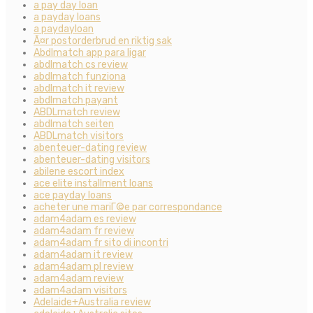
a pay day loan
a payday loans
a paydayloan
Ã¤r postorderbrud en riktig sak
Abdlmatch app para ligar
abdlmatch cs review
abdlmatch funziona
abdlmatch it review
abdlmatch payant
ABDLmatch review
abdlmatch seiten
ABDLmatch visitors
abenteuer-dating review
abenteuer-dating visitors
abilene escort index
ace elite installment loans
ace payday loans
acheter une mariГ©e par correspondance
adam4adam es review
adam4adam fr review
adam4adam fr sito di incontri
adam4adam it review
adam4adam pl review
adam4adam review
adam4adam visitors
Adelaide+Australia review