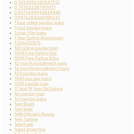
0.7692056222547312
0.793022287147051
0.9575434942834448
0.9976284260986237
1 hour online payday loans
1 hour payday loans
1 stop title loans
1 Year Dating Anniversary
1,266470375
100 online payday loan
100% Free Dating Site
100% Free Dating Sites
12 month installment loans
12 months installment loans
123 payday loans
1500 pay day loans
1500 payday loan
17 And 19 Year Old Dating
1st payday loan
1st payday loans
1win Brazil
1win India
1WIN Official In Russia
1win Turkiye
1xbet apk
1xbet Argentina