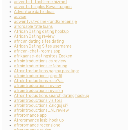
adventist-tarihleme hizmet
adventistsingles Bewertungen
Adventure date ideas
advice
adwentystyczne-randki recenzje
affordable title loans
African Dating dating hookup
African Dating review
african dating sites dating
African Dating Sites username
african-chat-rooms app
afrikaanse-datingsites Zoeken
afrointroductions cs review
afrointroductions erfahrung
Afrointroductions pagina para ligar
afrointroductions pl profil
AfroIntroductions rese?as
afrointroductions review
afrointroductions revisi?n
Afrointroductions search dating hookup
afrointroductions visitors
afrointroductions Zaloguj si?
afrointroductions_NL review
afroromance app
Afroromance lesbi hook up
afroromance recensione