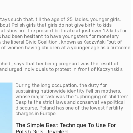
ays such that, till the age of 25, ladies, younger girls,
ut Polish girls that girls do not give birth to kids
tistics put the present birthrate at just over 1.3 kids for
rls had been hesitant to have youngsters for monetary
the liberal Civic Coalition , known as Kaczyński “out of
 of women having children at a younger age as a outcome
phed , says that her being pregnant was the result of
and urged individuals to protest in front of Kaczynski’s
During the long occupation, the duty for
sustaining nationwide identity fell on mothers,
whose major task was the “upbringing of children”.
Despite the strict laws and conservative political
discourse, Poland has one of the lowest fertility
charges in Europe.
The Simple Best Technique To Use For
Polish Girls Unveiled