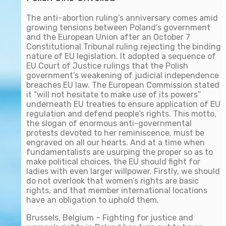
The anti-abortion ruling’s anniversary comes amid
growing tensions between Poland’s government
and the European Union after an October 7
Constitutional Tribunal ruling rejecting the binding
nature of EU legislation. It adopted a sequence of
EU Court of Justice rulings that the Polish
government’s weakening of judicial independence
breaches EU law. The European Commission stated
it “will not hesitate to make use of its powers”
underneath EU treaties to ensure application of EU
regulation and defend people’s rights. This motto,
the slogan of enormous anti-governmental
protests devoted to her reminiscence, must be
engraved on all our hearts. And at a time when
fundamentalists are usurping the proper so as to
make political choices, the EU should fight for
ladies with even larger willpower. Firstly, we should
do not overlook that women’s rights are basic
rights, and that member international locations
have an obligation to uphold them.
Brussels, Belgium – Fighting for justice and