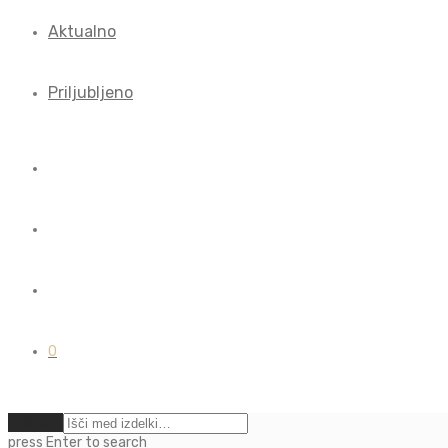
Aktualno
Priljubljeno
0
Počisti
press
Enter
to search