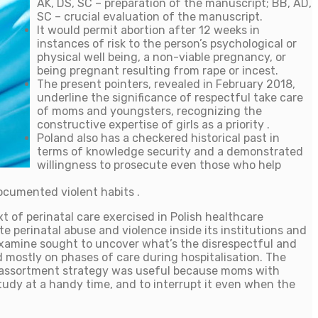
AK, DS, SC – preparation of the manuscript; BB, AD,
SC – crucial evaluation of the manuscript.
It would permit abortion after 12 weeks in
instances of risk to the person’s psychological or
physical well being, a non-viable pregnancy, or
being pregnant resulting from rape or incest.
The present pointers, revealed in February 2018,
underline the significance of respectful take care
of moms and youngsters, recognizing the
constructive expertise of girls as a priority .
Poland also has a checkered historical past in
terms of knowledge security and a demonstrated
willingness to prosecute even those who help
ocumented violent habits .
 of perinatal care exercised in Polish healthcare
e perinatal abuse and violence inside its institutions and
is examine sought to uncover what’s the disrespectful and
ed mostly on phases of care during hospitalisation. The
ion assortment strategy was useful because moms with
study at a handy time, and to interrupt it even when the