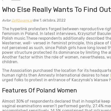
Who Else Really Wants To Find Ou
Avtor
Za9Gorami.si
dne 1. oktobra, 2022
The hyperlink protesters forged between reproductive righ
feminism in Poland. In latest interviews, Krzysztof Bacule
Polish music.These respondents additionally described the 
Westerner, well- versed in feminist principle, this place of
not perceived as such, since Polish girls have long loved t
power structure protected its dominance by limiting the al
Another factor within the role of women, nevertheless, was
children.
The Association purchased the location for its headquart
human rights then Amnesty International desires to hear
urged folks to protest in entrance of Kaczynski’s Warsaw
Features Of Poland Women
Almost 30% of respondents declared that in hospital keep
vaginal examinations weren’t performed gently, 27.4% men
accomplished sensitively, 14.5% complained that intraven