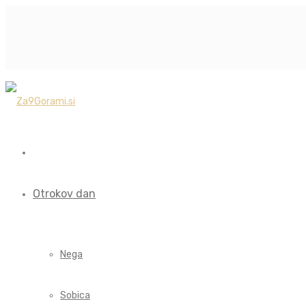
Otrokov dan
Nega
Sobica