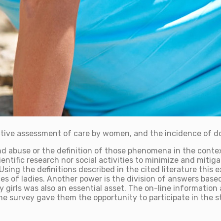
ctive assessment of care by women, and the incidence of d
d abuse or the definition of those phenomena in the context
tific research nor social activities to minimize and mitigat
. Using the definitions described in the cited literature th
nces of ladies. Another power is the division of answers bas
 by girls was also an essential asset. The on-line informat
line survey gave them the opportunity to participate in the 