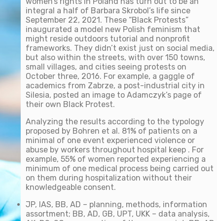
women’s rights in Poland has turn out to be an
integral a half of Barbara Skrobol’s life since
September 22, 2021. These “Black Protests”
inaugurated a model new Polish feminism that
might reside outdoors tutorial and nonprofit
frameworks. They didn’t exist just on social media,
but also within the streets, with over 150 towns,
small villages, and cities seeing protests on
October three, 2016. For example, a gaggle of
academics from Zabrze, a post-industrial city in
Silesia, posted an image to Adamczyk’s page of
their own Black Protest.
Analyzing the results according to the typology
proposed by Bohren et al. 81% of patients on a
minimal of one event experienced violence or
abuse by workers throughout hospital keep . For
example, 55% of women reported experiencing a
minimum of one medical process being carried out
on them during hospitalization without their
knowledgeable consent.
JP, IAS, BB, AD – planning, methods, information
assortment; BB, AD, GB, UPT, UKK – data analysis,