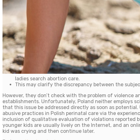
ladies search abortion care.
This may clarify the discrepancy between the subje
However, they don’t check with the problem of violence an
establishments. Unfortunately, Poland neither employs scien
that this issue be addressed directly as soon as potential
abusive practices in Polish perinatal care via the experie
inclusion of qualitative evaluation of violations reported
younger kids are usually lively on the Internet, and an on
kid was crying and then continue later.