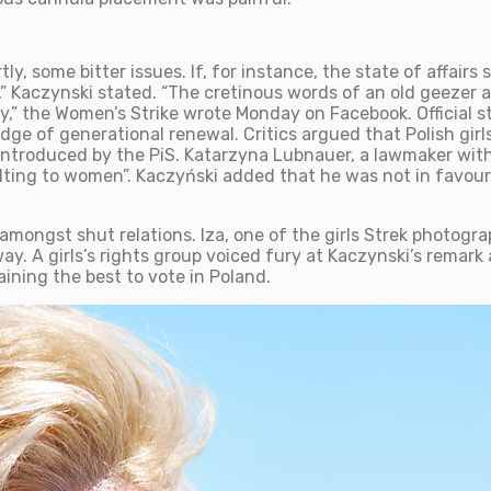
 some bitter issues. If, for instance, the state of affairs st
” Kaczynski stated. “The cretinous words of an old geezer abo
y,” the Women’s Strike wrote Monday on Facebook. Official sta
edge of generational renewal. Critics argued that Polish gi
 introduced by the PiS. Katarzyna Lubnauer, a lawmaker with 
ing to women”. Kaczyński added that he was not in favour
mongst shut relations. Iza, one of the girls Strek photogra
y. A girls’s rights group voiced fury at Kaczynski’s remark 
ining the best to vote in Poland.