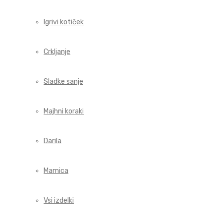
Igrivi kotiček
Crkljanje
Sladke sanje
Majhni koraki
Darila
Mamica
Vsi izdelki