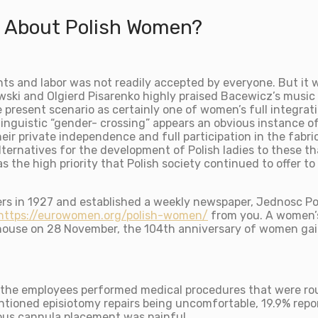
t About Polish Women?
ts and labor was not readily accepted by everyone. But it 
wski and Olgierd Pisarenko highly praised Bacewicz’s music 
present scenario as certainly one of women’s full integratio
 linguistic “gender- crossing” appears an obvious instance of
heir private independence and full participation in the fabri
ternatives for the development of Polish ladies to these th
 the high priority that Polish society continued to offer to
ers in 1927 and established a weekly newspaper, Jednosc Pol
https://eurowomen.org/polish-women/
from you. A women’s
 house on 28 November, the 104th anniversary of women gain
 the employees performed medical procedures that were rou
tioned episiotomy repairs being uncomfortable, 19.9% repor
ous cannula placement was painful.