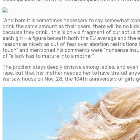
“And here it is sometimes necessary to say somewhat overtly,
drink the same amount as their peers, there will be no kids,
because they drink , this is only a fragment of our actualit
each girl – a figure beneath both the EU average and the 
reasons as nicely as out of fear over abortion restrictions
touch” and mentioned his comments were “nonsense insult
of “a lady has to mature into a mother”.
The problem stays deeply divisive among ladies, and even a
rape, but that her mother needed her to have the kid anywa
Warsaw house on Nov. 28, the 104th anniversary of girls ga