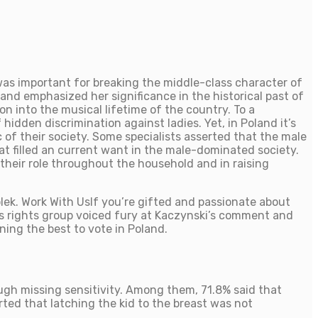
was important for breaking the middle-class character of
and emphasized her significance in the historical past of
n into the musical lifetime of the country. To a
 hidden discrimination against ladies. Yet, in Poland it’s
c of their society. Some specialists asserted that the male
at filled an current want in the male-dominated society.
 their role throughout the household and in raising
ek. Work With UsIf you’re gifted and passionate about
 rights group voiced fury at Kaczynski’s comment and
ing the best to vote in Poland.
gh missing sensitivity. Among them, 71.8% said that
ted that latching the kid to the breast was not