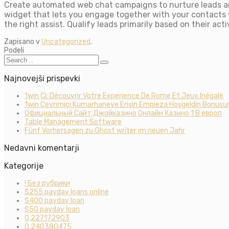
Create automated web chat campaigns to nurture leads an
widget that lets you engage together with your contacts w
the right assist. Qualify leads primarily based on their ac
Zapisano v
Uncategorized
.
Podeli
Najnovejši prispevki
1win Ci: Découvrir Votre Experience De Rome Et Jeux Inégalé
1win Çevrimiçi Kumarhaneye Erişin Empieza Hoşgeldin Bonusun
Официальный Сайт Джойказино Онлайн Казино 1 В европ
Table Management Software
Fünf Vorhersagen zu Ghost writer im neuen Jahr
Nedavni komentarji
Kategorije
! Без рубрики
$255 payday loans online
$400 payday loan
$50 payday loan
0,227172903
0,240380475