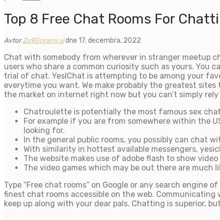
Top 8 Free Chat Rooms For Chatti
Avtor
Za9Gorami.si
dne 17. decembra, 2022
Chat with somebody from wherever in stranger meetup chat
users who share a common curiosity such as yours. You can
trial of chat. YesIChat is attempting to be among your fa
everytime you want. We make probably the greatest sites t
the market on internet right now but you can’t simply rely 
Chatroulette is potentially the most famous sex chat
For example if you are from somewhere within the US
looking for.
In the general public rooms, you possibly can chat wit
With similarity in hottest available messengers, yesi
The website makes use of adobe flash to show video
The video games which may be out there are much like
Type “Free chat rooms” on Google or any search engine of 
finest chat rooms accessible on the web. Communicating wit
keep up along with your dear pals. Chatting is superior, bu