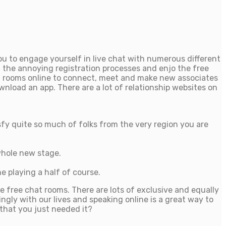
u to engage yourself in live chat with numerous different
 the annoying registration processes and enjo the free
hat rooms online to connect, meet and make new associates
nload an app. There are a lot of relationship websites on
fy quite so much of folks from the very region you are
 whole new stage.
e playing a half of course.
e free chat rooms. There are lots of exclusive and equally
ngly with our lives and speaking online is a great way to
 that you just needed it?