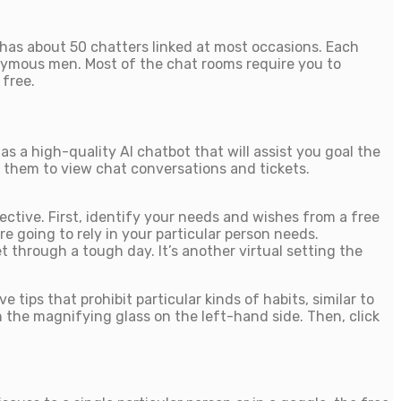
 has about 50 chatters linked at most occasions. Each
nonymous men. Most of the chat rooms require you to
 free.
 a high-quality AI chatbot that will assist you goal the
g them to view chat conversations and tickets.
jective. First, identify your needs and wishes from a free
re going to rely in your particular person needs.
 through a tough day. It’s another virtual setting the
ips that prohibit particular kinds of habits, similar to
 the magnifying glass on the left-hand side. Then, click