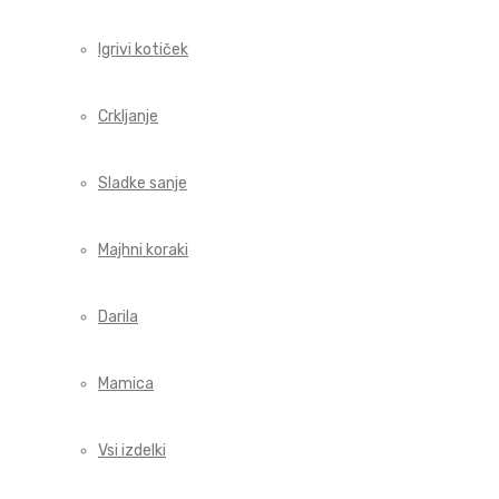
Igrivi kotiček
Crkljanje
Sladke sanje
Majhni koraki
Darila
Mamica
Vsi izdelki