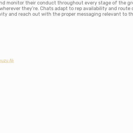
d monitor their conduct throughout every stage of the gr
herever they’re. Chats adapt to rep availability and route 
tivity and reach out with the proper messaging relevant to t
uzu Alı