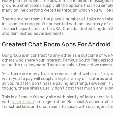
Many platforms limit the power to send direct messages to 
grownup chat rooms supply all the options that you simply
many online chatting websites through which you will be 
There are chat rooms the place a number of folks can take 
in. Upon entering you’re presented with an inventory of c
the participants are in the USA, Canada, United Kingdom & 
and deminished advertisements.
Greatest Chat Room Apps For Android
Our group is in contrast to any other as a outcome of we
others who share your interest. Famous South Park episod
value the risk anymore. There are only a few active rooms,
Yes, there are many free intercourse chat websites for you 
want you to pay will supply a higher array of features and
all you’re after, don’t hassle paying anything. However, if
though, these sites usually don’t cost that much and allo
This is a female friendly site with plenty of lady users t
with
room 7 chat
out registration. Be social & accountable
for school kids and chat rooms to speak with strangers fo