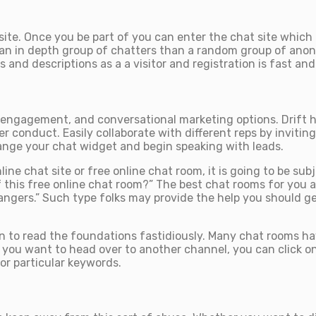
site. Once you be part of you can enter the chat site which
like an in depth group of chatters than a random group of a
 and descriptions as a a visitor and registration is fast and
engagement, and conversational marketing options. Drift has
r conduct. Easily collaborate with different reps by invitin
range your chat widget and begin speaking with leads.
ine chat site or free online chat room, it is going to be sub
f this free online chat room?” The best chat rooms for you a
ngers.” Such type folks may provide the help you should get
o read the foundations fastidiously. Many chat rooms have t
 you want to head over to another channel, you can click on
or particular keywords.