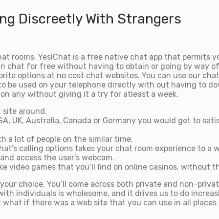
ng Discreetly With Strangers
 rooms. YesIChat is a free native chat app that permits yo
 chat for free without having to obtain or going by way of
vorite options at no cost chat websites. You can use our c
o be used on your telephone directly with out having to dow
on any without giving it a try for atleast a week.
 site around.
A, UK, Australia, Canada or Germany you would get to satis
h a lot of people on the similar time.
chat’s calling options takes your chat room experience to a
 and access the user’s webcam.
 video games that you’ll find on online casinos, without th
your choice. You’ll come across both private and non-privat
h individuals is wholesome, and it drives us to do increasi
t what if there was a web site that you can use in all places