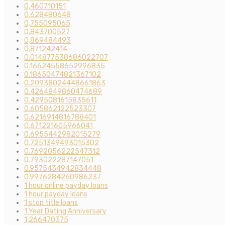
0,460710151
0,628480648
0,755095065
0,843700527
0,869484493
0,871242414
0.014877538686022707
0.16624558652996835
0.18650474821367102
0.20938024448661863
0.4264849860474689
0.4295081615835611
0.605862122523307
0.6216914816788401
0.671221605966041
0.6955442982015279
0.7251349493015302
0.7692056222547312
0.793022287147051
0.9575434942834448
0.9976284260986237
1 hour online payday loans
1 hour payday loans
1 stop title loans
1 Year Dating Anniversary
1,266470375