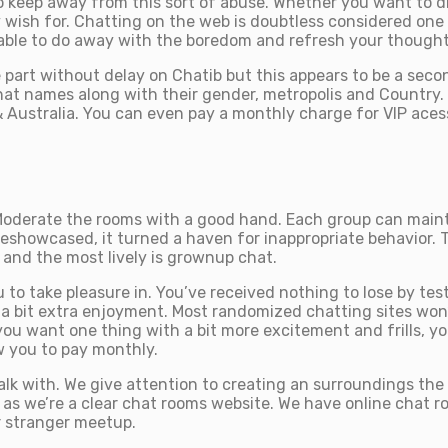
keep away from this sort of abuse. Whether you want to disc
 wish for. Chatting on the web is doubtless considered one 
able to do away with the boredom and refresh your thought
part without delay on Chatib but this appears to be a second
hat names along with their gender, metropolis and Country.
Australia. You can even pay a monthly charge for VIP acess 
 Moderate the rooms with a good hand. Each group can main
eshowcased, it turned a haven for inappropriate behavior. 
 and the most lively is grownup chat.
to take pleasure in. You’ve received nothing to lose by testi
 a bit extra enjoyment. Most randomized chatting sites won’t
 you want one thing with a bit more excitement and frills, y
w you to pay monthly.
o talk with. We give attention to creating an surroundings t
 as we’re a clear chat rooms website. We have online chat ro
r stranger meetup.