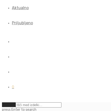
Aktualno
Priljubljeno
0
Počisti
press
Enter
to search