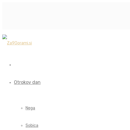
Otrokov dan
Nega
Sobica