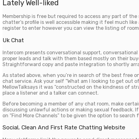
Lately Well-liked
Membership is free but required to access any part of the 
chatter’s profile is well accessible making it feel much 
register to enter however you can view the listing of rooms
Uk Chat
Intercom presents conversational support, conversational 
proper leads and talk with them based mostly on their buye
Straightforward copy and paste integration to shortly ar
As stated above, when you’re in search of the best free onl
chat service. Ask your self “What am I looking to get out o
MellowTalksays it was “constructed on the kindness of stra
place a listener and a talker can connect.
Before becoming a member of any chat room, make certain t
discussing unlawful actions or making sexual feedback. If
on “Find More Channels” to be given the option to search f
Social, Clean And First Rate Chatting Website