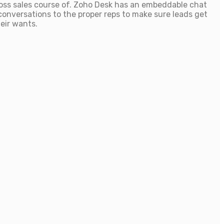
oss sales course of. Zoho Desk has an embeddable chat
conversations to the proper reps to make sure leads get
heir wants.