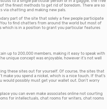
uss to a single particular person or in a gaggle, the free
of the finest methods to get rid of boredom. There are so
s via chatting and making new pals.
ary part of the site that solely a few people participate
 You to find chatters from around the world but most of
which is in a position to grant you particular features
tain up to 200,000 members, making it easy to speak with
The unique concept was enjoyable, however it’s not well
ng these sites out for yourself. Of course, the sites that
 make you spend a nickel, which is a nice touch. If that’s
ou would possibly must get your wallet out. Don’t worry
he place you can even make associates online not courting
oms for intellectuals, chat rooms for writers, chat rooms