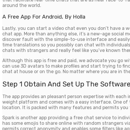
around the world.
A Free App For Android, By Holla
Lastly, you can start a video chat even you don’t have a 
chat app. More than anything else, it’s a new-age socia
discover fault with the simple-to-use interface and easi
time translations so you possibly can chat with individuals
chats with strangers and really feel like you’ve known them 
Although this app is free and paid, we advocate you go wi
can use 3D avatars to make profiles and start trying to find
chat at house or on the go. No matter where you are in th
Step 1 Obtain And Set Up The Softwar
The app provides an pleasant person expertise with each i
weight platform and comes with a easy interface. One of
location. It is packed with many features and permits you 
Spark is another app providing a free chat service to indivi
has some emojis to share online with random strangers via 
permits correct anonymity and enables some filters like ag