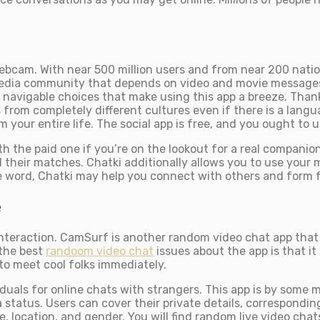
webcam. With near 500 million users and from near 200 nati
l media community that depends on video and movie message
ly navigable choices that make using this app a breeze. Th
 from completely different cultures even if there is a langu
your entire life. The social app is free, and you ought to us
th the paid one if you’re on the lookout for a real compani
 their matches. Chatki additionally allows you to use your mob
e word, Chatki may help you connect with others and form fr
e
nteraction. CamSurf is another random video chat app that a
 the best
randoom video chat
issues about the app is that it
to meet cool folks immediately.
duals for online chats with strangers. This app is by some me
status. Users can cover their private details, corresponding
e, location, and gender. You will find random live video cha