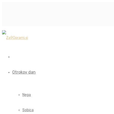
Otrokov dan
Nega
Sobica