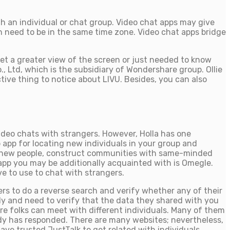
th an individual or chat group. Video chat apps may give
n need to be in the same time zone. Video chat apps bridge
t a greater view of the screen or just needed to know
, Ltd, which is the subsidiary of Wondershare group. Ollie
ctive thing to notice about LIVU. Besides, you can also
video chats with strangers. However, Holla has one
app for locating new individuals in your group and
eet new people, construct communities with same-minded
t app you may be additionally acquainted with is Omegle.
e to use to chat with strangers.
users to do a reverse search and verify whether any of their
ly and need to verify that the data they shared with you
ere folks can meet with different individuals. Many of them
ody has responded. There are many websites; nevertheless,
have trusted JustTalk to get related with individuals