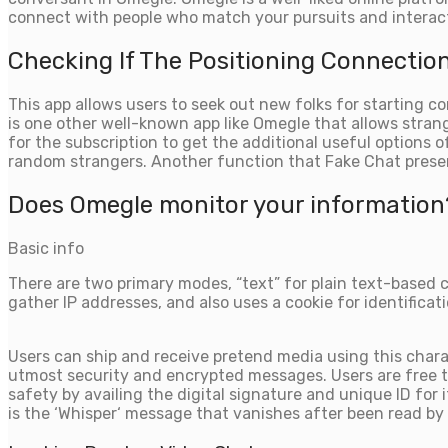
connect with people who match your pursuits and interact
Checking If The Positioning Connection
This app allows users to seek out new folks for starting 
is one other well-known app like Omegle that allows strang
for the subscription to get the additional useful options 
random strangers. Another function that Fake Chat prese
Does Omegle monitor your information
Basic info
There are two primary modes, “text” for plain text-based 
gather IP addresses, and also uses a cookie for identificati
Users can ship and receive pretend media using this charac
utmost security and encrypted messages. Users are free to
safety by availing the digital signature and unique ID for
is the ‘Whisper‘ message that vanishes after been read by 