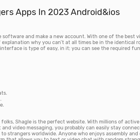
gers Apps In 2023 Android&ios
 the software and make a new account. With one of the best v
explanation why you can’t at all times be in the identical r
 interface is type of easy, in it; you can see the required f
ts.
.
e.
folks, Shagle is the perfect website. With millions of acti
t and video messaging, you probably can easily stay connect
lk to strangers worldwide. Anyone who enjoys assembly and 
rm that allows you to text or video chat with random strange