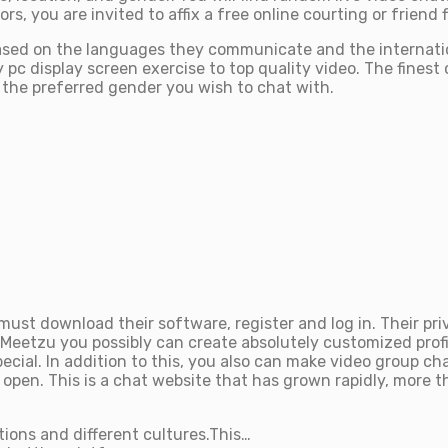
, you are invited to affix a free online courting or friend f
ly based on the languages they communicate and the internat
pc display screen exercise to top quality video. The finest c
t the preferred gender you wish to chat with.
ust download their software, register and log in. Their pri
 iMeetzu you possibly can create absolutely customized profil
ial. In addition to this, you also can make video group ch
n. This is a chat website that has grown rapidly, more than
ions and different cultures.This…