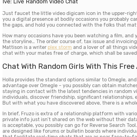
Ive: Live Random Video Chat
Just faucet the little video digicam icon in the upper-rig
you a digital presence at bodily occasions you probably c
the gaps, and hold you connected with the folks that mat
How many occasions have you been watching a film, and yo
the storyline… The order course of, tax issue and invoicin
Mattison is a writer
plex storm
and a lover of all things vid
chat with your mates free of charge, which shall be saved 
Chat With Random Girls With This Free
Holla provides the standard options similar to Omegle, an
advantage over Omegle – you possibly can obtain matches 
staying in contact with the latest tendencies in random 
individuals, discover friendship, significant relationship
But with what you have discovered above, there is a whole
In brief, Fruzo is extra of a relationship platform with var
private info just isn’t shared on the web without their d
is acceptable, you possibly can go for Reverse Search Tool
are designed like forums or bulletin boards where individ
that facilitate real-time chats that are as near face-to-f