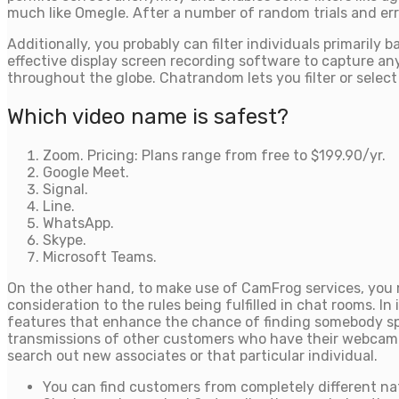
much like Omegle. After a number of random trials and errors
Additionally, you probably can filter individuals primari
effective display screen recording software to capture any 
throughout the globe. Chatrandom lets you filter or selec
Which video name is safest?
Zoom. Pricing: Plans range from free to $199.90/yr.
Google Meet.
Signal.
Line.
WhatsApp.
Skype.
Microsoft Teams.
On the other hand, to make use of CamFrog services, you m
consideration to the rules being fulfilled in chat rooms. In
features that enhance the chance of finding somebody spec
transmissions of other customers who have their webcam ope
search out new associates or that particular individual.
You can find customers from completely different nat