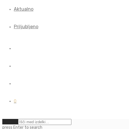
Aktualno
Priljubljeno
0
Počisti
press
Enter
to search