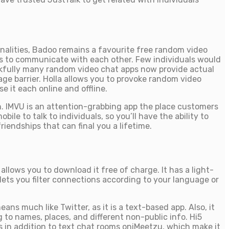
onalities, Badoo remains a favourite free random video
s to communicate with each other. Few individuals would
ankfully many random video chat apps now provide actual
age barrier. Holla allows you to provoke random video
e it each online and offline.
on. IMVU is an attention-grabbing app the place customers
ile to talk to individuals, so you’ll have the ability to
iendships that can final you a lifetime.
llows you to download it free of charge. It has a light-
 lets you filter connections according to your language or
ans much like Twitter, as it is a text-based app. Also, it
 to names, places, and different non-public info. Hi5
ts in addition to text chat rooms oniMeetzu, which make it