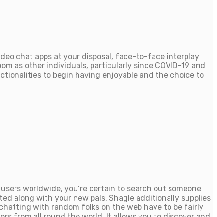
ideo chat apps at your disposal, face-to-face interplay
oom as other individuals, particularly since COVID-19 and
unctionalities to begin having enjoyable and the choice to
ve users worldwide, you’re certain to search out someone
ed along with your new pals. Shagle additionally supplies
chatting with random folks on the web have to be fairly
rs from all round the world. It allows you to discover and