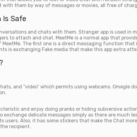
 with them by way of messages or movies, all free of charg
 Is Safe
conversations and chats with them. Stranger app is used in
ers to attach and chat. MeetMe is a normal app that provide
of MeetMe. The first one is a direct messaging function that
nts is exchanging Fake media that make this app extra att
?
chats, and “video” which permits using webcams. Omegle doe
on.
teristic and enjoy doing pranks or hiding subversive action
 exchange delicate messages simply as there are much less 
 its users. Also, it has some stickers that make the Chat mo
the recipient.