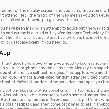
ht corner of the display screen, and you can start a name wi
an’t attend. Heck the magic of the web means you don’t eve
ter — all without having to go away the house.
u have been making an attempt to figure out the way to ge
g to end person is carried out by Wondershare Technology Co.
eo. The interface is very interactive, which is the most effe
in its database solely if you need to.
 App
d it just about offers everything you need to begin random 
in your smartphone any time, anyplace. Monkey is a superb 
video chat and live call technologies. This app lets you m
s, even love. Perhaps a well-liked random stranger video cha
 host of different random stranger video chat apps you hav
ious options like some other social site. This tool helps the 
ata. Also, when you have connected with some stranger deep
. But there are numerous different social site platforms wh
uals post feedback and then come back later to see if anyb
ace conversations as you may get online. Millions of people 