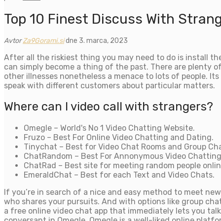
Top 10 Finest Discuss With Stran
Avtor
Za9Gorami.si
dne 3. marca, 2023
After all the riskiest thing you may need to do is install
can simply become a thing of the past. There are plenty of 
other illnesses nonetheless a menace to lots of people. Its
speak with different customers about particular matters.
Where can I video call with strangers?
Omegle – World's No 1 Video Chatting Website.
Fruzo – Best For Online Video Chatting and Dating.
Tinychat – Best for Video Chat Rooms and Group Cha
ChatRandom – Best For Annonymous Video Chatting
ChatRad – Best site for meeting random people onlin
EmeraldChat – Best for each Text and Video Chats.
If you’re in search of a nice and easy method to meet new 
who shares your pursuits. And with options like group cha
a free online video chat app that immediately lets you ta
conversant in Omegle. Omegle is a well-liked online platfo