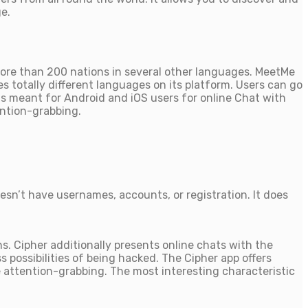
e.
 more than 200 nations in several other languages. MeetMe
s totally different languages on its platform. Users can go
 is meant for Android and iOS users for online Chat with
ention-grabbing.
sn’t have usernames, accounts, or registration. It does
s. Cipher additionally presents online chats with the
possibilities of being hacked. The Cipher app offers
re attention-grabbing. The most interesting characteristic