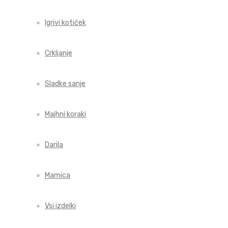
Igrivi kotiček
Crkljanje
Sladke sanje
Majhni koraki
Darila
Mamica
Vsi izdelki