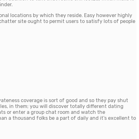
inder.
ional locations by which they reside. Easy however highly
hatter site ought to permit users to satisfy lots of people
vateness coverage is sort of good and so they pay shut
es, in them; you will discover totally different dating
ats or enter a group chat room and watch the
 a thousand folks be a part of daily and it’s excellent to