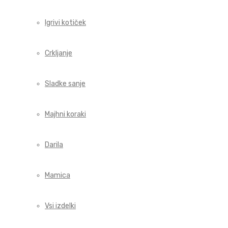
Igrivi kotiček
Crkljanje
Sladke sanje
Majhni koraki
Darila
Mamica
Vsi izdelki