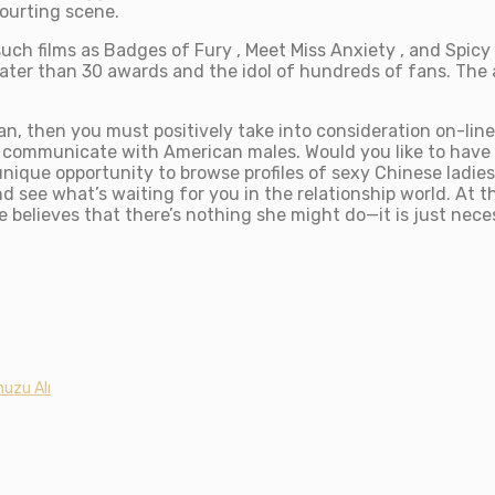
ourting scene.
uch films as Badges of Fury , Meet Miss Anxiety , and Spicy 
reater than 30 awards and the idol of hundreds of fans. Th
an, then you must positively take into consideration on-li
o communicate with American males. Would you like to have
unique opportunity to browse profiles of sexy Chinese ladie
d see what’s waiting for you in the relationship world. At t
believes that there’s nothing she might do—it is just nece
uzu Alı