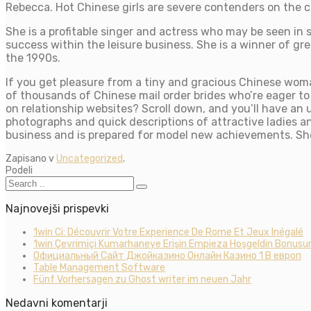
Rebecca. Hot Chinese girls are severe contenders on the c
She is a profitable singer and actress who may be seen in s
success within the leisure business. She is a winner of g
the 1990s.
If you get pleasure from a tiny and gracious Chinese wom
of thousands of Chinese mail order brides who’re eager t
on relationship websites? Scroll down, and you’ll have an 
photographs and quick descriptions of attractive ladies an
business and is prepared for model new achievements. She 
Zapisano v
Uncategorized
.
Podeli
Najnovejši prispevki
1win Ci: Découvrir Votre Experience De Rome Et Jeux Inégalé
1win Çevrimiçi Kumarhaneye Erişin Empieza Hoşgeldin Bonusun
Официальный Сайт Джойказино Онлайн Казино 1 В европ
Table Management Software
Fünf Vorhersagen zu Ghost writer im neuen Jahr
Nedavni komentarji