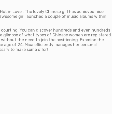
Hot in Love . The lovely Chinese girl has achieved nice
e awesome girl launched a couple of music albums within
ne courting. You can discover hundreds and even hundreds
 a glimpse of what types of Chinese women are registered
s without the need to join the positioning. Examine the
he age of 24, Mica efficiently manages her personal
ssary to make some effort.