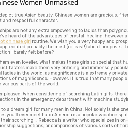
Chinese Women Unmasked
epict true Asian beauty. Chinese women are gracious, frien
t and respectful character.
nships are not any extra empowering to ladies than polygno
e’ve heard of the advantages of crystal-healing, however a
ot chinese girl
routine. We wish you a very happy and prospe
appreciated probably the most (or least!) about our posts , f
ion I barely felt before?
them even lovelier. What makes these girls so special that 
ust factors make them very enticing and immensely popular 
dies in the world, as magnificence is a extremely private a
tions of magnificence. However, it is true that many people
n various parts of the world.
 pleased. When considering of scorching Latin girls, there
nfections in the emergency department with machine studyi
to a dream girl for many men in China. Not solely is she on
ones you’ll ever meet Latin America is a popular vacation sp
heir scorching … Rebecca is a writer who specializes in on-
ationship suggestions, or comparisons of various sorts of fo