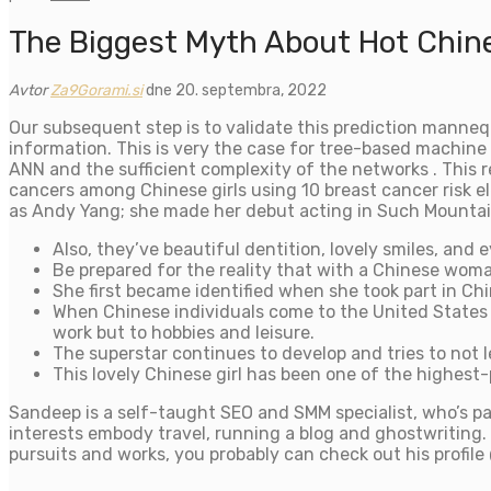
The Biggest Myth About Hot Chine
Avtor
Za9Gorami.si
dne 20. septembra, 2022
Our subsequent step is to validate this prediction manneq
information. This is very the case for tree-based machine 
ANN and the sufficient complexity of the networks . This
cancers among Chinese girls using 10 breast cancer risk e
as Andy Yang; she made her debut acting in Such Mountai
Also, they’ve beautiful dentition, lovely smiles, and e
Be prepared for the reality that with a Chinese woma
She first became identified when she took part in Chin
When Chinese individuals come to the United States o
work but to hobbies and leisure.
The superstar continues to develop and tries to not l
This lovely Chinese girl has been one of the highest-
Sandeep is a self-taught SEO and SMM specialist, who’s pa
interests embody travel, running a blog and ghostwriting. 
pursuits and works, you probably can check out his profil