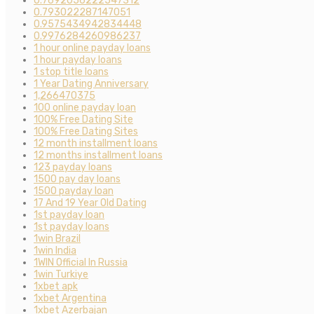
0.7692056222547312
0.793022287147051
0.9575434942834448
0.9976284260986237
1 hour online payday loans
1 hour payday loans
1 stop title loans
1 Year Dating Anniversary
1,266470375
100 online payday loan
100% Free Dating Site
100% Free Dating Sites
12 month installment loans
12 months installment loans
123 payday loans
1500 pay day loans
1500 payday loan
17 And 19 Year Old Dating
1st payday loan
1st payday loans
1win Brazil
1win India
1WIN Official In Russia
1win Turkiye
1xbet apk
1xbet Argentina
1xbet Azerbajan