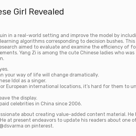
se Girl Revealed
uin in a real-world setting and improve the model by includ
learning algorithms corresponding to decision bushes. This 
 research aimed to evaluate and examine the efficiency of f
lements. Yang Zi is among the cute Chinese ladies who was 
n.
yes.
n your way of life will change dramatically.
ese Idol as a singer.
r European international locations, it’s hard for them to 
eave the display.
paid celebrities in China since 2006.
ssionate about creating value-added content material. He h
He at present endeavors to update his readers about one of 
e @dsvarma on pinterest.