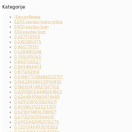
Kategorije
! Без рубрики
$255 payday loans online
$400 payday loan
$50 payday loan
0,227172903
0,240380475
0,460710151
0,628480648
0,755095065
0,843700527
0,869484493
0,871242414
0.014877538686022707
0.16624558652996835
0.18650474821367102
0.20938024448661863
0.4264849860474689
0.4295081615835611
0.605862122523307
0.6216914816788401
0.671221605966041
0.6955442982015279
0.7251349493015302