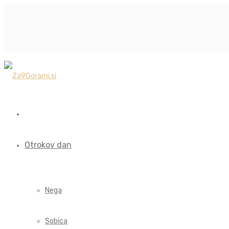
Otrokov dan
Nega
Sobica