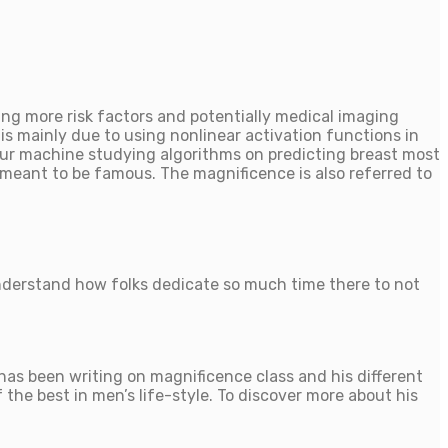
ing more risk factors and potentially medical imaging
is mainly due to using nonlinear activation functions in
our machine studying algorithms on predicting breast most
meant to be famous. The magnificence is also referred to
understand how folks dedicate so much time there to not
as been writing on magnificence class and his different
the best in men’s life-style. To discover more about his