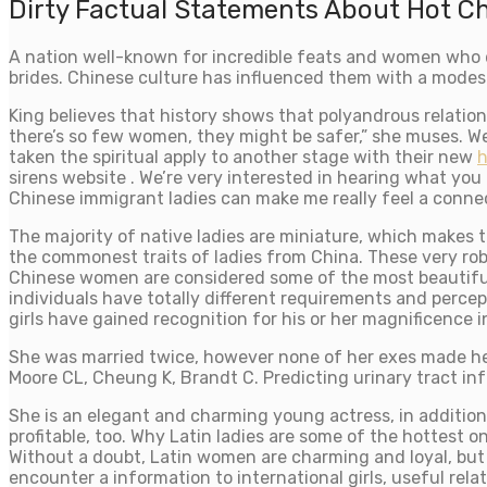
Dirty Factual Statements About Hot 
A nation well-known for incredible feats and women who d
brides. Chinese culture has influenced them with a modes
King believes that history shows that polyandrous relatio
there’s so few women, they might be safer,” she muses. W
taken the spiritual apply to another stage with their new
h
sirens website . We’re very interested in hearing what you 
Chinese immigrant ladies can make me really feel a connect
The majority of native ladies are miniature, which makes 
the commonest traits of ladies from China. These very rob
Chinese women are considered some of the most beautiful la
individuals have totally different requirements and percep
girls have gained recognition for his or her magnificence i
She was married twice, however none of her exes made her
Moore CL, Cheung K, Brandt C. Predicting urinary tract i
She is an elegant and charming young actress, in addition 
profitable, too. Why Latin ladies are some of the hottest 
Without a doubt, Latin women are charming and loyal, but t
encounter a information to international girls, useful rel