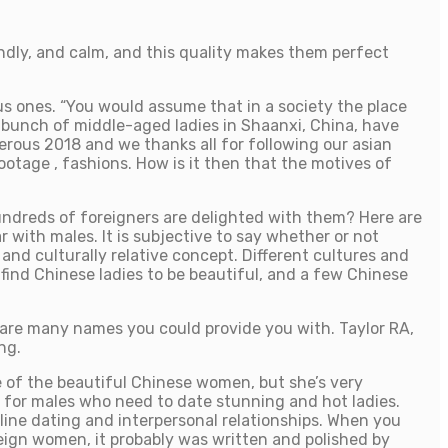
dly, and calm, and this quality makes them perfect
us ones. “You would assume that in a society the place
 bunch of middle-aged ladies in Shaanxi, China, have
rous 2018 and we thanks all for following our asian
ootage , fashions. How is it then that the motives of
hundreds of foreigners are delighted with them? Here are
with males. It is subjective to say whether or not
nd culturally relative concept. Different cultures and
 find Chinese ladies to be beautiful, and a few Chinese
 are many names you could provide you with. Taylor RA,
ng.
e of the beautiful Chinese women, but she’s very
ot for males who need to date stunning and hot ladies.
line dating and interpersonal relationships. When you
reign women, it probably was written and polished by