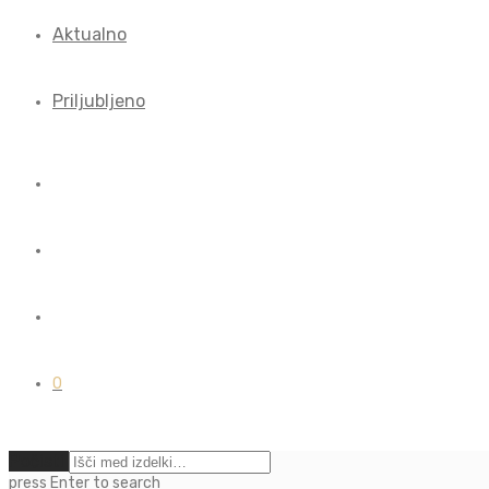
Aktualno
Priljubljeno
0
Počisti
press
Enter
to search