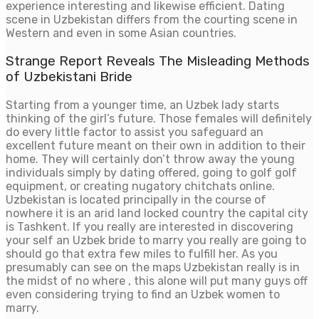
experience interesting and likewise efficient. Dating
scene in Uzbekistan differs from the courting scene in
Western and even in some Asian countries.
Strange Report Reveals The Misleading Methods
of Uzbekistani Bride
Starting from a younger time, an Uzbek lady starts
thinking of the girl’s future. Those females will definitely
do every little factor to assist you safeguard an
excellent future meant on their own in addition to their
home. They will certainly don’t throw away the young
individuals simply by dating offered, going to golf golf
equipment, or creating nugatory chitchats online.
Uzbekistan is located principally in the course of
nowhere it is an arid land locked country the capital city
is Tashkent. If you really are interested in discovering
your self an Uzbek bride to marry you really are going to
should go that extra few miles to fulfill her. As you
presumably can see on the maps Uzbekistan really is in
the midst of no where , this alone will put many guys off
even considering trying to find an Uzbek women to
marry.