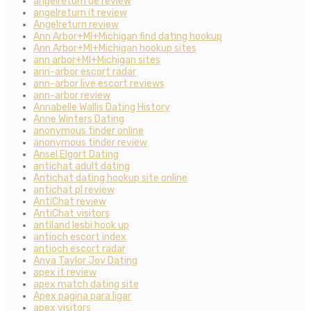
angelreturn de review
angelreturn it review
Angelreturn review
Ann Arbor+MI+Michigan find dating hookup
Ann Arbor+MI+Michigan hookup sites
ann arbor+MI+Michigan sites
ann-arbor escort radar
ann-arbor live escort reviews
ann-arbor review
Annabelle Wallis Dating History
Anne Winters Dating
anonymous tinder online
anonymous tinder review
Ansel Elgort Dating
antichat adult dating
Antichat dating hookup site online
antichat pl review
AntiChat review
AntiChat visitors
antiland lesbi hook up
antioch escort index
antioch escort radar
Anya Taylor Joy Dating
apex it review
apex match dating site
Apex pagina para ligar
apex visitors