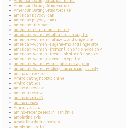
American Dating Sites username
American Dating Sites visitors
American Dating Sites website
american payday loan
american payday loans
american title loans
american-chat-rooms mobile
american-women+baltimore-oh app for
american-women+dallas-tx and single site
american-women+eugene-mo and single site
american-women+fremont-oh site singles only
american-women+fresno-oh sites for people
american-women+irvine-ca app for
american-women+mesquite-nm app for
american-women+raleigh-nc site singles only
amino connexion
Amino dating hookup online
Amino datings
amino de review
amino fr review
amino przejrze?
amino review
Amino visitors
amino-recenze MobilnГ­ strГЎnka
amolatina avis
Amolatina dating hookup
amolatina gratis