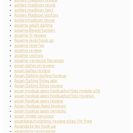
ashley madison review
ashley madison revoir
ashley madison test
Ashley Madison visitors
ashleymadison revoir
asiame adult dating
asiame Bewertungen
asiame fr review
Asiame lesbi hook up
asiame rese?as
asiame review
asiame visitors
asiame-recenze Recenze
asian dates pl review
asian dates review
Asian Dating dating hookup
Asian Dating Sites app
Asian Dating Sites review
asian hookup apps hookuphotties mobile site
asian hookup apps hookuphotties reviews
asian hookup apps review
Asian Hookup Apps reviews
asian hookup apps services
asian tinder services
asianbeautydating-review sites for free
Asiandate les hook up
asiandate recensione