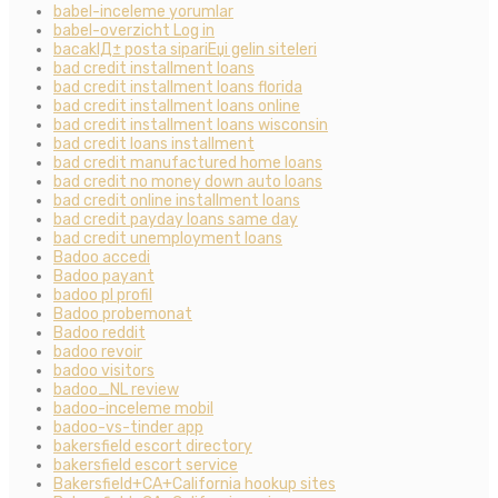
babel-inceleme yorumlar
babel-overzicht Log in
bacaklД± posta sipariЕџi gelin siteleri
bad credit installment loans
bad credit installment loans florida
bad credit installment loans online
bad credit installment loans wisconsin
bad credit loans installment
bad credit manufactured home loans
bad credit no money down auto loans
bad credit online installment loans
bad credit payday loans same day
bad credit unemployment loans
Badoo accedi
Badoo payant
badoo pl profil
Badoo probemonat
Badoo reddit
badoo revoir
badoo visitors
badoo_NL review
badoo-inceleme mobil
badoo-vs-tinder app
bakersfield escort directory
bakersfield escort service
Bakersfield+CA+California hookup sites