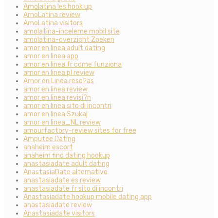
Amolatina les hook up
AmoLatina review
AmoLatina visitors
amolatina-inceleme mobil site
amolatina-overzicht Zoeken
amor en linea adult dating
amor en linea app
amor en linea fr come funziona
amor en linea pl review
Amor en Linea rese?as
amor en linea review
amor en linea revisi?n
amor en linea sito di incontri
amor en linea Szukaj
amor en linea_NL review
amourfactory-review sites for free
Amputee Dating
anaheim escort
anaheim find dating hookup
anastasiadate adult dating
AnastasiaDate alternative
anastasiadate es review
anastasiadate fr sito di incontri
Anastasiadate hookup mobile dating app
anastasiadate review
Anastasiadate visitors