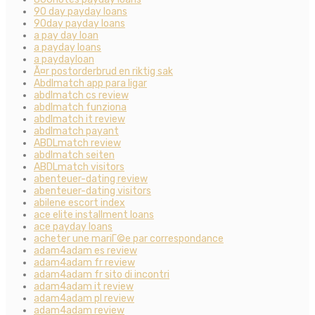
90 day payday loans
90day payday loans
a pay day loan
a payday loans
a paydayloan
Ã¤r postorderbrud en riktig sak
Abdlmatch app para ligar
abdlmatch cs review
abdlmatch funziona
abdlmatch it review
abdlmatch payant
ABDLmatch review
abdlmatch seiten
ABDLmatch visitors
abenteuer-dating review
abenteuer-dating visitors
abilene escort index
ace elite installment loans
ace payday loans
acheter une mariГ©e par correspondance
adam4adam es review
adam4adam fr review
adam4adam fr sito di incontri
adam4adam it review
adam4adam pl review
adam4adam review