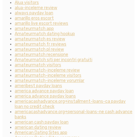
Alua visitors
alua-inceleme review
always payday loan
amarillo eros escort
amarillo live escort reviews
amateurmatch app
Amateurmatch dating hookup
amateurmatch es review
amateurmatch fr reviews
amateurmatch pl review
amateurmatch recensione
Amateurmatch siti per incontri gratuiti
amateurmatch visitors
amateurmatch-inceleme review
amateurmatch-inceleme visitors
amateurmatch-inceleme yorumlar
ameribest payday loans
america advance payday loan
america advance payday loans
americacashadvance.org+installment-loans-ca payday
loan no credit check
americacashadvance.org+personal-loans-ne cash advance
banks
american cash payday loan
american dating review
American Dating Sites app