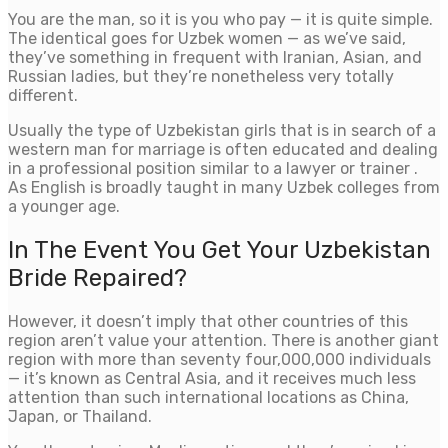
You are the man, so it is you who pay — it is quite simple.
The identical goes for Uzbek women — as we’ve said,
they’ve something in frequent with Iranian, Asian, and
Russian ladies, but they’re nonetheless very totally
different.
Usually the type of Uzbekistan girls that is in search of a
western man for marriage is often educated and dealing
in a professional position similar to a lawyer or trainer .
As English is broadly taught in many Uzbek colleges from
a younger age.
In The Event You Get Your Uzbekistan
Bride Repaired?
However, it doesn’t imply that other countries of this
region aren’t value your attention. There is another giant
region with more than seventy four,000,000 individuals
— it’s known as Central Asia, and it receives much less
attention than such international locations as China,
Japan, or Thailand.