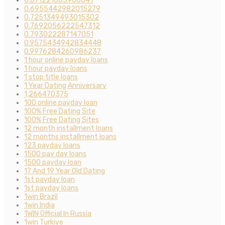
0.671221605966041
0.6955442982015279
0.7251349493015302
0.7692056222547312
0.793022287147051
0.9575434942834448
0.9976284260986237
1 hour online payday loans
1 hour payday loans
1 stop title loans
1 Year Dating Anniversary
1,266470375
100 online payday loan
100% Free Dating Site
100% Free Dating Sites
12 month installment loans
12 months installment loans
123 payday loans
1500 pay day loans
1500 payday loan
17 And 19 Year Old Dating
1st payday loan
1st payday loans
1win Brazil
1win India
1WIN Official In Russia
1win Turkiye