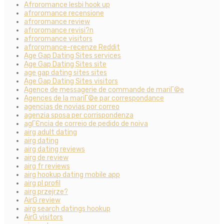
Afroromance lesbi hook up
afroromance recensione
afroromance review
afroromance revisi?n
afroromance visitors
afroromance-recenze Reddit
Age Gap Dating Sites services
Age Gap Dating Sites site
age gap dating sites sites
Age Gap Dating Sites visitors
Agence de messagerie de commande de mariГ©e
Agences de la mariГ©e par correspondance
agencias de novias por correo
agenzia sposa per corrispondenza
agГЄncia de correio de pedido de noiva
airg adult dating
airg dating
airg dating reviews
airg de review
airg fr reviews
airg hookup dating mobile app
airg pl profil
airg przejrze?
AirG review
airg search datings hookup
AirG visitors