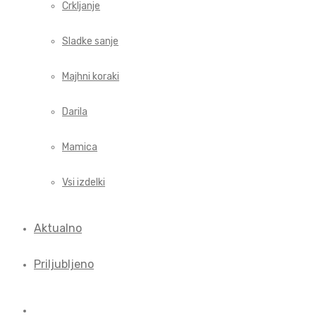
Crkljanje
Sladke sanje
Majhni koraki
Darila
Mamica
Vsi izdelki
Aktualno
Priljubljeno