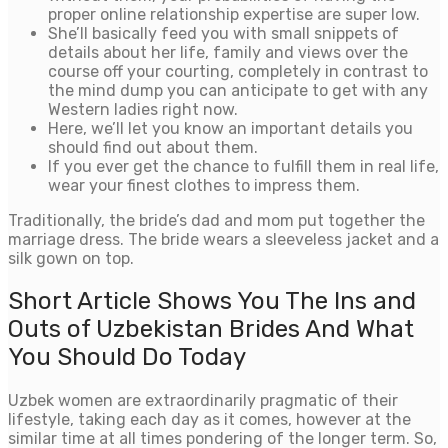
proper online relationship expertise are super low.
She’ll basically feed you with small snippets of
details about her life, family and views over the
course off your courting, completely in contrast to
the mind dump you can anticipate to get with any
Western ladies right now.
Here, we’ll let you know an important details you
should find out about them.
If you ever get the chance to fulfill them in real life,
wear your finest clothes to impress them.
Traditionally, the bride’s dad and mom put together the
marriage dress. The bride wears a sleeveless jacket and a
silk gown on top.
Short Article Shows You The Ins and
Outs of Uzbekistan Brides And What
You Should Do Today
Uzbek women are extraordinarily pragmatic of their
lifestyle, taking each day as it comes, however at the
similar time at all times pondering of the longer term. So,