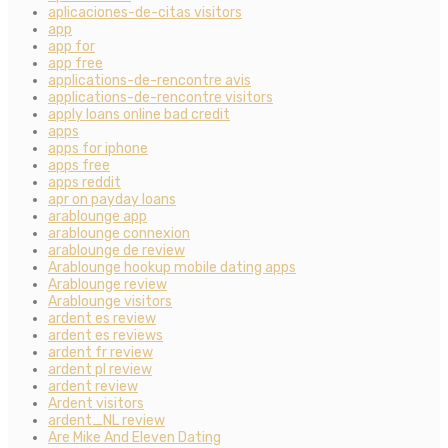
aplicaciones-de-citas visitors
app
app for
app free
applications-de-rencontre avis
applications-de-rencontre visitors
apply loans online bad credit
apps
apps for iphone
apps free
apps reddit
apr on payday loans
arablounge app
arablounge connexion
arablounge de review
Arablounge hookup mobile dating apps
Arablounge review
Arablounge visitors
ardent es review
ardent es reviews
ardent fr review
ardent pl review
ardent review
Ardent visitors
ardent_NL review
Are Mike And Eleven Dating