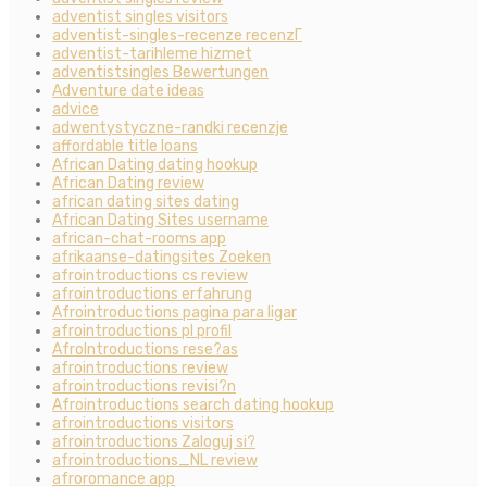
adventist singles visitors
adventist-singles-recenze recenzГ­
adventist-tarihleme hizmet
adventistsingles Bewertungen
Adventure date ideas
advice
adwentystyczne-randki recenzje
affordable title loans
African Dating dating hookup
African Dating review
african dating sites dating
African Dating Sites username
african-chat-rooms app
afrikaanse-datingsites Zoeken
afrointroductions cs review
afrointroductions erfahrung
Afrointroductions pagina para ligar
afrointroductions pl profil
AfroIntroductions rese?as
afrointroductions review
afrointroductions revisi?n
Afrointroductions search dating hookup
afrointroductions visitors
afrointroductions Zaloguj si?
afrointroductions_NL review
afroromance app