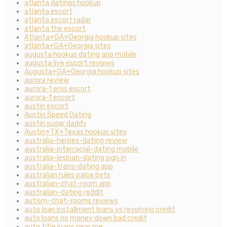
atlanta datings hookup
atlanta escort
atlanta escort radar
atlanta the escort
Atlanta+GA+Georgia hookup sites
atlanta+GA+Georgia sites
augusta hookup dating app mobile
augusta live escort reviews
Augusta+GA+Georgia hookup sites
aurora review
aurora-1 eros escort
aurora-1 escort
austin escort
Austin Speed Dating
austin sugar daddy
Austin+TX+Texas hookup sites
australia-herpes-dating review
australia-interracial-dating mobile
australia-lesbian-dating sign in
australia-trans-dating app
australian rules palce bets
australian-chat-room app
australian-dating reddit
autism-chat-rooms reviews
auto loan installment loans vs revolving credit
auto loans no money down bad credit
auto title loans near me