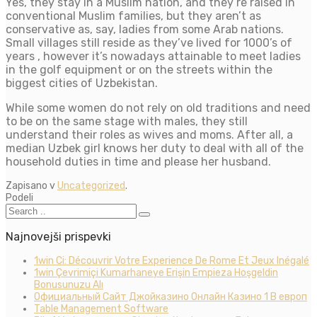
Yes, they stay in a Muslim nation, and they’re raised in
conventional Muslim families, but they aren’t as
conservative as, say, ladies from some Arab nations.
Small villages still reside as they’ve lived for 1000’s of
years , however it’s nowadays attainable to meet ladies
in the golf equipment or on the streets within the
biggest cities of Uzbekistan.
While some women do not rely on old traditions and need
to be on the same stage with males, they still
understand their roles as wives and moms. After all, a
median Uzbek girl knows her duty to deal with all of the
household duties in time and please her husband.
Zapisano v
Uncategorized
.
Podeli
Najnovejši prispevki
1win Ci: Découvrir Votre Experience De Rome Et Jeux Inégalé
1win Çevrimiçi Kumarhaneye Erişin Empieza Hoşgeldin
Bonusunuzu Alı
Официальный Сайт Джойказино Онлайн Казино 1 В европ
Table Management Software