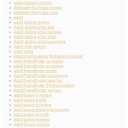
adam4adam visitors
Adelaide+Australia review
adelaide+Australia sites
adult
adult dating review
Adult dating sites app
Adult dating sites reviews
Adult dating sites sites
Adult dating sites username
Adult Hub visitors
adult sites
Adultchathookups find dating hookup
adultfriendfinder cs review
adultfriendfinder es review
adultfriendfinder gratis
AdultFriendFinder recensione
AdultFriendFinder rese?as
adultfriendfinder Strona mobilna
AdultFriendFinder visitors
adultspace fr review
adultspace gratis
adultspace it review
adultspace pl kod promocyjny
adultspace pl profil
adultspace reviews
AdultSpace visitors