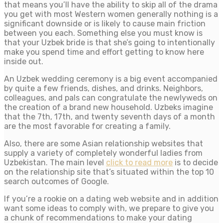
that means you’ll have the ability to skip all of the drama
you get with most Western women generally nothing is a
significant downside or is likely to cause main friction
between you each. Something else you must know is
that your Uzbek bride is that she’s going to intentionally
make you spend time and effort getting to know here
inside out.
An Uzbek wedding ceremony is a big event accompanied
by quite a few friends, dishes, and drinks. Neighbors,
colleagues, and pals can congratulate the newlyweds on
the creation of a brand new household. Uzbeks imagine
that the 7th, 17th, and twenty seventh days of a month
are the most favorable for creating a family.
Also, there are some Asian relationship websites that
supply a variety of completely wonderful ladies from
Uzbekistan. The main level
click to read more
is to decide
on the relationship site that’s situated within the top 10
search outcomes of Google.
If you’re a rookie on a dating web website and in addition
want some ideas to comply with, we prepare to give you
a chunk of recommendations to make your dating