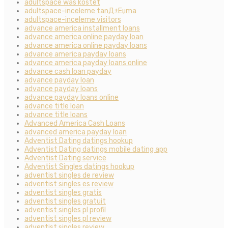
adultspace was kostet
adultspace-inceleme tanД±Еџma
adultspace-inceleme visitors
advance america installment loans
advance america online payday loan
advance america online payday loans
advance america payday loans
advance america payday loans online
advance cash loan payday
advance payday loan
advance payday loans
advance payday loans online
advance title loan
advance title loans
Advanced America Cash Loans
advanced america payday loan
Adventist Dating datings hookup
Adventist Dating datings mobile dating app
Adventist Dating service
Adventist Singles datings hookup
adventist singles de review
adventist singles es review
adventist singles gratis
adventist singles gratuit
adventist singles pl profil
adventist singles pl review
adventist singles review