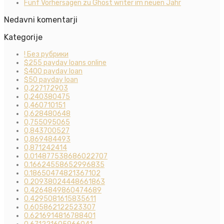
Fünf Vorhersagen zu Ghost writer im neuen Jahr
Nedavni komentarji
Kategorije
! Без рубрики
$255 payday loans online
$400 payday loan
$50 payday loan
0,227172903
0,240380475
0,460710151
0,628480648
0,755095065
0,843700527
0,869484493
0,871242414
0.014877538686022707
0.16624558652996835
0.18650474821367102
0.20938024448661863
0.4264849860474689
0.4295081615835611
0.605862122523307
0.6216914816788401