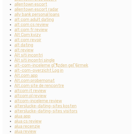
allentown escort
allentown escort radar
ally bank personal loans
alt com adult dating
alt com cs review
alt com fr review
Alt Com kvizy
alt com revoir
alt dating
alt review
Alt siti incontri
Alt siti incontri single
alt-com-inceleme gГ¶zden geГ§irmek
alt-com-overzicht Log in
Alt.com app
Alt.com probemonat
Alt.com site de rencontre
altcom it review
altcom pl review
altcom-inceleme review
alterslucke-dating-sites kosten
alterslucke-dating-sites visitors
alua app
alua cs review
alua recenzje
alua review