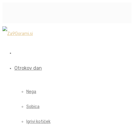
Otrokov dan
Nega
Sobica
Igrivi kotiček