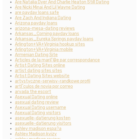
Are Natalia Dyer And Charlie Heaton Still Dating
Are Nicki Minaj And Lil Wayne Dating
are payday loans safe
Are Zach And Indiana Dating
Arizona payday loans
arizona-mesa-dating reviews
Arkansas_Corning payday loans
Arkansas_Eureka Springs payday loans
Arlington+VA+Virginia hookup sites
Arlington+VA+Virginia mobile
Armenian Dating Site
Articles de la mariГ©e par correspondance
Artist Dating Sites online
artist dating sites sites
Artist Dating Sites website
artystyczne-serwisy-randkowe profil
artГ­culos de novia por correo
arvada the escort
Asexual Dating online
asexual dating review
Asexual Dating username
Asexual Dating visitors
asexuelle-datierung kosten
asexuelle-datierung visitors
ashley madison espa?a
Ashley Madison kvizy