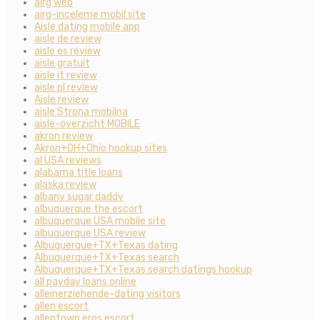
airg web
airg-inceleme mobil site
Aisle dating mobile app
aisle de review
aisle es review
aisle gratuit
aisle it review
aisle pl review
Aisle review
aisle Strona mobilna
aisle-overzicht MOBILE
akron review
Akron+OH+Ohio hookup sites
al USA reviews
alabama title loans
alaska review
albany sugar daddy
albuquerque the escort
albuquerque USA mobile site
albuquerque USA review
Albuquerque+TX+Texas dating
Albuquerque+TX+Texas search
Albuquerque+TX+Texas search datings hookup
all payday loans online
alleinerziehende-dating visitors
allen escort
allentown eros escort