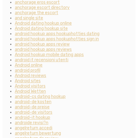
anchorage eros escort
anchorage escort directory
anchorage the escort
and single site
Android dating hookup online
Android dating hookup site
android hookup apps hookuphotties dating
android hookup apps hookuphotties sign in
android hookup apps review
android hookup apps reviews
Android hookup mobile dating apps
android it recensioni utenti
Android online
android profil
Android reviews
Android sites
Android visitors
Android Wetten
android-cs dating hookup
android-de kosten
android-de preise
android-de visitors
android-it hookup
androide revisi?n
angelreturn accedi
angelreturn bewertung