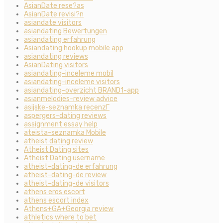
AsianDate rese?as
AsianDate revisi?n
asiandate visitors
asiandating Bewertungen
asiandating erfahrung
Asiandating hookup mobile app
asiandating reviews
AsianDating visitors
asiandating-inceleme mobil
asiandating-inceleme visitors
asiandating-overzicht BRAND1-app
asianmelodies-review advice
asijske-seznamka recenzГ­
aspergers-dating reviews
assignment essay help
ateista-seznamka Mobile
atheist dating review
Atheist Dating sites
Atheist Dating username
atheist-dating-de erfahrung
atheist-dating-de review
atheist-dating-de visitors
athens eros escort
athens escort index
Athens+GA+Georgia review
athletics where to bet