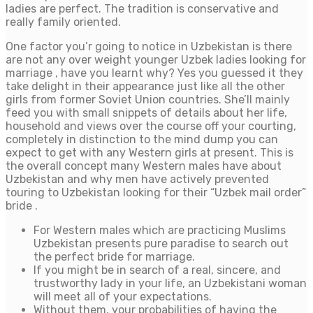
ladies are perfect. The tradition is conservative and
really family oriented.
One factor you’r going to notice in Uzbekistan is there
are not any over weight younger Uzbek ladies looking for
marriage , have you learnt why? Yes you guessed it they
take delight in their appearance just like all the other
girls from former Soviet Union countries. She’ll mainly
feed you with small snippets of details about her life,
household and views over the course off your courting,
completely in distinction to the mind dump you can
expect to get with any Western girls at present. This is
the overall concept many Western males have about
Uzbekistan and why men have actively prevented
touring to Uzbekistan looking for their “Uzbek mail order”
bride .
For Western males which are practicing Muslims
Uzbekistan presents pure paradise to search out
the perfect bride for marriage.
If you might be in search of a real, sincere, and
trustworthy lady in your life, an Uzbekistani woman
will meet all of your expectations.
Without them, your probabilities of having the