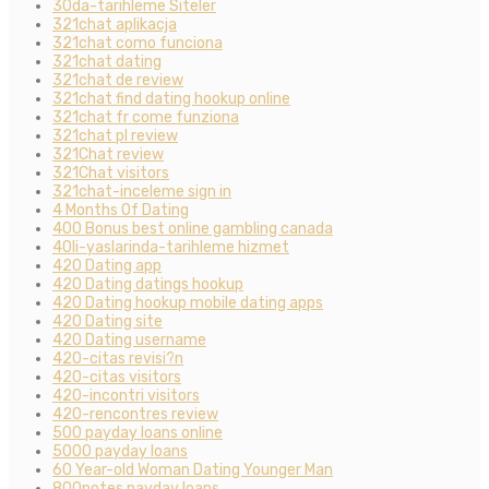
30da-tarihleme Siteler
321chat aplikacja
321chat como funciona
321chat dating
321chat de review
321chat find dating hookup online
321chat fr come funziona
321chat pl review
321Chat review
321Chat visitors
321chat-inceleme sign in
4 Months Of Dating
400 Bonus best online gambling canada
40li-yaslarinda-tarihleme hizmet
420 Dating app
420 Dating datings hookup
420 Dating hookup mobile dating apps
420 Dating site
420 Dating username
420-citas revisi?n
420-citas visitors
420-incontri visitors
420-rencontres review
500 payday loans online
5000 payday loans
60 Year-old Woman Dating Younger Man
800notes payday loans