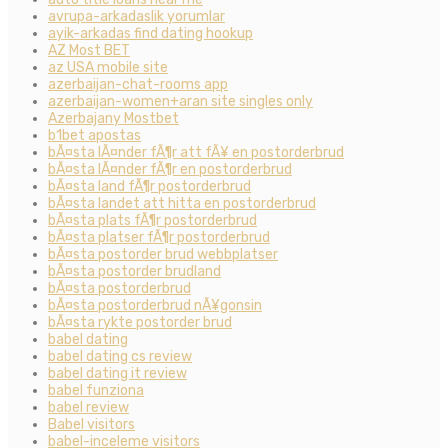
avrupa-arkadaslik yorumlar
ayik-arkadas find dating hookup
AZ Most BET
az USA mobile site
azerbaijan-chat-rooms app
azerbaijan-women+aran site singles only
Azerbajany Mostbet
b1bet apostas
bÃ¤sta lÃ¤nder fÃ¶r att fÃ¥ en postorderbrud
bÃ¤sta lÃ¤nder fÃ¶r en postorderbrud
bÃ¤sta land fÃ¶r postorderbrud
bÃ¤sta landet att hitta en postorderbrud
bÃ¤sta plats fÃ¶r postorderbrud
bÃ¤sta platser fÃ¶r postorderbrud
bÃ¤sta postorder brud webbplatser
bÃ¤sta postorder brudland
bÃ¤sta postorderbrud
bÃ¤sta postorderbrud nÃ¥gonsin
bÃ¤sta rykte postorder brud
babel dating
babel dating cs review
babel dating it review
babel funziona
babel review
Babel visitors
babel-inceleme visitors