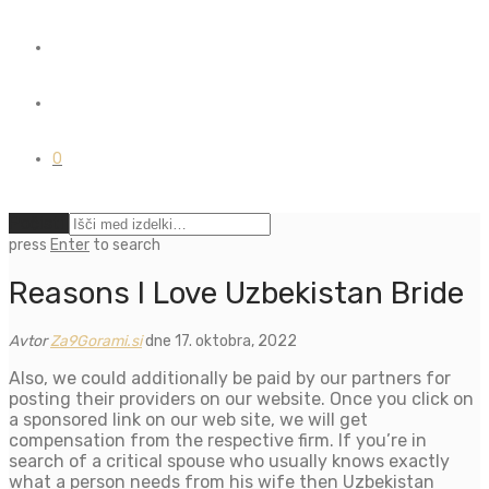
0
Počisti
press
Enter
to search
Reasons I Love Uzbekistan Bride
Avtor
Za9Gorami.si
dne 17. oktobra, 2022
Also, we could additionally be paid by our partners for
posting their providers on our website. Once you click on
a sponsored link on our web site, we will get
compensation from the respective firm. If you’re in
search of a critical spouse who usually knows exactly
what a person needs from his wife then Uzbekistan