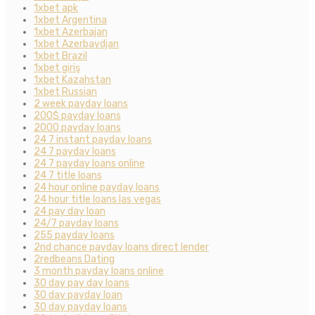
1xbet apk
1xbet Argentina
1xbet Azerbajan
1xbet Azerbaydjan
1xbet Brazil
1xbet giriş
1xbet Kazahstan
1xbet Russian
2 week payday loans
200$ payday loans
2000 payday loans
24 7 instant payday loans
24 7 payday loans
24 7 payday loans online
24 7 title loans
24 hour online payday loans
24 hour title loans las vegas
24 pay day loan
24/7 payday loans
255 payday loans
2nd chance payday loans direct lender
2redbeans Dating
3 month payday loans online
30 day pay day loans
30 day payday loan
30 day payday loans