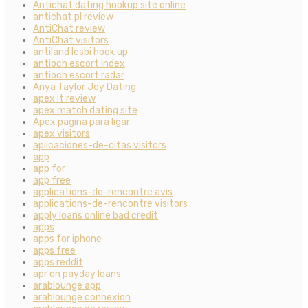
Antichat dating hookup site online
antichat pl review
AntiChat review
AntiChat visitors
antiland lesbi hook up
antioch escort index
antioch escort radar
Anya Taylor Joy Dating
apex it review
apex match dating site
Apex pagina para ligar
apex visitors
aplicaciones-de-citas visitors
app
app for
app free
applications-de-rencontre avis
applications-de-rencontre visitors
apply loans online bad credit
apps
apps for iphone
apps free
apps reddit
apr on payday loans
arablounge app
arablounge connexion