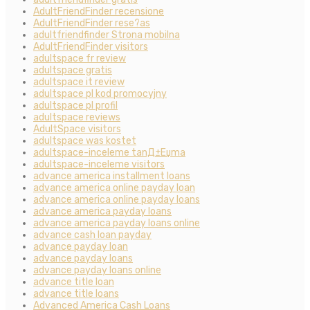
AdultFriendFinder recensione
AdultFriendFinder rese?as
adultfriendfinder Strona mobilna
AdultFriendFinder visitors
adultspace fr review
adultspace gratis
adultspace it review
adultspace pl kod promocyjny
adultspace pl profil
adultspace reviews
AdultSpace visitors
adultspace was kostet
adultspace-inceleme tanД±Еџma
adultspace-inceleme visitors
advance america installment loans
advance america online payday loan
advance america online payday loans
advance america payday loans
advance america payday loans online
advance cash loan payday
advance payday loan
advance payday loans
advance payday loans online
advance title loan
advance title loans
Advanced America Cash Loans