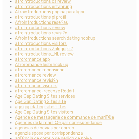
afrointroductions cs review
afrointroductions erfahrung
Afrointroductions pagina para ligar
afrointroductions pl profil
AfroIntroductions rese?as
afrointroductions review
afrointroductions revisi?n
Afrointroductions search dating hookup
afrointroductions visitors
afrointroductions Zaloguj si?
afrointroductions_NL review
afroromance app
Afroromance lesbi hook up
afroromance recensione
afroromance review
afroromance revisi?n
afroromance visitors
afroromance-recenze Reddit
Age Gap Dating Sites services
Age Gap Dating Sites site
age gap dating sites sites
Age Gap Dating Sites visitors
Agence de messagerie de commande de mariГ©e
Agences de la mariГ©e par correspondance
agencias de novias por correo
agenzia sposa per corrispondenza
agГЄncia de correio de pedido de noiva