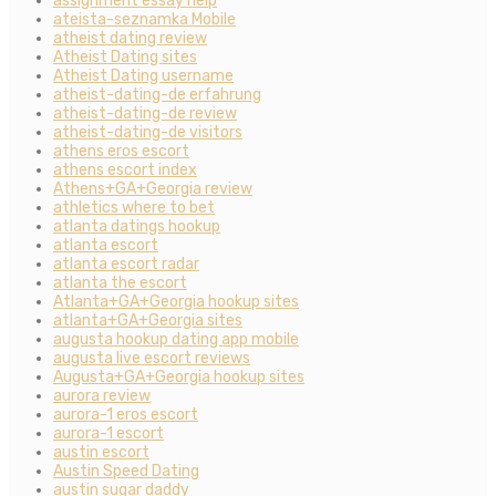
assignment essay help
ateista-seznamka Mobile
atheist dating review
Atheist Dating sites
Atheist Dating username
atheist-dating-de erfahrung
atheist-dating-de review
atheist-dating-de visitors
athens eros escort
athens escort index
Athens+GA+Georgia review
athletics where to bet
atlanta datings hookup
atlanta escort
atlanta escort radar
atlanta the escort
Atlanta+GA+Georgia hookup sites
atlanta+GA+Georgia sites
augusta hookup dating app mobile
augusta live escort reviews
Augusta+GA+Georgia hookup sites
aurora review
aurora-1 eros escort
aurora-1 escort
austin escort
Austin Speed Dating
austin sugar daddy