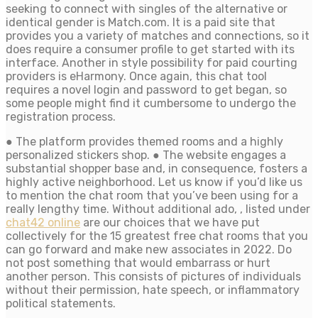
seeking to connect with singles of the alternative or
identical gender is Match.com. It is a paid site that
provides you a variety of matches and connections, so it
does require a consumer profile to get started with its
interface. Another in style possibility for paid courting
providers is eHarmony. Once again, this chat tool
requires a novel login and password to get began, so
some people might find it cumbersome to undergo the
registration process.
● The platform provides themed rooms and a highly
personalized stickers shop. ● The website engages a
substantial shopper base and, in consequence, fosters a
highly active neighborhood. Let us know if you’d like us
to mention the chat room that you’ve been using for a
really lengthy time. Without additional ado, , listed under
chat42 online
are our choices that we have put
collectively for the 15 greatest free chat rooms that you
can go forward and make new associates in 2022. Do
not post something that would embarrass or hurt
another person. This consists of pictures of individuals
without their permission, hate speech, or inflammatory
political statements.