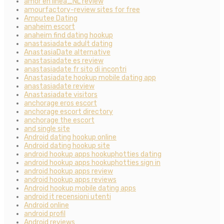
amor en linea_NL review
amourfactory-review sites for free
Amputee Dating
anaheim escort
anaheim find dating hookup
anastasiadate adult dating
AnastasiaDate alternative
anastasiadate es review
anastasiadate fr sito di incontri
Anastasiadate hookup mobile dating app
anastasiadate review
Anastasiadate visitors
anchorage eros escort
anchorage escort directory
anchorage the escort
and single site
Android dating hookup online
Android dating hookup site
android hookup apps hookuphotties dating
android hookup apps hookuphotties sign in
android hookup apps review
android hookup apps reviews
Android hookup mobile dating apps
android it recensioni utenti
Android online
android profil
Android reviews