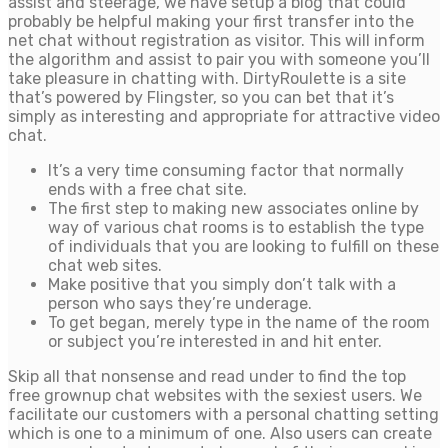
assist and steerage, we have setup a blog that could
probably be helpful making your first transfer into the
net chat without registration as visitor. This will inform
the algorithm and assist to pair you with someone you’ll
take pleasure in chatting with. DirtyRoulette is a site
that’s powered by Flingster, so you can bet that it’s
simply as interesting and appropriate for attractive video
chat.
It’s a very time consuming factor that normally
ends with a free chat site.
The first step to making new associates online by
way of various chat rooms is to establish the type
of individuals that you are looking to fulfill on these
chat web sites.
Make positive that you simply don’t talk with a
person who says they’re underage.
To get began, merely type in the name of the room
or subject you’re interested in and hit enter.
Skip all that nonsense and read under to find the top
free grownup chat websites with the sexiest users. We
facilitate our customers with a personal chatting setting
which is one to a minimum of one. Also users can create