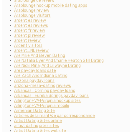
arablounge de review
Arablounge hookup mobile dating apps
Arablounge review
Arablounge visitors
ardent es review
ardent es reviews
ardent fr review
ardent pl review
ardent review
Ardent visitors
ardent_NL review
Are Mike And Eleven Dating
Are Natalia Dyer And Charlie Heaton Still Dating
Are Nicki Minaj And Lil Wayne Dating
are payday loans safe
Are Zach And Indiana Dating
Arizona payday loans
arizona-mesa-dating reviews
Arkansas_Corning payday loans
Arkansas_Eureka Springs payday loans
Arlington+VA+Virginia hookup sites
Arlington+VA+Virginia mobile
Armenian Dating Site
Articles de la mariГ©e par correspondance
Artist Dating Sites online
artist dating sites sites
Artist Dating Sites website