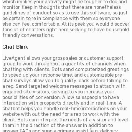
which implies your activity might be tougher to doc and
monitor. Keep in thoughts that there are nonetheless
guidelines of conduct so as to use this software, so just
be certain to’re in compliance with them so everyone
else can feel comfortable. At its peek you would discover
tons of of chatters right here seeking to have household
friendly conversations.
Chat Blink
LiveAgent allows your gross sales or customer support
group to work throughout a quantity of channels when
chatting with clients. Bots send computerized greetings
to speed up your response time, and customizable pre-
chat surveys allow you to qualify leads before talking to
a rep. Send targeted welcome messages to attach with
engaged site visitors, serving to you increase your
possibilities of conversion. Allow salespeople to have
interaction with prospects directly and in real-time. A
chatbot helps you handle real-time interactions on your
website with out the need for a rep to work with the
client. Bots can interpret the needs of a visitor and level
them in the direction of the answer in addition to
answer FAQs and supply primary assist (e.g. delivery