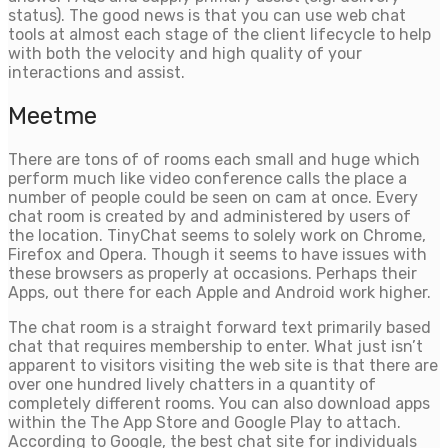
status). The good news is that you can use web chat
tools at almost each stage of the client lifecycle to help
with both the velocity and high quality of your
interactions and assist.
Meetme
There are tons of of rooms each small and huge which
perform much like video conference calls the place a
number of people could be seen on cam at once. Every
chat room is created by and administered by users of
the location. TinyChat seems to solely work on Chrome,
Firefox and Opera. Though it seems to have issues with
these browsers as properly at occasions. Perhaps their
Apps, out there for each Apple and Android work higher.
The chat room is a straight forward text primarily based
chat that requires membership to enter. What just isn’t
apparent to visitors visiting the web site is that there are
over one hundred lively chatters in a quantity of
completely different rooms. You can also download apps
within the The App Store and Google Play to attach.
According to Google, the best chat site for individuals