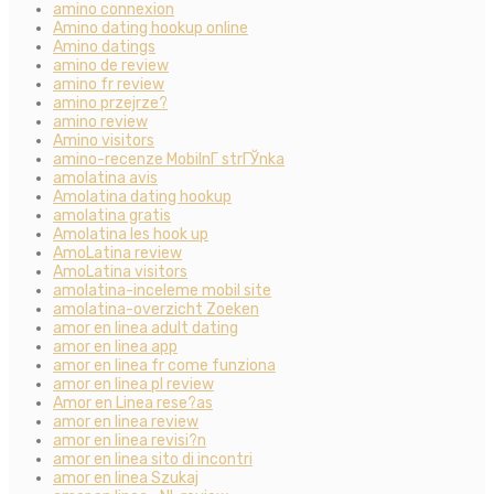
amino connexion
Amino dating hookup online
Amino datings
amino de review
amino fr review
amino przejrze?
amino review
Amino visitors
amino-recenze MobilnГ­ strГЎnka
amolatina avis
Amolatina dating hookup
amolatina gratis
Amolatina les hook up
AmoLatina review
AmoLatina visitors
amolatina-inceleme mobil site
amolatina-overzicht Zoeken
amor en linea adult dating
amor en linea app
amor en linea fr come funziona
amor en linea pl review
Amor en Linea rese?as
amor en linea review
amor en linea revisi?n
amor en linea sito di incontri
amor en linea Szukaj