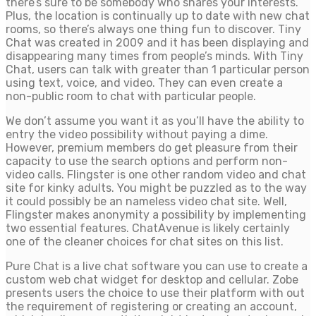
there’s sure to be somebody who shares your interests.
Plus, the location is continually up to date with new chat
rooms, so there’s always one thing fun to discover. Tiny
Chat was created in 2009 and it has been displaying and
disappearing many times from people’s minds. With Tiny
Chat, users can talk with greater than 1 particular person
using text, voice, and video. They can even create a
non-public room to chat with particular people.
We don’t assume you want it as you’ll have the ability to
entry the video possibility without paying a dime.
However, premium members do get pleasure from their
capacity to use the search options and perform non-
video calls. Flingster is one other random video and chat
site for kinky adults. You might be puzzled as to the way
it could possibly be an nameless video chat site. Well,
Flingster makes anonymity a possibility by implementing
two essential features. ChatAvenue is likely certainly
one of the cleaner choices for chat sites on this list.
Pure Chat is a live chat software you can use to create a
custom web chat widget for desktop and cellular. Zobe
presents users the choice to use their platform with out
the requirement of registering or creating an account,