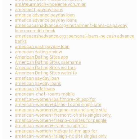
amateurmatch-inceleme yorumlar
ameribest payday loans
america advance payday loan
america advance payday loans
americacashadvance.org+installment-loans-ca payday
loan no credit check
americacashadvance.org+personal-loans-ne cash advance
banks
american cash payday loan
american dating review
American Dating Sites app
American Dating Sites username
American Dating Sites visitors
American Dating Sites website
american payday loan
american payday loans
american title loans
american-chat-rooms mobile
american-women+baltimore-oh app for
american-women+dallas-tx and single site
american-women+eugene-mo and single site
american-women+fremont-oh site singles only
american-women+fresno-oh sites for people
american-women+irvine-ca app for
american-women+mesquite-nm app for
american-women+raleigh-nc site singles only