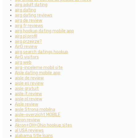
airg adult dating
airg dating
airg dating reviews
airg de review
airg fr reviews
airg hookup dating mobile app
airg pl profil
airg przejrze?
AirG review
airg search datings hookup
AirG visitors
airg web
airg-inceleme mobil site
Aisle dating mobile app
aisle de review
aisle es review
aisle gratuit
aisle it review
aisle pl review
Aisle review
aisle Strona mobilna
aisle-overzicht MOBILE
akron review
Akron+OH+Ohio hookup sites
al USA reviews
alabama title loans