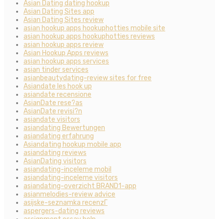
Asian Dating dating hookup
Asian Dating Sites app
Asian Dating Sites review
asian hookup apps hookuphotties mobile site
asian hookup apps hookuphotties reviews
asian hookup apps review
Asian Hookup Apps reviews
asian hookup apps services
asian tinder services
asianbeautydating-review sites for free
Asiandate les hook up
asiandate recensione
AsianDate rese?as
AsianDate revisi?n
asiandate visitors
asiandating Bewertungen
asiandating erfahrung
Asiandating hookup mobile app
asiandating reviews
AsianDating visitors
asiandating-inceleme mobil
asiandating-inceleme visitors
asiandating-overzicht BRAND1-app
asianmelodies-review advice
asijske-seznamka recenzГ­
aspergers-dating reviews