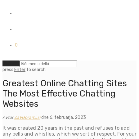
0
Počisti
press
Enter
to search
Greatest Online Chatting Sites
The Most Effective Chatting
Websites
Avtor
Za9Gorami.si
dne 6. februarja, 2023
It was created 20 years in the past and refuses to add
any bells and whistles, which we sort of respect. For your