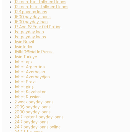
12 month installment loans
12 months installment loans
123 payday loans
1500 pay day loans
1500 payday loan
17 And 19 Year Old Dating
1st payday loan
1st payday loans
1win Brazil
1win India
1WIN Official In Russia
1win Turkiye
1xbet apk
1xbet Argentina
1xbet Azerbajan
1xbet Azerbaydjan
1xbet Brazil
1xbet giriş
1xbet Kazahstan
1xbet Russian
2 week payday loans
200$ payday loans
2000 payday loans
24 7 instant payday loans
24 7 payday loans
24 7 payday loans online