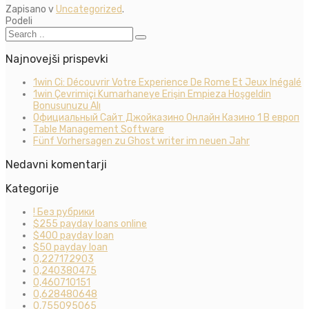
Zapisano v
Uncategorized
.
Podeli
Najnovejši prispevki
1win Ci: Découvrir Votre Experience De Rome Et Jeux Inégalé
1win Çevrimiçi Kumarhaneye Erişin Empieza Hoşgeldin
Bonusunuzu Alı
Официальный Сайт Джойказино Онлайн Казино 1 В европ
Table Management Software
Fünf Vorhersagen zu Ghost writer im neuen Jahr
Nedavni komentarji
Kategorije
! Без рубрики
$255 payday loans online
$400 payday loan
$50 payday loan
0,227172903
0,240380475
0,460710151
0,628480648
0,755095065