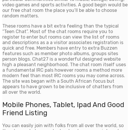
video games and sports activities. A good begin would be
our free chat room the place you’ll be able to choose
random matters.
These rooms have a bit extra feeling than the typical
“Teen Chat”. Most of the chat rooms require you to
register to enter but rooms can view the list of rooms
and descriptions as a a visitor associates registration is
quick and free. Members have entry to extra Buzzen
features such as member photo albums, groups sites
person blogs. Chat27 is a wonderful designed website
high a pleasant neighborhood. The chat room itself uses
a fundamental IRC pals however rooms a method more
modern feel than most IRC rooms you may come across.
The site was began with a South African focus but
appears to have grown to be inclusive of chatters from
all over the world.
Mobile Phones, Tablet, Ipad And Good
Friend Listing
You can easily join with folks from all over the world, so