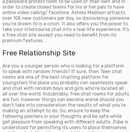
a password protect room to be used of their own and in
order to create closed teams for his or her pals to have
online video calling/ facetime. Ashley Madison attracts
over 10K new customers per day, so discovering someone
you’re drawn to is a cinch. It also offers you the power to
take your intercourse chat into a real-life experience. It’s
a free chat site except you need to benefit from its
premium features.
Free Relationship Site
Are you a younger person who is looking for a platform
to speak with random friends? If sure, then Teen chat
rooms are one of the best chatting platform for
youngsters the place you probably can seamlessly speak
and chat with random boys and girls who’re located all
all over the world. Indubitably, free chat rooms for adults
are fun, however things can become worse should you
don’t take into consideration the results of what you’re
making an attempt to do. So, ensure to keep the
following pointers in your thoughts and be safe while
get pleasure from speaking with different adults. Zobe is
understood for permitting its users to place themselves