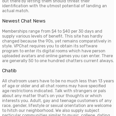
out there by letting them should threat their
identification with the utmost potential of landing an
actual match.
Newest Chat News
Memberships range from $4 to $40 per 30 days and
supply various levels of benefit. This site has hardly
changed because the 90s, yet remains comparatively in
style. VPChat requires you to obtain its software
program to enter its digital rooms which have person
uploaded avatars and online games you can enter. There
are generally 50 to one hundred chatters current always.
Chatib
All chatroom users have to be no much less than 13 years
of age or older and all chat rooms may have specified
age restrictions indicated. Talk with strangers or pals
about any matter that’s on your thoughts or which
interests you. Adult, gay and teenage customers of any
race, gender, lifestyle or sexual orientation are welcome
to hitch our neighborhood. We also supply subject
particular communities similar to music, college, dating,