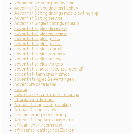
advanced america payday loan
Adventist Dating datings hookup
Adventist Dating datings mobile dating app
Adventist Dating service
Adventist Singles datings hookup
adventist singles de review
adventist singles es review
adventist singles gratis
adventist singles gratuit
adventist singles pl profil
adventist singles pl review
adventist singles review
adventist singles visitors
adventist-singles-recenze recenzГ­
adventist-tarihleme hizmet
adventistsingles Bewertungen
Adventure date ideas
advice
adwentystyczne-randki recenzje
affordable title loans
African Dating dating hookup
African Dating review
african dating sites dating
African Dating Sites username
african-chat-rooms app
afrikaanse-datingsites Zoeken