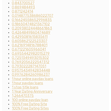
0,843700527
0,869484493
0,871242414
0.014877538686022707
0.16624558652996835
0.18650474821367102
0.20938024448661863
0.4264849860474689
0.4295081615835611
0.605862122523307
0.6216914816788401
0.671221605966041
0.6955442982015279
0.7251349493015302
0.7692056222547312
0.793022287147051
0.9575434942834448
0.9976284260986237
1 hour online payday loans
1 hour payday loans
1 stop title loans
1 Year Dating Anniversary
1,266470375
100 online payday loan
100% Free Dating Site
100% Free Dating Sites