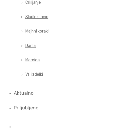
Crkljanje
Sladke sanje
Majhni koraki
Darila
Mamica
Vsi izdelki
Aktualno
Priljubljeno