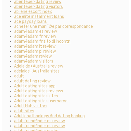
abenteuer-dating review
abenteuer-dating visitors
abilene escort index
ace elite installment loans
ace payday loans
acheter une mariГ©e par correspondance
adam4adam es review
adam4adam fr review
adam4adam fr sito di incontri
adam4adam it review
adam4adam pl review
adam4adam review
adam4adam visitors
Adelaide+Australia review
adelaide+Australia sites
adult
adult dating review
Adult dating sites app
Adult dating sites reviews
Adult dating sites sites
Adult dating sites username
Adult Hub visitors
adult sites
Adultchathookups find dating hookup
adultfriendfinder cs review
adultfriendfinder es review
adultfriendfinder gratis