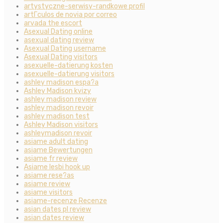
artystyczne-serwisy-randkowe profil
artГ­culos de novia por correo
arvada the escort
Asexual Dating online
asexual dating review
Asexual Dating username
Asexual Dating visitors
asexuelle-datierung kosten
asexuelle-datierung visitors
ashley madison espa?a
Ashley Madison kvizy
ashley madison review
ashley madison revoir
ashley madison test
Ashley Madison visitors
ashleymadison revoir
asiame adult dating
asiame Bewertungen
asiame fr review
Asiame lesbi hook up
asiame rese?as
asiame review
asiame visitors
asiame-recenze Recenze
asian dates pl review
asian dates review