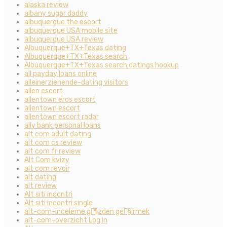
alaska review
albany sugar daddy
albuquerque the escort
albuquerque USA mobile site
albuquerque USA review
Albuquerque+TX+Texas dating
Albuquerque+TX+Texas search
Albuquerque+TX+Texas search datings hookup
all payday loans online
alleinerziehende-dating visitors
allen escort
allentown eros escort
allentown escort
allentown escort radar
ally bank personal loans
alt com adult dating
alt com cs review
alt com fr review
Alt Com kvizy
alt com revoir
alt dating
alt review
Alt siti incontri
Alt siti incontri single
alt-com-inceleme gГ¶zden geГ§irmek
alt-com-overzicht Log in