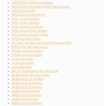
420 Dating datings hookup
420 Dating hookup mobile dating apps
420 Dating site
420 Dating username
420-citas revisi?n
420-citas visitors
420-incontri visitors
420-rencontres review
500 payday loans online
5000 payday loans
60 Year-old Woman Dating Younger Man
800notes payday loans
90 day payday loans
90day payday loans
a pay day loan
a payday loans
a paydayloan
Ã¤r postorderbrud en riktig sak
Abdlmatch app para ligar
abdlmatch cs review
abdlmatch funziona
abdlmatch it review
abdlmatch payant
ABDLmatch review
abdlmatch seiten
ABDLmatch visitors