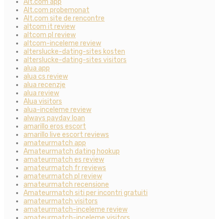
Alt.com app
Alt.com probemonat
Alt.com site de rencontre
altcom it review
altcom pl review
altcom-inceleme review
alterslucke-dating-sites kosten
alterslucke-dating-sites visitors
alua app
alua cs review
alua recenzje
alua review
Alua visitors
alua-inceleme review
always payday loan
amarillo eros escort
amarillo live escort reviews
amateurmatch app
Amateurmatch dating hookup
amateurmatch es review
amateurmatch fr reviews
amateurmatch pl review
amateurmatch recensione
Amateurmatch siti per incontri gratuiti
amateurmatch visitors
amateurmatch-inceleme review
amateurmatch-inceleme visitors