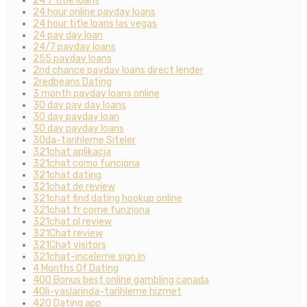
24 7 title loans
24 hour online payday loans
24 hour title loans las vegas
24 pay day loan
24/7 payday loans
255 payday loans
2nd chance payday loans direct lender
2redbeans Dating
3 month payday loans online
30 day pay day loans
30 day payday loan
30 day payday loans
30da-tarihleme Siteler
321chat aplikacja
321chat como funciona
321chat dating
321chat de review
321chat find dating hookup online
321chat fr come funziona
321chat pl review
321Chat review
321Chat visitors
321chat-inceleme sign in
4 Months Of Dating
400 Bonus best online gambling canada
40li-yaslarinda-tarihleme hizmet
420 Dating app