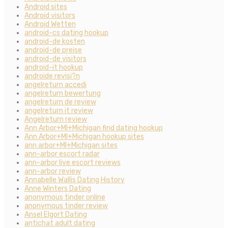
Android sites
Android visitors
Android Wetten
android-cs dating hookup
android-de kosten
android-de preise
android-de visitors
android-it hookup
androide revisi?n
angelreturn accedi
angelreturn bewertung
angelreturn de review
angelreturn it review
Angelreturn review
Ann Arbor+MI+Michigan find dating hookup
Ann Arbor+MI+Michigan hookup sites
ann arbor+MI+Michigan sites
ann-arbor escort radar
ann-arbor live escort reviews
ann-arbor review
Annabelle Wallis Dating History
Anne Winters Dating
anonymous tinder online
anonymous tinder review
Ansel Elgort Dating
antichat adult dating