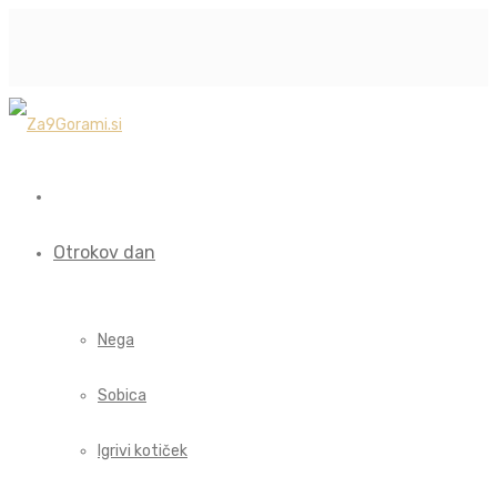
Otrokov dan
Nega
Sobica
Igrivi kotiček