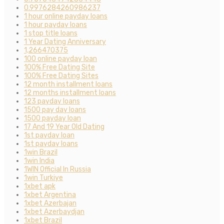
0.9976284260986237
1 hour online payday loans
1 hour payday loans
1 stop title loans
1 Year Dating Anniversary
1,266470375
100 online payday loan
100% Free Dating Site
100% Free Dating Sites
12 month installment loans
12 months installment loans
123 payday loans
1500 pay day loans
1500 payday loan
17 And 19 Year Old Dating
1st payday loan
1st payday loans
1win Brazil
1win India
1WIN Official In Russia
1win Turkiye
1xbet apk
1xbet Argentina
1xbet Azerbajan
1xbet Azerbaydjan
1xbet Brazil