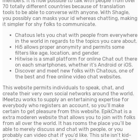
members. It is now possible to talk with people from over
70 totally different countries because of translation
tools to be able to converse with anyone. With Shagle,
you possibly can masks your id whereas chatting, making
it simpler for shy folks to communicate.
Chatous lets you chat with people from everywhere
in the world in regards to the topics you care about.
Hi5 allows proper anonymity and permits some
filters like age, location, and gender.
Hitwise is a small platform for online Chat out there
on each smartphones, whether it’s Android or iOS.
Discover and meet new folks with Chatous, one of
the best and free online video chat websites.
This website permits individuals to speak, chat, and
create their very own social networks around the world.
IMeetzu works to supply an entertaining expertise for
everybody who registers an account, so you’ll make
certain to get pleasure from this website. EpikChat is a
extra moderen website that allows you to join with folks
from all over the world. It has rooms the place you’ll be
able to merely discuss and chat with people, or you
probably can video chat if you’d like. This site isn’t kid-