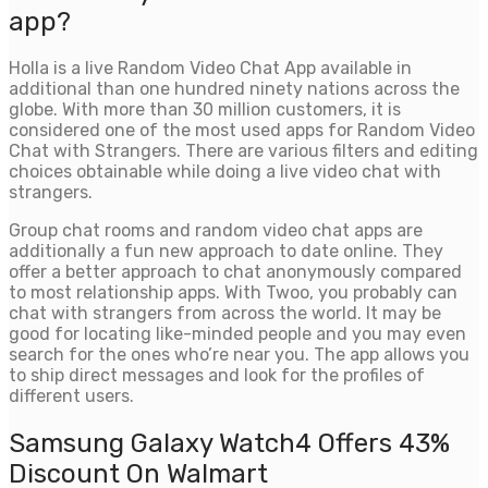
app?
Holla is a live Random Video Chat App available in
additional than one hundred ninety nations across the
globe. With more than 30 million customers, it is
considered one of the most used apps for Random Video
Chat with Strangers. There are various filters and editing
choices obtainable while doing a live video chat with
strangers.
Group chat rooms and random video chat apps are
additionally a fun new approach to date online. They
offer a better approach to chat anonymously compared
to most relationship apps. With Twoo, you probably can
chat with strangers from across the world. It may be
good for locating like-minded people and you may even
search for the ones who’re near you. The app allows you
to ship direct messages and look for the profiles of
different users.
Samsung Galaxy Watch4 Offers 43%
Discount On Walmart