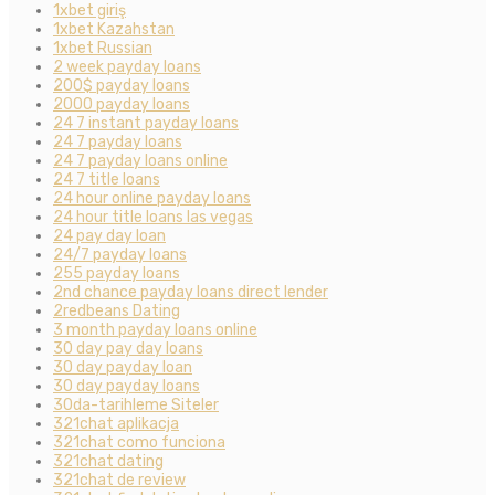
1xbet giriş
1xbet Kazahstan
1xbet Russian
2 week payday loans
200$ payday loans
2000 payday loans
24 7 instant payday loans
24 7 payday loans
24 7 payday loans online
24 7 title loans
24 hour online payday loans
24 hour title loans las vegas
24 pay day loan
24/7 payday loans
255 payday loans
2nd chance payday loans direct lender
2redbeans Dating
3 month payday loans online
30 day pay day loans
30 day payday loan
30 day payday loans
30da-tarihleme Siteler
321chat aplikacja
321chat como funciona
321chat dating
321chat de review