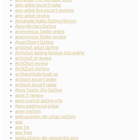
ann-arbor escort radar
ann-arbor live escort reviews
ann-arbor review
Annabelle Wallis Dating History
Anne Winters Dating
anonymous tinder online
anonymous tinder review
Ansel Elgort Dating
antichat adult dating
Antichat dating hookup site online
antichat pl review
AntiChat review
AntiChat visitors
antiland lesbi hook up
antioch escort index
antioch escort radar
Anya Taylor Joy Dating
apex it review
apex match dating site
Apex pagina para ligar
apex visitors
aplicaciones-de-citas visitors
app
app for
app free
applications-de-rencontre avis