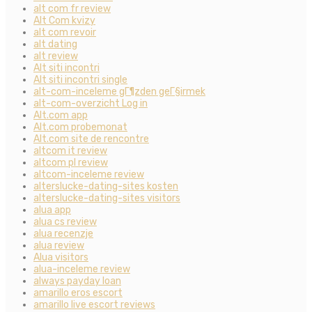
alt com fr review
Alt Com kvizy
alt com revoir
alt dating
alt review
Alt siti incontri
Alt siti incontri single
alt-com-inceleme gГ¶zden geГ§irmek
alt-com-overzicht Log in
Alt.com app
Alt.com probemonat
Alt.com site de rencontre
altcom it review
altcom pl review
altcom-inceleme review
alterslucke-dating-sites kosten
alterslucke-dating-sites visitors
alua app
alua cs review
alua recenzje
alua review
Alua visitors
alua-inceleme review
always payday loan
amarillo eros escort
amarillo live escort reviews