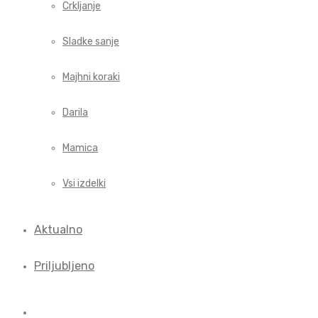
Crkljanje
Sladke sanje
Majhni koraki
Darila
Mamica
Vsi izdelki
Aktualno
Priljubljeno