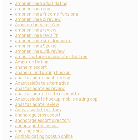
amor en linea adult dating
amor en linea app
amor en linea fr come funziona
amor en linea pl review
Amor en Linea rese?as
amor en linea review
amor en linea revisi?n
amor en linea sito di incontri
amor en linea Szukaj
amor en linea_NL review
amourfactory-review sites for free
Amputee Dating
anaheim escort
anaheim find dating hookup
anastasiadate adult dating
AnastasiaDate alternative
anastasiadate es review
anastasiadate fr sito di incontri
Anastasiadate hookup mobile dating app
anastasiadate review
Anastasiadate visitors
anchorage eros escort
anchorage escort directory
anchorage the escort
and single site
Android dating hookup online