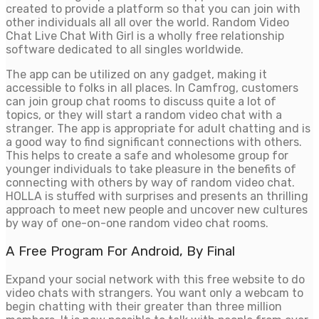
created to provide a platform so that you can join with
other individuals all all over the world. Random Video
Chat Live Chat With Girl is a wholly free relationship
software dedicated to all singles worldwide.
The app can be utilized on any gadget, making it
accessible to folks in all places. In Camfrog, customers
can join group chat rooms to discuss quite a lot of
topics, or they will start a random video chat with a
stranger. The app is appropriate for adult chatting and is
a good way to find significant connections with others.
This helps to create a safe and wholesome group for
younger individuals to take pleasure in the benefits of
connecting with others by way of random video chat.
HOLLA is stuffed with surprises and presents an thrilling
approach to meet new people and uncover new cultures
by way of one-on-one random video chat rooms.
A Free Program For Android, By Final
Expand your social network with this free website to do
video chats with strangers. You want only a webcam to
begin chatting with their greater than three million