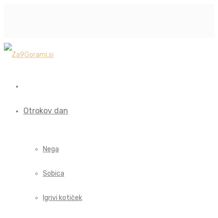
Otrokov dan
Nega
Sobica
Igrivi kotiček