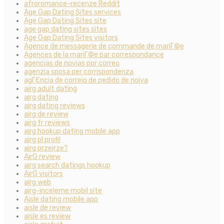
afroromance-recenze Reddit
Age Gap Dating Sites services
Age Gap Dating Sites site
age gap dating sites sites
Age Gap Dating Sites visitors
Agence de messagerie de commande de mariГ©e
Agences de la mariГ©e par correspondance
agencias de novias por correo
agenzia sposa per corrispondenza
agГЄncia de correio de pedido de noiva
airg adult dating
airg dating
airg dating reviews
airg de review
airg fr reviews
airg hookup dating mobile app
airg pl profil
airg przejrze?
AirG review
airg search datings hookup
AirG visitors
airg web
airg-inceleme mobil site
Aisle dating mobile app
aisle de review
aisle es review