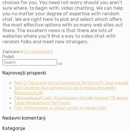
choices for you. You need not worry should you aren’t
sure where, to begin with, video chatting. We can help
you no matter your degree of expertise with random
chat. We are right here to pick and select which offers
the most effective options with so many web sites out
there. The excellent news is that there are lots of
websites where you’ll find a way to video chat with
random folks and meet new strangers.
Zapisano v
Uncategorized
.
Podeli
Najnovejši prispevki
1win Ci: Découvrir Votre Experience De Rome Et Jeux Inégalé
1win Çevrimiçi Kumarhaneye Erişin Empieza Hoşgeldin
Bonusunuzu Alı
Официальный Сайт Джойказино Онлайн Казино 1 В европ
Table Management Software
Fünf Vorhersagen zu Ghost writer im neuen Jahr
Nedavni komentarji
Kategorije