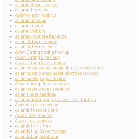
asiame Bewertungen
asiame fr review
Asiame lesbi hook up
asiame rese?as
asiame review
asiame visitors
asiame-recenze Recenze
asian dates pl review
asian dates review
Asian Dating dating hookup
Asian Dating Sites app
Asian Dating Sites review
asian hookup apps hookuphotties mobile site
asian hookup apps hookuphotties reviews
asian hookup apps review
Asian Hookup Apps reviews
asian hookup apps services
asian tinder services
asianbeautydating-review sites for free
Asiandate les hook up
asiandate recensione
AsianDate rese?as
AsianDate revisi?n
asiandate visitors
asiandating Bewertungen
asiandating erfahrung