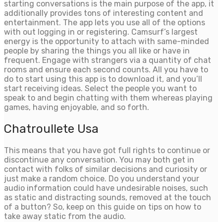
starting conversations is the main purpose of the app, it
additionally provides tons of interesting content and
entertainment. The app lets you use all of the options
with out logging in or registering. Camsurf’s largest
energy is the opportunity to attach with same-minded
people by sharing the things you all like or have in
frequent. Engage with strangers via a quantity of chat
rooms and ensure each second counts. All you have to
do to start using this app is to download it, and you’ll
start receiving ideas. Select the people you want to
speak to and begin chatting with them whereas playing
games, having enjoyable, and so forth.
Chatroullete Usa
This means that you have got full rights to continue or
discontinue any conversation. You may both get in
contact with folks of similar decisions and curiosity or
just make a random choice. Do you understand your
audio information could have undesirable noises, such
as static and distracting sounds, removed at the touch
of a button? So, keep on this guide on tips on how to
take away static from the audio.