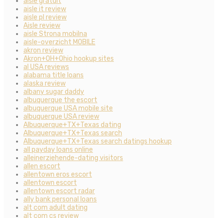
aisle gratuit
aisle it review
aisle pl review
Aisle review
aisle Strona mobilna
aisle-overzicht MOBILE
akron review
Akron+OH+Ohio hookup sites
al USA reviews
alabama title loans
alaska review
albany sugar daddy
albuquerque the escort
albuquerque USA mobile site
albuquerque USA review
Albuquerque+TX+Texas dating
Albuquerque+TX+Texas search
Albuquerque+TX+Texas search datings hookup
all payday loans online
alleinerziehende-dating visitors
allen escort
allentown eros escort
allentown escort
allentown escort radar
ally bank personal loans
alt com adult dating
alt com cs review