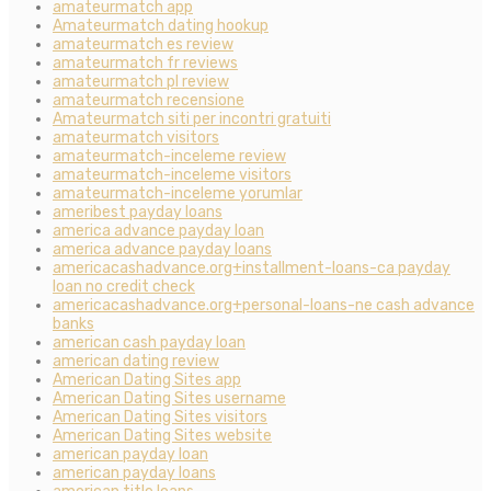
amateurmatch app
Amateurmatch dating hookup
amateurmatch es review
amateurmatch fr reviews
amateurmatch pl review
amateurmatch recensione
Amateurmatch siti per incontri gratuiti
amateurmatch visitors
amateurmatch-inceleme review
amateurmatch-inceleme visitors
amateurmatch-inceleme yorumlar
ameribest payday loans
america advance payday loan
america advance payday loans
americacashadvance.org+installment-loans-ca payday
loan no credit check
americacashadvance.org+personal-loans-ne cash advance
banks
american cash payday loan
american dating review
American Dating Sites app
American Dating Sites username
American Dating Sites visitors
American Dating Sites website
american payday loan
american payday loans