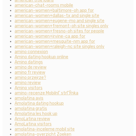
american title loans
american-chat-rooms mobile
american-women+baltimore-oh app for
american-women+dallas-tx and single site
american-women+eugene-mo and single site
american-women+fremont-oh site singles only
american-women+fresno-oh sites for people
american-women+irvine-ca app for
american-women+mesquite-nm app for
american-women+raleigh-nc site singles only
amino connexion
Amino dating hookup online
Amino datings
amino de review
amino fr review
amino przejrze?
amino review
Amino visitors
amino-recenze MobilnГ­ strГЎnka
amolatina avis
Amolatina dating hookup
amolatina gratis
Amolatina les hook up
AmoLatina review
AmoLatina visitors
amolatina-inceleme mobil site
amolatina-overzicht Zoeken