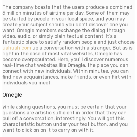
The company boasts that the users produce a combined
5 million minutes of airtime per day. Some of them may
be started by people in your local space, and you may
create your subject should you don’t discover one you
want. Omegle members exchange the dialog through
video, audio, or simply plain textual content. It’s a
fantastic place to satisfy random people and just choose
uahuah com
up a conversation with a stranger. But as is
right in the case of most vital websites, Omegle has
become overpopulated. Here, you’ll discover numerous
real-time chat websites like Omegle, the place you can
connect with new individuals. Within minutes, you can
find new acquaintances, make friends, or even flirt with
individuals you meet.
Omegle
While asking questions, you must be certain that your
questions are artistic sufficient in order that they can
pull off a conversation, interestingly. You will get this
characteristic button under your text button, and you
want to click on on it to carry on with it.