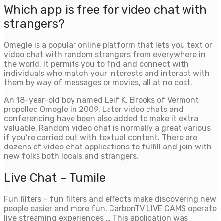
Which app is free for video chat with
strangers?
Omegle is a popular online platform that lets you text or
video chat with random strangers from everywhere in
the world. It permits you to find and connect with
individuals who match your interests and interact with
them by way of messages or movies, all at no cost.
An 18-year-old boy named Leif K. Brooks of Vermont
propelled Omegle in 2009. Later video chats and
conferencing have been also added to make it extra
valuable. Random video chat is normally a great various
if you’re carried out with textual content. There are
dozens of video chat applications to fulfill and join with
new folks both locals and strangers.
Live Chat – Tumile
Fun filters – fun filters and effects make discovering new
people easier and more fun. CarbonTV LIVE CAMS operate
live streaming experiences … This application was