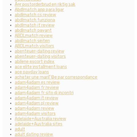
Ã¤r postorderbrud en riktig sak
Abdlmatch app para ligar
abdlmatch cs review
abdlmatch funziona
abdlmatch it review
abdlmatch payant
ABDLmatch review
abdlmatch seiten
ABDLmatch visitors
abenteuer-dating review
abenteuer-dating visitors
abilene escort index
ace elite installment loans
ace payday loans
acheter une mariГ©e par correspondance
adam4adam es review
adam4adam fr review
adam4adam fr sito di incontri
adam4adam it review
adam4adam pl review
adam4adam review
adam4adam visitors
Adelaide+Australia review
adelaide+Australia sites
adult
adult dating review