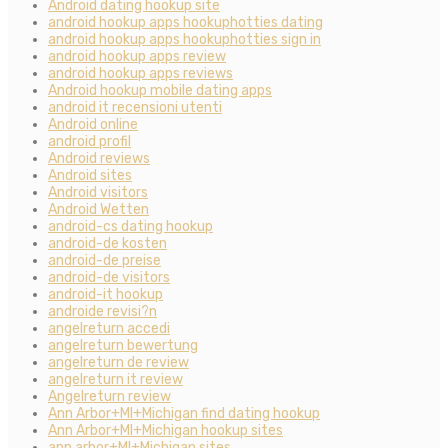
Android dating hookup site
android hookup apps hookuphotties dating
android hookup apps hookuphotties sign in
android hookup apps review
android hookup apps reviews
Android hookup mobile dating apps
android it recensioni utenti
Android online
android profil
Android reviews
Android sites
Android visitors
Android Wetten
android-cs dating hookup
android-de kosten
android-de preise
android-de visitors
android-it hookup
androide revisi?n
angelreturn accedi
angelreturn bewertung
angelreturn de review
angelreturn it review
Angelreturn review
Ann Arbor+MI+Michigan find dating hookup
Ann Arbor+MI+Michigan hookup sites
ann arbor+MI+Michigan sites