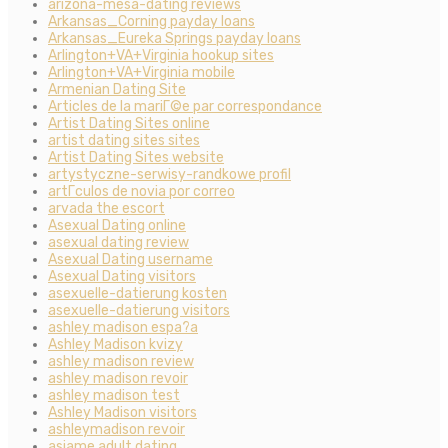
arizona-mesa-dating reviews
Arkansas_Corning payday loans
Arkansas_Eureka Springs payday loans
Arlington+VA+Virginia hookup sites
Arlington+VA+Virginia mobile
Armenian Dating Site
Articles de la mariГ©e par correspondance
Artist Dating Sites online
artist dating sites sites
Artist Dating Sites website
artystyczne-serwisy-randkowe profil
artГ­culos de novia por correo
arvada the escort
Asexual Dating online
asexual dating review
Asexual Dating username
Asexual Dating visitors
asexuelle-datierung kosten
asexuelle-datierung visitors
ashley madison espa?a
Ashley Madison kvizy
ashley madison review
ashley madison revoir
ashley madison test
Ashley Madison visitors
ashleymadison revoir
asiame adult dating