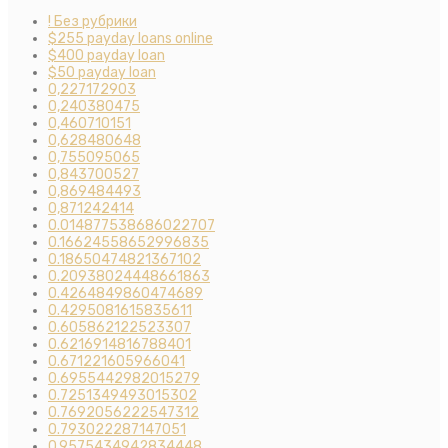
! Без рубрики
$255 payday loans online
$400 payday loan
$50 payday loan
0,227172903
0,240380475
0,460710151
0,628480648
0,755095065
0,843700527
0,869484493
0,871242414
0.014877538686022707
0.16624558652996835
0.18650474821367102
0.20938024448661863
0.4264849860474689
0.4295081615835611
0.605862122523307
0.6216914816788401
0.671221605966041
0.6955442982015279
0.7251349493015302
0.7692056222547312
0.793022287147051
0.9575434942834448