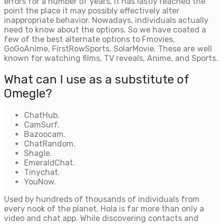
errors for a number of years, it has lastly reached the
point the place it may possibly effectively alter
inappropriate behavior. Nowadays, individuals actually
need to know about the options. So we have coated a
few of the best alternate options to Fmovies,
GoGoAnime, FirstRowSports, SolarMovie. These are well
known for watching films, TV reveals, Anime, and Sports.
What can I use as a substitute of
Omegle?
ChatHub.
CamSurf.
Bazoocam.
ChatRandom.
Shagle.
EmeraldChat.
Tinychat.
YouNow.
Used by hundreds of thousands of individuals from
every nook of the planet, Hola is far more than only a
video and chat app. While discovering contacts and