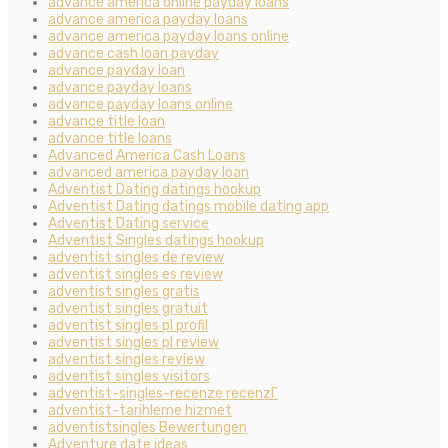
advance america online payday loans
advance america payday loans
advance america payday loans online
advance cash loan payday
advance payday loan
advance payday loans
advance payday loans online
advance title loan
advance title loans
Advanced America Cash Loans
advanced america payday loan
Adventist Dating datings hookup
Adventist Dating datings mobile dating app
Adventist Dating service
Adventist Singles datings hookup
adventist singles de review
adventist singles es review
adventist singles gratis
adventist singles gratuit
adventist singles pl profil
adventist singles pl review
adventist singles review
adventist singles visitors
adventist-singles-recenze recenzГ­
adventist-tarihleme hizmet
adventistsingles Bewertungen
Adventure date ideas