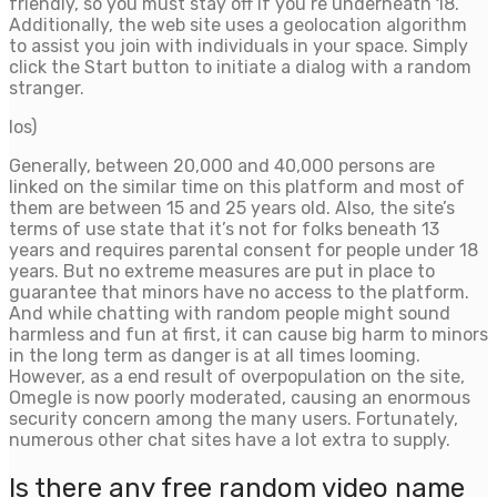
friendly, so you must stay off if you’re underneath 18.
Additionally, the web site uses a geolocation algorithm
to assist you join with individuals in your space. Simply
click the Start button to initiate a dialog with a random
stranger.
Ios)
Generally, between 20,000 and 40,000 persons are
linked on the similar time on this platform and most of
them are between 15 and 25 years old. Also, the site’s
terms of use state that it’s not for folks beneath 13
years and requires parental consent for people under 18
years. But no extreme measures are put in place to
guarantee that minors have no access to the platform.
And while chatting with random people might sound
harmless and fun at first, it can cause big harm to minors
in the long term as danger is at all times looming.
However, as a end result of overpopulation on the site,
Omegle is now poorly moderated, causing an enormous
security concern among the many users. Fortunately,
numerous other chat sites have a lot extra to supply.
Is there any free random video name