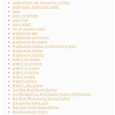
applications-de-rencontre visitors
apply loans online bad credit
apps
apps for iphone
apps free
apps reddit
apr on payday loans
arablounge app
arablounge connexion
arablounge de review
Arablounge hookup mobile dating apps
Arablounge review
Arablounge visitors
ardent es review
ardent es reviews
ardent fr review
ardent pl review
ardent review
Ardent visitors
ardent_NL review
Are Mike And Eleven Dating
Are Natalia Dyer And Charlie Heaton Still Dating
Are Nicki Minaj And Lil Wayne Dating
are payday loans safe
Are Zach And Indiana Dating
Arizona payday loans