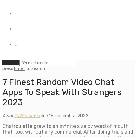
0
Počisti
press
Enter
to search
7 Finest Random Video Chat
Apps To Speak With Strangers
2023
Avtor
Za9Gorami.si
dne 18. decembra, 2022
Chatroulette grew to an infinite size by word of mouth
that, too, without any commercial. After doing trials and