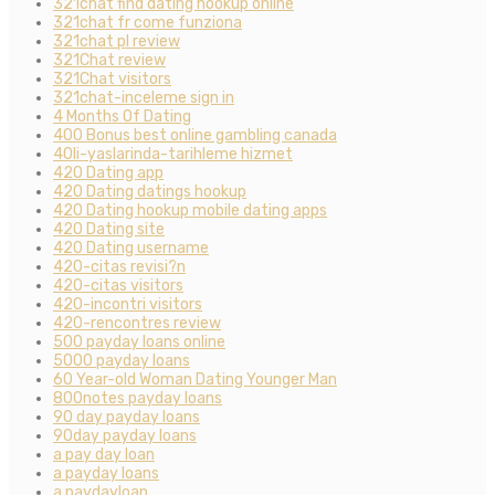
321chat find dating hookup online
321chat fr come funziona
321chat pl review
321Chat review
321Chat visitors
321chat-inceleme sign in
4 Months Of Dating
400 Bonus best online gambling canada
40li-yaslarinda-tarihleme hizmet
420 Dating app
420 Dating datings hookup
420 Dating hookup mobile dating apps
420 Dating site
420 Dating username
420-citas revisi?n
420-citas visitors
420-incontri visitors
420-rencontres review
500 payday loans online
5000 payday loans
60 Year-old Woman Dating Younger Man
800notes payday loans
90 day payday loans
90day payday loans
a pay day loan
a payday loans
a paydayloan