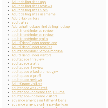
Adult dating sites app
Adult dating sites reviews
Adult dating sites sites
Adult dating sites username
Adult Hub visitors
adult sites
Adultchathookups find dating hookup
adultfriendfinder cs review
adultfriendfinder es review
adultfriendfinder gratis
AdultFriendFinder recensione
AdultFriendFinder rese?as
adultfriendfinder Strona mobilna
AdultFriendFinder visitors
adultspace fr review
adultspace gratis
adultspace it review
adultspace pl kod promocyjny
adultspace pl profil
adultspace reviews
AdultSpace visitors
adultspace was kostet
adultspace-inceleme tanД±Еџma
adultspace-inceleme visitors
advance america installment loans
advance america online payday loan