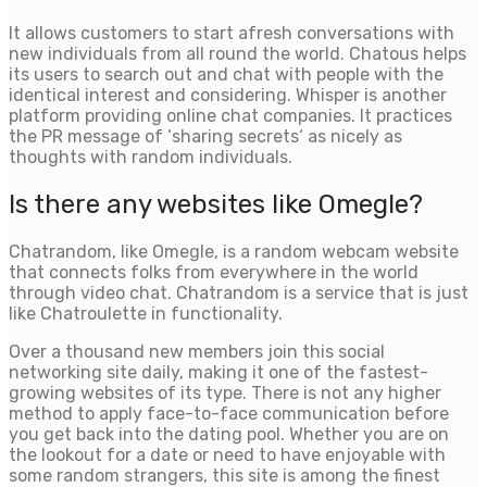
It allows customers to start afresh conversations with
new individuals from all round the world. Chatous helps
its users to search out and chat with people with the
identical interest and considering. Whisper is another
platform providing online chat companies. It practices
the PR message of ‘sharing secrets‘ as nicely as
thoughts with random individuals.
Is there any websites like Omegle?
Chatrandom, like Omegle, is a random webcam website
that connects folks from everywhere in the world
through video chat. Chatrandom is a service that is just
like Chatroulette in functionality.
Over a thousand new members join this social
networking site daily, making it one of the fastest-
growing websites of its type. There is not any higher
method to apply face-to-face communication before
you get back into the dating pool. Whether you are on
the lookout for a date or need to have enjoyable with
some random strangers, this site is among the finest