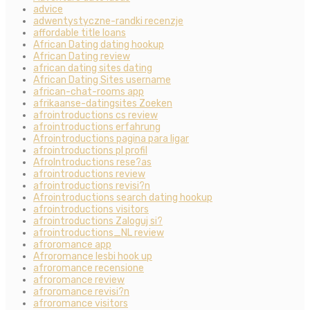
advice
adwentystyczne-randki recenzje
affordable title loans
African Dating dating hookup
African Dating review
african dating sites dating
African Dating Sites username
african-chat-rooms app
afrikaanse-datingsites Zoeken
afrointroductions cs review
afrointroductions erfahrung
Afrointroductions pagina para ligar
afrointroductions pl profil
AfroIntroductions rese?as
afrointroductions review
afrointroductions revisi?n
Afrointroductions search dating hookup
afrointroductions visitors
afrointroductions Zaloguj si?
afrointroductions_NL review
afroromance app
Afroromance lesbi hook up
afroromance recensione
afroromance review
afroromance revisi?n
afroromance visitors