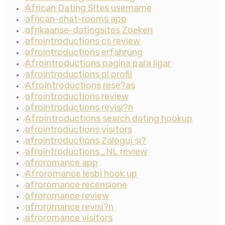
African Dating Sites username
⁄
african-chat-rooms app
⁄
afrikaanse-datingsites Zoeken
⁄
afrointroductions cs review
⁄
afrointroductions erfahrung
⁄
Afrointroductions pagina para ligar
⁄
afrointroductions pl profil
⁄
AfroIntroductions rese?as
⁄
afrointroductions review
⁄
afrointroductions revisi?n
⁄
Afrointroductions search dating hookup
⁄
afrointroductions visitors
⁄
afrointroductions Zaloguj si?
⁄
afrointroductions_NL review
⁄
afroromance app
⁄
Afroromance lesbi hook up
⁄
afroromance recensione
⁄
afroromance review
⁄
afroromance revisi?n
⁄
afroromance visitors
⁄