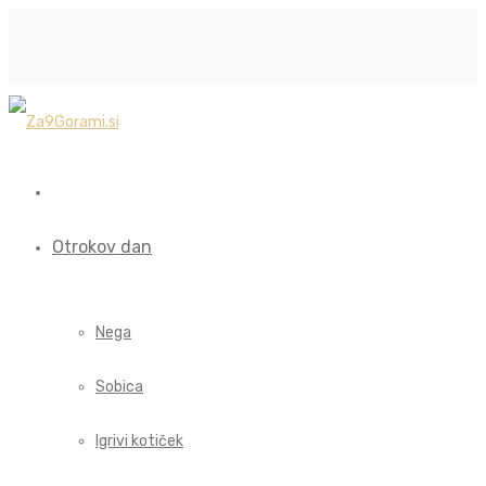
Otrokov dan
Nega
Sobica
Igrivi kotiček