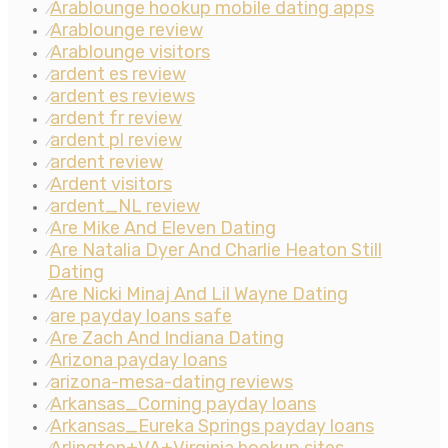
Arablounge hookup mobile dating apps
⁄
Arablounge review
⁄
Arablounge visitors
⁄
ardent es review
⁄
ardent es reviews
⁄
ardent fr review
⁄
ardent pl review
⁄
ardent review
⁄
Ardent visitors
⁄
ardent_NL review
⁄
Are Mike And Eleven Dating
⁄
Are Natalia Dyer And Charlie Heaton Still
⁄
Dating
Are Nicki Minaj And Lil Wayne Dating
⁄
are payday loans safe
⁄
Are Zach And Indiana Dating
⁄
Arizona payday loans
⁄
arizona-mesa-dating reviews
⁄
Arkansas_Corning payday loans
⁄
Arkansas_Eureka Springs payday loans
⁄