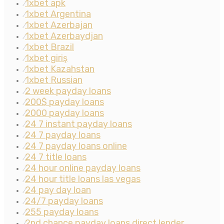
1xbet apk
⁄
1xbet Argentina
⁄
1xbet Azerbajan
⁄
1xbet Azerbaydjan
⁄
1xbet Brazil
⁄
1xbet giriş
⁄
1xbet Kazahstan
⁄
1xbet Russian
⁄
2 week payday loans
⁄
200$ payday loans
⁄
2000 payday loans
⁄
24 7 instant payday loans
⁄
24 7 payday loans
⁄
24 7 payday loans online
⁄
24 7 title loans
⁄
24 hour online payday loans
⁄
24 hour title loans las vegas
⁄
24 pay day loan
⁄
24/7 payday loans
⁄
255 payday loans
⁄
2nd chance payday loans direct lender
⁄