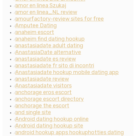
amor en linea Szukaj
⁄
amor en linea_NL review
⁄
amourfactory-review sites for free
⁄
Amputee Dating
⁄
anaheim escort
⁄
anaheim find dating hookup
⁄
anastasiadate adult dating
⁄
AnastasiaDate alternative
⁄
anastasiadate es review
⁄
anastasiadate fr sito di incontri
⁄
Anastasiadate hookup mobile dating app
⁄
anastasiadate review
⁄
Anastasiadate visitors
⁄
anchorage eros escort
⁄
anchorage escort directory
⁄
anchorage the escort
⁄
and single site
⁄
Android dating hookup online
⁄
Android dating hookup site
⁄
android hookup apps hookuphotties dating
⁄