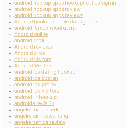
android hookup apps hookuphotties sign in
⁄
android hookup apps review
⁄
android hookup apps reviews
⁄
Android hookup mobile dating apps
⁄
android it recensioni utenti
⁄
Android online
⁄
android profil
⁄
Android reviews
⁄
Android sites
⁄
Android visitors
⁄
Android Wetten
⁄
android-cs dating hookup
⁄
android-de kosten
⁄
android-de preise
⁄
android-de visitors
⁄
android-it hookup
⁄
androide revisi?n
⁄
angelreturn accedi
⁄
angelreturn bewertung
⁄
angelreturn de review
⁄