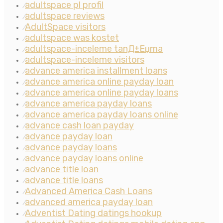
adultspace pl profil
⁄
adultspace reviews
⁄
AdultSpace visitors
⁄
adultspace was kostet
⁄
adultspace-inceleme tanД±Еџma
⁄
adultspace-inceleme visitors
⁄
advance america installment loans
⁄
advance america online payday loan
⁄
advance america online payday loans
⁄
advance america payday loans
⁄
advance america payday loans online
⁄
advance cash loan payday
⁄
advance payday loan
⁄
advance payday loans
⁄
advance payday loans online
⁄
advance title loan
⁄
advance title loans
⁄
Advanced America Cash Loans
⁄
advanced america payday loan
⁄
Adventist Dating datings hookup
⁄