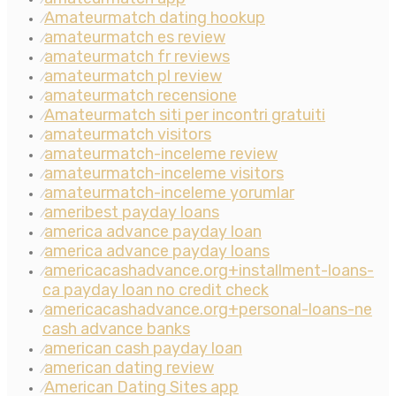
Amateurmatch dating hookup
⁄
amateurmatch es review
⁄
amateurmatch fr reviews
⁄
amateurmatch pl review
⁄
amateurmatch recensione
⁄
Amateurmatch siti per incontri gratuiti
⁄
amateurmatch visitors
⁄
amateurmatch-inceleme review
⁄
amateurmatch-inceleme visitors
⁄
amateurmatch-inceleme yorumlar
⁄
ameribest payday loans
⁄
america advance payday loan
⁄
america advance payday loans
⁄
americacashadvance.org+installment-loans-
⁄
ca payday loan no credit check
americacashadvance.org+personal-loans-ne
⁄
cash advance banks
american cash payday loan
⁄
american dating review
⁄
American Dating Sites app
⁄