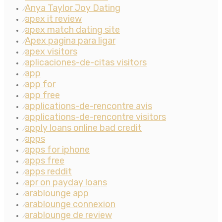
Anya Taylor Joy Dating
⁄
apex it review
⁄
apex match dating site
⁄
Apex pagina para ligar
⁄
apex visitors
⁄
aplicaciones-de-citas visitors
⁄
app
⁄
app for
⁄
app free
⁄
applications-de-rencontre avis
⁄
applications-de-rencontre visitors
⁄
apply loans online bad credit
⁄
apps
⁄
apps for iphone
⁄
apps free
⁄
apps reddit
⁄
apr on payday loans
⁄
arablounge app
⁄
arablounge connexion
⁄
arablounge de review
⁄