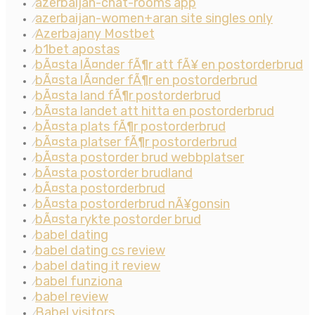
azerbaijan-chat-rooms app
⁄
azerbaijan-women+aran site singles only
⁄
Azerbajany Mostbet
⁄
b1bet apostas
⁄
bÃ¤sta lÃ¤nder fÃ¶r att fÃ¥ en postorderbrud
⁄
bÃ¤sta lÃ¤nder fÃ¶r en postorderbrud
⁄
bÃ¤sta land fÃ¶r postorderbrud
⁄
bÃ¤sta landet att hitta en postorderbrud
⁄
bÃ¤sta plats fÃ¶r postorderbrud
⁄
bÃ¤sta platser fÃ¶r postorderbrud
⁄
bÃ¤sta postorder brud webbplatser
⁄
bÃ¤sta postorder brudland
⁄
bÃ¤sta postorderbrud
⁄
bÃ¤sta postorderbrud nÃ¥gonsin
⁄
bÃ¤sta rykte postorder brud
⁄
babel dating
⁄
babel dating cs review
⁄
babel dating it review
⁄
babel funziona
⁄
babel review
⁄
Babel visitors
⁄