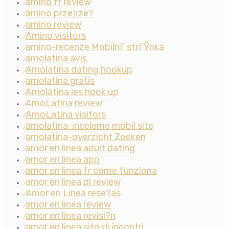
amino fr review
⁄
amino przejrze?
⁄
amino review
⁄
Amino visitors
⁄
amino-recenze MobilnГ­ strГЎnka
⁄
amolatina avis
⁄
Amolatina dating hookup
⁄
amolatina gratis
⁄
Amolatina les hook up
⁄
AmoLatina review
⁄
AmoLatina visitors
⁄
amolatina-inceleme mobil site
⁄
amolatina-overzicht Zoeken
⁄
amor en linea adult dating
⁄
amor en linea app
⁄
amor en linea fr come funziona
⁄
amor en linea pl review
⁄
Amor en Linea rese?as
⁄
amor en linea review
⁄
amor en linea revisi?n
⁄
amor en linea sito di incontri
⁄