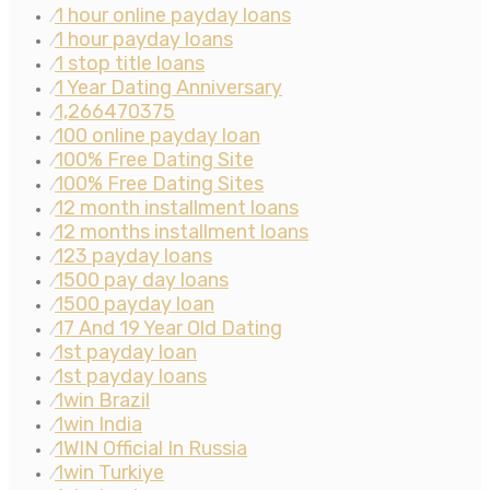
1 hour online payday loans
⁄
1 hour payday loans
⁄
1 stop title loans
⁄
1 Year Dating Anniversary
⁄
1,266470375
⁄
100 online payday loan
⁄
100% Free Dating Site
⁄
100% Free Dating Sites
⁄
12 month installment loans
⁄
12 months installment loans
⁄
123 payday loans
⁄
1500 pay day loans
⁄
1500 payday loan
⁄
17 And 19 Year Old Dating
⁄
1st payday loan
⁄
1st payday loans
⁄
1win Brazil
⁄
1win India
⁄
1WIN Official In Russia
⁄
1win Turkiye
⁄