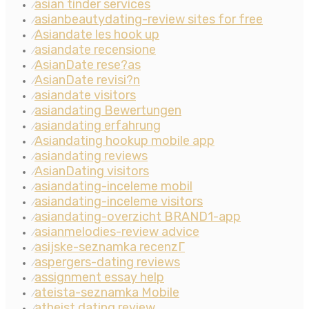
asian tinder services
⁄
asianbeautydating-review sites for free
⁄
Asiandate les hook up
⁄
asiandate recensione
⁄
AsianDate rese?as
⁄
AsianDate revisi?n
⁄
asiandate visitors
⁄
asiandating Bewertungen
⁄
asiandating erfahrung
⁄
Asiandating hookup mobile app
⁄
asiandating reviews
⁄
AsianDating visitors
⁄
asiandating-inceleme mobil
⁄
asiandating-inceleme visitors
⁄
asiandating-overzicht BRAND1-app
⁄
asianmelodies-review advice
⁄
asijske-seznamka recenzГ­
⁄
aspergers-dating reviews
⁄
assignment essay help
⁄
ateista-seznamka Mobile
⁄
atheist dating review
⁄