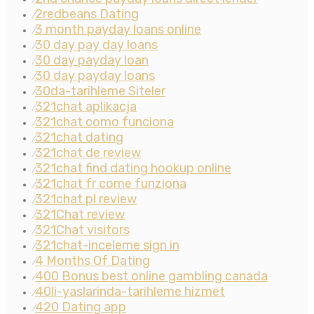
2redbeans Dating
⁄
3 month payday loans online
⁄
30 day pay day loans
⁄
30 day payday loan
⁄
30 day payday loans
⁄
30da-tarihleme Siteler
⁄
321chat aplikacja
⁄
321chat como funciona
⁄
321chat dating
⁄
321chat de review
⁄
321chat find dating hookup online
⁄
321chat fr come funziona
⁄
321chat pl review
⁄
321Chat review
⁄
321Chat visitors
⁄
321chat-inceleme sign in
⁄
4 Months Of Dating
⁄
400 Bonus best online gambling canada
⁄
40li-yaslarinda-tarihleme hizmet
⁄
420 Dating app
⁄