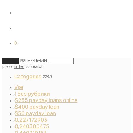
0
Počisti
press
Enter
to search
Categories
7788
Vse
! Без рубрики
⁄
$255 payday loans online
⁄
$400 payday loan
⁄
$50 payday loan
⁄
0,227172903
⁄
0,240380475
⁄