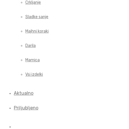
Crkljanje
Sladke sanje
Majhni koraki
Darila
Mamica
Vsi izdelki
Aktualno
Priljubljeno