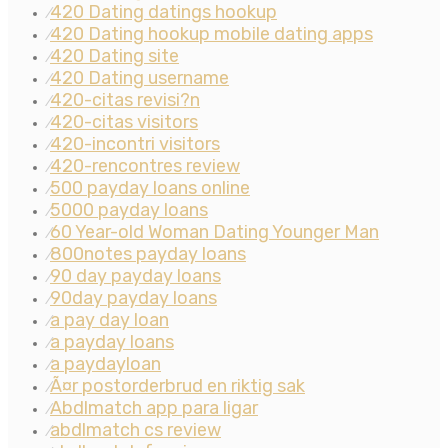
420 Dating datings hookup
⁄
420 Dating hookup mobile dating apps
⁄
420 Dating site
⁄
420 Dating username
⁄
420-citas revisi?n
⁄
420-citas visitors
⁄
420-incontri visitors
⁄
420-rencontres review
⁄
500 payday loans online
⁄
5000 payday loans
⁄
60 Year-old Woman Dating Younger Man
⁄
800notes payday loans
⁄
90 day payday loans
⁄
90day payday loans
⁄
a pay day loan
⁄
a payday loans
⁄
a paydayloan
⁄
Ã¤r postorderbrud en riktig sak
⁄
Abdlmatch app para ligar
⁄
abdlmatch cs review
⁄