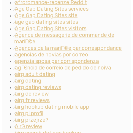
afroromance-recenze Reddit
⁄
Age Gap Dating Sites services
⁄
Age Gap Dating Sites site
⁄
age gap dating sites sites
⁄
Age Gap Dating Sites visitors
⁄
Agence de messagerie de commande de
⁄
mariГ©e
Agences de la mariГ©e par correspondance
⁄
agencias de novias por correo
⁄
agenzia sposa per corrispondenza
⁄
agГЄncia de correio de pedido de noiva
⁄
airg adult dating
⁄
airg dating
⁄
airg dating reviews
⁄
airg de review
⁄
airg fr reviews
⁄
airg hookup dating mobile app
⁄
airg pl profil
⁄
airg przejrze?
⁄
AirG review
⁄