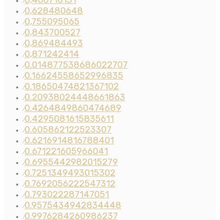
0,460710151
⁄
0,628480648
⁄
0,755095065
⁄
0,843700527
⁄
0,869484493
⁄
0,871242414
⁄
0.014877538686022707
⁄
0.16624558652996835
⁄
0.18650474821367102
⁄
0.20938024448661863
⁄
0.4264849860474689
⁄
0.4295081615835611
⁄
0.605862122523307
⁄
0.6216914816788401
⁄
0.671221605966041
⁄
0.6955442982015279
⁄
0.7251349493015302
⁄
0.7692056222547312
⁄
0.793022287147051
⁄
0.9575434942834448
⁄
0.9976284260986237
⁄