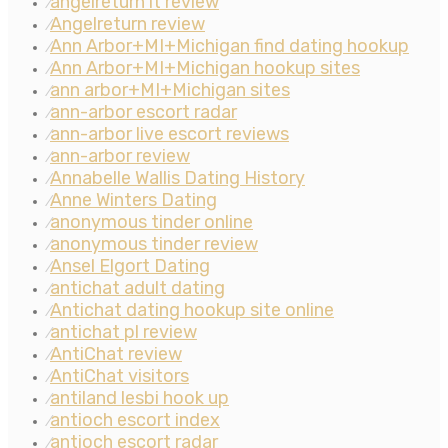
angelreturn it review
⁄
Angelreturn review
⁄
Ann Arbor+MI+Michigan find dating hookup
⁄
Ann Arbor+MI+Michigan hookup sites
⁄
ann arbor+MI+Michigan sites
⁄
ann-arbor escort radar
⁄
ann-arbor live escort reviews
⁄
ann-arbor review
⁄
Annabelle Wallis Dating History
⁄
Anne Winters Dating
⁄
anonymous tinder online
⁄
anonymous tinder review
⁄
Ansel Elgort Dating
⁄
antichat adult dating
⁄
Antichat dating hookup site online
⁄
antichat pl review
⁄
AntiChat review
⁄
AntiChat visitors
⁄
antiland lesbi hook up
⁄
antioch escort index
⁄
antioch escort radar
⁄