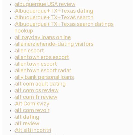
albuquerque USA review
⁄
Albuquerque+TX+Texas dating
⁄
Albuquerque+TX+Texas search
⁄
Albuquerque+TX+Texas search datings
⁄
hookup
all payday loans online
⁄
alleinerziehende-dating visitors
⁄
allen escort
⁄
allentown eros escort
⁄
allentown escort
⁄
allentown escort radar
⁄
ally bank personal loans
⁄
alt com adult dating
⁄
alt com cs review
⁄
alt com fr review
⁄
Alt Com kvizy
⁄
alt com revoir
⁄
alt dating
⁄
alt review
⁄
Alt siti incontri
⁄