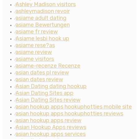
Ashley Madison visitors
⁄
ashleymadison revoir
⁄
asiame adult dating
⁄
asiame Bewertungen
⁄
asiame fr review
⁄
Asiame lesbi hook up
⁄
asiame rese?as
⁄
asiame review
⁄
asiame visitors
⁄
asiame-recenze Recenze
⁄
asian dates pl review
⁄
asian dates review
⁄
Asian Dating dating hookup
⁄
Asian Dating Sites app
⁄
Asian Dating Sites review
⁄
asian hookup apps hookuphotties mobile site
⁄
asian hookup apps hookuphotties reviews
⁄
asian hookup apps review
⁄
Asian Hookup Apps reviews
⁄
asian hookup apps services
⁄