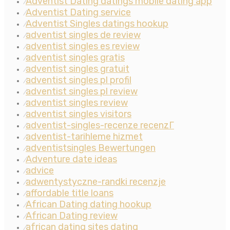
Adventist Dating datings mobile dating app
⁄
Adventist Dating service
⁄
Adventist Singles datings hookup
⁄
adventist singles de review
⁄
adventist singles es review
⁄
adventist singles gratis
⁄
adventist singles gratuit
⁄
adventist singles pl profil
⁄
adventist singles pl review
⁄
adventist singles review
⁄
adventist singles visitors
⁄
adventist-singles-recenze recenzГ­
⁄
adventist-tarihleme hizmet
⁄
adventistsingles Bewertungen
⁄
Adventure date ideas
⁄
advice
⁄
adwentystyczne-randki recenzje
⁄
affordable title loans
⁄
African Dating dating hookup
⁄
African Dating review
⁄
african dating sites dating
⁄