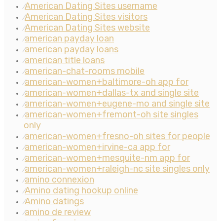
American Dating Sites username
⁄
American Dating Sites visitors
⁄
American Dating Sites website
⁄
american payday loan
⁄
american payday loans
⁄
american title loans
⁄
american-chat-rooms mobile
⁄
american-women+baltimore-oh app for
⁄
american-women+dallas-tx and single site
⁄
american-women+eugene-mo and single site
⁄
american-women+fremont-oh site singles
⁄
only
american-women+fresno-oh sites for people
⁄
american-women+irvine-ca app for
⁄
american-women+mesquite-nm app for
⁄
american-women+raleigh-nc site singles only
⁄
amino connexion
⁄
Amino dating hookup online
⁄
Amino datings
⁄
amino de review
⁄