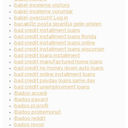
babel-inceleme visitors
⁄
babel-inceleme yorumlar
⁄
babel-overzicht Log in
⁄
bacaklД± posta sipariЕџi gelin siteleri
⁄
bad credit installment loans
⁄
bad credit installment loans florida
⁄
bad credit installment loans online
⁄
bad credit installment loans wisconsin
⁄
bad credit loans installment
⁄
bad credit manufactured home loans
⁄
bad credit no money down auto loans
⁄
bad credit online installment loans
⁄
bad credit payday loans same day
⁄
bad credit unemployment loans
⁄
Badoo accedi
⁄
Badoo payant
⁄
badoo pl profil
⁄
Badoo probemonat
⁄
Badoo reddit
⁄
badoo revoir
⁄