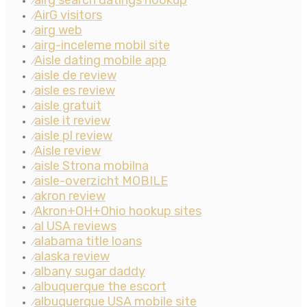
airg search datings hookup
⁄
AirG visitors
⁄
airg web
⁄
airg-inceleme mobil site
⁄
Aisle dating mobile app
⁄
aisle de review
⁄
aisle es review
⁄
aisle gratuit
⁄
aisle it review
⁄
aisle pl review
⁄
Aisle review
⁄
aisle Strona mobilna
⁄
aisle-overzicht MOBILE
⁄
akron review
⁄
Akron+OH+Ohio hookup sites
⁄
al USA reviews
⁄
alabama title loans
⁄
alaska review
⁄
albany sugar daddy
⁄
albuquerque the escort
⁄
albuquerque USA mobile site
⁄