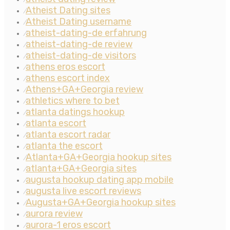
Atheist Dating sites
⁄
Atheist Dating username
⁄
atheist-dating-de erfahrung
⁄
atheist-dating-de review
⁄
atheist-dating-de visitors
⁄
athens eros escort
⁄
athens escort index
⁄
Athens+GA+Georgia review
⁄
athletics where to bet
⁄
atlanta datings hookup
⁄
atlanta escort
⁄
atlanta escort radar
⁄
atlanta the escort
⁄
Atlanta+GA+Georgia hookup sites
⁄
atlanta+GA+Georgia sites
⁄
augusta hookup dating app mobile
⁄
augusta live escort reviews
⁄
Augusta+GA+Georgia hookup sites
⁄
aurora review
⁄
aurora-1 eros escort
⁄