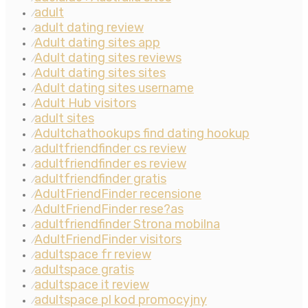
adult
⁄
adult dating review
⁄
Adult dating sites app
⁄
Adult dating sites reviews
⁄
Adult dating sites sites
⁄
Adult dating sites username
⁄
Adult Hub visitors
⁄
adult sites
⁄
Adultchathookups find dating hookup
⁄
adultfriendfinder cs review
⁄
adultfriendfinder es review
⁄
adultfriendfinder gratis
⁄
AdultFriendFinder recensione
⁄
AdultFriendFinder rese?as
⁄
adultfriendfinder Strona mobilna
⁄
AdultFriendFinder visitors
⁄
adultspace fr review
⁄
adultspace gratis
⁄
adultspace it review
⁄
adultspace pl kod promocyjny
⁄