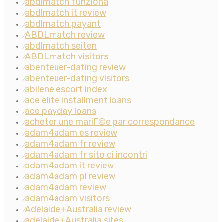
abdlmatch funziona
⁄
abdlmatch it review
⁄
abdlmatch payant
⁄
ABDLmatch review
⁄
abdlmatch seiten
⁄
ABDLmatch visitors
⁄
abenteuer-dating review
⁄
abenteuer-dating visitors
⁄
abilene escort index
⁄
ace elite installment loans
⁄
ace payday loans
⁄
acheter une mariГ©e par correspondance
⁄
adam4adam es review
⁄
adam4adam fr review
⁄
adam4adam fr sito di incontri
⁄
adam4adam it review
⁄
adam4adam pl review
⁄
adam4adam review
⁄
adam4adam visitors
⁄
Adelaide+Australia review
⁄
adelaide+Australia sites
⁄