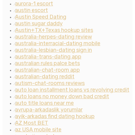
aurora-1 escort
⁄
austin escort
⁄
Austin Speed Dating
⁄
austin sugar daddy
⁄
Austin+TX+Texas hookup sites
⁄
australia-herpes-dating review
⁄
australia-interracial-dating mobile
⁄
australia-lesbian-dating sign in
⁄
australia-trans-dating app
⁄
australian rules palce bets
⁄
australian-chat-room app
⁄
australian-dating reddit
⁄
autism-chat-rooms reviews
⁄
auto loan installment loans vs revolving credit
⁄
auto loans no money down bad credit
⁄
auto title loans near me
⁄
avrupa-arkadaslik yorumlar
⁄
ayik-arkadas find dating hookup
⁄
AZ Most BET
⁄
az USA mobile site
⁄