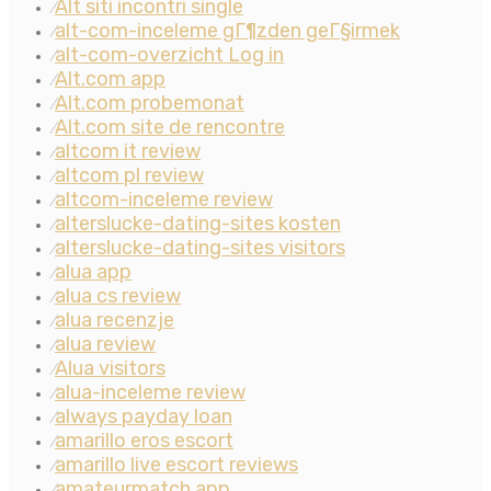
Alt siti incontri single
⁄
alt-com-inceleme gГ¶zden geГ§irmek
⁄
alt-com-overzicht Log in
⁄
Alt.com app
⁄
Alt.com probemonat
⁄
Alt.com site de rencontre
⁄
altcom it review
⁄
altcom pl review
⁄
altcom-inceleme review
⁄
alterslucke-dating-sites kosten
⁄
alterslucke-dating-sites visitors
⁄
alua app
⁄
alua cs review
⁄
alua recenzje
⁄
alua review
⁄
Alua visitors
⁄
alua-inceleme review
⁄
always payday loan
⁄
amarillo eros escort
⁄
amarillo live escort reviews
⁄
amateurmatch app
⁄