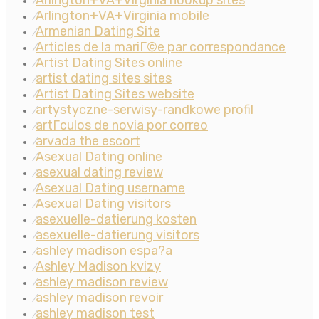
Arlington+VA+Virginia hookup sites
⁄
Arlington+VA+Virginia mobile
⁄
Armenian Dating Site
⁄
Articles de la mariГ©e par correspondance
⁄
Artist Dating Sites online
⁄
artist dating sites sites
⁄
Artist Dating Sites website
⁄
artystyczne-serwisy-randkowe profil
⁄
artГ­culos de novia por correo
⁄
arvada the escort
⁄
Asexual Dating online
⁄
asexual dating review
⁄
Asexual Dating username
⁄
Asexual Dating visitors
⁄
asexuelle-datierung kosten
⁄
asexuelle-datierung visitors
⁄
ashley madison espa?a
⁄
Ashley Madison kvizy
⁄
ashley madison review
⁄
ashley madison revoir
⁄
ashley madison test
⁄