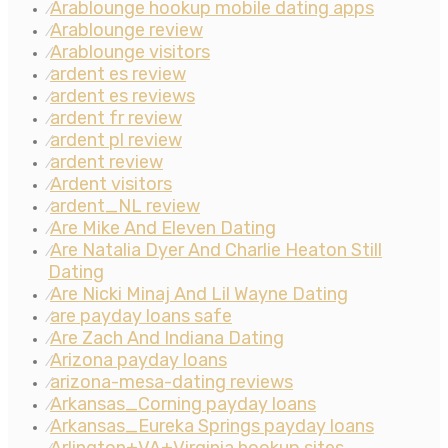
Arablounge hookup mobile dating apps
⁄
Arablounge review
⁄
Arablounge visitors
⁄
ardent es review
⁄
ardent es reviews
⁄
ardent fr review
⁄
ardent pl review
⁄
ardent review
⁄
Ardent visitors
⁄
ardent_NL review
⁄
Are Mike And Eleven Dating
⁄
Are Natalia Dyer And Charlie Heaton Still
⁄
Dating
Are Nicki Minaj And Lil Wayne Dating
⁄
are payday loans safe
⁄
Are Zach And Indiana Dating
⁄
Arizona payday loans
⁄
arizona-mesa-dating reviews
⁄
Arkansas_Corning payday loans
⁄
Arkansas_Eureka Springs payday loans
⁄