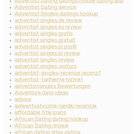
Adventist Dating datings mobile dating app
⁄
Adventist Dating service
⁄
Adventist Singles datings hookup
⁄
adventist singles de review
⁄
adventist singles es review
⁄
adventist singles gratis
⁄
adventist singles gratuit
⁄
adventist singles pl profil
⁄
adventist singles pl review
⁄
adventist singles review
⁄
adventist singles visitors
⁄
adventist-singles-recenze recenzГ­
⁄
adventist-tarihleme hizmet
⁄
adventistsingles Bewertungen
⁄
Adventure date ideas
⁄
advice
⁄
adwentystyczne-randki recenzje
⁄
affordable title loans
⁄
African Dating dating hookup
⁄
African Dating review
⁄
african dating sites dating
⁄