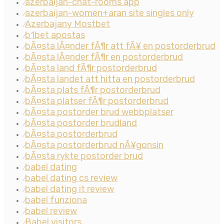
azerbaijan-chat-rooms app
⁄
azerbaijan-women+aran site singles only
⁄
Azerbajany Mostbet
⁄
b1bet apostas
⁄
bÃ¤sta lÃ¤nder fÃ¶r att fÃ¥ en postorderbrud
⁄
bÃ¤sta lÃ¤nder fÃ¶r en postorderbrud
⁄
bÃ¤sta land fÃ¶r postorderbrud
⁄
bÃ¤sta landet att hitta en postorderbrud
⁄
bÃ¤sta plats fÃ¶r postorderbrud
⁄
bÃ¤sta platser fÃ¶r postorderbrud
⁄
bÃ¤sta postorder brud webbplatser
⁄
bÃ¤sta postorder brudland
⁄
bÃ¤sta postorderbrud
⁄
bÃ¤sta postorderbrud nÃ¥gonsin
⁄
bÃ¤sta rykte postorder brud
⁄
babel dating
⁄
babel dating cs review
⁄
babel dating it review
⁄
babel funziona
⁄
babel review
⁄
Babel visitors
⁄