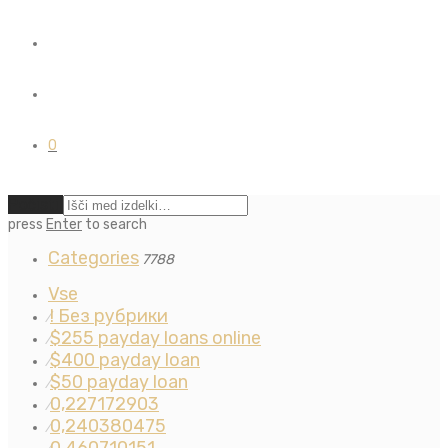
0
Počisti
press
Enter
to search
Categories
7788
Vse
! Без рубрики
⁄
$255 payday loans online
⁄
$400 payday loan
⁄
$50 payday loan
⁄
0,227172903
⁄
0,240380475
⁄