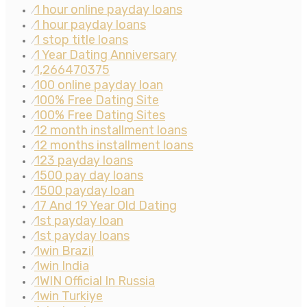
1 hour online payday loans
⁄
1 hour payday loans
⁄
1 stop title loans
⁄
1 Year Dating Anniversary
⁄
1,266470375
⁄
100 online payday loan
⁄
100% Free Dating Site
⁄
100% Free Dating Sites
⁄
12 month installment loans
⁄
12 months installment loans
⁄
123 payday loans
⁄
1500 pay day loans
⁄
1500 payday loan
⁄
17 And 19 Year Old Dating
⁄
1st payday loan
⁄
1st payday loans
⁄
1win Brazil
⁄
1win India
⁄
1WIN Official In Russia
⁄
1win Turkiye
⁄