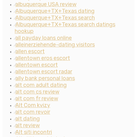
albuquerque USA review
⁄
Albuquerque+TX+Texas dating
⁄
Albuquerque+TX+Texas search
⁄
Albuquerque+TX+Texas search datings
⁄
hookup
all payday loans online
⁄
alleinerziehende-dating visitors
⁄
allen escort
⁄
allentown eros escort
⁄
allentown escort
⁄
allentown escort radar
⁄
ally bank personal loans
⁄
alt com adult dating
⁄
alt com cs review
⁄
alt com fr review
⁄
Alt Com kvizy
⁄
alt com revoir
⁄
alt dating
⁄
alt review
⁄
Alt siti incontri
⁄