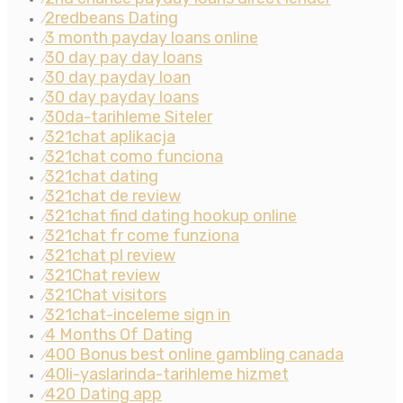
2redbeans Dating
⁄
3 month payday loans online
⁄
30 day pay day loans
⁄
30 day payday loan
⁄
30 day payday loans
⁄
30da-tarihleme Siteler
⁄
321chat aplikacja
⁄
321chat como funciona
⁄
321chat dating
⁄
321chat de review
⁄
321chat find dating hookup online
⁄
321chat fr come funziona
⁄
321chat pl review
⁄
321Chat review
⁄
321Chat visitors
⁄
321chat-inceleme sign in
⁄
4 Months Of Dating
⁄
400 Bonus best online gambling canada
⁄
40li-yaslarinda-tarihleme hizmet
⁄
420 Dating app
⁄