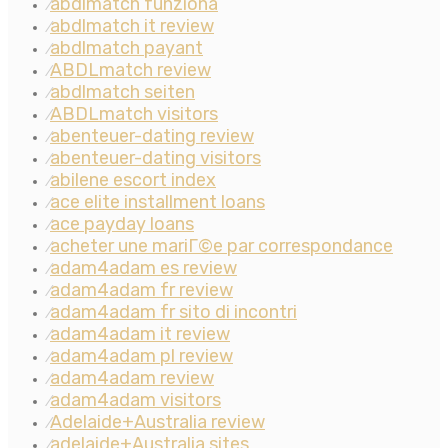
abdlmatch funziona
⁄
abdlmatch it review
⁄
abdlmatch payant
⁄
ABDLmatch review
⁄
abdlmatch seiten
⁄
ABDLmatch visitors
⁄
abenteuer-dating review
⁄
abenteuer-dating visitors
⁄
abilene escort index
⁄
ace elite installment loans
⁄
ace payday loans
⁄
acheter une mariГ©e par correspondance
⁄
adam4adam es review
⁄
adam4adam fr review
⁄
adam4adam fr sito di incontri
⁄
adam4adam it review
⁄
adam4adam pl review
⁄
adam4adam review
⁄
adam4adam visitors
⁄
Adelaide+Australia review
⁄
adelaide+Australia sites
⁄