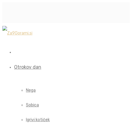
Otrokov dan
Nega
Sobica
Igrivi kotiček