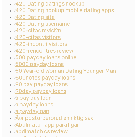
420 Dating datings hookup
⁄
420 Dating hookup mobile dating apps
⁄
420 Dating site
⁄
420 Dating username
⁄
420-citas revisi?n
⁄
420-citas visitors
⁄
420-incontri visitors
⁄
420-rencontres review
⁄
500 payday loans online
⁄
5000 payday loans
⁄
60 Year-old Woman Dating Younger Man
⁄
800notes payday loans
⁄
90 day payday loans
⁄
90day payday loans
⁄
a pay day loan
⁄
a payday loans
⁄
a paydayloan
⁄
Ã¤r postorderbrud en riktig sak
⁄
Abdlmatch app para ligar
⁄
abdlmatch cs review
⁄