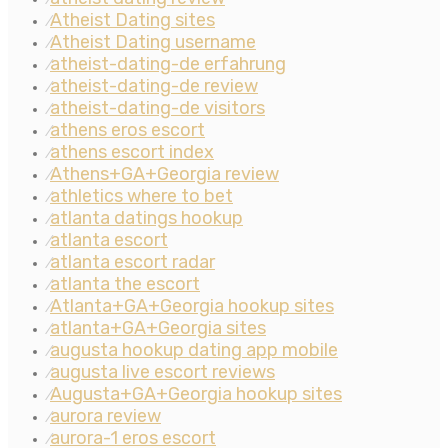
Atheist Dating sites
⁄
Atheist Dating username
⁄
atheist-dating-de erfahrung
⁄
atheist-dating-de review
⁄
atheist-dating-de visitors
⁄
athens eros escort
⁄
athens escort index
⁄
Athens+GA+Georgia review
⁄
athletics where to bet
⁄
atlanta datings hookup
⁄
atlanta escort
⁄
atlanta escort radar
⁄
atlanta the escort
⁄
Atlanta+GA+Georgia hookup sites
⁄
atlanta+GA+Georgia sites
⁄
augusta hookup dating app mobile
⁄
augusta live escort reviews
⁄
Augusta+GA+Georgia hookup sites
⁄
aurora review
⁄
aurora-1 eros escort
⁄