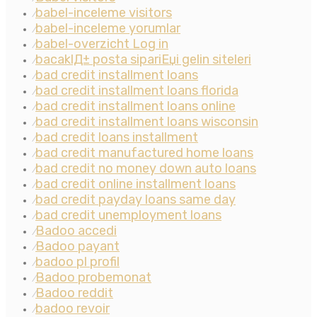
babel-inceleme visitors
⁄
babel-inceleme yorumlar
⁄
babel-overzicht Log in
⁄
bacaklД± posta sipariЕџi gelin siteleri
⁄
bad credit installment loans
⁄
bad credit installment loans florida
⁄
bad credit installment loans online
⁄
bad credit installment loans wisconsin
⁄
bad credit loans installment
⁄
bad credit manufactured home loans
⁄
bad credit no money down auto loans
⁄
bad credit online installment loans
⁄
bad credit payday loans same day
⁄
bad credit unemployment loans
⁄
Badoo accedi
⁄
Badoo payant
⁄
badoo pl profil
⁄
Badoo probemonat
⁄
Badoo reddit
⁄
badoo revoir
⁄