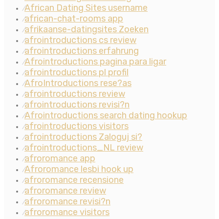
African Dating Sites username
⁄
african-chat-rooms app
⁄
afrikaanse-datingsites Zoeken
⁄
afrointroductions cs review
⁄
afrointroductions erfahrung
⁄
Afrointroductions pagina para ligar
⁄
afrointroductions pl profil
⁄
AfroIntroductions rese?as
⁄
afrointroductions review
⁄
afrointroductions revisi?n
⁄
Afrointroductions search dating hookup
⁄
afrointroductions visitors
⁄
afrointroductions Zaloguj si?
⁄
afrointroductions_NL review
⁄
afroromance app
⁄
Afroromance lesbi hook up
⁄
afroromance recensione
⁄
afroromance review
⁄
afroromance revisi?n
⁄
afroromance visitors
⁄