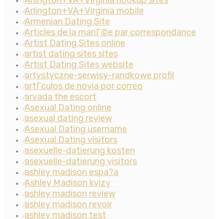
Arlington+VA+Virginia hookup sites
⁄
Arlington+VA+Virginia mobile
⁄
Armenian Dating Site
⁄
Articles de la mariГ©e par correspondance
⁄
Artist Dating Sites online
⁄
artist dating sites sites
⁄
Artist Dating Sites website
⁄
artystyczne-serwisy-randkowe profil
⁄
artГ­culos de novia por correo
⁄
arvada the escort
⁄
Asexual Dating online
⁄
asexual dating review
⁄
Asexual Dating username
⁄
Asexual Dating visitors
⁄
asexuelle-datierung kosten
⁄
asexuelle-datierung visitors
⁄
ashley madison espa?a
⁄
Ashley Madison kvizy
⁄
ashley madison review
⁄
ashley madison revoir
⁄
ashley madison test
⁄