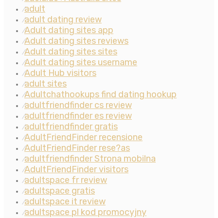
adult
⁄
adult dating review
⁄
Adult dating sites app
⁄
Adult dating sites reviews
⁄
Adult dating sites sites
⁄
Adult dating sites username
⁄
Adult Hub visitors
⁄
adult sites
⁄
Adultchathookups find dating hookup
⁄
adultfriendfinder cs review
⁄
adultfriendfinder es review
⁄
adultfriendfinder gratis
⁄
AdultFriendFinder recensione
⁄
AdultFriendFinder rese?as
⁄
adultfriendfinder Strona mobilna
⁄
AdultFriendFinder visitors
⁄
adultspace fr review
⁄
adultspace gratis
⁄
adultspace it review
⁄
adultspace pl kod promocyjny
⁄