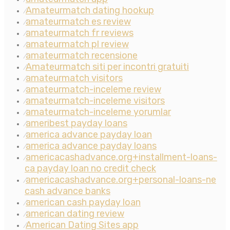
Amateurmatch dating hookup
⁄
amateurmatch es review
⁄
amateurmatch fr reviews
⁄
amateurmatch pl review
⁄
amateurmatch recensione
⁄
Amateurmatch siti per incontri gratuiti
⁄
amateurmatch visitors
⁄
amateurmatch-inceleme review
⁄
amateurmatch-inceleme visitors
⁄
amateurmatch-inceleme yorumlar
⁄
ameribest payday loans
⁄
america advance payday loan
⁄
america advance payday loans
⁄
americacashadvance.org+installment-loans-
⁄
ca payday loan no credit check
americacashadvance.org+personal-loans-ne
⁄
cash advance banks
american cash payday loan
⁄
american dating review
⁄
American Dating Sites app
⁄