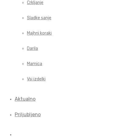
Crkljanje
Sladke sanje
Majhni koraki
Darila
Mamica
Vsi izdelki
Aktualno
Priljubljeno