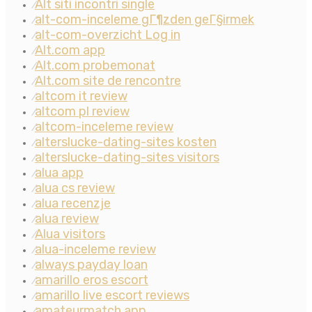
Alt siti incontri single
⁄
alt-com-inceleme gГ¶zden geГ§irmek
⁄
alt-com-overzicht Log in
⁄
Alt.com app
⁄
Alt.com probemonat
⁄
Alt.com site de rencontre
⁄
altcom it review
⁄
altcom pl review
⁄
altcom-inceleme review
⁄
alterslucke-dating-sites kosten
⁄
alterslucke-dating-sites visitors
⁄
alua app
⁄
alua cs review
⁄
alua recenzje
⁄
alua review
⁄
Alua visitors
⁄
alua-inceleme review
⁄
always payday loan
⁄
amarillo eros escort
⁄
amarillo live escort reviews
⁄
amateurmatch app
⁄