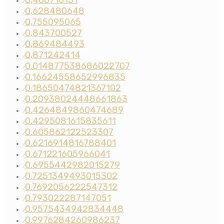
0,460710151
⁄
0,628480648
⁄
0,755095065
⁄
0,843700527
⁄
0,869484493
⁄
0,871242414
⁄
0.014877538686022707
⁄
0.16624558652996835
⁄
0.18650474821367102
⁄
0.20938024448661863
⁄
0.4264849860474689
⁄
0.4295081615835611
⁄
0.605862122523307
⁄
0.6216914816788401
⁄
0.671221605966041
⁄
0.6955442982015279
⁄
0.7251349493015302
⁄
0.7692056222547312
⁄
0.793022287147051
⁄
0.9575434942834448
⁄
0.9976284260986237
⁄