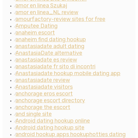
amor en linea Szukaj
⁄
amor en linea_NL review
⁄
amourfactory-review sites for free
⁄
Amputee Dating
⁄
anaheim escort
⁄
anaheim find dating hookup
⁄
anastasiadate adult dating
⁄
AnastasiaDate alternative
⁄
anastasiadate es review
⁄
anastasiadate fr sito di incontri
⁄
Anastasiadate hookup mobile dating app
⁄
anastasiadate review
⁄
Anastasiadate visitors
⁄
anchorage eros escort
⁄
anchorage escort directory
⁄
anchorage the escort
⁄
and single site
⁄
Android dating hookup online
⁄
Android dating hookup site
⁄
android hookup apps hookuphotties dating
⁄