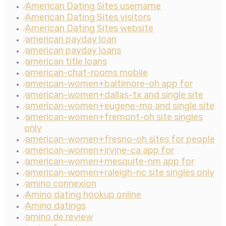
American Dating Sites username
⁄
American Dating Sites visitors
⁄
American Dating Sites website
⁄
american payday loan
⁄
american payday loans
⁄
american title loans
⁄
american-chat-rooms mobile
⁄
american-women+baltimore-oh app for
⁄
american-women+dallas-tx and single site
⁄
american-women+eugene-mo and single site
⁄
american-women+fremont-oh site singles
⁄
only
american-women+fresno-oh sites for people
⁄
american-women+irvine-ca app for
⁄
american-women+mesquite-nm app for
⁄
american-women+raleigh-nc site singles only
⁄
amino connexion
⁄
Amino dating hookup online
⁄
Amino datings
⁄
amino de review
⁄