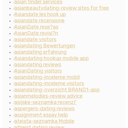
asian tinder services
⁄
asianbeautydating-review sites for free
⁄
Asiandate les hook up
⁄
asiandate recensione
⁄
AsianDate rese?as
⁄
AsianDate revisi?n
⁄
asiandate visitors
⁄
asiandating Bewertungen
⁄
asiandating erfahrung
⁄
Asiandating hookup mobile app
⁄
asiandating reviews
⁄
AsianDating visitors
⁄
asiandating-inceleme mobil
⁄
asiandating-inceleme visitors
⁄
asiandating-overzicht BRAND1-app
⁄
asianmelodies-review advice
⁄
asijske-seznamka recenzГ­
⁄
aspergers-dating reviews
⁄
assignment essay help
⁄
ateista-seznamka Mobile
⁄
atheist dating review
⁄