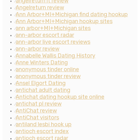
angelreturn it review
⁄
Angelreturn review
⁄
Ann Arbor+MI+Michigan find dating hookup
⁄
Ann Arbor+MI+Michigan hookup sites
⁄
ann arbor+MI+Michigan sites
⁄
ann-arbor escort radar
⁄
ann-arbor live escort reviews
⁄
ann-arbor review
⁄
Annabelle Wallis Dating History
⁄
Anne Winters Dating
⁄
anonymous tinder online
⁄
anonymous tinder review
⁄
Ansel Elgort Dating
⁄
antichat adult dating
⁄
Antichat dating hookup site online
⁄
antichat pl review
⁄
AntiChat review
⁄
AntiChat visitors
⁄
antiland lesbi hook up
⁄
antioch escort index
⁄
antioch escort radar
⁄