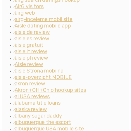
airg search datings hookup
⁄
AirG visitors
⁄
airg web
⁄
airg-inceleme mobil site
⁄
Aisle dating mobile app
⁄
aisle de review
⁄
aisle es review
⁄
aisle gratuit
⁄
aisle it review
⁄
aisle pl review
⁄
Aisle review
⁄
aisle Strona mobilna
⁄
aisle-overzicht MOBILE
⁄
akron review
⁄
Akron+OH+Ohio hookup sites
⁄
al USA reviews
⁄
alabama title loans
⁄
alaska review
⁄
albany sugar daddy
⁄
albuquerque the escort
⁄
albuquerque USA mobile site
⁄