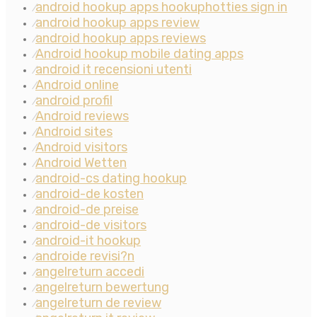
android hookup apps hookuphotties sign in
⁄
android hookup apps review
⁄
android hookup apps reviews
⁄
Android hookup mobile dating apps
⁄
android it recensioni utenti
⁄
Android online
⁄
android profil
⁄
Android reviews
⁄
Android sites
⁄
Android visitors
⁄
Android Wetten
⁄
android-cs dating hookup
⁄
android-de kosten
⁄
android-de preise
⁄
android-de visitors
⁄
android-it hookup
⁄
androide revisi?n
⁄
angelreturn accedi
⁄
angelreturn bewertung
⁄
angelreturn de review
⁄