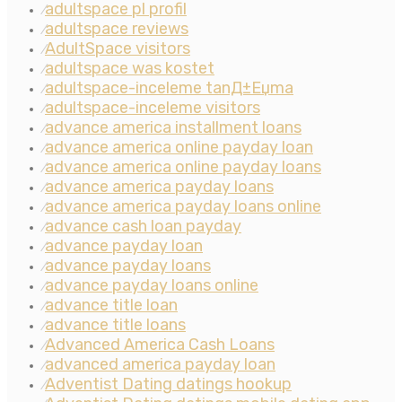
adultspace pl profil
⁄
adultspace reviews
⁄
AdultSpace visitors
⁄
adultspace was kostet
⁄
adultspace-inceleme tanД±Еџma
⁄
adultspace-inceleme visitors
⁄
advance america installment loans
⁄
advance america online payday loan
⁄
advance america online payday loans
⁄
advance america payday loans
⁄
advance america payday loans online
⁄
advance cash loan payday
⁄
advance payday loan
⁄
advance payday loans
⁄
advance payday loans online
⁄
advance title loan
⁄
advance title loans
⁄
Advanced America Cash Loans
⁄
advanced america payday loan
⁄
Adventist Dating datings hookup
⁄