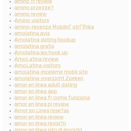
amino fr review
⁄
amino przejrze?
⁄
amino review
⁄
Amino visitors
⁄
amino-recenze MobilnГ­ strГЎnka
⁄
amolatina avis
⁄
Amolatina dating hookup
⁄
amolatina gratis
⁄
Amolatina les hook up
⁄
AmoLatina review
⁄
AmoLatina visitors
⁄
amolatina-inceleme mobil site
⁄
amolatina-overzicht Zoeken
⁄
amor en linea adult dating
⁄
amor en linea app
⁄
amor en linea fr come funziona
⁄
amor en linea pl review
⁄
Amor en Linea rese?as
⁄
amor en linea review
⁄
amor en linea revisi?n
⁄
amor en linea sito di incontri
⁄