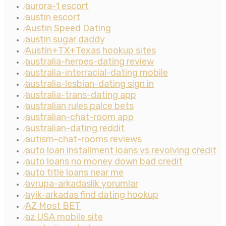
aurora-1 escort
⁄
austin escort
⁄
Austin Speed Dating
⁄
austin sugar daddy
⁄
Austin+TX+Texas hookup sites
⁄
australia-herpes-dating review
⁄
australia-interracial-dating mobile
⁄
australia-lesbian-dating sign in
⁄
australia-trans-dating app
⁄
australian rules palce bets
⁄
australian-chat-room app
⁄
australian-dating reddit
⁄
autism-chat-rooms reviews
⁄
auto loan installment loans vs revolving credit
⁄
auto loans no money down bad credit
⁄
auto title loans near me
⁄
avrupa-arkadaslik yorumlar
⁄
ayik-arkadas find dating hookup
⁄
AZ Most BET
⁄
az USA mobile site
⁄