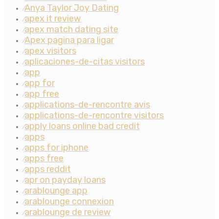
Anya Taylor Joy Dating
⁄
apex it review
⁄
apex match dating site
⁄
Apex pagina para ligar
⁄
apex visitors
⁄
aplicaciones-de-citas visitors
⁄
app
⁄
app for
⁄
app free
⁄
applications-de-rencontre avis
⁄
applications-de-rencontre visitors
⁄
apply loans online bad credit
⁄
apps
⁄
apps for iphone
⁄
apps free
⁄
apps reddit
⁄
apr on payday loans
⁄
arablounge app
⁄
arablounge connexion
⁄
arablounge de review
⁄