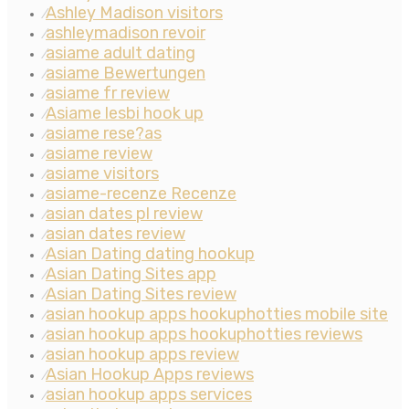
Ashley Madison visitors
⁄
ashleymadison revoir
⁄
asiame adult dating
⁄
asiame Bewertungen
⁄
asiame fr review
⁄
Asiame lesbi hook up
⁄
asiame rese?as
⁄
asiame review
⁄
asiame visitors
⁄
asiame-recenze Recenze
⁄
asian dates pl review
⁄
asian dates review
⁄
Asian Dating dating hookup
⁄
Asian Dating Sites app
⁄
Asian Dating Sites review
⁄
asian hookup apps hookuphotties mobile site
⁄
asian hookup apps hookuphotties reviews
⁄
asian hookup apps review
⁄
Asian Hookup Apps reviews
⁄
asian hookup apps services
⁄