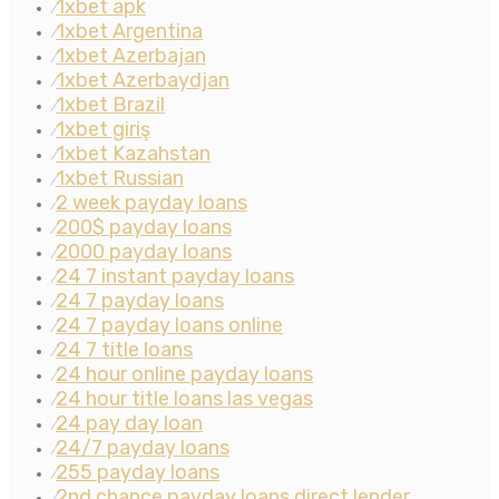
1xbet apk
⁄
1xbet Argentina
⁄
1xbet Azerbajan
⁄
1xbet Azerbaydjan
⁄
1xbet Brazil
⁄
1xbet giriş
⁄
1xbet Kazahstan
⁄
1xbet Russian
⁄
2 week payday loans
⁄
200$ payday loans
⁄
2000 payday loans
⁄
24 7 instant payday loans
⁄
24 7 payday loans
⁄
24 7 payday loans online
⁄
24 7 title loans
⁄
24 hour online payday loans
⁄
24 hour title loans las vegas
⁄
24 pay day loan
⁄
24/7 payday loans
⁄
255 payday loans
⁄
2nd chance payday loans direct lender
⁄