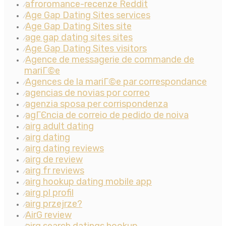
afroromance-recenze Reddit
⁄
Age Gap Dating Sites services
⁄
Age Gap Dating Sites site
⁄
age gap dating sites sites
⁄
Age Gap Dating Sites visitors
⁄
Agence de messagerie de commande de
⁄
mariГ©e
Agences de la mariГ©e par correspondance
⁄
agencias de novias por correo
⁄
agenzia sposa per corrispondenza
⁄
agГЄncia de correio de pedido de noiva
⁄
airg adult dating
⁄
airg dating
⁄
airg dating reviews
⁄
airg de review
⁄
airg fr reviews
⁄
airg hookup dating mobile app
⁄
airg pl profil
⁄
airg przejrze?
⁄
AirG review
⁄