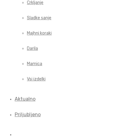
Crkljanje
Sladke sanje
Majhni koraki
Darila
Mamica
Vsi izdelki
Aktualno
Priljubljeno