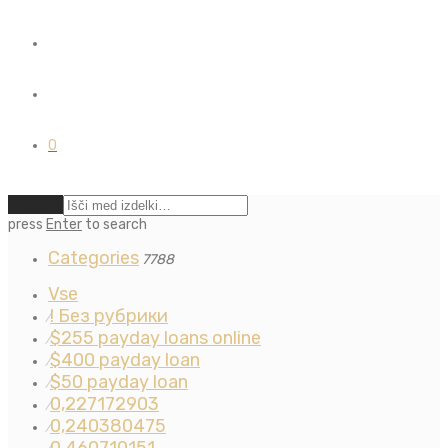
0
Počisti
press
Enter
to search
Categories
7788
Vse
! Без рубрики
⁄
$255 payday loans online
⁄
$400 payday loan
⁄
$50 payday loan
⁄
0,227172903
⁄
0,240380475
⁄