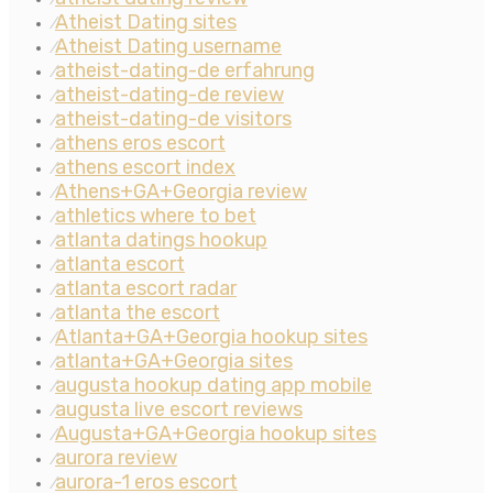
Atheist Dating sites
⁄
Atheist Dating username
⁄
atheist-dating-de erfahrung
⁄
atheist-dating-de review
⁄
atheist-dating-de visitors
⁄
athens eros escort
⁄
athens escort index
⁄
Athens+GA+Georgia review
⁄
athletics where to bet
⁄
atlanta datings hookup
⁄
atlanta escort
⁄
atlanta escort radar
⁄
atlanta the escort
⁄
Atlanta+GA+Georgia hookup sites
⁄
atlanta+GA+Georgia sites
⁄
augusta hookup dating app mobile
⁄
augusta live escort reviews
⁄
Augusta+GA+Georgia hookup sites
⁄
aurora review
⁄
aurora-1 eros escort
⁄