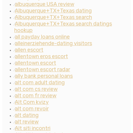
albuquerque USA review
⁄
Albuquerque+TX+Texas dating
⁄
Albuquerque+TX+Texas search
⁄
Albuquerque+TX+Texas search datings
⁄
hookup
all payday loans online
⁄
alleinerziehende-dating visitors
⁄
allen escort
⁄
allentown eros escort
⁄
allentown escort
⁄
allentown escort radar
⁄
ally bank personal loans
⁄
alt com adult dating
⁄
alt com cs review
⁄
alt com fr review
⁄
Alt Com kvizy
⁄
alt com revoir
⁄
alt dating
⁄
alt review
⁄
Alt siti incontri
⁄