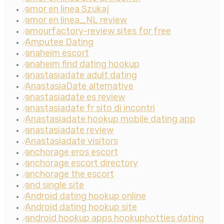
amor en linea Szukaj
⁄
amor en linea_NL review
⁄
amourfactory-review sites for free
⁄
Amputee Dating
⁄
anaheim escort
⁄
anaheim find dating hookup
⁄
anastasiadate adult dating
⁄
AnastasiaDate alternative
⁄
anastasiadate es review
⁄
anastasiadate fr sito di incontri
⁄
Anastasiadate hookup mobile dating app
⁄
anastasiadate review
⁄
Anastasiadate visitors
⁄
anchorage eros escort
⁄
anchorage escort directory
⁄
anchorage the escort
⁄
and single site
⁄
Android dating hookup online
⁄
Android dating hookup site
⁄
android hookup apps hookuphotties dating
⁄