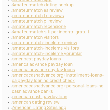
Amateurmatch dating hookup
⁄
amateurmatch es review
⁄
amateurmatch fr reviews
⁄
amateurmatch pl review
⁄
amateurmatch recensione
⁄
Amateurmatch siti per incontri gratuiti
⁄
amateurmatch visitors
⁄
amateurmatch-inceleme review
⁄
amateurmatch-inceleme visitors
⁄
amateurmatch-inceleme yorumlar
⁄
ameribest payday loans
⁄
america advance payday loan
⁄
america advance payday loans
⁄
americacashadvance.org+installment-loans-
⁄
ca payday loan no credit check
americacashadvance.org+personal-loans-ne
⁄
cash advance banks
american cash payday loan
⁄
american dating review
⁄
American Dating Sites app
⁄