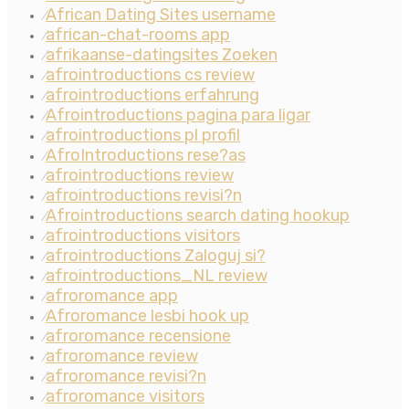
African Dating Sites username
⁄
african-chat-rooms app
⁄
afrikaanse-datingsites Zoeken
⁄
afrointroductions cs review
⁄
afrointroductions erfahrung
⁄
Afrointroductions pagina para ligar
⁄
afrointroductions pl profil
⁄
AfroIntroductions rese?as
⁄
afrointroductions review
⁄
afrointroductions revisi?n
⁄
Afrointroductions search dating hookup
⁄
afrointroductions visitors
⁄
afrointroductions Zaloguj si?
⁄
afrointroductions_NL review
⁄
afroromance app
⁄
Afroromance lesbi hook up
⁄
afroromance recensione
⁄
afroromance review
⁄
afroromance revisi?n
⁄
afroromance visitors
⁄