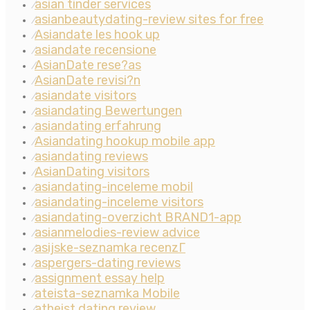
asian tinder services
⁄
asianbeautydating-review sites for free
⁄
Asiandate les hook up
⁄
asiandate recensione
⁄
AsianDate rese?as
⁄
AsianDate revisi?n
⁄
asiandate visitors
⁄
asiandating Bewertungen
⁄
asiandating erfahrung
⁄
Asiandating hookup mobile app
⁄
asiandating reviews
⁄
AsianDating visitors
⁄
asiandating-inceleme mobil
⁄
asiandating-inceleme visitors
⁄
asiandating-overzicht BRAND1-app
⁄
asianmelodies-review advice
⁄
asijske-seznamka recenzГ­
⁄
aspergers-dating reviews
⁄
assignment essay help
⁄
ateista-seznamka Mobile
⁄
atheist dating review
⁄