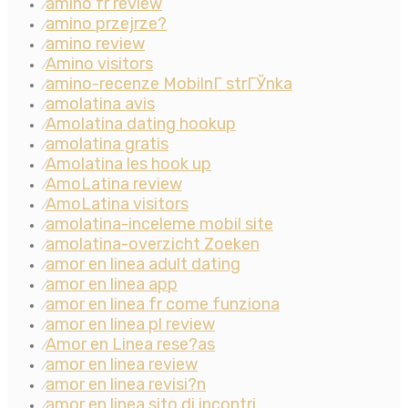
amino fr review
⁄
amino przejrze?
⁄
amino review
⁄
Amino visitors
⁄
amino-recenze MobilnГ­ strГЎnka
⁄
amolatina avis
⁄
Amolatina dating hookup
⁄
amolatina gratis
⁄
Amolatina les hook up
⁄
AmoLatina review
⁄
AmoLatina visitors
⁄
amolatina-inceleme mobil site
⁄
amolatina-overzicht Zoeken
⁄
amor en linea adult dating
⁄
amor en linea app
⁄
amor en linea fr come funziona
⁄
amor en linea pl review
⁄
Amor en Linea rese?as
⁄
amor en linea review
⁄
amor en linea revisi?n
⁄
amor en linea sito di incontri
⁄