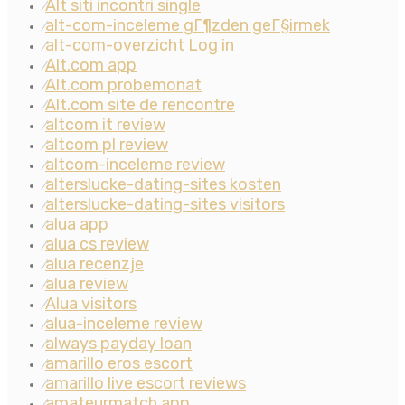
Alt siti incontri single
⁄
alt-com-inceleme gГ¶zden geГ§irmek
⁄
alt-com-overzicht Log in
⁄
Alt.com app
⁄
Alt.com probemonat
⁄
Alt.com site de rencontre
⁄
altcom it review
⁄
altcom pl review
⁄
altcom-inceleme review
⁄
alterslucke-dating-sites kosten
⁄
alterslucke-dating-sites visitors
⁄
alua app
⁄
alua cs review
⁄
alua recenzje
⁄
alua review
⁄
Alua visitors
⁄
alua-inceleme review
⁄
always payday loan
⁄
amarillo eros escort
⁄
amarillo live escort reviews
⁄
amateurmatch app
⁄