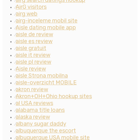
airg search datings hookup
⁄
AirG visitors
⁄
airg web
⁄
airg-inceleme mobil site
⁄
Aisle dating mobile app
⁄
aisle de review
⁄
aisle es review
⁄
aisle gratuit
⁄
aisle it review
⁄
aisle pl review
⁄
Aisle review
⁄
aisle Strona mobilna
⁄
aisle-overzicht MOBILE
⁄
akron review
⁄
Akron+OH+Ohio hookup sites
⁄
al USA reviews
⁄
alabama title loans
⁄
alaska review
⁄
albany sugar daddy
⁄
albuquerque the escort
⁄
albuquerque USA mobile site
⁄