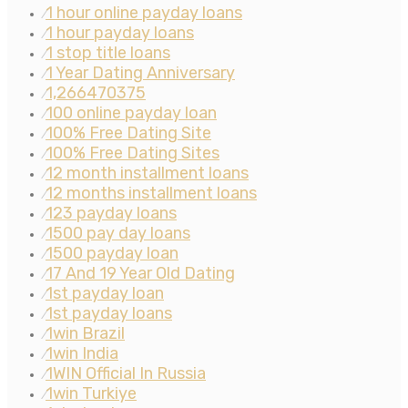
1 hour online payday loans
⁄
1 hour payday loans
⁄
1 stop title loans
⁄
1 Year Dating Anniversary
⁄
1,266470375
⁄
100 online payday loan
⁄
100% Free Dating Site
⁄
100% Free Dating Sites
⁄
12 month installment loans
⁄
12 months installment loans
⁄
123 payday loans
⁄
1500 pay day loans
⁄
1500 payday loan
⁄
17 And 19 Year Old Dating
⁄
1st payday loan
⁄
1st payday loans
⁄
1win Brazil
⁄
1win India
⁄
1WIN Official In Russia
⁄
1win Turkiye
⁄