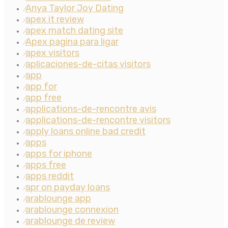
Anya Taylor Joy Dating
⁄
apex it review
⁄
apex match dating site
⁄
Apex pagina para ligar
⁄
apex visitors
⁄
aplicaciones-de-citas visitors
⁄
app
⁄
app for
⁄
app free
⁄
applications-de-rencontre avis
⁄
applications-de-rencontre visitors
⁄
apply loans online bad credit
⁄
apps
⁄
apps for iphone
⁄
apps free
⁄
apps reddit
⁄
apr on payday loans
⁄
arablounge app
⁄
arablounge connexion
⁄
arablounge de review
⁄