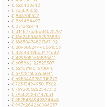
0,460710151
⁄
0,628480648
⁄
0,755095065
⁄
0,843700527
⁄
0,869484493
⁄
0,871242414
⁄
0.014877538686022707
⁄
0.16624558652996835
⁄
0.18650474821367102
⁄
0.20938024448661863
⁄
0.4264849860474689
⁄
0.4295081615835611
⁄
0.605862122523307
⁄
0.6216914816788401
⁄
0.671221605966041
⁄
0.6955442982015279
⁄
0.7251349493015302
⁄
0.7692056222547312
⁄
0.793022287147051
⁄
0.9575434942834448
⁄
0.9976284260986237
⁄