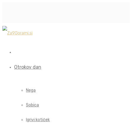
Otrokov dan
Nega
Sobica
Igrivi kotiček