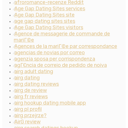
afroromance-recenze Reddit
⁄
Age Gap Dating Sites services
⁄
Age Gap Dating Sites site
⁄
age gap dating sites sites
⁄
Age Gap Dating Sites visitors
⁄
Agence de messagerie de commande de
⁄
mariГ©e
Agences de la mariГ©e par correspondance
⁄
agencias de novias por correo
⁄
agenzia sposa per corrispondenza
⁄
agГЄncia de correio de pedido de noiva
⁄
airg adult dating
⁄
airg dating
⁄
airg dating reviews
⁄
airg de review
⁄
airg fr reviews
⁄
airg hookup dating mobile app
⁄
airg pl profil
⁄
airg przejrze?
⁄
AirG review
⁄