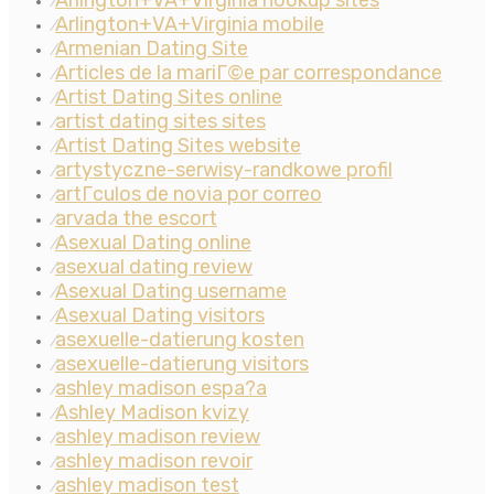
Arlington+VA+Virginia hookup sites
⁄
Arlington+VA+Virginia mobile
⁄
Armenian Dating Site
⁄
Articles de la mariГ©e par correspondance
⁄
Artist Dating Sites online
⁄
artist dating sites sites
⁄
Artist Dating Sites website
⁄
artystyczne-serwisy-randkowe profil
⁄
artГ­culos de novia por correo
⁄
arvada the escort
⁄
Asexual Dating online
⁄
asexual dating review
⁄
Asexual Dating username
⁄
Asexual Dating visitors
⁄
asexuelle-datierung kosten
⁄
asexuelle-datierung visitors
⁄
ashley madison espa?a
⁄
Ashley Madison kvizy
⁄
ashley madison review
⁄
ashley madison revoir
⁄
ashley madison test
⁄