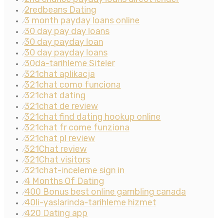
2redbeans Dating
⁄
3 month payday loans online
⁄
30 day pay day loans
⁄
30 day payday loan
⁄
30 day payday loans
⁄
30da-tarihleme Siteler
⁄
321chat aplikacja
⁄
321chat como funciona
⁄
321chat dating
⁄
321chat de review
⁄
321chat find dating hookup online
⁄
321chat fr come funziona
⁄
321chat pl review
⁄
321Chat review
⁄
321Chat visitors
⁄
321chat-inceleme sign in
⁄
4 Months Of Dating
⁄
400 Bonus best online gambling canada
⁄
40li-yaslarinda-tarihleme hizmet
⁄
420 Dating app
⁄