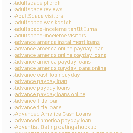
adultspace pl profil
⁄
adultspace reviews
⁄
AdultSpace visitors
⁄
adultspace was kostet
⁄
adultspace-inceleme tanД±Еџma
⁄
adultspace-inceleme visitors
⁄
advance america installment loans
⁄
advance america online payday loan
⁄
advance america online payday loans
⁄
advance america payday loans
⁄
advance america payday loans online
⁄
advance cash loan payday
⁄
advance payday loan
⁄
advance payday loans
⁄
advance payday loans online
⁄
advance title loan
⁄
advance title loans
⁄
Advanced America Cash Loans
⁄
advanced america payday loan
⁄
Adventist Dating datings hookup
⁄