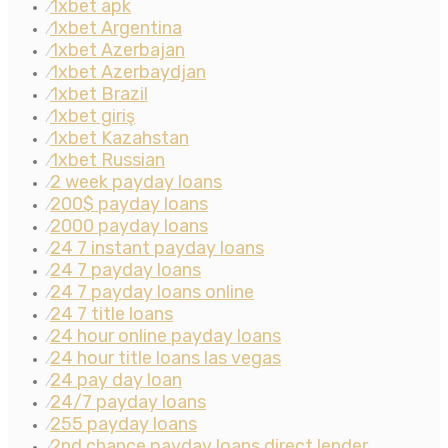
1xbet apk
⁄
1xbet Argentina
⁄
1xbet Azerbajan
⁄
1xbet Azerbaydjan
⁄
1xbet Brazil
⁄
1xbet giriş
⁄
1xbet Kazahstan
⁄
1xbet Russian
⁄
2 week payday loans
⁄
200$ payday loans
⁄
2000 payday loans
⁄
24 7 instant payday loans
⁄
24 7 payday loans
⁄
24 7 payday loans online
⁄
24 7 title loans
⁄
24 hour online payday loans
⁄
24 hour title loans las vegas
⁄
24 pay day loan
⁄
24/7 payday loans
⁄
255 payday loans
⁄
2nd chance payday loans direct lender
⁄