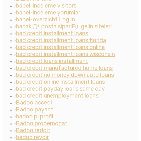
babel-inceleme visitors
⁄
babel-inceleme yorumlar
⁄
babel-overzicht Log in
⁄
bacaklД± posta sipariЕџi gelin siteleri
⁄
bad credit installment loans
⁄
bad credit installment loans florida
⁄
bad credit installment loans online
⁄
bad credit installment loans wisconsin
⁄
bad credit loans installment
⁄
bad credit manufactured home loans
⁄
bad credit no money down auto loans
⁄
bad credit online installment loans
⁄
bad credit payday loans same day
⁄
bad credit unemployment loans
⁄
Badoo accedi
⁄
Badoo payant
⁄
badoo pl profil
⁄
Badoo probemonat
⁄
Badoo reddit
⁄
badoo revoir
⁄