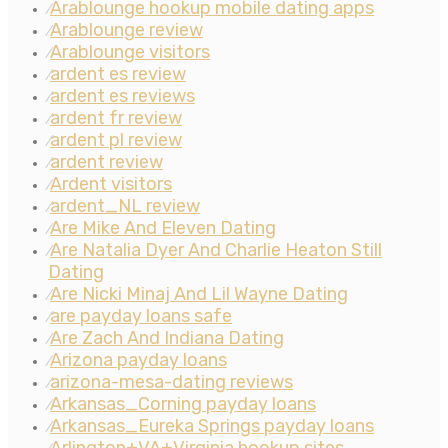
Arablounge hookup mobile dating apps
⁄
Arablounge review
⁄
Arablounge visitors
⁄
ardent es review
⁄
ardent es reviews
⁄
ardent fr review
⁄
ardent pl review
⁄
ardent review
⁄
Ardent visitors
⁄
ardent_NL review
⁄
Are Mike And Eleven Dating
⁄
Are Natalia Dyer And Charlie Heaton Still
⁄
Dating
Are Nicki Minaj And Lil Wayne Dating
⁄
are payday loans safe
⁄
Are Zach And Indiana Dating
⁄
Arizona payday loans
⁄
arizona-mesa-dating reviews
⁄
Arkansas_Corning payday loans
⁄
Arkansas_Eureka Springs payday loans
⁄