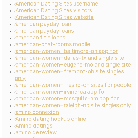
American Dating Sites username
⁄
American Dating Sites visitors
⁄
American Dating Sites website
⁄
american payday loan
⁄
american payday loans
⁄
american title loans
⁄
american-chat-rooms mobile
⁄
american-women+baltimore-oh app for
⁄
american-women+dallas-tx and single site
⁄
american-women+eugene-mo and single site
⁄
american-women+fremont-oh site singles
⁄
only
american-women+fresno-oh sites for people
⁄
american-women+irvine-ca app for
⁄
american-women+mesquite-nm app for
⁄
american-women+raleigh-nc site singles only
⁄
amino connexion
⁄
Amino dating hookup online
⁄
Amino datings
⁄
amino de review
⁄