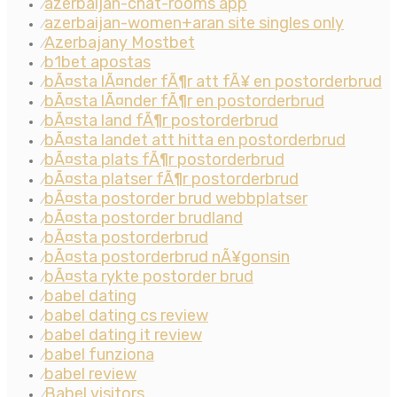
azerbaijan-chat-rooms app
⁄
azerbaijan-women+aran site singles only
⁄
Azerbajany Mostbet
⁄
b1bet apostas
⁄
bÃ¤sta lÃ¤nder fÃ¶r att fÃ¥ en postorderbrud
⁄
bÃ¤sta lÃ¤nder fÃ¶r en postorderbrud
⁄
bÃ¤sta land fÃ¶r postorderbrud
⁄
bÃ¤sta landet att hitta en postorderbrud
⁄
bÃ¤sta plats fÃ¶r postorderbrud
⁄
bÃ¤sta platser fÃ¶r postorderbrud
⁄
bÃ¤sta postorder brud webbplatser
⁄
bÃ¤sta postorder brudland
⁄
bÃ¤sta postorderbrud
⁄
bÃ¤sta postorderbrud nÃ¥gonsin
⁄
bÃ¤sta rykte postorder brud
⁄
babel dating
⁄
babel dating cs review
⁄
babel dating it review
⁄
babel funziona
⁄
babel review
⁄
Babel visitors
⁄