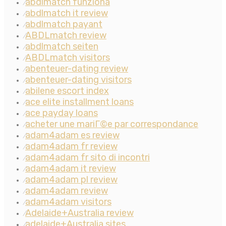
abdlmatch funziona
⁄
abdlmatch it review
⁄
abdlmatch payant
⁄
ABDLmatch review
⁄
abdlmatch seiten
⁄
ABDLmatch visitors
⁄
abenteuer-dating review
⁄
abenteuer-dating visitors
⁄
abilene escort index
⁄
ace elite installment loans
⁄
ace payday loans
⁄
acheter une mariГ©e par correspondance
⁄
adam4adam es review
⁄
adam4adam fr review
⁄
adam4adam fr sito di incontri
⁄
adam4adam it review
⁄
adam4adam pl review
⁄
adam4adam review
⁄
adam4adam visitors
⁄
Adelaide+Australia review
⁄
adelaide+Australia sites
⁄