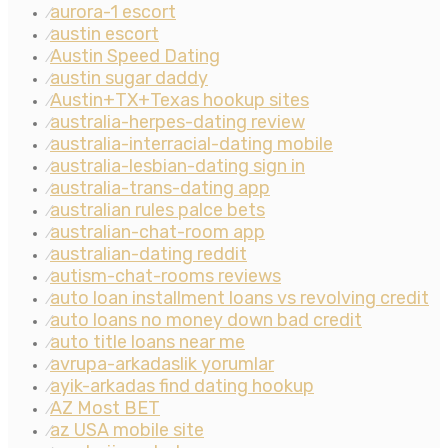
aurora-1 escort
⁄
austin escort
⁄
Austin Speed Dating
⁄
austin sugar daddy
⁄
Austin+TX+Texas hookup sites
⁄
australia-herpes-dating review
⁄
australia-interracial-dating mobile
⁄
australia-lesbian-dating sign in
⁄
australia-trans-dating app
⁄
australian rules palce bets
⁄
australian-chat-room app
⁄
australian-dating reddit
⁄
autism-chat-rooms reviews
⁄
auto loan installment loans vs revolving credit
⁄
auto loans no money down bad credit
⁄
auto title loans near me
⁄
avrupa-arkadaslik yorumlar
⁄
ayik-arkadas find dating hookup
⁄
AZ Most BET
⁄
az USA mobile site
⁄