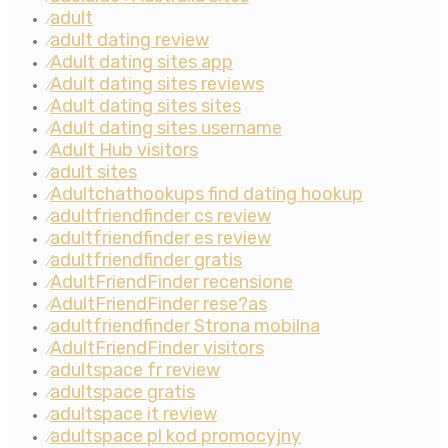
adult
⁄
adult dating review
⁄
Adult dating sites app
⁄
Adult dating sites reviews
⁄
Adult dating sites sites
⁄
Adult dating sites username
⁄
Adult Hub visitors
⁄
adult sites
⁄
Adultchathookups find dating hookup
⁄
adultfriendfinder cs review
⁄
adultfriendfinder es review
⁄
adultfriendfinder gratis
⁄
AdultFriendFinder recensione
⁄
AdultFriendFinder rese?as
⁄
adultfriendfinder Strona mobilna
⁄
AdultFriendFinder visitors
⁄
adultspace fr review
⁄
adultspace gratis
⁄
adultspace it review
⁄
adultspace pl kod promocyjny
⁄