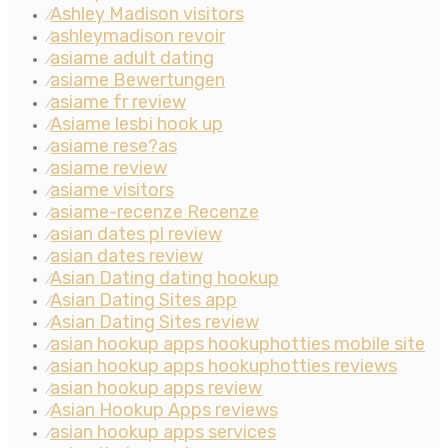
Ashley Madison visitors
⁄
ashleymadison revoir
⁄
asiame adult dating
⁄
asiame Bewertungen
⁄
asiame fr review
⁄
Asiame lesbi hook up
⁄
asiame rese?as
⁄
asiame review
⁄
asiame visitors
⁄
asiame-recenze Recenze
⁄
asian dates pl review
⁄
asian dates review
⁄
Asian Dating dating hookup
⁄
Asian Dating Sites app
⁄
Asian Dating Sites review
⁄
asian hookup apps hookuphotties mobile site
⁄
asian hookup apps hookuphotties reviews
⁄
asian hookup apps review
⁄
Asian Hookup Apps reviews
⁄
asian hookup apps services
⁄