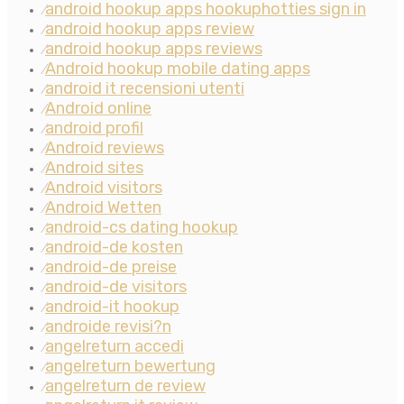
android hookup apps hookuphotties sign in
⁄
android hookup apps review
⁄
android hookup apps reviews
⁄
Android hookup mobile dating apps
⁄
android it recensioni utenti
⁄
Android online
⁄
android profil
⁄
Android reviews
⁄
Android sites
⁄
Android visitors
⁄
Android Wetten
⁄
android-cs dating hookup
⁄
android-de kosten
⁄
android-de preise
⁄
android-de visitors
⁄
android-it hookup
⁄
androide revisi?n
⁄
angelreturn accedi
⁄
angelreturn bewertung
⁄
angelreturn de review
⁄