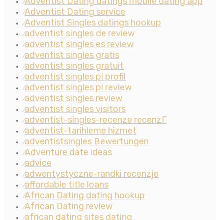
Adventist Dating datings mobile dating app
⁄
Adventist Dating service
⁄
Adventist Singles datings hookup
⁄
adventist singles de review
⁄
adventist singles es review
⁄
adventist singles gratis
⁄
adventist singles gratuit
⁄
adventist singles pl profil
⁄
adventist singles pl review
⁄
adventist singles review
⁄
adventist singles visitors
⁄
adventist-singles-recenze recenzГ­
⁄
adventist-tarihleme hizmet
⁄
adventistsingles Bewertungen
⁄
Adventure date ideas
⁄
advice
⁄
adwentystyczne-randki recenzje
⁄
affordable title loans
⁄
African Dating dating hookup
⁄
African Dating review
⁄
african dating sites dating
⁄