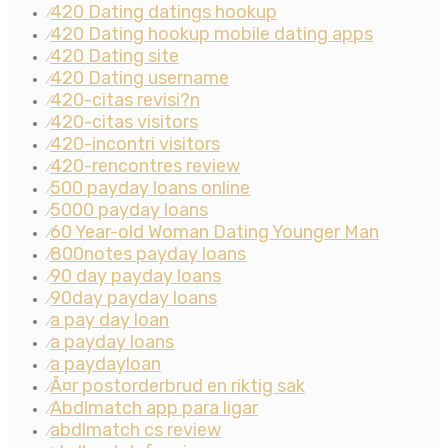
420 Dating datings hookup
⁄
420 Dating hookup mobile dating apps
⁄
420 Dating site
⁄
420 Dating username
⁄
420-citas revisi?n
⁄
420-citas visitors
⁄
420-incontri visitors
⁄
420-rencontres review
⁄
500 payday loans online
⁄
5000 payday loans
⁄
60 Year-old Woman Dating Younger Man
⁄
800notes payday loans
⁄
90 day payday loans
⁄
90day payday loans
⁄
a pay day loan
⁄
a payday loans
⁄
a paydayloan
⁄
Ã¤r postorderbrud en riktig sak
⁄
Abdlmatch app para ligar
⁄
abdlmatch cs review
⁄