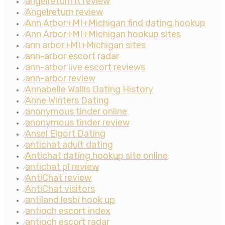
angelreturn it review
⁄
Angelreturn review
⁄
Ann Arbor+MI+Michigan find dating hookup
⁄
Ann Arbor+MI+Michigan hookup sites
⁄
ann arbor+MI+Michigan sites
⁄
ann-arbor escort radar
⁄
ann-arbor live escort reviews
⁄
ann-arbor review
⁄
Annabelle Wallis Dating History
⁄
Anne Winters Dating
⁄
anonymous tinder online
⁄
anonymous tinder review
⁄
Ansel Elgort Dating
⁄
antichat adult dating
⁄
Antichat dating hookup site online
⁄
antichat pl review
⁄
AntiChat review
⁄
AntiChat visitors
⁄
antiland lesbi hook up
⁄
antioch escort index
⁄
antioch escort radar
⁄