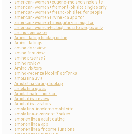
american-women+eugene-mo and single site
american-women+fremont-oh site singles only
american-women+fresno-oh sites for people
american-women+irvine-ca app for
american-women+mesquite-nm app for
american-women+raleigh-nc site singles only
amino connexion
Amino dating hookup online
Amino datings
amino de review
amino fr review
amino przejrze?
amino review
Amino visitors
amino-recenze MobilnГ­ strГЎnka
amolatina avis
Amolatina dating hookup
amolatina gratis
Amolatina les hook up
AmoLatina review
AmoLatina visitors
amolatina-inceleme mobil site
amolatina-overzicht Zoeken
amor en linea adult dating
amor en linea app
amor en linea fr come funziona