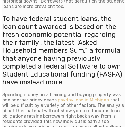
historical downs . Borrowers that default on the student
loans are more prevalent too.
To have federal student loans, the
loan count awarded is based on the
fresh economic potential regarding
their family , the latest “Asked
Household members Sum,” a formula
that anyone having previously
completed a federal Software to own
Student Educational funding (FASFA)
have mislead more
Spending money on a training and buying property was
one another pricey needs
payday loan in Michigan
that
will be difficult by a variety of other factors. The analysis
about this material will not show you to education loan
obligations retains borrowers right back away from is
residents provided this new individuals earn a top
earnings down seriously to getting an excellent college