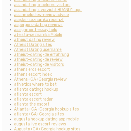
asiandating-inceleme visitors
asiandating-overzicht BRAND1-app
asianmelodies-review advice
asijske-seznamka recenzГ­
aspergers-dating reviews
assignment essay help
ateista-seznamka Mobile
atheist dating review
Atheist Dating sites
Atheist Dating username
atheist-dating-de erfahrung
atheist-dating-de review
atheist-dating-de visitors
athens eros escort
athens escort index
Athens+GA+Georgia review
athletics where to bet
atlanta datings hookup
atlanta escort
atlanta escort radar
atlanta the escort
Atlanta+GA+Georgia hookup sites
atlanta+GA+Georgia sites
augusta hookup dating app mobile
augusta live escort reviews
Augusta+GA+Georgia hookup sites