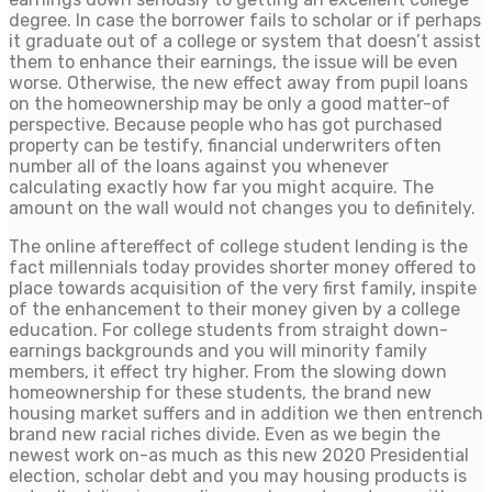
degree. In case the borrower fails to scholar or if perhaps
it graduate out of a college or system that doesn’t assist
them to enhance their earnings, the issue will be even
worse. Otherwise, the new effect away from pupil loans
on the homeownership may be only a good matter-of
perspective. Because people who has got purchased
property can be testify, financial underwriters often
number all of the loans against you whenever
calculating exactly how far you might acquire. The
amount on the wall would not changes you to definitely.
The online aftereffect of college student lending is the
fact millennials today provides shorter money offered to
place towards acquisition of the very first family, inspite
of the enhancement to their money given by a college
education. For college students from straight down-
earnings backgrounds and you will minority family
members, it effect try higher. From the slowing down
homeownership for these students, the brand new
housing market suffers and in addition we then entrench
brand new racial riches divide. Even as we begin the
newest work on-as much as this new 2020 Presidential
election, scholar debt and you may housing products is