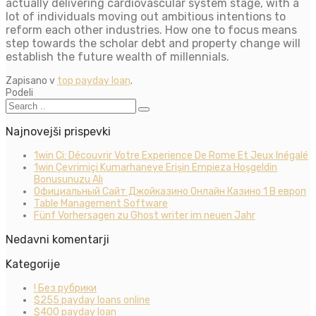
actually delivering cardiovascular system stage, with a
lot of individuals moving out ambitious intentions to
reform each other industries. How one to focus means
step towards the scholar debt and property change will
establish the future wealth of millennials.
Zapisano v
top payday loan
.
Podeli
Najnovejši prispevki
1win Ci: Découvrir Votre Experience De Rome Et Jeux Inégalé
1win Çevrimiçi Kumarhaneye Erişin Empieza Hoşgeldin
Bonusunuzu Alı
Официальный Сайт Джойказино Онлайн Казино 1 В европ
Table Management Software
Fünf Vorhersagen zu Ghost writer im neuen Jahr
Nedavni komentarji
Kategorije
! Без рубрики
$255 payday loans online
$400 payday loan