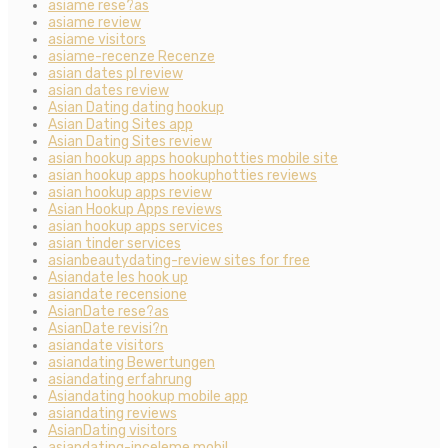
asiame rese?as
asiame review
asiame visitors
asiame-recenze Recenze
asian dates pl review
asian dates review
Asian Dating dating hookup
Asian Dating Sites app
Asian Dating Sites review
asian hookup apps hookuphotties mobile site
asian hookup apps hookuphotties reviews
asian hookup apps review
Asian Hookup Apps reviews
asian hookup apps services
asian tinder services
asianbeautydating-review sites for free
Asiandate les hook up
asiandate recensione
AsianDate rese?as
AsianDate revisi?n
asiandate visitors
asiandating Bewertungen
asiandating erfahrung
Asiandating hookup mobile app
asiandating reviews
AsianDating visitors
asiandating-inceleme mobil