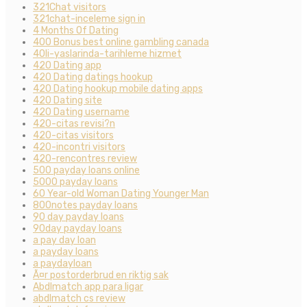
321Chat visitors
321chat-inceleme sign in
4 Months Of Dating
400 Bonus best online gambling canada
40li-yaslarinda-tarihleme hizmet
420 Dating app
420 Dating datings hookup
420 Dating hookup mobile dating apps
420 Dating site
420 Dating username
420-citas revisi?n
420-citas visitors
420-incontri visitors
420-rencontres review
500 payday loans online
5000 payday loans
60 Year-old Woman Dating Younger Man
800notes payday loans
90 day payday loans
90day payday loans
a pay day loan
a payday loans
a paydayloan
Ã¤r postorderbrud en riktig sak
Abdlmatch app para ligar
abdlmatch cs review