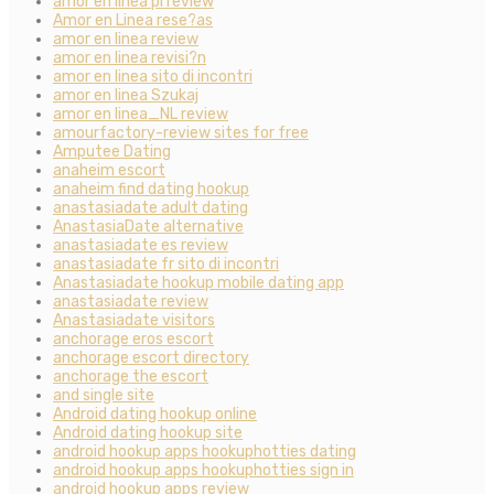
amor en linea pl review
Amor en Linea rese?as
amor en linea review
amor en linea revisi?n
amor en linea sito di incontri
amor en linea Szukaj
amor en linea_NL review
amourfactory-review sites for free
Amputee Dating
anaheim escort
anaheim find dating hookup
anastasiadate adult dating
AnastasiaDate alternative
anastasiadate es review
anastasiadate fr sito di incontri
Anastasiadate hookup mobile dating app
anastasiadate review
Anastasiadate visitors
anchorage eros escort
anchorage escort directory
anchorage the escort
and single site
Android dating hookup online
Android dating hookup site
android hookup apps hookuphotties dating
android hookup apps hookuphotties sign in
android hookup apps review