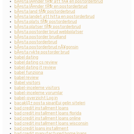
bÃ¤sta lÃ¤nder fÃ¶r att fÃ¥ en postorderbrud
bÃ¤sta lÃ¤nder fÃ¶r en postorderbrud
bÃ¤sta land fÃ¶r postorderbrud
bÃ¤sta landet att hitta en postorderbrud
bÃ¤sta plats fÃ¶r postorderbrud
bÃ¤sta platser fÃ¶r postorderbrud
bÃ¤sta postorder brud webbplatser
bÃ¤sta postorder brudland
bÃ¤sta postorderbrud
bÃ¤sta postorderbrud nÃ¥gonsin
bÃ¤sta rykte postorder brud
babel dating
babel dating cs review
babel dating it review
babel funziona
babel review
Babel visitors
babel-inceleme visitors
babel-inceleme yorumlar
babel-overzicht Log in
bacaklД± posta sipariЕџi gelin siteleri
bad credit installment loans
bad credit installment loans florida
bad credit installment loans online
bad credit installment loans wisconsin
bad credit loans installment
bad credit manufactured home loans