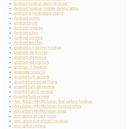
android hookup apps reviews
Android hookup mobile dating apps
android it recensioni utenti
Android online
android profil
Android reviews
Android sites
Android visitors
Android Wetten
android-cs dating hookup
android-de kosten
android-de preise
android-de visitors
android-it hookup
androide revisi?n
angelreturn accedi
angelreturn bewertung
angelreturn de review
angelreturn it review
Angelreturn review
Ann Arbor+MI+Michigan find dating hookup
Ann Arbor+MI+Michigan hookup sites
ann arbor+MI+Michigan sites
ann-arbor escort radar
ann-arbor live escort reviews
ann-arbor review