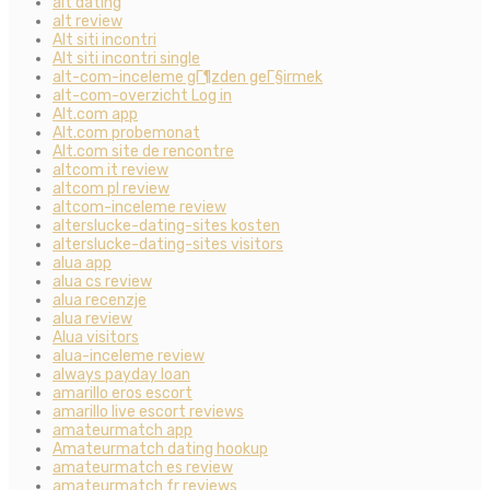
alt dating
alt review
Alt siti incontri
Alt siti incontri single
alt-com-inceleme gГ¶zden geГ§irmek
alt-com-overzicht Log in
Alt.com app
Alt.com probemonat
Alt.com site de rencontre
altcom it review
altcom pl review
altcom-inceleme review
alterslucke-dating-sites kosten
alterslucke-dating-sites visitors
alua app
alua cs review
alua recenzje
alua review
Alua visitors
alua-inceleme review
always payday loan
amarillo eros escort
amarillo live escort reviews
amateurmatch app
Amateurmatch dating hookup
amateurmatch es review
amateurmatch fr reviews