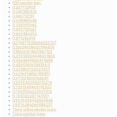
$50 payday loan
0,227172903
0,240380475
0,460710151
0,628480648
0,755095065
0,843700527
0,869484493
0,871242414
0.014877538686022707
0.16624558652996835
0.18650474821367102
0.20938024448661863
0.4264849860474689
0.4295081615835611
0.605862122523307
0.6216914816788401
0.671221605966041
0.6955442982015279
0.7251349493015302
0.7692056222547312
0.793022287147051
0.9575434942834448
0.9976284260986237
1 hour online payday loans
1 hour payday loans