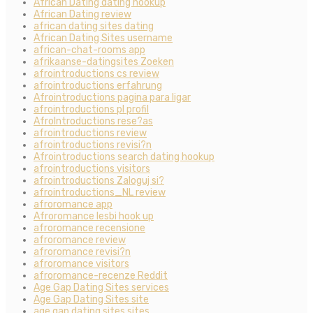
African Dating dating hookup
African Dating review
african dating sites dating
African Dating Sites username
african-chat-rooms app
afrikaanse-datingsites Zoeken
afrointroductions cs review
afrointroductions erfahrung
Afrointroductions pagina para ligar
afrointroductions pl profil
AfroIntroductions rese?as
afrointroductions review
afrointroductions revisi?n
Afrointroductions search dating hookup
afrointroductions visitors
afrointroductions Zaloguj si?
afrointroductions_NL review
afroromance app
Afroromance lesbi hook up
afroromance recensione
afroromance review
afroromance revisi?n
afroromance visitors
afroromance-recenze Reddit
Age Gap Dating Sites services
Age Gap Dating Sites site
age gap dating sites sites