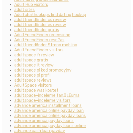
Adult Hub visitors
adult sites
Adultchathookups find dating hookup
adultfriendfinder cs review
adultfriendfinder es review
adultfriendfinder gratis
AdultFriendFinder recensione
AdultFriendFinder rese?as
adultfriendfinder Strona mobilna
AdultFriendFinder visitors
adultspace fr review
adultspace gratis
adultspace it review
adultspace pl kod promocyjny
adultspace pl profil
adultspace reviews
AdultSpace visitors
adultspace was kostet
adultspace-inceleme tanД±Еџma
adultspace-inceleme visitors
advance america installment loans
advance america online payday loan
advance america online payday loans
advance america payday loans
advance america payday loans online
advance cash loan payday