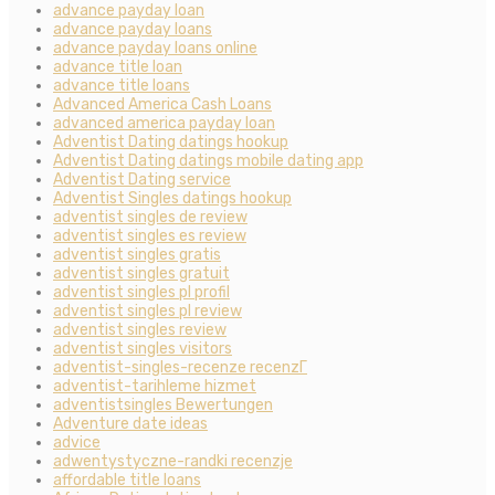
advance payday loan
advance payday loans
advance payday loans online
advance title loan
advance title loans
Advanced America Cash Loans
advanced america payday loan
Adventist Dating datings hookup
Adventist Dating datings mobile dating app
Adventist Dating service
Adventist Singles datings hookup
adventist singles de review
adventist singles es review
adventist singles gratis
adventist singles gratuit
adventist singles pl profil
adventist singles pl review
adventist singles review
adventist singles visitors
adventist-singles-recenze recenzГ­
adventist-tarihleme hizmet
adventistsingles Bewertungen
Adventure date ideas
advice
adwentystyczne-randki recenzje
affordable title loans