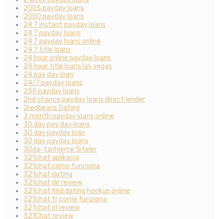
200$ payday loans
2000 payday loans
24 7 instant payday loans
24 7 payday loans
24 7 payday loans online
24 7 title loans
24 hour online payday loans
24 hour title loans las vegas
24 pay day loan
24/7 payday loans
255 payday loans
2nd chance payday loans direct lender
2redbeans Dating
3 month payday loans online
30 day pay day loans
30 day payday loan
30 day payday loans
30da-tarihleme Siteler
321chat aplikacja
321chat como funciona
321chat dating
321chat de review
321chat find dating hookup online
321chat fr come funziona
321chat pl review
321Chat review