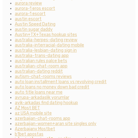
aurora review
aurora-1 eros escort
aurora-1 escort
austin escort
Austin Speed Dating
austin sugar daddy
Austin+TX+Texas hookup sites
australia-herpes-dating review
australia-interracial-dating mobile
australia-lesbian-dating sign in
australia-trans-dating app
australian rules palce bets
australian-chat-room app
australian-dating reddit
autism-chat-rooms reviews
auto loan installment loans vs revolving credit
auto loans no money down bad credit
auto title loans near me
avrupa-arkadaslik yorumlar
ayik-arkadas find dating hookup
AZ Most BET
az USA mobile site
azerbaijan-chat-rooms app
azerbaijan-women+aran site singles only
Azerbajany Mostbet
b1bet apostas