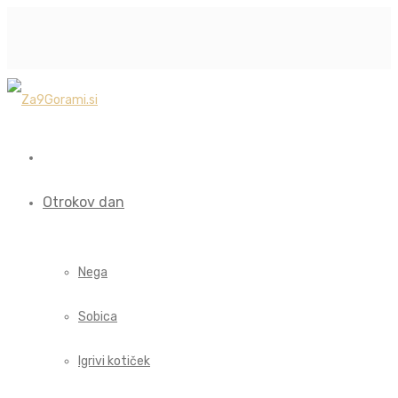
Otrokov dan
Nega
Sobica
Igrivi kotiček