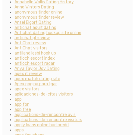
Annabelle Wallis Dating History
Anne Winters Dating
anonymous tinder online
anonymous tinder review
Ansel Elgort Dating
antichat adult dating
Antichat dating hookup site online
antichat pl review
AntiChat review
AntiChat visitors
antiland lesbi hook up
antioch escort index
antioch escort radar
Anya Taylor Joy Dating
apex it review
apex match dating site
Apex pagina para ligar
apex visitors
aplicaciones-de-citas visitors
app
app for
app free
applications-de-rencontre avis
applications-de-rencontre visitors
apply loans online bad credit
apps