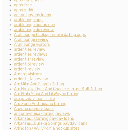
apps for iphone
apps free
apps reddit
apr on payday loans
arablounge app
arablounge connexion
arablounge de review
Arablounge hookup mobile dating apps
Arablounge review
Arablounge visitors
ardent es review
ardent es reviews
ardent fr review
ardent pl review
ardent review
Ardent visitors
ardent_NL review
Are Mike And Eleven Dating
Are Natalia Dyer And Charlie Heaton Still Dating
Are Nicki Minaj And Lil Wayne Dating
are payday loans safe
Are Zach And Indiana Dating
Arizona payday loans
arizona-mesa-dating reviews
Arkansas_Corning payday loans
Arkansas_Eureka Springs payday loans
Arlington+VA+Virginia hookup sites