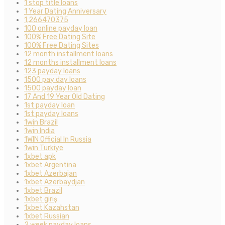
1 stop title loans
1 Year Dating Anniversary
1,266470375
100 online payday loan
100% Free Dating Site
100% Free Dating Sites
12 month installment loans
12 months installment loans
123 payday loans
1500 pay day loans
1500 payday loan
17 And 19 Year Old Dating
1st payday loan
1st payday loans
1win Brazil
1win India
1WIN Official In Russia
1win Turkiye
1xbet apk
1xbet Argentina
1xbet Azerbajan
1xbet Azerbaydjan
1xbet Brazil
1xbet giriş
1xbet Kazahstan
1xbet Russian
2 week payday loans