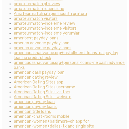
amateurmatch pl review
amateurmatch recensione
Amateurmatch siti per incontri gratuiti
amateurmatch visitors
amateurmatch-inceleme review
amateurmatch-inceleme visitors
amateurmatch-inceleme yorumlar
ameribest payday loans
america advance payday loan
america advance payday loans
americacashadvance.org+installment-loans-ca payday
loan no credit check
americacashadvance.org+personal-loans-ne cash advance
banks
american cash payday loan
american dating review
American Dating Sites app
American Dating Sites username
American Dating Sites visitors
American Dating Sites website
american payday loan
american payday loans
american title loans
american-chat-rooms mobile
american-women+baltimore-oh app for
american-women+dallas-tx and single site