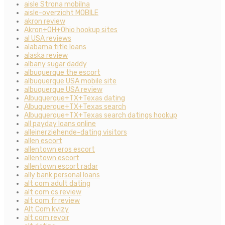
aisle Strona mobilna
aisle-overzicht MOBILE
akron review
Akron+OH+Ohio hookup sites
al USA reviews
alabama title loans
alaska review
albany sugar daddy
albuquerque the escort
albuquerque USA mobile site
albuquerque USA review
Albuquerque+TX+Texas dating
Albuquerque+TX+Texas search
Albuquerque+TX+Texas search datings hookup
all payday loans online
alleinerziehende-dating visitors
allen escort
allentown eros escort
allentown escort
allentown escort radar
ally bank personal loans
alt com adult dating
alt com cs review
alt com fr review
Alt Com kvizy
alt com revoir