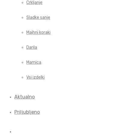
Crkljanje
Sladke sanje
Majhni koraki
Darila
Mamica
Vsi izdelki
Aktualno
Priljubljeno