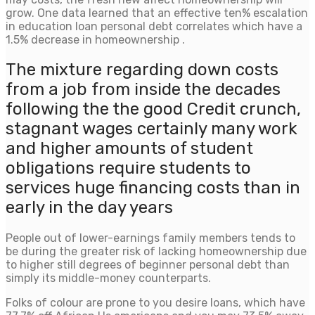
grow. One data learned that an effective ten% escalation
in education loan personal debt correlates which have a
1.5% decrease in homeownership .
The mixture regarding down costs
from a job from inside the decades
following the the good Credit crunch,
stagnant wages certainly many work
and higher amounts of student
obligations require students to
services huge financing costs than in
early in the day years
People out of lower-earnings family members tends to
be during the greater risk of lacking homeownership due
to higher still degrees of beginner personal debt than
simply its middle-money counterparts.
Folks of colour are prone to you desire loans, which have