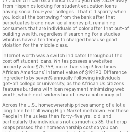
77.7% off African Us americans and you may 73.5% away
from Hispanics looking for student education loans
having social four-year colleges . That it disparity when
you look at the borrowing from the bank after that
perpetuates brand new racial money pit, remaining
consumers that are individuals of color after that out-of
building wealth, regardless if searching for a studies
which is have a tendency to charged because good
violation for the middle class.
Internet worth was a switch indicator throughout the
cost off student loans. Whites possess a websites
property value $75,768, more than step 3.five times
African Americans’ internet value of $19,190. Difference
ingredients by seven% annually following individuals
get-off college or university, as the African Us citizens
features burdens with loan repayment minimizing web
worth, which next widens brand new racial money pit.
Across the U.S., homeownership prices among of a lot a
long time fell following High Market meltdown. For these
People in the us less than forty-five yrs . old, and
particularly the individuals not as much as 35, that drop
keeps pressed their homeownership cost so you can