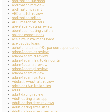
abdlmatch funziona
abdlmatch it review
abdlmatch payant
ABDLmatch review
abdlmatch seiten
ABDLmatch visitors
abenteuer-dating review
abenteuer-dating visitors
abilene escort index
ace elite installment loans
ace payday loans
acheter une mariГ©e par correspondance
adam4adam es review
adam4adam fr review
adam4adam fr sito di incontri
adam4adam it review
adam4adam pl review
adam4adam review
adam4adam visitors
Adelaide+Australia review
adelaide+Australia sites
adult
adult dating review
Adult dating sites app
Adult dating sites reviews
Adult dating sites sites
Adult dating sites username