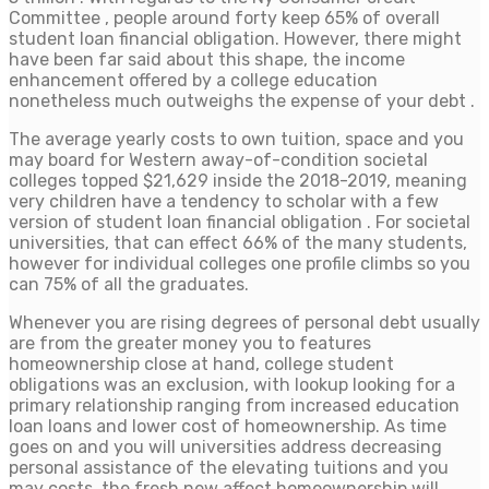
Committee , people around forty keep 65% of overall
student loan financial obligation. However, there might
have been far said about this shape, the income
enhancement offered by a college education
nonetheless much outweighs the expense of your debt .
The average yearly costs to own tuition, space and you
may board for Western away-of-condition societal
colleges topped $21,629 inside the 2018-2019, meaning
very children have a tendency to scholar with a few
version of student loan financial obligation . For societal
universities, that can effect 66% of the many students,
however for individual colleges one profile climbs so you
can 75% of all the graduates.
Whenever you are rising degrees of personal debt usually
are from the greater money you to features
homeownership close at hand, college student
obligations was an exclusion, with lookup looking for a
primary relationship ranging from increased education
loan loans and lower cost of homeownership. As time
goes on and you will universities address decreasing
personal assistance of the elevating tuitions and you
may costs, the fresh new affect homeownership will