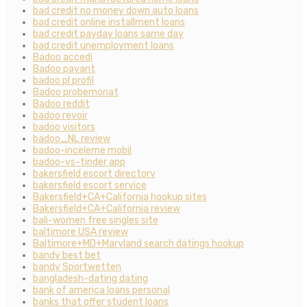
bad credit no money down auto loans
bad credit online installment loans
bad credit payday loans same day
bad credit unemployment loans
Badoo accedi
Badoo payant
badoo pl profil
Badoo probemonat
Badoo reddit
badoo revoir
badoo visitors
badoo_NL review
badoo-inceleme mobil
badoo-vs-tinder app
bakersfield escort directory
bakersfield escort service
Bakersfield+CA+California hookup sites
Bakersfield+CA+California review
bali-women free singles site
baltimore USA review
Baltimore+MD+Maryland search datings hookup
bandy best bet
bandy Sportwetten
bangladesh-dating dating
bank of america loans personal
banks that offer student loans