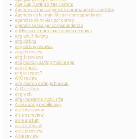
Age Gap Dating Sites visitors
Agence de messagerie de commande de mariГ©e
Agences de la mariГ©e par correspondance
agencias de novias por correo
agenzia sposa per corrispondenza
agГЄncia de correio de pedido de noiva
airg adult dating
airg dating
airg dating reviews
airg de review
airg fr reviews
airg hookup dating mobile app
airg pl profil
airg przejrze?
AirG review
airg search datings hookup
AirG visitors
airg web
airg-inceleme mobil site
Aisle dating mobile app
aisle de review
aisle es review
aisle gratuit
aisle it review
aisle pl review
Aisle review