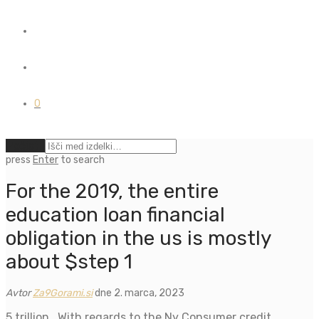
0
Počisti
press
Enter
to search
For the 2019, the entire
education loan financial
obligation in the us is mostly
about $step 1
Avtor
Za9Gorami.si
dne 2. marca, 2023
5 trillion . With regards to the Ny Consumer credit