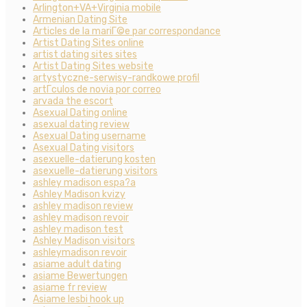
Arlington+VA+Virginia mobile
Armenian Dating Site
Articles de la mariГ©e par correspondance
Artist Dating Sites online
artist dating sites sites
Artist Dating Sites website
artystyczne-serwisy-randkowe profil
artГ­culos de novia por correo
arvada the escort
Asexual Dating online
asexual dating review
Asexual Dating username
Asexual Dating visitors
asexuelle-datierung kosten
asexuelle-datierung visitors
ashley madison espa?a
Ashley Madison kvizy
ashley madison review
ashley madison revoir
ashley madison test
Ashley Madison visitors
ashleymadison revoir
asiame adult dating
asiame Bewertungen
asiame fr review
Asiame lesbi hook up