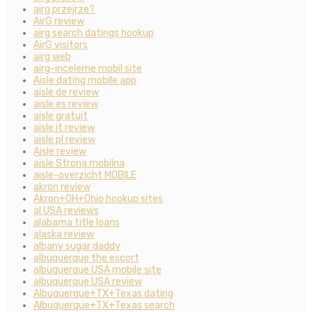
airg przejrze?
AirG review
airg search datings hookup
AirG visitors
airg web
airg-inceleme mobil site
Aisle dating mobile app
aisle de review
aisle es review
aisle gratuit
aisle it review
aisle pl review
Aisle review
aisle Strona mobilna
aisle-overzicht MOBILE
akron review
Akron+OH+Ohio hookup sites
al USA reviews
alabama title loans
alaska review
albany sugar daddy
albuquerque the escort
albuquerque USA mobile site
albuquerque USA review
Albuquerque+TX+Texas dating
Albuquerque+TX+Texas search