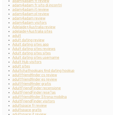
adam4adam fr review
adam4adam fr sito di incontri
adam4adam it review
adam4adam pl review
adam4adam review
adam4adam visitors
Adelaide+Australia review
adelaide+Australia sites
adult
adult dating review
Adult dating sites app
Adult dating sites reviews
Adult dating sites sites
Adult dating sites username
Adult Hub visitors
adult sites
Adultchathookups find dating hookup
adultfriendfinder cs review
adultfriendfinder es review
adultfriendfinder gratis
AdultFriendFinder recensione
AdultFriendFinder rese?as
adultfriendfinder Strona mobilna
AdultFriendFinder visitors
adultspace fr review
adultspace gratis
adultspace it review