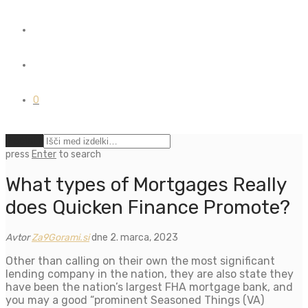
0
Počisti
press
Enter
to search
What types of Mortgages Really
does Quicken Finance Promote?
Avtor
Za9Gorami.si
dne 2. marca, 2023
Other than calling on their own the most significant
lending company in the nation, they are also state they
have been the nation’s largest FHA mortgage bank, and
you may a good “prominent Seasoned Things (VA)