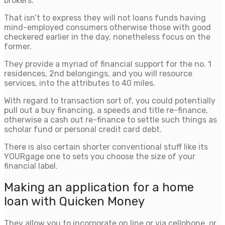
brokers.
That isn’t to express they will not loans funds having
mind-employed consumers otherwise those with good
checkered earlier in the day, nonetheless focus on the
former.
They provide a myriad of financial support for the no. 1
residences, 2nd belongings, and you will resource
services, into the attributes to 40 miles.
With regard to transaction sort of, you could potentially
pull out a buy financing, a speeds and title re-finance,
otherwise a cash out re-finance to settle such things as
scholar fund or personal credit card debt.
There is also certain shorter conventional stuff like its
YOURgage one to sets you choose the size of your
financial label.
Making an application for a home
loan with Quicken Money
They allow you to incorporate on line or via cellphone, or