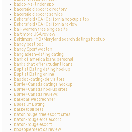
badoo-vs-tinder app
bakersfield escort directory
bakersfield escort service
Bakersfield+CA+California hookup sites
Bakersfield+CA+California review
bali-women free singles site
baltimore USA review
Baltimore+MD+Maryland search datings hookup
bandy best bet
bandy Sportwetten
bangladesh-dating dating
bank of america loans personal
banks that offer student loans
Baptist Dating dating hookup
Baptist Dating online
baptist-dating-de visitors
Barrie+Canada datings hookup
Barrie+Canada hookup sites
Barrie+Canada reviews
baseball Wettrechner
Bases Of Dating
basketball bets
baton rouge free escort sites
baton-rouge eros escort
baton-rouge escort
bbpeoplemeet cs review