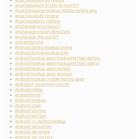
anastasiadate es review
anastasiadate fr sito di incontri
Anastasiadate hookup mobile dating app
anastasiadate review
Anastasiadate visitors
anchorage eros escort
anchorage escort directory
anchorage the escort
and single site
Android dating hookup online
Android dating hookup site
android hookup apps hookuphotties dating
android hookup apps hookuphotties sign in
android hookup apps review
android hookup apps reviews
Android hookup mobile dating apps
android it recensioni utenti
Android online
android profil
Android reviews
Android sites
Android visitors
Android Wetten
android-cs dating hookup
android-de kosten
android-de preise
android-de visitors