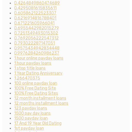
0.4264849860474689
0.4295081615835611
0.605862122523307
0.6216914816788401
0.671221605966041
0.6955442982015279
0.7251349493015302
0.7692056222547312
0.793022287147051
0.9575434942834448
0.9976284260986237
1 hour online payday loans
1 hour payday loans
1 stop title loans
1 Year Dating Anniversary
1,266470375
100 online payday loan
100% Free Dating Site
100% Free Dating Sites
12 month installment loans
12 months installment loans
123 payday loans
1500 pay day loans
1500 payday loan
17 And 19 Year Old Dating
1st payday loan