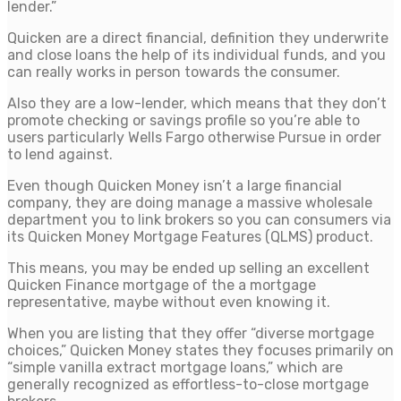
lender.”
Quicken are a direct financial, definition they underwrite
and close loans the help of its individual funds, and you
can really works in person towards the consumer.
Also they are a low-lender, which means that they don’t
promote checking or savings profile so you’re able to
users particularly Wells Fargo otherwise Pursue in order
to lend against.
Even though Quicken Money isn’t a large financial
company, they are doing manage a massive wholesale
department you to link brokers so you can consumers via
its Quicken Money Mortgage Features (QLMS) product.
This means, you may be ended up selling an excellent
Quicken Finance mortgage of the a mortgage
representative, maybe without even knowing it.
When you are listing that they offer “diverse mortgage
choices,” Quicken Money states they focuses primarily on
“simple vanilla extract mortgage loans,” which are
generally recognized as effortless-to-close mortgage