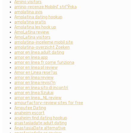
Amino visitors
amino-recenze MobilnГ­ strГЎnka
amolatina avis
Amolatina dating hookup
amolatina gratis
Amolatina les hook up
AmoLatina review
AmoLatina visitors
amolatina-inceleme mobil site
amolatina-overzicht Zoeken
amor en linea adult dating
amor en linea app
amor en linea fr come funziona
amor en linea pl review
Amor en Linea rese?as
amor en linea review
amor en linea revisi?n
amor en linea sito di incontri
amor en linea Szukaj
amor en linea_NL review
amourfactory-review sites for free
Amputee Dating
anaheim escort
anaheim find dating hookup
anastasiadate adult dating
AnastasiaDate alternative