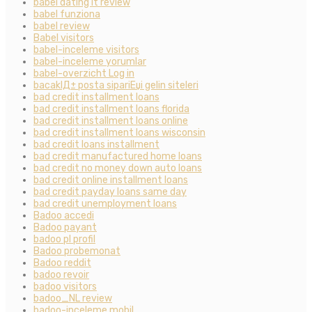
babel dating it review
babel funziona
babel review
Babel visitors
babel-inceleme visitors
babel-inceleme yorumlar
babel-overzicht Log in
bacaklД± posta sipariЕџi gelin siteleri
bad credit installment loans
bad credit installment loans florida
bad credit installment loans online
bad credit installment loans wisconsin
bad credit loans installment
bad credit manufactured home loans
bad credit no money down auto loans
bad credit online installment loans
bad credit payday loans same day
bad credit unemployment loans
Badoo accedi
Badoo payant
badoo pl profil
Badoo probemonat
Badoo reddit
badoo revoir
badoo visitors
badoo_NL review
badoo-inceleme mobil