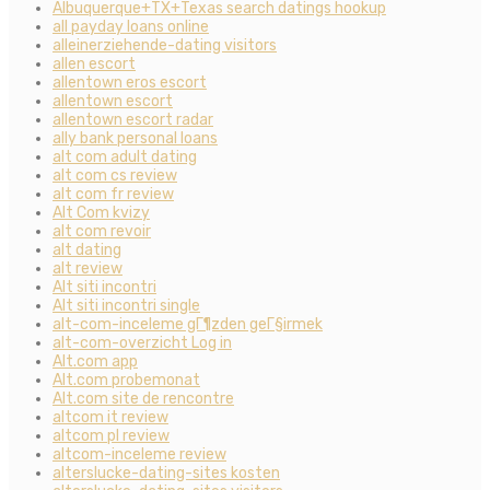
Albuquerque+TX+Texas search datings hookup
all payday loans online
alleinerziehende-dating visitors
allen escort
allentown eros escort
allentown escort
allentown escort radar
ally bank personal loans
alt com adult dating
alt com cs review
alt com fr review
Alt Com kvizy
alt com revoir
alt dating
alt review
Alt siti incontri
Alt siti incontri single
alt-com-inceleme gГ¶zden geГ§irmek
alt-com-overzicht Log in
Alt.com app
Alt.com probemonat
Alt.com site de rencontre
altcom it review
altcom pl review
altcom-inceleme review
alterslucke-dating-sites kosten