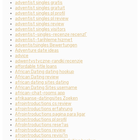
adventist singles gratis
adventist singles gratuit
adventist singles pl profil
adventist singles pl review
adventist singles review
adventist singles visitors
adventist-singles-recenze recenzГ­
adventist-tarihleme hizmet
adventistsingles Bewertungen
Adventure date ideas
advice
adwentystyczne-randki recenzje
affordable title loans
African Dating dating hookup
African Dating review
african dating sites dating
African Dating Sites username
african-chat-rooms app
afrikaanse-datingsites Zoeken
afrointroductions cs review
afrointroductions erfahrung
Afrointroductions pagina para ligar
afrointroductions pl profil
AfroIntroductions rese?as
afrointroductions review
afrointroductions revisi?n