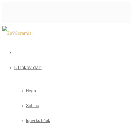
Otrokov dan
Nega
Sobica
Igrivi kotiček