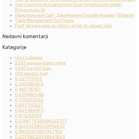
1win Çevrimiçi Kumarhaneye Erişin Empieza Hoşgeldin
Bonusunuzu Alı
Официальный Сайт Джойказино Онлайн Казино 1 В европ
Table Management Software
Fünf Vorhersagen zu Ghost writer im neuen Jahr
Nedavni komentarji
Kategorije
! Без рубрики
$255 payday loans online
$400 payday loan
$50 payday loan
0,227172903
0,240380475
0,460710151
0,628480648
0,755095065
0,843700527
0,869484493
0,871242414
0.014877538686022707
0.16624558652996835
0.18650474821367102
0.20938024448661863