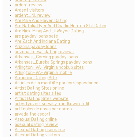
ardent review
Ardent visitors
ardent_NL review
Are Mike And Eleven Dating
Are Natalia Dyer And Charlie Heaton Still Dating
Are Nicki Minaj And Lil Wayne Dating
are payday loans safe
Are Zach And Indiana Dating
Arizona payday loans
arizona-mesa-dating reviews
Arkansas_Corning payday loans
Arkansas_Eureka Springs payday loans
Arlington+VA+Virginia hookup sites
Arlington+VA+Virginia mobile
Armenian Dating Site
Articles de la mariГ©e par correspondance
Artist Dating Sites online
artist dating sites sites
Artist Dating Sites website
artystyczne-serwisy-randkowe profil
artГ­culos de novia por correo
arvada the escort
Asexual Dating online
asexual dating review
Asexual Dating username
Asexual Dating visitors