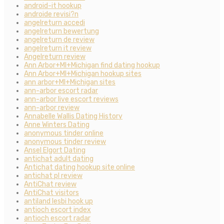
android-it hookup
androide revisi?n
angelreturn accedi
angelreturn bewertung
angelreturn de review
angelreturn it review
Angelreturn review
Ann Arbor+MI+Michigan find dating hookup
Ann Arbor+MI+Michigan hookup sites
ann arbor+MI+Michigan sites
ann-arbor escort radar
ann-arbor live escort reviews
ann-arbor review
Annabelle Wallis Dating History
Anne Winters Dating
anonymous tinder online
anonymous tinder review
Ansel Elgort Dating
antichat adult dating
Antichat dating hookup site online
antichat pl review
AntiChat review
AntiChat visitors
antiland lesbi hook up
antioch escort index
antioch escort radar