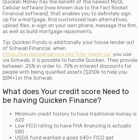
Quicken Money has the benefit of the newest MyQL
Cellular software (now known due to the fact Rocket
Financial software), that enables you to definitely sign
up for a mortgage, find customized loan alternatives,
upload files, e-sign on your own phone, message the firm,
as well as build mortgage repayments.
Tip: Quicken Funds is additionally your house lender out
of Schwab Financial, when
https://paydayloanservice.net/title-loans-co/
you use
via Schwab, it is possible to handle Quicken. They provide
between .25% in order to .75% in interest discounts for
people with being qualified assets ($250k to help you
$5M+) in the Schwab.
What does Your credit score Need to
be having Quicken Finance?
Minimum credit history to have traditional money is
620
Low FICO rating to have FHA financing is actually
580
USDA fund wanted a good 640+ FICO get