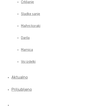
Crkljanje
Sladke sanje
Majhni koraki
Darila
Mamica
Vsi izdelki
Aktualno
Priljubljeno