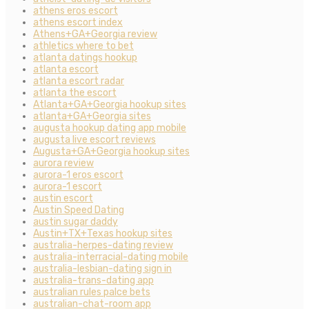
athens eros escort
athens escort index
Athens+GA+Georgia review
athletics where to bet
atlanta datings hookup
atlanta escort
atlanta escort radar
atlanta the escort
Atlanta+GA+Georgia hookup sites
atlanta+GA+Georgia sites
augusta hookup dating app mobile
augusta live escort reviews
Augusta+GA+Georgia hookup sites
aurora review
aurora-1 eros escort
aurora-1 escort
austin escort
Austin Speed Dating
austin sugar daddy
Austin+TX+Texas hookup sites
australia-herpes-dating review
australia-interracial-dating mobile
australia-lesbian-dating sign in
australia-trans-dating app
australian rules palce bets
australian-chat-room app