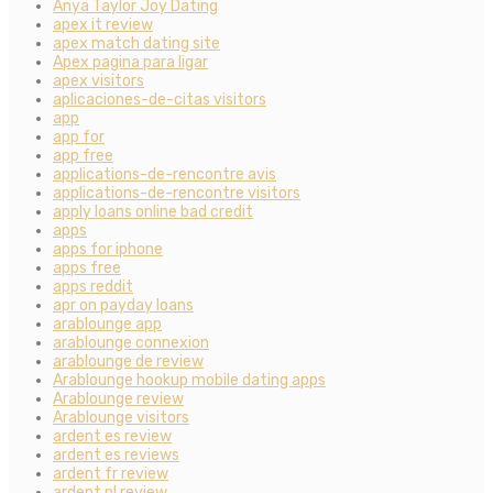
Anya Taylor Joy Dating
apex it review
apex match dating site
Apex pagina para ligar
apex visitors
aplicaciones-de-citas visitors
app
app for
app free
applications-de-rencontre avis
applications-de-rencontre visitors
apply loans online bad credit
apps
apps for iphone
apps free
apps reddit
apr on payday loans
arablounge app
arablounge connexion
arablounge de review
Arablounge hookup mobile dating apps
Arablounge review
Arablounge visitors
ardent es review
ardent es reviews
ardent fr review
ardent pl review