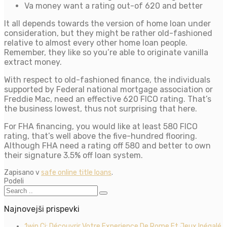
Va money want a rating out-of 620 and better
It all depends towards the version of home loan under
consideration, but they might be rather old-fashioned
relative to almost every other home loan people.
Remember, they like so you’re able to originate vanilla
extract money.
With respect to old-fashioned finance, the individuals
supported by Federal national mortgage association or
Freddie Mac, need an effective 620 FICO rating. That’s
the business lowest, thus not surprising that here.
For FHA financing, you would like at least 580 FICO
rating, that’s well above the five-hundred flooring.
Although FHA need a rating off 580 and better to own
their signature 3.5% off loan system.
Zapisano v
safe online title loans
.
Podeli
Najnovejši prispevki
1win Ci: Découvrir Votre Experience De Rome Et Jeux Inégalé