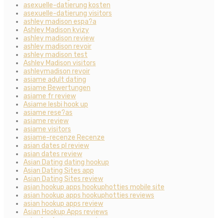
asexuelle-datierung kosten
asexuelle-datierung visitors
ashley madison espa?a
Ashley Madison kvizy
ashley madison review
ashley madison revoir
ashley madison test
Ashley Madison visitors
ashleymadison revoir
asiame adult dating
asiame Bewertungen
asiame fr review
Asiame lesbi hook up
asiame rese?as
asiame review
asiame visitors
asiame-recenze Recenze
asian dates pl review
asian dates review
Asian Dating dating hookup
Asian Dating Sites app
Asian Dating Sites review
asian hookup apps hookuphotties mobile site
asian hookup apps hookuphotties reviews
asian hookup apps review
Asian Hookup Apps reviews