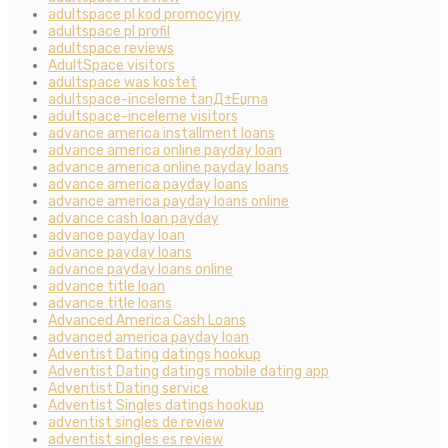
adultspace pl kod promocyjny
adultspace pl profil
adultspace reviews
AdultSpace visitors
adultspace was kostet
adultspace-inceleme tanД±Еџma
adultspace-inceleme visitors
advance america installment loans
advance america online payday loan
advance america online payday loans
advance america payday loans
advance america payday loans online
advance cash loan payday
advance payday loan
advance payday loans
advance payday loans online
advance title loan
advance title loans
Advanced America Cash Loans
advanced america payday loan
Adventist Dating datings hookup
Adventist Dating datings mobile dating app
Adventist Dating service
Adventist Singles datings hookup
adventist singles de review
adventist singles es review