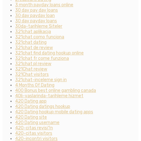
3 month payday loans online
30 day pay day loans
30 day payday loan
30 day payday loans
30da-tarihleme Siteler
321chat aplikacja
321chat como funciona
321chat dating
321chat de review
321chat find dating hookup online
321chat fr come funziona
321chat pl review
321Chat review
321Chat visitors
321chat-inceleme sign in
4 Months Of Dating
400 Bonus best online gambling canada
40li-yaslarinda-tarihleme hizmet
420 Dating app
420 Dating datings hookup
420 Dating hookup mobile dating apps
420 Dating site
420 Dating username
420-citas revisi?n
420-citas visitors
420-incontri visitors