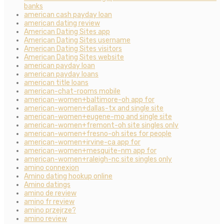
banks
american cash payday loan
american dating review
American Dating Sites app
American Dating Sites username
American Dating Sites visitors
American Dating Sites website
american payday loan
american payday loans
american title loans
american-chat-rooms mobile
american-women+baltimore-oh app for
american-women+dallas-tx and single site
american-women+eugene-mo and single site
american-women+fremont-oh site singles only
american-women+fresno-oh sites for people
american-women+irvine-ca app for
american-women+mesquite-nm app for
american-women+raleigh-nc site singles only
amino connexion
Amino dating hookup online
Amino datings
amino de review
amino fr review
amino przejrze?
amino review