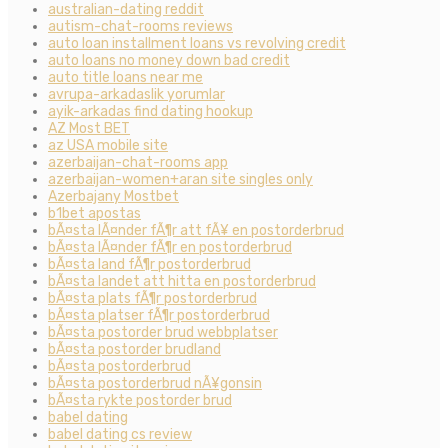
australian-dating reddit
autism-chat-rooms reviews
auto loan installment loans vs revolving credit
auto loans no money down bad credit
auto title loans near me
avrupa-arkadaslik yorumlar
ayik-arkadas find dating hookup
AZ Most BET
az USA mobile site
azerbaijan-chat-rooms app
azerbaijan-women+aran site singles only
Azerbajany Mostbet
b1bet apostas
bÃ¤sta lÃ¤nder fÃ¶r att fÃ¥ en postorderbrud
bÃ¤sta lÃ¤nder fÃ¶r en postorderbrud
bÃ¤sta land fÃ¶r postorderbrud
bÃ¤sta landet att hitta en postorderbrud
bÃ¤sta plats fÃ¶r postorderbrud
bÃ¤sta platser fÃ¶r postorderbrud
bÃ¤sta postorder brud webbplatser
bÃ¤sta postorder brudland
bÃ¤sta postorderbrud
bÃ¤sta postorderbrud nÃ¥gonsin
bÃ¤sta rykte postorder brud
babel dating
babel dating cs review