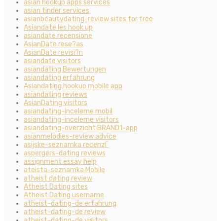
asian hookup apps services
asian tinder services
asianbeautydating-review sites for free
Asiandate les hook up
asiandate recensione
AsianDate rese?as
AsianDate revisi?n
asiandate visitors
asiandating Bewertungen
asiandating erfahrung
Asiandating hookup mobile app
asiandating reviews
AsianDating visitors
asiandating-inceleme mobil
asiandating-inceleme visitors
asiandating-overzicht BRAND1-app
asianmelodies-review advice
asijske-seznamka recenzГ­
aspergers-dating reviews
assignment essay help
ateista-seznamka Mobile
atheist dating review
Atheist Dating sites
Atheist Dating username
atheist-dating-de erfahrung
atheist-dating-de review
atheist-dating-de visitors