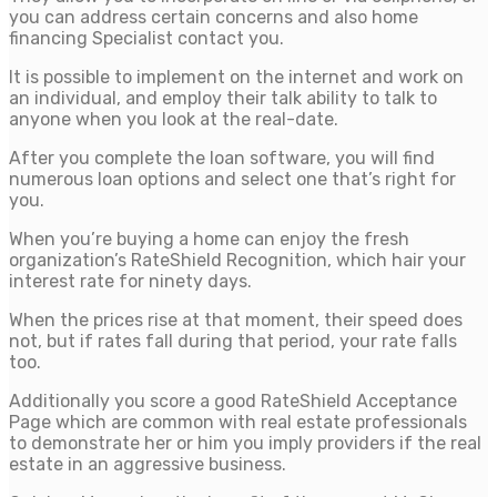
you can address certain concerns and also home
financing Specialist contact you.
It is possible to implement on the internet and work on
an individual, and employ their talk ability to talk to
anyone when you look at the real-date.
After you complete the loan software, you will find
numerous loan options and select one that’s right for
you.
When you’re buying a home can enjoy the fresh
organization’s RateShield Recognition, which hair your
interest rate for ninety days.
When the prices rise at that moment, their speed does
not, but if rates fall during that period, your rate falls
too.
Additionally you score a good RateShield Acceptance
Page which are common with real estate professionals
to demonstrate her or him you imply providers if the real
estate in an aggressive business.