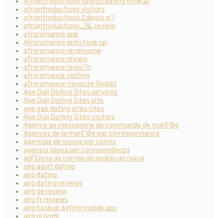
Afrointroductions search dating hookup
afrointroductions visitors
afrointroductions Zaloguj si?
afrointroductions_NL review
afroromance app
Afroromance lesbi hook up
afroromance recensione
afroromance review
afroromance revisi?n
afroromance visitors
afroromance-recenze Reddit
Age Gap Dating Sites services
Age Gap Dating Sites site
age gap dating sites sites
Age Gap Dating Sites visitors
Agence de messagerie de commande de mariГ©e
Agences de la mariГ©e par correspondance
agencias de novias por correo
agenzia sposa per corrispondenza
agГЄncia de correio de pedido de noiva
airg adult dating
airg dating
airg dating reviews
airg de review
airg fr reviews
airg hookup dating mobile app
airg pl profil