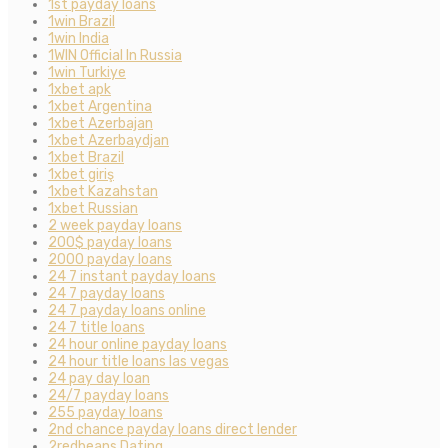
1st payday loans
1win Brazil
1win India
1WIN Official In Russia
1win Turkiye
1xbet apk
1xbet Argentina
1xbet Azerbajan
1xbet Azerbaydjan
1xbet Brazil
1xbet giriş
1xbet Kazahstan
1xbet Russian
2 week payday loans
200$ payday loans
2000 payday loans
24 7 instant payday loans
24 7 payday loans
24 7 payday loans online
24 7 title loans
24 hour online payday loans
24 hour title loans las vegas
24 pay day loan
24/7 payday loans
255 payday loans
2nd chance payday loans direct lender
2redbeans Dating