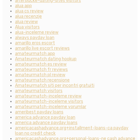
alterslucke-dating-sites visitors
alua app
alua cs review
alua recenzje
alua review
Alua visitors
alua-inceleme review
always payday loan
amarillo eros escort
amarillo live escort reviews
amateurmatch app
Amateurmatch dating hookup
amateurmatch es review
amateurmatch fr reviews
amateurmatch pl review
amateurmatch recensione
Amateurmatch siti per incontri gratuiti
amateurmatch visitors
amateurmatch-inceleme review
amateurmatch-inceleme visitors
amateurmatch-inceleme yorumlar
ameribest payday loans
america advance payday loan
america advance payday loans
americacashadvance.org+installment-loans-ca payday
loan no credit check
americacashadvance.org+personal-loans-ne cash advance