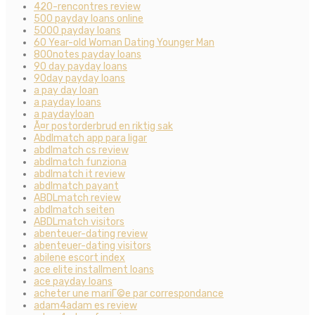
420-rencontres review
500 payday loans online
5000 payday loans
60 Year-old Woman Dating Younger Man
800notes payday loans
90 day payday loans
90day payday loans
a pay day loan
a payday loans
a paydayloan
Ã¤r postorderbrud en riktig sak
Abdlmatch app para ligar
abdlmatch cs review
abdlmatch funziona
abdlmatch it review
abdlmatch payant
ABDLmatch review
abdlmatch seiten
ABDLmatch visitors
abenteuer-dating review
abenteuer-dating visitors
abilene escort index
ace elite installment loans
ace payday loans
acheter une mariГ©e par correspondance
adam4adam es review