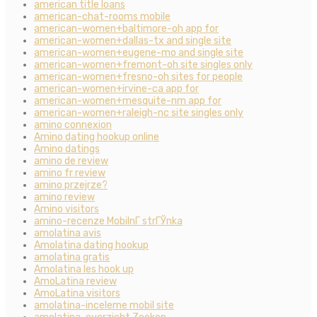
american title loans
american-chat-rooms mobile
american-women+baltimore-oh app for
american-women+dallas-tx and single site
american-women+eugene-mo and single site
american-women+fremont-oh site singles only
american-women+fresno-oh sites for people
american-women+irvine-ca app for
american-women+mesquite-nm app for
american-women+raleigh-nc site singles only
amino connexion
Amino dating hookup online
Amino datings
amino de review
amino fr review
amino przejrze?
amino review
Amino visitors
amino-recenze MobilnГ­ strГЎnka
amolatina avis
Amolatina dating hookup
amolatina gratis
Amolatina les hook up
AmoLatina review
AmoLatina visitors
amolatina-inceleme mobil site