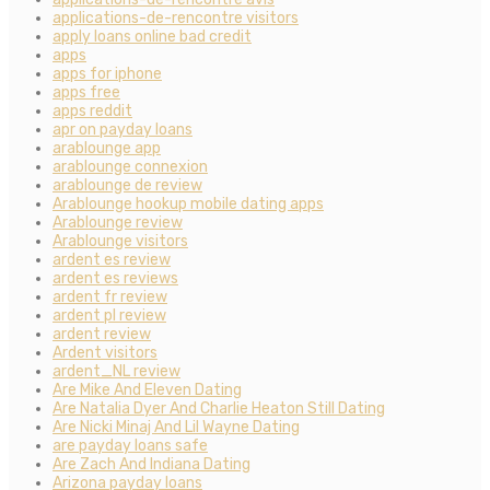
applications-de-rencontre visitors
apply loans online bad credit
apps
apps for iphone
apps free
apps reddit
apr on payday loans
arablounge app
arablounge connexion
arablounge de review
Arablounge hookup mobile dating apps
Arablounge review
Arablounge visitors
ardent es review
ardent es reviews
ardent fr review
ardent pl review
ardent review
Ardent visitors
ardent_NL review
Are Mike And Eleven Dating
Are Natalia Dyer And Charlie Heaton Still Dating
Are Nicki Minaj And Lil Wayne Dating
are payday loans safe
Are Zach And Indiana Dating
Arizona payday loans