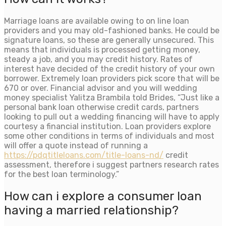
Marriage loans are available owing to on line loan
providers and you may old-fashioned banks. He could be
signature loans, so these are generally unsecured. This
means that individuals is processed getting money,
steady a job, and you may credit history. Rates of
interest have decided of the credit history of your own
borrower. Extremely loan providers pick score that will be
670 or over. Financial advisor and you will wedding
money specialist Yalitza Brambila told Brides, “Just like a
personal bank loan otherwise credit cards, partners
looking to pull out a wedding financing will have to apply
courtesy a financial institution. Loan providers explore
some other conditions in terms of individuals and most
will offer a quote instead of running a
https://pdqtitleloans.com/title-loans-nd/
credit
assessment, therefore i suggest partners research rates
for the best loan terminology.”
How can i explore a consumer loan
having a married relationship?