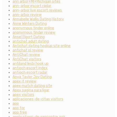
ann arbor+MI+Michigan sites
ann-arbor escort radar
ann-arbor live escort reviews
ann-arbor review
Annabelle Wallis Dating History
Anne Winters Dating
anonymous tinder online
anonymous tinder review
Ansel Elgort Dating
antichat adult dating
Antichat dating hookup site online
antichat pl review
AntiChat review
AntiChat visitors
antiland lesbi hook up
antioch escort index
antioch escort radar
Anya Taylor Joy Dating
apex it review
apex match dating site
Apex pagina para ligar
apex visitors
aplicaciones-de-citas visitors
app
app for
app free
applications-de-rencontre avis