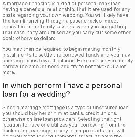
A marriage financing is a kind of personal bank loan
having a beneficial relationship, that it are used for any
costs regarding your own wedding. You will likely have
the loan financing through a paper check or direct
deposit into the family savings. When you are getting
that cash, they are utilised as you carry out some other
deals otherwise dollars.
You may then be required to begin making monthly
installments to settle the borrowed funds and you may
accruing focus toward balance. Make certain you merely
borrow the amount need and try to not take-out a lot
more.
In which perform I have a personal
loan for a wedding?
Since a marriage mortgage is a type of unsecured loan,
you should buy her or him at banks, credit unions,
otherwise on line loan providers. Selecting the right
location to have one utilizes your borrowing from the
bank rating, earnings, or any other products that will
help you meet the requirements as well as have the