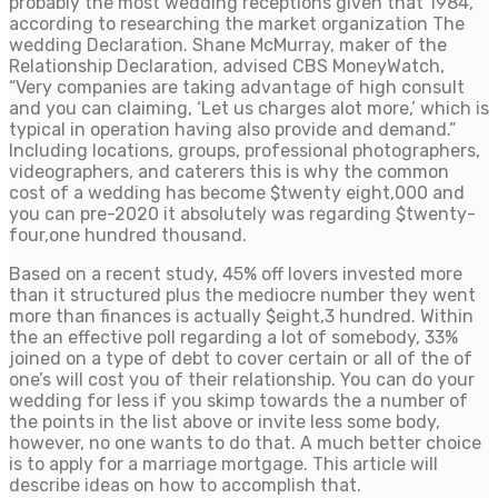
probably the most wedding receptions given that 1984,
according to researching the market organization The
wedding Declaration. Shane McMurray, maker of the
Relationship Declaration, advised CBS MoneyWatch,
“Very companies are taking advantage of high consult
and you can claiming, ‘Let us charges alot more,’ which is
typical in operation having also provide and demand.”
Including locations, groups, professional photographers,
videographers, and caterers this is why the common
cost of a wedding has become $twenty eight,000 and
you can pre-2020 it absolutely was regarding $twenty-
four,one hundred thousand.
Based on a recent study, 45% off lovers invested more
than it structured plus the mediocre number they went
more than finances is actually $eight,3 hundred. Within
the an effective poll regarding a lot of somebody, 33%
joined on a type of debt to cover certain or all of the of
one’s will cost you of their relationship. You can do your
wedding for less if you skimp towards the a number of
the points in the list above or invite less some body,
however, no one wants to do that. A much better choice
is to apply for a marriage mortgage. This article will
describe ideas on how to accomplish that.