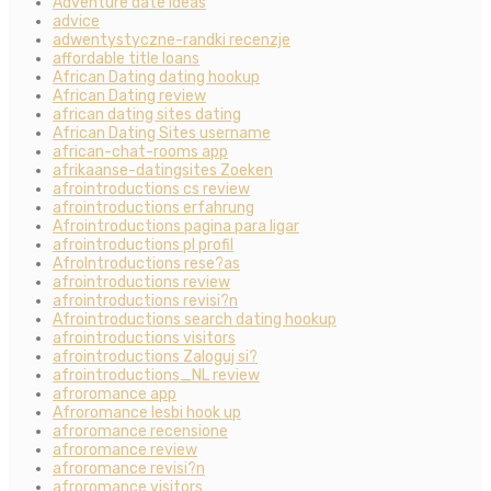
Adventure date ideas
advice
adwentystyczne-randki recenzje
affordable title loans
African Dating dating hookup
African Dating review
african dating sites dating
African Dating Sites username
african-chat-rooms app
afrikaanse-datingsites Zoeken
afrointroductions cs review
afrointroductions erfahrung
Afrointroductions pagina para ligar
afrointroductions pl profil
AfroIntroductions rese?as
afrointroductions review
afrointroductions revisi?n
Afrointroductions search dating hookup
afrointroductions visitors
afrointroductions Zaloguj si?
afrointroductions_NL review
afroromance app
Afroromance lesbi hook up
afroromance recensione
afroromance review
afroromance revisi?n
afroromance visitors