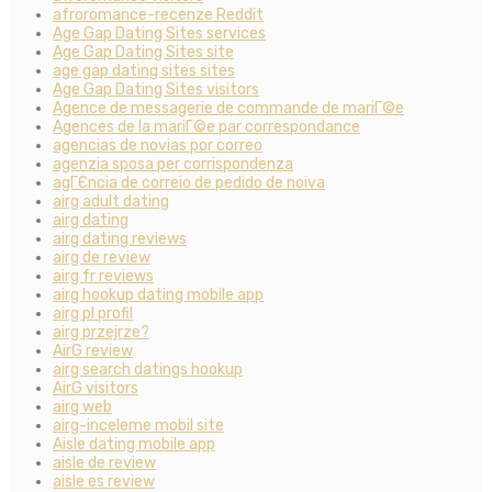
afroromance-recenze Reddit
Age Gap Dating Sites services
Age Gap Dating Sites site
age gap dating sites sites
Age Gap Dating Sites visitors
Agence de messagerie de commande de mariГ©e
Agences de la mariГ©e par correspondance
agencias de novias por correo
agenzia sposa per corrispondenza
agГЄncia de correio de pedido de noiva
airg adult dating
airg dating
airg dating reviews
airg de review
airg fr reviews
airg hookup dating mobile app
airg pl profil
airg przejrze?
AirG review
airg search datings hookup
AirG visitors
airg web
airg-inceleme mobil site
Aisle dating mobile app
aisle de review
aisle es review