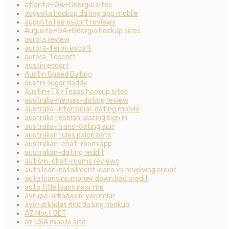
atlanta+GA+Georgia sites
augusta hookup dating app mobile
augusta live escort reviews
Augusta+GA+Georgia hookup sites
aurora review
aurora-1 eros escort
aurora-1 escort
austin escort
Austin Speed Dating
austin sugar daddy
Austin+TX+Texas hookup sites
australia-herpes-dating review
australia-interracial-dating mobile
australia-lesbian-dating sign in
australia-trans-dating app
australian rules palce bets
australian-chat-room app
australian-dating reddit
autism-chat-rooms reviews
auto loan installment loans vs revolving credit
auto loans no money down bad credit
auto title loans near me
avrupa-arkadaslik yorumlar
ayik-arkadas find dating hookup
AZ Most BET
az USA mobile site