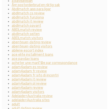
a paydayloan
Ã¤r postorderbrud en riktig sak
Abdlmatch app para ligar
abdlmatch cs review
abdlmatch funziona
abdlmatch it review
abdlmatch payant
ABDLmatch review
abdlmatch seiten
ABDLmatch visitors
abenteuer-dating review
abenteuer-dating visitors
abilene escort index
ace elite installment loans
ace payday loans
acheter une mariГ©e par correspondance
adam4adam es review
adam4adam fr review
adam4adam fr sito di incontri
adam4adam it review
adam4adam pl review
adam4adam review
adam4adam visitors
Adelaide+Australia review
adelaide+Australia sites
adult
adult dating review