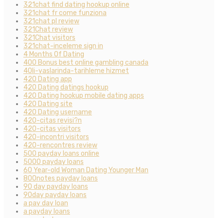
321chat find dating hookup online
321chat fr come funziona
321chat pl review
321Chat review
321Chat visitors
321chat-inceleme sign in
4 Months Of Dating
400 Bonus best online gambling canada
40li-yaslarinda-tarihleme hizmet
420 Dating app
420 Dating datings hookup
420 Dating hookup mobile dating apps
420 Dating site
420 Dating username
420-citas revisi?n
420-citas visitors
420-incontri visitors
420-rencontres review
500 payday loans online
5000 payday loans
60 Year-old Woman Dating Younger Man
800notes payday loans
90 day payday loans
90day payday loans
a pay day loan
a payday loans