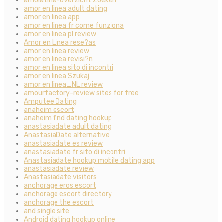
amolatina-overzicht Zoeken
amor en linea adult dating
amor en linea app
amor en linea fr come funziona
amor en linea pl review
Amor en Linea rese?as
amor en linea review
amor en linea revisi?n
amor en linea sito di incontri
amor en linea Szukaj
amor en linea_NL review
amourfactory-review sites for free
Amputee Dating
anaheim escort
anaheim find dating hookup
anastasiadate adult dating
AnastasiaDate alternative
anastasiadate es review
anastasiadate fr sito di incontri
Anastasiadate hookup mobile dating app
anastasiadate review
Anastasiadate visitors
anchorage eros escort
anchorage escort directory
anchorage the escort
and single site
Android dating hookup online