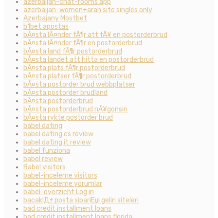
azerbaijan-chat-rooms app
azerbaijan-women+aran site singles only
Azerbajany Mostbet
b1bet apostas
bÃ¤sta lÃ¤nder fÃ¶r att fÃ¥ en postorderbrud
bÃ¤sta lÃ¤nder fÃ¶r en postorderbrud
bÃ¤sta land fÃ¶r postorderbrud
bÃ¤sta landet att hitta en postorderbrud
bÃ¤sta plats fÃ¶r postorderbrud
bÃ¤sta platser fÃ¶r postorderbrud
bÃ¤sta postorder brud webbplatser
bÃ¤sta postorder brudland
bÃ¤sta postorderbrud
bÃ¤sta postorderbrud nÃ¥gonsin
bÃ¤sta rykte postorder brud
babel dating
babel dating cs review
babel dating it review
babel funziona
babel review
Babel visitors
babel-inceleme visitors
babel-inceleme yorumlar
babel-overzicht Log in
bacaklД± posta sipariЕџi gelin siteleri
bad credit installment loans
bad credit installment loans florida