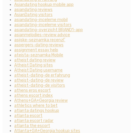
Asiandating hookup mobile app
asiandating reviews
AsianDating visitors
asiandating-inceleme mobil
asiandating-inceleme visitors
asiandating-overzicht BRAND1-app
asianmelodies-review advice
asijske-seznamka recenzГ­
aspergers-dating reviews
assignment essay help
ateista-seznamka Mobile
atheist dating review
Atheist Dating sites
Atheist Dating username
atheist-dating-de erfahrung
atheist-dating-de review
atheist-dating-de visitors
athens eros escort
athens escort index
Athens+GA+Georgia review
athletics where to bet
atlanta datings hookup
atlanta escort
atlanta escort radar
atlanta the escort
Atlanta+GA+Georgia hookup sites