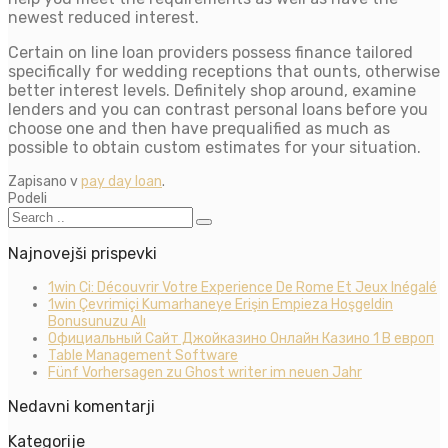
newest reduced interest.
Certain on line loan providers possess finance tailored
specifically for wedding receptions that ounts, otherwise
better interest levels. Definitely shop around, examine
lenders and you can contrast personal loans before you
choose one and then have prequalified as much as
possible to obtain custom estimates for your situation.
Zapisano v
pay day loan
.
Podeli
Najnovejši prispevki
1win Ci: Découvrir Votre Experience De Rome Et Jeux Inégalé
1win Çevrimiçi Kumarhaneye Erişin Empieza Hoşgeldin
Bonusunuzu Alı
Официальный Сайт Джойказино Онлайн Казино 1 В европ
Table Management Software
Fünf Vorhersagen zu Ghost writer im neuen Jahr
Nedavni komentarji
Kategorije