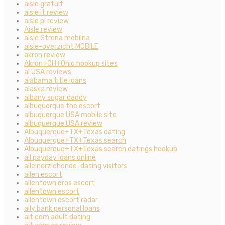
aisle gratuit
aisle it review
aisle pl review
Aisle review
aisle Strona mobilna
aisle-overzicht MOBILE
akron review
Akron+OH+Ohio hookup sites
al USA reviews
alabama title loans
alaska review
albany sugar daddy
albuquerque the escort
albuquerque USA mobile site
albuquerque USA review
Albuquerque+TX+Texas dating
Albuquerque+TX+Texas search
Albuquerque+TX+Texas search datings hookup
all payday loans online
alleinerziehende-dating visitors
allen escort
allentown eros escort
allentown escort
allentown escort radar
ally bank personal loans
alt com adult dating