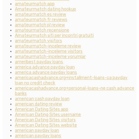
amateurmatch app
Amateurmatch dating hookup
amateurmatch es review
amateurmatch fr reviews
amateurmatch pl review
amateurmatch recensione
Amateurmatch siti per incontri gratuiti
amateurmatch visitors
amateurmatch-inceleme review
amateurmatch-inceleme visitors
amateurmatch-inceleme yorumlar
ameribest payday loans
america advance payday loan
america advance payday loans
americacashadvance.org+installment-loans-ca payday
loan no credit check
americacashadvance.org+personal-loans-ne cash advance
banks
american cash payday loan
american dating review
American Dating Sites app
American Dating Sites username
American Dating Sites visitors
American Dating Sites website
american payday loan
american payday loans