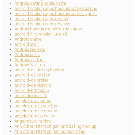
Android dating hookup site
android hookup apps hookuphotties dating
android hookup apps hookuphotties sign in
android hookup apps review
android hookup apps reviews
Android hookup mobile dating apps
android it recensioni utenti
Android online
android profil
Android reviews
Android sites
Android visitors
Android Wetten
android-cs dating hookup
android-de kosten
android-de preise
android-de visitors
android-it hookup
androide revisi?n
angelreturn accedi
angelreturn bewertung
angelreturn de review
angelreturn it review
Angelreturn review
Ann Arbor+MI+Michigan find dating hookup
Ann Arbor+MI+Michigan hookup sites