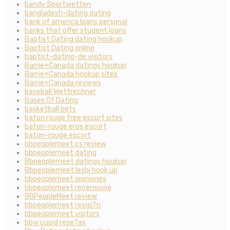
bandy Sportwetten
bangladesh-dating dating
bank of america loans personal
banks that offer student loans
Baptist Dating dating hookup
Baptist Dating online
baptist-dating-de visitors
Barrie+Canada datings hookup
Barrie+Canada hookup sites
Barrie+Canada reviews
baseball Wettrechner
Bases Of Dating
basketball bets
baton rouge free escort sites
baton-rouge eros escort
baton-rouge escort
bbpeoplemeet cs review
bbpeoplemeet dating
Bbpeoplemeet datings hookup
Bbpeoplemeet lesbi hook up
bbpeoplemeet opiniones
bbpeoplemeet recensione
BBPeopleMeet review
bbpeoplemeet revisi?n
bbpeoplemeet visitors
bbw cupid rese?as