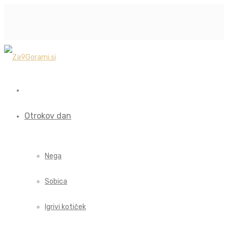
Otrokov dan
Nega
Sobica
Igrivi kotiček