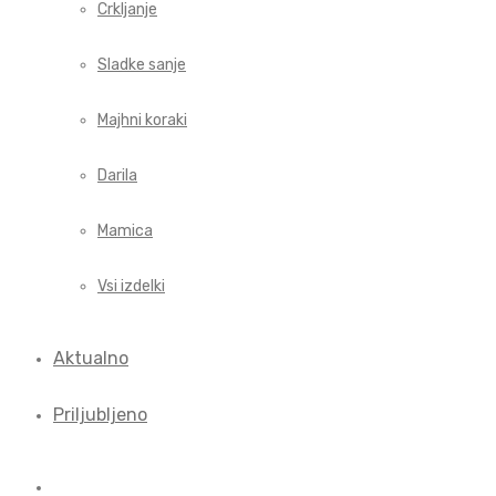
Crkljanje
Sladke sanje
Majhni koraki
Darila
Mamica
Vsi izdelki
Aktualno
Priljubljeno