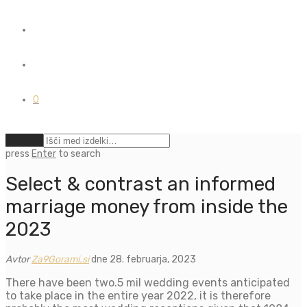
0
Počisti
press
Enter
to search
Select & contrast an informed
marriage money from inside the
2023
Avtor
Za9Gorami.si
dne 28. februarja, 2023
There have been two.5 mil wedding events anticipated
to take place in the entire year 2022, it is therefore