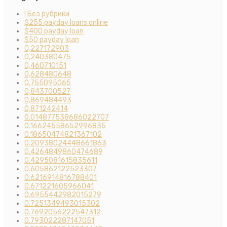
! Без рубрики
$255 payday loans online
$400 payday loan
$50 payday loan
0,227172903
0,240380475
0,460710151
0,628480648
0,755095065
0,843700527
0,869484493
0,871242414
0.014877538686022707
0.16624558652996835
0.18650474821367102
0.20938024448661863
0.4264849860474689
0.4295081615835611
0.605862122523307
0.6216914816788401
0.671221605966041
0.6955442982015279
0.7251349493015302
0.7692056222547312
0.793022287147051