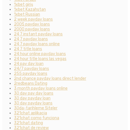
1xbet giriş
1xbet Kazahstan
1xbet Russian
2 week payday loans
200$ payday loans
2000 payday loans
24 7 instant payday loans
24 7 payday loans
24 7 payday loans online
24 7 title loans
24 hour online payday loans
24 hour title loans las vegas
24 pay day loan
24/7 payday loans
255 payday loans
2nd chance payday loans direct lender
2redbeans Dating
3 month payday loans online
30 day pay day loans
30 day payday loan
30 day payday loans
30da-tarihleme Siteler
321chat aplikacja
321chat como funciona
321chat dating
321chat de review