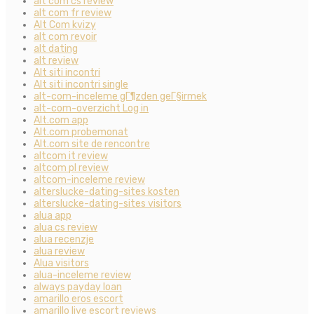
alt com cs review
alt com fr review
Alt Com kvizy
alt com revoir
alt dating
alt review
Alt siti incontri
Alt siti incontri single
alt-com-inceleme gГ¶zden geГ§irmek
alt-com-overzicht Log in
Alt.com app
Alt.com probemonat
Alt.com site de rencontre
altcom it review
altcom pl review
altcom-inceleme review
alterslucke-dating-sites kosten
alterslucke-dating-sites visitors
alua app
alua cs review
alua recenzje
alua review
Alua visitors
alua-inceleme review
always payday loan
amarillo eros escort
amarillo live escort reviews