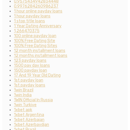
0.9575434942834448
0.9976284260986237
1 hour online payday loans
1 hour payday loans
1 stop title loans
1 Year Dating Anniversary
1,266470375
100 online payday loan
100% Free Dating Site
100% Free Dating Sites
12 month installment loans
12 months installment loans
123 payday loans
1500 pay day loans
1500 payday loan
17 And 19 Year Old Dating
1st payday loan
1st payday loans
1win Brazil
1win India
1WIN Official In Russia
1win Turkiye
1xbet apk
1xbet Argentina
1xbet Azerbajan
1xbet Azerbaydjan
1xbet Brazil