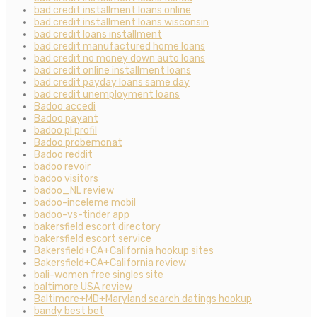
bad credit installment loans online
bad credit installment loans wisconsin
bad credit loans installment
bad credit manufactured home loans
bad credit no money down auto loans
bad credit online installment loans
bad credit payday loans same day
bad credit unemployment loans
Badoo accedi
Badoo payant
badoo pl profil
Badoo probemonat
Badoo reddit
badoo revoir
badoo visitors
badoo_NL review
badoo-inceleme mobil
badoo-vs-tinder app
bakersfield escort directory
bakersfield escort service
Bakersfield+CA+California hookup sites
Bakersfield+CA+California review
bali-women free singles site
baltimore USA review
Baltimore+MD+Maryland search datings hookup
bandy best bet