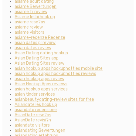
asiame adult dating
asiame Bewertungen
asiame fr review
Asiame lesbi hook up
asiame rese?as
asiame review
asiame visitors
asiame-recenze Recenze
asian dates pl review
asian dates review
Asian Dating dating hookup
Asian Dating Sites app
Asian Dating Sites review
asian hookup apps hookuphotties mobile site
asian hookup apps hookuphotties reviews
asian hookup apps review
Asian Hookup Apps reviews
asian hookup apps services
asian tinder services
asianbeautydating-review sites for free
Asiandate les hook up
asiandate recensione
AsianDate rese?as
AsianDate revisi?n
asiandate visitors
asiandating Bewertungen
asiandating erfahrung