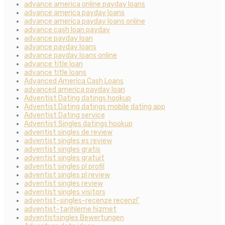
advance america online payday loans
advance america payday loans
advance america payday loans online
advance cash loan payday
advance payday loan
advance payday loans
advance payday loans online
advance title loan
advance title loans
Advanced America Cash Loans
advanced america payday loan
Adventist Dating datings hookup
Adventist Dating datings mobile dating app
Adventist Dating service
Adventist Singles datings hookup
adventist singles de review
adventist singles es review
adventist singles gratis
adventist singles gratuit
adventist singles pl profil
adventist singles pl review
adventist singles review
adventist singles visitors
adventist-singles-recenze recenzГ­
adventist-tarihleme hizmet
adventistsingles Bewertungen