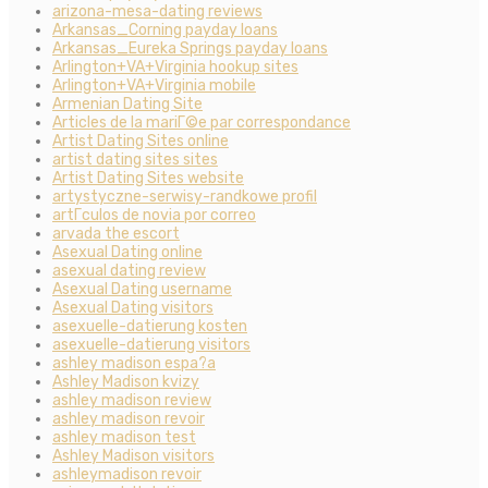
arizona-mesa-dating reviews
Arkansas_Corning payday loans
Arkansas_Eureka Springs payday loans
Arlington+VA+Virginia hookup sites
Arlington+VA+Virginia mobile
Armenian Dating Site
Articles de la mariГ©e par correspondance
Artist Dating Sites online
artist dating sites sites
Artist Dating Sites website
artystyczne-serwisy-randkowe profil
artГ­culos de novia por correo
arvada the escort
Asexual Dating online
asexual dating review
Asexual Dating username
Asexual Dating visitors
asexuelle-datierung kosten
asexuelle-datierung visitors
ashley madison espa?a
Ashley Madison kvizy
ashley madison review
ashley madison revoir
ashley madison test
Ashley Madison visitors
ashleymadison revoir