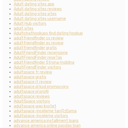
Adult dating sites app
Adult dating sites reviews
Adult dating sites sites
Adult dating sites username
Adult Hub visitors
adult sites
Adultchathookups find dating hookup
adultfriendfinder cs review
adultfriendfinder es review
adultfriendfinder gratis
AdultFriendFinder recensione
AdultFriendFinder rese?as
adultfriendfinder Strona mobilna
AdultFriendFinder visitors
adultspace fr review
adultspace gratis
adultspace it review
adultspace pl kod promocyjny
adultspace pl profil
adultspace reviews
AdultSpace visitors
adultspace was kostet
adultspace-inceleme tanД±Еџma
adultspace-inceleme visitors
advance america installment loans
advance america online payday loan