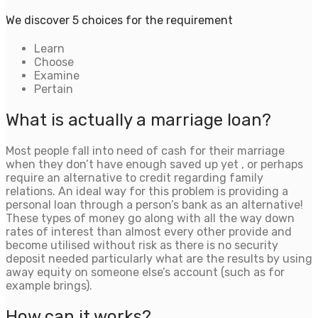
We discover 5 choices for the requirement
Learn
Choose
Examine
Pertain
What is actually a marriage loan?
Most people fall into need of cash for their marriage
when they don’t have enough saved up yet , or perhaps
require an alternative to credit regarding family
relations. An ideal way for this problem is providing a
personal loan through a person’s bank as an alternative!
These types of money go along with all the way down
rates of interest than almost every other provide and
become utilised without risk as there is no security
deposit needed particularly what are the results by using
away equity on someone else’s account (such as for
example brings).
How can it works?