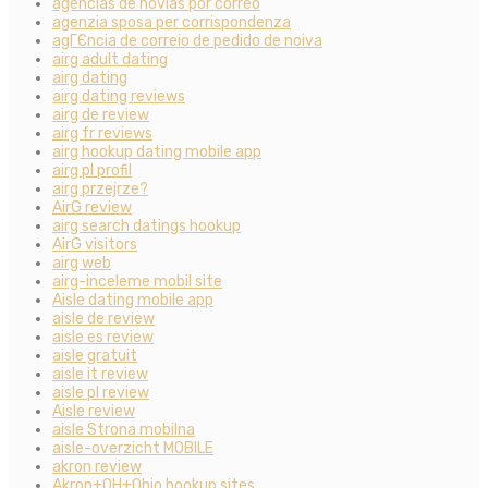
agencias de novias por correo
agenzia sposa per corrispondenza
agГЄncia de correio de pedido de noiva
airg adult dating
airg dating
airg dating reviews
airg de review
airg fr reviews
airg hookup dating mobile app
airg pl profil
airg przejrze?
AirG review
airg search datings hookup
AirG visitors
airg web
airg-inceleme mobil site
Aisle dating mobile app
aisle de review
aisle es review
aisle gratuit
aisle it review
aisle pl review
Aisle review
aisle Strona mobilna
aisle-overzicht MOBILE
akron review
Akron+OH+Ohio hookup sites