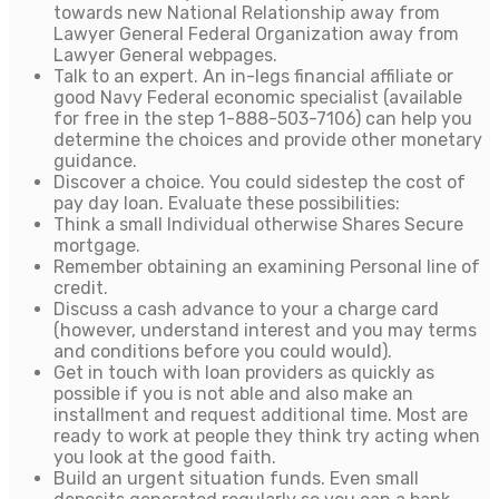
towards new National Relationship away from
Lawyer General Federal Organization away from
Lawyer General webpages.
Talk to an expert. An in-legs financial affiliate or
good Navy Federal economic specialist (available
for free in the step 1-888-503-7106) can help you
determine the choices and provide other monetary
guidance.
Discover a choice. You could sidestep the cost of
pay day loan. Evaluate these possibilities:
Think a small Individual otherwise Shares Secure
mortgage.
Remember obtaining an examining Personal line of
credit.
Discuss a cash advance to your a charge card
(however, understand interest and you may terms
and conditions before you could would).
Get in touch with loan providers as quickly as
possible if you is not able and also make an
installment and request additional time. Most are
ready to work at people they think try acting when
you look at the good faith.
Build an urgent situation funds. Even small