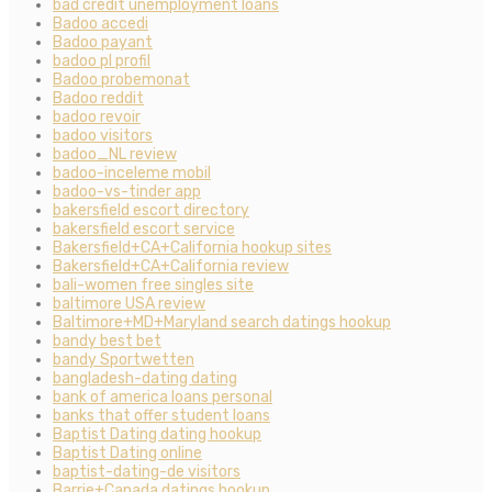
bad credit unemployment loans
Badoo accedi
Badoo payant
badoo pl profil
Badoo probemonat
Badoo reddit
badoo revoir
badoo visitors
badoo_NL review
badoo-inceleme mobil
badoo-vs-tinder app
bakersfield escort directory
bakersfield escort service
Bakersfield+CA+California hookup sites
Bakersfield+CA+California review
bali-women free singles site
baltimore USA review
Baltimore+MD+Maryland search datings hookup
bandy best bet
bandy Sportwetten
bangladesh-dating dating
bank of america loans personal
banks that offer student loans
Baptist Dating dating hookup
Baptist Dating online
baptist-dating-de visitors
Barrie+Canada datings hookup