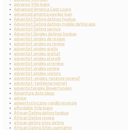
advance title loans
Advanced America Cash Loans
advanced america payday loan
Adventist Dating datings hookup
Adventist Dating datings mobile dating app
Adventist Dating service
Adventist Singles datings hookup
adventist singles de review
adventist singles es review
adventist singles gratis
adventist singles gratuit
adventist singles pl profil
adventist singles pl review
adventist singles review
adventist singles visitors
adventist-singles-recenze recenzГ­
adventist-tarihleme hizmet
adventistsingles Bewertungen
Adventure date ideas
advice
adwentystyczne-randki recenzje
affordable title loans
African Dating dating hookup
African Dating review
african dating sites dating
African Dating Sites username