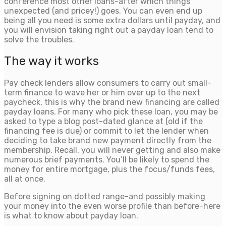
conference most other loans-after which things
unexpected (and pricey!) goes. You can even end up
being all you need is some extra dollars until payday, and
you will envision taking right out a payday loan tend to
solve the troubles.
The way it works
Pay check lenders allow consumers to carry out small-
term finance to wave her or him over up to the next
paycheck, this is why the brand new financing are called
payday loans. For many who pick these loan, you may be
asked to type a blog post-dated glance at (old if the
financing fee is due) or commit to let the lender when
deciding to take brand new payment directly from the
membership. Recall, you will never getting and also make
numerous brief payments. You’ll be likely to spend the
money for entire mortgage, plus the focus/funds fees,
all at once.
Before signing on dotted range-and possibly making
your money into the even worse profile than before-here
is what to know about payday loan.