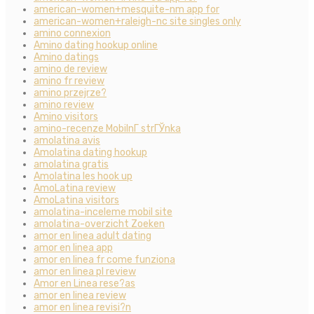
american-women+mesquite-nm app for
american-women+raleigh-nc site singles only
amino connexion
Amino dating hookup online
Amino datings
amino de review
amino fr review
amino przejrze?
amino review
Amino visitors
amino-recenze MobilnГ­ strГЎnka
amolatina avis
Amolatina dating hookup
amolatina gratis
Amolatina les hook up
AmoLatina review
AmoLatina visitors
amolatina-inceleme mobil site
amolatina-overzicht Zoeken
amor en linea adult dating
amor en linea app
amor en linea fr come funziona
amor en linea pl review
Amor en Linea rese?as
amor en linea review
amor en linea revisi?n