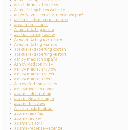
Artist Dating Sites online
artist dating sites sites
Artist Dating Sites website
artystyczne-serwisy-randkowe profil
artГ­culos de novia por correo
arvada the escort
Asexual Dating online
asexual dating review
Asexual Dating username
Asexual Dating visitors
asexuelle-datierung kosten
asexuelle-datierung visitors
ashley madison espa?a
Ashley Madison kvizy
ashley madison review
ashley madison revoir
ashley madison test
Ashley Madison visitors
ashleymadison revoir
asiame adult dating
asiame Bewertungen
asiame fr review
Asiame lesbi hook up
asiame rese?as
asiame review
asiame visitors
asiame-recenze Recenze