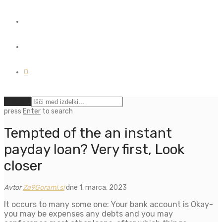
0
Počisti
press
Enter
to search
Tempted of the an instant
payday loan? Very first, Look
closer
Avtor
Za9Gorami.si
dne 1. marca, 2023
It occurs to many some one: Your bank account is Okay-
you may be expenses any debts and you may