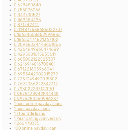
0,460710151
0,628480648
0,755095065
0,843700527
0,869484493
0,871242414
0.014877538686022707
0.16624558652996835
0.18650474821367102
0.20938024448661863
0.4264849860474689
0.4295081615835611
0.605862122523307
0.6216914816788401
0.671221605966041
0.6955442982015279
0.7251349493015302
0.7692056222547312
0.793022287147051
0.9575434942834448
0.9976284260986237
1 hour online payday loans
1 hour payday loans
1 stop title loans
1 Year Dating Anniversary
1,266470375
100 online payday loan