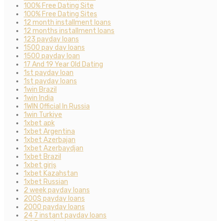
100% Free Dating Site
100% Free Dating Sites
12 month installment loans
12 months installment loans
123 payday loans
1500 pay day loans
1500 payday loan
17 And 19 Year Old Dating
1st payday loan
1st payday loans
1win Brazil
1win India
1WIN Official In Russia
1win Turkiye
1xbet apk
1xbet Argentina
1xbet Azerbajan
1xbet Azerbaydjan
1xbet Brazil
1xbet giriş
1xbet Kazahstan
1xbet Russian
2 week payday loans
200$ payday loans
2000 payday loans
24 7 instant payday loans