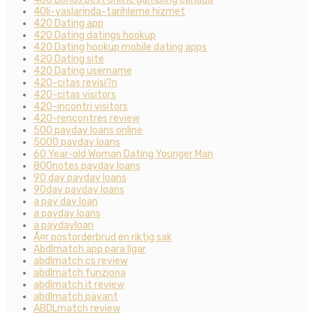
40li-yaslarinda-tarihleme hizmet
420 Dating app
420 Dating datings hookup
420 Dating hookup mobile dating apps
420 Dating site
420 Dating username
420-citas revisi?n
420-citas visitors
420-incontri visitors
420-rencontres review
500 payday loans online
5000 payday loans
60 Year-old Woman Dating Younger Man
800notes payday loans
90 day payday loans
90day payday loans
a pay day loan
a payday loans
a paydayloan
Ã¤r postorderbrud en riktig sak
Abdlmatch app para ligar
abdlmatch cs review
abdlmatch funziona
abdlmatch it review
abdlmatch payant
ABDLmatch review