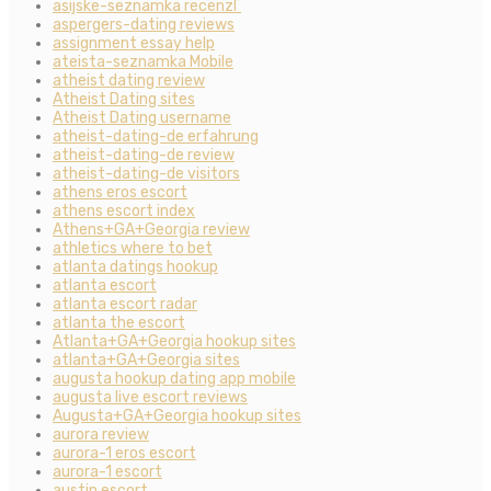
asijske-seznamka recenzГ­
aspergers-dating reviews
assignment essay help
ateista-seznamka Mobile
atheist dating review
Atheist Dating sites
Atheist Dating username
atheist-dating-de erfahrung
atheist-dating-de review
atheist-dating-de visitors
athens eros escort
athens escort index
Athens+GA+Georgia review
athletics where to bet
atlanta datings hookup
atlanta escort
atlanta escort radar
atlanta the escort
Atlanta+GA+Georgia hookup sites
atlanta+GA+Georgia sites
augusta hookup dating app mobile
augusta live escort reviews
Augusta+GA+Georgia hookup sites
aurora review
aurora-1 eros escort
aurora-1 escort
austin escort