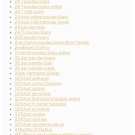
24 7 payday loans
24 7 payday loans online
24 7 title loans
24 hour online payday loans
24 hour title loans las vegas
24 pay day loan
24/7 payday loans
255 payday loans
2nd chance payday loans direct lender
2redbeans Dating
3 month payday loans online
30 day pay day loans
30 day payday loan
30 day payday loans
30da-tarihleme Siteler
321chat aplikacja
321chat como funciona
321chat dating
321chat de review
321chat find dating hookup online
321chat fr come funziona
321chat pl review
321Chat review
321Chat visitors
321chat-inceleme sign in
4 Months Of Dating
400 Bonus best online gambling canada