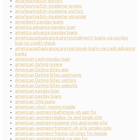
amateurmatch visitors
amateurmatch-inceleme review
amateurmatch-inceleme visitors
amateurmatch-inceleme yorumlar
ameribest payday loans
america advance payday loan
america advance payday loans
americacashadvance.org+installment-loans-ca payday
loan no credit check
americacashadvance.org+personal-loans-ne cash advance
banks
american cash payday loan
american dating review
American Dating Sites app
American Dating Sites username
American Dating Sites visitors
American Dating Sites website
american payday loan
american payday loans
american title loans
american-chat-rooms mobile
american-women+baltimore-oh app for
american-women+dallas-tx and single site
american-women+eugene-mo and single site
american-women+fremont-oh site singles only
american-women+fresno-oh sites for people
american-women+irvine-ca app for