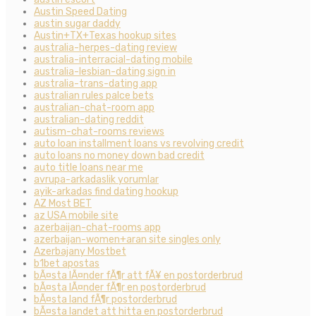
Austin Speed Dating
austin sugar daddy
Austin+TX+Texas hookup sites
australia-herpes-dating review
australia-interracial-dating mobile
australia-lesbian-dating sign in
australia-trans-dating app
australian rules palce bets
australian-chat-room app
australian-dating reddit
autism-chat-rooms reviews
auto loan installment loans vs revolving credit
auto loans no money down bad credit
auto title loans near me
avrupa-arkadaslik yorumlar
ayik-arkadas find dating hookup
AZ Most BET
az USA mobile site
azerbaijan-chat-rooms app
azerbaijan-women+aran site singles only
Azerbajany Mostbet
b1bet apostas
bÃ¤sta lÃ¤nder fÃ¶r att fÃ¥ en postorderbrud
bÃ¤sta lÃ¤nder fÃ¶r en postorderbrud
bÃ¤sta land fÃ¶r postorderbrud
bÃ¤sta landet att hitta en postorderbrud