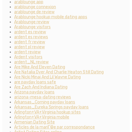
arablounge app
arablounge connexion
arablounge de review
Arablounge hookup mobile dating apps
Arablounge review
Arablounge visitors
ardent es review
ardent es reviews
ardent fr review
ardent pl review
ardent review
Ardent visitors
ardent_NL review
Are Mike And Eleven Dating
Are Natalia Dyer And Charlie Heaton Still Dating
Are Nicki Minaj And Lil Wayne Dating
are payday loans safe
Are Zach And Indiana Dating
Arizona payday loans
arizona-mesa-dating reviews
Arkansas_Corning payday loans
Arkansas_Eureka Springs payday loans
Arlington+VA+Virginia hookup sites
Arlington+VA+Virginia mobile
Armenian Dating Site
Articles de la mariГ©e par correspondance