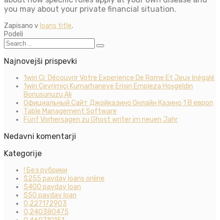
you may about your private financial situation.
Zapisano v
loans title
.
Podeli
Najnovejši prispevki
1win Ci: Découvrir Votre Experience De Rome Et Jeux Inégalé
1win Çevrimiçi Kumarhaneye Erişin Empieza Hoşgeldin
Bonusunuzu Alı
Официальный Сайт Джойказино Онлайн Казино 1 В европ
Table Management Software
Fünf Vorhersagen zu Ghost writer im neuen Jahr
Nedavni komentarji
Kategorije
! Без рубрики
$255 payday loans online
$400 payday loan
$50 payday loan
0,227172903
0,240380475