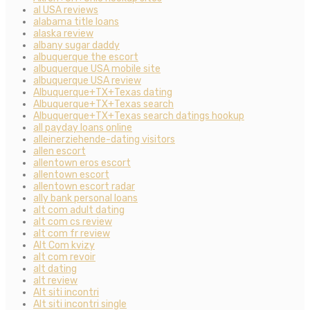
al USA reviews
alabama title loans
alaska review
albany sugar daddy
albuquerque the escort
albuquerque USA mobile site
albuquerque USA review
Albuquerque+TX+Texas dating
Albuquerque+TX+Texas search
Albuquerque+TX+Texas search datings hookup
all payday loans online
alleinerziehende-dating visitors
allen escort
allentown eros escort
allentown escort
allentown escort radar
ally bank personal loans
alt com adult dating
alt com cs review
alt com fr review
Alt Com kvizy
alt com revoir
alt dating
alt review
Alt siti incontri
Alt siti incontri single