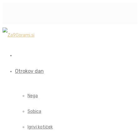
Otrokov dan
Nega
Sobica
Igrivi kotiček