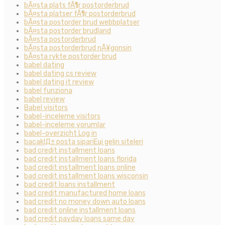
bÃ¤sta plats fÃ¶r postorderbrud
bÃ¤sta platser fÃ¶r postorderbrud
bÃ¤sta postorder brud webbplatser
bÃ¤sta postorder brudland
bÃ¤sta postorderbrud
bÃ¤sta postorderbrud nÃ¥gonsin
bÃ¤sta rykte postorder brud
babel dating
babel dating cs review
babel dating it review
babel funziona
babel review
Babel visitors
babel-inceleme visitors
babel-inceleme yorumlar
babel-overzicht Log in
bacaklД± posta sipariЕџi gelin siteleri
bad credit installment loans
bad credit installment loans florida
bad credit installment loans online
bad credit installment loans wisconsin
bad credit loans installment
bad credit manufactured home loans
bad credit no money down auto loans
bad credit online installment loans
bad credit payday loans same day