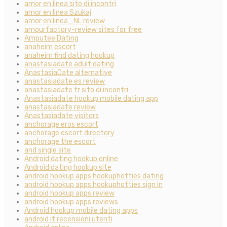
amor en linea sito di incontri
amor en linea Szukaj
amor en linea_NL review
amourfactory-review sites for free
Amputee Dating
anaheim escort
anaheim find dating hookup
anastasiadate adult dating
AnastasiaDate alternative
anastasiadate es review
anastasiadate fr sito di incontri
Anastasiadate hookup mobile dating app
anastasiadate review
Anastasiadate visitors
anchorage eros escort
anchorage escort directory
anchorage the escort
and single site
Android dating hookup online
Android dating hookup site
android hookup apps hookuphotties dating
android hookup apps hookuphotties sign in
android hookup apps review
android hookup apps reviews
Android hookup mobile dating apps
android it recensioni utenti