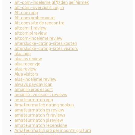
alt-com-inceleme gГ¶zden geГ§irmek
alt-com-overzicht Log in
Alt.com app
Alt.com probemonat
Alt.com site de rencontre
altcom it review
altcom pl review
altcom-inceleme review
alterslucke-dating-sites kosten
alterslucke-dating-sites visitors
alua app
alua cs review
alua recenzje
alua review
Alua visitors
alua-inceleme review
always payday loan
amarillo eros escort
amarillo live escort reviews
amateurmatch app
Amateurmatch dating hookup
amateurmatch es review
amateurmatch fr reviews
amateurmatch pl review
amateurmatch recensione
Amateurmatch siti per incontri gratuiti