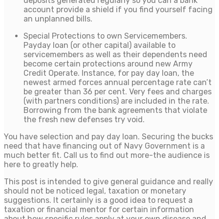
deposits generated regularly so you can a bank
account provide a shield if you find yourself facing
an unplanned bills.
Special Protections to own Servicemembers.
Payday loan (or other capital) available to
servicemembers as well as their dependents need
become certain protections around new Army
Credit Operate. Instance, for pay day loan, the
newest armed forces annual percentage rate can’t
be greater than 36 per cent. Very fees and charges
(with partners conditions) are included in the rate.
Borrowing from the bank agreements that violate
the fresh new defenses try void.
You have selection and pay day loan. Securing the bucks
need that have financing out of Navy Government is a
much better fit. Call us to find out more-the audience is
here to greatly help.
This post is intended to give general guidance and really
should not be noticed legal, taxation or monetary
suggestions. It certainly is a good idea to request a
taxation or financial mentor for certain information
about how specific rules apply at your own disease and