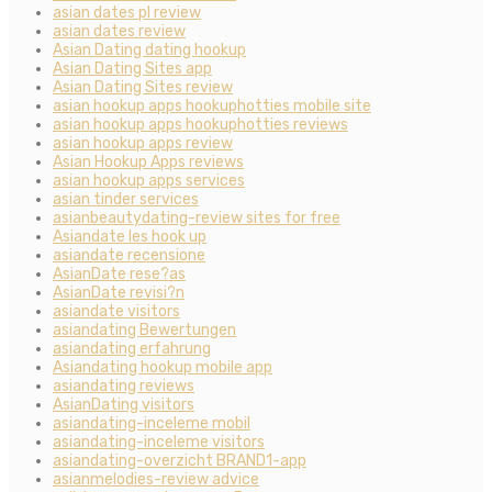
asian dates pl review
asian dates review
Asian Dating dating hookup
Asian Dating Sites app
Asian Dating Sites review
asian hookup apps hookuphotties mobile site
asian hookup apps hookuphotties reviews
asian hookup apps review
Asian Hookup Apps reviews
asian hookup apps services
asian tinder services
asianbeautydating-review sites for free
Asiandate les hook up
asiandate recensione
AsianDate rese?as
AsianDate revisi?n
asiandate visitors
asiandating Bewertungen
asiandating erfahrung
Asiandating hookup mobile app
asiandating reviews
AsianDating visitors
asiandating-inceleme mobil
asiandating-inceleme visitors
asiandating-overzicht BRAND1-app
asianmelodies-review advice