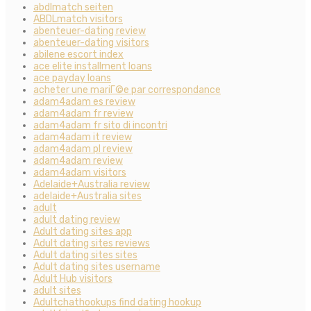
abdlmatch seiten
ABDLmatch visitors
abenteuer-dating review
abenteuer-dating visitors
abilene escort index
ace elite installment loans
ace payday loans
acheter une mariГ©e par correspondance
adam4adam es review
adam4adam fr review
adam4adam fr sito di incontri
adam4adam it review
adam4adam pl review
adam4adam review
adam4adam visitors
Adelaide+Australia review
adelaide+Australia sites
adult
adult dating review
Adult dating sites app
Adult dating sites reviews
Adult dating sites sites
Adult dating sites username
Adult Hub visitors
adult sites
Adultchathookups find dating hookup