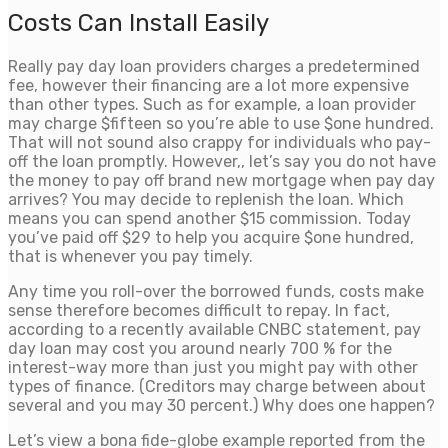
Costs Can Install Easily
Really pay day loan providers charges a predetermined
fee, however their financing are a lot more expensive
than other types.
Such as for example, a loan provider
may charge $fifteen so you’re able to use $one hundred.
That will not sound also crappy for individuals who pay-
off the loan promptly. However,, let’s say you do not have
the money to pay off brand new mortgage when pay day
arrives? You may decide to replenish the loan. Which
means you can spend another $15 commission. Today
you’ve paid off $29 to help you acquire $one hundred,
that is whenever you pay timely.
Any time you roll-over the borrowed funds, costs make
sense therefore becomes difficult to repay. In fact,
according to a recently available CNBC statement, pay
day loan may cost you around nearly 700 % for the
interest-way more than just you might pay with other
types of finance. (Creditors may charge between about
several and you may 30 percent.) Why does one happen?
Let’s view a bona fide-globe example reported from the