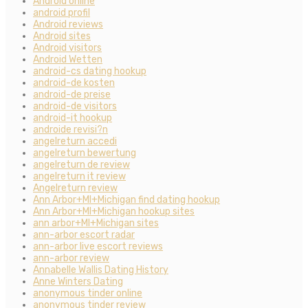
Android online
android profil
Android reviews
Android sites
Android visitors
Android Wetten
android-cs dating hookup
android-de kosten
android-de preise
android-de visitors
android-it hookup
androide revisi?n
angelreturn accedi
angelreturn bewertung
angelreturn de review
angelreturn it review
Angelreturn review
Ann Arbor+MI+Michigan find dating hookup
Ann Arbor+MI+Michigan hookup sites
ann arbor+MI+Michigan sites
ann-arbor escort radar
ann-arbor live escort reviews
ann-arbor review
Annabelle Wallis Dating History
Anne Winters Dating
anonymous tinder online
anonymous tinder review