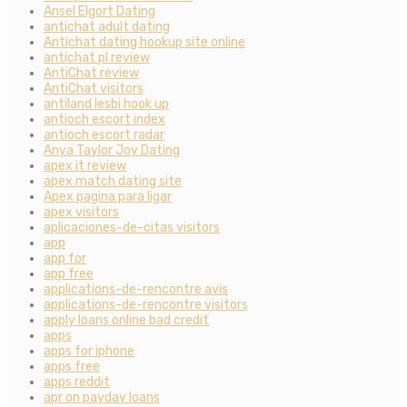
Ansel Elgort Dating
antichat adult dating
Antichat dating hookup site online
antichat pl review
AntiChat review
AntiChat visitors
antiland lesbi hook up
antioch escort index
antioch escort radar
Anya Taylor Joy Dating
apex it review
apex match dating site
Apex pagina para ligar
apex visitors
aplicaciones-de-citas visitors
app
app for
app free
applications-de-rencontre avis
applications-de-rencontre visitors
apply loans online bad credit
apps
apps for iphone
apps free
apps reddit
apr on payday loans