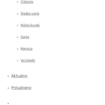
Crkljanje
Sladke sanje
Majhni koraki
Darila
Mamica
Vsi izdelki
Aktualno
Priljubljeno