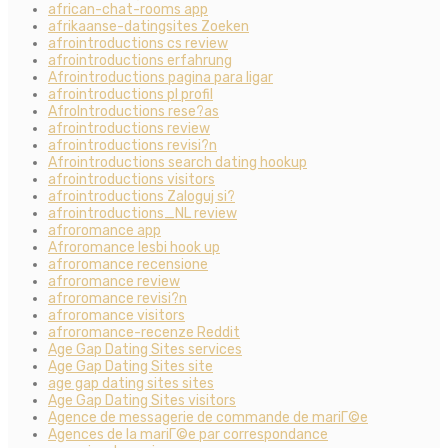
african-chat-rooms app
afrikaanse-datingsites Zoeken
afrointroductions cs review
afrointroductions erfahrung
Afrointroductions pagina para ligar
afrointroductions pl profil
AfroIntroductions rese?as
afrointroductions review
afrointroductions revisi?n
Afrointroductions search dating hookup
afrointroductions visitors
afrointroductions Zaloguj si?
afrointroductions_NL review
afroromance app
Afroromance lesbi hook up
afroromance recensione
afroromance review
afroromance revisi?n
afroromance visitors
afroromance-recenze Reddit
Age Gap Dating Sites services
Age Gap Dating Sites site
age gap dating sites sites
Age Gap Dating Sites visitors
Agence de messagerie de commande de mariГ©e
Agences de la mariГ©e par correspondance