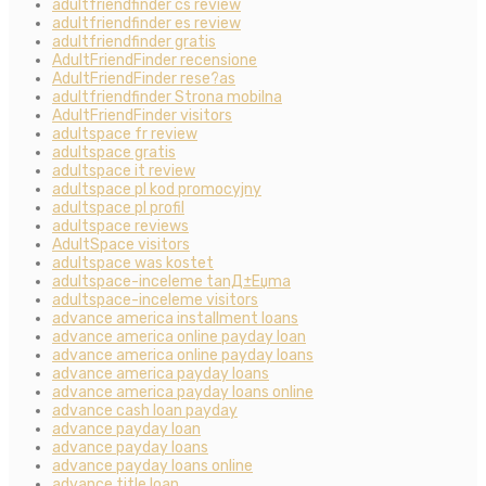
adultfriendfinder cs review
adultfriendfinder es review
adultfriendfinder gratis
AdultFriendFinder recensione
AdultFriendFinder rese?as
adultfriendfinder Strona mobilna
AdultFriendFinder visitors
adultspace fr review
adultspace gratis
adultspace it review
adultspace pl kod promocyjny
adultspace pl profil
adultspace reviews
AdultSpace visitors
adultspace was kostet
adultspace-inceleme tanД±Еџma
adultspace-inceleme visitors
advance america installment loans
advance america online payday loan
advance america online payday loans
advance america payday loans
advance america payday loans online
advance cash loan payday
advance payday loan
advance payday loans
advance payday loans online
advance title loan