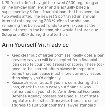
NPR. You to definitely girl borrowed $600 regarding an
online payday loan lender and is actually billed a
supplementary $ for a financial loan that has been due
two weeks after. The newest $ portrayed an annual
interest rate regarding 300 %. When the she had
remaining the borrowed funds to own a-year at the
same interest, in the bottom, she would features due
$step one,800-during the attention.
Arm Yourself With advice
Keep clear out of larger promises. Really does a loan
provider say you will be accepted for a financial
loan despite your credit report or score? These too-
good-to-be-correct offers always incorporate
terms that can cause much more currency issues
than simply you’d originally.
Research your facts. If you are considering that
loan, check to see in case your financial was
authorized on your state. An individual Economic
Defense Agency possess obtained a list of state
regulator other sites. Otherwise, there are email
address to suit your country’s lawyer standard