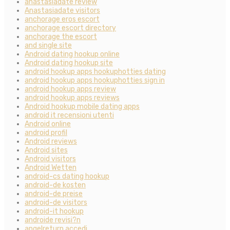
anastasiadate review
Anastasiadate visitors
anchorage eros escort
anchorage escort directory
anchorage the escort
and single site
Android dating hookup online
Android dating hookup site
android hookup apps hookuphotties dating
android hookup apps hookuphotties sign in
android hookup apps review
android hookup apps reviews
Android hookup mobile dating apps
android it recensioni utenti
Android online
android profil
Android reviews
Android sites
Android visitors
Android Wetten
android-cs dating hookup
android-de kosten
android-de preise
android-de visitors
android-it hookup
androide revisi?n
angelreturn accedi