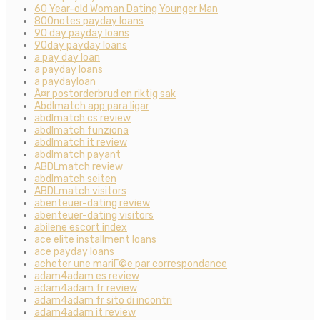
60 Year-old Woman Dating Younger Man
800notes payday loans
90 day payday loans
90day payday loans
a pay day loan
a payday loans
a paydayloan
Ã¤r postorderbrud en riktig sak
Abdlmatch app para ligar
abdlmatch cs review
abdlmatch funziona
abdlmatch it review
abdlmatch payant
ABDLmatch review
abdlmatch seiten
ABDLmatch visitors
abenteuer-dating review
abenteuer-dating visitors
abilene escort index
ace elite installment loans
ace payday loans
acheter une mariГ©e par correspondance
adam4adam es review
adam4adam fr review
adam4adam fr sito di incontri
adam4adam it review