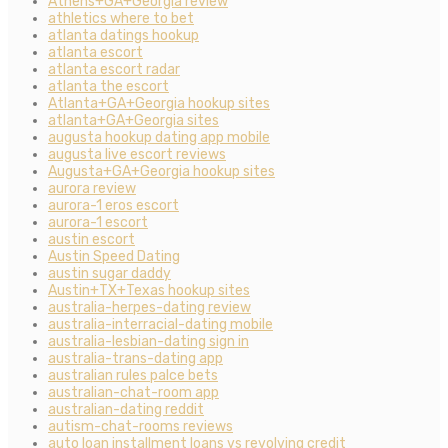
Athens+GA+Georgia review
athletics where to bet
atlanta datings hookup
atlanta escort
atlanta escort radar
atlanta the escort
Atlanta+GA+Georgia hookup sites
atlanta+GA+Georgia sites
augusta hookup dating app mobile
augusta live escort reviews
Augusta+GA+Georgia hookup sites
aurora review
aurora-1 eros escort
aurora-1 escort
austin escort
Austin Speed Dating
austin sugar daddy
Austin+TX+Texas hookup sites
australia-herpes-dating review
australia-interracial-dating mobile
australia-lesbian-dating sign in
australia-trans-dating app
australian rules palce bets
australian-chat-room app
australian-dating reddit
autism-chat-rooms reviews
auto loan installment loans vs revolving credit