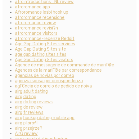
afrointroductions_NL review
afroromance app
Afroromance lesbi hook up
afroromance recensione
afroromance review
afroromance revisi?n
afroromance visitors
afroromance-recenze Reddit
Age Gap Dating Sites services
Age Gap Dating Sites site
age gap dating sites sites
Age Gap Dating Sites visitors
Agence de messagerie de commande de mariГ©e
Agences de la mariГ©e par correspondance
agencias de novias por correo
agenzia sposa per corrispondenza
agГЄncia de correio de pedido de noiva
airg adult dating
airg dating
airg dating reviews
airg de review
airg fr reviews
airg hookup dating mobile app
airg pl profil
airg przejrze?
AirG review
airg search datings hookup