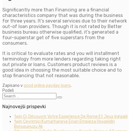
Significantly more than Financing are a financial
characteristics company that was during the business
for three years. It’s several services due to their network
out-of loan providers. Though it is not rated by Better
business bureau otherwise qualified, it’s generated a
four-superstar get of five superstars from the
consumers.
It is critical to evaluate rates and you will installment
terminology from more lenders regarding taking right
out private or loans. Customers product reviews is a
good idea in choosing the most suitable choice and to
stop financing that not reasonable.
Zapisano v
good online payday loans
.
Podeli
Najnovejši prispevki
1win Ci: Découvrir Votre Experience De Rome Et Jeux Inégalé
1win Çevrimiçi Kumarhaneye Erişin Empieza Hoşgeldin
Bonusunuzu Alı