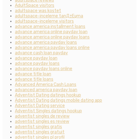
adultspace reviews
AdultSpace visitors
adultspace was kostet
adultspace-inceleme tanД±Еџma
adultspace-inceleme visitors
advance america installment loans
advance america online payday loan
advance america online payday loans
advance america payday loans
advance america payday loans online
advance cash loan payday
advance payday loan
advance payday loans
advance payday loans online
advance title loan
advance title loans
Advanced America Cash Loans
advanced america payday loan
Adventist Dating datings hookup
Adventist Dating datings mobile dating app
Adventist Dating service
Adventist Singles datings hookup
adventist singles de review
adventist singles es review
adventist singles gratis
adventist singles gratuit
adventist singles pl profil