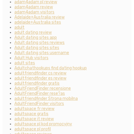
adam4adam pl review
adam4adam review
adam4adam visitors
Adelaide+Australia review
adelaide+Australia sites
adult
adult dating review
Adult dating sites app
Adult dating sites reviews
Adult dating sites sites
Adult dating sites username
Adult Hub visitors
adult sites
Adultchathookups find dating hookup
adultfriendfinder cs review
adultfriendfinder es review
adultfriendfinder gratis
AdultFriendFinder recensione
AdultFriendFinder rese?as
adultfriendfinder Strona mobilna
AdultFriendFinder visitors
adultspace fr review
adultspace gratis
adultspace it review
adultspace pl kod promocyjny
adultspace pl profil