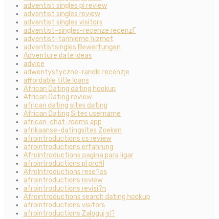
adventist singles pl review
adventist singles review
adventist singles visitors
adventist-singles-recenze recenzГ­
adventist-tarihleme hizmet
adventistsingles Bewertungen
Adventure date ideas
advice
adwentystyczne-randki recenzje
affordable title loans
African Dating dating hookup
African Dating review
african dating sites dating
African Dating Sites username
african-chat-rooms app
afrikaanse-datingsites Zoeken
afrointroductions cs review
afrointroductions erfahrung
Afrointroductions pagina para ligar
afrointroductions pl profil
AfroIntroductions rese?as
afrointroductions review
afrointroductions revisi?n
Afrointroductions search dating hookup
afrointroductions visitors
afrointroductions Zaloguj si?