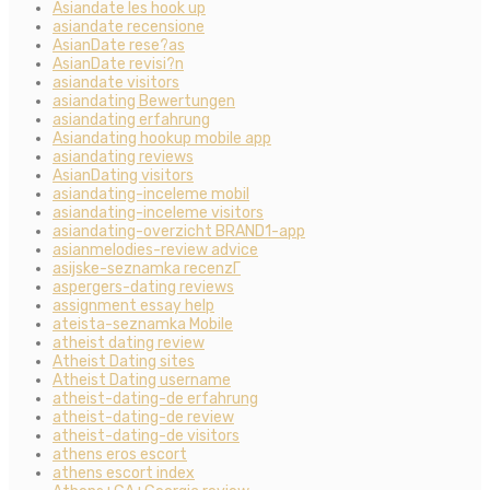
Asiandate les hook up
asiandate recensione
AsianDate rese?as
AsianDate revisi?n
asiandate visitors
asiandating Bewertungen
asiandating erfahrung
Asiandating hookup mobile app
asiandating reviews
AsianDating visitors
asiandating-inceleme mobil
asiandating-inceleme visitors
asiandating-overzicht BRAND1-app
asianmelodies-review advice
asijske-seznamka recenzГ­
aspergers-dating reviews
assignment essay help
ateista-seznamka Mobile
atheist dating review
Atheist Dating sites
Atheist Dating username
atheist-dating-de erfahrung
atheist-dating-de review
atheist-dating-de visitors
athens eros escort
athens escort index