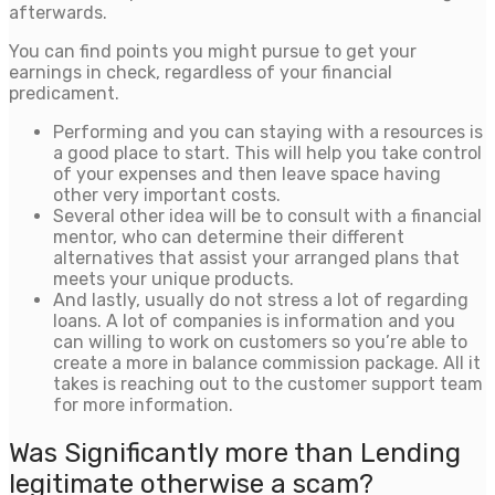
afterwards.
You can find points you might pursue to get your
earnings in check, regardless of your financial
predicament.
Performing and you can staying with a resources is
a good place to start. This will help you take control
of your expenses and then leave space having
other very important costs.
Several other idea will be to consult with a financial
mentor, who can determine their different
alternatives that assist your arranged plans that
meets your unique products.
And lastly, usually do not stress a lot of regarding
loans. A lot of companies is information and you
can willing to work on customers so you’re able to
create a more in balance commission package. All it
takes is reaching out to the customer support team
for more information.
Was Significantly more than Lending
legitimate otherwise a scam?