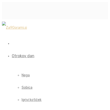
Otrokov dan
Nega
Sobica
Igrivi kotiček