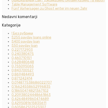
Официальный Сайт Джойказино Онлайн Казино 1 В европ
Table Management Software
Fünf Vorhersagen zu Ghost writer im neuen Jahr
Nedavni komentarji
Kategorije
! Без рубрики
$255 payday loans online
$400 payday loan
$50 payday loan
0,227172903
0,240380475
0,460710151
0,628480648
0,755095065
0,843700527
0,869484493
0,871242414
0.014877538686022707
0.16624558652996835
0.18650474821367102
0.20938024448661863
0.4264849860474689
0.4295081615835611
0.605862122523307