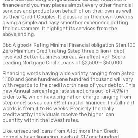
finance and you may places almost every other financial
services and products on behalf of on their own as well
as their Credit Couples. It pleasure on their own towards
giving a simple and easy smoother experience getting
their customers. It highlight its services from the
abovelending.
Bbb A good+ Rating Minimal Financial obligation $ten,100
Zero Minimum Credit rating $step three billion+ debt
resolved Better business bureau An effective+ Score
Leading Mortgage Circle Loans of $2,500 – $50,000
Financing words having wide variety ranging from $step
1,100 and $one hundred,one hundred thousand will vary
with regards to the creditworthiness of your debtor. This
new Annual percentage rate selections out-of 4.9% in
order to %, which have origination charge ranging from
step one% so you can 6% of matter financed.
Installment
words is from 4 to 84 weeks. Precisely the really
creditworthy individuals receive the higher loan
quantity within the lowest rates.
Like, unsecured loans from A lot more than Credit
normally have financing levels of $17,one hundred