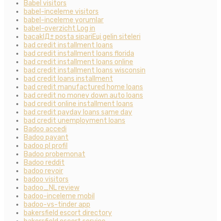
Babel visitors
babel-inceleme visitors
babel-inceleme yorumlar
babel-overzicht Log in
bacaklД± posta sipariЕџi gelin siteleri
bad credit installment loans
bad credit installment loans florida
bad credit installment loans online
bad credit installment loans wisconsin
bad credit loans installment
bad credit manufactured home loans
bad credit no money down auto loans
bad credit online installment loans
bad credit payday loans same day
bad credit unemployment loans
Badoo accedi
Badoo payant
badoo pl profil
Badoo probemonat
Badoo reddit
badoo revoir
badoo visitors
badoo_NL review
badoo-inceleme mobil
badoo-vs-tinder app
bakersfield escort directory