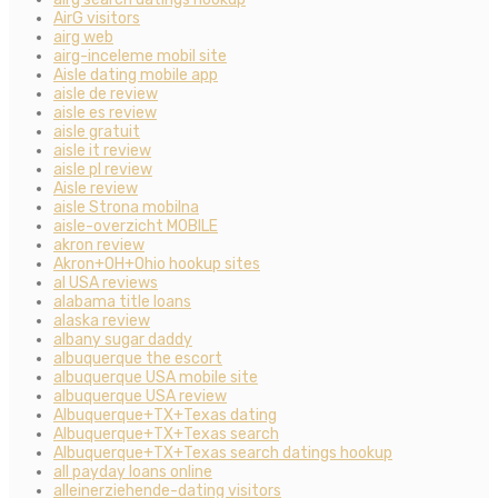
AirG visitors
airg web
airg-inceleme mobil site
Aisle dating mobile app
aisle de review
aisle es review
aisle gratuit
aisle it review
aisle pl review
Aisle review
aisle Strona mobilna
aisle-overzicht MOBILE
akron review
Akron+OH+Ohio hookup sites
al USA reviews
alabama title loans
alaska review
albany sugar daddy
albuquerque the escort
albuquerque USA mobile site
albuquerque USA review
Albuquerque+TX+Texas dating
Albuquerque+TX+Texas search
Albuquerque+TX+Texas search datings hookup
all payday loans online
alleinerziehende-dating visitors