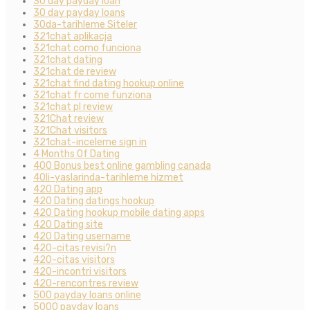
30 day payday loan
30 day payday loans
30da-tarihleme Siteler
321chat aplikacja
321chat como funciona
321chat dating
321chat de review
321chat find dating hookup online
321chat fr come funziona
321chat pl review
321Chat review
321Chat visitors
321chat-inceleme sign in
4 Months Of Dating
400 Bonus best online gambling canada
40li-yaslarinda-tarihleme hizmet
420 Dating app
420 Dating datings hookup
420 Dating hookup mobile dating apps
420 Dating site
420 Dating username
420-citas revisi?n
420-citas visitors
420-incontri visitors
420-rencontres review
500 payday loans online
5000 payday loans