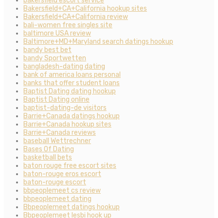
bakersfield escort service
Bakersfield+CA+California hookup sites
Bakersfield+CA+California review
bali-women free singles site
baltimore USA review
Baltimore+MD+Maryland search datings hookup
bandy best bet
bandy Sportwetten
bangladesh-dating dating
bank of america loans personal
banks that offer student loans
Baptist Dating dating hookup
Baptist Dating online
baptist-dating-de visitors
Barrie+Canada datings hookup
Barrie+Canada hookup sites
Barrie+Canada reviews
baseball Wettrechner
Bases Of Dating
basketball bets
baton rouge free escort sites
baton-rouge eros escort
baton-rouge escort
bbpeoplemeet cs review
bbpeoplemeet dating
Bbpeoplemeet datings hookup
Bbpeoplemeet lesbi hook up