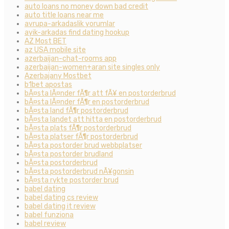
auto loans no money down bad credit
auto title loans near me
avrupa-arkadaslik yorumlar
ayik-arkadas find dating hookup
AZ Most BET
az USA mobile site
azerbaijan-chat-rooms app
azerbaijan-women+aran site singles only
Azerbajany Mostbet
b1bet apostas
bÃ¤sta lÃ¤nder fÃ¶r att fÃ¥ en postorderbrud
bÃ¤sta lÃ¤nder fÃ¶r en postorderbrud
bÃ¤sta land fÃ¶r postorderbrud
bÃ¤sta landet att hitta en postorderbrud
bÃ¤sta plats fÃ¶r postorderbrud
bÃ¤sta platser fÃ¶r postorderbrud
bÃ¤sta postorder brud webbplatser
bÃ¤sta postorder brudland
bÃ¤sta postorderbrud
bÃ¤sta postorderbrud nÃ¥gonsin
bÃ¤sta rykte postorder brud
babel dating
babel dating cs review
babel dating it review
babel funziona
babel review