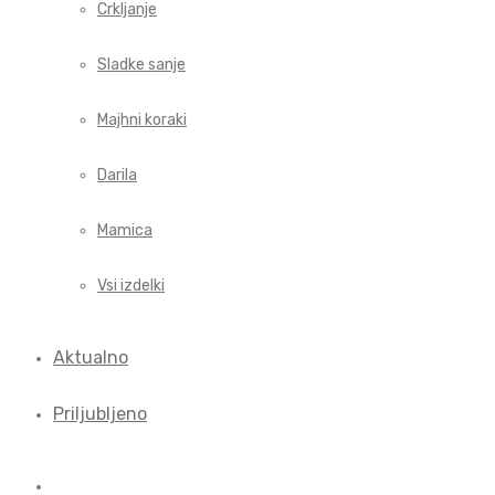
Crkljanje
Sladke sanje
Majhni koraki
Darila
Mamica
Vsi izdelki
Aktualno
Priljubljeno