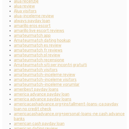
alua recenzje
alua review
Alua visitors
alua-inceleme review
always payday loan
amarillo eros escort
amarillo live escort reviews
amateurmatch app
Amateurmatch dating hookup
amateurmatch es review
amateurmatch fr reviews
amateurmatch pl review
amateurmatch recensione
Amateurmatch siti per incontri gratuiti
amateurmatch visitors
amateurmatch-inceleme review
amateurmatch-inceleme visitors
amateurmatch-inceleme yorumlar
ameribest payday loans
america advance payday loan
america advance payday loans
americacashadvance.org+installment-loans-ca payday
loan no credit check
americacashadvance.org+personal-loans-ne cash advance
banks
american cash payday loan
american dating review