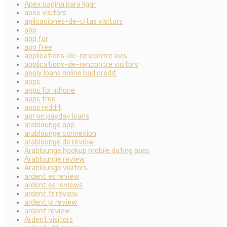
Apex pagina para ligar
apex visitors
aplicaciones-de-citas visitors
app
app for
app free
applications-de-rencontre avis
applications-de-rencontre visitors
apply loans online bad credit
apps
apps for iphone
apps free
apps reddit
apr on payday loans
arablounge app
arablounge connexion
arablounge de review
Arablounge hookup mobile dating apps
Arablounge review
Arablounge visitors
ardent es review
ardent es reviews
ardent fr review
ardent pl review
ardent review
Ardent visitors