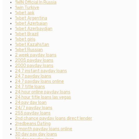
1WIN Official In Russia
1win Turkiye
1xbet apk
1xbet Argentina
1xbet Azerbajan
1xbet Azerbaydjan
1xbet Brazil
1xbet giriş
1xbet Kazahstan
1xbet Russian
2 week payday loans
200$ payday loans
2000 payday loans
24 7 instant payday loans
24 7 payday loans
24 7 payday loans online
24 7 title loans
24 hour online payday loans
24 hour title loans las vegas
24 pay day loan
24/7 payday loans
255 payday loans
2nd chance payday loans direct lender
2redbeans Dating
3 month payday loans online
30 day pay day loans