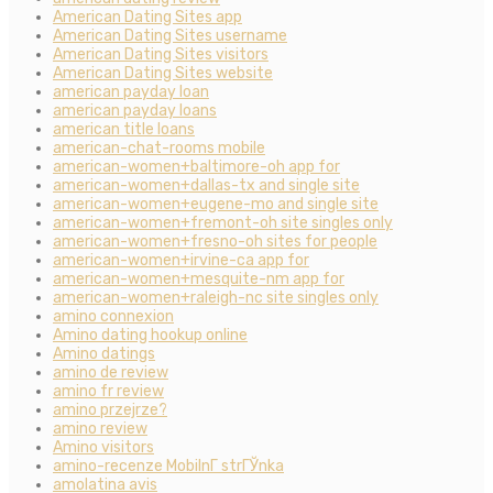
American Dating Sites app
American Dating Sites username
American Dating Sites visitors
American Dating Sites website
american payday loan
american payday loans
american title loans
american-chat-rooms mobile
american-women+baltimore-oh app for
american-women+dallas-tx and single site
american-women+eugene-mo and single site
american-women+fremont-oh site singles only
american-women+fresno-oh sites for people
american-women+irvine-ca app for
american-women+mesquite-nm app for
american-women+raleigh-nc site singles only
amino connexion
Amino dating hookup online
Amino datings
amino de review
amino fr review
amino przejrze?
amino review
Amino visitors
amino-recenze MobilnГ­ strГЎnka
amolatina avis