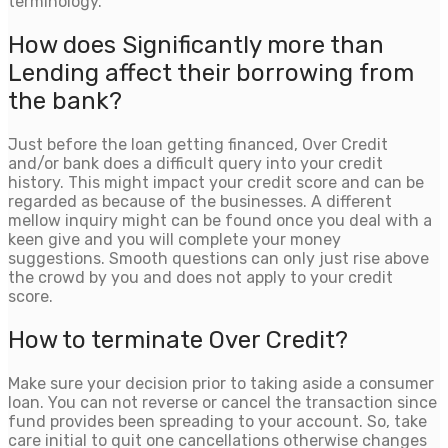
terminology.
How does Significantly more than
Lending affect their borrowing from
the bank?
Just before the loan getting financed, Over Credit
and/or bank does a difficult query into your credit
history. This might impact your credit score and can be
regarded as because of the businesses. A different
mellow inquiry might can be found once you deal with a
keen give and you will complete your money
suggestions. Smooth questions can only just rise above
the crowd by you and does not apply to your credit
score.
How to terminate Over Credit?
Make sure your decision prior to taking aside a consumer
loan. You can not reverse or cancel the transaction since
fund provides been spreading to your account. So, take
care initial to quit one cancellations otherwise changes