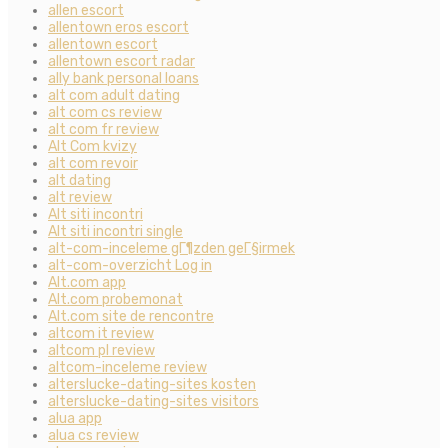
allen escort
allentown eros escort
allentown escort
allentown escort radar
ally bank personal loans
alt com adult dating
alt com cs review
alt com fr review
Alt Com kvizy
alt com revoir
alt dating
alt review
Alt siti incontri
Alt siti incontri single
alt-com-inceleme gГ¶zden geГ§irmek
alt-com-overzicht Log in
Alt.com app
Alt.com probemonat
Alt.com site de rencontre
altcom it review
altcom pl review
altcom-inceleme review
alterslucke-dating-sites kosten
alterslucke-dating-sites visitors
alua app
alua cs review