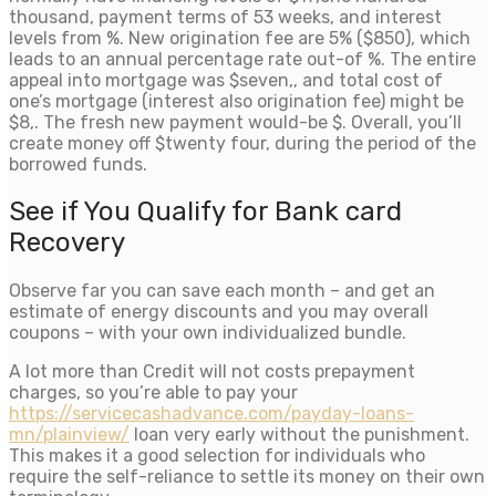
thousand, payment terms of 53 weeks, and interest
levels from %. New origination fee are 5% ($850), which
leads to an annual percentage rate out-of %. The entire
appeal into mortgage was $seven,, and total cost of
one’s mortgage (interest also origination fee) might be
$8,. The fresh new payment would-be $. Overall, you’ll
create money off $twenty four, during the period of the
borrowed funds.
See if You Qualify for Bank card
Recovery
Observe far you can save each month – and get an
estimate of energy discounts and you may overall
coupons – with your own individualized bundle.
A lot more than Credit will not costs prepayment
charges, so you’re able to pay your
https://servicecashadvance.com/payday-loans-
mn/plainview/
loan very early without the punishment.
This makes it a good selection for individuals who
require the self-reliance to settle its money on their own