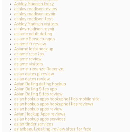
Ashley Madison kvizy
ashley madison review
ashley madison revoir
ashley madison test
Ashley Madison visitors
ashleymadison revoir
asiame adult dating
asiame Bewertungen
asiame fr review
Asiame lesbi hook up
asiame rese?as
asiame review
asiame visitors
asiame-recenze Recenze
asian dates pl review
asian dates review
Asian Dating dating hookup
Asian Dating Sites app
Asian Dating Sites review
asian hookup apps hookuphotties mobile site
asian hookup apps hookuphotties reviews
asian hookup apps review
Asian Hookup Apps reviews
asian hookup apps services
asian tinder services
asianbeautydating-review sites for free