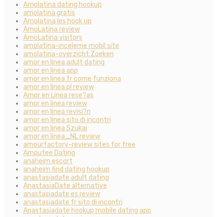
Amolatina dating hookup
amolatina gratis
Amolatina les hook up
AmoLatina review
AmoLatina visitors
amolatina-inceleme mobil site
amolatina-overzicht Zoeken
amor en linea adult dating
amor en linea app
amor en linea fr come funziona
amor en linea pl review
Amor en Linea rese?as
amor en linea review
amor en linea revisi?n
amor en linea sito di incontri
amor en linea Szukaj
amor en linea_NL review
amourfactory-review sites for free
Amputee Dating
anaheim escort
anaheim find dating hookup
anastasiadate adult dating
AnastasiaDate alternative
anastasiadate es review
anastasiadate fr sito di incontri
Anastasiadate hookup mobile dating app