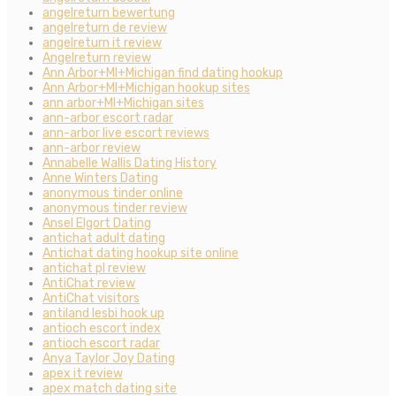
angelreturn bewertung
angelreturn de review
angelreturn it review
Angelreturn review
Ann Arbor+MI+Michigan find dating hookup
Ann Arbor+MI+Michigan hookup sites
ann arbor+MI+Michigan sites
ann-arbor escort radar
ann-arbor live escort reviews
ann-arbor review
Annabelle Wallis Dating History
Anne Winters Dating
anonymous tinder online
anonymous tinder review
Ansel Elgort Dating
antichat adult dating
Antichat dating hookup site online
antichat pl review
AntiChat review
AntiChat visitors
antiland lesbi hook up
antioch escort index
antioch escort radar
Anya Taylor Joy Dating
apex it review
apex match dating site