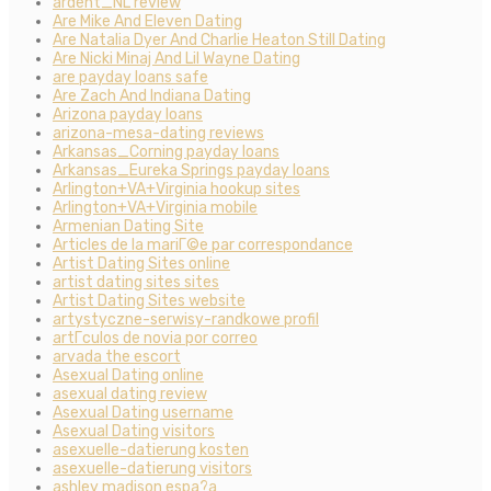
ardent_NL review
Are Mike And Eleven Dating
Are Natalia Dyer And Charlie Heaton Still Dating
Are Nicki Minaj And Lil Wayne Dating
are payday loans safe
Are Zach And Indiana Dating
Arizona payday loans
arizona-mesa-dating reviews
Arkansas_Corning payday loans
Arkansas_Eureka Springs payday loans
Arlington+VA+Virginia hookup sites
Arlington+VA+Virginia mobile
Armenian Dating Site
Articles de la mariГ©e par correspondance
Artist Dating Sites online
artist dating sites sites
Artist Dating Sites website
artystyczne-serwisy-randkowe profil
artГ­culos de novia por correo
arvada the escort
Asexual Dating online
asexual dating review
Asexual Dating username
Asexual Dating visitors
asexuelle-datierung kosten
asexuelle-datierung visitors
ashley madison espa?a