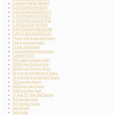
0.6216914816788401
0.671221605966041
0.6955442982015279
0.7251349493015302
0.7692056222547312
0.793022287147051
0.9575434942834448
0.9976284260986237
1 hour online payday loans
1 hour payday loans
1 stop title loans
1 Year Dating Anniversary
1,266470375
100 online payday loan
100% Free Dating Site
100% Free Dating Sites
12 month installment loans
12 months installment loans
123 payday loans
1500 pay day loans
1500 payday loan
17 And 19 Year Old Dating
1st payday loan
1st payday loans
1win Brazil
1win India