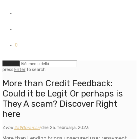
0
Počisti
press
Enter
to search
More than Credit Feedback:
Could it be Legit Or perhaps is
They A scam? Discover Right
here
Avtor
Za9Gorami.si
dne 25. februarja, 2023
More than Lending brings unsecured user repayment