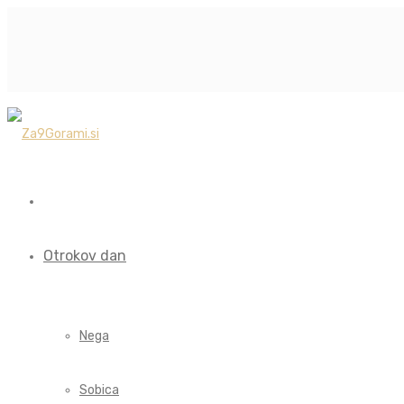
Otrokov dan
Nega
Sobica