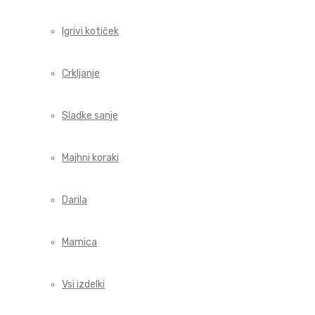
Igrivi kotiček
Crkljanje
Sladke sanje
Majhni koraki
Darila
Mamica
Vsi izdelki