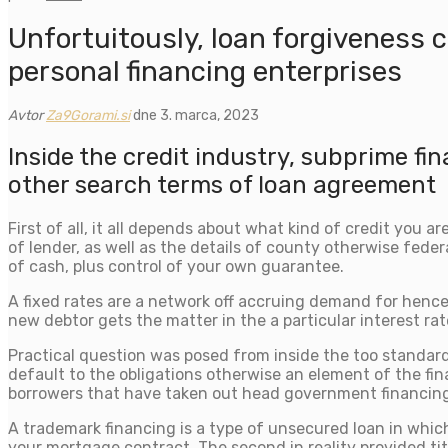
Unfortuitously, loan forgiveness 
personal financing enterprises
Avtor
Za9Gorami.si
dne 3. marca, 2023
Inside the credit industry, subprime f
other search terms of loan agreement
First of all, it all depends about what kind of credit you 
of lender, as well as the details of county otherwise feder
of cash, plus control of your own guarantee.
A fixed rates are a network off accruing demand for henc
new debtor gets the matter in the a particular interest
Practical question was posed from inside the too standard 
default to the obligations otherwise an element of the fin
borrowers that have taken out head government financing 
A trademark financing is a type of unsecured loan in which
your mortgage contract. The second in reality provided tit