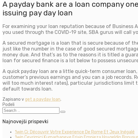
A payday bank are a loan company one
issuing pay day loan
For examining your loan reputation because of Business A
you used through the COVID-19 site, SBA gurus will call you
A secured mortgage is a loan that is secure because of th
just like the number in the case of good secured mortgage 
money due. And that’s as to the reasons it is titled a gu
loan for secured finance is a lot below to possess unsecur
A quick payday loan are a little quick-term consumer loan
customer’s previous earnings and you can a job records. R
will too much interest rates), particular jurisdictions limi
default towards loan.
Zapisano v
get a payday loan
.
Podeli
Najnovejši prispevki
1win Ci: Découvrir Votre Experience De Rome Et Jeux Inégalé
1win Çevrimiçi Kumarhaneye Erişin Empieza Hoşgeldin Bonusun