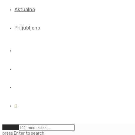
Aktualno
Priljubljeno
0
Počisti
press
Enter
to search