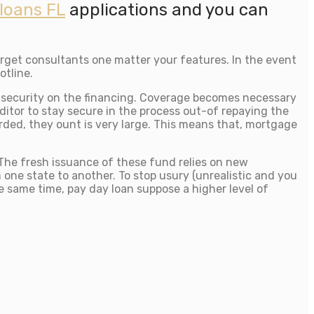
loans FL
applications and you can
rget consultants one matter your features. In the event
otline.
he security on the financing. Coverage becomes necessary
ditor to stay secure in the process out-of repaying the
rded, they ount is very large. This means that, mortgage
 The fresh issuance of these fund relies on new
ne state to another. To stop usury (unrealistic and you
the same time, pay day loan suppose a higher level of