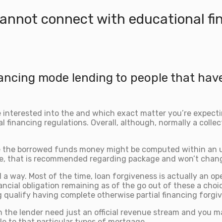
cannot connect with educational fi
inancing mode lending to people that hav
are interested into the and which exact matter you’re expect
al financing regulations. Overall, although, normally a colle
e the borrowed funds money might be computed within an unc
 rate, that is recommended regarding package and won’t ch
a way. Most of the time, loan forgiveness is actually an ope
ancial obligation remaining as of the go out of these a choi
qualify having complete otherwise partial financing forgi
 the lender need just an official revenue stream and you ma
le to that particular types of mortgage.