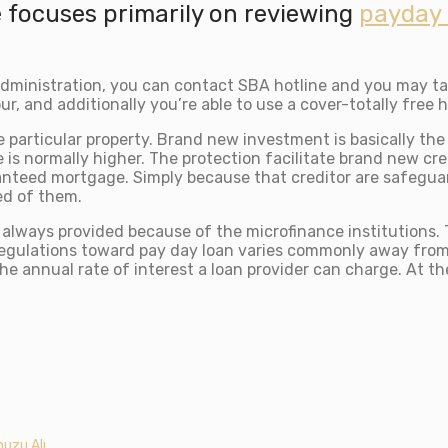
 focuses primarily on reviewing
payday 
dministration, you can contact SBA hotline and you may ta
r, and additionally you’re able to use a cover-totally free h
e particular property. Brand new investment is basically t
is normally higher. The protection facilitate brand new cre
aranteed mortgage. Simply because that creditor are safegua
ed of them.
, always provided because of the microfinance institutions.
egulations toward pay day loan varies commonly away from o
t the annual rate of interest a loan provider can charge. At 
uzu Alı