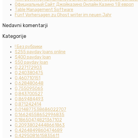
Официальный Сайт Джойказино Онлайн Казино 1 В европ
Table Management Software
Fünf Vorhersagen zu Ghost writer im neuen Jahr
Nedavni komentarji
Kategorije
! Без рубрики
$255 payday loans online
$400 payday loan
$50 payday loan
0,227172903
0,240380475
0,460710151
0,628480648
0,755095065
0,843700527
0,869484493
0,871242414
0.014877538686022707
0.16624558652996835
0.18650474821367102
0.20938024448661863
0.4264849860474689
0.4295081615835611