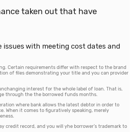
nance taken out that have
e issues with meeting cost dates and
ing. Certain requirements differ with respect to the brand
ction of files demonstrating your title and you can provider
hanging interest for the whole label of loan. That is,
ange through the the borrowed funds months.
ration where bank allows the latest debtor in order to
ce. When it comes to figuratively speaking, merely
veness.
y credit record, and you will yhe borrower’s trademark to