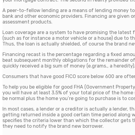
A peer-to-fellow lending are a means of lending money to u
bank and other economic providers. Financing are given on
assessment products.
Loan coverage are a system to have promising the latest fee
(such as for instance a motor vehicle or a house) due to 
Thus, the loan is actually shielded, of course the brand ne
Financing recast is the percentage regarding a fixed amou
beat subsequent monthly obligations for the remainder of t
quickly received a big sum of money (e.grams., a heredity)
Consumers that have good FICO score below 600 are often b
To help you be eligible for good FHA (Government Property 
you will have at least 3.5% of your total price of the hom
be normal plus the home you’re going to purchase is to co
In most cases, a lender or a creditor is actually a lender,
getting returned inside a good certain time period along 
specifies the criteria lower than which the collector gets t
they need to notify the brand new borrower.