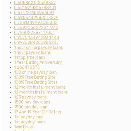
0.605862122523307
0.6216914816788401
0.671221605966041
0.6955442982015279
0.7251349493015302
0.7692056222547312
0.793022287147051
0.9575434942834448
0.9976284260986237
1 hour online payday loans
1 hour payday loans
1 stop title loans
1 Year Dating Anniversary
1,266470375
100 online payday loan
100% Free Dating Site
100% Free Dating Sites
12 month installment loans
12 months installment loans
123 payday loans
1500 pay day loans
1500 payday loan
17 And 19 Year Old Dating
1st payday loan
1st payday loans
1win Brazil