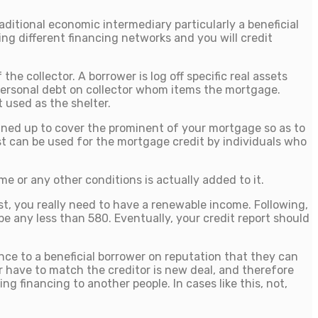
ditional economic intermediary particularly a beneficial
ng different financing networks and you will credit
e collector. A borrower is log off specific real assets
d personal debt on collector whom items the mortgage.
 used as the shelter.
lined up to cover the prominent of your mortgage so as to
st can be used for the mortgage credit by individuals who
 or any other conditions is actually added to it.
st, you really need to have a renewable income. Following,
e any less than 580. Eventually, your credit report should
ance to a beneficial borrower on reputation that they can
r have to match the creditor is new deal, and therefore
ng financing to another people. In cases like this, not,