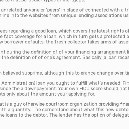
nrelated anyone or ‘peers’ in place of connected with a tra
line into the websites from unique lending associations usi
s regarding a good loan, which covers the latest rights of th
the fact coverage for a loan, which in turn gets a protecte
w borrower defaults, the fresh collector takes arms of asset
nt during the definition of of your financing arrangement 
he definition of of one’s agreement. Basically, a loan reca
.
elieved subprime, although this tolerance change over time
Administration) loan you ought to fulfill what’s needed. Fir
e since the a downpayment. Your own FICO score should not b
sts only about the amount your applying for.
 that is a guy otherwise courtroom organization providing fin
with a quantity. The cornerstone about what this new debto
he loans to the debtor. The lender has the option of delegati