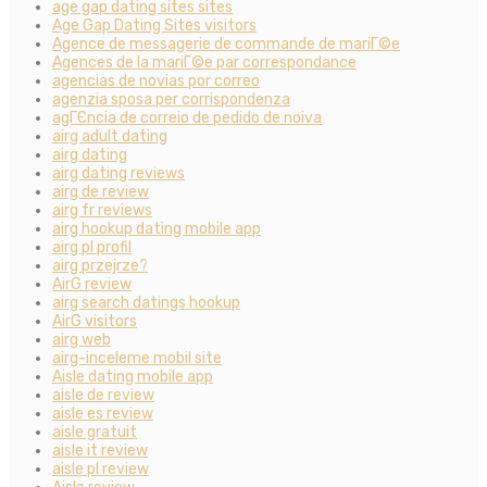
age gap dating sites sites
Age Gap Dating Sites visitors
Agence de messagerie de commande de mariГ©e
Agences de la mariГ©e par correspondance
agencias de novias por correo
agenzia sposa per corrispondenza
agГЄncia de correio de pedido de noiva
airg adult dating
airg dating
airg dating reviews
airg de review
airg fr reviews
airg hookup dating mobile app
airg pl profil
airg przejrze?
AirG review
airg search datings hookup
AirG visitors
airg web
airg-inceleme mobil site
Aisle dating mobile app
aisle de review
aisle es review
aisle gratuit
aisle it review
aisle pl review