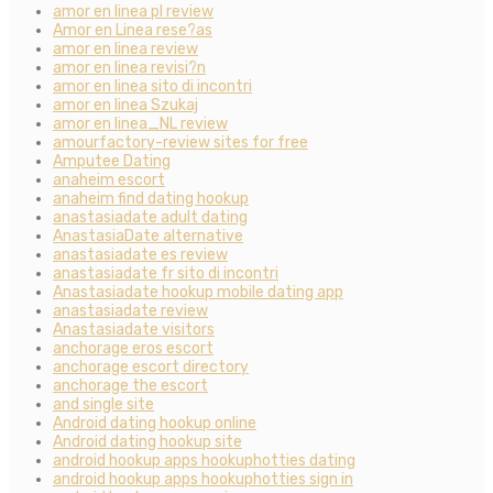
amor en linea pl review
Amor en Linea rese?as
amor en linea review
amor en linea revisi?n
amor en linea sito di incontri
amor en linea Szukaj
amor en linea_NL review
amourfactory-review sites for free
Amputee Dating
anaheim escort
anaheim find dating hookup
anastasiadate adult dating
AnastasiaDate alternative
anastasiadate es review
anastasiadate fr sito di incontri
Anastasiadate hookup mobile dating app
anastasiadate review
Anastasiadate visitors
anchorage eros escort
anchorage escort directory
anchorage the escort
and single site
Android dating hookup online
Android dating hookup site
android hookup apps hookuphotties dating
android hookup apps hookuphotties sign in