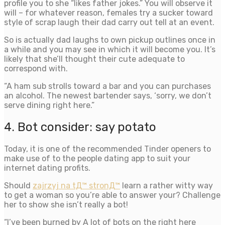
profile you to she “likes father jokes.” You will observe it
will – for whatever reason, females try a sucker toward
style of scrap laugh their dad carry out tell at an event.
So is actually dad laughs to own pickup outlines once in
a while and you may see in which it will become you. It’s
likely that she’ll thought their cute adequate to
correspond with.
“A ham sub strolls toward a bar and you can purchases
an alcohol. The newest bartender says, ‘sorry, we don’t
serve dining right here.”
4. Bot consider: say potato
Today, it is one of the recommended Tinder openers to
make use of to the people dating app to suit your
internet dating profits.
Should
zajrzyj na tД™ stronД™
learn a rather witty way
to get a woman so you’re able to answer your? Challenge
her to show she isn’t really a bot!
“I’ve been burned by A lot of bots on the right here