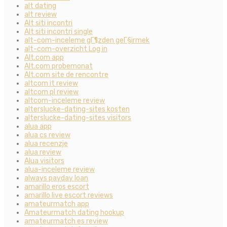
alt dating
alt review
Alt siti incontri
Alt siti incontri single
alt-com-inceleme gГ¶zden geГ§irmek
alt-com-overzicht Log in
Alt.com app
Alt.com probemonat
Alt.com site de rencontre
altcom it review
altcom pl review
altcom-inceleme review
alterslucke-dating-sites kosten
alterslucke-dating-sites visitors
alua app
alua cs review
alua recenzje
alua review
Alua visitors
alua-inceleme review
always payday loan
amarillo eros escort
amarillo live escort reviews
amateurmatch app
Amateurmatch dating hookup
amateurmatch es review