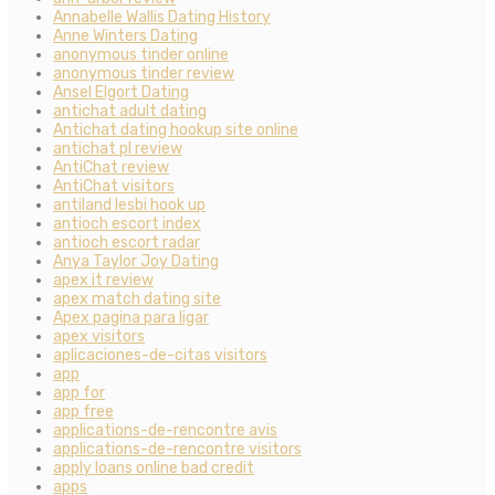
Annabelle Wallis Dating History
Anne Winters Dating
anonymous tinder online
anonymous tinder review
Ansel Elgort Dating
antichat adult dating
Antichat dating hookup site online
antichat pl review
AntiChat review
AntiChat visitors
antiland lesbi hook up
antioch escort index
antioch escort radar
Anya Taylor Joy Dating
apex it review
apex match dating site
Apex pagina para ligar
apex visitors
aplicaciones-de-citas visitors
app
app for
app free
applications-de-rencontre avis
applications-de-rencontre visitors
apply loans online bad credit
apps