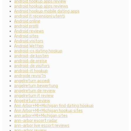
android hookup apps review
android hookup apps reviews
Android hookup mobile dating apps
android it recensioni utenti
Android online
android profil
Android reviews
Android sites
Android visitors
Android Wetten
android-cs dating hookup
android-de kosten
android-de preise
android-de visitors
android-it hookup
androide revisi?n
angelreturn accedi
angelreturn bewertung
angelreturn de review
angelreturn it review
Angelreturn review
Ann Arbor+MI+Michigan find dating hookup
Ann Arbor+MI+Michigan hookup sites
ann arbor+MI+Michigan sites
ann-arbor escort radar
ann-arbor live escort reviews
ann-arbor review