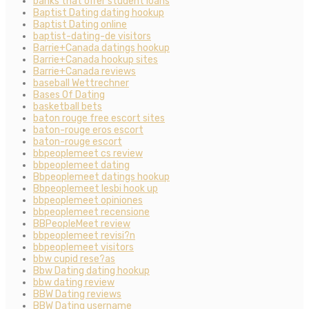
banks that offer student loans
Baptist Dating dating hookup
Baptist Dating online
baptist-dating-de visitors
Barrie+Canada datings hookup
Barrie+Canada hookup sites
Barrie+Canada reviews
baseball Wettrechner
Bases Of Dating
basketball bets
baton rouge free escort sites
baton-rouge eros escort
baton-rouge escort
bbpeoplemeet cs review
bbpeoplemeet dating
Bbpeoplemeet datings hookup
Bbpeoplemeet lesbi hook up
bbpeoplemeet opiniones
bbpeoplemeet recensione
BBPeopleMeet review
bbpeoplemeet revisi?n
bbpeoplemeet visitors
bbw cupid rese?as
Bbw Dating dating hookup
bbw dating review
BBW Dating reviews
BBW Dating username