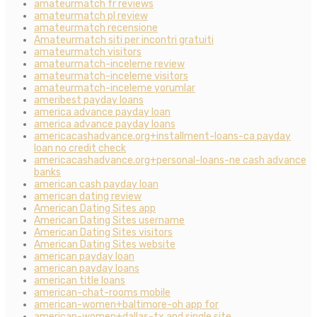
amateurmatch fr reviews
amateurmatch pl review
amateurmatch recensione
Amateurmatch siti per incontri gratuiti
amateurmatch visitors
amateurmatch-inceleme review
amateurmatch-inceleme visitors
amateurmatch-inceleme yorumlar
ameribest payday loans
america advance payday loan
america advance payday loans
americacashadvance.org+installment-loans-ca payday
loan no credit check
americacashadvance.org+personal-loans-ne cash advance
banks
american cash payday loan
american dating review
American Dating Sites app
American Dating Sites username
American Dating Sites visitors
American Dating Sites website
american payday loan
american payday loans
american title loans
american-chat-rooms mobile
american-women+baltimore-oh app for
american-women+dallas-tx and single site