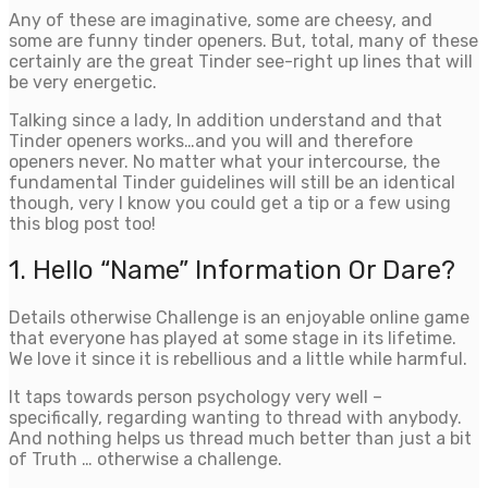
Any of these are imaginative, some are cheesy, and
some are funny tinder openers. But, total, many of these
certainly are the great Tinder see-right up lines that will
be very energetic.
Talking since a lady, In addition understand and that
Tinder openers works…and you will and therefore
openers never. No matter what your intercourse, the
fundamental Tinder guidelines will still be an identical
though, very I know you could get a tip or a few using
this blog post too!
1. Hello “Name” Information Or Dare?
Details otherwise Challenge is an enjoyable online game
that everyone has played at some stage in its lifetime.
We love it since it is rebellious and a little while harmful.
It taps towards person psychology very well –
specifically, regarding wanting to thread with anybody.
And nothing helps us thread much better than just a bit
of Truth … otherwise a challenge.