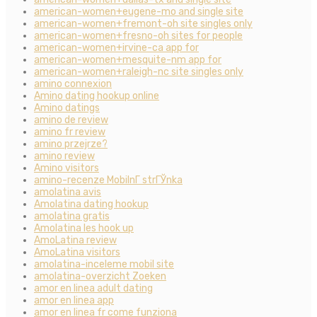
american-women+eugene-mo and single site
american-women+fremont-oh site singles only
american-women+fresno-oh sites for people
american-women+irvine-ca app for
american-women+mesquite-nm app for
american-women+raleigh-nc site singles only
amino connexion
Amino dating hookup online
Amino datings
amino de review
amino fr review
amino przejrze?
amino review
Amino visitors
amino-recenze MobilnГ­ strГЎnka
amolatina avis
Amolatina dating hookup
amolatina gratis
Amolatina les hook up
AmoLatina review
AmoLatina visitors
amolatina-inceleme mobil site
amolatina-overzicht Zoeken
amor en linea adult dating
amor en linea app
amor en linea fr come funziona