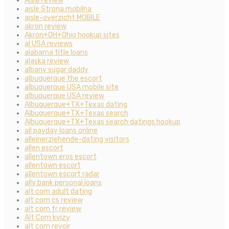
Aisle review
aisle Strona mobilna
aisle-overzicht MOBILE
akron review
Akron+OH+Ohio hookup sites
al USA reviews
alabama title loans
alaska review
albany sugar daddy
albuquerque the escort
albuquerque USA mobile site
albuquerque USA review
Albuquerque+TX+Texas dating
Albuquerque+TX+Texas search
Albuquerque+TX+Texas search datings hookup
all payday loans online
alleinerziehende-dating visitors
allen escort
allentown eros escort
allentown escort
allentown escort radar
ally bank personal loans
alt com adult dating
alt com cs review
alt com fr review
Alt Com kvizy
alt com revoir