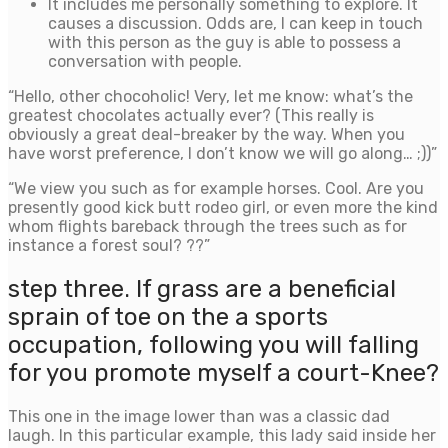
It includes me personally something to explore. It
causes a discussion. Odds are, I can keep in touch
with this person as the guy is able to possess a
conversation with people.
“Hello, other chocoholic! Very, let me know: what’s the
greatest chocolates actually ever? (This really is
obviously a great deal-breaker by the way. When you
have worst preference, I don’t know we will go along… ;))”
“We view you such as for example horses. Cool. Are you
presently good kick butt rodeo girl, or even more the kind
whom flights bareback through the trees such as for
instance a forest soul? ??”
step three. If grass are a beneficial
sprain of toe on the a sports
occupation, following you will falling
for you promote myself a court-Knee?
This one in the image lower than was a classic dad
laugh. In this particular example, this lady said inside her