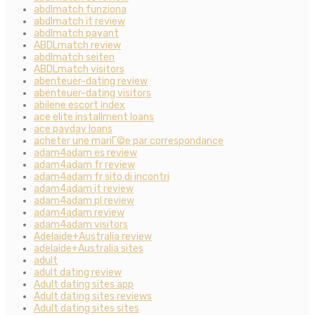
abdlmatch funziona
abdlmatch it review
abdlmatch payant
ABDLmatch review
abdlmatch seiten
ABDLmatch visitors
abenteuer-dating review
abenteuer-dating visitors
abilene escort index
ace elite installment loans
ace payday loans
acheter une mariГ©e par correspondance
adam4adam es review
adam4adam fr review
adam4adam fr sito di incontri
adam4adam it review
adam4adam pl review
adam4adam review
adam4adam visitors
Adelaide+Australia review
adelaide+Australia sites
adult
adult dating review
Adult dating sites app
Adult dating sites reviews
Adult dating sites sites