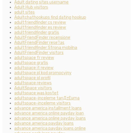
Adult dating sites username
Adult Hub visitors
adult sites
Adultchathookups find dating hookup
adultfriendfinder cs review
adultfriendfinder es review
adultfriendfinder gratis
AdultFriendFinder recensione
AdultFriendFinder rese?as
adultfriendfinder Strona mobilna
AdultFriendFinder visitors
adultspace fr review
adultspace gratis
adultspace it review
adultspace pl kod promocyjny
adultspace pl profil
adultspace reviews
AdultSpace visitors
adultspace was kostet
adultspace-inceleme tanД±Еџma
adultspace-inceleme visitors
advance america installment loans
advance america online payday loan
advance america online payday loans
advance america payday loans
advance america payday loans online