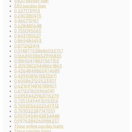
$400 payday loan
$50 payday loan
0,227172903
0,240380475
0,460710151
0,628480648
0,755095065
0,843700527
0,869484493
0,871242414
0.014877538686022707
0.16624558652996835
0.18650474821367102
0.20938024448661863
0.4264849860474689
0.4295081615835611
0.605862122523307
0.6216914816788401
0.671221605966041
0.6955442982015279
0.7251349493015302
0.7692056222547312
0.793022287147051
0.9575434942834448
0.9976284260986237
1 hour online payday loans
1 hour payday loans