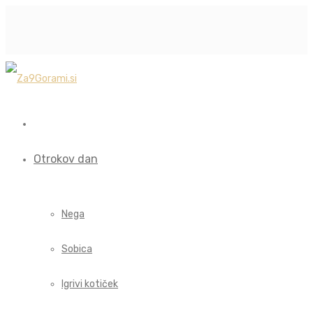
Otrokov dan
Nega
Sobica
Igrivi kotiček