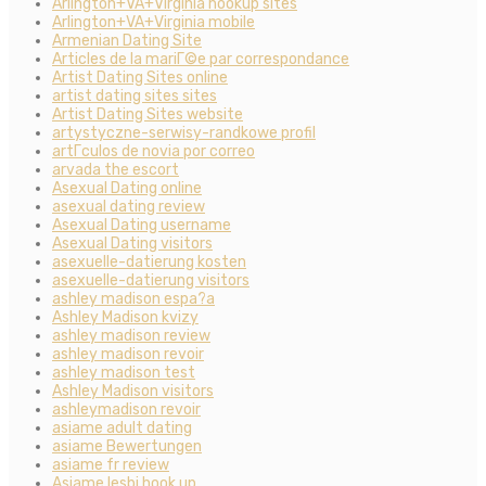
Arlington+VA+Virginia hookup sites
Arlington+VA+Virginia mobile
Armenian Dating Site
Articles de la mariГ©e par correspondance
Artist Dating Sites online
artist dating sites sites
Artist Dating Sites website
artystyczne-serwisy-randkowe profil
artГ­culos de novia por correo
arvada the escort
Asexual Dating online
asexual dating review
Asexual Dating username
Asexual Dating visitors
asexuelle-datierung kosten
asexuelle-datierung visitors
ashley madison espa?a
Ashley Madison kvizy
ashley madison review
ashley madison revoir
ashley madison test
Ashley Madison visitors
ashleymadison revoir
asiame adult dating
asiame Bewertungen
asiame fr review
Asiame lesbi hook up