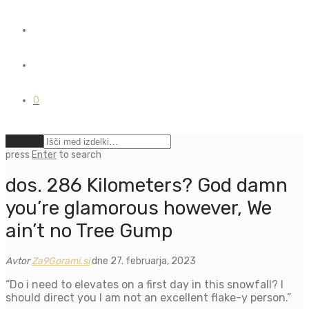
0
Počisti
press
Enter
to search
dos. 286 Kilometers? God damn
you’re glamorous however, We
ain’t no Tree Gump
Avtor
Za9Gorami.si
dne 27. februarja, 2023
“Do i need to elevates on a first day in this snowfall? I
should direct you I am not an excellent flake-y person.”