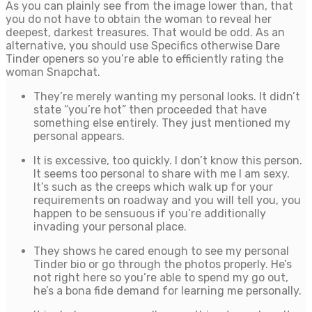
As you can plainly see from the image lower than, that
you do not have to obtain the woman to reveal her
deepest, darkest treasures. That would be odd. As an
alternative, you should use Specifics otherwise Dare
Tinder openers so you’re able to efficiently rating the
woman Snapchat.
They’re merely wanting my personal looks. It didn’t
state “you’re hot” then proceeded that have
something else entirely. They just mentioned my
personal appears.
It is excessive, too quickly. I don’t know this person.
It seems too personal to share with me I am sexy.
It’s such as the creeps which walk up for your
requirements on roadway and you will tell you, you
happen to be sensuous if you’re additionally
invading your personal place.
They shows he cared enough to see my personal
Tinder bio or go through the photos properly. He’s
not right here so you’re able to spend my go out,
he’s a bona fide demand for learning me personally.