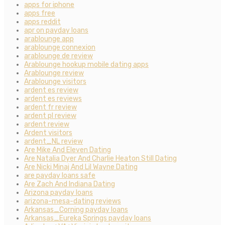
apps for iphone
apps free
apps reddit
apr on payday loans
arablounge app
arablounge connexion
arablounge de review
Arablounge hookup mobile dating apps
Arablounge review
Arablounge visitors
ardent es review
ardent es reviews
ardent fr review
ardent pl review
ardent review
Ardent visitors
ardent_NL review
Are Mike And Eleven Dating
Are Natalia Dyer And Charlie Heaton Still Dating
Are Nicki Minaj And Lil Wayne Dating
are payday loans safe
Are Zach And Indiana Dating
Arizona payday loans
arizona-mesa-dating reviews
Arkansas_Corning payday loans
Arkansas_Eureka Springs payday loans