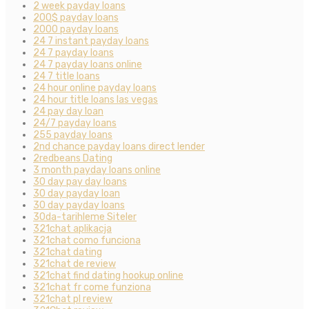
2 week payday loans
200$ payday loans
2000 payday loans
24 7 instant payday loans
24 7 payday loans
24 7 payday loans online
24 7 title loans
24 hour online payday loans
24 hour title loans las vegas
24 pay day loan
24/7 payday loans
255 payday loans
2nd chance payday loans direct lender
2redbeans Dating
3 month payday loans online
30 day pay day loans
30 day payday loan
30 day payday loans
30da-tarihleme Siteler
321chat aplikacja
321chat como funciona
321chat dating
321chat de review
321chat find dating hookup online
321chat fr come funziona
321chat pl review