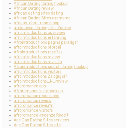
African Dating dating hookup
African Dating review
african dating sites dating
African Dating Sites username
african-chat-rooms app
afrikaanse-datingsites Zoeken
afrointroductions cs review
afrointroductions erfahrung
Afrointroductions pagina para ligar
afrointroductions pl profil
AfroIntroductions rese?as
afrointroductions review
afrointroductions revisi?n
Afrointroductions search dating hookup
afrointroductions visitors
afrointroductions Zaloguj si?
afrointroductions_NL review
afroromance app
Afroromance lesbi hook up
afroromance recensione
afroromance review
afroromance revisi?n
afroromance visitors
afroromance-recenze Reddit
Age Gap Dating Sites services
Age Gap Dating Sites site