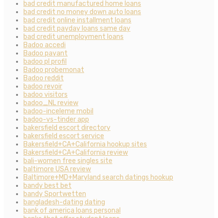
bad credit manufactured home loans
bad credit no money down auto loans
bad credit online installment loans
bad credit payday loans same day
bad credit unemployment loans
Badoo accedi
Badoo payant
badoo pl profil
Badoo probemonat
Badoo reddit
badoo revoir
badoo visitors
badoo_NL review
badoo-inceleme mobil
badoo-vs-tinder app
bakersfield escort directory
bakersfield escort service
Bakersfield+CA+California hookup sites
Bakersfield+CA+California review
bali-women free singles site
baltimore USA review
Baltimore+MD+Maryland search datings hookup
bandy best bet
bandy Sportwetten
bangladesh-dating dating
bank of america loans personal