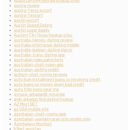
Augusta+GA+Georgia hookup sites
aurora review
aurora-1 eros escort
aurora-1 escort
austin escort
Austin Speed Dating
austin sugar daddy
Austin+TX+Texas hookup sites
australia-herpes-dating review
australia-interracial-dating mobile
australia-lesbian-dating sign in
australia-trans-dating app
australian rules palce bets
australian-chat-room app
australian-dating reddit
autism-chat-rooms reviews
auto loan installment loans vs revolving credit
auto loans no money down bad credit
auto title loans near me
avrupa-arkadaslik yorumlar
ayik-arkadas find dating hookup
AZ Most BET
az USA mobile site
azerbaijan-chat-rooms app
azerbaijan-women+aran site singles only
Azerbajany Mostbet
b1bet apostas