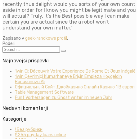
recently thus delight would you sorts of your own count
aside in order for I know you might be legitimate and you
will actual? Truly, it’s the Best possible way I can make
certain you are actual since the a robot won’t
understand your own matter.”
Zapisano v
geek-randkowe profil
.
Podeli
Najnovejši prispevki
1win Ci: Découvrir Votre Experience De Rome Et Jeux Inégalé
1win Çevrimiçi Kumarhaneye Erişin Empieza Hoşgeldin
Bonusunuzu Alı
Официальный Сайт Джойказино Онлайн Казино 1 В европ
Table Management Software
Fünf Vorhersagen zu Ghost writer im neuen Jahr
Nedavni komentarji
Kategorije
! Без рубрики
$255 payday loans online