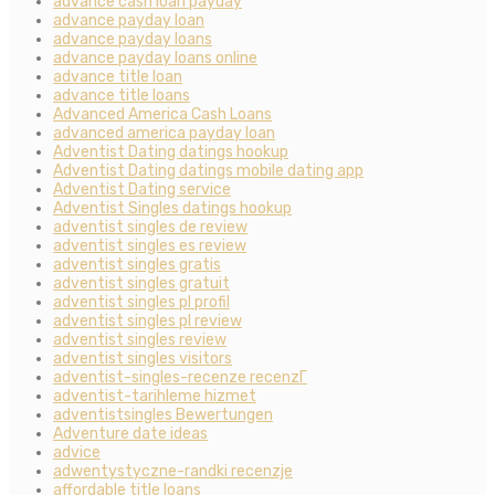
advance cash loan payday
advance payday loan
advance payday loans
advance payday loans online
advance title loan
advance title loans
Advanced America Cash Loans
advanced america payday loan
Adventist Dating datings hookup
Adventist Dating datings mobile dating app
Adventist Dating service
Adventist Singles datings hookup
adventist singles de review
adventist singles es review
adventist singles gratis
adventist singles gratuit
adventist singles pl profil
adventist singles pl review
adventist singles review
adventist singles visitors
adventist-singles-recenze recenzГ­
adventist-tarihleme hizmet
adventistsingles Bewertungen
Adventure date ideas
advice
adwentystyczne-randki recenzje
affordable title loans