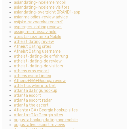
asiandating-inceleme mobil
asiandating-inceleme visitors
asiandating-overzicht BRAND1-app
asianmelodies-review advice
asijske-seznamka recenzГ­
aspergers-dating reviews
assignment essay help
ateista-seznamka Mobile
atheist dating review
Atheist Dating sites
Atheist Dating username
atheist-dating-de erfahrung
atheist-dating-de review
atheist-dating-de visitors
athens eros escort
athens escort index
Athens+GA+Georgia review
athletics where to bet
atlanta datings hookup
atlanta escort
atlanta escort radar
atlanta the escort
Atlanta+GA+Georgia hookup sites
atlanta+GA+Georgia sites
augusta hookup dating app mobile
augusta live escort reviews