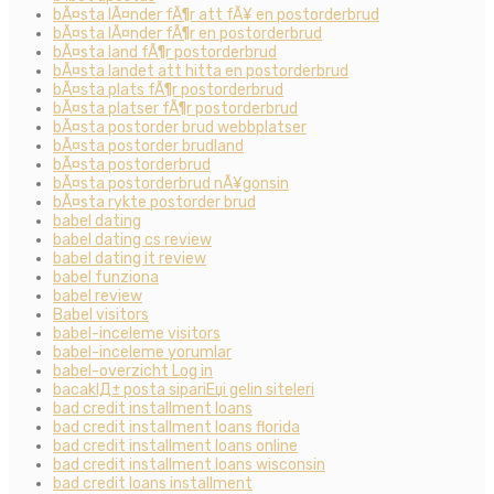
bÃ¤sta lÃ¤nder fÃ¶r att fÃ¥ en postorderbrud
bÃ¤sta lÃ¤nder fÃ¶r en postorderbrud
bÃ¤sta land fÃ¶r postorderbrud
bÃ¤sta landet att hitta en postorderbrud
bÃ¤sta plats fÃ¶r postorderbrud
bÃ¤sta platser fÃ¶r postorderbrud
bÃ¤sta postorder brud webbplatser
bÃ¤sta postorder brudland
bÃ¤sta postorderbrud
bÃ¤sta postorderbrud nÃ¥gonsin
bÃ¤sta rykte postorder brud
babel dating
babel dating cs review
babel dating it review
babel funziona
babel review
Babel visitors
babel-inceleme visitors
babel-inceleme yorumlar
babel-overzicht Log in
bacaklД± posta sipariЕџi gelin siteleri
bad credit installment loans
bad credit installment loans florida
bad credit installment loans online
bad credit installment loans wisconsin
bad credit loans installment