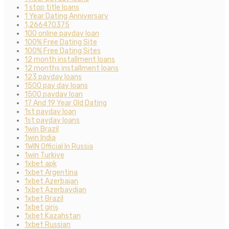
1 stop title loans
1 Year Dating Anniversary
1,266470375
100 online payday loan
100% Free Dating Site
100% Free Dating Sites
12 month installment loans
12 months installment loans
123 payday loans
1500 pay day loans
1500 payday loan
17 And 19 Year Old Dating
1st payday loan
1st payday loans
1win Brazil
1win India
1WIN Official In Russia
1win Turkiye
1xbet apk
1xbet Argentina
1xbet Azerbajan
1xbet Azerbaydjan
1xbet Brazil
1xbet giriş
1xbet Kazahstan
1xbet Russian