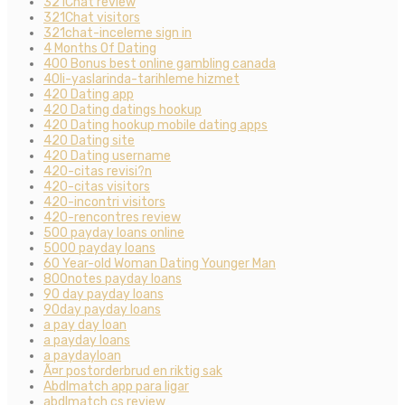
321Chat review
321Chat visitors
321chat-inceleme sign in
4 Months Of Dating
400 Bonus best online gambling canada
40li-yaslarinda-tarihleme hizmet
420 Dating app
420 Dating datings hookup
420 Dating hookup mobile dating apps
420 Dating site
420 Dating username
420-citas revisi?n
420-citas visitors
420-incontri visitors
420-rencontres review
500 payday loans online
5000 payday loans
60 Year-old Woman Dating Younger Man
800notes payday loans
90 day payday loans
90day payday loans
a pay day loan
a payday loans
a paydayloan
Ã¤r postorderbrud en riktig sak
Abdlmatch app para ligar
abdlmatch cs review