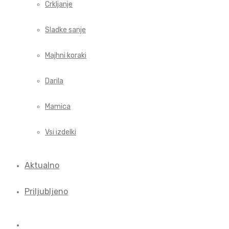
Crkljanje
Sladke sanje
Majhni koraki
Darila
Mamica
Vsi izdelki
Aktualno
Priljubljeno