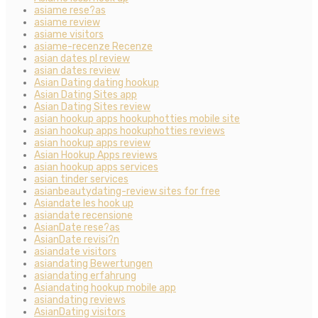
asiame rese?as
asiame review
asiame visitors
asiame-recenze Recenze
asian dates pl review
asian dates review
Asian Dating dating hookup
Asian Dating Sites app
Asian Dating Sites review
asian hookup apps hookuphotties mobile site
asian hookup apps hookuphotties reviews
asian hookup apps review
Asian Hookup Apps reviews
asian hookup apps services
asian tinder services
asianbeautydating-review sites for free
Asiandate les hook up
asiandate recensione
AsianDate rese?as
AsianDate revisi?n
asiandate visitors
asiandating Bewertungen
asiandating erfahrung
Asiandating hookup mobile app
asiandating reviews
AsianDating visitors