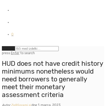
0
Počisti
press
Enter
to search
HUD does not have credit history
minimums nonetheless would
need borrowers to generally
meet their monetary
assessment criteria
Avtor
Za9Gorami.si
dne 1. marca, 2023