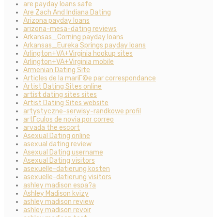
are payday loans safe
Are Zach And Indiana Dating
Arizona payday loans
arizona-mesa-dating reviews
Arkansas_Corning payday loans
Arkansas_Eureka Springs payday loans
Arlington+VA+Virginia hookup sites
Arlington+VA+Virginia mobile
Armenian Dating Site
Articles de la mariГ©e par correspondance
Artist Dating Sites online
artist dating sites sites
Artist Dating Sites website
artystyczne-serwisy-randkowe profil
artГ­culos de novia por correo
arvada the escort
Asexual Dating online
asexual dating review
Asexual Dating username
Asexual Dating visitors
asexuelle-datierung kosten
asexuelle-datierung visitors
ashley madison espa?a
Ashley Madison kvizy
ashley madison review
ashley madison revoir