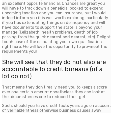
an excellent opposite financial. Chances are great you
will have to track down a beneficial booked to expend
upcoming taxation and you can insurance, but I would
indeed inform you it is well worth exploring, particularly
if you has extenuating things on delinquency and will
have documents to support the state is beyond your
manage (i.elizabeth. health problems, death of job,
passing from the quick nearest and dearest, etc). Delight
touch base of the calculating your own qualification
right here.
We will love the opportunity to pre-meet the
requirements you!
She will see that they do not also are
accountable to credit bureaus (of a
lot do not)
That means they don’t really need you to keeps a score
over one certain amount nonetheless they can look at
the circumstances one to reduced their get.
Such, should you have credit facts years ago on account
of verifiable fitness otherwise business causes away