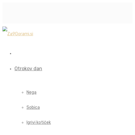
Otrokov dan
Nega
Sobica
Igrivi kotiček