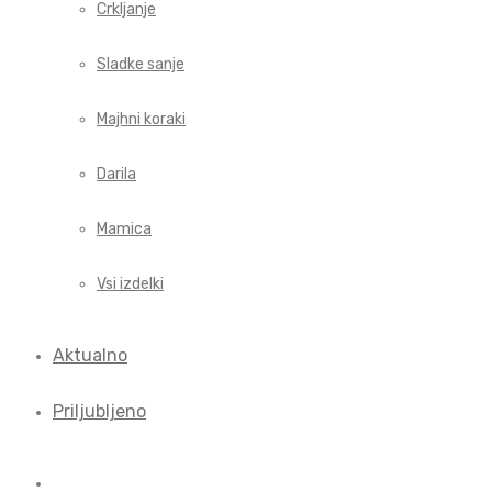
Crkljanje
Sladke sanje
Majhni koraki
Darila
Mamica
Vsi izdelki
Aktualno
Priljubljeno