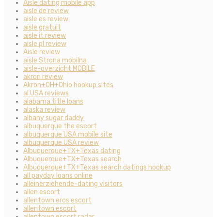
Aisle dating mobile app
aisle de review
aisle es review
aisle gratuit
aisle it review
aisle pl review
Aisle review
aisle Strona mobilna
aisle-overzicht MOBILE
akron review
Akron+OH+Ohio hookup sites
al USA reviews
alabama title loans
alaska review
albany sugar daddy
albuquerque the escort
albuquerque USA mobile site
albuquerque USA review
Albuquerque+TX+Texas dating
Albuquerque+TX+Texas search
Albuquerque+TX+Texas search datings hookup
all payday loans online
alleinerziehende-dating visitors
allen escort
allentown eros escort
allentown escort
allentown escort radar