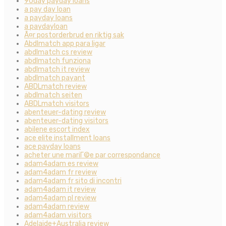
90day payday loans
a pay day loan
a payday loans
a paydayloan
Ã¤r postorderbrud en riktig sak
Abdlmatch app para ligar
abdlmatch cs review
abdlmatch funziona
abdlmatch it review
abdlmatch payant
ABDLmatch review
abdlmatch seiten
ABDLmatch visitors
abenteuer-dating review
abenteuer-dating visitors
abilene escort index
ace elite installment loans
ace payday loans
acheter une mariГ©e par correspondance
adam4adam es review
adam4adam fr review
adam4adam fr sito di incontri
adam4adam it review
adam4adam pl review
adam4adam review
adam4adam visitors
Adelaide+Australia review