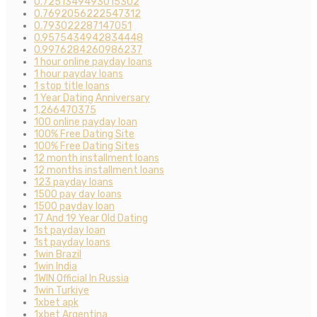
0.7251349493015302
0.7692056222547312
0.793022287147051
0.9575434942834448
0.9976284260986237
1 hour online payday loans
1 hour payday loans
1 stop title loans
1 Year Dating Anniversary
1,266470375
100 online payday loan
100% Free Dating Site
100% Free Dating Sites
12 month installment loans
12 months installment loans
123 payday loans
1500 pay day loans
1500 payday loan
17 And 19 Year Old Dating
1st payday loan
1st payday loans
1win Brazil
1win India
1WIN Official In Russia
1win Turkiye
1xbet apk
1xbet Argentina