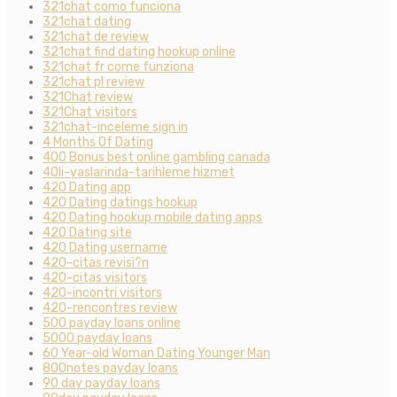
321chat como funciona
321chat dating
321chat de review
321chat find dating hookup online
321chat fr come funziona
321chat pl review
321Chat review
321Chat visitors
321chat-inceleme sign in
4 Months Of Dating
400 Bonus best online gambling canada
40li-yaslarinda-tarihleme hizmet
420 Dating app
420 Dating datings hookup
420 Dating hookup mobile dating apps
420 Dating site
420 Dating username
420-citas revisi?n
420-citas visitors
420-incontri visitors
420-rencontres review
500 payday loans online
5000 payday loans
60 Year-old Woman Dating Younger Man
800notes payday loans
90 day payday loans