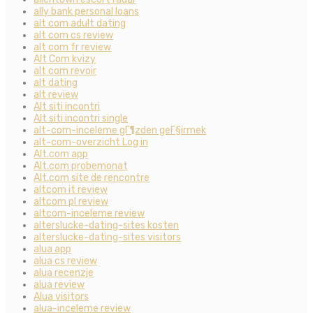
ally bank personal loans
alt com adult dating
alt com cs review
alt com fr review
Alt Com kvizy
alt com revoir
alt dating
alt review
Alt siti incontri
Alt siti incontri single
alt-com-inceleme gГ¶zden geГ§irmek
alt-com-overzicht Log in
Alt.com app
Alt.com probemonat
Alt.com site de rencontre
altcom it review
altcom pl review
altcom-inceleme review
alterslucke-dating-sites kosten
alterslucke-dating-sites visitors
alua app
alua cs review
alua recenzje
alua review
Alua visitors
alua-inceleme review