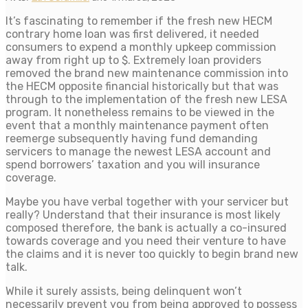
It’s fascinating to remember if the fresh new HECM
contrary home loan was first delivered, it needed
consumers to expend a monthly upkeep commission
away from right up to $. Extremely loan providers
removed the brand new maintenance commission into
the HECM opposite financial historically but that was
through to the implementation of the fresh new LESA
program. It nonetheless remains to be viewed in the
event that a monthly maintenance payment often
reemerge subsequently having fund demanding
servicers to manage the newest LESA account and
spend borrowers’ taxation and you will insurance
coverage.
Maybe you have verbal together with your servicer but
really? Understand that their insurance is most likely
composed therefore, the bank is actually a co-insured
towards coverage and you need their venture to have
the claims and it is never too quickly to begin brand new
talk.
While it surely assists, being delinquent won’t
necessarily prevent you from being approved to possess