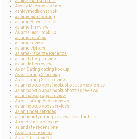
ashley madison test
Ashley Madison visitors
ashleymadison revoir
asiame adult dating
asiame Bewertungen
asiame fr review
Asiame lesbi hook up
asiame rese?as
asiame review
asiame visitors
asiame-recenze Recenze
asian dates pl review
asian dates review
Asian Dating dating hookup
Asian Dating Sites app
Asian Dating Sites review
asian hookup apps hookuphotties mobile site
asian hookup apps hookuphotties reviews
asian hookup apps review
Asian Hookup Apps reviews
asian hookup apps services
asian tinder services
asianbeautydating-review sites for free
Asiandate les hook up
asiandate recensione
AsianDate rese?as
AsianDate revisi?n