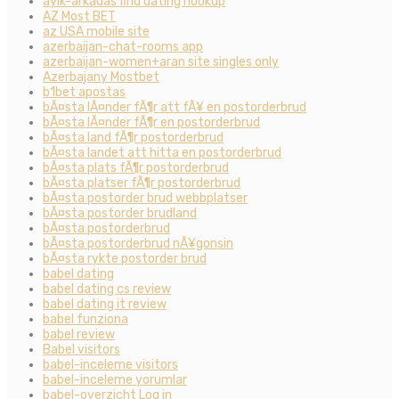
ayik-arkadas find dating hookup
AZ Most BET
az USA mobile site
azerbaijan-chat-rooms app
azerbaijan-women+aran site singles only
Azerbajany Mostbet
b1bet apostas
bÃ¤sta lÃ¤nder fÃ¶r att fÃ¥ en postorderbrud
bÃ¤sta lÃ¤nder fÃ¶r en postorderbrud
bÃ¤sta land fÃ¶r postorderbrud
bÃ¤sta landet att hitta en postorderbrud
bÃ¤sta plats fÃ¶r postorderbrud
bÃ¤sta platser fÃ¶r postorderbrud
bÃ¤sta postorder brud webbplatser
bÃ¤sta postorder brudland
bÃ¤sta postorderbrud
bÃ¤sta postorderbrud nÃ¥gonsin
bÃ¤sta rykte postorder brud
babel dating
babel dating cs review
babel dating it review
babel funziona
babel review
Babel visitors
babel-inceleme visitors
babel-inceleme yorumlar
babel-overzicht Log in