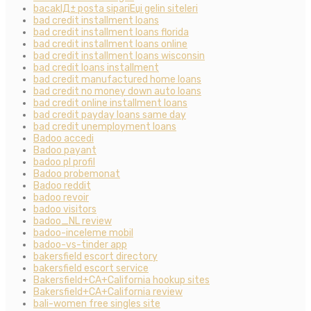
bacaklД± posta sipariЕџi gelin siteleri
bad credit installment loans
bad credit installment loans florida
bad credit installment loans online
bad credit installment loans wisconsin
bad credit loans installment
bad credit manufactured home loans
bad credit no money down auto loans
bad credit online installment loans
bad credit payday loans same day
bad credit unemployment loans
Badoo accedi
Badoo payant
badoo pl profil
Badoo probemonat
Badoo reddit
badoo revoir
badoo visitors
badoo_NL review
badoo-inceleme mobil
badoo-vs-tinder app
bakersfield escort directory
bakersfield escort service
Bakersfield+CA+California hookup sites
Bakersfield+CA+California review
bali-women free singles site