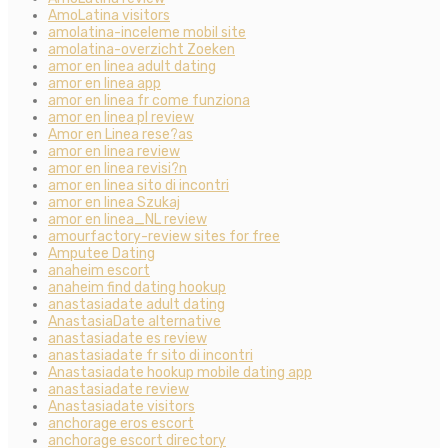
AmoLatina visitors
amolatina-inceleme mobil site
amolatina-overzicht Zoeken
amor en linea adult dating
amor en linea app
amor en linea fr come funziona
amor en linea pl review
Amor en Linea rese?as
amor en linea review
amor en linea revisi?n
amor en linea sito di incontri
amor en linea Szukaj
amor en linea_NL review
amourfactory-review sites for free
Amputee Dating
anaheim escort
anaheim find dating hookup
anastasiadate adult dating
AnastasiaDate alternative
anastasiadate es review
anastasiadate fr sito di incontri
Anastasiadate hookup mobile dating app
anastasiadate review
Anastasiadate visitors
anchorage eros escort
anchorage escort directory