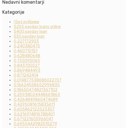
Nedavni komentarji
Kategorije
! Без рубрики
$255 payday loans online
$400 payday loan
$50 payday loan
0,227172903
0,240380475
0,460710151
0,628480648
0,755095065
0,843700527
0,869484493
0,871242414
0.014877538686022707
0.16624558652996835
0.18650474821367102
0.20938024448661863
0.4264849860474689
0.4295081615835611
0.605862122523307
0.6216914816788401
0.671221605966041
0.6955442982015279