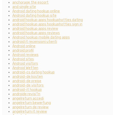
anchorage the escort
and single site
Android dating hookup online
Android dating hookup site
android hookup apps hookuphotties dating
android hookup apps hookuphotties sign in
android hookup apps review
android hookup apps reviews
Android hookup mobile dating apps
android it recensioni utenti
Android online
android profil
Android reviews
Android sites
Android visitors
Android Wetten
android-cs dating hookup
android-de kosten
android-de preise
android-de visitors
android-it hookup
androide revisi?n
angelreturn accedi
angelreturn bewertung
angelreturn de review
angelreturn it review