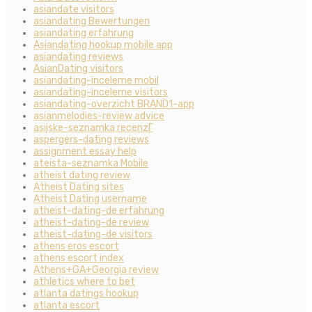
asiandate visitors
asiandating Bewertungen
asiandating erfahrung
Asiandating hookup mobile app
asiandating reviews
AsianDating visitors
asiandating-inceleme mobil
asiandating-inceleme visitors
asiandating-overzicht BRAND1-app
asianmelodies-review advice
asijske-seznamka recenzГ­
aspergers-dating reviews
assignment essay help
ateista-seznamka Mobile
atheist dating review
Atheist Dating sites
Atheist Dating username
atheist-dating-de erfahrung
atheist-dating-de review
atheist-dating-de visitors
athens eros escort
athens escort index
Athens+GA+Georgia review
athletics where to bet
atlanta datings hookup
atlanta escort