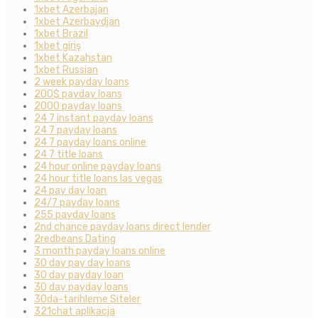
1xbet Azerbajan
1xbet Azerbaydjan
1xbet Brazil
1xbet giriş
1xbet Kazahstan
1xbet Russian
2 week payday loans
200$ payday loans
2000 payday loans
24 7 instant payday loans
24 7 payday loans
24 7 payday loans online
24 7 title loans
24 hour online payday loans
24 hour title loans las vegas
24 pay day loan
24/7 payday loans
255 payday loans
2nd chance payday loans direct lender
2redbeans Dating
3 month payday loans online
30 day pay day loans
30 day payday loan
30 day payday loans
30da-tarihleme Siteler
321chat aplikacja