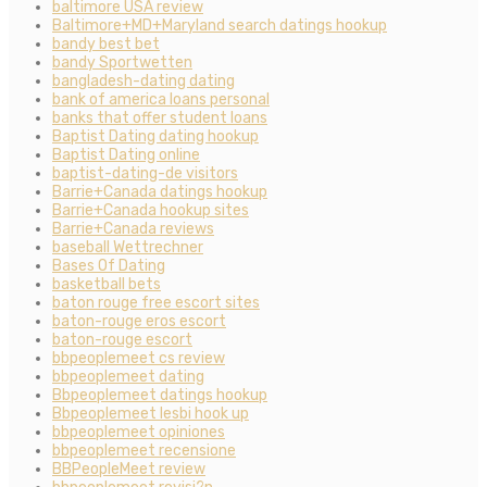
baltimore USA review
Baltimore+MD+Maryland search datings hookup
bandy best bet
bandy Sportwetten
bangladesh-dating dating
bank of america loans personal
banks that offer student loans
Baptist Dating dating hookup
Baptist Dating online
baptist-dating-de visitors
Barrie+Canada datings hookup
Barrie+Canada hookup sites
Barrie+Canada reviews
baseball Wettrechner
Bases Of Dating
basketball bets
baton rouge free escort sites
baton-rouge eros escort
baton-rouge escort
bbpeoplemeet cs review
bbpeoplemeet dating
Bbpeoplemeet datings hookup
Bbpeoplemeet lesbi hook up
bbpeoplemeet opiniones
bbpeoplemeet recensione
BBPeopleMeet review