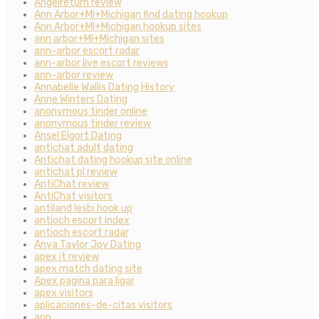
Angelreturn review
Ann Arbor+MI+Michigan find dating hookup
Ann Arbor+MI+Michigan hookup sites
ann arbor+MI+Michigan sites
ann-arbor escort radar
ann-arbor live escort reviews
ann-arbor review
Annabelle Wallis Dating History
Anne Winters Dating
anonymous tinder online
anonymous tinder review
Ansel Elgort Dating
antichat adult dating
Antichat dating hookup site online
antichat pl review
AntiChat review
AntiChat visitors
antiland lesbi hook up
antioch escort index
antioch escort radar
Anya Taylor Joy Dating
apex it review
apex match dating site
Apex pagina para ligar
apex visitors
aplicaciones-de-citas visitors
app