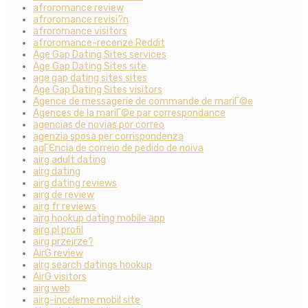
afroromance review
afroromance revisi?n
afroromance visitors
afroromance-recenze Reddit
Age Gap Dating Sites services
Age Gap Dating Sites site
age gap dating sites sites
Age Gap Dating Sites visitors
Agence de messagerie de commande de mariГ©e
Agences de la mariГ©e par correspondance
agencias de novias por correo
agenzia sposa per corrispondenza
agГЄncia de correio de pedido de noiva
airg adult dating
airg dating
airg dating reviews
airg de review
airg fr reviews
airg hookup dating mobile app
airg pl profil
airg przejrze?
AirG review
airg search datings hookup
AirG visitors
airg web
airg-inceleme mobil site