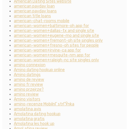
American Dating Sites website
american payday loan
american payday loans
american title loans
american-chat-rooms mobile
american-women+baltimore-oh app for
american-women+dallas-tx and single site
american-women+eugene-mo and single site
american-women+fremont-oh site singles only
american-women+fresno-oh sites for people
american-women+irvine-ca app for
american-women+mesquite-nm app for
american-women+raleigh-nc site singles only
amino connexion
Amino dating hookup online
Amino datings
amino de review
amino fr review
amino przejrze?
amino review
Amino visitors
amino-recenze MobilnГ­ strГЎnka
amolatina avis
Amolatina dating hookup
amolatina gratis
Amolatina les hook up
AmoLatina review