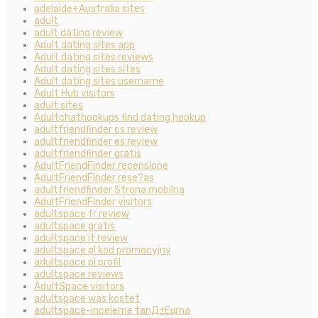
adelaide+Australia sites
adult
adult dating review
Adult dating sites app
Adult dating sites reviews
Adult dating sites sites
Adult dating sites username
Adult Hub visitors
adult sites
Adultchathookups find dating hookup
adultfriendfinder cs review
adultfriendfinder es review
adultfriendfinder gratis
AdultFriendFinder recensione
AdultFriendFinder rese?as
adultfriendfinder Strona mobilna
AdultFriendFinder visitors
adultspace fr review
adultspace gratis
adultspace it review
adultspace pl kod promocyjny
adultspace pl profil
adultspace reviews
AdultSpace visitors
adultspace was kostet
adultspace-inceleme tanД±Еџma