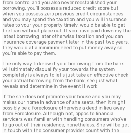
from control and you also never reestablished your
borrowing, you’ll possess a reduced credit score but
when you possess zero previous credit circumstances
and you may spend the taxation and you will insurance
rates to your your property timely, would be able to get
the loan without place out. If you have paid down my the
latest borrowing later otherwise taxation and you can
insurance coverage payment later in the past two years,
they would at a minimum need to put money away so
you’re able to pay them.
The only way to know if your borrowing from the bank
will ultimately disqualify your towards the system
completely is always to let’s just take an effective check
your actual borrowing from the bank, see just what
reveals and determine in the event it work.
If the she does not promote your house and you may
makes our home in advance of she seats, then it might
possibly be a foreclosure otherwise a deed in lieu away
from Foreclosure. Although not, opposite financial
servicers was familiar with handling consumers who’ve
to go out of their residence, nonetheless. She will be get
in touch with the consumer provider count with the