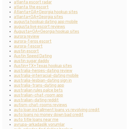
atlanta escort radar
atlanta the escort
Atlanta+GA+Georgia hookup sites
atlanta+GA+Georgia sites
augusta hookup dating app mobile
augusta live escort reviews
Augusta+GA+Georgia hookup sites
aurora review
aurora-1 eros escort
aurora-1 escort
austin escort
Austin Speed Dating
austin sugar daddy
Austin+TX+Texas hookup sites
australia-herpes-dating review
australia-interracial-dating mobile
australia-lesbian-dating sign in
australia-trans-dating app
australian rules palce bets
australian-chat-room app
australian-dating reddit
autism-chat-rooms reviews
auto loan installment loans vs revolving credit
auto loans no money down bad credit
auto title loans near me
avrupa-arkadaslik yorumlar