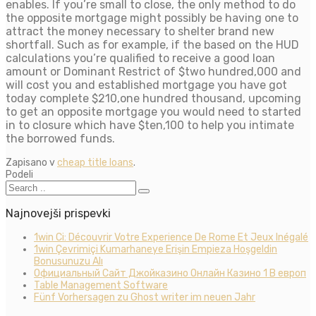
enables. If you’re small to close, the only method to do
the opposite mortgage might possibly be having one to
attract the money necessary to shelter brand new
shortfall. Such as for example, if the based on the HUD
calculations you’re qualified to receive a good loan
amount or Dominant Restrict of $two hundred,000 and
will cost you and established mortgage you have got
today complete $210,one hundred thousand, upcoming
to get an opposite mortgage you would need to started
in to closure which have $ten,100 to help you intimate
the borrowed funds.
Zapisano v
cheap title loans
.
Podeli
Najnovejši prispevki
1win Ci: Découvrir Votre Experience De Rome Et Jeux Inégalé
1win Çevrimiçi Kumarhaneye Erişin Empieza Hoşgeldin
Bonusunuzu Alı
Официальный Сайт Джойказино Онлайн Казино 1 В европ
Table Management Software
Fünf Vorhersagen zu Ghost writer im neuen Jahr