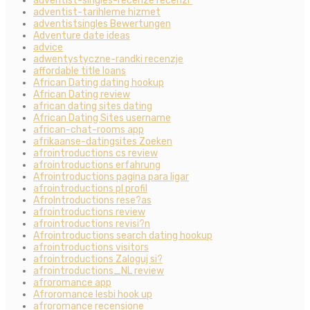
adventist-singles-recenze recenzГ­
adventist-tarihleme hizmet
adventistsingles Bewertungen
Adventure date ideas
advice
adwentystyczne-randki recenzje
affordable title loans
African Dating dating hookup
African Dating review
african dating sites dating
African Dating Sites username
african-chat-rooms app
afrikaanse-datingsites Zoeken
afrointroductions cs review
afrointroductions erfahrung
Afrointroductions pagina para ligar
afrointroductions pl profil
AfroIntroductions rese?as
afrointroductions review
afrointroductions revisi?n
Afrointroductions search dating hookup
afrointroductions visitors
afrointroductions Zaloguj si?
afrointroductions_NL review
afroromance app
Afroromance lesbi hook up
afroromance recensione