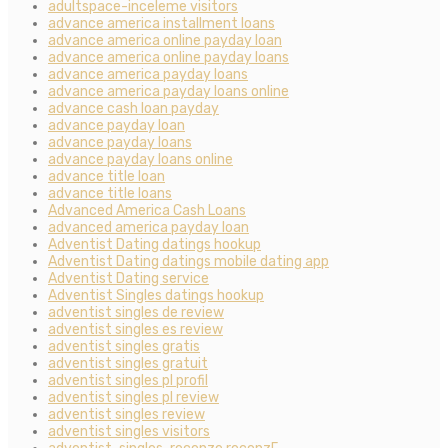
adultspace-inceleme visitors
advance america installment loans
advance america online payday loan
advance america online payday loans
advance america payday loans
advance america payday loans online
advance cash loan payday
advance payday loan
advance payday loans
advance payday loans online
advance title loan
advance title loans
Advanced America Cash Loans
advanced america payday loan
Adventist Dating datings hookup
Adventist Dating datings mobile dating app
Adventist Dating service
Adventist Singles datings hookup
adventist singles de review
adventist singles es review
adventist singles gratis
adventist singles gratuit
adventist singles pl profil
adventist singles pl review
adventist singles review
adventist singles visitors