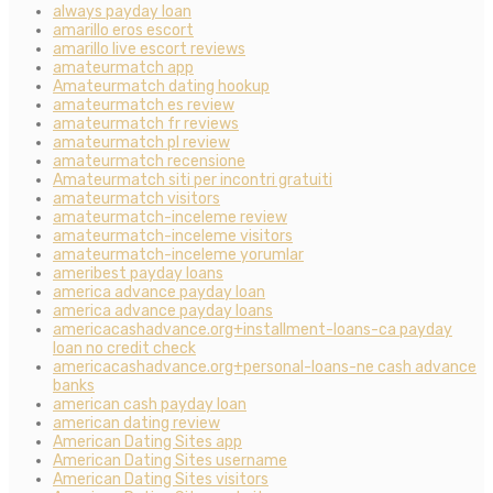
always payday loan
amarillo eros escort
amarillo live escort reviews
amateurmatch app
Amateurmatch dating hookup
amateurmatch es review
amateurmatch fr reviews
amateurmatch pl review
amateurmatch recensione
Amateurmatch siti per incontri gratuiti
amateurmatch visitors
amateurmatch-inceleme review
amateurmatch-inceleme visitors
amateurmatch-inceleme yorumlar
ameribest payday loans
america advance payday loan
america advance payday loans
americacashadvance.org+installment-loans-ca payday
loan no credit check
americacashadvance.org+personal-loans-ne cash advance
banks
american cash payday loan
american dating review
American Dating Sites app
American Dating Sites username
American Dating Sites visitors