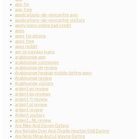
app for
app free
applications-de-rencontre avis
applications-de-rencontre visitors
apply loans online bad credit
apps
apps for iphone
apps free
apps reddit
apr on payday loans
arablounge app
arablounge connexion
arablounge de review
Arablounge hookup mobile dating apps
Arablounge review
Arablounge visitors
ardent es review
ardent es reviews
ardent fr review
ardent pl review
ardent review
Ardent visitors
ardent_NL review
Are Mike And Eleven Dating
Are Natalia Dyer And Charlie Heaton Still Dating
Are Nicki Minaj And Lil Wayne Dating