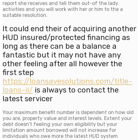
report she receives and tell them out-of the lady
activities and you will work with her or him to the a
suitable resolution.
It could end their of acquiring another
HUD insured/protected financing as
long as there can be a balance a
fantastic but it may not have any
other feeling after all however the
first step
https://loansavesolutions.com/title-
loans-il/
is always to contact the
latest servicer
Your maximum benefit number is dependent on how old
you are, property value and interest levels. Extent your
debt doesn’t feeling your own eligibility but your
limitation amount borrowed will not increase for
individuals who owe more the latest HUD system