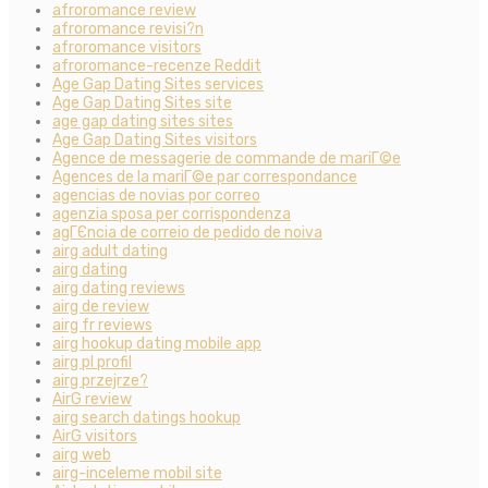
afroromance review
afroromance revisi?n
afroromance visitors
afroromance-recenze Reddit
Age Gap Dating Sites services
Age Gap Dating Sites site
age gap dating sites sites
Age Gap Dating Sites visitors
Agence de messagerie de commande de mariГ©e
Agences de la mariГ©e par correspondance
agencias de novias por correo
agenzia sposa per corrispondenza
agГЄncia de correio de pedido de noiva
airg adult dating
airg dating
airg dating reviews
airg de review
airg fr reviews
airg hookup dating mobile app
airg pl profil
airg przejrze?
AirG review
airg search datings hookup
AirG visitors
airg web
airg-inceleme mobil site