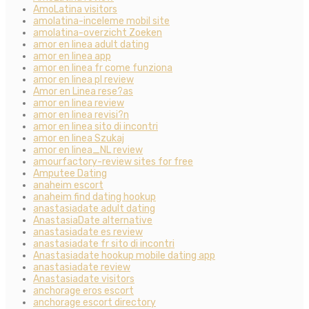
AmoLatina visitors
amolatina-inceleme mobil site
amolatina-overzicht Zoeken
amor en linea adult dating
amor en linea app
amor en linea fr come funziona
amor en linea pl review
Amor en Linea rese?as
amor en linea review
amor en linea revisi?n
amor en linea sito di incontri
amor en linea Szukaj
amor en linea_NL review
amourfactory-review sites for free
Amputee Dating
anaheim escort
anaheim find dating hookup
anastasiadate adult dating
AnastasiaDate alternative
anastasiadate es review
anastasiadate fr sito di incontri
Anastasiadate hookup mobile dating app
anastasiadate review
Anastasiadate visitors
anchorage eros escort
anchorage escort directory