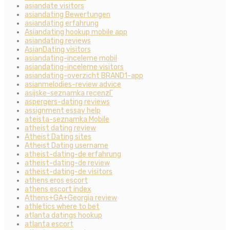
asiandate visitors
asiandating Bewertungen
asiandating erfahrung
Asiandating hookup mobile app
asiandating reviews
AsianDating visitors
asiandating-inceleme mobil
asiandating-inceleme visitors
asiandating-overzicht BRAND1-app
asianmelodies-review advice
asijske-seznamka recenzГ­
aspergers-dating reviews
assignment essay help
ateista-seznamka Mobile
atheist dating review
Atheist Dating sites
Atheist Dating username
atheist-dating-de erfahrung
atheist-dating-de review
atheist-dating-de visitors
athens eros escort
athens escort index
Athens+GA+Georgia review
athletics where to bet
atlanta datings hookup
atlanta escort