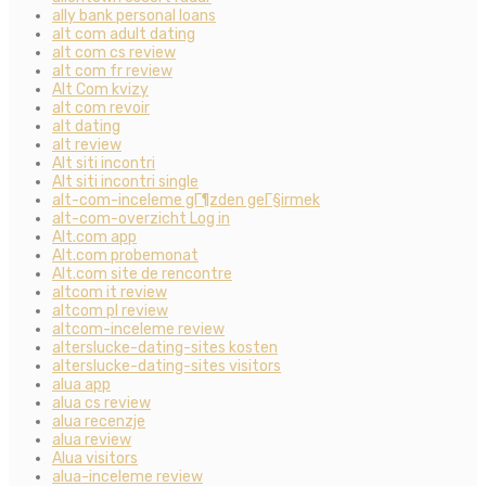
ally bank personal loans
alt com adult dating
alt com cs review
alt com fr review
Alt Com kvizy
alt com revoir
alt dating
alt review
Alt siti incontri
Alt siti incontri single
alt-com-inceleme gГ¶zden geГ§irmek
alt-com-overzicht Log in
Alt.com app
Alt.com probemonat
Alt.com site de rencontre
altcom it review
altcom pl review
altcom-inceleme review
alterslucke-dating-sites kosten
alterslucke-dating-sites visitors
alua app
alua cs review
alua recenzje
alua review
Alua visitors
alua-inceleme review