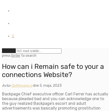
0
Počisti
press
Enter
to search
How can i Remain safe to your a
connections Website?
Avtor
Za9Gorami.si
dne 5. maja, 2023
Backpage Chief executive officer Carl Ferrer has actually
because pleaded bad and you can acknowledge one to
the guy realized Backpage’s escort and adult
advertisements was basically promoting prostitution