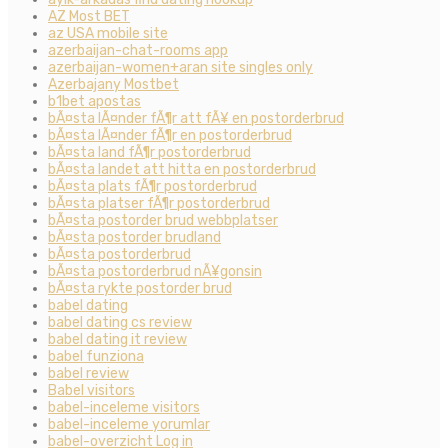
AZ Most BET
az USA mobile site
azerbaijan-chat-rooms app
azerbaijan-women+aran site singles only
Azerbajany Mostbet
b1bet apostas
bÃ¤sta lÃ¤nder fÃ¶r att fÃ¥ en postorderbrud
bÃ¤sta lÃ¤nder fÃ¶r en postorderbrud
bÃ¤sta land fÃ¶r postorderbrud
bÃ¤sta landet att hitta en postorderbrud
bÃ¤sta plats fÃ¶r postorderbrud
bÃ¤sta platser fÃ¶r postorderbrud
bÃ¤sta postorder brud webbplatser
bÃ¤sta postorder brudland
bÃ¤sta postorderbrud
bÃ¤sta postorderbrud nÃ¥gonsin
bÃ¤sta rykte postorder brud
babel dating
babel dating cs review
babel dating it review
babel funziona
babel review
Babel visitors
babel-inceleme visitors
babel-inceleme yorumlar
babel-overzicht Log in