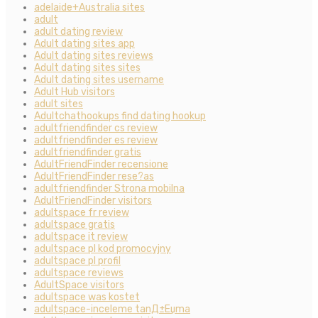
adelaide+Australia sites
adult
adult dating review
Adult dating sites app
Adult dating sites reviews
Adult dating sites sites
Adult dating sites username
Adult Hub visitors
adult sites
Adultchathookups find dating hookup
adultfriendfinder cs review
adultfriendfinder es review
adultfriendfinder gratis
AdultFriendFinder recensione
AdultFriendFinder rese?as
adultfriendfinder Strona mobilna
AdultFriendFinder visitors
adultspace fr review
adultspace gratis
adultspace it review
adultspace pl kod promocyjny
adultspace pl profil
adultspace reviews
AdultSpace visitors
adultspace was kostet
adultspace-inceleme tanД±Еџma