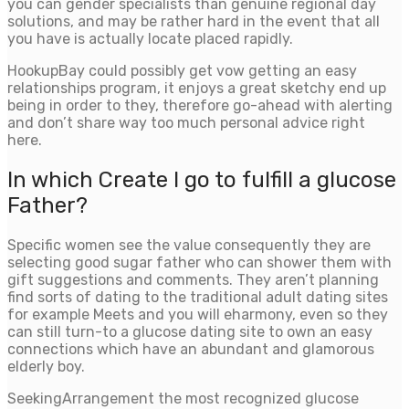
you can gender specialists than genuine regional day
solutions, and may be rather hard in the event that all
you have is actually locate placed rapidly.
HookupBay could possibly get vow getting an easy
relationships program, it enjoys a great sketchy end up
being in order to they, therefore go-ahead with alerting
and don’t share way too much personal advice right
here.
In which Create I go to fulfill a glucose
Father?
Specific women see the value consequently they are
selecting good sugar father who can shower them with
gift suggestions and comments. They aren’t planning
find sorts of dating to the traditional adult dating sites
for example Meets and you will eharmony, even so they
can still turn-to a glucose dating site to own an easy
connections which have an abundant and glamorous
elderly boy.
SeekingArrangement the most recognized glucose