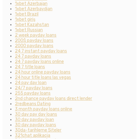
1xbet Azerbajan
1xbet Azerbaydjan
1xbet Brazil
1xbet giriş
1xbet Kazahstan
1xbet Russian
2 week payday loans
200$ payday loans
2000 payday loans
24 7 instant payday loans
24 7 payday loans
24 7 payday loans online
24 7 title loans
24 hour online payday loans
24 hour title loans las vegas
24 pay day loan
24/7 payday loans
255 payday loans
2nd chance payday loans direct lender
2redbeans Dating
3 month payday loans online
30 day pay day loans
30 day payday loan
30 day payday loans
30da-tarihleme Siteler
321chat aplikacja