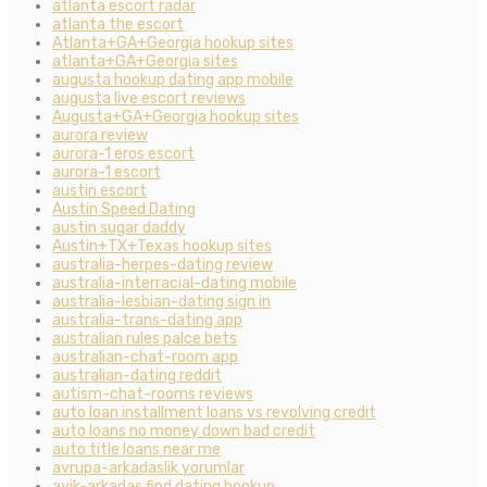
atlanta escort radar
atlanta the escort
Atlanta+GA+Georgia hookup sites
atlanta+GA+Georgia sites
augusta hookup dating app mobile
augusta live escort reviews
Augusta+GA+Georgia hookup sites
aurora review
aurora-1 eros escort
aurora-1 escort
austin escort
Austin Speed Dating
austin sugar daddy
Austin+TX+Texas hookup sites
australia-herpes-dating review
australia-interracial-dating mobile
australia-lesbian-dating sign in
australia-trans-dating app
australian rules palce bets
australian-chat-room app
australian-dating reddit
autism-chat-rooms reviews
auto loan installment loans vs revolving credit
auto loans no money down bad credit
auto title loans near me
avrupa-arkadaslik yorumlar
ayik-arkadas find dating hookup