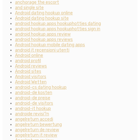
anchorage the escort
and single site
Android dating hookup online
Android dating hookup site
android hookup apps hookuphotties dating
android hookup apps hookuphotties sign in
android hookup apps review
android hookup apps reviews
Android hookup mobile dating apps
android it recensioni utenti
Android online
android profil
Android reviews
Android sites
Android visitors
Android Wetten
android-cs dating hookup
android-de kosten
android-de preise
android-de visitors
android-it hookup
androide revisi?n
angelreturn accedi
angelreturn bewertung
angelreturn de review
angelreturn it review