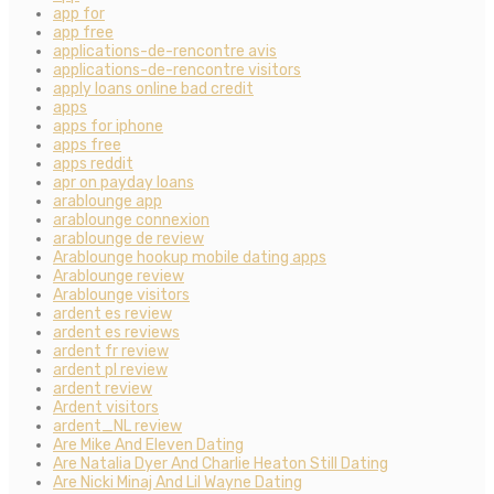
app for
app free
applications-de-rencontre avis
applications-de-rencontre visitors
apply loans online bad credit
apps
apps for iphone
apps free
apps reddit
apr on payday loans
arablounge app
arablounge connexion
arablounge de review
Arablounge hookup mobile dating apps
Arablounge review
Arablounge visitors
ardent es review
ardent es reviews
ardent fr review
ardent pl review
ardent review
Ardent visitors
ardent_NL review
Are Mike And Eleven Dating
Are Natalia Dyer And Charlie Heaton Still Dating
Are Nicki Minaj And Lil Wayne Dating