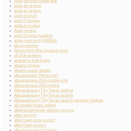
Aisle dating mobile app
aisle de review
aisle es review
aisle gratuit
aisle it review
aisle pl review
Aisle review
aisle Strona mobilna
aisle-overzicht MOBILE
akron review
Akron+OH+Ohio hookup sites
al USA reviews
alabama title loans
alaska review
albany sugar daddy
albuquerque the escort
albuquerque USA mobile site
albuquerque USA review
Albuquerque+TX+Texas dating
Albuquerque+TX+Texas search
Albuquerque+TX+Texas search datings hookup
all payday loans online
alleinerziehende-dating visitors
allen escort
allentown eros escort
allentown escort
allentown escort radar