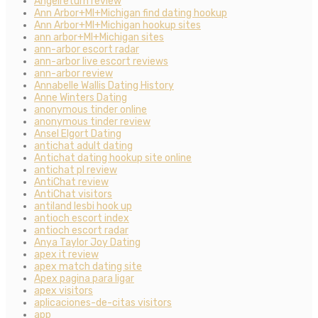
Angelreturn review
Ann Arbor+MI+Michigan find dating hookup
Ann Arbor+MI+Michigan hookup sites
ann arbor+MI+Michigan sites
ann-arbor escort radar
ann-arbor live escort reviews
ann-arbor review
Annabelle Wallis Dating History
Anne Winters Dating
anonymous tinder online
anonymous tinder review
Ansel Elgort Dating
antichat adult dating
Antichat dating hookup site online
antichat pl review
AntiChat review
AntiChat visitors
antiland lesbi hook up
antioch escort index
antioch escort radar
Anya Taylor Joy Dating
apex it review
apex match dating site
Apex pagina para ligar
apex visitors
aplicaciones-de-citas visitors
app