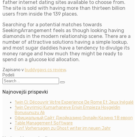
father internet dating sites available to choose from.
The site is sold with having more than thirteen billion
users from inside the 139 places.
Searching for a potential matches towards
SeekingArrangement feels as though looking having
diamonds in the modern relationship scene. There are a
number of attractive solutions having a simple lookup,
and most sugar daddies have a tendency to divulge its
money range and how much they might be ready to
spend on a glucose kid allocation.
Zapisano v
buddygays cs review
.
Podeli
Najnovejši prispevki
1win Ci: Découvrir Votre Experience De Rome Et Jeux Inégalé
1win Çevrimiçi Kumarhaneye Erişin Empieza Hoşgeldin
Bonusunuzu Alı
Официальный Сайт Джойказино Онлайн Казино 1 В европ
Table Management Software
Fünf Vorhersagen zu Ghost writer im neuen Jahr