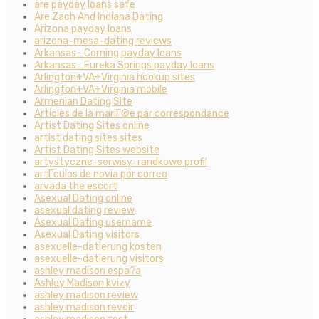
are payday loans safe
Are Zach And Indiana Dating
Arizona payday loans
arizona-mesa-dating reviews
Arkansas_Corning payday loans
Arkansas_Eureka Springs payday loans
Arlington+VA+Virginia hookup sites
Arlington+VA+Virginia mobile
Armenian Dating Site
Articles de la mariГ©e par correspondance
Artist Dating Sites online
artist dating sites sites
Artist Dating Sites website
artystyczne-serwisy-randkowe profil
artГ­culos de novia por correo
arvada the escort
Asexual Dating online
asexual dating review
Asexual Dating username
Asexual Dating visitors
asexuelle-datierung kosten
asexuelle-datierung visitors
ashley madison espa?a
Ashley Madison kvizy
ashley madison review
ashley madison revoir