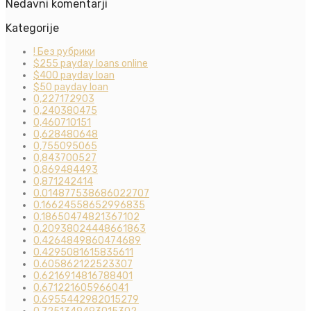
Nedavni komentarji
Kategorije
! Без рубрики
$255 payday loans online
$400 payday loan
$50 payday loan
0,227172903
0,240380475
0,460710151
0,628480648
0,755095065
0,843700527
0,869484493
0,871242414
0.014877538686022707
0.16624558652996835
0.18650474821367102
0.20938024448661863
0.4264849860474689
0.4295081615835611
0.605862122523307
0.6216914816788401
0.671221605966041
0.6955442982015279