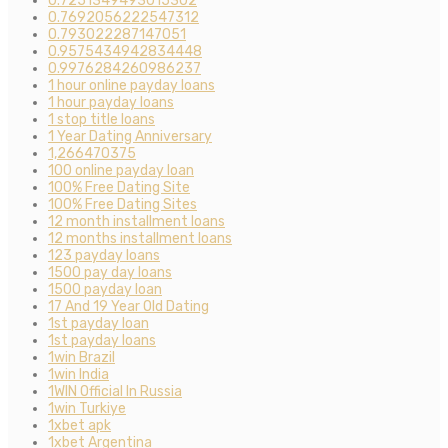
0.7251349493015302
0.7692056222547312
0.793022287147051
0.9575434942834448
0.9976284260986237
1 hour online payday loans
1 hour payday loans
1 stop title loans
1 Year Dating Anniversary
1,266470375
100 online payday loan
100% Free Dating Site
100% Free Dating Sites
12 month installment loans
12 months installment loans
123 payday loans
1500 pay day loans
1500 payday loan
17 And 19 Year Old Dating
1st payday loan
1st payday loans
1win Brazil
1win India
1WIN Official In Russia
1win Turkiye
1xbet apk
1xbet Argentina