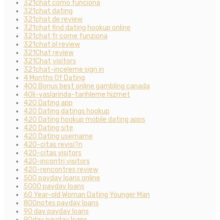
321chat como funciona
321chat dating
321chat de review
321chat find dating hookup online
321chat fr come funziona
321chat pl review
321Chat review
321Chat visitors
321chat-inceleme sign in
4 Months Of Dating
400 Bonus best online gambling canada
40li-yaslarinda-tarihleme hizmet
420 Dating app
420 Dating datings hookup
420 Dating hookup mobile dating apps
420 Dating site
420 Dating username
420-citas revisi?n
420-citas visitors
420-incontri visitors
420-rencontres review
500 payday loans online
5000 payday loans
60 Year-old Woman Dating Younger Man
800notes payday loans
90 day payday loans
90day payday loans