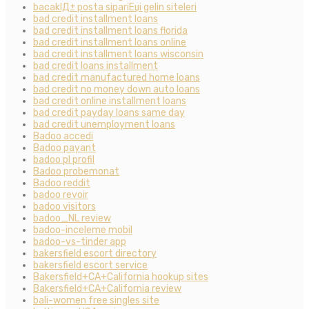
bacaklД± posta sipariЕџi gelin siteleri
bad credit installment loans
bad credit installment loans florida
bad credit installment loans online
bad credit installment loans wisconsin
bad credit loans installment
bad credit manufactured home loans
bad credit no money down auto loans
bad credit online installment loans
bad credit payday loans same day
bad credit unemployment loans
Badoo accedi
Badoo payant
badoo pl profil
Badoo probemonat
Badoo reddit
badoo revoir
badoo visitors
badoo_NL review
badoo-inceleme mobil
badoo-vs-tinder app
bakersfield escort directory
bakersfield escort service
Bakersfield+CA+California hookup sites
Bakersfield+CA+California review
bali-women free singles site