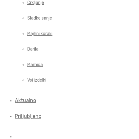
Crkljanje
Sladke sanje
Majhni koraki
Darila
Mamica
Vsi izdelki
Aktualno
Priljubljeno