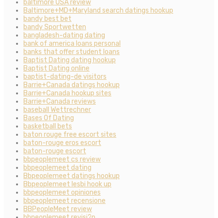
baltimore USA review
Baltimore+MD+Maryland search datings hookup
bandy best bet
bandy Sportwetten
bangladesh-dating dating
bank of america loans personal
banks that offer student loans
Baptist Dating dating hookup
Baptist Dating online
baptist-dating-de visitors
Barrie+Canada datings hookup
Barrie+Canada hookup sites
Barrie+Canada reviews
baseball Wettrechner
Bases Of Dating
basketball bets
baton rouge free escort sites
baton-rouge eros escort
baton-rouge escort
bbpeoplemeet cs review
bbpeoplemeet dating
Bbpeoplemeet datings hookup
Bbpeoplemeet lesbi hook up
bbpeoplemeet opiniones
bbpeoplemeet recensione
BBPeopleMeet review
bbpeoplemeet revisi?n