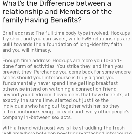
What’s the Difference between a
relationship and Members of the
family Having Benefits?
Brief address: The full time body type involved. Hookups
try short and you can sweet, while FWB relationships are
built towards the a foundation of long-identity faith
and you will intimacy.
Enough time address: Hookups are more you to-and-
done form of activities. You strike they, and then you
prevent they. Perchance you come back for some encore
series should your intercourse is truly a good, you
fundamentally never spend time getting breakfast
otherwise intend on watching a connection friend
beyond your bedroom. Loved ones that have benefits, at
exactly the same time, started out just like the
individuals who hang out together with her, so they
often continue seeing for each and every other people’s
company in-between sex acts.
With a friend with positives is like straddling the fresh
wall anywhere between no-strings-attached intercourse