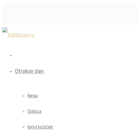
Otrokov dan
Nega
Sobica
Igrivi kotiček