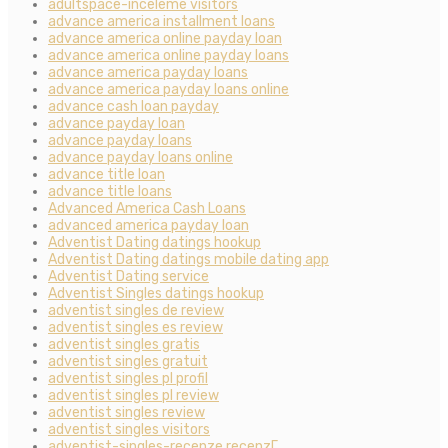
adultspace-inceleme visitors
advance america installment loans
advance america online payday loan
advance america online payday loans
advance america payday loans
advance america payday loans online
advance cash loan payday
advance payday loan
advance payday loans
advance payday loans online
advance title loan
advance title loans
Advanced America Cash Loans
advanced america payday loan
Adventist Dating datings hookup
Adventist Dating datings mobile dating app
Adventist Dating service
Adventist Singles datings hookup
adventist singles de review
adventist singles es review
adventist singles gratis
adventist singles gratuit
adventist singles pl profil
adventist singles pl review
adventist singles review
adventist singles visitors
adventist-singles-recenze recenzГ­