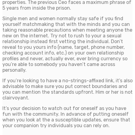
properties. The previous Ceo faces a maximum phrase of
5 years from inside the prison.
Single men and women normally stay safe if you find
yourself matchmaking that with the minds and you can
taking reasonable precautions when meeting anyone the
new on the internet. Try not to rush to your a sexual
relationship instead first vetting the individual. Don’t
reveal to you yours info (name, target, phone number,
checking account info, etc.) on your own relationship
profiles and never, actually ever, ever bring currency so
you’re able to somebody you haven’t came across
personally.
If you’re looking to have a no-strings-affixed link, it’s also
advisable to make sure you put correct boundaries and
you can mention the standards upfront. Him or her is not
clairvoyant.
It’s your decision to watch out for oneself as you have
fun with the community. In advance of putting oneself
when you look at the a susceptible updates, ensure that
your companion try individuals you can rely on.