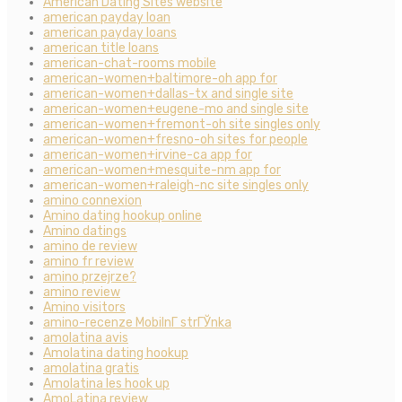
American Dating Sites website
american payday loan
american payday loans
american title loans
american-chat-rooms mobile
american-women+baltimore-oh app for
american-women+dallas-tx and single site
american-women+eugene-mo and single site
american-women+fremont-oh site singles only
american-women+fresno-oh sites for people
american-women+irvine-ca app for
american-women+mesquite-nm app for
american-women+raleigh-nc site singles only
amino connexion
Amino dating hookup online
Amino datings
amino de review
amino fr review
amino przejrze?
amino review
Amino visitors
amino-recenze MobilnГ­ strГЎnka
amolatina avis
Amolatina dating hookup
amolatina gratis
Amolatina les hook up
AmoLatina review