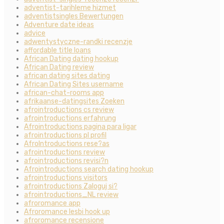
adventist-tarihleme hizmet
adventistsingles Bewertungen
Adventure date ideas
advice
adwentystyczne-randki recenzje
affordable title loans
African Dating dating hookup
African Dating review
african dating sites dating
African Dating Sites username
african-chat-rooms app
afrikaanse-datingsites Zoeken
afrointroductions cs review
afrointroductions erfahrung
Afrointroductions pagina para ligar
afrointroductions pl profil
AfroIntroductions rese?as
afrointroductions review
afrointroductions revisi?n
Afrointroductions search dating hookup
afrointroductions visitors
afrointroductions Zaloguj si?
afrointroductions_NL review
afroromance app
Afroromance lesbi hook up
afroromance recensione