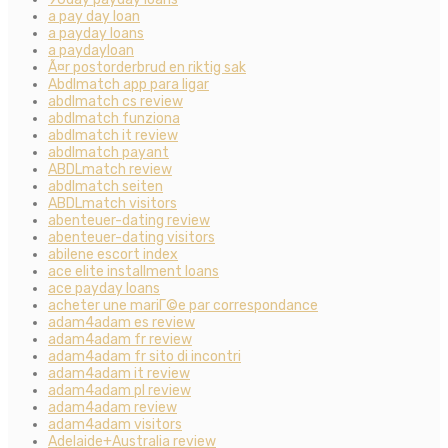
a pay day loan
a payday loans
a paydayloan
Ã¤r postorderbrud en riktig sak
Abdlmatch app para ligar
abdlmatch cs review
abdlmatch funziona
abdlmatch it review
abdlmatch payant
ABDLmatch review
abdlmatch seiten
ABDLmatch visitors
abenteuer-dating review
abenteuer-dating visitors
abilene escort index
ace elite installment loans
ace payday loans
acheter une mariГ©e par correspondance
adam4adam es review
adam4adam fr review
adam4adam fr sito di incontri
adam4adam it review
adam4adam pl review
adam4adam review
adam4adam visitors
Adelaide+Australia review