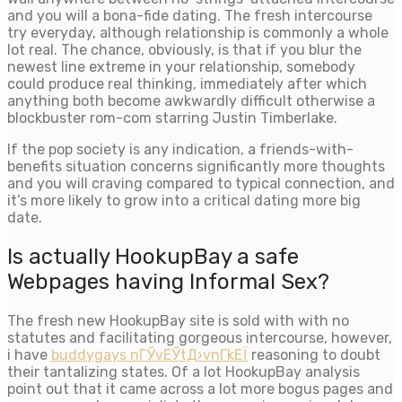
and you will a bona-fide dating. The fresh intercourse
try everyday, although relationship is commonly a whole
lot real. The chance, obviously, is that if you blur the
newest line extreme in your relationship, somebody
could produce real thinking, immediately after which
anything both become awkwardly difficult otherwise a
blockbuster rom-com starring Justin Timberlake.
If the pop society is any indication, a friends-with-
benefits situation concerns significantly more thoughts
and you will craving compared to typical connection, and
it’s more likely to grow into a critical dating more big
date.
Is actually HookupBay a safe
Webpages having Informal Sex?
The fresh new HookupBay site is sold with with no
statutes and facilitating gorgeous intercourse, however,
i have
buddygays nГЎvЕЎtД›vnГ­kЕЇ
reasoning to doubt
their tantalizing states. Of a lot HookupBay analysis
point out that it came across a lot more bogus pages and