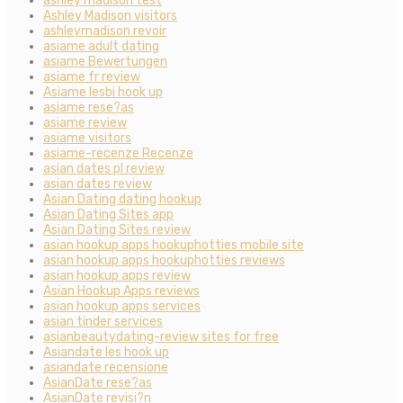
ashley madison test
Ashley Madison visitors
ashleymadison revoir
asiame adult dating
asiame Bewertungen
asiame fr review
Asiame lesbi hook up
asiame rese?as
asiame review
asiame visitors
asiame-recenze Recenze
asian dates pl review
asian dates review
Asian Dating dating hookup
Asian Dating Sites app
Asian Dating Sites review
asian hookup apps hookuphotties mobile site
asian hookup apps hookuphotties reviews
asian hookup apps review
Asian Hookup Apps reviews
asian hookup apps services
asian tinder services
asianbeautydating-review sites for free
Asiandate les hook up
asiandate recensione
AsianDate rese?as
AsianDate revisi?n