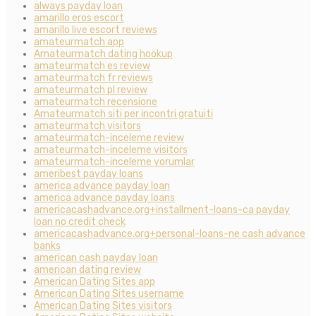
always payday loan
amarillo eros escort
amarillo live escort reviews
amateurmatch app
Amateurmatch dating hookup
amateurmatch es review
amateurmatch fr reviews
amateurmatch pl review
amateurmatch recensione
Amateurmatch siti per incontri gratuiti
amateurmatch visitors
amateurmatch-inceleme review
amateurmatch-inceleme visitors
amateurmatch-inceleme yorumlar
ameribest payday loans
america advance payday loan
america advance payday loans
americacashadvance.org+installment-loans-ca payday
loan no credit check
americacashadvance.org+personal-loans-ne cash advance
banks
american cash payday loan
american dating review
American Dating Sites app
American Dating Sites username
American Dating Sites visitors